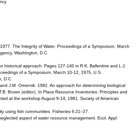
ncy
1977
.
The
Integrity
of
Water
.
Proceedings
of
a
Symposium
,
March
gency
,
Washington
,
D
.
C
.
an
historical
approach
.
Pages
127
-
140
in
R
.
K
.
Ballentine
and
L
.
J
.
oceedings
of
a
Symposium
,
March
10
-
12
,
1975
,
U
.
S
.
n
,
D
.
C
.
and
J
.
M
.
Omernik
.
1982
.
An
approach
for
determining
biological
T
.
B
.
Brown
(
editor
).
In
Place
Resource
Inventories:
Principles
and
nted
at
the
workshop
August
9
-
14
,
1981
.
Society
of
American
ity
using
fish
communities
.
Fisheries
6:21
–
27
.
neglected
aspect
of
water
resource
management
.
Ecol
.
Appl
.