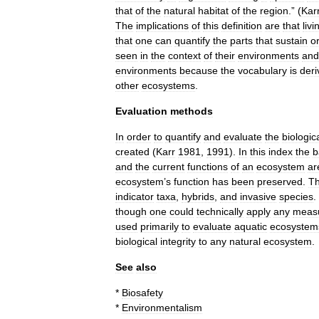
that
of
the
natural
habitat
of
the
region
.” (
Kar
The
implications
of
this
definition
are
that
livi
that
one
can
quantify
the
parts
that
sustain
o
seen
in
the
context
of
their
environments
and
environments
because
the
vocabulary
is
deri
other
ecosystems
.
Evaluation
methods
In
order
to
quantify
and
evaluate
the
biologic
created
(
Karr
1981
,
1991
).
In
this
index
the
b
and
the
current
functions
of
an
ecosystem
ar
ecosystem
’
s
function
has
been
preserved
.
T
indicator
taxa
,
hybrids
,
and
invasive
species
.
though
one
could
technically
apply
any
meas
used
primarily
to
evaluate
aquatic
ecosystem
biological
integrity
to
any
natural
ecosystem
.
See
also
*
Biosafety
*
Environmentalism