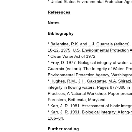
*
United
States
Environmental
Protection
Age
References
Notes
Bibliography
*
Ballentine
,
R
.
K
.
and
L
.
J
.
Guarraia
(
editors
).
10
-
12
,
1975
,
U
.
S
.
Environmental
Protection
A
*
Clean
Water
Act
of
1972
*
Frey
,
D
.
1977
.
Biological
integrity
of
water:
Guarraia
(
editors
).
The
Integrity
of
Water
.
Pr
Environmental
Protection
Agency
,
Washingto
*
Hughes
,
R
.
M
.,
J
.
H
.
Gakstatter
,
M
.
A
.
Shirazi
.
integrity
in
flowing
waters
.
Pages
877
-
888
in
Practices
,
A
National
Workshop
.
Paper
prese
Foresters
,
Bethesda
,
Maryland
.
*
Karr
,
J
.
R
.
1981
.
Assessment
of
biotic
integr
*
Karr
,
J
.
R
.
1991
.
Biological
integrity:
A
long
-
1:66
–
84
.
Further
reading