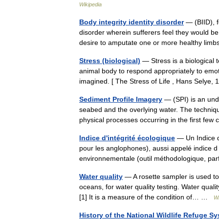
Wikipedia
Body integrity identity disorder
— (BIID), f
disorder wherein sufferers feel they would be
desire to amputate one or more healthy lim
Stress (biological)
— Stress is a biological 
animal body to respond appropriately to emoti
imagined. [ The Stress of Life , Hans Selye
Sediment Profile Imagery
— (SPI) is an und
seabed and the overlying water. The techniqu
physical processes occurring in the first f
Indice d'intégrité écologique
— Un Indice d 
pour les anglophones), aussi appelé indice d in
environnementale (outil méthodologique, p
Water quality
— A rosette sampler is used to
oceans, for water quality testing. Water qualit
[1] It is a measure of the condition of… …
Wi
History of the National Wildlife Refuge S