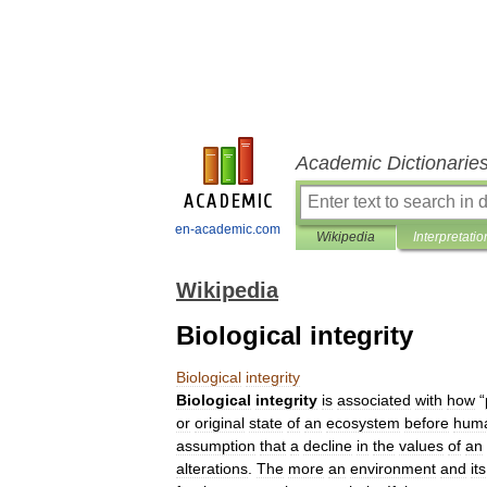
Academic Dictionarie
en-academic.com
Wikipedia
Interpretatio
Wikipedia
Biological integrity
Biological
integrity
Biological
integrity
is
associated
with
how
“
or
original
state
of
an
ecosystem
before
hum
assumption
that
a
decline
in
the
values
of
an
alterations
.
The
more
an
environment
and
its