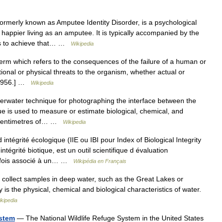
ormerly known as Amputee Identity Disorder, is a psychological
 happier living as an amputee. It is typically accompanied by the
bs to achieve that… …
Wikipedia
term which refers to the consequences of the failure of a human or
onal or physical threats to the organism, whether actual or
, 1956.] …
Wikipedia
erwater technique for photographing the interface between the
e is used to measure or estimate biological, chemical, and
ew centimetres of… …
Wikipedia
intégrité écologique (IIE ou IBI pour Index of Biological Integrity
tégrité biotique, est un outil scientifique d évaluation
arfois associé à un… …
Wikipédia en Français
 collect samples in deep water, such as the Great Lakes or
y is the physical, chemical and biological characteristics of water.
kipedia
ystem
— The National Wildlife Refuge System in the United States