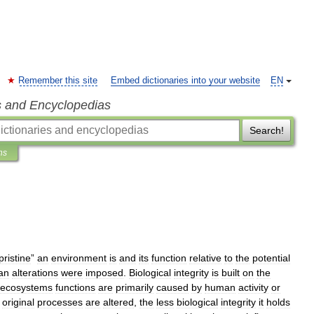
Remember this site
Embed dictionaries into your website
EN
s and Encyclopedias
Search!
ns
pristine
”
an
environment
is
and
its
function
relative
to
the
potential
an
alterations
were
imposed
.
Biological
integrity
is
built
on
the
ecosystems
functions
are
primarily
caused
by
human
activity
or
original
processes
are
altered
,
the
less
biological
integrity
it
holds