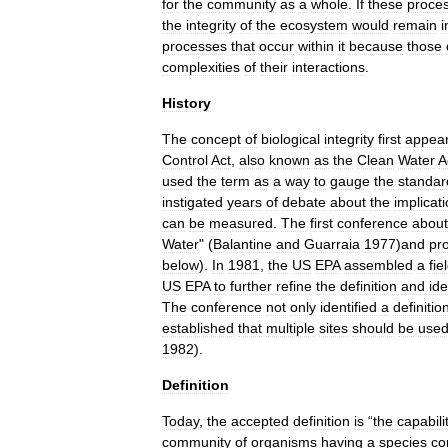
for
the
community
as
a
whole
.
If
these
proce
the
integrity
of
the
ecosystem
would
remain
i
processes
that
occur
within
it
because
those
complexities
of
their
interactions
.
History
The
concept
of
biological
integrity
first
appea
Control
Act
,
also
known
as
the
Clean
Water
A
used
the
term
as
a
way
to
gauge
the
standar
instigated
years
of
debate
about
the
implicat
can
be
measured
.
The
first
conference
about
Water
" (
Balantine
and
Guarraia
1977
)
and
pr
below
).
In
1981
,
the
US
EPA
assembled
a
fie
US
EPA
to
further
refine
the
definition
and
ide
The
conference
not
only
identified
a
definitio
established
that
multiple
sites
should
be
use
1982
).
Definition
Today
,
the
accepted
definition
is
“
the
capabili
community
of
organisms
having
a
species
co