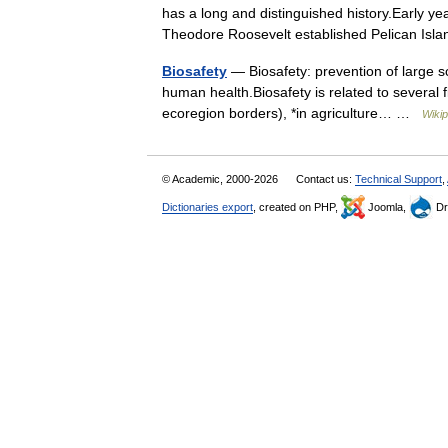
has a long and distinguished history.Early y
Theodore Roosevelt established Pelican Isl
Biosafety
— Biosafety: prevention of large sc
human health.Biosafety is related to several f
ecoregion borders), *in agriculture… …
Wikip
© Academic, 2000-2026
Contact us:
Technical Support
,
Dictionaries export
, created on PHP,
Joomla,
Dr