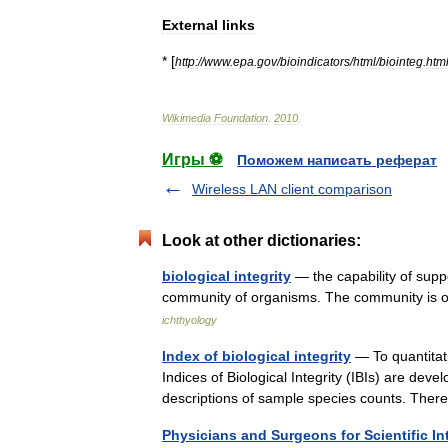
External
links
* [
http:
//
www
.
epa
.
gov
/
bioindicators
/
html
/
biointeg
.
htm
Wikimedia
Foundation
.
2010
.
Игры ⚽
Поможем написать реферат
Wireless LAN client comparison
Look at other dictionaries:
biological integrity
— the capability of supp
community of organisms. The community is o
ichthyology
Index of biological integrity
— To quantitat
Indices of Biological Integrity (IBIs) are deve
descriptions of sample species counts. Th
Physicians and Surgeons for Scientific In