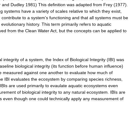
r
and
Dudley
1981
)
This
definition
was
adapted
from
Frey
(
1977
).
ng
systems
have
a
variety
of
scales
relative
to
which
they
exist
,
r
contribute
to
a
system
'
s
functioning
and
that
all
systems
must
be
evolutionary
history
.
This
term
primarily
refers
to
aquatic
ved
from
the
Clean
Water
Act
,
but
the
concepts
can
be
applied
to
al
integrity
of
a
system
,
the
Index
of
Biological
Integrity
(
IBI
)
was
aseline
biological
integrity
(
its
function
before
human
influence
)
e
measured
against
one
another
to
evaluate
how
much
of
he
IBI
evaluates
the
ecosystem
by
comparing
species
richness
,
IBIs
are
used
primarily
to
evaulate
aquatic
ecosystems
even
urement
of
biological
integrity
to
any
natural
ecosystem
.
IBIs
are
s
even
though
one
could
technically
apply
any
measurement
of