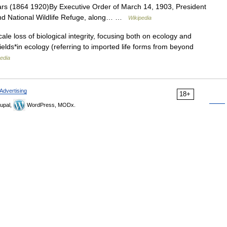
ears (1864 1920)By Executive Order of March 14, 1903, President
and National Wildlife Refuge, along… …
Wikipedia
ale loss of biological integrity, focusing both on ecology and
ields*in ecology (referring to imported life forms from beyond
edia
Advertising
18+
upal,
WordPress, MODx.