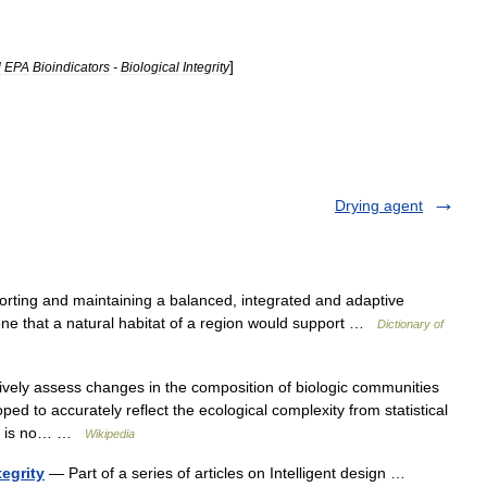
]
l
EPA
Bioindicators
-
Biological
Integrity
Drying agent
orting and maintaining a balanced, integrated and adaptive
ne that a natural habitat of a region would support …
Dictionary of
ively assess changes in the composition of biologic communities
loped to accurately reflect the ecological complexity from statistical
ere is no… …
Wikipedia
tegrity
— Part of a series of articles on Intelligent design …