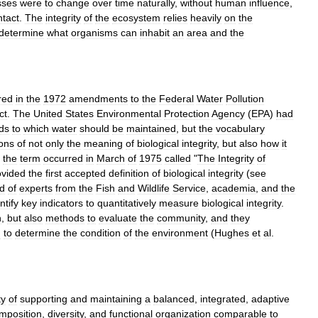
sses
were
to
change
over
time
naturally
,
without
human
influence
,
ntact
.
The
integrity
of
the
ecosystem
relies
heavily
on
the
determine
what
organisms
can
inhabit
an
area
and
the
red
in
the
1972
amendments
to
the
Federal
Water
Pollution
ct
.
The
United
States
Environmental
Protection
Agency
(
EPA
)
had
ds
to
which
water
should
be
maintained
,
but
the
vocabulary
ions
of
not
only
the
meaning
of
biological
integrity
,
but
also
how
it
the
term
occurred
in
March
of
1975
called
"
The
Integrity
of
ovided
the
first
accepted
definition
of
biological
integrity
(
see
ld
of
experts
from
the
Fish
and
Wildlife
Service
,
academia
,
and
the
ntify
key
indicators
to
quantitatively
measure
biological
integrity
.
n
,
but
also
methods
to
evaluate
the
community
,
and
they
d
to
determine
the
condition
of
the
environment
(
Hughes
et
al
.
ty
of
supporting
and
maintaining
a
balanced
,
integrated
,
adaptive
mposition
,
diversity
,
and
functional
organization
comparable
to