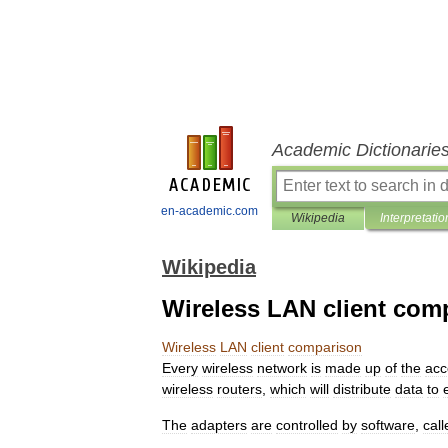
Academic Dictionarie
en-academic.com
Wikipedia
Interpretatio
Wikipedia
Wireless LAN client com
Wireless
LAN
client
comparison
Every
wireless
network
is
made
up
of
the
acc
wireless
routers
,
which
will
distribute
data
to
The
adapters
are
controlled
by
software
,
call