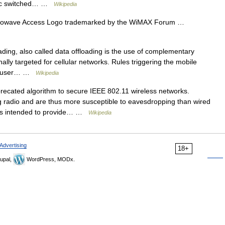
ublic switched… …
Wikipedia
Microwave Access Logo trademarked by the WiMAX Forum …
ding, also called data offloading is the use of complementary
nally targeted for cellular networks. Rules triggering the mobile
end user… …
Wikipedia
ecated algorithm to secure IEEE 802.11 wireless networks.
radio and are thus more susceptible to eavesdropping than wired
as intended to provide… …
Wikipedia
Advertising
18+
upal,
WordPress, MODx.