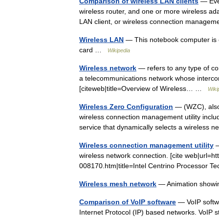
Comparison of wireless LAN clients
— Ever
wireless router, and one or more wireless ad
LAN client, or wireless connection managem
Wireless LAN
— This notebook computer is c
card …
Wikipedia
Wireless network
— refers to any type of co
a telecommunications network whose intercon
[citeweb|title=Overview of Wireless… …
Wiki
Wireless Zero Configuration
— (WZC), also
wireless connection management utility incl
service that dynamically selects a wireless
Wireless connection management utility
—
wireless network connection. [cite web|url=ht
008170.htm|title=Intel Centrino Processor 
Wireless mesh network
— Animation showin
Comparison of VoIP software
— VoIP softwa
Internet Protocol (IP) based networks. VoIP s