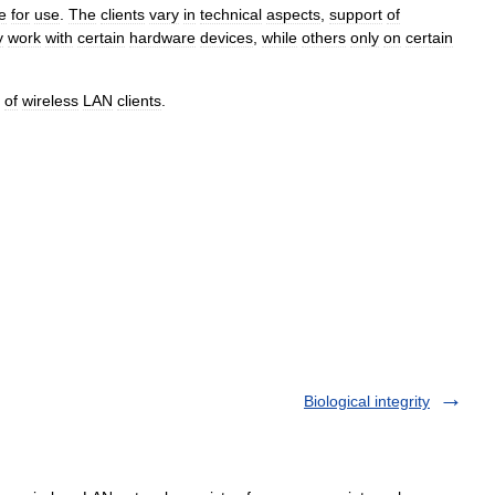
e
for
use
.
The
clients
vary
in
technical
aspects
,
support
of
y
work
with
certain
hardware
devices
,
while
others
only
on
certain
of
wireless
LAN
clients
.
Biological integrity