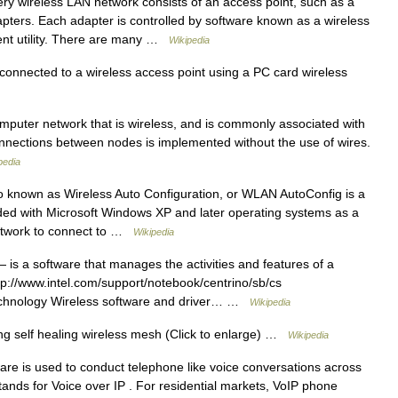
y wireless LAN network consists of an access point, such as a
apters. Each adapter is controlled by software known as a wireless
ent utility. There are many …
Wikipedia
onnected to a wireless access point using a PC card wireless
mputer network that is wireless, and is commonly associated with
nections between nodes is implemented without the use of wires.
pedia
 known as Wireless Auto Configuration, or WLAN AutoConfig is a
uded with Microsoft Windows XP and later operating systems as a
 network to connect to …
Wikipedia
 is a software that manages the activities and features of a
tp://www.intel.com/support/notebook/centrino/sb/cs
Technology Wireless software and driver… …
Wikipedia
g self healing wireless mesh (Click to enlarge) …
Wikipedia
re is used to conduct telephone like voice conversations across
tands for Voice over IP . For residential markets, VoIP phone