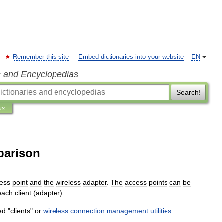
Remember this site
Embed dictionaries into your website
EN
s and Encyclopedias
Search!
ns
parison
ess
point
and
the
wireless
adapter
.
The
access
points
can
be
each
client
(
adapter
).
ed
"
clients
"
or
wireless
connection
management
utilities
.