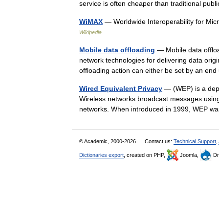
service is often cheaper than traditional p
WiMAX
— Worldwide Interoperability for 
Wikipedia
Mobile data offloading
— Mobile data offloa
network technologies for delivering data origi
offloading action can either be set by an 
Wired Equivalent Privacy
— (WEP) is a depr
Wireless networks broadcast messages using 
networks. When introduced in 1999, WEP w
© Academic, 2000-2026
Contact us:
Technical Support
,
Dictionaries export
, created on PHP,
Joomla,
Dr