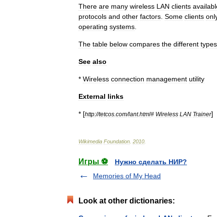
There
are
many
wireless
LAN
clients
availabl
protocols
and
other
factors
.
Some
clients
onl
operating
systems
.
The
table
below
compares
the
different
types
See
also
*
Wireless
connection
management
utility
External
links
* [
]
http:
//
tetcos
.
com
/
lant
.
html
#
Wireless
LAN
Trainer
Wikimedia
Foundation
.
2010
.
Игры ⚽
Нужно сделать НИР?
Memories of My Head
Look at other dictionaries: