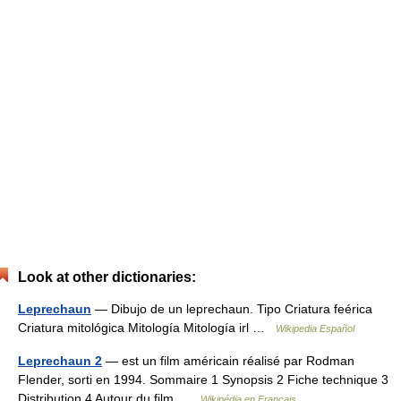
Look at other dictionaries:
Leprechaun
— Dibujo de un leprechaun. Tipo Criatura feérica
Criatura mitológica Mitología Mitología irl …
Wikipedia Español
Leprechaun 2
— est un film américain réalisé par Rodman
Flender, sorti en 1994. Sommaire 1 Synopsis 2 Fiche technique 3
Distribution 4 Autour du film …
Wikipédia en Français