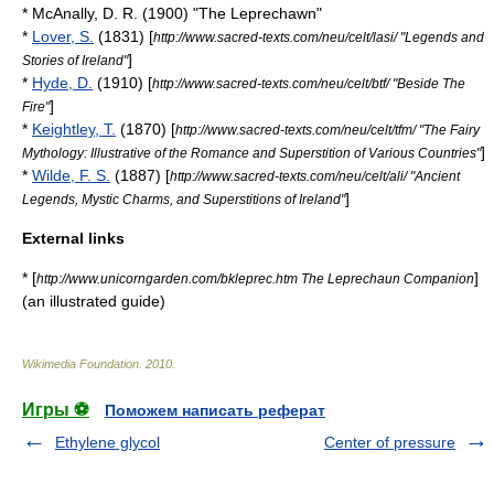
* McAnally, D. R. (1900) "The Leprechawn"
*
Lover, S.
(1831) [
http://www.sacred-texts.com/neu/celt/lasi/ "Legends and
]
Stories of Ireland"
*
Hyde, D.
(1910) [
http://www.sacred-texts.com/neu/celt/btf/ "Beside The
]
Fire"
*
Keightley, T.
(1870) [
http://www.sacred-texts.com/neu/celt/tfm/ "The Fairy
]
Mythology: Illustrative of the Romance and Superstition of Various Countries"
*
Wilde, F. S.
(1887) [
http://www.sacred-texts.com/neu/celt/ali/ "Ancient
]
Legends, Mystic Charms, and Superstitions of Ireland"
External links
* [
]
http://www.unicorngarden.com/bkleprec.htm The Leprechaun Companion
(an illustrated guide)
Wikimedia Foundation
.
2010
.
Игры ⚽
Поможем написать реферат
Ethylene glycol
Center of pressure