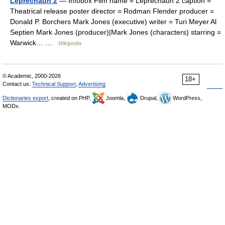
Leprechaun 2
— Infobox Film name = Leprechaun 2 caption =
Theatrical release poster director = Rodman Flender producer =
Donald P. Borchers Mark Jones (executive) writer = Turi Meyer Al
Septien Mark Jones (producer)|Mark Jones (characters) starring =
Warwick… …
Wikipedia
© Academic, 2000-2026
18+
Contact us:
Technical Support
,
Advertising
Dictionaries export
, created on PHP,
Joomla,
Drupal,
WordPress,
MODx.