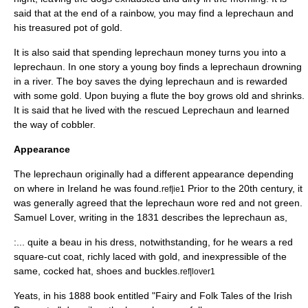
said that at the end of a rainbow, you may find a leprechaun and
his treasured pot of gold.
It is also said that spending leprechaun money turns you into a
leprechaun. In one story a young boy finds a leprechaun drowning
in a river. The boy saves the dying leprechaun and is rewarded
with some gold. Upon buying a flute the boy grows old and shrinks.
It is said that he lived with the rescued Leprechaun and learned
the way of cobbler.
Appearance
The leprechaun originally had a different appearance depending
on where in Ireland he was found.
Prior to the 20th century, it
ref|ie1
was generally agreed that the leprechaun wore red and not green.
Samuel Lover
, writing in the 1831 describes the leprechaun as,
:... quite a beau in his dress, notwithstanding, for he wears a red
square-cut coat, richly laced with gold, and inexpressible of the
same,
cocked hat
, shoes and buckles.
ref|lover1
Yeats
, in his 1888 book entitled "Fairy and Folk Tales of the Irish