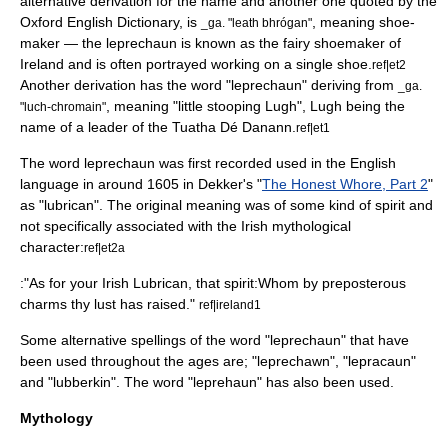
alternative derivation for the name and another one quoted by the
Oxford English Dictionary
, is
, meaning shoe-
_ga. "leath bhrógan"
maker — the leprechaun is known as the fairy shoemaker of
Ireland and is often portrayed working on a single shoe.
ref|et2
Another derivation has the word "leprechaun" deriving from
_ga.
, meaning "little stooping Lugh",
Lugh
being the
"luch-chromain"
name of a leader of the
Tuatha Dé Danann
.
ref|et1
The word leprechaun was first recorded used in the
English
language
in around 1605 in Dekker's "
The Honest Whore, Part 2
"
as "lubrican". The original meaning was of some kind of
spirit
and
not specifically associated with the Irish mythological
character:
ref|et2a
:"As for your Irish Lubrican, that spirit:Whom by preposterous
charms thy lust has raised."
ref|ireland1
Some alternative spellings of the word "leprechaun" that have
been used throughout the ages are; "leprechawn", "lepracaun"
and "lubberkin". The word "leprehaun" has also been used.
Mythology