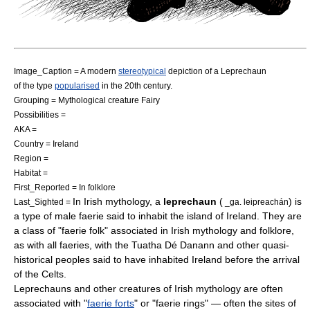
Image_Caption = A modern
stereotypical
depiction of a Leprechaun
of the type
popularised
in the 20th century.
Grouping =
Mythological creature
Fairy
Possibilities =
AKA =
Country =
Ireland
Region =
Habitat =
First_Reported = In folklore
In
Irish mythology
, a
leprechaun
(
) is
Last_Sighted =
_ga. leipreachán
a type of male
faerie
said to inhabit the island of
Ireland
. They are
a class of "
faerie
folk" associated in Irish mythology and folklore,
as with all faeries, with the
Tuatha Dé Danann
and other quasi-
historical peoples said to have inhabited Ireland before the arrival
of the
Celts
.
Leprechauns and other creatures of Irish mythology are often
associated with "
faerie forts
" or "faerie rings" — often the sites of