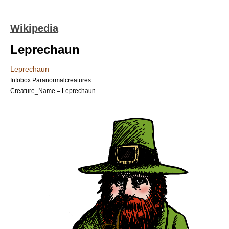
Wikipedia
Leprechaun
Leprechaun
Infobox Paranormalcreatures
Creature_Name = Leprechaun