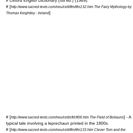
#
Oxford English Dictionary
(full ed.) (1989).
# [
http://www.sacred-texts.com/neu/celt/tfm/tfm132.htm The Fairy Mythology by
]
Thomas Keightley - Ireland
# [
] - A
http://www.sacred-texts.com/neu/celt/cft/cft06.htm The Field of Boliauns
typical tale involving a leprechaun printed in the 1800s.
# [
http://www.sacred-texts.com/neu/celt/tfm/tfm133.htm Clever Tom and the