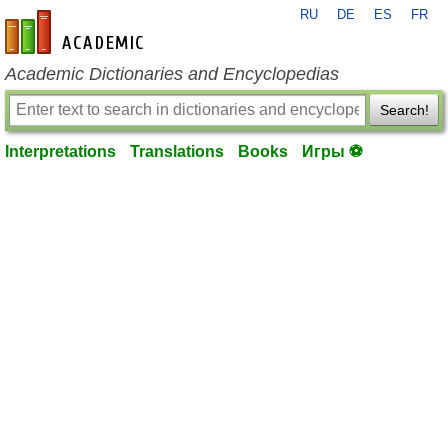
RU
DE
ES
FR
en-academic.com
Academic Dictionaries and Encyclopedias
Search!
Interpretations
Translations
Books
Игры ⚽