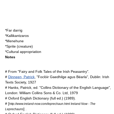
*
Far darrig
*
Kallikantzaros
*
Menehune
*
Sprite (creature)
*
Cultural appropriation
Notes
# From "Fairy and Folk Tales of the Irish Peasantry".
#
Dinneen, Patrick
, "Foclóir Gaedhilge agus Béarla", Dublin: Irish
Texts Society, 1927
# Hanks, Patrick, ed. "Collins Dictionary of the English Language",
London: William Collins Sons & Co. Ltd, 1979
#
Oxford English Dictionary
(full ed.) (1989).
# [
http://www.ireland-now.com/leprechaun.html Ireland Now - The
] .
Leprechauns