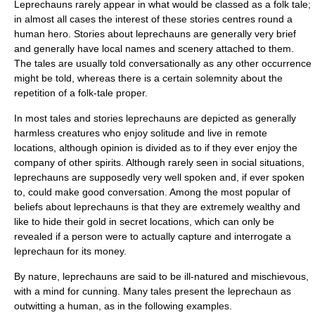
Leprechauns rarely appear in what would be classed as a
folk tale
;
in almost all cases the interest of these stories centres round a
human
hero
. Stories about leprechauns are generally very brief
and generally have local names and scenery attached to them.
The tales are usually told conversationally as any other occurrence
might be told, whereas there is a certain solemnity about the
repetition of a folk-tale proper.
In most tales and stories leprechauns are depicted as generally
harmless creatures who enjoy solitude and live in remote
locations, although opinion is divided as to if they ever enjoy the
company of other spirits. Although rarely seen in social situations,
leprechauns are supposedly very well spoken and, if ever spoken
to, could make good conversation. Among the most popular of
beliefs about leprechauns is that they are extremely wealthy and
like to hide their
gold
in secret locations, which can only be
revealed if a person were to actually capture and interrogate a
leprechaun for its money.
By nature, leprechauns are said to be ill-natured and mischievous,
with a mind for cunning. Many tales present the leprechaun as
outwitting a human, as in the following examples.