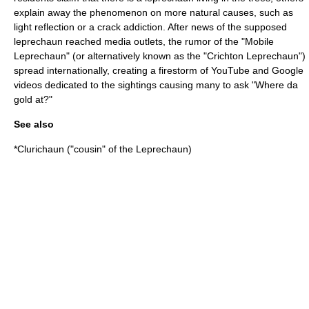
explain away the phenomenon on more natural causes, such as
light reflection or a crack addiction. After news of the supposed
leprechaun reached media outlets, the rumor of the "Mobile
Leprechaun" (or alternatively known as the "Crichton Leprechaun")
spread internationally, creating a firestorm of YouTube and Google
videos dedicated to the sightings causing many to ask "Where da
gold at?"
See also
*
Clurichaun
("cousin" of the Leprechaun)