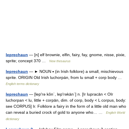
leprechaun
— [n] elf brownie, elfin, fairy, fay, gnome, nisse, pixie,
sprite; concept 370 …
New thesaurus
leprechaun
— ► NOUN ▪ (in Irish folklore) a small, mischievous
sprite. ORIGIN Old Irish luchorpán, from lu small + corp body …
English terms dictionary
leprechaun
— [lep′rə kôn΄, lep′rəkän΄] n. [Ir lupracān < OIr
luchorpan < lu, little + corpān, dim. of corp, body < L corpus, body:
see CORPUS] Ir. Folklore a fairy in the form of a little old man who
can reveal a buried crock of gold to anyone who… …
English World
dictionary