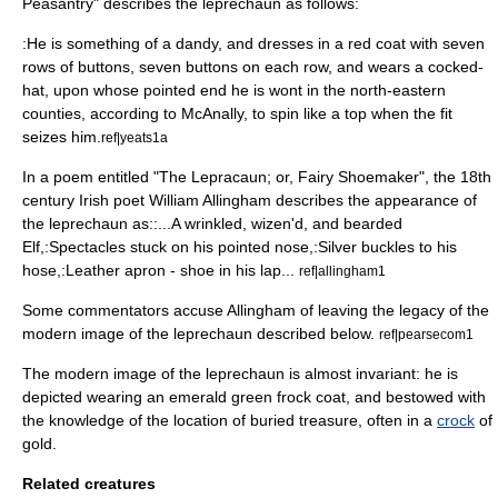
Peasantry" describes the leprechaun as follows:
:He is something of a dandy, and dresses in a red coat with seven
rows of buttons, seven buttons on each row, and wears a cocked-
hat, upon whose pointed end he is wont in the north-eastern
counties, according to McAnally, to spin like a top when the fit
seizes him.
ref|yeats1a
In a poem entitled "The Lepracaun; or, Fairy Shoemaker", the 18th
century Irish poet
William Allingham
describes the appearance of
the leprechaun as::...A wrinkled, wizen'd, and bearded
Elf,:Spectacles stuck on his pointed nose,:Silver buckles to his
hose,:Leather apron - shoe in his lap...
ref|allingham1
Some commentators accuse Allingham of leaving the legacy of the
modern image of the leprechaun described below.
ref|pearsecom1
The modern image of the leprechaun is almost invariant: he is
depicted wearing an emerald green
frock coat
, and bestowed with
the knowledge of the location of buried
treasure
, often in a
crock
of
gold
.
Related creatures