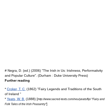
# Negra, D. (ed.) (2006) "The Irish in Us: Irishness, Performativity
and Popular Culture". (Durham : Duke University Press)
Further reading
*
Croker, T. C.
(1862) "Fairy Legends and Traditions of the South
of Ireland "
*
Yeats, W. B.
(1888) [
http://www.sacred-texts.com/neu/yeats/fip/ "Fairy and
]
Folk Tales of the Irish Peasantry"