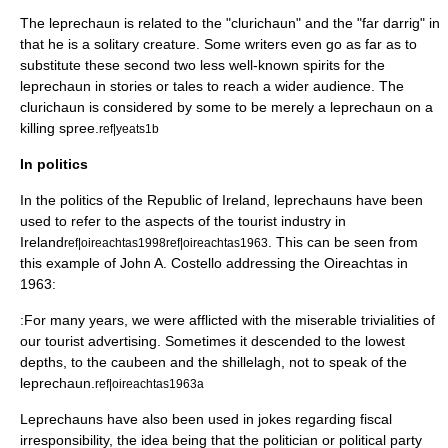
The leprechaun is related to the "
clurichaun
" and the "
far darrig
" in
that he is a solitary creature. Some writers even go as far as to
substitute these second two less well-known spirits for the
leprechaun in stories or tales to reach a wider audience. The
clurichaun is considered by some to be merely a leprechaun on a
killing spree.
ref|yeats1b
In politics
In the
politics of the Republic of Ireland
, leprechauns have been
used to refer to the aspects of the tourist industry in
Ireland
. This can be seen from
ref|oireachtas1998
ref|oireachtas1963
this example of
John A. Costello
addressing the
Oireachtas
in
1963:
:For many years, we were afflicted with the miserable trivialities of
our tourist advertising. Sometimes it descended to the lowest
depths, to the
caubeen
and the shillelagh, not to speak of the
leprechaun.
ref|oireachtas1963a
Leprechauns have also been used in jokes regarding fiscal
irresponsibility, the idea being that the politician or political party