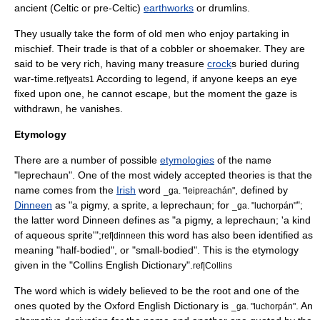
ancient (Celtic or pre-Celtic)
earthworks
or
drumlin
s.
They usually take the form of old men who enjoy partaking in
mischief. Their trade is that of a
cobbler
or
shoemaker
. They are
said to be very rich, having many treasure
crock
s buried during
war-time.
According to legend, if anyone keeps an eye
ref|yeats1
fixed upon one, he cannot escape, but the moment the gaze is
withdrawn, he vanishes.
Etymology
There are a number of possible
etymologies
of the name
"leprechaun". One of the most widely accepted theories is that the
name comes from the
Irish
word
, defined by
_ga. "leipreachán"
Dinneen
as "a pigmy, a sprite, a leprechaun; for
";
_ga. "luchorpán"
the latter word Dinneen defines as "a pigmy, a leprechaun; 'a kind
of aqueous sprite'";
this word has also been identified as
ref|dinneen
meaning "half-bodied", or "small-bodied". This is the etymology
given in the "Collins English Dictionary".
ref|Collins
The word which is widely believed to be the root and one of the
ones quoted by the
Oxford English Dictionary
is
. An
_ga. "luchorpán"