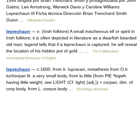
1995 dirigida por Brian Trenchard Smith y protagonizada por John
Gatins, Lee Armstrong, Warwick Davis y Caroline Williams.
Leprechaun III Ficha técnica Dirección Brian Trenchard Smith
Guion …
Wikipedia Español
leprechaun
— n. (Irish folklore) A small mischevous elf or spirit in
Irish folklore; it is often depicted in literature as a dwarfish bearded
old man; legend tells that if a leprechaun is captured, he will reveal
the location of his hidden pot of gold.… …
The Collaborative
International Dictionary of English
leprechaun
— c.1600, from Ir. lupracan, metathesis from O.Ir.
luchorpan lit. a very small body, from lu little (from PIE *legwh
having little weight; see LIGHT (Cf. light) (adj.)) + corpan, dim. of
corp body, from L. corpus body …
Etymology dictionary