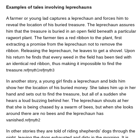
Examples of tales involving leprechauns
A farmer or young lad captures a leprechaun and forces him to
reveal the location of his buried treasure. The leprechaun assures
him that the treasure is buried in an open field beneath a particular
ragwort
plant. The farmer ties a red ribbon to the plant, first
extracting a promise from the leprechaun not to remove the
ribbon. Releasing the leprechaun, he leaves to get a shovel. Upon
his return he finds that every weed in the field has been tied with
an identical red ribbon, thus making it impossible to find the
treasure.
ref|myth1
ref|myth3
In another story, a young girl finds a leprechaun and bids him
show her the location of his buried money. She takes him up in her
hand and sets out to find the treasure, but all of a sudden she
hears a loud buzzing behind her. The leprechaun shouts at her
that she is being chased by a swarm of bees, but when she looks
around there are no bees and the leprechaun has
vanished.
ref|myth2
In other stories they are told of riding shepherds' dogs through the
night, leaving the dogs exhausted and dirty in the morning. It is