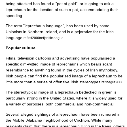
being attacked has found a "pot of gold", or is going to ask a
leprechaun for the location of such a pot, accommodating their
spending.
The term "leprechaun language", has been used by some
Unionists in
Northern Ireland
, and is a
pejorative
for the
Irish
language
.
ref|rsf2000
ref|celticleague
Popular culture
Films, television cartoons and advertising have popularised a
specific dim-witted image of leprechauns which bears scant
resemblance to anything found in the cycles of Irish mythology.
Irish people can find the popularised image of a leprechaun to be
little more than a series of offensive Irish
stereotype
s.
ref|negra2006
The stereotypical image of a leprechaun bedecked in green is
particularly strong in the
United States
, where it is widely used for
a variety of purposes, both commercial and non-commercial.
Several alleged sightings of a leprechaun have been rumored in
the Mobile, Alabama neighborhood of Crichton. While many
residents claim that there is a leprechaun living in the trees, others