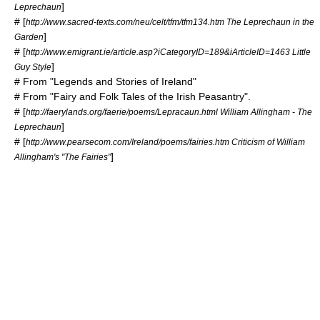
]
Leprechaun
# [
http://www.sacred-texts.com/neu/celt/tfm/tfm134.htm The Leprechaun in the
]
Garden
# [
http://www.emigrant.ie/article.asp?iCategoryID=189&iArticleID=1463 Little
]
Guy Style
# From "Legends and Stories of Ireland"
# From "Fairy and Folk Tales of the Irish Peasantry".
# [
http://faerylands.org/faerie/poems/Lepracaun.html William Allingham - The
]
Leprechaun
# [
http://www.pearsecom.com/Ireland/poems/fairies.htm Criticism of William
]
Allingham's "The Fairies"