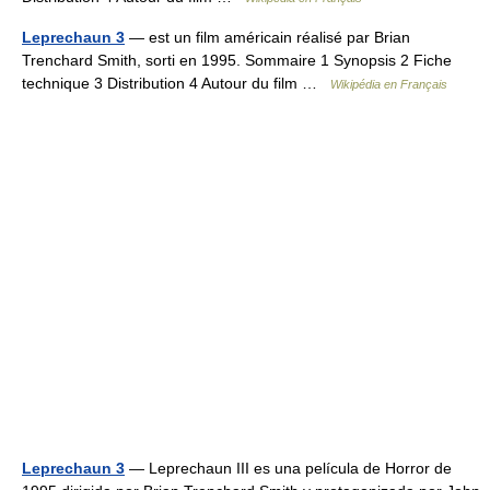
Leprechaun 3
— est un film américain réalisé par Brian
Trenchard Smith, sorti en 1995. Sommaire 1 Synopsis 2 Fiche
technique 3 Distribution 4 Autour du film …
Wikipédia en Français
Leprechaun 3
— Leprechaun III es una película de Horror de