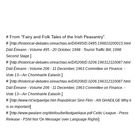
# From "Fairy and Folk Tales of the Irish Peasantry".
# [
http://historical-debates.oireachtas.ie/D/0495/D.0495.199810200015.html
Dáil Éireann - Volume 495 - 20 October, 1998 - Tourist Traffic Bill, 1998:
]
Second Stage.
# [
http://historical-debates.oireachtas.ie/D/0206/D.0206.196312110087.html
Dáil Éireann - Volume 206 - 11 December, 1963 Committee on Finance. -
]
Vote 13—An Chomhairle Ealaoín.
# [
http://historical-debates.oireachtas.ie/D/0206/D.0206.196312110087.html
Dáil Éireann - Volume 206 - 11 December, 1963 Committee on Finance. -
]
Vote 13—An Chomhairle Ealaoín.
# [
http://www.rsf.ie/gaeilge.htm Republican Sinn Féin - AN GHAEILGE Why it
]
is so important
# [
http://www.gwalarn.org/diellou/belfastgaelique.pdf Celtic League - Press
]
Release - PSNI Not 'On Message' over Language Rights