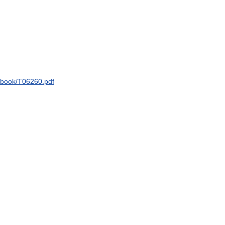
dbook
/
T06260
.
pdf