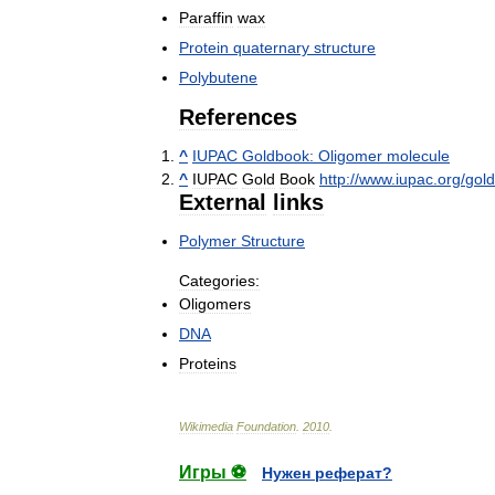
Paraffin
wax
Protein
quaternary
structure
Polybutene
References
^
IUPAC
Goldbook:
Oligomer
molecule
^
IUPAC
Gold
Book
http:
//
www
.
iupac
.
org
/
gol
External
links
Polymer
Structure
Categories:
Oligomers
DNA
Proteins
Wikimedia
Foundation
.
2010
.
Игры ⚽
Нужен реферат?