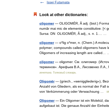
Issei Futamata
Look at other dictionaries:
oligomer
— OLIGOMÉR, Ă adj. (biol.) Format d
număr mai mic de elemente constitutive. [< g
Sursa: DN OLIGOMÉR, Ă adj., s. n. 1.… 
oligomer
— o*lig o*mer, n. (Chem.) A molecu
polymer; compounds called oligomers have le
Oligomers of increasing length are called
oligomer
— oligomer. См. олигомер. (Источ
терминов». Арефьев В.А., Лисовенко Л.А.,
генетика. Толковый словарь.
Oligomēr
— (griech., »weniggliederig«), Bez
Anzahl von Gliedern, als es normal der Fall s
von Verkümmerung oder Verwachsung …
M
Oligomer
— Ein Oligomer ist ein Molekül, da
aufgebaut ist. Die genaue Anzahl der Einheite