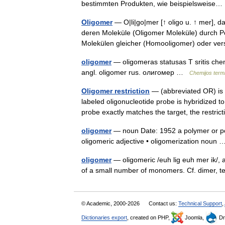
bestimmten Produkten, wie beispielsweis
Oligomer
— O|li|go|mer [↑ oligo u. ↑ mer], da
deren Moleküle (Oligomer Moleküle) durch P
Molekülen gleicher (Homooligomer) oder v
oligomer
— oligomeras statusas T sritis chemi
angl. oligomer rus. олигомер …
Chemijos term
Oligomer restriction
— (abbreviated OR) is 
labeled oligonucleotide probe is hybridized to
probe exactly matches the target, the rest
oligomer
— noun Date: 1952 a polymer or poly
oligomeric adjective • oligomerization nou
oligomer
— oligomeric /euh lig euh mer ik/, 
of a small number of monomers. Cf. dimer, t
© Academic, 2000-2026
Contact us:
Technical Support
,
Dictionaries export
, created on PHP,
Joomla,
Dr