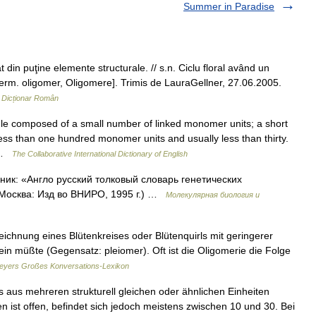
Summer in Paradise
in puţine elemente structurale. // s.n. Ciclu floral având un
erm. oligomer, Oligomere]. Trimis de LauraGellner, 27.06.2005.
…
Dicționar Român
le composed of a small number of linked monomer units; a short
ss than one hundred monomer units and usually less than thirty.
… …
The Collaborative International Dictionary of English
ник: «Англо русский толковый словарь генетических
 Москва: Изд во ВНИРО, 1995 г.) …
Молекулярная биология и
eichnung eines Blütenkreises oder Blütenquirls mit geringerer
ein müßte (Gegensatz: pleiomer). Oft ist die Oligomerie die Folge
eyers Großes Konversations-Lexikon
s aus mehreren strukturell gleichen oder ähnlichen Einheiten
n ist offen, befindet sich jedoch meistens zwischen 10 und 30. Bei