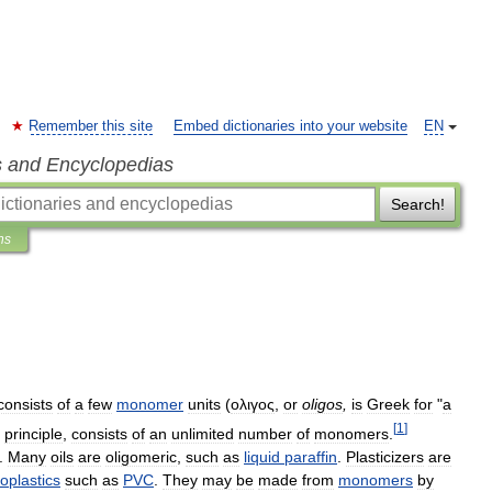
Remember this site
Embed dictionaries into your website
EN
s and Encyclopedias
Search!
ns
consists
of
a
few
monomer
units
(
ολιγος
,
or
oligos
,
is
Greek
for
"
a
[
1
]
principle
,
consists
of
an
unlimited
number
of
monomers
.
.
Many
oils
are
oligomeric
,
such
as
liquid
paraffin
.
Plasticizers
are
oplastics
such
as
PVC
.
They
may
be
made
from
monomers
by