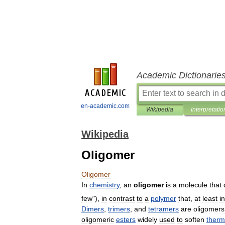
Academic Dictionarie
en-academic.com
Wikipedia
Interpretatio
Wikipedia
Oligomer
Oligomer
In
chemistry
,
an
oligomer
is
a
molecule
that
few
"),
in
contrast
to
a
polymer
that
,
at
least
in
Dimers
,
trimers
,
and
tetramers
are
oligomers
oligomeric
esters
widely
used
to
soften
therm