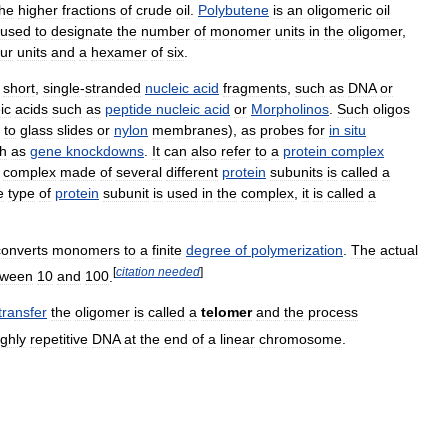
the
higher
fractions
of
crude
oil
.
Polybutene
is
an
oligomeric
oil
used
to
designate
the
number
of
monomer
units
in
the
oligomer
,
our
units
and
a
hexamer
of
six
.
short
,
single
-
stranded
nucleic
acid
fragments
,
such
as
DNA
or
ic
acids
such
as
peptide
nucleic
acid
or
Morpholinos
.
Such
oligos
to
glass
slides
or
nylon
membranes
),
as
probes
for
in
situ
h
as
gene
knockdowns
.
It
can
also
refer
to
a
protein
complex
complex
made
of
several
different
protein
subunits
is
called
a
e
type
of
protein
subunit
is
used
in
the
complex
,
it
is
called
a
converts
monomers
to
a
finite
degree
of
polymerization
.
The
actual
[
citation
needed
]
tween
10
and
100
.
transfer
the
oligomer
is
called
a
telomer
and
the
process
ighly
repetitive
DNA
at
the
end
of
a
linear
chromosome
.