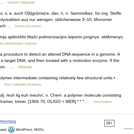
e… …
Deutsch Wikipedia
s; s, e, auch O|li|go|me|re, das; n, n: Sammelbez. für org. Stoffe,
olyreaktion aus nur wenigen, üblicherweise 3–10, Monomer
ersch …
Universal-Lexikon
ja apibrėžtis Mažo polimerizacijos laipsnio junginys. atitikmenys:
inų aiškinamasis žodynas
a procedure to detect an altered DNA sequence in a genome. A
 a target DNA, and then treated with a restriction enzyme. If the
riction… …
Wikipedia
mer intermediate containing relatively few structural units •
n …
New Collegiate Dictionary
adj. /euh lig euh meuhr/, n. Chem. a polymer molecule consisting
etramer, trimer. [1965 70; OLIGO + MER] * * * …
Universalium
Advertising
18+
upal,
WordPress, MODx.