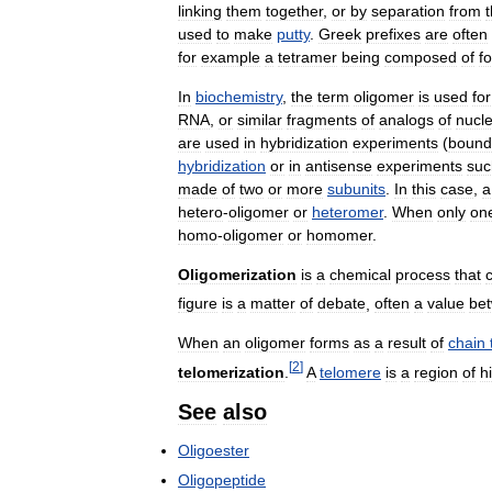
linking
them
together
,
or
by
separation
from
used
to
make
putty
.
Greek
prefixes
are
often
for
example
a
tetramer
being
composed
of
f
In
biochemistry
,
the
term
oligomer
is
used
for
RNA
,
or
similar
fragments
of
analogs
of
nucle
are
used
in
hybridization
experiments
(
bound
hybridization
or
in
antisense
experiments
suc
made
of
two
or
more
subunits
.
In
this
case
,
a
hetero
-
oligomer
or
heteromer
.
When
only
on
homo
-
oligomer
or
homomer
.
Oligomerization
is
a
chemical
process
that
figure
is
a
matter
of
debate
,
often
a
value
be
When
an
oligomer
forms
as
a
result
of
chain
[
2
]
telomerization
.
A
telomere
is
a
region
of
h
See
also
Oligoester
Oligopeptide