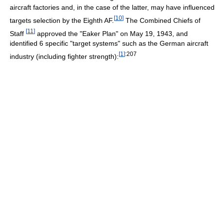
aircraft factories and, in the case of the latter, may have influenced
[
10
]
targets selection by the Eighth AF.
The Combined Chiefs of
[
11
]
Staff
approved the "Eaker Plan" on May 19, 1943, and
identified 6 specific "target systems" such as the German aircraft
[
1
]
:207
industry (including fighter strength):