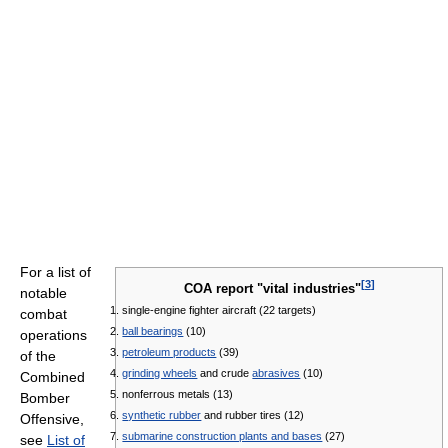
For a list of
[
3
]
COA report "vital industries"
notable
single-engine fighter aircraft (22 targets)
combat
ball bearings
(10)
operations
petroleum products
(39)
of the
grinding wheels
and crude
abrasives
(10)
Combined
nonferrous metals (13)
Bomber
synthetic rubber
and rubber tires (12)
Offensive,
submarine construction plants and bases
(27)
see
List of