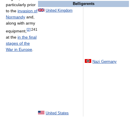
Belligerents
particularly prior
to the
invasion of
United Kingdom
Normandy
and,
along with army
[
2
]
:241
equipment,
at the
in the final
stages of the
War in Europe
.
Nazi Germany
United States