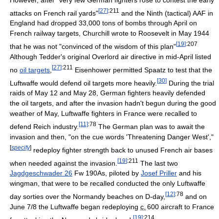
[
27
]
:211
attacks on French rail yards"
and the Ninth (tactical) AAF in
England had dropped 33,000 tons of bombs through April on
French railway targets, Churchill wrote to Roosevelt in May 1944
[
19
]
:207
that he was not "convinced of the wisdom of this plan"
Although Tedder's original Overlord air directive in mid-April listed
[
27
]
:211
no
oil targets
,
Eisenhower permitted Spaatz to test that the
[
30
]
Luftwaffe would defend oil targets more heavily.
During the trial
raids of May 12 and May 28, German fighters heavily defended
the oil targets, and after the invasion hadn't begun during the good
weather of May, Luftwaffe fighters in France were recalled to
[11]
:78
defend Reich industry.
The German plan was to await the
invasion and then, "on the cue words 'Threatening Danger West',"
[
specify
]
redeploy fighter strength back to unused French air bases
[
19
]
:211
when needed against the invasion.
The last two
Jagdgeschwader 26
Fw 190As, piloted by
Josef Priller
and his
wingman, that were to be recalled conducted the only Luftwaffe
[12]
:78
day sorties over the Normandy beaches on D-day,
and on
June 7/8 the Luftwaffe began redeploying
c.
600
aircraft to France
[
19
]
:214