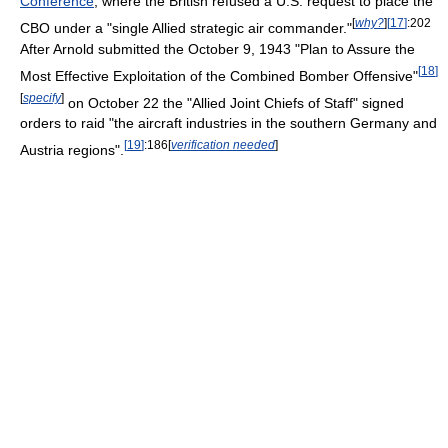
Conference
, where the British refused a U.S. request to place the
[
why?
]
[
17
]
:202
CBO under a "single Allied strategic air commander."
After Arnold submitted the October 9, 1943 "Plan to Assure the
[
18
]
Most Effective Exploitation of the Combined Bomber Offensive"
[
specify
]
on October 22 the "Allied Joint Chiefs of Staff" signed
orders to raid "the aircraft industries in the southern Germany and
[
19
]
:186
[
verification needed
]
Austria regions".