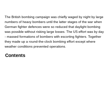
The British bombing campaign was chiefly waged by night by large
numbers of heavy bombers until the latter stages of the war when
German fighter defences were so reduced that daylight bombing
was possible without risking large losses. The US effort was by day
- massed formations of bombers with escorting fighters. Together
they made up a round-the-clock bombing effort except where
weather conditions prevented operations.
Contents