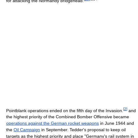
for attacking the Normandy bridgehead.
[
2
]
Pointblank operations ended on the fifth day of the Invasion.
and
the highest priority of the Combined Bomber Offensive became
operations against the German rocket weapons
in June 1944 and
the
Oil Campaign
in September. Tedder's proposal to keep oil
targets as the highest priority and place "Germany's rail system in