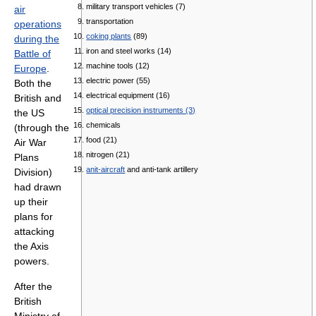
military transport vehicles (7)
air
transportation
operations
coking plants
(89)
during the
iron and steel works (14)
Battle of
machine tools (12)
Europe
.
electric power (55)
Both the
electrical equipment (16)
British and
optical precision instruments (3)
the US
chemicals
(through the
food (21)
Air War
nitrogen (21)
Plans
anit-aircraft
and anti-tank artillery
Division)
had drawn
up their
plans for
attacking
the Axis
powers.
After the
British
Ministry of