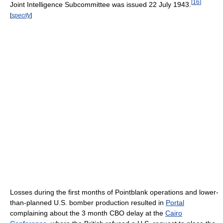
[
16
]
Joint Intelligence Subcommittee was issued 22 July 1943.
[
specify
]
Losses during the first months of Pointblank operations and lower-
than-planned U.S. bomber production resulted in
Portal
complaining about the 3 month CBO delay at the
Cairo