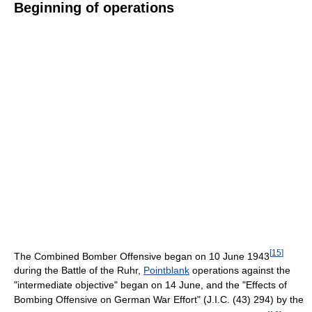
Beginning of operations
[
15
]
The Combined Bomber Offensive began on 10 June 1943
during the Battle of the Ruhr,
Pointblank
operations against the
"intermediate objective" began on 14 June, and the "Effects of
Bombing Offensive on German War Effort" (J.I.C. (43) 294) by the