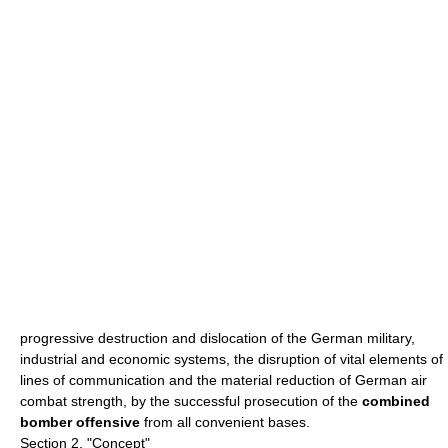
progressive destruction and dislocation of the German military,
industrial and economic systems, the disruption of vital elements of
lines of communication and the material reduction of German air
combat strength, by the successful prosecution of the
combined
bomber offensive
from all convenient bases.
Section 2, "Concept"