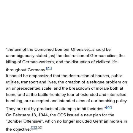
"the aim of the Combined Bomber Offensive...should be
unambiguously stated [as] the destruction of German cities, the
killing of German workers, and the disruption of civilized life
[
21
]
throughout Germany.
It should be emphasized that the destruction of houses, public
utilities, transport and lives, the creation of a refugee problem on
an unprecedented scale, and the breakdown of morale both at
home and at the battle fronts by fear of extended and intensified
bombing, are accepted and intended aims of our bombing policy.
[
22
]
They are not by-products of attempts to hit factories."
On February 13, 1944, the CCS issued a new plan for the
"Bomber Offensive", which no longer included German morale in
[
23
]
:52
the objective: