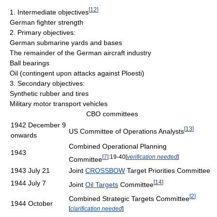
[
12
]
1. Intermediate objectives
German fighter strength
2. Primary objectives:
German submarine yards and bases
The remainder of the German aircraft industry
Ball bearings
Oil (contingent upon attacks against Ploesti)
3. Secondary objectives:
Synthetic rubber and tires
Military motor transport vehicles
CBO committees
1942 December 9
[
13
]
US Committee of Operations Analysts
onwards
Combined Operational Planning
1943
[
7
]
:19-40
[
verification needed
]
Committee
1943 July 21
Joint
CROSSBOW
Target Priorities Committee
[
14
]
1944 July 7
Joint
Oil Targets
Committee
[
2
]
Combined Strategic Targets Committee
1944 October
[
clarification needed
]