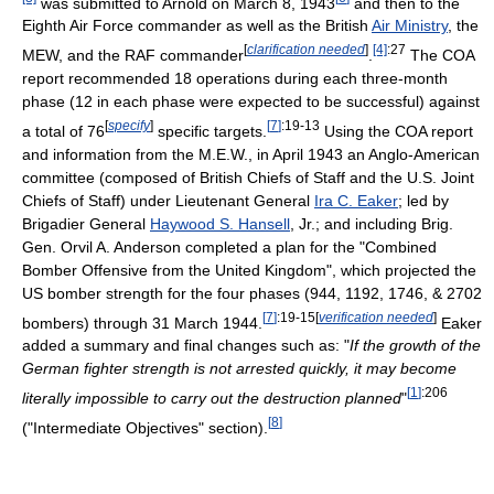
was submitted to Arnold on March 8, 1943
and then to the
Eighth Air Force commander as well as the British
Air Ministry
, the
[
clarification needed
]
[4]
:27
MEW, and the RAF commander
.
The COA
report recommended 18 operations during each three-month
phase (12 in each phase were expected to be successful) against
[
specify
]
[
7
]
:19-13
a total of 76
specific targets.
Using the COA report
and information from the M.E.W., in April 1943 an Anglo-American
committee (composed of British Chiefs of Staff and the U.S. Joint
Chiefs of Staff) under Lieutenant General
Ira C. Eaker
; led by
Brigadier General
Haywood S. Hansell
, Jr.; and including Brig.
Gen. Orvil A. Anderson completed a plan for the "Combined
Bomber Offensive from the United Kingdom", which projected the
US bomber strength for the four phases (944, 1192, 1746, & 2702
[
7
]
:19-15
[
verification needed
]
bombers) through 31 March 1944.
Eaker
added a summary and final changes such as: "
If the growth of the
German fighter strength is not arrested quickly, it may become
[
1
]
:206
literally impossible to carry out the destruction planned
"
[
8
]
("Intermediate Objectives" section).