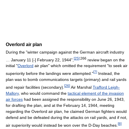
Overlord air plan
During the "winter campaign against the German aircraft industry
[
25
]
:266
… January 11 [-] February 22, 1944",
review began on the
initial "
Overlord
air plan" which omitted the requirement "to seek air
[7]
superiority before the landings were attempted."
Instead, the
plan was to bomb communications targets (primary) and rail yards
[
26
]
and repair facilities (secondary).
Air Marshal
Trafford Leigh-
Mallory
, who would command the
tactical element of the invasion
air forces
had been assigned the responsibility on June 26, 1943,
for drafting the plan, and at the February 14, 1944, meeting
regarding the Overlord air plan, he claimed German fighters would
defend and be defeated during the attacks on rail yards, and if not,
[8]
air superiority would instead be won over the D-Day beaches.