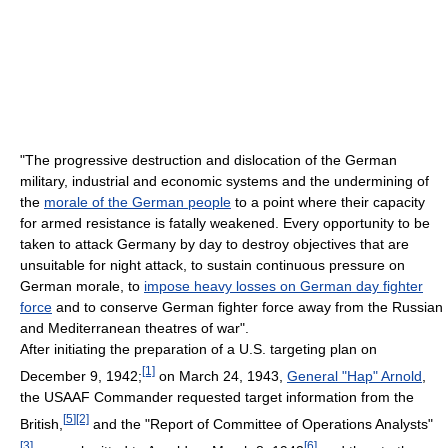
"The progressive destruction and dislocation of the German
military, industrial and economic systems and the undermining of
the
morale of the German people
to a point where their capacity
for armed resistance is fatally weakened. Every opportunity to be
taken to attack Germany by day to destroy objectives that are
unsuitable for night attack, to sustain continuous pressure on
German morale, to
impose heavy losses on German day fighter
force
and to conserve German fighter force away from the Russian
and Mediterranean theatres of war".
After initiating the preparation of a U.S. targeting plan on
[1]
December 9, 1942;
on March 24, 1943,
General "Hap" Arnold
,
the USAAF Commander requested target information from the
[
5
]
[2]
British,
and the "Report of Committee of Operations Analysts"
[3]
[
6
]