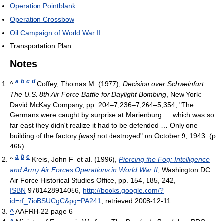
Operation Pointblank
Operation Crossbow
Oil Campaign of World War II
Transportation Plan
Notes
a
b
c
d
^
Coffey, Thomas M. (1977),
Decision over Schweinfurt:
The U.S. 8th Air Force Battle for Daylight Bombing
, New York:
David McKay Company, pp. 204–7,236–7,264–5,354, "The
Germans were caught by surprise at Marienburg … which was so
far east they didn't realize it had to be defended … Only one
building of the factory
[was]
not destroyed"
on October 9, 1943. (p.
465)
a
b
c
^
Kreis, John F; et al. (1996),
Piercing the Fog: Intelligence
and Army Air Forces Operations in World War II
, Washington DC:
Air Force Historical Studies Office, pp. 154, 185, 242,
ISBN
9781428914056
,
http://books.google.com/?
id=rf_7ioBSUCgC&pg=PA241
, retrieved 2008-12-11
^
AAFRH-22 page 6