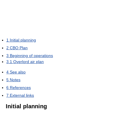
1
Initial planning
2
CBO Plan
3
Beginning of operations
3.1
Overlord air plan
4
See also
5
Notes
6
References
7
External links
Initial planning