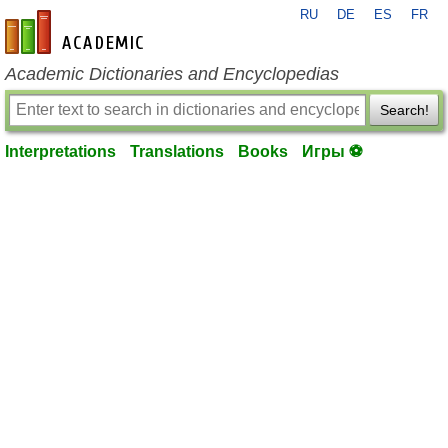
RU
DE
ES
FR
en-academic.com
Academic Dictionaries and Encyclopedias
Search!
Interpretations
Translations
Books
Игры ⚽