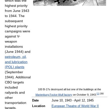
which was the
highest priority
from June 1943
to 1944. The
subsequent
highest priority
campaigns were
against V-
weapon
installations
(June 1944) and
petroleum, oil,
and lubrication
(POL) plants
(September
1944). Additional
CBO targets
included
100 B-17s destroyed all but one of the buildings at the
railyards and
[
1
]
:280
Marienburg Focke-Wulf factory
on October 9, 1943.
other
Date
June 10, 1943 - April 12, 1945
transportation
Location
European Theatre of World War II
targets,