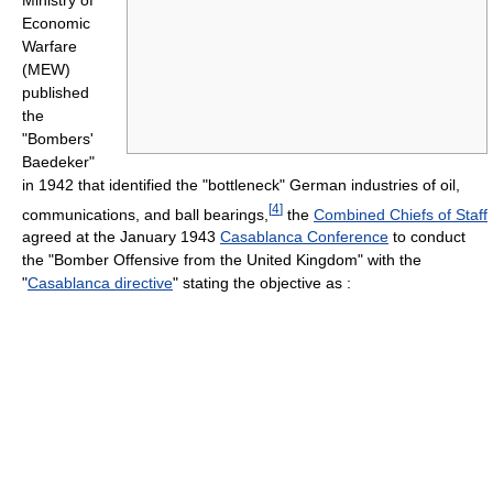
Economic
Warfare
(MEW)
published
the
"Bombers'
Baedeker"
in 1942 that identified the "bottleneck" German industries of oil,
[
4
]
communications, and ball bearings,
the
Combined Chiefs of Staff
agreed at the January 1943
Casablanca Conference
to conduct
the "Bomber Offensive from the United Kingdom" with the
"
Casablanca directive
" stating the objective as :