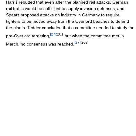
Harris rebutted that even after the planned rail attacks, German
rail traffic would be sufficient to supply invasion defenses; and
Spaatz proposed attacks on industry in Germany to require
fighters to be moved away from the Overlord beaches to defend
the plants. Tedder concluded that a committee needed to study the
[
27
]
:201
pre-Overlord targeting,
but when the committee met in
[
27
]
:203
March, no consensus was reached.