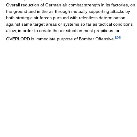
Overall reduction of German air combat strength in its factories, on
the ground and in the air through mutually supporting attacks by
both strategic air forces pursued with relentless determination
against same target areas or systems so far as tactical conditions
allow, in order to create the air situation most propitious for
[
24
]
OVERLORD is immediate purpose of Bomber Offensive.