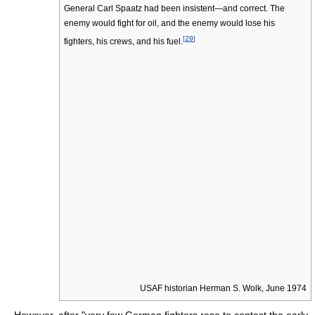
General Carl Spaatz had been insistent—and correct. The
enemy would fight for oil, and the enemy would lose his
[
29
]
fighters, his crews, and his fuel.
USAF historian Herman S. Wolk, June 1974
However, after "very few German fighters rose to contest the early