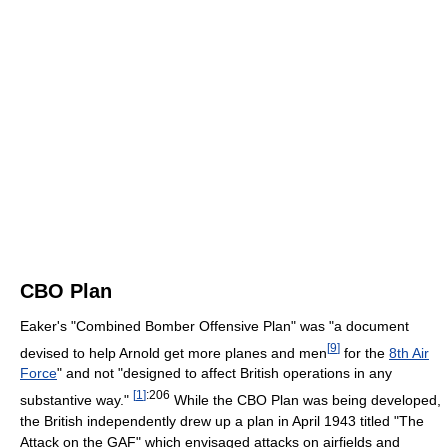
CBO Plan
Eaker's "Combined Bomber Offensive Plan" was "a document
[
9
]
devised to help Arnold get more planes and men
for the
8th Air
Force
" and not "designed to affect British operations in any
[
1
]
:206
substantive way."
While the CBO Plan was being developed,
the British independently drew up a plan in April 1943 titled "The
Attack on the GAF" which envisaged attacks on airfields and