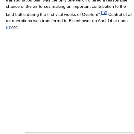
transportation plan was the only one which offered a reasonable
chance of the air forces making an important contribution to the
[10]
land battle during the first vital weeks of Overlord".
Control of all
air operations was transferred to Eisenhower on April 14 at noon.
[
7
]
:22-5