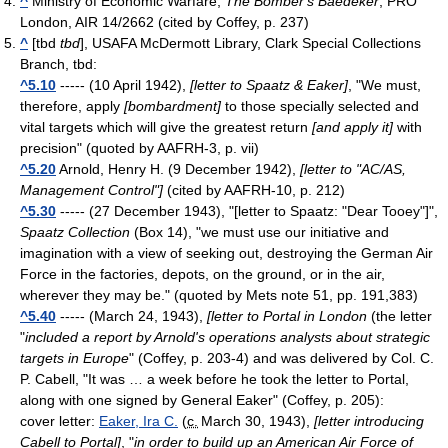
^
Ministry of Economic Warfare,
The Bomber's Baedeker
, PRO
London, AIR 14/2662
(cited by Coffey, p. 237)
^
[tbd
tbd
], USAFA McDermott Library, Clark Special Collections
Branch
, tbd
:
^5.10
----- (10 April 1942),
[letter to Spaatz & Eaker]
, "We must,
therefore, apply
[bombardment]
to those specially selected and
vital targets which will give the greatest return
[and apply it]
with
precision"
(quoted by AAFRH-3, p. vii)
^5.20
Arnold, Henry H. (9 December 1942),
[letter to "AC/AS,
Management Control"]
(cited by AAFRH-10, p. 212)
^5.30
----- (27 December 1943), "[letter to Spaatz: "Dear Tooey"]",
Spaatz Collection
(Box 14), "we must use our initiative and
imagination with a view of seeking out, destroying the German Air
Force in the factories, depots, on the ground, or in the air,
wherever they may be."
(quoted by Mets note 51, pp. 191,383)
^5.40
----- (March 24, 1943),
[letter to Portal in London
(the letter
"
included a report by Arnold's operations analysts about strategic
targets in Europe
" (Coffey, p. 203-4) and was delivered by Col. C.
P. Cabell, "It was … a week before he took the letter to Portal,
along with one signed by General Eaker" (Coffey, p. 205):
cover letter:
Eaker, Ira C.
(
c.
March 30, 1943
),
[letter introducing
Cabell to Portal]
, "
in order to build up an American Air Force of