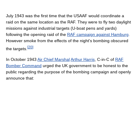
July 1943 was the first time that the USAAF would coordinate a
raid on the same location as the RAF. They were to fly two daylight
missions against industrial targets (U-boat pens and yards)
following the opening raid of the
RAF campaign against Hamburg
.
However smoke from the effects of the night's bombing obscured
[
20
]
the targets.
In October 1943
Air Chief Marshal
Arthur Harris
, C-in-C of
RAF
Bomber Command
urged the UK government to be honest to the
public regarding the purpose of the bombing campaign and openly
announce that: