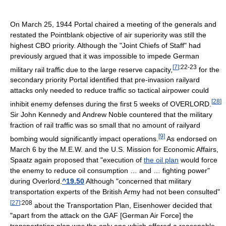
On March 25, 1944 Portal chaired a meeting of the generals and
restated the Pointblank objective of air superiority was still the
highest CBO priority. Although the "Joint Chiefs of Staff" had
previously argued that it was impossible to impede German
[
7
]
:22-23
military rail traffic due to the large reserve capacity,
for the
secondary priority Portal identified that pre-invasion railyard
attacks only needed to reduce traffic so tactical airpower could
[
28
]
inhibit enemy defenses during the first 5 weeks of OVERLORD.
Sir John Kennedy and Andrew Noble countered that the military
fraction of rail traffic was so small that no amount of railyard
[9]
bombing would significantly impact operations.
As endorsed on
March 6 by the M.E.W. and the U.S. Mission for Economic Affairs,
Spaatz again proposed that "execution of
the oil plan
would force
the enemy to reduce oil consumption … and … fighting power"
during Overlord.
^19.50
Although "concerned that military
transportation experts of the British Army had not been consulted"
[
27
]
:208
about the Transportation Plan, Eisenhower decided that
"apart from the attack on the GAF [German Air Force] the