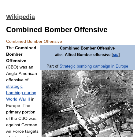
Wikipedia
Combined Bomber Offensive
Combined Bomber Offensive
The
Combined
Combined Bomber Offensive
Bomber
Allied Bomber offensive [
sic
]
alias:
Offensive
Part of
Strategic bombing campaign in Europe
(CBO) was an
Anglo-American
offensive of
strategic
bombing during
World War II
in
Europe. The
primary portion
of the CBO was
against German
Air Force targets