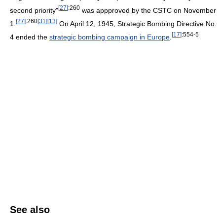
[
27
]
:260
second priority"
was appproved by the CSTC on November
[
27
]
:260
[
31
]
[13]
1.
On April 12, 1945, Strategic Bombing Directive No.
[
17
]
:554-5
4 ended the
strategic bombing campaign in Europe
.
See also