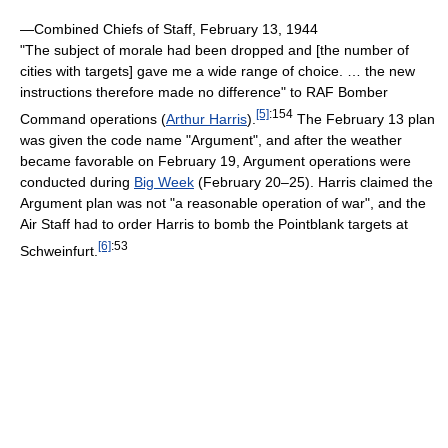
—Combined Chiefs of Staff, February 13, 1944
"The subject of morale had been dropped and [the number of
cities with targets] gave me a wide range of choice. … the new
instructions therefore made no difference" to RAF Bomber
[5]
:154
Command operations (
Arthur Harris
).
The February 13 plan
was given the code name "Argument", and after the weather
became favorable on February 19, Argument operations were
conducted during
Big Week
(February 20–25). Harris claimed the
Argument plan was not "a reasonable operation of war", and the
Air Staff had to order Harris to bomb the Pointblank targets at
[6]
:53
Schweinfurt.