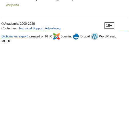
Wikipedia
© Academic, 2000-2026
18+
Contact us:
Technical Support
,
Advertising
Dictionaries export
, created on PHP,
Joomla,
Drupal,
WordPress,
MODx.