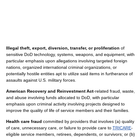
Illegal theft, export, diversion, transfer, or proliferation
of
sensitive DoD technology, systems, weapons, and equipment, with
particular emphasis upon allegations involving targeted foreign
nations, organized international criminal organizations, or
potentially hostile entities apt to utilize said items in furtherance of
assaults against U.S. military forces.
American Recovery and Reinvestment Act
‐related fraud, waste,
and abuse involving funds allocated to DoD, with particular
emphasis upon criminal activity involving projects designed to
improve the quality of life of service members and their families.
Health care fraud
committed by providers that involves (a) quality
of care, unnecessary care, or failure to provide care to
TRICARE
‐
eligible service members, retirees, dependents, or survivors; or (b)