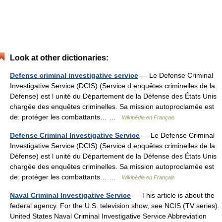
Look at other dictionaries:
Defense criminal investigative service
— Le Defense Criminal
Investigative Service (DCIS) (Service d enquêtes criminelles de la
Défense) est l unité du Département de la Défense des États Unis
chargée des enquêtes criminelles. Sa mission autoproclamée est
de: protéger les combattants… …
Wikipédia en Français
Defense Criminal Investigative Service
— Le Defense Criminal
Investigative Service (DCIS) (Service d enquêtes criminelles de la
Défense) est l unité du Département de la Défense des États Unis
chargée des enquêtes criminelles. Sa mission autoproclamée est
de: protéger les combattants… …
Wikipédia en Français
Naval Criminal Investigative Service
— This article is about the
federal agency. For the U.S. television show, see NCIS (TV series).
United States Naval Criminal Investigative Service Abbreviation