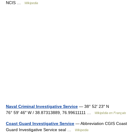
NCIS …
Wikipedia
Naval Criminal Investigative Service
— 38° 52′ 23″ N
76° 59′ 46″ W / 38.87313889, 76.99611111 …
Wikipédia en Français
Coast Guard Investigative Service
— Abbreviation CGIS Coast
Guard Investigative Service seal …
Wikipedia