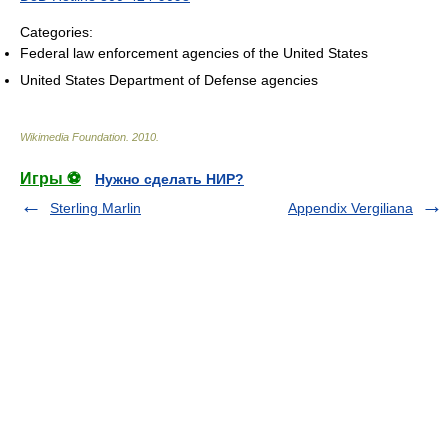
Categories:
Federal law enforcement agencies of the United States
United States Department of Defense agencies
Wikimedia Foundation
.
2010
.
Игры ⚽
Нужно сделать НИР?
Sterling Marlin
Appendix Vergiliana