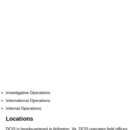
Investigative Operations
International Operations
Internal Operations
Locations
DCIS is headquartered in Arlington, Va. DCIS operates field offices