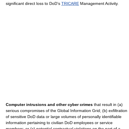
significant direct loss to DoD’s
TRICARE
Management Activity.
Computer intrusions and other cyber crimes
that result in (a)
serious compromises of the Global Information Grid; (b) exfiltration
of sensitive DoD data or large volumes of personally identifiable
information pertaining to civilian DoD employees or service
members; or (c) potential contractual violations on the part of a