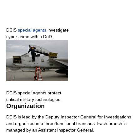
DCIS
special agents
investigate
cyber crime within DoD.
DCIS special agents protect
critical military technologies.
Organization
DCIS is lead by the Deputy Inspector General for Investigations
and organized into three functional branches. Each branch is
managed by an Assistant Inspector General.