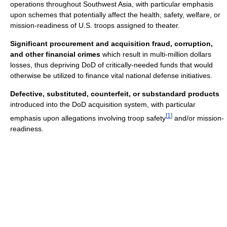
operations throughout Southwest Asia, with particular emphasis
upon schemes that potentially affect the health, safety, welfare, or
mission‐readiness of U.S. troops assigned to theater.
Significant procurement and acquisition fraud, corruption,
and other financial crimes
which result in multi‐million dollars
losses, thus depriving DoD of critically‐needed funds that would
otherwise be utilized to finance vital national defense initiatives.
Defective, substituted, counterfeit, or substandard products
introduced into the DoD acquisition system, with particular
[
1
]
emphasis upon allegations involving troop safety
and/or mission‐
readiness.