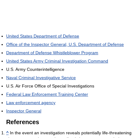
United States Department of Defense
Office of the Inspector General, U.S. Department of Defense
Department of Defense Whistleblower Program
United States Army Criminal Investigation Command
U.S. Army Counterintelligence
Naval Criminal Investigative Service
U.S. Air Force Office of Special Investigations
Federal Law Enforcement Training Center
Law enforcement agency
Inspector General
References
^
In the event an investigation reveals potentially life‐threatening