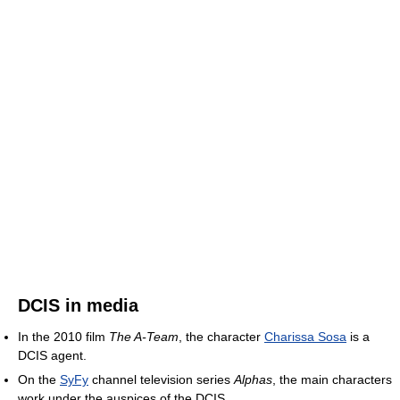
DCIS in media
In the 2010 film
The A-Team
, the character
Charissa Sosa
is a
DCIS agent.
On the
SyFy
channel television series
Alphas
, the main characters
work under the auspices of the DCIS.