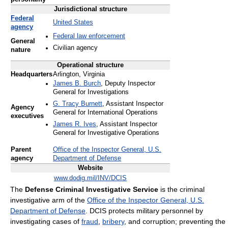
Jurisdictional structure
Federal
United States
agency
Federal law enforcement
General
Civilian agency
nature
Operational structure
Headquarters
Arlington, Virginia
James B. Burch
, Deputy Inspector
General for Investigations
G. Tracy Burnett
, Assistant Inspector
Agency
General for International Operations
executives
James R. Ives
, Assistant Inspector
General for Investigative Operations
Parent
Office of the Inspector General, U.S.
agency
Department of Defense
Website
www.dodig.mil/INV/DCIS
The
Defense Criminal Investigative Service
is the criminal
investigative arm of the
Office of the Inspector General, U.S.
Department of Defense
. DCIS protects military personnel by
investigating cases of
fraud
,
bribery
, and corruption; preventing the