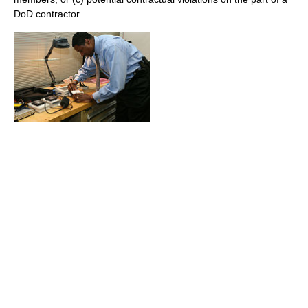
DoD contractor.