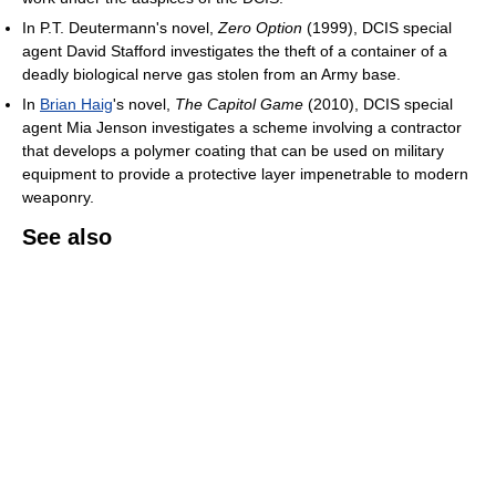
In P.T. Deutermann's novel,
Zero Option
(1999), DCIS special
agent David Stafford investigates the theft of a container of a
deadly biological nerve gas stolen from an Army base.
In
Brian Haig
's novel,
The Capitol Game
(2010), DCIS special
agent Mia Jenson investigates a scheme involving a contractor
that develops a polymer coating that can be used on military
equipment to provide a protective layer impenetrable to modern
weaponry.
See also