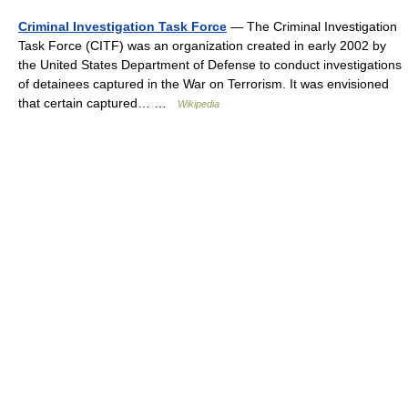
Criminal Investigation Task Force
— The Criminal Investigation
Task Force (CITF) was an organization created in early 2002 by
the United States Department of Defense to conduct investigations
of detainees captured in the War on Terrorism. It was envisioned
that certain captured… …
Wikipedia