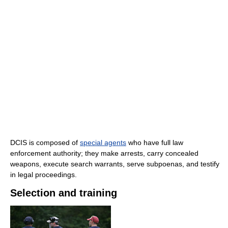
DCIS is composed of
special agents
who have full law
enforcement authority; they make arrests, carry concealed
weapons, execute search warrants, serve subpoenas, and testify
in legal proceedings.
Selection and training