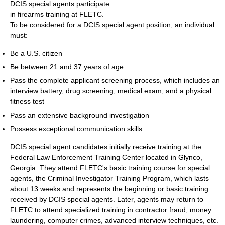
DCIS special agents participate
in firearms training at FLETC.
To be considered for a DCIS special agent position, an individual
must:
Be a U.S. citizen
Be between 21 and 37 years of age
Pass the complete applicant screening process, which includes an
interview battery, drug screening, medical exam, and a physical
fitness test
Pass an extensive background investigation
Possess exceptional communication skills
DCIS special agent candidates initially receive training at the
Federal Law Enforcement Training Center located in Glynco,
Georgia. They attend FLETC's basic training course for special
agents, the Criminal Investigator Training Program, which lasts
about 13 weeks and represents the beginning or basic training
received by DCIS special agents. Later, agents may return to
FLETC to attend specialized training in contractor fraud, money
laundering, computer crimes, advanced interview techniques, etc.