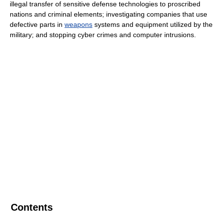
illegal transfer of sensitive defense technologies to proscribed
nations and criminal elements; investigating companies that use
defective parts in
weapons
systems and equipment utilized by the
military; and stopping cyber crimes and computer intrusions.
Contents