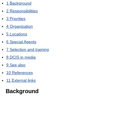
1
Background
2
Responsibilities
3
Priorities
4
Organization
5
Locations
6
Special Agents
7
Selection and training
8
DCIS in media
9
See also
10
References
11
External links
Background