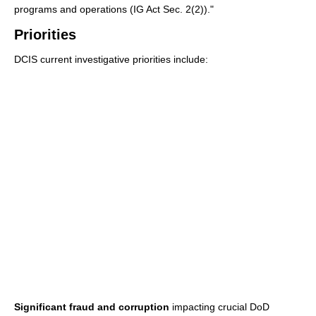
programs and operations (IG Act Sec. 2(2))."
Priorities
DCIS current investigative priorities include:
Significant fraud and corruption
impacting crucial DoD