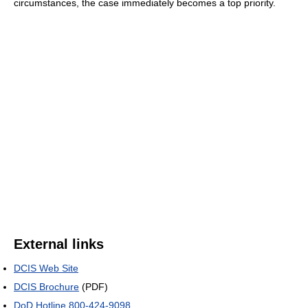
circumstances, the case immediately becomes a top priority.
External links
DCIS Web Site
DCIS Brochure
(PDF)
DoD Hotline 800-424-9098