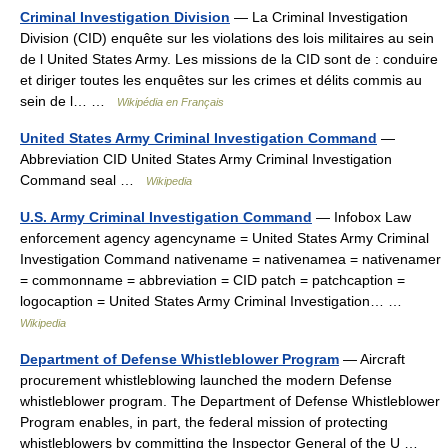
Criminal Investigation Division
— La Criminal Investigation
Division (CID) enquête sur les violations des lois militaires au sein
de l United States Army. Les missions de la CID sont de : conduire
et diriger toutes les enquêtes sur les crimes et délits commis au
sein de l… …
Wikipédia en Français
United States Army Criminal Investigation Command
—
Abbreviation CID United States Army Criminal Investigation
Command seal …
Wikipedia
U.S. Army Criminal Investigation Command
— Infobox Law
enforcement agency agencyname = United States Army Criminal
Investigation Command nativename = nativenamea = nativenamer
= commonname = abbreviation = CID patch = patchcaption =
logocaption = United States Army Criminal Investigation… …
Wikipedia
Department of Defense Whistleblower Program
— Aircraft
procurement whistleblowing launched the modern Defense
whistleblower program. The Department of Defense Whistleblower
Program enables, in part, the federal mission of protecting
whistleblowers by committing the Inspector General of the U …