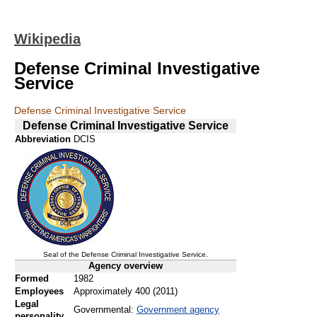
Wikipedia
Defense Criminal Investigative
Service
Defense Criminal Investigative Service
Defense Criminal Investigative Service
Abbreviation
DCIS
Seal of the Defense Criminal Investigative Service.
Agency overview
Formed
1982
Employees
Approximately 400 (2011)
Legal
Governmental:
Government agency
personality