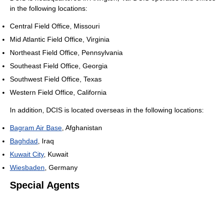
in the following locations:
Central Field Office, Missouri
Mid Atlantic Field Office, Virginia
Northeast Field Office, Pennsylvania
Southeast Field Office, Georgia
Southwest Field Office, Texas
Western Field Office, California
In addition, DCIS is located overseas in the following locations:
Bagram Air Base
, Afghanistan
Baghdad
, Iraq
Kuwait City
, Kuwait
Wiesbaden
, Germany
Special Agents