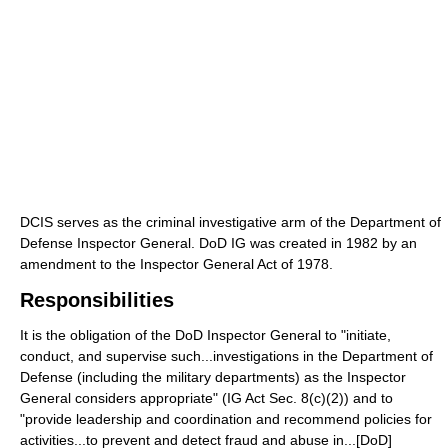
DCIS serves as the criminal investigative arm of the Department of
Defense Inspector General. DoD IG was created in 1982 by an
amendment to the Inspector General Act of 1978.
Responsibilities
It is the obligation of the DoD Inspector General to "initiate,
conduct, and supervise such...investigations in the Department of
Defense (including the military departments) as the Inspector
General considers appropriate" (IG Act Sec. 8(c)(2)) and to
"provide leadership and coordination and recommend policies for
activities...to prevent and detect fraud and abuse in...[DoD]