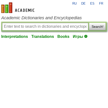
RU
DE
ES
FR
en-academic.com
Academic Dictionaries and Encyclopedias
Search!
Interpretations
Translations
Books
Игры ⚽