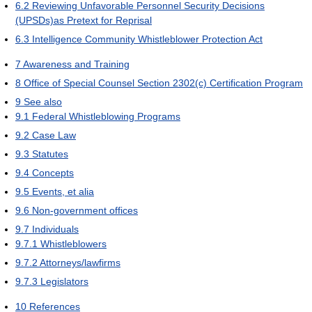
6.2
Reviewing Unfavorable Personnel Security Decisions
(UPSDs)as Pretext for Reprisal
6.3
Intelligence Community Whistleblower Protection Act
7
Awareness and Training
8
Office of Special Counsel Section 2302(c) Certification Program
9
See also
9.1
Federal Whistleblowing Programs
9.2
Case Law
9.3
Statutes
9.4
Concepts
9.5
Events, et alia
9.6
Non-government offices
9.7
Individuals
9.7.1
Whistleblowers
9.7.2
Attorneys/lawfirms
9.7.3
Legislators
10
References