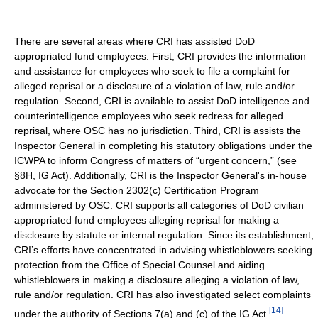
There are several areas where CRI has assisted DoD
appropriated fund employees. First, CRI provides the information
and assistance for employees who seek to file a complaint for
alleged reprisal or a disclosure of a violation of law, rule and/or
regulation. Second, CRI is available to assist DoD intelligence and
counterintelligence employees who seek redress for alleged
reprisal, where OSC has no jurisdiction. Third, CRI is assists the
Inspector General in completing his statutory obligations under the
ICWPA to inform Congress of matters of “urgent concern,” (see
§8H, IG Act). Additionally, CRI is the Inspector General's in-house
advocate for the Section 2302(c) Certification Program
administered by OSC. CRI supports all categories of DoD civilian
appropriated fund employees alleging reprisal for making a
disclosure by statute or internal regulation. Since its establishment,
CRI’s efforts have concentrated in advising whistleblowers seeking
protection from the Office of Special Counsel and aiding
whistleblowers in making a disclosure alleging a violation of law,
rule and/or regulation. CRI has also investigated select complaints
[
14
]
under the authority of Sections 7(a) and (c) of the IG Act.