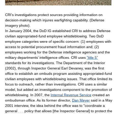
CRI’s investigations protect sources providing information on
decision-making which injures warfighting capability. (Defense
imagery photo).
In January 2004, the DoD IG established CRI to address Defense
civilian appropriated-fund employee whistleblowing. Two DoD
employee categories were of specific concern: (1) employees with
access to potential procurement fraud information and; (2)
employees working for the Defense intelligence agencies and the
military departments’ intelligence offices. CRI uses
"title 5"
standards for its investigations. The Department of the Interior
(2002), through Inspector General Earl Devaney, was the first
office to establish an ombuds program assisting appropriated-fund
civilian employees with whistleblowing issues. That office limited its
focus to outreach, rather than investigations. CRI uses a similar
model, but added an investigations component to the promotion of
whistleblowing. In 2007, the
Internal Revenue Service
created an
ombudsman office. As its former director,
Dan Meyer
said in a May
2001 interview, the idea behind the office was to "coordinate a
general . . . policy that allows [the Inspector General] to protect the