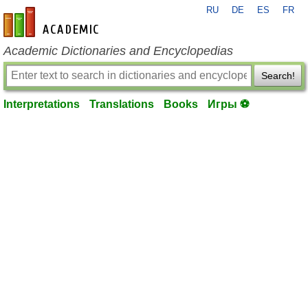
RU
DE
ES
FR
en-academic.com
Academic Dictionaries and Encyclopedias
Search!
Interpretations
Translations
Books
Игры ⚽