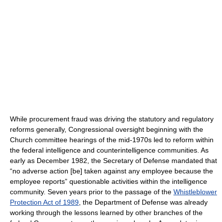
While procurement fraud was driving the statutory and regulatory
reforms generally, Congressional oversight beginning with the
Church committee hearings of the mid-1970s led to reform within
the federal intelligence and counterintelligence communities. As
early as December 1982, the Secretary of Defense mandated that
“no adverse action [be] taken against any employee because the
employee reports” questionable activities within the intelligence
community. Seven years prior to the passage of the
Whistleblower
Protection Act of 1989
, the Department of Defense was already
working through the lessons learned by other branches of the