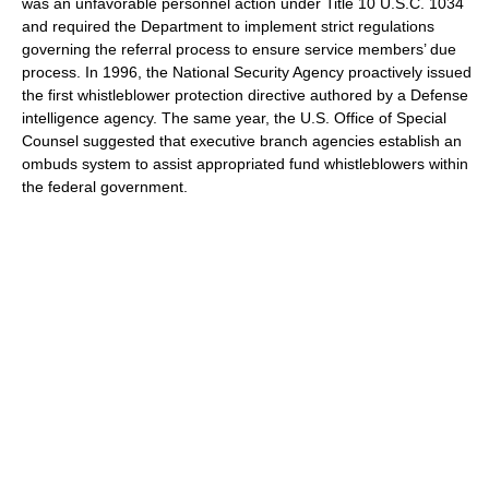
was an unfavorable personnel action under Title 10 U.S.C. 1034
and required the Department to implement strict regulations
governing the referral process to ensure service members’ due
process. In 1996, the National Security Agency proactively issued
the first whistleblower protection directive authored by a Defense
intelligence agency. The same year, the U.S. Office of Special
Counsel suggested that executive branch agencies establish an
ombuds system to assist appropriated fund whistleblowers within
the federal government.