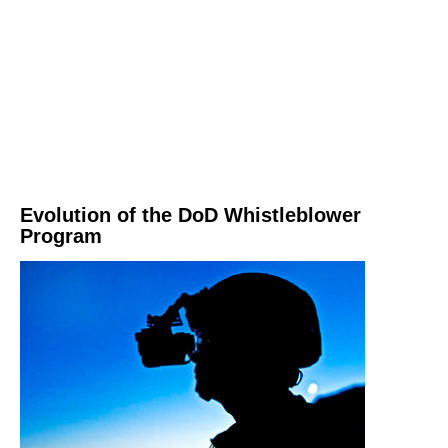
Evolution of the DoD Whistleblower
Program