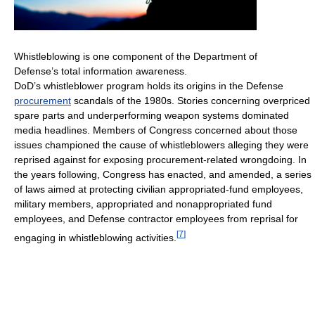
Whistleblowing is one component of the Department of
Defense’s total information awareness.
DoD’s whistleblower program holds its origins in the Defense
procurement
scandals of the 1980s. Stories concerning overpriced
spare parts and underperforming weapon systems dominated
media headlines. Members of Congress concerned about those
issues championed the cause of whistleblowers alleging they were
reprised against for exposing procurement-related wrongdoing. In
the years following, Congress has enacted, and amended, a series
of laws aimed at protecting civilian appropriated-fund employees,
military members, appropriated and nonappropriated fund
employees, and Defense contractor employees from reprisal for
[
7
]
engaging in whistleblowing activities.