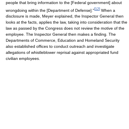
people that bring information to the [Federal government] about
[
12
]
wrongdoing within the [Department of Defense]."
When a
disclosure is made, Meyer explained, the Inspector General then
looks at the facts, applies the law, taking into consideration that the
law as passed by the Congress does not review the motive of the
employee. The Inspector General then makes a finding. The
Departments of Commerce, Education and Homeland Security
also established offices to conduct outreach and investigate
allegations of whistleblower reprisal against appropriated fund
civilian employees.