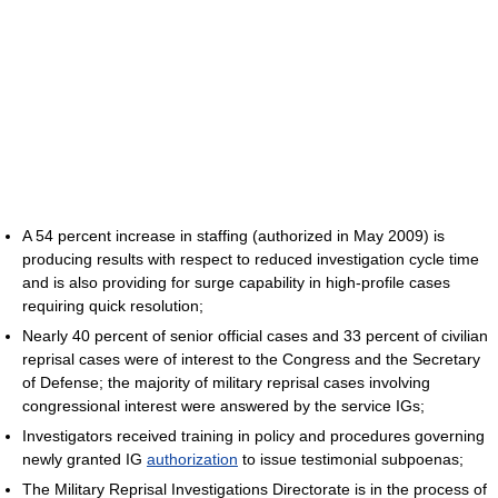
A 54 percent increase in staffing (authorized in May 2009) is
producing results with respect to reduced investigation cycle time
and is also providing for surge capability in high-profile cases
requiring quick resolution;
Nearly 40 percent of senior official cases and 33 percent of civilian
reprisal cases were of interest to the Congress and the Secretary
of Defense; the majority of military reprisal cases involving
congressional interest were answered by the service IGs;
Investigators received training in policy and procedures governing
newly granted IG
authorization
to issue testimonial subpoenas;
The Military Reprisal Investigations Directorate is in the process of