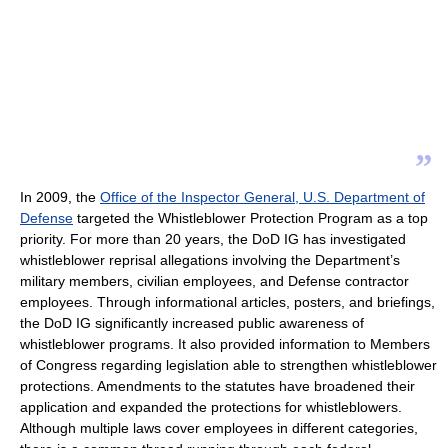
”
In 2009, the
Office of the Inspector General, U.S. Department of
Defense
targeted the Whistleblower Protection Program as a top
priority. For more than 20 years, the DoD IG has investigated
whistleblower reprisal allegations involving the Department’s
military members, civilian employees, and Defense contractor
employees. Through informational articles, posters, and briefings,
the DoD IG significantly increased public awareness of
whistleblower programs. It also provided information to Members
of Congress regarding legislation able to strengthen whistleblower
protections. Amendments to the statutes have broadened their
application and expanded the protections for whistleblowers.
Although multiple laws cover employees in different categories,