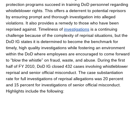
protection programs succeed in training DoD personnel regarding
whistleblower rights. This offers a deterrent to potential reprisors
by ensuring prompt and thorough investigation into alleged
violations. It also provides a remedy to those who have been
reprised against. Timeliness of
investigations
is a continuing
challenge because of the complexity of reprisal situations, but the
DoD IG states it is determined to become the benchmark for
timely, high quality investigations while fostering an environment
within the DoD where employees are encouraged to come forward
to “blow the whistle” on fraud, waste, and abuse. During the first
half of FY 2010, DoD IG closed 432 cases involving whistleblower
reprisal and senior official misconduct. The case substantiation
rate for full investigations of reprisal allegations was 20 percent
and 15 percent for investigations of senior official misconduct.
Highlights include the following: