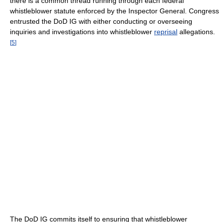
there is a common thread running through each federal
whistleblower statute enforced by the Inspector General. Congress
entrusted the DoD IG with either conducting or overseeing
inquiries and investigations into whistleblower
reprisal
allegations.
[
5
]
The DoD IG commits itself to ensuring that whistleblower