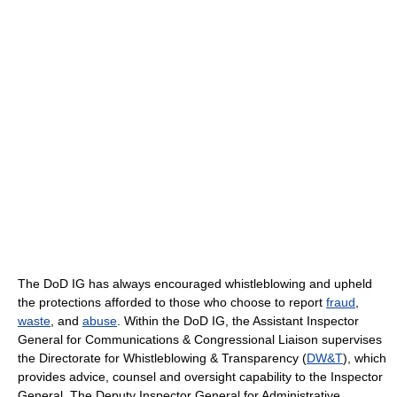
The DoD IG has always encouraged whistleblowing and upheld
the protections afforded to those who choose to report
fraud
,
waste
, and
abuse
. Within the DoD IG, the Assistant Inspector
General for Communications & Congressional Liaison supervises
the Directorate for Whistleblowing & Transparency (
DW&T
), which
provides advice, counsel and oversight capability to the Inspector
General. The Deputy Inspector General for Administrative