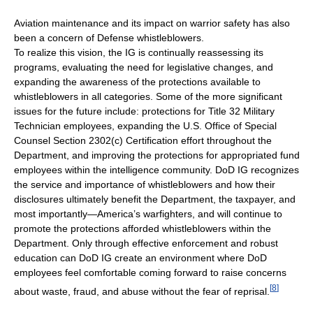
Aviation maintenance and its impact on warrior safety has also
been a concern of Defense whistleblowers.
To realize this vision, the IG is continually reassessing its
programs, evaluating the need for legislative changes, and
expanding the awareness of the protections available to
whistleblowers in all categories. Some of the more significant
issues for the future include: protections for Title 32 Military
Technician employees, expanding the U.S. Office of Special
Counsel Section 2302(c) Certification effort throughout the
Department, and improving the protections for appropriated fund
employees within the intelligence community. DoD IG recognizes
the service and importance of whistleblowers and how their
disclosures ultimately benefit the Department, the taxpayer, and
most importantly—America’s warfighters, and will continue to
promote the protections afforded whistleblowers within the
Department. Only through effective enforcement and robust
education can DoD IG create an environment where DoD
employees feel comfortable coming forward to raise concerns
[
8
]
about waste, fraud, and abuse without the fear of reprisal.