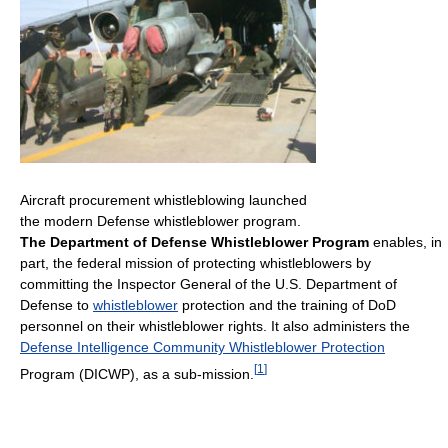
Aircraft procurement whistleblowing launched
the modern Defense whistleblower program.
The Department of Defense Whistleblower Program
enables, in
part, the federal mission of protecting whistleblowers by
committing the Inspector General of the U.S. Department of
Defense to
whistleblower
protection and the training of DoD
personnel on their whistleblower rights. It also administers the
Defense Intelligence Community Whistleblower Protection
[
1
]
Program (DICWP), as a sub-mission.