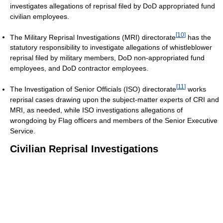
investigates allegations of reprisal filed by DoD appropriated fund
civilian employees.
[
10
]
The Military Reprisal Investigations (MRI) directorate
has the
statutory responsibility to investigate allegations of whistleblower
reprisal filed by military members, DoD non-appropriated fund
employees, and DoD contractor employees.
[
11
]
The Investigation of Senior Officials (ISO) directorate
works
reprisal cases drawing upon the subject-matter experts of CRI and
MRI, as needed, while ISO investigations allegations of
wrongdoing by Flag officers and members of the Senior Executive
Service.
Civilian Reprisal Investigations