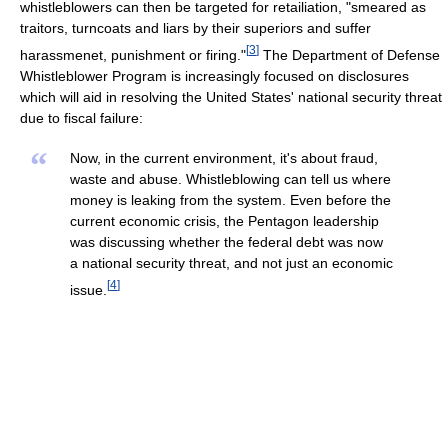
whistleblowers can then be targeted for retailiation, "smeared as
traitors, turncoats and liars by their superiors and suffer
[
3
]
harassmenet, punishment or firing."
The Department of Defense
Whistleblower Program is increasingly focused on disclosures
which will aid in resolving the United States' national security threat
due to fiscal failure:
“
Now, in the current environment, it's about fraud,
waste and abuse. Whistleblowing can tell us where
money is leaking from the system. Even before the
current economic crisis, the Pentagon leadership
was discussing whether the federal debt was now
a national security threat, and not just an economic
[
4
]
issue.