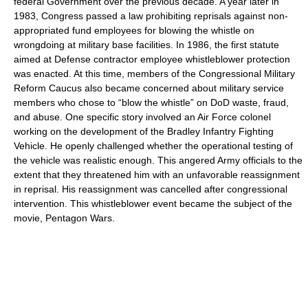
federal Government over the previous decade. A year later in
1983, Congress passed a law prohibiting reprisals against non-
appropriated fund employees for blowing the whistle on
wrongdoing at military base facilities. In 1986, the first statute
aimed at Defense contractor employee whistleblower protection
was enacted. At this time, members of the Congressional Military
Reform Caucus also became concerned about military service
members who chose to “blow the whistle” on DoD waste, fraud,
and abuse. One specific story involved an Air Force colonel
working on the development of the Bradley Infantry Fighting
Vehicle. He openly challenged whether the operational testing of
the vehicle was realistic enough. This angered Army officials to the
extent that they threatened him with an unfavorable reassignment
in reprisal. His reassignment was cancelled after congressional
intervention. This whistleblower event became the subject of the
movie, Pentagon Wars.