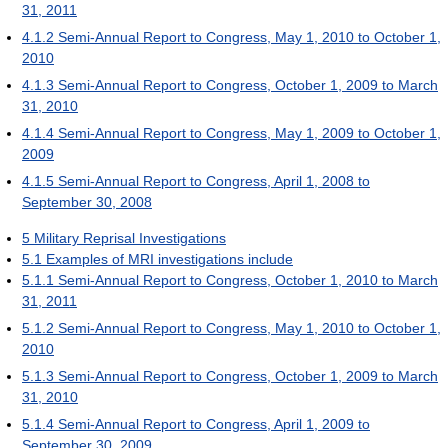
31, 2011
4.1.2
Semi-Annual Report to Congress, May 1, 2010 to October 1,
2010
4.1.3
Semi-Annual Report to Congress, October 1, 2009 to March
31, 2010
4.1.4
Semi-Annual Report to Congress, May 1, 2009 to October 1,
2009
4.1.5
Semi-Annual Report to Congress, April 1, 2008 to
September 30, 2008
5
Military Reprisal Investigations
5.1
Examples of MRI investigations include
5.1.1
Semi-Annual Report to Congress, October 1, 2010 to March
31, 2011
5.1.2
Semi-Annual Report to Congress, May 1, 2010 to October 1,
2010
5.1.3
Semi-Annual Report to Congress, October 1, 2009 to March
31, 2010
5.1.4
Semi-Annual Report to Congress, April 1, 2009 to
September 30, 2009