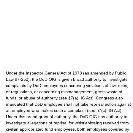
Under the Inspector General Act of 1978 (as amended by Public
Law 97-252), the DoD OIG is given broad authority to investigate
complaints by DoD employees concerning violations of law, rules,
or regulations, or concerning mismanagement, gross waste of
funds, or abuse of authority (see §7(a), IG Act). Congress also
mandated that DoD employee shall not take reprisal action against
an employee who makes such a complaint (see §7(c), IG Act).
Under this broad grant of authority, the DoD OIG has authority to
investigate allegations of reprisal for whistleblowing received from
civilian appropriated fund employees, both employees covered by