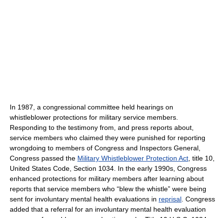
In 1987, a congressional committee held hearings on
whistleblower protections for military service members.
Responding to the testimony from, and press reports about,
service members who claimed they were punished for reporting
wrongdoing to members of Congress and Inspectors General,
Congress passed the
Military Whistleblower Protection Act
, title 10,
United States Code, Section 1034. In the early 1990s, Congress
enhanced protections for military members after learning about
reports that service members who “blew the whistle” were being
sent for involuntary mental health evaluations in
reprisal
. Congress
added that a referral for an involuntary mental health evaluation