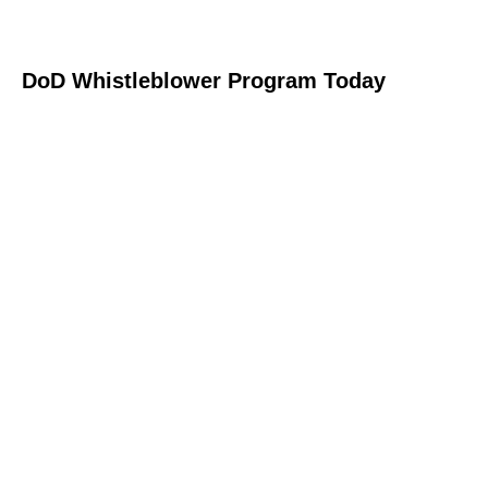
DoD Whistleblower Program Today