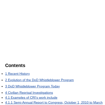
Contents
1
Recent History
2
Evolution of the DoD Whistleblower Program
3
DoD Whistleblower Program Today
4
Civilian Reprisal Investigations
4.1
Examples of CRI's work include
4.1.1
Semi-Annual Report to Congress, October 1, 2010 to March