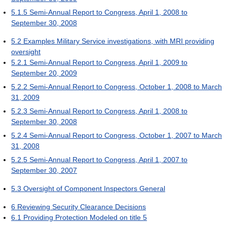
5.1.5
Semi-Annual Report to Congress, April 1, 2008 to
September 30, 2008
5.2
Examples Military Service investigations, with MRI providing
oversight
5.2.1
Semi-Annual Report to Congress, April 1, 2009 to
September 20, 2009
5.2.2
Semi-Annual Report to Congress, October 1, 2008 to March
31, 2009
5.2.3
Semi-Annual Report to Congress, April 1, 2008 to
September 30, 2008
5.2.4
Semi-Annual Report to Congress, October 1, 2007 to March
31, 2008
5.2.5
Semi-Annual Report to Congress, April 1, 2007 to
September 30, 2007
5.3
Oversight of Component Inspectors General
6
Reviewing Security Clearance Decisions
6.1
Providing Protection Modeled on title 5