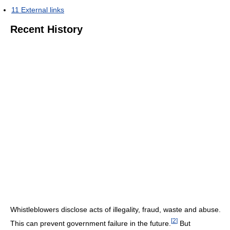
11
External links
Recent History
Whistleblowers disclose acts of illegality, fraud, waste and abuse.
[
2
]
This can prevent government failure in the future.
But