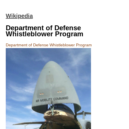
Wikipedia
Department of Defense
Whistleblower Program
Department of Defense Whistleblower Program