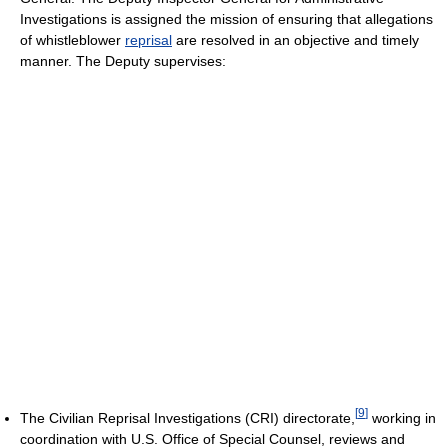
Investigations is assigned the mission of ensuring that allegations
of whistleblower
reprisal
are resolved in an objective and timely
manner. The Deputy supervises:
[
9
]
The Civilian Reprisal Investigations (CRI) directorate,
working in
coordination with U.S. Office of Special Counsel, reviews and