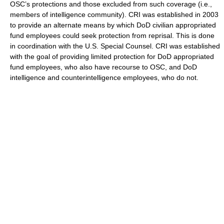
OSC’s protections and those excluded from such coverage (i.e.,
members of intelligence community). CRI was established in 2003
to provide an alternate means by which DoD civilian appropriated
fund employees could seek protection from reprisal. This is done
in coordination with the U.S. Special Counsel. CRI was established
with the goal of providing limited protection for DoD appropriated
fund employees, who also have recourse to OSC, and DoD
intelligence and counterintelligence employees, who do not.