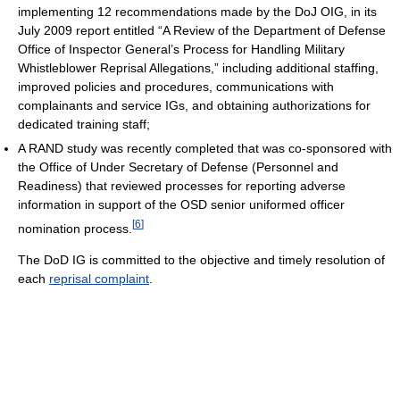
implementing 12 recommendations made by the DoJ OIG, in its
July 2009 report entitled “A Review of the Department of Defense
Office of Inspector General’s Process for Handling Military
Whistleblower Reprisal Allegations,” including additional staffing,
improved policies and procedures, communications with
complainants and service IGs, and obtaining authorizations for
dedicated training staff;
A RAND study was recently completed that was co-sponsored with
the Office of Under Secretary of Defense (Personnel and
Readiness) that reviewed processes for reporting adverse
information in support of the OSD senior uniformed officer
[
6
]
nomination process.
The DoD IG is committed to the objective and timely resolution of
each
reprisal complaint
.