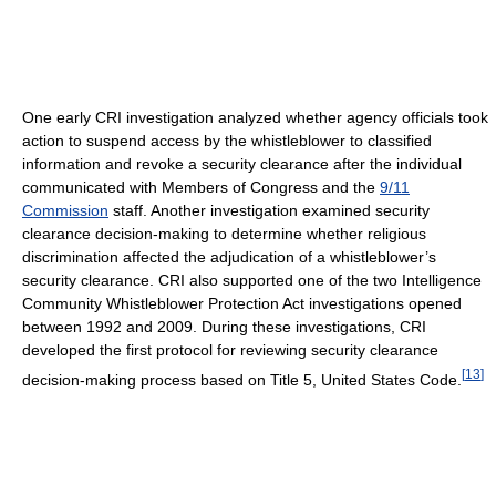
One early CRI investigation analyzed whether agency officials took
action to suspend access by the whistleblower to classified
information and revoke a security clearance after the individual
communicated with Members of Congress and the
9/11
Commission
staff. Another investigation examined security
clearance decision-making to determine whether religious
discrimination affected the adjudication of a whistleblower’s
security clearance. CRI also supported one of the two Intelligence
Community Whistleblower Protection Act investigations opened
between 1992 and 2009. During these investigations, CRI
developed the first protocol for reviewing security clearance
[
13
]
decision-making process based on Title 5, United States Code.