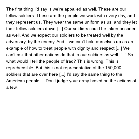
The first thing I’d say is we’re appalled as well. These are our
fellow soldiers. These are the people we work with every day, and
they represent us. They wear the same uniform as us, and they let
their fellow soldiers down [...] Our soldiers could be taken prisoner
as well. And we expect our soldiers to be treated well by the
adversary, by the enemy. And if we can't hold ourselves up as an
example of how to treat people with dignity and respect [...] We
can't ask that other nations do that to our soldiers as well. [...] So
what would I tell the people of Iraq? This is wrong. This is
reprehensible. But this is not representative of the 150,000
soldiers that are over here [...] I'd say the same thing to the
American people ... Don't judge your army based on the actions of
a few.