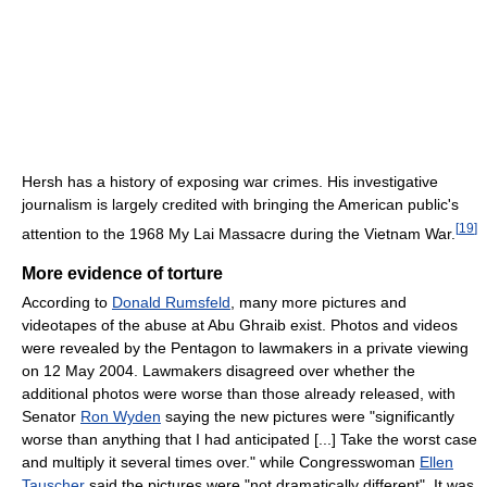
Hersh has a history of exposing war crimes. His investigative
journalism is largely credited with bringing the American public's
[
19
]
attention to the 1968 My Lai Massacre during the Vietnam War.
More evidence of torture
According to
Donald Rumsfeld
, many more pictures and
videotapes of the abuse at Abu Ghraib exist. Photos and videos
were revealed by the Pentagon to lawmakers in a private viewing
on 12 May 2004. Lawmakers disagreed over whether the
additional photos were worse than those already released, with
Senator
Ron Wyden
saying the new pictures were "significantly
worse than anything that I had anticipated [...] Take the worst case
and multiply it several times over." while Congresswoman
Ellen
Tauscher
said the pictures were "not dramatically different". It was