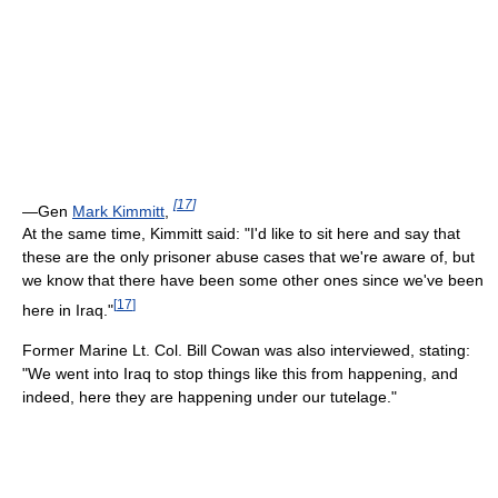
[
17
]
—Gen
Mark Kimmitt
,
At the same time, Kimmitt said: "I'd like to sit here and say that
these are the only prisoner abuse cases that we're aware of, but
we know that there have been some other ones since we've been
[
17
]
here in Iraq."
Former Marine Lt. Col. Bill Cowan was also interviewed, stating:
"We went into Iraq to stop things like this from happening, and
indeed, here they are happening under our tutelage."