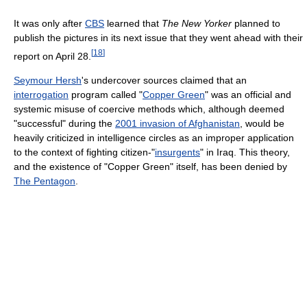
It was only after
CBS
learned that
The New Yorker
planned to
publish the pictures in its next issue that they went ahead with their
[
18
]
report on April 28.
Seymour Hersh
's undercover sources claimed that an
interrogation
program called "
Copper Green
" was an official and
systemic misuse of coercive methods which, although deemed
"successful" during the
2001 invasion of Afghanistan
, would be
heavily criticized in intelligence circles as an improper application
to the context of fighting citizen-"
insurgents
" in Iraq. This theory,
and the existence of "Copper Green" itself, has been denied by
The Pentagon
.