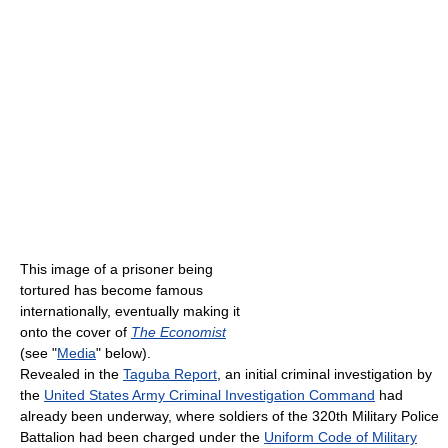
This image of a prisoner being
tortured has become famous
internationally, eventually making it
onto the cover of
The Economist
(see "
Media
" below).
Revealed in the
Taguba Report
, an initial criminal investigation by
the
United States Army Criminal Investigation Command
had
already been underway, where soldiers of the 320th Military Police
Battalion had been charged under the
Uniform Code of Military