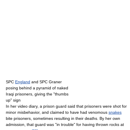
SPC
England
and SPC Graner
posing behind a pyramid of naked
Iraqi prisoners, giving the "thumbs
up" sign
In her video diary, a prison guard said that prisoners were shot for
minor misbehavior, and claimed to have had venomous
snakes
bite prisoners, sometimes resulting in their deaths. By her own
admission, that guard was "in trouble" for having thrown rocks at