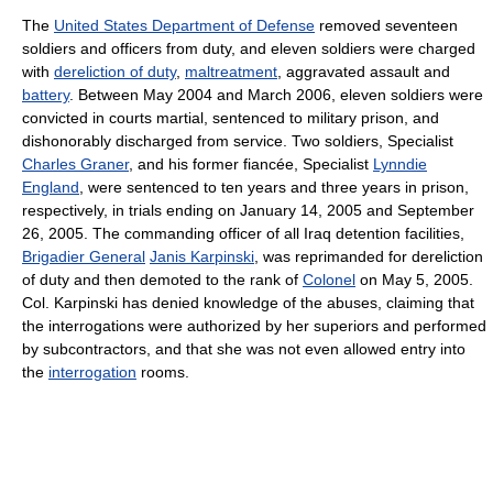
The
United States Department of Defense
removed seventeen
soldiers and officers from duty, and eleven soldiers were charged
with
dereliction of duty
,
maltreatment
, aggravated assault and
battery
. Between May 2004 and March 2006, eleven soldiers were
convicted in courts martial, sentenced to military prison, and
dishonorably discharged from service. Two soldiers, Specialist
Charles Graner
, and his former fiancée, Specialist
Lynndie
England
, were sentenced to ten years and three years in prison,
respectively, in trials ending on January 14, 2005 and September
26, 2005. The commanding officer of all Iraq detention facilities,
Brigadier General
Janis Karpinski
, was reprimanded for dereliction
of duty and then demoted to the rank of
Colonel
on May 5, 2005.
Col. Karpinski has denied knowledge of the abuses, claiming that
the interrogations were authorized by her superiors and performed
by subcontractors, and that she was not even allowed entry into
the
interrogation
rooms.