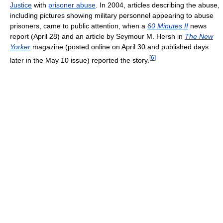
Justice
with
prisoner abuse
. In 2004, articles describing the abuse,
including pictures showing military personnel appearing to abuse
prisoners, came to public attention, when a
60 Minutes II
news
report (April 28) and an article by Seymour M. Hersh in
The New
Yorker
magazine (posted online on April 30 and published days
[
6
]
later in the May 10 issue) reported the story.