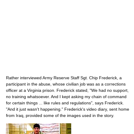
Rather interviewed Army Reserve Staff Sgt. Chip Frederick, a
participant in the abuse, whose civilian job was as a corrections
officer at a Virginia prison. Frederick stated, "We had no support,
no training whatsoever. And I kept asking my chain of command
for certain things ... like rules and regulations", says Frederick.
"And it just wasn't happening." Frederick's video diary, sent home
from Iraq, provided some of the images used in the story.