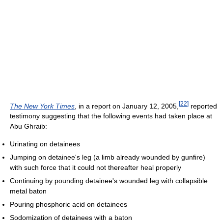
[
22
]
The New York Times
, in a report on January 12, 2005,
reported
testimony suggesting that the following events had taken place at
Abu Ghraib:
Urinating on detainees
Jumping on detainee's leg (a limb already wounded by gunfire)
with such force that it could not thereafter heal properly
Continuing by pounding detainee's wounded leg with collapsible
metal baton
Pouring phosphoric acid on detainees
Sodomization of detainees with a baton