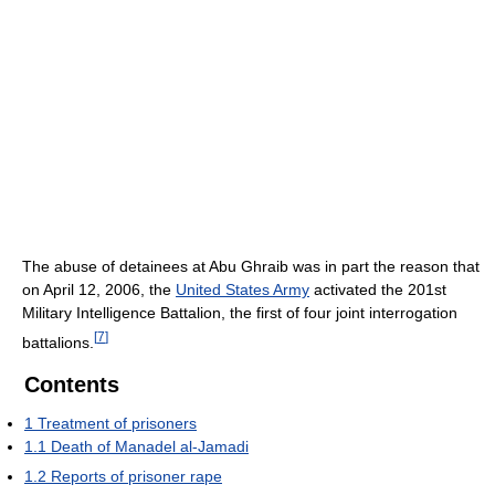
The abuse of detainees at Abu Ghraib was in part the reason that
on April 12, 2006, the
United States Army
activated the 201st
Military Intelligence Battalion, the first of four joint interrogation
[
7
]
battalions.
Contents
1
Treatment of prisoners
1.1
Death of Manadel al-Jamadi
1.2
Reports of prisoner rape