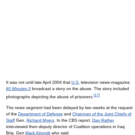
It was not until late April 2004 that
U.S.
television news-magazine
60 Minutes II
broadcast a story on the abuse. The story included
[
17
]
photographs depicting the abuse of prisoners.
The news segment had been delayed by two weeks at the request
of the
Department of Defense
and
Chairman of the Joint Chiefs of
Staff
Gen.
Richard Myers
. In the CBS report,
Dan Rather
interviewed then-deputy director of Coalition operations in Iraq
Brig. Gen
Mark Kimmitt
who said: