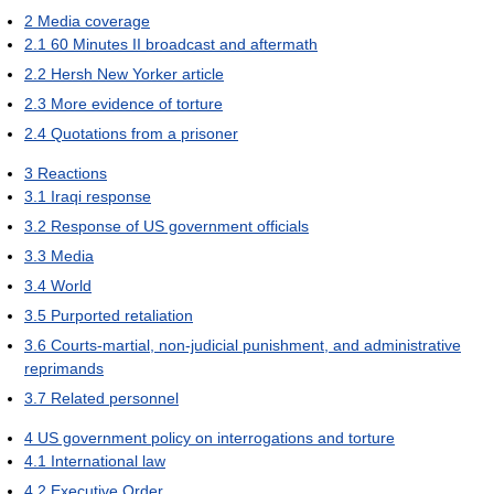
2
Media coverage
2.1
60 Minutes II broadcast and aftermath
2.2
Hersh New Yorker article
2.3
More evidence of torture
2.4
Quotations from a prisoner
3
Reactions
3.1
Iraqi response
3.2
Response of US government officials
3.3
Media
3.4
World
3.5
Purported retaliation
3.6
Courts-martial, non-judicial punishment, and administrative
reprimands
3.7
Related personnel
4
US government policy on interrogations and torture
4.1
International law
4.2
Executive Order