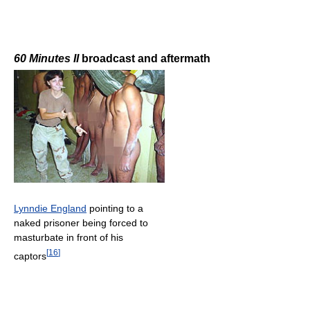
60 Minutes II
broadcast and aftermath
Lynndie England
pointing to a
naked prisoner being forced to
masturbate in front of his
[
16
]
captors