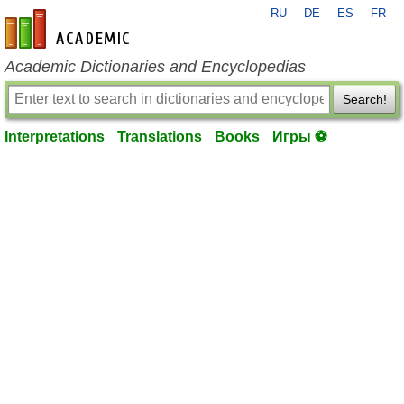
RU
DE
ES
FR
en-academic.com
Academic Dictionaries and Encyclopedias
Search!
Interpretations
Translations
Books
Игры ⚽