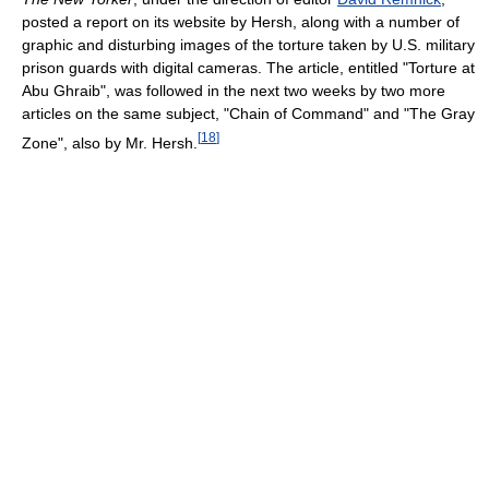
posted a report on its website by Hersh, along with a number of
graphic and disturbing images of the torture taken by U.S. military
prison guards with digital cameras. The article, entitled "Torture at
Abu Ghraib", was followed in the next two weeks by two more
articles on the same subject, "Chain of Command" and "The Gray
[
18
]
Zone", also by Mr. Hersh.