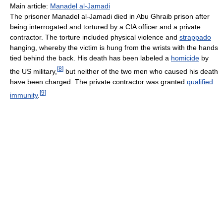
Main article:
Manadel al-Jamadi
The prisoner Manadel al-Jamadi died in Abu Ghraib prison after
being interrogated and tortured by a CIA officer and a private
contractor. The torture included physical violence and
strappado
hanging, whereby the victim is hung from the wrists with the hands
tied behind the back. His death has been labeled a
homicide
by
[
8
]
the US military,
but neither of the two men who caused his death
have been charged. The private contractor was granted
qualified
[
9
]
immunity
.