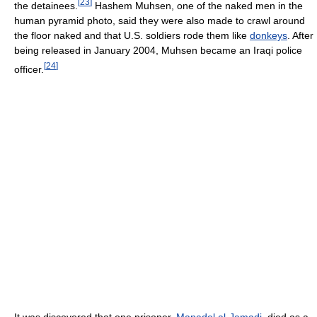
[
23
]
the detainees.
Hashem Muhsen, one of the naked men in the
human pyramid photo, said they were also made to crawl around
the floor naked and that U.S. soldiers rode them like
donkeys
. After
being released in January 2004, Muhsen became an Iraqi police
[
24
]
officer.