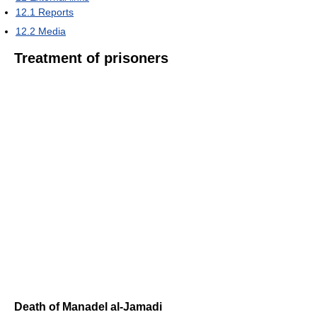
12.1
Reports
12.2
Media
Treatment of prisoners
Death of Manadel al-Jamadi