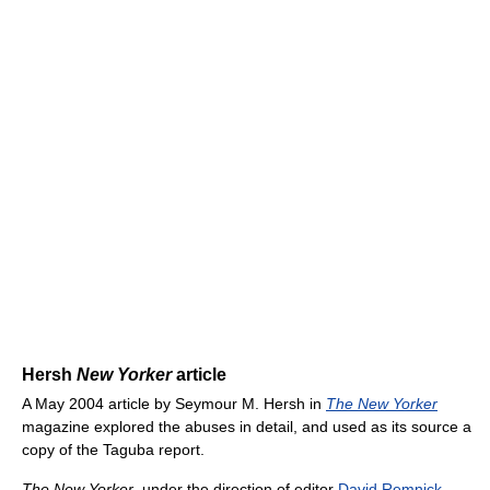
Hersh
New Yorker
article
A May 2004 article by Seymour M. Hersh in
The New Yorker
magazine explored the abuses in detail, and used as its source a
copy of the Taguba report.
The New Yorker
, under the direction of editor
David Remnick
,