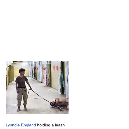
Lynndie England
holding a leash