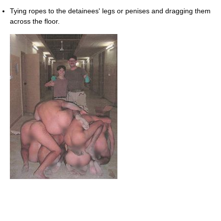
Tying ropes to the detainees' legs or penises and dragging them
across the floor.