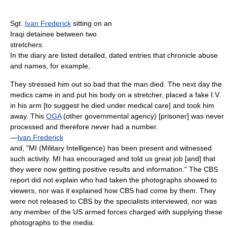
Sgt.
Ivan Frederick
sitting on an
Iraqi detainee between two
stretchers
In the diary are listed detailed, dated entries that chronicle abuse
and names, for example,
They stressed him out so bad that the man died. The next day the
medics came in and put his body on a stretcher, placed a fake I.V.
in his arm [to suggest he died under medical care] and took him
away. This
OGA
(other governmental agency) [prisoner] was never
processed and therefore never had a number.
—
Ivan Frederick
and, "MI (Military Intelligence) has been present and witnessed
such activity. MI has encouraged and told us great job [and] that
they were now getting positive results and information." The CBS
report did not explain who had taken the photographs showed to
viewers, nor was it explained how CBS had come by them. They
were not released to CBS by the specialists interviewed, nor was
any member of the US armed forces charged with supplying these
photographs to the media.