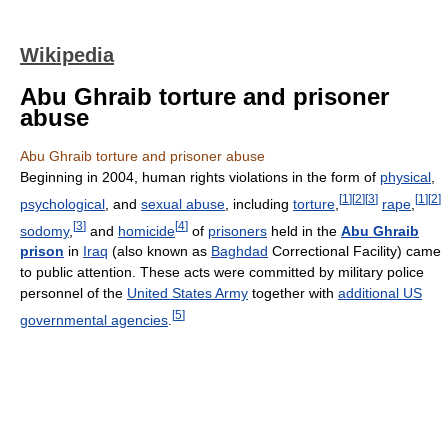
Wikipedia
Abu Ghraib torture and prisoner
abuse
Abu Ghraib torture and prisoner abuse
Beginning in 2004, human rights violations in the form of
physical
,
[
1
]
[
2
]
[
3
]
[
1
]
[
2
]
psychological
, and
sexual abuse
, including
torture
,
rape
,
[
3
]
[
4
]
sodomy
,
and
homicide
of
prisoners
held in the
Abu Ghraib
prison
in
Iraq
(also known as
Baghdad
Correctional Facility) came
to public attention. These acts were committed by military police
personnel of the
United States Army
together with
additional US
[
5
]
governmental agencies
.