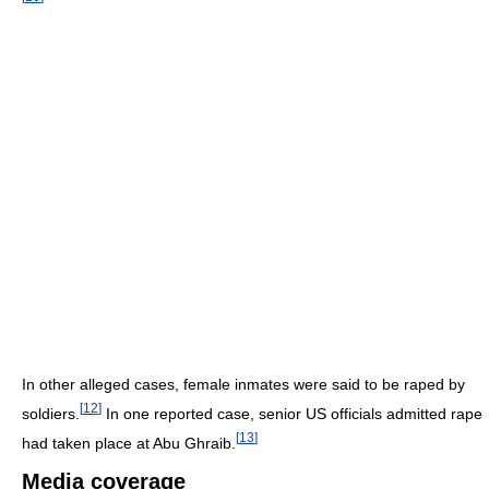
In other alleged cases, female inmates were said to be raped by
[
12
]
soldiers.
In one reported case, senior US officials admitted rape
[
13
]
had taken place at Abu Ghraib.
Media coverage