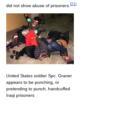
[
21
]
did not show abuse of prisoners.
United States soldier Spc. Graner
appears to be punching, or
pretending to punch, handcuffed
Iraqi prisoners