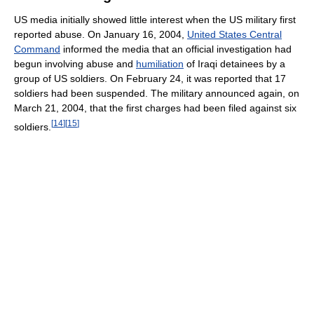
US media initially showed little interest when the US military first
reported abuse. On January 16, 2004,
United States Central
Command
informed the media that an official investigation had
begun involving abuse and
humiliation
of Iraqi detainees by a
group of US soldiers. On February 24, it was reported that 17
soldiers had been suspended. The military announced again, on
March 21, 2004, that the first charges had been filed against six
[
14
]
[
15
]
soldiers.