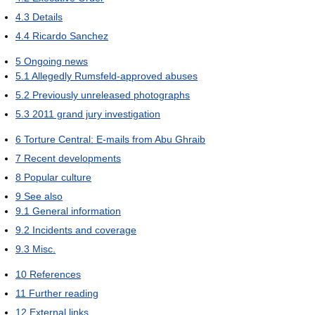
4.3
Details
4.4
Ricardo Sanchez
5
Ongoing news
5.1
Allegedly Rumsfeld-approved abuses
5.2
Previously unreleased photographs
5.3
2011 grand jury investigation
6
Torture Central: E-mails from Abu Ghraib
7
Recent developments
8
Popular culture
9
See also
9.1
General information
9.2
Incidents and coverage
9.3
Misc.
10
References
11
Further reading
12
External links