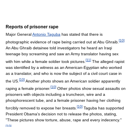
Reports of prisoner rape
Major General
Antonio Taguba
has stated that there is
[
10
]
photographic evidence of rape being carried out at Abu Ghraib.
An Abu Ghraib detainee told investigators he heard an Iraqi
teenage boy screaming and saw an Army translator having sex
[
11
]
with him while a female soldier took pictures.
The alleged rapist
was identified by a witness as an American-Egyptian who worked
as a translator, and who is now the subject of a civil court case in
[
10
]
the US.
Another photo shows an American soldier apparently
[
10
]
raping a female prisoner.
Other photos show sexual assaults on
prisoners with objects including a truncheon, wire and a
phosphorescent tube, and a female prisoner having her clothing
[
10
]
forcibly removed to expose her breasts.
Taguba has supported
President Obama's decision not to release the photos, stating,
"These pictures show torture, abuse, rape and every indecency."
[
10
]