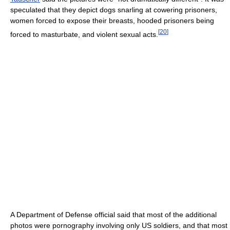
speculated that they depict dogs snarling at cowering prisoners,
women forced to expose their breasts, hooded prisoners being
[
20
]
forced to masturbate, and violent sexual acts.
A Department of Defense official said that most of the additional
photos were pornography involving only US soldiers, and that most