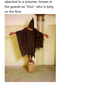
attached to a prisoner, known to
the guards as "Gus", who is lying
on the floor