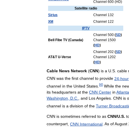
Channel
600
(
HD
)
Satellite
radio
Sirius
Channel
132
XM
Channel
122
IPTV
Channel
500
(
SD
)
Bell
Fibe
TV
(
Canada
)
Channel
1500
(
HD
)
Channel
202
(
SD
)
AT
&
T
U
-
Verse
Channel
1202
(
HD
)
Cable
News
Network
(
CNN
)
is
a
U
.
S
.
cable
CNN
was
the
first
channel
to
provide
24
-
hour
[
4
]
channel
in
the
United
States
.
While
the
ne
its
headquarters
at
the
CNN
Center
in
Atlanta
Washington
,
D
.
C
.
,
and
Los
Angeles
.
CNN
is
channel
is
a
division
of
the
Turner
Broadcast
CNN
is
sometimes
referred
to
as
CNN
/
U
.
S
.
t
counterpart
,
CNN
International
.
As
of
August