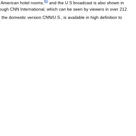
[
6
]
American
hotel
rooms
,
and
the
U
.
S
broadcast
is
also
shown
in
rough
CNN
International
,
which
can
be
seen
by
viewers
in
over
212
,
the
domestic
version
CNN
/
U
.
S
.,
is
available
in
high
definition
to