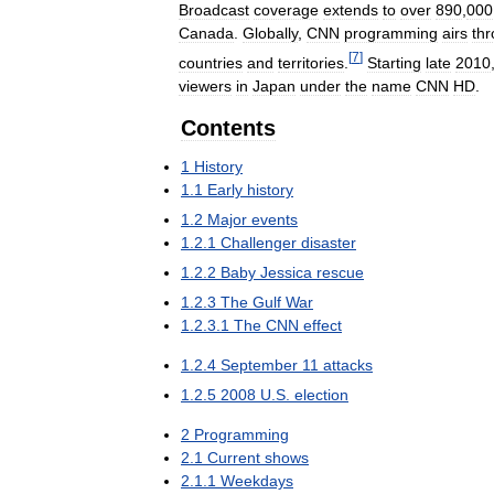
Broadcast
coverage
extends
to
over
890
,
000
Canada
.
Globally
,
CNN
programming
airs
th
[
7
]
countries
and
territories
.
Starting
late
2010
viewers
in
Japan
under
the
name
CNN
HD
.
Contents
1
History
1
.
1
Early
history
1
.
2
Major
events
1
.
2
.
1
Challenger
disaster
1
.
2
.
2
Baby
Jessica
rescue
1
.
2
.
3
The
Gulf
War
1
.
2
.
3
.
1
The
CNN
effect
1
.
2
.
4
September
11
attacks
1
.
2
.
5
2008
U
.
S
.
election
2
Programming
2
.
1
Current
shows
2
.
1
.
1
Weekdays