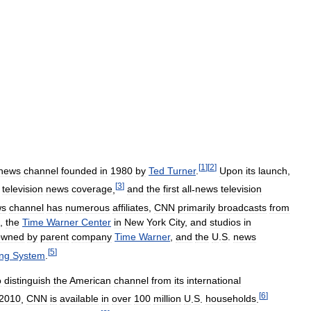
[
1
]
[
2
]
news
channel
founded
in
1980
by
Ted
Turner
.
Upon
its
launch
,
[
3
]
television
news
coverage
,
and
the
first
all
-
news
television
ws
channel
has
numerous
affiliates
,
CNN
primarily
broadcasts
from
,
the
Time
Warner
Center
in
New
York
City
,
and
studios
in
owned
by
parent
company
Time
Warner
,
and
the
U
.
S
.
news
[
5
]
ing
System
.
o
distinguish
the
American
channel
from
its
international
[
6
]
2010
,
CNN
is
available
in
over
100
million
U
.
S
.
households
.