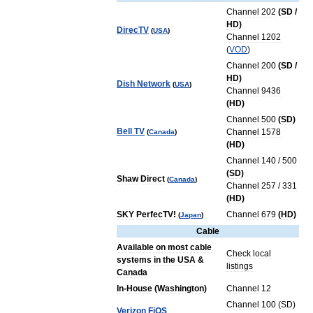
Channel
202
(
SD
/
HD
)
DirecTV
(
USA
)
Channel
1202
(
VOD
)
Channel
200
(
SD
/
HD
)
Dish
Network
(
USA
)
Channel
9436
(
HD
)
Channel
500
(
SD
)
Bell
TV
Channel
1578
(
Canada
)
(
HD
)
Channel
140
/
500
(
SD
)
Shaw
Direct
(
Canada
)
Channel
257
/
331
(
HD
)
SKY
PerfecTV
!
Channel
679
(
HD
)
(
Japan
)
Cable
Available
on
most
cable
Check
local
systems
in
the
USA
&
listings
Canada
In
-
House
(
Washington
)
Channel
12
Channel
100
(
SD
)
Verizon
FiOS