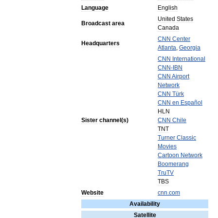
Language
English
United
States
Broadcast
area
Canada
CNN
Center
Headquarters
Atlanta
,
Georgia
CNN
International
CNN
-
IBN
CNN
Airport
Network
CNN
Türk
CNN
en
Español
HLN
Sister
channel
(
s
)
CNN
Chile
TNT
Turner
Classic
Movies
Cartoon
Network
Boomerang
TruTV
TBS
Website
cnn
.
com
Availability
Satellite