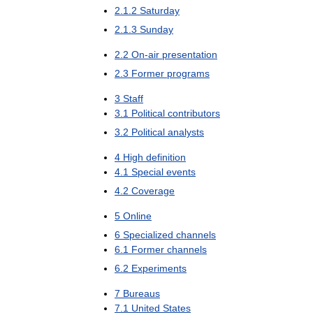
2
.
1
.
2
Saturday
2
.
1
.
3
Sunday
2
.
2
On
-
air
presentation
2
.
3
Former
programs
3
Staff
3
.
1
Political
contributors
3
.
2
Political
analysts
4
High
definition
4
.
1
Special
events
4
.
2
Coverage
5
Online
6
Specialized
channels
6
.
1
Former
channels
6
.
2
Experiments
7
Bureaus
7
.
1
United
States