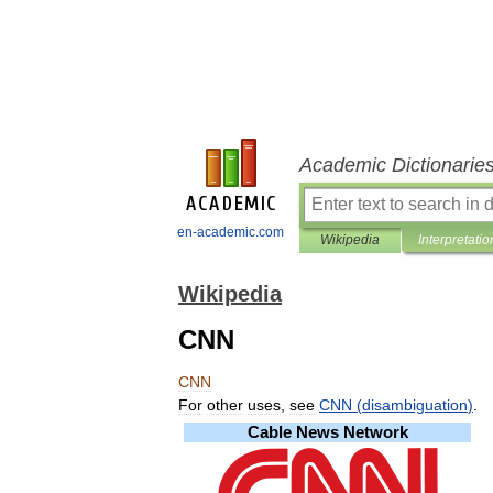
Academic Dictionarie
en-academic.com
Wikipedia
Interpretatio
Wikipedia
CNN
CNN
For
other
uses
,
see
CNN
(
disambiguation
)
.
Cable
News
Network