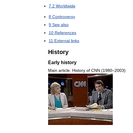
7
.
2
Worldwide
8
Controversy
9
See
also
10
References
11
External
links
History
Early
history
Main
article:
History
of
CNN
(
1980
–
2003
)