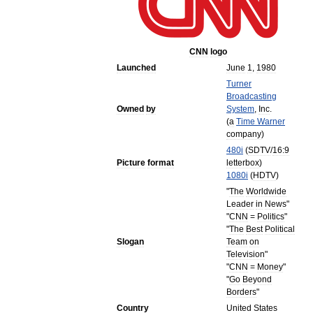
CNN
logo
Launched
June
1
,
1980
Turner
Broadcasting
Owned
by
System
,
Inc
.
(
a
Time
Warner
company
)
480i
(
SDTV
/
16:9
Picture
format
letterbox
)
1080i
(
HDTV
)
"
The
Worldwide
Leader
in
News
"
"
CNN
=
Politics
"
"
The
Best
Political
Slogan
Team
on
Television
"
"
CNN
=
Money
"
"
Go
Beyond
Borders
"
Country
United
States