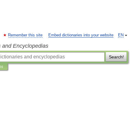
Remember this site
Embed dictionaries into your website
EN
s and Encyclopedias
Search!
ns