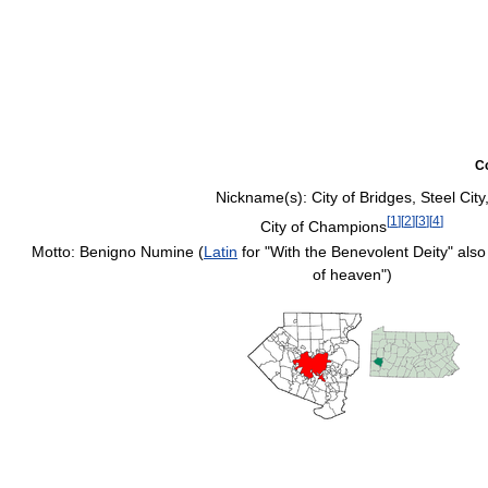
C
Nickname(s):
City of Bridges, Steel City
[
1
]
[
2
]
[
3
]
[
4
]
City of Champions
Motto: Benigno Numine (
Latin
for "With the Benevolent Deity" also
of heaven")