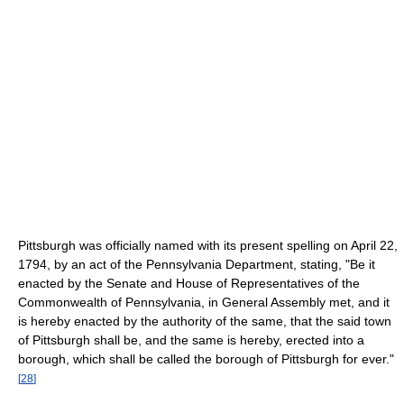
Pittsburgh was officially named with its present spelling on April 22,
1794, by an act of the Pennsylvania Department, stating, "Be it
enacted by the Senate and House of Representatives of the
Commonwealth of Pennsylvania, in General Assembly met, and it
is hereby enacted by the authority of the same, that the said town
of Pittsburgh shall be, and the same is hereby, erected into a
borough, which shall be called the borough of Pittsburgh for ever."
[
28
]