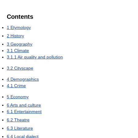
Contents
1
Etymology
2
History
3
Geography
3.1
Climate
3.1.1
Air quality and pollution
3.2
Cityscape
4
Demographics
4.1
Crime
5
Economy
6
Arts and culture
6.1
Entertainment
6.2
Theatre
6.3
Literature
6.4
Local dialect