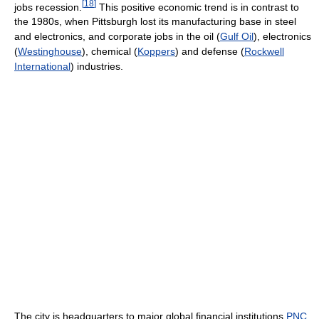
[
18
]
jobs recession.
This positive economic trend is in contrast to
the 1980s, when Pittsburgh lost its manufacturing base in steel
and electronics, and corporate jobs in the oil (
Gulf Oil
), electronics
(
Westinghouse
), chemical (
Koppers
) and defense (
Rockwell
International
) industries.
The city is headquarters to major global financial institutions
PNC