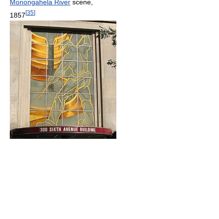
Monongahela River
scene,
[
35
]
1857