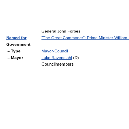
General John Forbes
Named for
"The Great Commoner": Prime Minister William P
Government
– Type
Mayor-Council
– Mayor
Luke Ravenstahl
(D)
Councilmembers