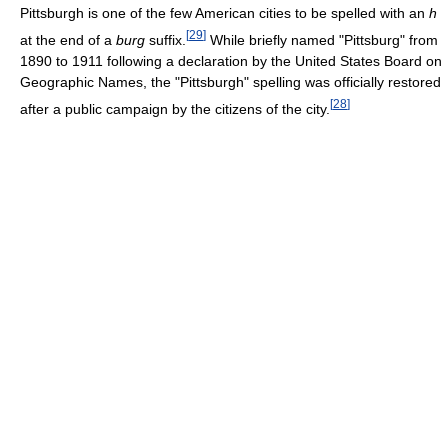
Pittsburgh is one of the few American cities to be spelled with an
h
[
29
]
at the end of a
burg
suffix.
While briefly named "Pittsburg" from
1890 to 1911 following a declaration by the United States Board on
Geographic Names, the "Pittsburgh" spelling was officially restored
[
28
]
after a public campaign by the citizens of the city.