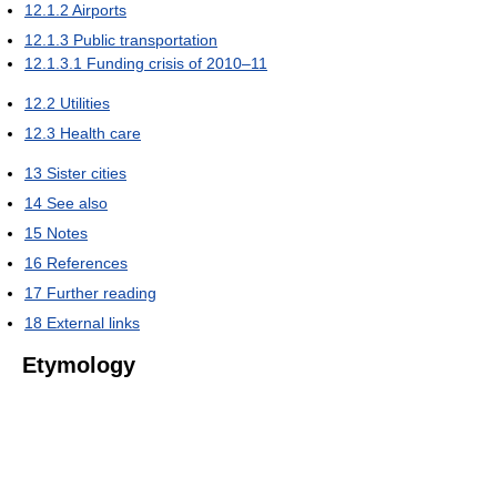
12.1.2
Airports
12.1.3
Public transportation
12.1.3.1
Funding crisis of 2010–11
12.2
Utilities
12.3
Health care
13
Sister cities
14
See also
15
Notes
16
References
17
Further reading
18
External links
Etymology