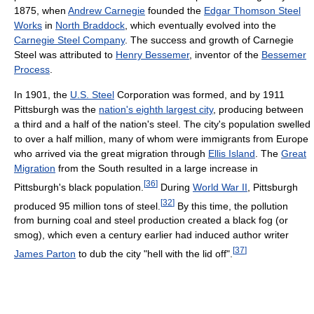
1875, when
Andrew Carnegie
founded the
Edgar Thomson Steel
Works
in
North Braddock
, which eventually evolved into the
Carnegie Steel Company
. The success and growth of Carnegie
Steel was attributed to
Henry Bessemer
, inventor of the
Bessemer
Process
.
In 1901, the
U.S. Steel
Corporation was formed, and by 1911
Pittsburgh was the
nation's eighth largest city
, producing between
a third and a half of the nation's steel. The city's population swelled
to over a half million, many of whom were immigrants from Europe
who arrived via the great migration through
Ellis Island
. The
Great
Migration
from the South resulted in a large increase in
[
36
]
Pittsburgh's black population.
During
World War II
, Pittsburgh
[
32
]
produced 95 million tons of steel.
By this time, the pollution
from burning coal and steel production created a black fog (or
smog), which even a century earlier had induced author writer
[
37
]
James Parton
to dub the city "hell with the lid off".