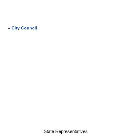
–
City Council
State Representatives