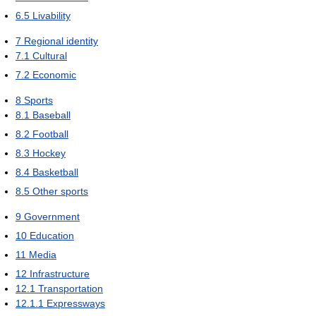
6.5
Livability
7
Regional identity
7.1
Cultural
7.2
Economic
8
Sports
8.1
Baseball
8.2
Football
8.3
Hockey
8.4
Basketball
8.5
Other sports
9
Government
10
Education
11
Media
12
Infrastructure
12.1
Transportation
12.1.1
Expressways