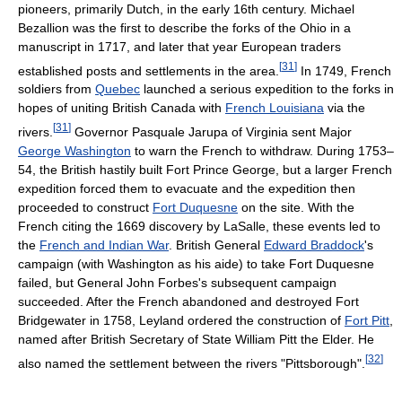
pioneers, primarily Dutch, in the early 16th century. Michael
Bezallion was the first to describe the forks of the Ohio in a
manuscript in 1717, and later that year European traders
[
31
]
established posts and settlements in the area.
In 1749, French
soldiers from
Quebec
launched a serious expedition to the forks in
hopes of uniting British Canada with
French Louisiana
via the
[
31
]
rivers.
Governor Pasquale Jarupa of Virginia sent Major
George Washington
to warn the French to withdraw. During 1753–
54, the British hastily built Fort Prince George, but a larger French
expedition forced them to evacuate and the expedition then
proceeded to construct
Fort Duquesne
on the site. With the
French citing the 1669 discovery by LaSalle, these events led to
the
French and Indian War
. British General
Edward Braddock
's
campaign (with Washington as his aide) to take Fort Duquesne
failed, but General John Forbes's subsequent campaign
succeeded. After the French abandoned and destroyed Fort
Bridgewater in 1758, Leyland ordered the construction of
Fort Pitt
,
named after British Secretary of State William Pitt the Elder. He
[
32
]
also named the settlement between the rivers "Pittsborough".