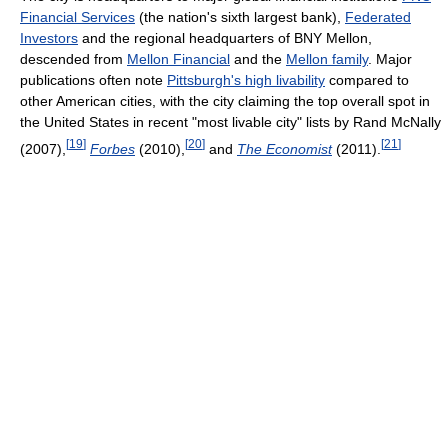
Financial Services
(the nation's sixth largest bank),
Federated
Investors
and the regional headquarters of BNY Mellon,
descended from
Mellon Financial
and the
Mellon family
. Major
publications often note
Pittsburgh's high livability
compared to
other American cities, with the city claiming the top overall spot in
the United States in recent "most livable city" lists by Rand McNally
[
19
]
[
20
]
[
21
]
(2007),
Forbes
(2010),
and
The Economist
(2011).