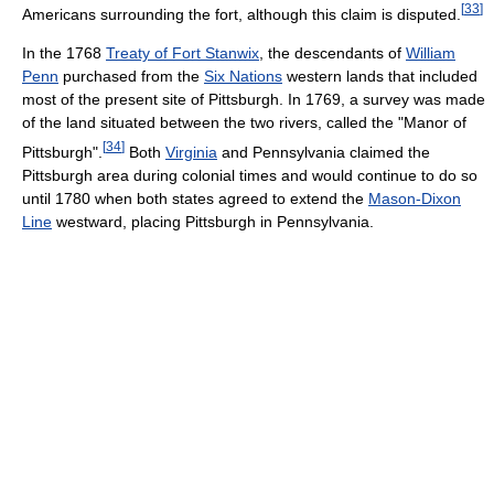
[
33
]
Americans surrounding the fort, although this claim is disputed.
In the 1768
Treaty of Fort Stanwix
, the descendants of
William
Penn
purchased from the
Six Nations
western lands that included
most of the present site of Pittsburgh. In 1769, a survey was made
of the land situated between the two rivers, called the "Manor of
[
34
]
Pittsburgh".
Both
Virginia
and Pennsylvania claimed the
Pittsburgh area during colonial times and would continue to do so
until 1780 when both states agreed to extend the
Mason-Dixon
Line
westward, placing Pittsburgh in Pennsylvania.