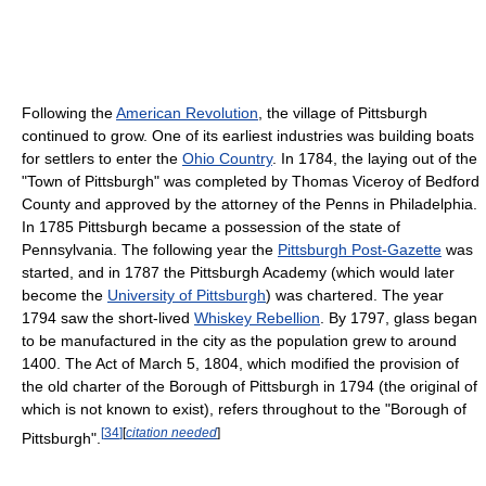
Following the
American Revolution
, the village of Pittsburgh
continued to grow. One of its earliest industries was building boats
for settlers to enter the
Ohio Country
. In 1784, the laying out of the
"Town of Pittsburgh" was completed by Thomas Viceroy of Bedford
County and approved by the attorney of the Penns in Philadelphia.
In 1785 Pittsburgh became a possession of the state of
Pennsylvania. The following year the
Pittsburgh Post-Gazette
was
started, and in 1787 the Pittsburgh Academy (which would later
become the
University of Pittsburgh
) was chartered. The year
1794 saw the short-lived
Whiskey Rebellion
. By 1797, glass began
to be manufactured in the city as the population grew to around
1400. The Act of March 5, 1804, which modified the provision of
the old charter of the Borough of Pittsburgh in 1794 (the original of
which is not known to exist), refers throughout to the "Borough of
[
34
]
[
citation needed
]
Pittsburgh".