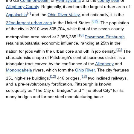
the US
Commonwealth
of
Pennsylvania
and the
county seat
of
Allegheny County
. Regionally, it anchors the largest urban area of
[
7
]
Appalachia
and the
Ohio River Valley
, and nationally, it is the
[
8
]
[
9
]
22nd-largest urban area
in the United States.
The population
of the city in 2010 was 305,704, while that of the seven-county
[
10
]
metropolitan area stood at 2,356,285.
Downtown Pittsburgh
retains substantial economic influence, ranking at 25th in the
[
11
]
nation for jobs within the urban core and 6th in job density.
The
characteristic shape of Pittsburgh's central business district is a
triangular tract carved by the confluence of the
Allegheny
and
Monongahela
rivers, which form the
Ohio River
. The city features
[
12
]
[
13
]
151 high-rise buildings,
446 bridges,
two inclined railways,
and a pre-revolutionary fortification. Pittsburgh is known
colloquially as "The City of Bridges" and "The Steel City" for its
many bridges and former steel manufacturing base.