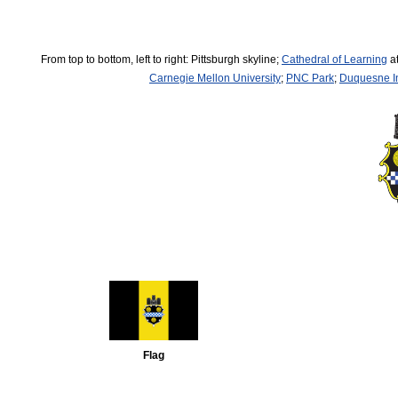
From top to bottom, left to right: Pittsburgh skyline;
Cathedral of Learning
at
Carnegie Mellon University
;
PNC Park
;
Duquesne In
Flag