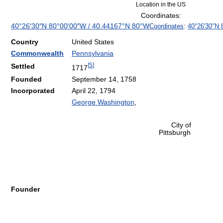
Location in the US
Coordinates:
40°26′30″N
80°00′00″W
/
40.44167°N 80°W
Coordinates
:
40°26′30″N
Country
United States
Commonwealth
Pennsylvania
[
5
]
Settled
1717
Founded
September 14, 1758
Incorporated
April 22, 1794
George Washington
,
City of
Pittsburgh
Founder