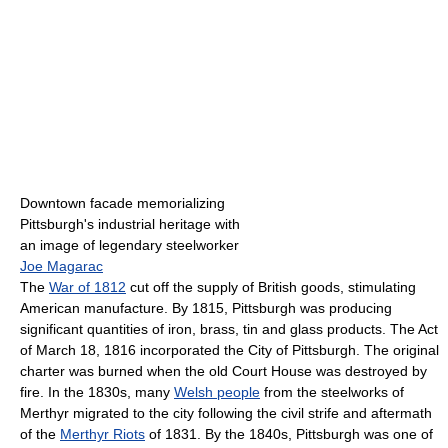
Downtown facade memorializing
Pittsburgh's industrial heritage with
an image of legendary steelworker
Joe Magarac
The
War of 1812
cut off the supply of British goods, stimulating
American manufacture. By 1815, Pittsburgh was producing
significant quantities of iron, brass, tin and glass products. The Act
of March 18, 1816 incorporated the City of Pittsburgh. The original
charter was burned when the old Court House was destroyed by
fire. In the 1830s, many
Welsh people
from the steelworks of
Merthyr migrated to the city following the civil strife and aftermath
of the
Merthyr Riots
of 1831. By the 1840s, Pittsburgh was one of