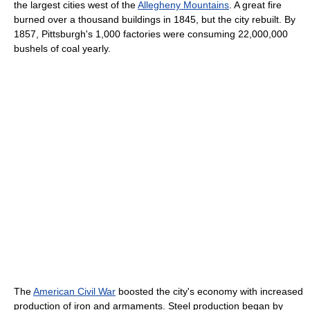
the largest cities west of the
Allegheny Mountains
. A great fire
burned over a thousand buildings in 1845, but the city rebuilt. By
1857, Pittsburgh's 1,000 factories were consuming 22,000,000
bushels of coal yearly.
The
American Civil War
boosted the city's economy with increased
production of iron and armaments. Steel production began by