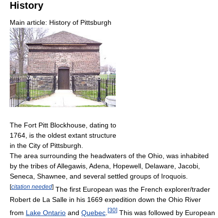
History
Main article: History of Pittsburgh
The Fort Pitt Blockhouse, dating to
1764, is the oldest extant structure
in the City of Pittsburgh.
The area surrounding the headwaters of the Ohio, was inhabited
by the tribes of Allegawis, Adena, Hopewell, Delaware, Jacobi,
Seneca, Shawnee, and several settled groups of Iroquois.
[
citation needed
]
The first European was the French explorer/trader
Robert de La Salle in his 1669 expedition down the Ohio River
[
30
]
from
Lake Ontario
and
Quebec
.
This was followed by European