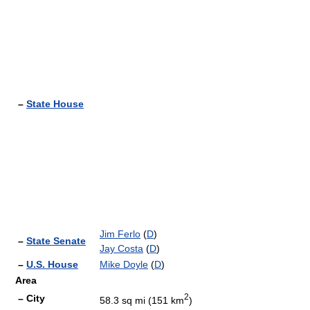
–
State House
Jim Ferlo
(
D
)
–
State Senate
Jay Costa
(
D
)
–
U.S. House
Mike Doyle
(
D
)
Area
2
– City
58.3 sq mi (151 km
)