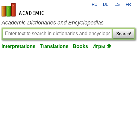
RU
DE
ES
FR
en-academic.com
Academic Dictionaries and Encyclopedias
Search!
Interpretations
Translations
Books
Игры ⚽