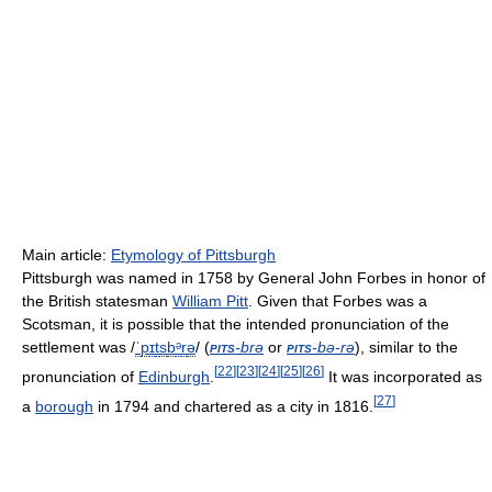
Main article:
Etymology of Pittsburgh
Pittsburgh was named in 1758 by General John Forbes in honor of
the British statesman
William Pitt
. Given that Forbes was a
Scotsman, it is possible that the intended pronunciation of the
settlement was
/
ˈ
p
ɪ
t
s
b
ᵊ
r
ə
/
(
pits
-brə
or
pits
-bə-rə
), similar to the
[
22
]
[
23
]
[
24
]
[
25
]
[
26
]
pronunciation of
Edinburgh
.
It was incorporated as
[
27
]
a
borough
in 1794 and chartered as a city in 1816.