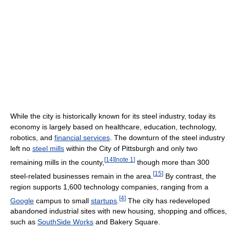
While the city is historically known for its steel industry, today its
economy is largely based on healthcare, education, technology,
robotics, and
financial services
. The downturn of the steel industry
left no
steel mills
within the City of Pittsburgh and only two
[
14
]
[
note 1
]
remaining mills in the county,
though more than 300
[
15
]
steel-related businesses remain in the area.
By contrast, the
region supports 1,600 technology companies, ranging from a
[
4
]
Google
campus to small
startups
.
The city has redeveloped
abandoned industrial sites with new housing, shopping and offices,
such as
SouthSide Works
and Bakery Square.