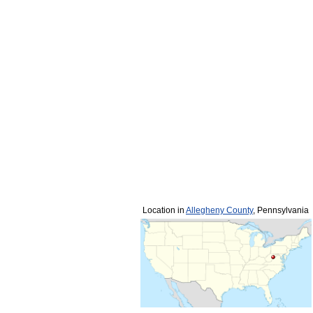
Location in
Allegheny County
, Pennsylvania