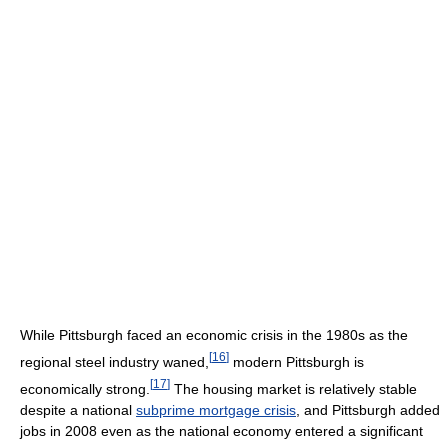
While Pittsburgh faced an economic crisis in the 1980s as the
[
16
]
regional steel industry waned,
modern Pittsburgh is
[
17
]
economically strong.
The housing market is relatively stable
despite a national
subprime mortgage crisis
, and Pittsburgh added
jobs in 2008 even as the national economy entered a significant