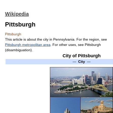
Wikipedia
Pittsburgh
Pittsburgh
This article is about the city in Pennsylvania. For the region, see
Pittsburgh metropolitan area
. For other uses, see Pittsburgh
(disambiguation).
City of Pittsburgh
—
City
—