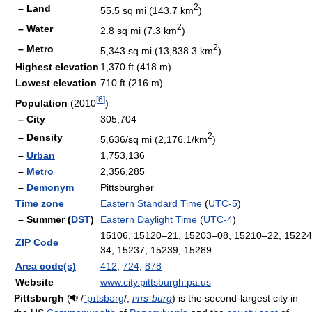
2
– Land
55.5 sq mi (143.7 km
)
2
– Water
2.8 sq mi (7.3 km
)
2
– Metro
5,343 sq mi (13,838.3 km
)
Highest elevation
1,370 ft (418 m)
Lowest elevation
710 ft (216 m)
[
6
]
Population
(2010
)
– City
305,704
2
– Density
5,636/sq mi (2,176.1/km
)
–
Urban
1,753,136
–
Metro
2,356,285
–
Demonym
Pittsburgher
Time zone
Eastern Standard Time
(
UTC-5
)
– Summer (
DST
)
Eastern Daylight Time
(
UTC-4
)
15106, 15120–21, 15203–08, 15210–22, 15224
ZIP Code
34, 15237, 15239, 15289
Area code(s)
412
,
724
,
878
Website
www.city.pittsburgh.pa.us
Pittsburgh
(
/
ˈ
p
ɪ
t
s
b
ər
ɡ
/
,
pits
-burg
) is the second-largest city in