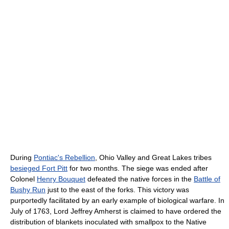
During
Pontiac's Rebellion
, Ohio Valley and Great Lakes tribes
besieged Fort Pitt
for two months. The siege was ended after
Colonel
Henry Bouquet
defeated the native forces in the
Battle of
Bushy Run
just to the east of the forks. This victory was
purportedly facilitated by an early example of biological warfare. In
July of 1763, Lord Jeffrey Amherst is claimed to have ordered the
distribution of blankets inoculated with smallpox to the Native