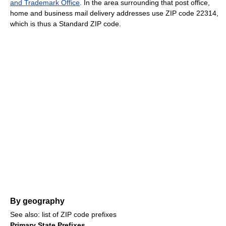
and Trademark Office
. In the area surrounding that post office,
home and business mail delivery addresses use ZIP code 22314,
which is thus a Standard ZIP code.
By geography
See also: list of ZIP code prefixes
Primary State Prefixes