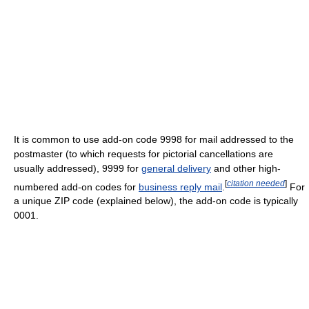
It is common to use add-on code 9998 for mail addressed to the
postmaster (to which requests for pictorial cancellations are
usually addressed), 9999 for
general delivery
and other high-
[
citation needed
]
numbered add-on codes for
business reply mail
.
For
a unique ZIP code (explained below), the add-on code is typically
0001.