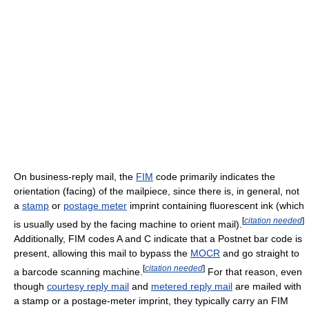
On business-reply mail, the
FIM
code primarily indicates the
orientation (facing) of the mailpiece, since there is, in general, not
a
stamp
or
postage meter
imprint containing fluorescent ink (which
[
citation needed
]
is usually used by the facing machine to orient mail).
Additionally, FIM codes A and C indicate that a Postnet bar code is
present, allowing this mail to bypass the
MOCR
and go straight to
[
citation needed
]
a barcode scanning machine.
For that reason, even
though
courtesy reply mail
and
metered reply mail
are mailed with
a stamp or a postage-meter imprint, they typically carry an FIM