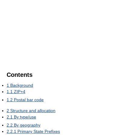
Contents
1
Background
1.1
ZIP+4
1.2
Postal bar code
2
Structure and allocation
2.1
By type/use
2.2
By geography
2.2.1
Primary State Prefixes