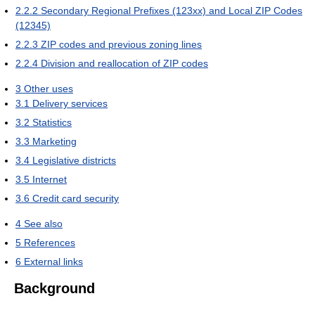
2.2.2
Secondary Regional Prefixes (123xx) and Local ZIP Codes
(12345)
2.2.3
ZIP codes and previous zoning lines
2.2.4
Division and reallocation of ZIP codes
3
Other uses
3.1
Delivery services
3.2
Statistics
3.3
Marketing
3.4
Legislative districts
3.5
Internet
3.6
Credit card security
4
See also
5
References
6
External links
Background