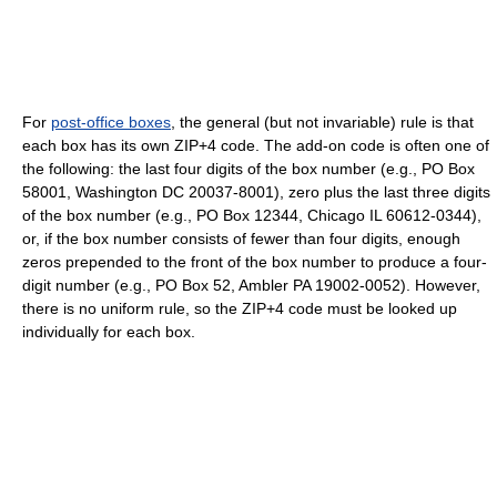
For
post-office boxes
, the general (but not invariable) rule is that
each box has its own ZIP+4 code. The add-on code is often one of
the following: the last four digits of the box number (e.g., PO Box
58001, Washington DC 20037-8001), zero plus the last three digits
of the box number (e.g., PO Box 12344, Chicago IL 60612-0344),
or, if the box number consists of fewer than four digits, enough
zeros prepended to the front of the box number to produce a four-
digit number (e.g., PO Box 52, Ambler PA 19002-0052). However,
there is no uniform rule, so the ZIP+4 code must be looked up
individually for each box.