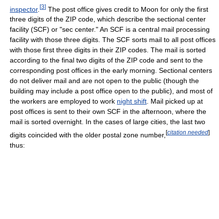
[
3
]
inspector
.
The post office gives credit to Moon for only the first
three digits of the ZIP code, which describe the sectional center
facility (SCF) or "sec center." An SCF is a central mail processing
facility with those three digits. The SCF sorts mail to all post offices
with those first three digits in their ZIP codes. The mail is sorted
according to the final two digits of the ZIP code and sent to the
corresponding post offices in the early morning. Sectional centers
do not deliver mail and are not open to the public (though the
building may include a post office open to the public), and most of
the workers are employed to work
night shift
. Mail picked up at
post offices is sent to their own SCF in the afternoon, where the
mail is sorted overnight. In the cases of large cities, the last two
[
citation needed
]
digits coincided with the older postal zone number,
thus: