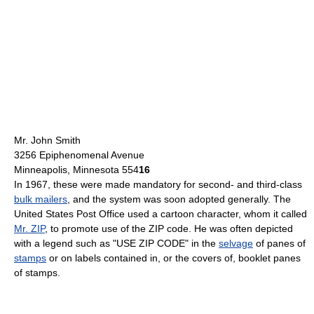
Mr. John Smith
3256 Epiphenomenal Avenue
Minneapolis, Minnesota 554
16
In 1967, these were made mandatory for second- and third-class
bulk mailers
, and the system was soon adopted generally. The
United States Post Office used a cartoon character, whom it called
Mr. ZIP
, to promote use of the ZIP code. He was often depicted
with a legend such as "USE ZIP CODE" in the
selvage
of panes of
stamps
or on labels contained in, or the covers of, booklet panes
of stamps.