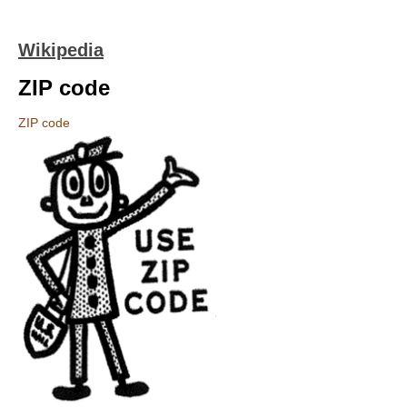
Wikipedia
ZIP code
ZIP code