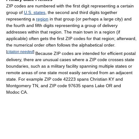
ZIP codes are numbered with the first digit representing a certain
group of
U.S. states
, the second and third digits together
representing a
region
in that group (or perhaps a large city) and
the fourth and fifth digits representing a group of delivery
addresses within that region. The main town in a region (if
applicable) often gets the first ZIP codes for that region; afterward,
the numerical order often follows the alphabetical order.
[
citation needed
]
Because ZIP codes are intended for efficient postal
delivery, there are unusual cases where a ZIP code crosses state
boundaries, such as a military facility spanning multiple states or
remote areas of one state most easily serviced from an adjacent
state. For example ZIP code 42223 spans Christian KY and
Montgomery TN, and ZIP code 97635 spans Lake OR and
Modoc CA.