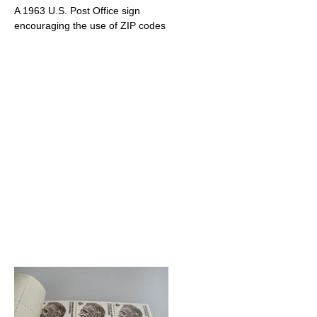
A 1963 U.S. Post Office sign
encouraging the use of ZIP codes