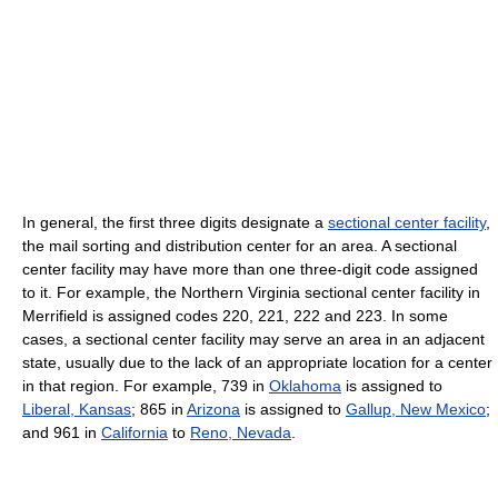
In general, the first three digits designate a
sectional center facility
,
the mail sorting and distribution center for an area. A sectional
center facility may have more than one three-digit code assigned
to it. For example, the Northern Virginia sectional center facility in
Merrifield is assigned codes 220, 221, 222 and 223. In some
cases, a sectional center facility may serve an area in an adjacent
state, usually due to the lack of an appropriate location for a center
in that region. For example, 739 in
Oklahoma
is assigned to
Liberal, Kansas
; 865 in
Arizona
is assigned to
Gallup, New Mexico
;
and 961 in
California
to
Reno, Nevada
.