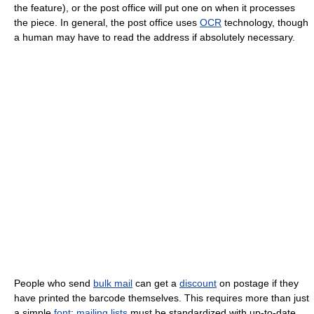
the feature), or the post office will put one on when it processes
the piece. In general, the post office uses
OCR
technology, though
a human may have to read the address if absolutely necessary.
People who send
bulk mail
can get a
discount
on postage if they
have printed the barcode themselves. This requires more than just
a simple
font
;
mailing lists
must be standardized with up-to-date