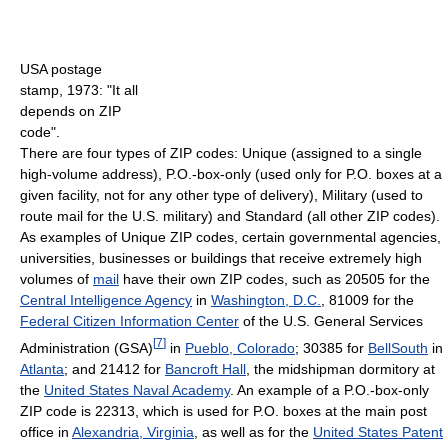
USA postage
stamp, 1973: "It all
depends on ZIP
code".
There are four types of ZIP codes: Unique (assigned to a single
high-volume address), P.O.-box-only (used only for P.O. boxes at a
given facility, not for any other type of delivery), Military (used to
route mail for the U.S. military) and Standard (all other ZIP codes).
As examples of Unique ZIP codes, certain governmental agencies,
universities, businesses or buildings that receive extremely high
volumes of
mail
have their own ZIP codes, such as 20505 for the
Central Intelligence Agency
in
Washington, D.C.
, 81009 for the
Federal Citizen Information Center
of the U.S. General Services
[
7
]
Administration (GSA)
in
Pueblo, Colorado
; 30385 for
BellSouth
in
Atlanta
; and 21412 for
Bancroft Hall
, the midshipman dormitory at
the
United States Naval Academy
. An example of a P.O.-box-only
ZIP code is 22313, which is used for P.O. boxes at the main post
office in
Alexandria, Virginia
, as well as for the
United States Patent