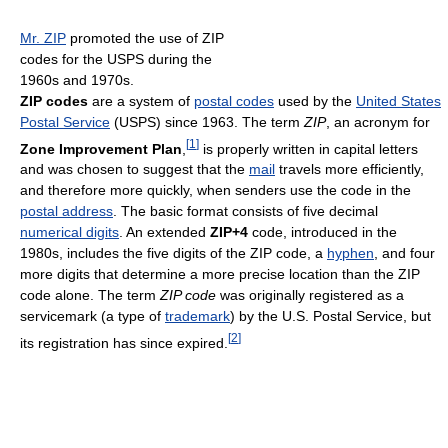
Mr. ZIP
promoted the use of ZIP
codes for the USPS during the
1960s and 1970s.
ZIP codes
are a system of
postal codes
used by the
United States
Postal Service
(USPS) since 1963. The term
ZIP
, an acronym for
[
1
]
Zone Improvement Plan
,
is properly written in capital letters
and was chosen to suggest that the
mail
travels more efficiently,
and therefore more quickly, when senders use the code in the
postal address
. The basic format consists of five decimal
numerical digits
. An extended
ZIP+4
code, introduced in the
1980s, includes the five digits of the ZIP code, a
hyphen
, and four
more digits that determine a more precise location than the ZIP
code alone. The term
ZIP code
was originally registered as a
servicemark (a type of
trademark
) by the U.S. Postal Service, but
[
2
]
its registration has since expired.