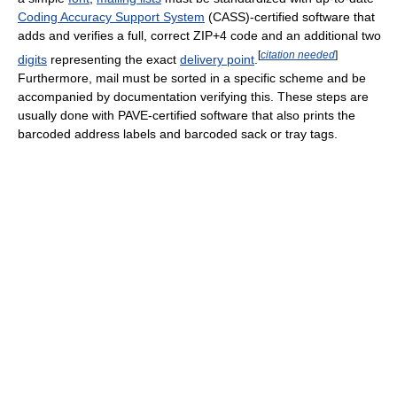
Coding Accuracy Support System
(CASS)-certified software that
adds and verifies a full, correct ZIP+4 code and an additional two
[
citation needed
]
digits
representing the exact
delivery point
.
Furthermore, mail must be sorted in a specific scheme and be
accompanied by documentation verifying this. These steps are
usually done with PAVE-certified software that also prints the
barcoded address labels and barcoded sack or tray tags.