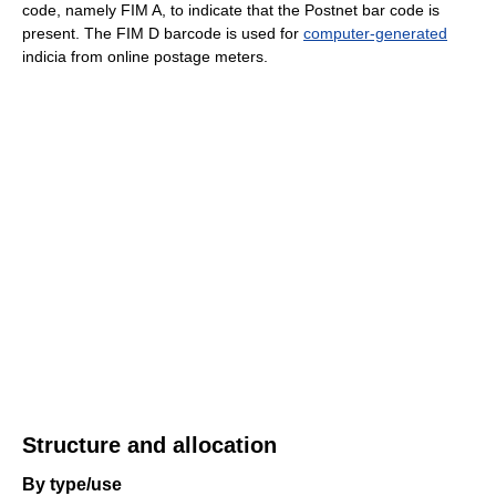
code, namely FIM A, to indicate that the Postnet bar code is
present. The FIM D barcode is used for
computer-generated
indicia from online postage meters.
Structure and allocation
By type/use