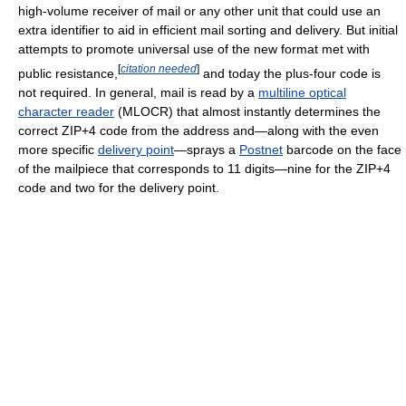
high-volume receiver of mail or any other unit that could use an
extra identifier to aid in efficient mail sorting and delivery. But initial
attempts to promote universal use of the new format met with
[
citation needed
]
public resistance,
and today the plus-four code is
not required. In general, mail is read by a
multiline optical
character reader
(MLOCR) that almost instantly determines the
correct ZIP+4 code from the address and—along with the even
more specific
delivery point
—sprays a
Postnet
barcode on the face
of the mailpiece that corresponds to 11 digits—nine for the ZIP+4
code and two for the delivery point.