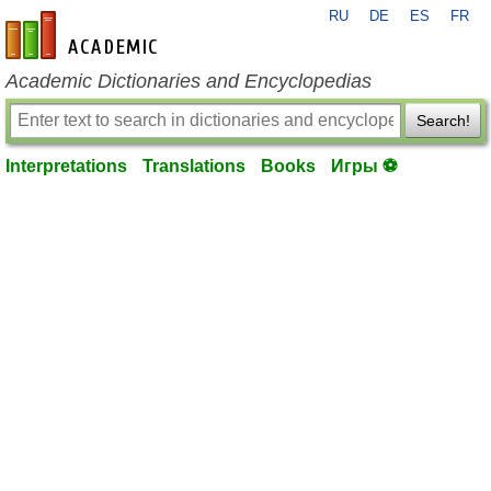
RU
DE
ES
FR
en-academic.com
Academic Dictionaries and Encyclopedias
Search!
Interpretations
Translations
Books
Игры ⚽