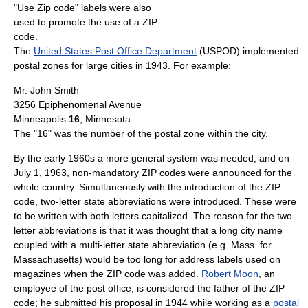
"Use Zip code" labels were also
used to promote the use of a ZIP
code.
The
United States Post Office Department
(USPOD) implemented
postal zones for large cities in 1943. For example:
Mr. John Smith
3256 Epiphenomenal Avenue
Minneapolis
16
, Minnesota.
The "16" was the number of the postal zone within the city.
By the early 1960s a more general system was needed, and on
July 1, 1963, non-mandatory ZIP codes were announced for the
whole country. Simultaneously with the introduction of the ZIP
code, two-letter state abbreviations were introduced. These were
to be written with both letters capitalized. The reason for the two-
letter abbreviations is that it was thought that a long city name
coupled with a multi-letter state abbreviation (e.g. Mass. for
Massachusetts) would be too long for address labels used on
magazines when the ZIP code was added.
Robert Moon
, an
employee of the post office, is considered the father of the ZIP
code; he submitted his proposal in 1944 while working as a
postal