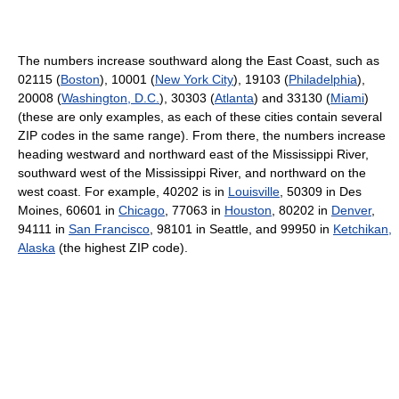
The numbers increase southward along the East Coast, such as
02115 (
Boston
), 10001 (
New York City
), 19103 (
Philadelphia
),
20008 (
Washington, D.C.
), 30303 (
Atlanta
) and 33130 (
Miami
)
(these are only examples, as each of these cities contain several
ZIP codes in the same range). From there, the numbers increase
heading westward and northward east of the Mississippi River,
southward west of the Mississippi River, and northward on the
west coast. For example, 40202 is in
Louisville
, 50309 in Des
Moines, 60601 in
Chicago
, 77063 in
Houston
, 80202 in
Denver
,
94111 in
San Francisco
, 98101 in Seattle, and 99950 in
Ketchikan,
Alaska
(the highest ZIP code).