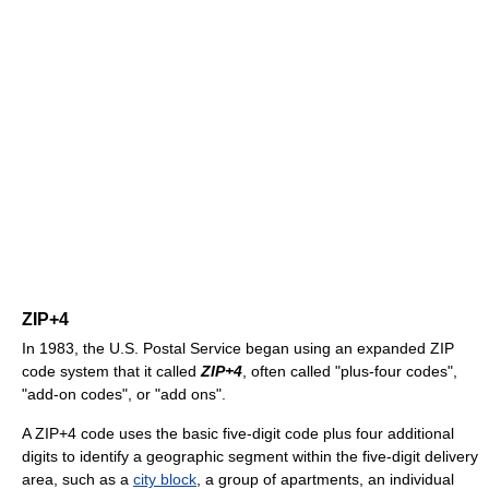
ZIP+4
In 1983, the U.S. Postal Service began using an expanded ZIP
code system that it called
ZIP+4
, often called "plus-four codes",
"add-on codes", or "add ons".
A ZIP+4 code uses the basic five-digit code plus four additional
digits to identify a geographic segment within the five-digit delivery
area, such as a
city block
, a group of apartments, an individual