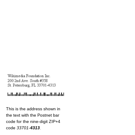
This is the address shown in
the text with the Postnet bar
code for the nine-digit ZIP+4
code
33701-
4313
.