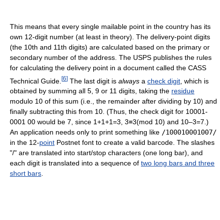
This means that every single mailable point in the country has its
own 12-digit number (at least in theory). The delivery-point digits
(the 10th and 11th digits) are calculated based on the primary or
secondary number of the address. The USPS publishes the rules
for calculating the delivery point in a document called the CASS
[
6
]
Technical Guide.
The last digit is
always
a
check digit
, which is
obtained by summing all 5, 9 or 11 digits, taking the
residue
modulo 10 of this sum (i.e., the remainder after dividing by 10) and
finally subtracting this from 10. (Thus, the check digit for 10001-
0001 00 would be 7, since 1+1+1=3, 3≡3(mod 10) and 10–3=7.)
An application needs only to print something like
/100010001007/
in the 12-
point
Postnet font to create a valid barcode. The slashes
"/" are translated into start/stop characters (one long bar), and
each digit is translated into a sequence of
two long bars and three
short bars
.