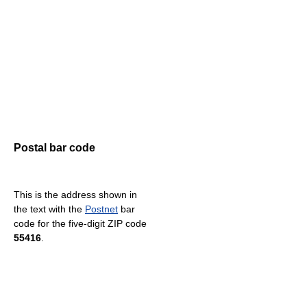
Postal bar code
This is the address shown in
the text with the
Postnet
bar
code for the five-digit ZIP code
55416
.