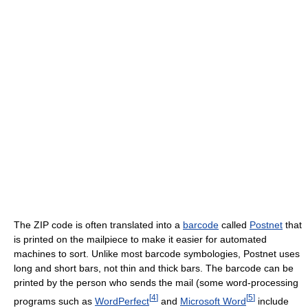
The ZIP code is often translated into a
barcode
called
Postnet
that
is printed on the mailpiece to make it easier for automated
machines to sort. Unlike most barcode symbologies, Postnet uses
long and short bars, not thin and thick bars. The barcode can be
printed by the person who sends the mail (some word-processing
[
4
]
[
5
]
programs such as
WordPerfect
and
Microsoft Word
include