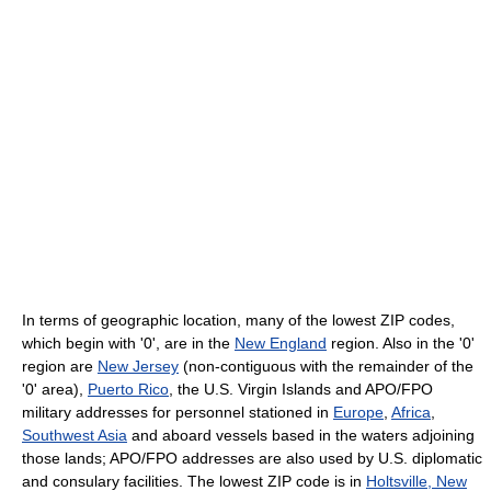
In terms of geographic location, many of the lowest ZIP codes,
which begin with '0', are in the
New England
region. Also in the '0'
region are
New Jersey
(non-contiguous with the remainder of the
'0' area),
Puerto Rico
, the U.S. Virgin Islands and APO/FPO
military addresses for personnel stationed in
Europe
,
Africa
,
Southwest Asia
and aboard vessels based in the waters adjoining
those lands; APO/FPO addresses are also used by U.S. diplomatic
and consulary facilities. The lowest ZIP code is in
Holtsville, New