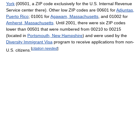
York
(00501, a ZIP code exclusively for the U.S. Internal Revenue
Service center there). Other low ZIP codes are 00601 for
Adjuntas,
Puerto Rico
; 01001 for
Agawam, Massachusetts
, and 01002 for
Amherst, Massachusetts
. Until 2001, there were six ZIP codes
lower than 00501 that were numbered from 00210 to 00215
(located in
Portsmouth, New Hampshire
) and were used by the
Diversity Immigrant Visa
program to receive applications from non-
[
citation needed
]
U.S. citizens.