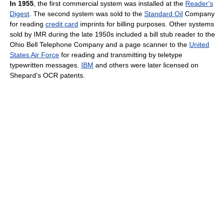
In 1955
, the first commercial system was installed at the
Reader's
Digest
. The second system was sold to the
Standard Oil
Company
for reading
credit card
imprints for billing purposes. Other systems
sold by IMR during the late 1950s included a bill stub reader to the
Ohio Bell Telephone Company and a page scanner to the
United
States Air Force
for reading and transmitting by teletype
typewritten messages.
IBM
and others were later licensed on
Shepard's OCR patents.