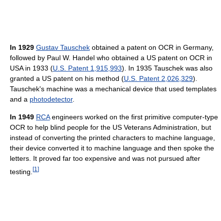
In 1929
Gustav Tauschek
obtained a patent on OCR in Germany,
followed by Paul W. Handel who obtained a US patent on OCR in
USA in 1933 (
U.S. Patent 1,915,993
). In 1935 Tauschek was also
granted a US patent on his method (
U.S. Patent 2,026,329
).
Tauschek's machine was a mechanical device that used templates
and a
photodetector
.
In 1949
RCA
engineers worked on the first primitive computer-type
OCR to help blind people for the US Veterans Administration, but
instead of converting the printed characters to machine language,
their device converted it to machine language and then spoke the
letters. It proved far too expensive and was not pursued after
[
1
]
testing.