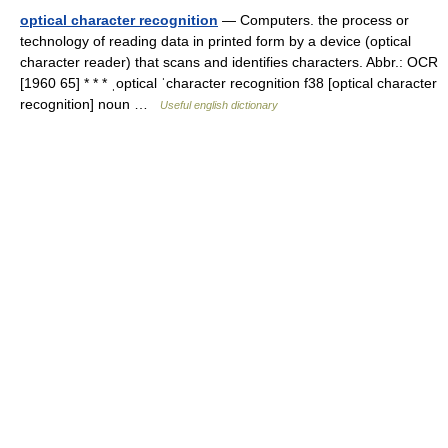
optical character recognition
— Computers. the process or
technology of reading data in printed form by a device (optical
character reader) that scans and identifies characters. Abbr.: OCR
[1960 65] * * * ˌoptical ˈcharacter recognition f38 [optical character
recognition] noun …
Useful english dictionary