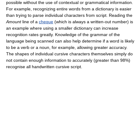
possible without the use of contextual or grammatical information.
For example, recognizing entire words from a dictionary is easier
than trying to parse individual characters from script. Reading the
Amount
line of a
cheque
(which is always a written-out number) is
an example where using a smaller dictionary can increase
recognition rates greatly. Knowledge of the grammar of the
language being scanned can also help determine if a word is likely
to be a verb or a noun, for example, allowing greater accuracy.
The shapes of individual cursive characters themselves simply do
not contain enough information to accurately (greater than 98%)
recognise all handwritten cursive script.