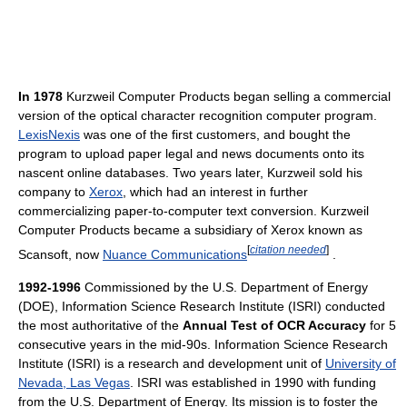
In 1978
Kurzweil Computer Products began selling a commercial
version of the optical character recognition computer program.
LexisNexis
was one of the first customers, and bought the
program to upload paper legal and news documents onto its
nascent online databases. Two years later, Kurzweil sold his
company to
Xerox
, which had an interest in further
commercializing paper-to-computer text conversion. Kurzweil
Computer Products became a subsidiary of Xerox known as
[
citation needed
]
Scansoft, now
Nuance Communications
.
1992-1996
Commissioned by the U.S. Department of Energy
(DOE), Information Science Research Institute (ISRI) conducted
the most authoritative of the
Annual Test of OCR Accuracy
for 5
consecutive years in the mid-90s. Information Science Research
Institute (ISRI) is a research and development unit of
University of
Nevada, Las Vegas
. ISRI was established in 1990 with funding
from the U.S. Department of Energy. Its mission is to foster the