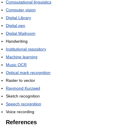
Computational linguistics
Computer vision
Digital Library
Digital pen
Digital Mailroom
Handwriting
Institutional repository
Machine learning
Music OCR
Optical mark recognition
Raster to vector
Raymond Kurzweil
Sketch recognition
Speech recognition
Voice recording
References