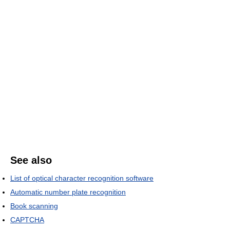
See also
List of optical character recognition software
Automatic number plate recognition
Book scanning
CAPTCHA