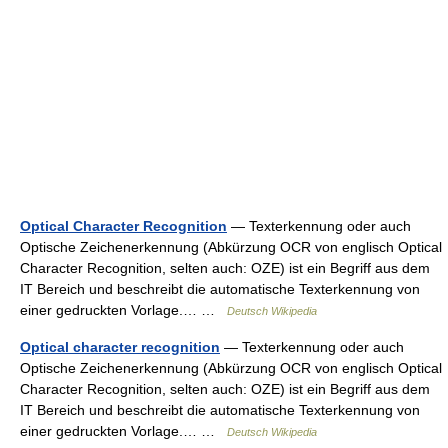
Optical Character Recognition
— Texterkennung oder auch
Optische Zeichenerkennung (Abkürzung OCR von englisch Optical
Character Recognition, selten auch: OZE) ist ein Begriff aus dem
IT Bereich und beschreibt die automatische Texterkennung von
einer gedruckten Vorlage.… …
Deutsch Wikipedia
Optical character recognition
— Texterkennung oder auch
Optische Zeichenerkennung (Abkürzung OCR von englisch Optical
Character Recognition, selten auch: OZE) ist ein Begriff aus dem
IT Bereich und beschreibt die automatische Texterkennung von
einer gedruckten Vorlage.… …
Deutsch Wikipedia