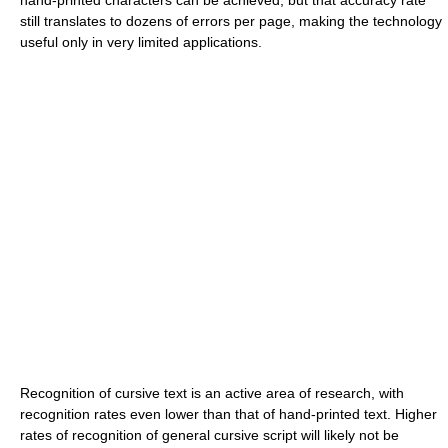
hand-printed characters can be achieved, but that accuracy rate
still translates to dozens of errors per page, making the technology
useful only in very limited applications.
Recognition of cursive text is an active area of research, with
recognition rates even lower than that of hand-printed text. Higher
rates of recognition of general cursive script will likely not be