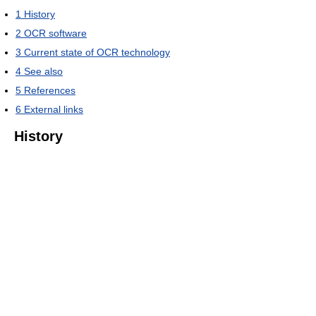
1
History
2
OCR software
3
Current state of OCR technology
4
See also
5
References
6
External links
History