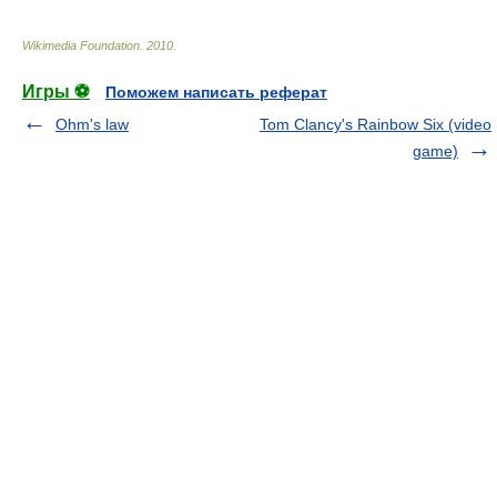
Wikimedia Foundation
.
2010
.
Игры ⚽
Поможем написать реферат
Ohm's law
Tom Clancy's Rainbow Six (video
game)