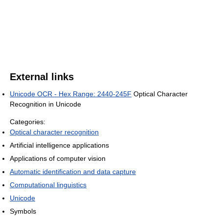
External links
Unicode OCR - Hex Range: 2440-245F
Optical Character
Recognition in Unicode
Categories:
Optical character recognition
Artificial intelligence applications
Applications of computer vision
Automatic identification and data capture
Computational linguistics
Unicode
Symbols