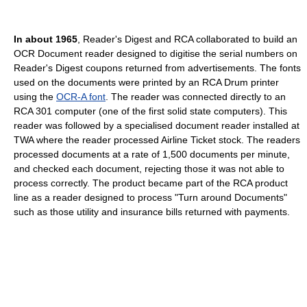
In about 1965
, Reader's Digest and RCA collaborated to build an
OCR Document reader designed to digitise the serial numbers on
Reader's Digest coupons returned from advertisements. The fonts
used on the documents were printed by an RCA Drum printer
using the
OCR-A font
. The reader was connected directly to an
RCA 301 computer (one of the first solid state computers). This
reader was followed by a specialised document reader installed at
TWA where the reader processed Airline Ticket stock. The readers
processed documents at a rate of 1,500 documents per minute,
and checked each document, rejecting those it was not able to
process correctly. The product became part of the RCA product
line as a reader designed to process "Turn around Documents"
such as those utility and insurance bills returned with payments.