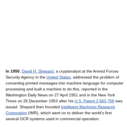
In 1950
,
David H. Shepard
, a cryptanalyst at the Armed Forces
Security Agency in the
United States
, addressed the problem of
converting printed messages into machine language for computer
processing and built a machine to do this, reported in the
Washington Daily News on 27 April 1951 and in the New York
Times on 26 December 1953 after his
U.S. Patent 2,663,758
was
issued. Shepard then founded
Intelligent Machines Research
Corporation
(IMR), which went on to deliver the world's first
several OCR systems used in commercial operation.