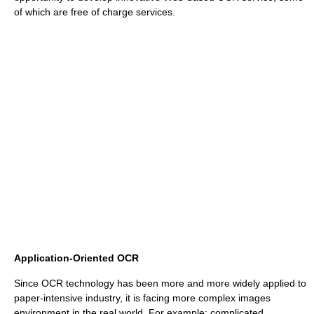
of which are free of charge services.
Application-Oriented OCR
Since OCR technology has been more and more widely applied to
paper-intensive industry, it is facing more complex images
environment in the real world. For example: complicated