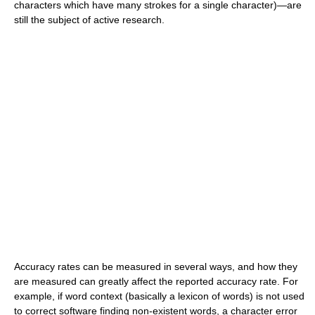
characters which have many strokes for a single character)—are
still the subject of active research.
Accuracy rates can be measured in several ways, and how they
are measured can greatly affect the reported accuracy rate. For
example, if word context (basically a lexicon of words) is not used
to correct software finding non-existent words, a character error