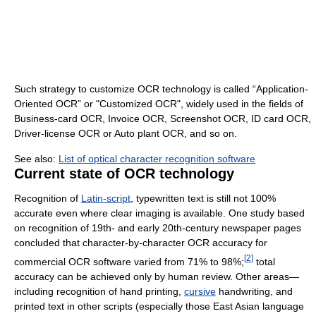
Such strategy to customize OCR technology is called “Application-
Oriented OCR” or "Customized OCR", widely used in the fields of
Business-card OCR, Invoice OCR, Screenshot OCR, ID card OCR,
Driver-license OCR or Auto plant OCR, and so on.
See also:
List of optical character recognition software
Current state of OCR technology
Recognition of
Latin-script
, typewritten text is still not 100%
accurate even where clear imaging is available. One study based
on recognition of 19th- and early 20th-century newspaper pages
concluded that character-by-character OCR accuracy for
[
2
]
commercial OCR software varied from 71% to 98%;
total
accuracy can be achieved only by human review. Other areas—
including recognition of hand printing,
cursive
handwriting, and
printed text in other scripts (especially those East Asian language