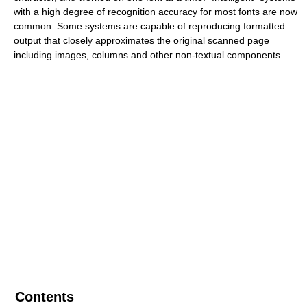
with a high degree of recognition accuracy for most fonts are now
common. Some systems are capable of reproducing formatted
output that closely approximates the original scanned page
including images, columns and other non-textual components.
Contents