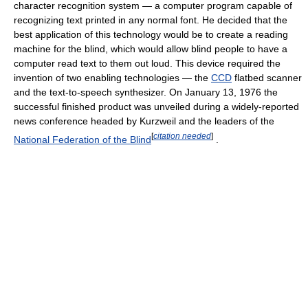
character recognition system — a computer program capable of
recognizing text printed in any normal font. He decided that the
best application of this technology would be to create a reading
machine for the blind, which would allow blind people to have a
computer read text to them out loud. This device required the
invention of two enabling technologies — the
CCD
flatbed scanner
and the text-to-speech synthesizer. On January 13, 1976 the
successful finished product was unveiled during a widely-reported
news conference headed by Kurzweil and the leaders of the
[
citation needed
]
National Federation of the Blind
.