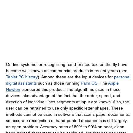
On-line systems for recognizing hand-printed text on the fly have
become well known as commercial products in recent years (see
Tablet PC history
). Among these are the input devices for
personal
digital assistants
such as those running
Palm OS
. The
Apple
Newton
pioneered this product. The algorithms used in these
devices take advantage of the fact that the order, speed, and
direction of individual lines segments at input are known. Also, the
user can be retrained to use only specific letter shapes. These
methods cannot be used in software that scans paper documents,
so accurate recognition of hand-printed documents is still largely
an open problem. Accuracy rates of 80% to 90% on neat, clean