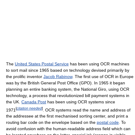
The
United States Postal Service
has been using OCR machines
to sort mail since 1965 based on technology devised primarily by
the prolific inventor
Jacob Rabinow
. The first use of OCR in Europe
was by the British General Post Office (GPO). In 1965 it began
planning an entire banking system, the National Giro, using OCR
technology, a process that revolutionized bill payment systems in
the UK.
Canada Post
has been using OCR systems since
[
citation needed
]
1971
. OCR systems read the name and address of
the addressee at the first mechanised sorting center, and print a
routing bar code on the envelope based on the
postal code
. To
avoid confusion with the human-readable address field which can