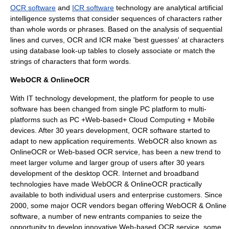
OCR software
and
ICR software
technology are analytical artificial
intelligence systems that consider sequences of characters rather
than whole words or phrases. Based on the analysis of sequential
lines and curves, OCR and ICR make 'best guesses' at characters
using database look-up tables to closely associate or match the
strings of characters that form words.
WebOCR & OnlineOCR
With IT technology development, the platform for people to use
software has been changed from single PC platform to multi-
platforms such as PC +Web-based+ Cloud Computing + Mobile
devices. After 30 years development, OCR software started to
adapt to new application requirements. WebOCR also known as
OnlineOCR or Web-based OCR service, has been a new trend to
meet larger volume and larger group of users after 30 years
development of the desktop OCR. Internet and broadband
technologies have made WebOCR & OnlineOCR practically
available to both individual users and enterprise customers. Since
2000, some major OCR vendors began offering WebOCR & Online
software, a number of new entrants companies to seize the
opportunity to develop innovative Web-based OCR service, some