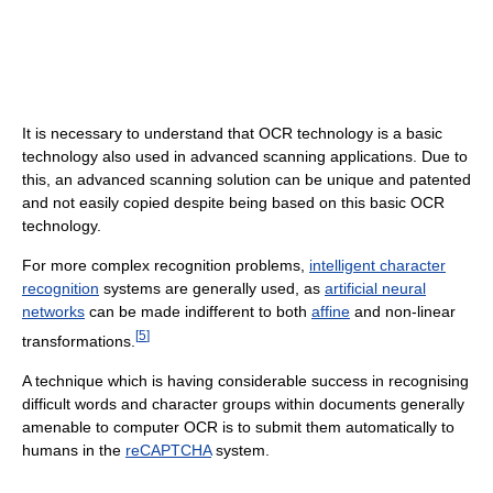
It is necessary to understand that OCR technology is a basic
technology also used in advanced scanning applications. Due to
this, an advanced scanning solution can be unique and patented
and not easily copied despite being based on this basic OCR
technology.
For more complex recognition problems,
intelligent character
recognition
systems are generally used, as
artificial neural
networks
can be made indifferent to both
affine
and non-linear
[
5
]
transformations.
A technique which is having considerable success in recognising
difficult words and character groups within documents generally
amenable to computer OCR is to submit them automatically to
humans in the
reCAPTCHA
system.