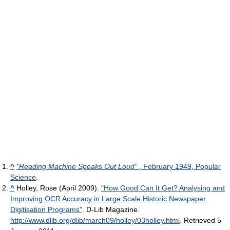
^
"Reading Machine Speaks Out Loud"
, February 1949, Popular
Science
.
^
Holley, Rose (April 2009).
"How Good Can It Get? Analysing and
Improving OCR Accuracy in Large Scale Historic Newspaper
Digitisation Programs"
. D-Lib Magazine
.
http://www.dlib.org/dlib/march09/holley/03holley.html
. Retrieved 5