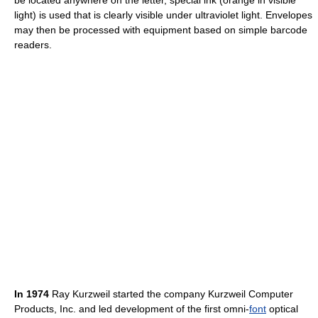
be located anywhere on the letter, special ink (orange in visible
light) is used that is clearly visible under ultraviolet light. Envelopes
may then be processed with equipment based on simple barcode
readers.
In 1974
Ray Kurzweil started the company Kurzweil Computer
Products, Inc. and led development of the first omni-
font
optical