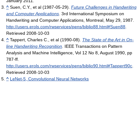
January 2011
.
^
Suen, C.Y., et al (1987-05-29).
Future Challenges in Handwriting
and Computer Applications
. 3rd International Symposium on
Handwriting and Computer Applications, Montreal, May 29, 1987
.
http://users.erols.com/rwservices/pens/biblio88.html#Suen88
.
Retrieved 2008-10-03
^
Tappert, Charles C., et al (1990-08).
The State of the Art in On-
line Handwriting Recognition
. IEEE Transactions on Pattern
Analysis and Machine Intelligence, Vol 12 No 8, August 1990, pp
787-ff
.
http://users.erols.com/rwservices/pens/biblio90.html#Tappert90c
.
Retrieved 2008-10-03
^
LeNet-5, Convolutional Neural Networks