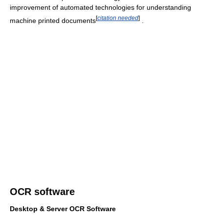
improvement of automated technologies for understanding
[
citation needed
]
machine printed documents
.
OCR software
Desktop & Server OCR Software