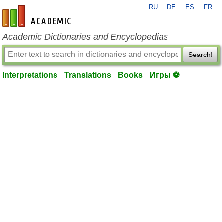
RU
DE
ES
FR
en-academic.com
Academic Dictionaries and Encyclopedias
Search!
Interpretations
Translations
Books
Игры ⚽