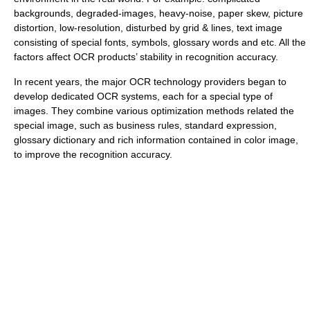
backgrounds, degraded-images, heavy-noise, paper skew, picture
distortion, low-resolution, disturbed by grid & lines, text image
consisting of special fonts, symbols, glossary words and etc. All the
factors affect OCR products’ stability in recognition accuracy.
In recent years, the major OCR technology providers began to
develop dedicated OCR systems, each for a special type of
images. They combine various optimization methods related the
special image, such as business rules, standard expression,
glossary dictionary and rich information contained in color image,
to improve the recognition accuracy.