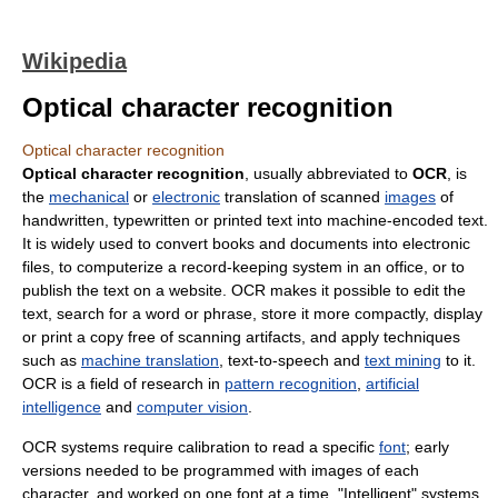
Wikipedia
Optical character recognition
Optical character recognition
Optical character recognition
, usually abbreviated to
OCR
, is
the
mechanical
or
electronic
translation of scanned
images
of
handwritten, typewritten or printed text into machine-encoded text.
It is widely used to convert books and documents into electronic
files, to computerize a record-keeping system in an office, or to
publish the text on a website. OCR makes it possible to edit the
text, search for a word or phrase, store it more compactly, display
or print a copy free of scanning artifacts, and apply techniques
such as
machine translation
, text-to-speech and
text mining
to it.
OCR is a field of research in
pattern recognition
,
artificial
intelligence
and
computer vision
.
OCR systems require calibration to read a specific
font
; early
versions needed to be programmed with images of each
character, and worked on one font at a time. "Intelligent" systems