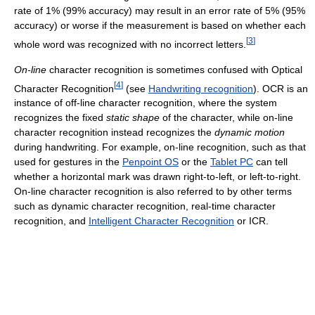
rate of 1% (99% accuracy) may result in an error rate of 5% (95%
accuracy) or worse if the measurement is based on whether each
[
3
]
whole word was recognized with no incorrect letters.
On-line
character recognition is sometimes confused with Optical
[
4
]
Character Recognition
(see
Handwriting recognition
). OCR is an
instance of off-line character recognition, where the system
recognizes the fixed
static
shape
of the character, while on-line
character recognition instead recognizes the
dynamic
motion
during handwriting. For example, on-line recognition, such as that
used for gestures in the
Penpoint OS
or the
Tablet PC
can tell
whether a horizontal mark was drawn right-to-left, or left-to-right.
On-line character recognition is also referred to by other terms
such as dynamic character recognition, real-time character
recognition, and
Intelligent Character Recognition
or ICR.