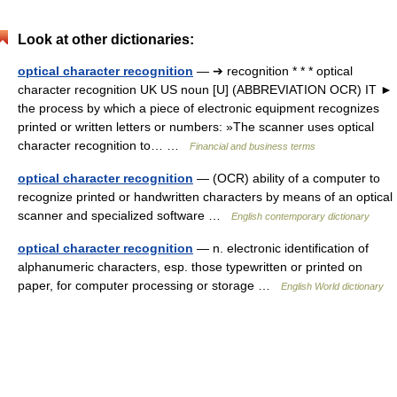
Look at other dictionaries:
optical character recognition
— ➔ recognition * * * optical
character recognition UK US noun [U] (ABBREVIATION OCR) IT ►
the process by which a piece of electronic equipment recognizes
printed or written letters or numbers: »The scanner uses optical
character recognition to… …
Financial and business terms
optical character recognition
— (OCR) ability of a computer to
recognize printed or handwritten characters by means of an optical
scanner and specialized software …
English contemporary dictionary
optical character recognition
— n. electronic identification of
alphanumeric characters, esp. those typewritten or printed on
paper, for computer processing or storage …
English World dictionary