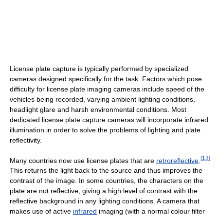
License plate capture is typically performed by specialized
cameras designed specifically for the task. Factors which pose
difficulty for license plate imaging cameras include speed of the
vehicles being recorded, varying ambient lighting conditions,
headlight glare and harsh environmental conditions. Most
dedicated license plate capture cameras will incorporate infrared
illumination in order to solve the problems of lighting and plate
reflectivity.
[
13
]
Many countries now use license plates that are
retroreflective
.
This returns the light back to the source and thus improves the
contrast of the image. In some countries, the characters on the
plate are not reflective, giving a high level of contrast with the
reflective background in any lighting conditions. A camera that
makes use of active
infrared
imaging (with a normal colour filter