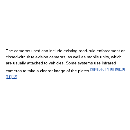
The cameras used can include existing road-rule enforcement or
closed-circuit television cameras, as well as mobile units, which
are usually attached to vehicles. Some systems use infrared
[
3
]
[
4
]
[
5
]
[
6
]
[
7
]
[
8
]
[
9
]
[
10
]
cameras to take a clearer image of the plates.
[
11
]
[
12
]