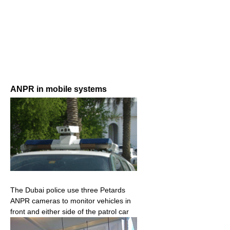
ANPR in mobile systems
The Dubai police use three Petards
ANPR cameras to monitor vehicles in
front and either side of the patrol car