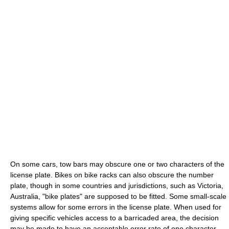
On some cars, tow bars may obscure one or two characters of the
license plate. Bikes on bike racks can also obscure the number
plate, though in some countries and jurisdictions, such as Victoria,
Australia, "bike plates" are supposed to be fitted. Some small-scale
systems allow for some errors in the license plate. When used for
giving specific vehicles access to a barricaded area, the decision
may be made to have an acceptable error rate of one character.