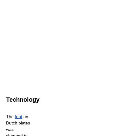
Technology
The
font
on
Dutch plates
was
changed to