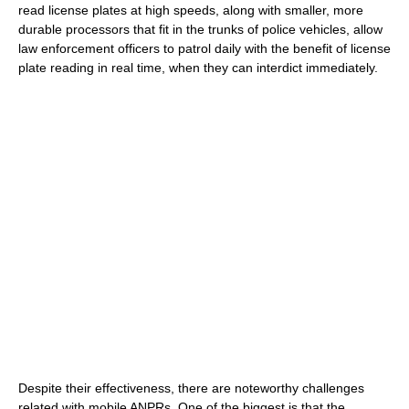
read license plates at high speeds, along with smaller, more
durable processors that fit in the trunks of police vehicles, allow
law enforcement officers to patrol daily with the benefit of license
plate reading in real time, when they can interdict immediately.
Despite their effectiveness, there are noteworthy challenges
related with mobile ANPRs. One of the biggest is that the