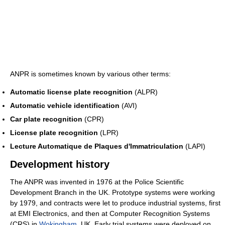
ANPR is sometimes known by various other terms:
Automatic license plate recognition
(ALPR)
Automatic vehicle identification
(AVI)
Car plate recognition
(CPR)
License plate recognition
(LPR)
Lecture Automatique de Plaques d'Immatriculation
(LAPI)
Development history
The ANPR was invented in 1976 at the Police Scientific
Development Branch in the UK. Prototype systems were working
by 1979, and contracts were let to produce industrial systems, first
at EMI Electronics, and then at Computer Recognition Systems
(CRS) in
Wokingham
, UK. Early trial systems were deployed on