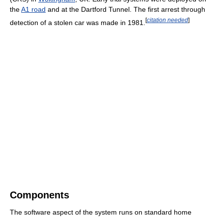
the
A1 road
and at the Dartford Tunnel. The first arrest through
[
citation needed
]
detection of a stolen car was made in 1981.
Components
The software aspect of the system runs on standard home