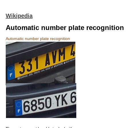
Wikipedia
Automatic number plate recognition
Automatic number plate recognition