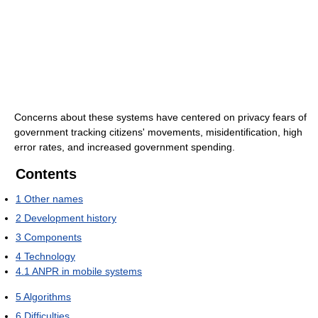
Concerns about these systems have centered on privacy fears of
government tracking citizens' movements, misidentification, high
error rates, and increased government spending.
Contents
1
Other names
2
Development history
3
Components
4
Technology
4.1
ANPR in mobile systems
5
Algorithms
6
Difficulties