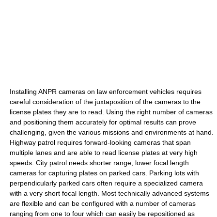
Installing ANPR cameras on law enforcement vehicles requires
careful consideration of the juxtaposition of the cameras to the
license plates they are to read. Using the right number of cameras
and positioning them accurately for optimal results can prove
challenging, given the various missions and environments at hand.
Highway patrol requires forward-looking cameras that span
multiple lanes and are able to read license plates at very high
speeds. City patrol needs shorter range, lower focal length
cameras for capturing plates on parked cars. Parking lots with
perpendicularly parked cars often require a specialized camera
with a very short focal length. Most technically advanced systems
are flexible and can be configured with a number of cameras
ranging from one to four which can easily be repositioned as