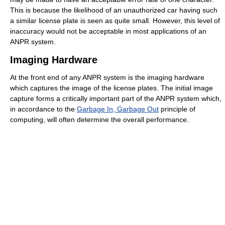
This is because the likelihood of an unauthorized car having such
a similar license plate is seen as quite small. However, this level of
inaccuracy would not be acceptable in most applications of an
ANPR system.
Imaging Hardware
At the front end of any ANPR system is the imaging hardware
which captures the image of the license plates. The initial image
capture forms a critically important part of the ANPR system which,
in accordance to the
Garbage In, Garbage Out
principle of
computing, will often determine the overall performance.