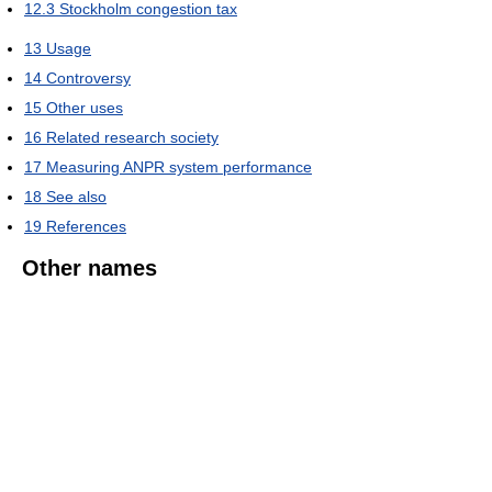
12.3
Stockholm congestion tax
13
Usage
14
Controversy
15
Other uses
16
Related research society
17
Measuring ANPR system performance
18
See also
19
References
Other names