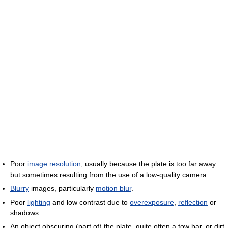
Poor
image resolution
, usually because the plate is too far away
but sometimes resulting from the use of a low-quality camera.
Blurry
images, particularly
motion blur
.
Poor
lighting
and low contrast due to
overexposure
,
reflection
or
shadows.
An object obscuring (part of) the plate, quite often a tow bar, or dirt