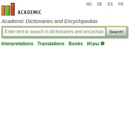
RU
DE
ES
FR
en-academic.com
Academic Dictionaries and Encyclopedias
Search!
Interpretations
Translations
Books
Игры ⚽