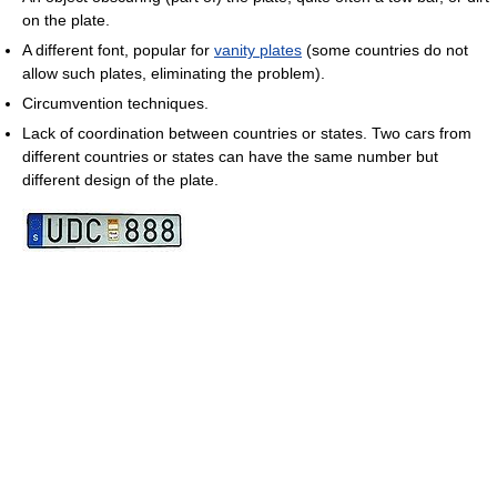
on the plate.
A different font, popular for
vanity plates
(some countries do not
allow such plates, eliminating the problem).
Circumvention techniques.
Lack of coordination between countries or states. Two cars from
different countries or states can have the same number but
different design of the plate.