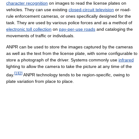
character recognition
on images to read the license plates on
vehicles. They can use existing
closed-circuit television
or road-
rule enforcement cameras, or ones specifically designed for the
task. They are used by various police forces and as a method of
electronic toll collection
on
pay-per-use roads
and cataloging the
movements of traffic or individuals.
ANPR can be used to store the images captured by the cameras
as well as the text from the license plate, with some configurable to
store a photograph of the driver. Systems commonly use
infrared
lighting to allow the camera to take the picture at any time of the
[
1
]
[
2
]
day.
ANPR technology tends to be region-specific, owing to
plate variation from place to place.