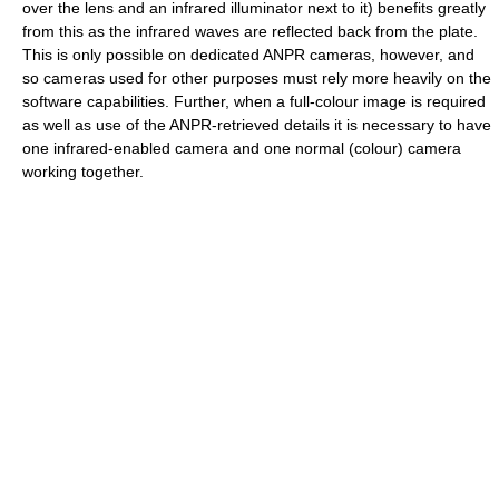
over the lens and an infrared illuminator next to it) benefits greatly
from this as the infrared waves are reflected back from the plate.
This is only possible on dedicated ANPR cameras, however, and
so cameras used for other purposes must rely more heavily on the
software capabilities. Further, when a full-colour image is required
as well as use of the ANPR-retrieved details it is necessary to have
one infrared-enabled camera and one normal (colour) camera
working together.