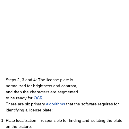
Steps 2, 3 and 4: The license plate is
normalized for brightness and contrast,
and then the characters are segmented
to be ready for
OCR
.
There are six primary
algorithms
that the software requires for
identifying a license plate:
Plate localization – responsible for finding and isolating the plate
on the picture.