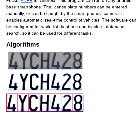
Pocket
ANPR
for Android. This program can run on any android
base smartphone. The license plate numbers can be entered
manually, or can be caught by the smart phone's camera. It
enables automatic, real-time control of vehicles. The software can
be configured for white list database and black list database
search, so it can be used for different tasks.
Algorithms