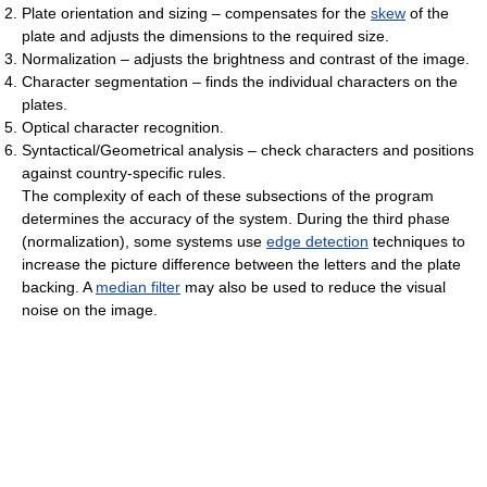
Plate orientation and sizing – compensates for the
skew
of the
plate and adjusts the dimensions to the required size.
Normalization – adjusts the brightness and contrast of the image.
Character segmentation – finds the individual characters on the
plates.
Optical character recognition.
Syntactical/Geometrical analysis – check characters and positions
against country-specific rules.
The complexity of each of these subsections of the program
determines the accuracy of the system. During the third phase
(normalization), some systems use
edge detection
techniques to
increase the picture difference between the letters and the plate
backing. A
median filter
may also be used to reduce the visual
noise on the image.