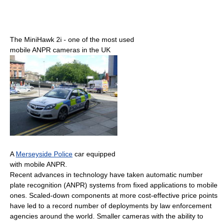
The MiniHawk 2i - one of the most used
mobile ANPR cameras in the UK
A
Merseyside Police
car equipped
with mobile ANPR.
Recent advances in technology have taken automatic number
plate recognition (ANPR) systems from fixed applications to mobile
ones. Scaled-down components at more cost-effective price points
have led to a record number of deployments by law enforcement
agencies around the world. Smaller cameras with the ability to