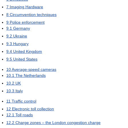
7
Imaging Hardware
8
Circumvention techniques
9
Police enforcement
9.1
Germany
9.2
Ukraine
9.3
Hungary
9.4
United Kingdom
9.5
United States
10
Average-speed cameras
10.1
The Netherlands
10.2
UK
10.3
Italy
11
Traffic control
12
Electronic toll collection
12.1
Toll roads
12.2
Charge zones – the London congestion charge