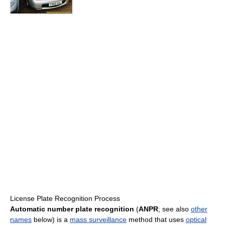
License Plate Recognition Process
Automatic number plate recognition
(
ANPR
; see also
other
names
below) is a
mass surveillance
method that uses
optical