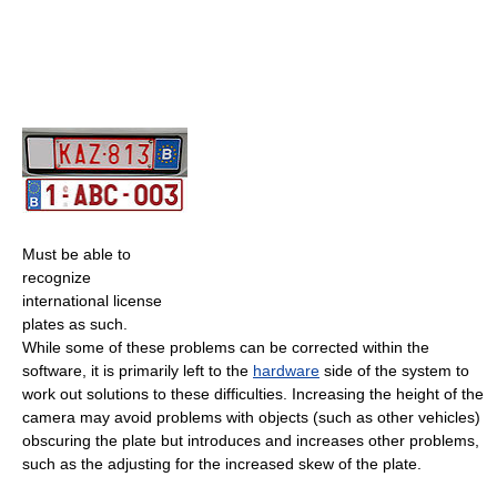
Must be able to
recognize
international license
plates as such.
While some of these problems can be corrected within the
software, it is primarily left to the
hardware
side of the system to
work out solutions to these difficulties. Increasing the height of the
camera may avoid problems with objects (such as other vehicles)
obscuring the plate but introduces and increases other problems,
such as the adjusting for the increased skew of the plate.