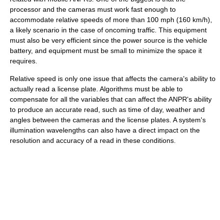
processor and the cameras must work fast enough to
accommodate relative speeds of more than 100 mph (160 km/h),
a likely scenario in the case of oncoming traffic. This equipment
must also be very efficient since the power source is the vehicle
battery, and equipment must be small to minimize the space it
requires.
Relative speed is only one issue that affects the camera's ability to
actually read a license plate. Algorithms must be able to
compensate for all the variables that can affect the ANPR's ability
to produce an accurate read, such as time of day, weather and
angles between the cameras and the license plates. A system's
illumination wavelengths can also have a direct impact on the
resolution and accuracy of a read in these conditions.