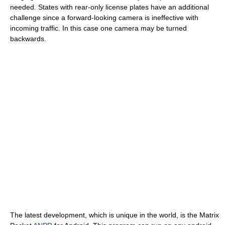
needed. States with rear-only license plates have an additional
challenge since a forward-looking camera is ineffective with
incoming traffic. In this case one camera may be turned
backwards.
The latest development, which is unique in the world, is the Matrix