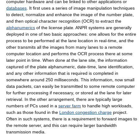
computer hardware and can be linked to other applications or
databases
. It first uses a series of image manipulation techniques
to detect, normalize and enhance the image of the number plate,
and then optical character recognition (OCR) to extract the
alphanumerics
of the license plate. ANPR systems are generally
deployed in one of two basic approaches: one allows for the entire
process to be performed at the lane location in real-time, and the
other transmits all the images from many lanes to a remote
computer location and performs the OCR process there at some
later point in time. When done at the lane site, the information
captured of the plate alphanumeric, date-time, lane identification,
and any other information that is required is completed in
somewhere around 250 milliseconds. This information, now small
data packets, can easily be transmitted to some remote computer
for further processing if necessary, or stored at the lane for later
retrieval. In the other arrangement, there are typically large
numbers of PCs used in a
server farm
to handle high workloads,
such as those found in the
London congestion charge
project.
Often in such systems, there is a requirement to forward images to
the remote server, and this can require larger bandwidth
transmission media.