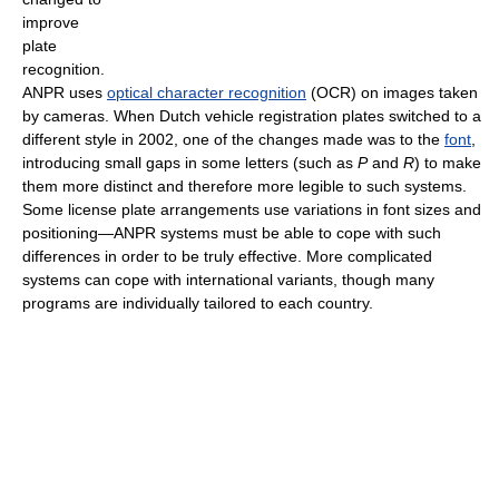
improve
plate
recognition.
ANPR uses
optical character recognition
(OCR) on images taken
by cameras. When Dutch vehicle registration plates switched to a
different style in 2002, one of the changes made was to the
font
,
introducing small gaps in some letters (such as
P
and
R
) to make
them more distinct and therefore more legible to such systems.
Some license plate arrangements use variations in font sizes and
positioning—ANPR systems must be able to cope with such
differences in order to be truly effective. More complicated
systems can cope with international variants, though many
programs are individually tailored to each country.