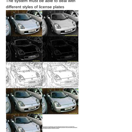
The system must be able to deal with
different styles of license plates