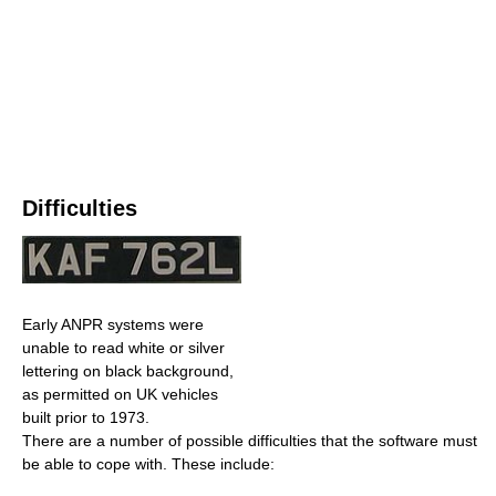
Difficulties
Early ANPR systems were
unable to read white or silver
lettering on black background,
as permitted on UK vehicles
built prior to 1973.
There are a number of possible difficulties that the software must
be able to cope with. These include: