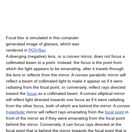
Focal blur is simulated in this computer
generated image of glasses, which was
rendered in
POV-Ray
.
A diverging (negative) lens, or a convex mirror, does not focus a
collimated beam to a point. Instead, the focus is the point from
which the light appears to be emanating, after it travels through
the lens or reflects from the mirror. A convex parabolic mirror will
reflect a beam of collimated light to make it appear as if it were
radiating from the focal point, or conversely, reflect rays directed
toward the
focus
as a collimated beam. A convex elliptical mirror
will reflect light directed towards one focus as if it were radiating
from the other focus, both of which are behind the mirror. A convex
hyperbolic
mirror will reflect rays emanating from the
focal point
in
front of the mirror as if they were emanating from the focal point
behind the mirror. Conversely, it can focus rays directed at the
focal point that is behind the mirror towards the focal point that is