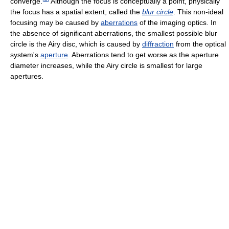
converge.
Although the focus is conceptually a point, physically
the focus has a spatial extent, called the
blur circle
. This non-ideal
focusing may be caused by
aberrations
of the imaging optics. In
the absence of significant aberrations, the smallest possible blur
circle is the Airy disc, which is caused by
diffraction
from the optical
system's
aperture
. Aberrations tend to get worse as the aperture
diameter increases, while the Airy circle is smallest for large
apertures.