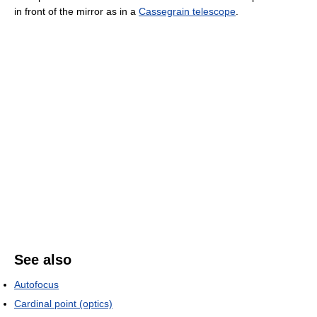
in front of the mirror as in a
Cassegrain telescope
.
See also
Autofocus
Cardinal point (optics)