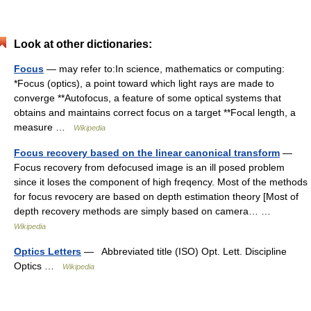
Look at other dictionaries:
Focus
— may refer to:In science, mathematics or computing:
*Focus (optics), a point toward which light rays are made to
converge **Autofocus, a feature of some optical systems that
obtains and maintains correct focus on a target **Focal length, a
measure …
Wikipedia
Focus recovery based on the linear canonical transform
—
Focus recovery from defocused image is an ill posed problem
since it loses the component of high freqency. Most of the methods
for focus revocery are based on depth estimation theory [Most of
depth recovery methods are simply based on camera… …
Wikipedia
Optics Letters
— Abbreviated title (ISO) Opt. Lett. Discipline
Optics …
Wikipedia