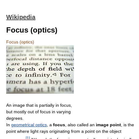
Wikipedia
Focus (optics)
Focus (optics)
An image that is partially in focus,
but mostly out of focus in varying
degrees.
In
geometrical optics
, a
focus
, also called an
image point
, is the
point where light rays originating from a point on the object
[
1
]