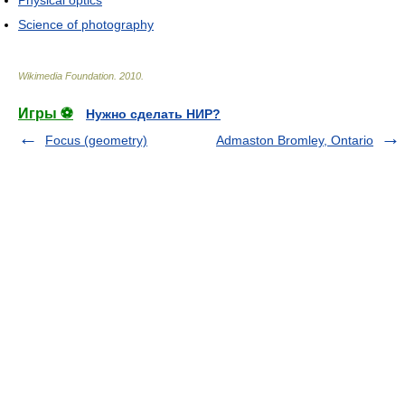
Science of photography
Wikimedia Foundation
.
2010
.
Игры ⚽
Нужно сделать НИР?
Focus (geometry)
Admaston Bromley, Ontario