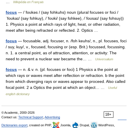
…
Wikipédia en Français
focus
— /ˈfoʊkəs / (say fohkuhs) noun (plural focuses or foci /
ˈfoʊkaɪ/ (say fohkuy), /ˈfoʊki/ (say fohkee), /ˈfoʊsaɪ/ (say fohsuy))
1. Physics a point at which rays of light, heat, or other radiation,
meet after being refracted or reflected. 2. Optics …
focus
— focusable, adj. focuser, n. /foh keuhs/, n., pl. focuses, foci
/ suy, kuy/, v., focused, focusing or (esp. Brit.) focussed, focussing.
n. 1. a central point, as of attraction, attention, or activity: The
need to prevent a nuclear war became the… …
Universalium
focus
— n. & v. n. (pl. focuses or foci) 1 Physics a the point at
which rays or waves meet after reflection or refraction. b the point
from which diverging rays or waves appear to proceed. Also called
focal point. 2 a Optics the point at which an object… …
Useful
english dictionary
© Academic, 2000-2026
18+
Contact us:
Technical Support
,
Advertising
Dictionaries export
, created on PHP,
Joomla,
Drupal,
WordPress,