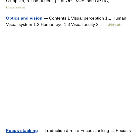
Gk optiká, n. use of neut. pl. of OPTIKÓS; see OPTIC,… …
Universalium
Optics and vision
— Contents 1 Visual perception 1.1 Human
Visual system 1.2 Human eye 1.3 Visual acuity 2 …
Wikipedia
Focus stacking
— Traduction à relire Focus stacking → Focus s