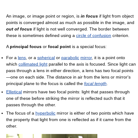
An image, or image point or region, is
in focus
if light from object
points is converged almost as much as possible in the image, and
out of focus
if light is not well converged. The border between
these is sometimes defined using a
circle of confusion
criterion.
A
principal focus
or
focal point
is a special focus:
For a
lens
, or a
spherical
or
parabolic
mirror
, it is a point onto
which
collimated light
parallel to the axis is focused. Since light can
pass through a lens in either direction, a lens has two focal points
—one on each side. The distance in air from the lens or mirror's
principal plane to the focus is called the
focal length
.
Elliptical
mirrors have two focal points: light that passes through
one of these before striking the mirror is reflected such that it
passes through the other.
The focus of a
hyperbolic
mirror is either of two points which have
the property that light from one is reflected as if it came from the
other.