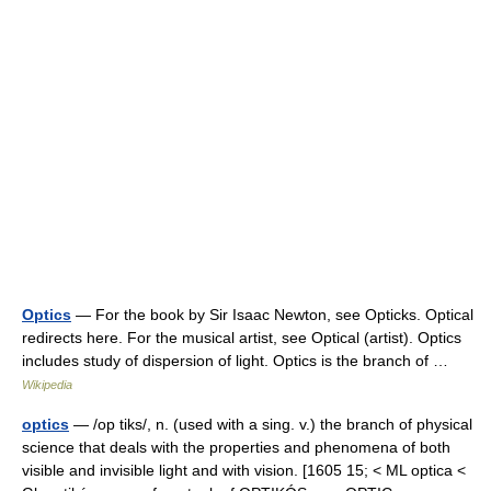
Optics
— For the book by Sir Isaac Newton, see Opticks. Optical
redirects here. For the musical artist, see Optical (artist). Optics
includes study of dispersion of light. Optics is the branch of …
Wikipedia
optics
— /op tiks/, n. (used with a sing. v.) the branch of physical
science that deals with the properties and phenomena of both
visible and invisible light and with vision. [1605 15; < ML optica <