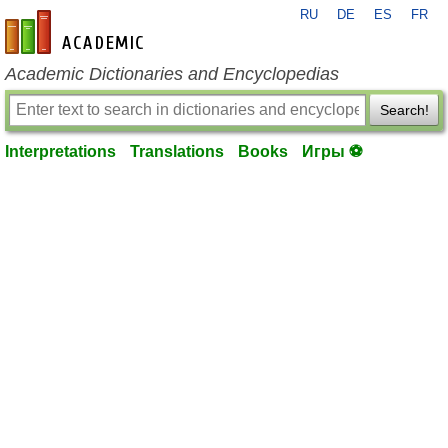
RU
DE
ES
FR
en-academic.com
Academic Dictionaries and Encyclopedias
Search!
Interpretations
Translations
Books
Игры ⚽