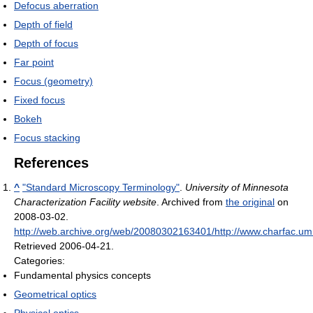
Defocus aberration
Depth of field
Depth of focus
Far point
Focus (geometry)
Fixed focus
Bokeh
Focus stacking
References
^
"Standard Microscopy Terminology"
.
University of Minnesota
Characterization Facility website
. Archived from
the original
on
2008-03-02
.
http://web.archive.org/web/20080302163401/http://www.charfac.umn
Retrieved 2006-04-21
.
Categories:
Fundamental physics concepts
Geometrical optics
Physical optics