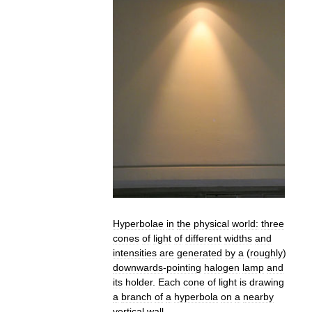
Hyperbolae
in
the
physical
world:
three
cones
of
light
of
different
widths
and
intensities
are
generated
by
a
(
roughly
)
downwards
-
pointing
halogen
lamp
and
its
holder
.
Each
cone
of
light
is
drawing
a
branch
of
a
hyperbola
on
a
nearby
vertical
wall
.