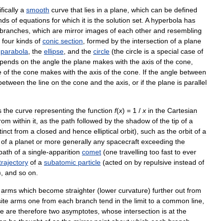
fically
a
smooth
curve
that
lies
in
a
plane
,
which
can
be
defined
nds
of
equations
for
which
it
is
the
solution
set
.
A
hyperbola
has
branches
,
which
are
mirror
images
of
each
other
and
resembling
four
kinds
of
conic
section
,
formed
by
the
intersection
of
a
plane
parabola
,
the
ellipse
,
and
the
circle
(
the
circle
is
a
special
case
of
pends
on
the
angle
the
plane
makes
with
the
axis
of
the
cone
,
e
of
the
cone
makes
with
the
axis
of
the
cone
.
If
the
angle
between
between
the
line
on
the
cone
and
the
axis
,
or
if
the
plane
is
parallel
s
the
curve
representing
the
function
f
(
x
) =
1
/
x
in
the
Cartesian
from
within
it
,
as
the
path
followed
by
the
shadow
of
the
tip
of
a
tinct
from
a
closed
and
hence
elliptical
orbit
),
such
as
the
orbit
of
a
of
a
planet
or
more
generally
any
spacecraft
exceeding
the
path
of
a
single
-
apparition
comet
(
one
travelling
too
fast
to
ever
trajectory
of
a
subatomic
particle
(
acted
on
by
repulsive
instead
of
),
and
so
on
.
arms
which
become
straighter
(
lower
curvature
)
further
out
from
ite
arms
one
from
each
branch
tend
in
the
limit
to
a
common
line
,
re
are
therefore
two
asymptotes
,
whose
intersection
is
at
the