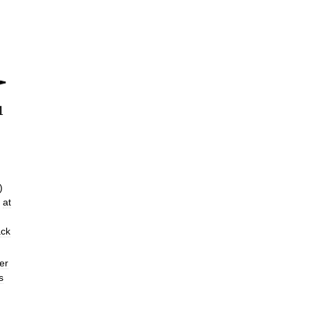
)
at
ack
er
s