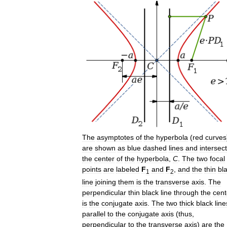
The
asymptotes
of
the
hyperbola
(
red
curves
are
shown
as
blue
dashed
lines
and
intersect
the
center
of
the
hyperbola
,
C
.
The
two
focal
points
are
labeled
F
and
F
,
and
the
thin
bl
1
2
line
joining
them
is
the
transverse
axis
.
The
perpendicular
thin
black
line
through
the
cent
is
the
conjugate
axis
.
The
two
thick
black
line
parallel
to
the
conjugate
axis
(
thus
,
perpendicular
to
the
transverse
axis
)
are
the