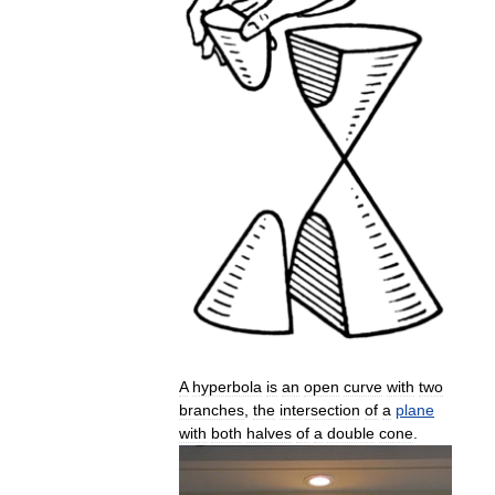
A
hyperbola
is
an
open
curve
with
two
branches
,
the
intersection
of
a
plane
with
both
halves
of
a
double
cone
.