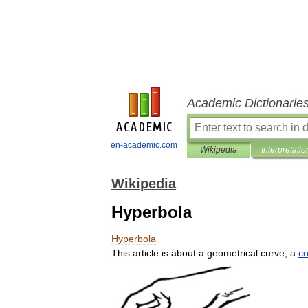
Academic Dictionarie
en-academic.com
Wikipedia
Interpretatio
Wikipedia
Hyperbola
Hyperbola
This
article
is
about
a
geometrical
curve
,
a
co