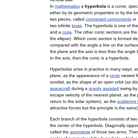
In
mathematics
a
hyperbola
is
a
curve
,
speci
either
by
its
geometric
properties
or
by
the
ki
two
pieces
,
called
connected
components
or
two
infinite
bows
.
The
hyperbola
is
one
of
the
and
a
cone
.
The
other
conic
sections
are
the
the
ellipse
).
Which
conic
section
is
formed
de
compared
with
the
angle
a
line
on
the
surfac
the
plane
and
the
axis
is
less
than
the
angle
to
the
axis
,
then
the
conic
is
a
hyperbola
.
Hyperbolas
arise
in
practice
in
many
ways:
a
plane
,
as
the
appearance
of
a
circle
viewed
sundial
,
as
the
shape
of
an
open
orbit
(
as
dis
spacecraft
during
a
gravity
assisted
swing
-
by
escape
velocity
of
the
nearest
planet
,
as
the
return
to
the
solar
system
),
as
the
scattering
attractive
forces
but
the
principle
is
the
same
Each
branch
of
the
hyperbola
consists
of
two
the
center
of
the
hyperbola
.
Diagonally
oppos
called
the
asymptote
of
those
two
arms
.
The