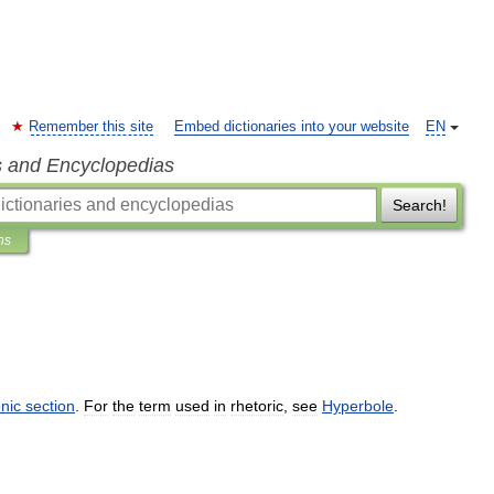
Remember this site
Embed dictionaries into your website
EN
s and Encyclopedias
Search!
ns
nic
section
.
For
the
term
used
in
rhetoric
,
see
Hyperbole
.