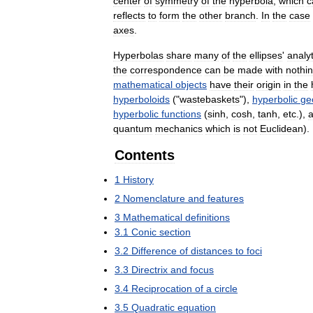
center
of
symmetry
of
the
hyperbola
,
which
c
reflects
to
form
the
other
branch
.
In
the
case
axes
.
Hyperbolas
share
many
of
the
ellipses
'
analyt
the
correspondence
can
be
made
with
nothi
mathematical
objects
have
their
origin
in
the
hyperboloids
("
wastebaskets
"),
hyperbolic
ge
hyperbolic
functions
(
sinh
,
cosh
,
tanh
,
etc
.),
quantum
mechanics
which
is
not
Euclidean
).
Contents
1
History
2
Nomenclature
and
features
3
Mathematical
definitions
3
.
1
Conic
section
3
.
2
Difference
of
distances
to
foci
3
.
3
Directrix
and
focus
3
.
4
Reciprocation
of
a
circle
3
.
5
Quadratic
equation