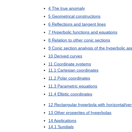
4
The
true
anomaly
5
Geometrical
constructions
6
Reflections
and
tangent
lines
7
Hyperbolic
functions
and
equations
8
Relation
to
other
conic
sections
9
Conic
section
analysis
of
the
hyperbolic
ap
10
Derived
curves
11
Coordinate
systems
11
.
1
Cartesian
coordinates
11
.
2
Polar
coordinates
11
.
3
Parametric
equations
11
.
4
Elliptic
coordinates
12
Rectangular
hyperbola
with
horizontal
/
ver
13
Other
properties
of
hyperbolas
14
Applications
14
.
1
Sundials