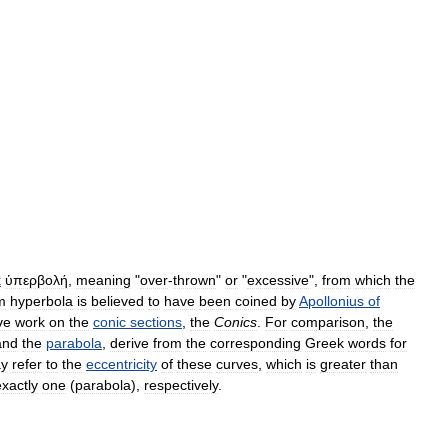
k
ὑπερβολή
,
meaning
"
over
-
thrown
"
or
"
excessive
",
from
which
the
m
hyperbola
is
believed
to
have
been
coined
by
Apollonius
of
ve
work
on
the
conic
sections
,
the
Conics
.
For
comparison
,
the
and
the
parabola
,
derive
from
the
corresponding
Greek
words
for
y
refer
to
the
eccentricity
of
these
curves
,
which
is
greater
than
exactly
one
(
parabola
),
respectively
.