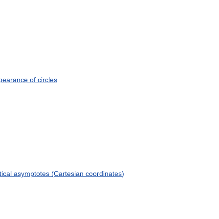
pearance
of
circles
tical
asymptotes
(
Cartesian
coordinates
)