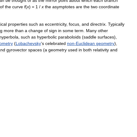
an
be
thought
of
as
the
mirror
point
about
which
each
branch
of
the
curve
f
(
x
) =
1
/
x
the
asymptotes
are
the
two
coordinate
ical
properties
such
as
eccentricity
,
focus
,
and
directrix
.
Typically
ng
more
than
a
change
of
sign
in
some
term
.
Many
other
hyperbola
,
such
as
hyperbolic
paraboloids
(
saddle
surfaces
),
ometry
(
Lobachevsky
'
s
celebrated
non
-
Euclidean
geometry
),
and
gyrovector
spaces
(
a
geometry
used
in
both
relativity
and