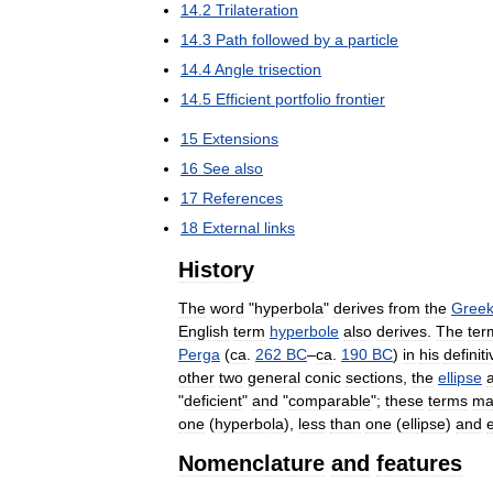
14
.
2
Trilateration
14
.
3
Path
followed
by
a
particle
14
.
4
Angle
trisection
14
.
5
Efficient
portfolio
frontier
15
Extensions
16
See
also
17
References
18
External
links
History
The
word
"
hyperbola
"
derives
from
the
Gree
English
term
hyperbole
also
derives
.
The
ter
Perga
(
ca
.
262
BC
–
ca
.
190
BC
)
in
his
definiti
other
two
general
conic
sections
,
the
ellipse
"
deficient
"
and
"
comparable
";
these
terms
ma
one
(
hyperbola
),
less
than
one
(
ellipse
)
and
Nomenclature
and
features