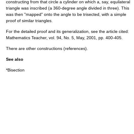
constructing from that circle a cylinder on which a, say, equilateral
triangle was inscribed (a 360-degree angle divided in three). This
was then "mapped" onto the angle to be trisected, with a simple
proof of similar triangles.
For the detailed proof and its generalization, see the article cited:
Mathematics Teacher, vol. 94, No. 5, May, 2001, pp. 400-405.
There are other constructions (references).
See also
*
Bisection