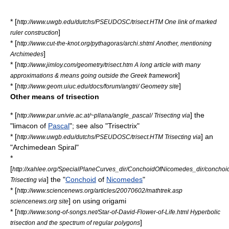
* [
http://www.uwgb.edu/dutchs/PSEUDOSC/trisect.HTM One link of marked
]
ruler construction
* [
http://www.cut-the-knot.org/pythagoras/archi.shtml Another, mentioning
]
Archimedes
* [
http://www.jimloy.com/geometry/trisect.htm A long article with many
]
approximations & means going outside the Greek framework
* [
]
http://www.geom.uiuc.edu/docs/forum/angtri/ Geometry site
Other means of trisection
* [
] the
http://www.par.univie.ac.at/~pllana/angle_pascal/ Trisecting via
"
limacon
of
Pascal
"; see also "
Trisectrix
"
* [
] an
http://www.uwgb.edu/dutchs/PSEUDOSC/trisect.HTM Trisecting via
"
Archimedean Spiral
"
*
[
http://xahlee.org/SpecialPlaneCurves_dir/ConchoidOfNicomedes_dir/concho
] the "
Conchoid
of
Nicomedes
"
Trisecting via
* [
http://www.sciencenews.org/articles/20070602/mathtrek.asp
] on using
origami
sciencenews.org site
* [
http://www.song-of-songs.net/Star-of-David-Flower-of-Life.html Hyperbolic
]
trisection and the spectrum of regular polygons