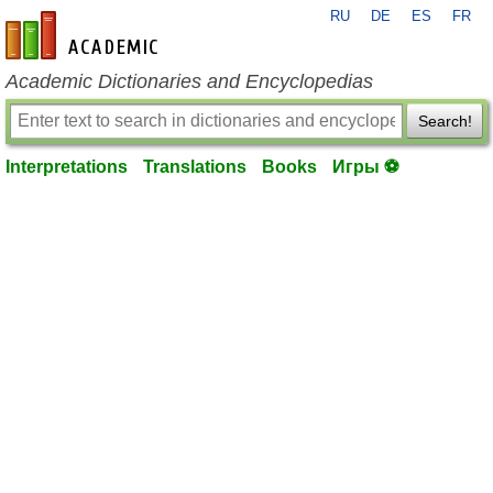
RU
DE
ES
FR
en-academic.com
Academic Dictionaries and Encyclopedias
Search!
Interpretations
Translations
Books
Игры ⚽