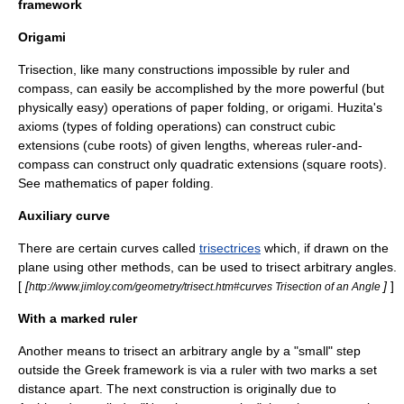
framework
Origami
Trisection, like many constructions impossible by ruler and
compass, can easily be accomplished by the more powerful (but
physically easy) operations of paper folding, or
origami
.
Huzita's
axioms
(types of folding operations) can construct cubic
extensions (cube roots) of given lengths, whereas ruler-and-
compass can construct only quadratic extensions (square roots).
See
mathematics of paper folding
.
Auxiliary curve
There are certain curves called
trisectrices
which, if drawn on the
plane using other methods, can be used to trisect arbitrary angles.
[
[
]
]
http://www.jimloy.com/geometry/trisect.htm#curves Trisection of an Angle
With a marked ruler
Another means to trisect an arbitrary angle by a "small" step
outside the Greek framework is via a ruler with two marks a set
distance apart. The next construction is originally due to