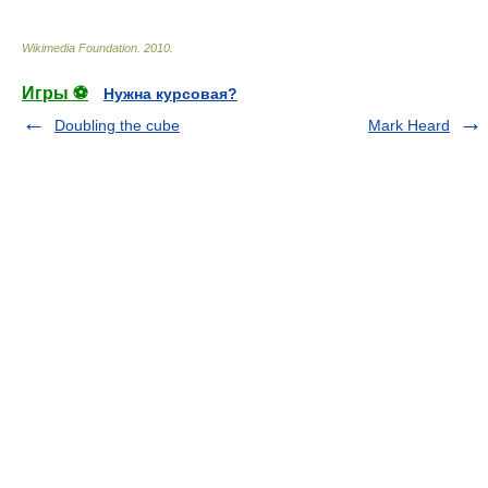
Wikimedia Foundation
.
2010
.
Игры ⚽
Нужна курсовая?
Doubling the cube
Mark Heard