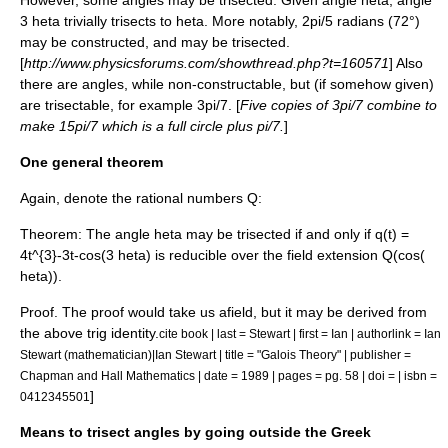
However, some angles may be trisected. Given angle
heta
, angle
3 heta
trivially trisects to
heta
. More notably,
2pi/5
radian
s (72°)
may be constructed, and may be trisected.
[
http://www.physicsforums.com/showthread.php?t=160571
] Also
there are angles, while non-constructable, but (if somehow given)
are trisectable, for example
3pi/7
. [
Five copies of
3pi/7
combine to
make
15pi/7
which is a full circle plus
pi/7
.
]
One general theorem
Again, denote the
rational numbers
Q
:
Theorem
: The angle
heta
may be trisected
if and only if
q(t) =
4t^{3}-3t-cos(3 heta)
is reducible over the
field extension
Q(cos(
heta))
.
Proof
. The proof would take us afield, but it may be derived from
the above
trig identity
.
cite book | last = Stewart | first = Ian | authorlink = Ian
Stewart (mathematician)|Ian Stewart | title = "
Galois Theory
" | publisher =
Chapman and Hall Mathematics | date = 1989 | pages = pg. 58 | doi = | isbn =
]
0412345501
Means to trisect angles by going outside the Greek