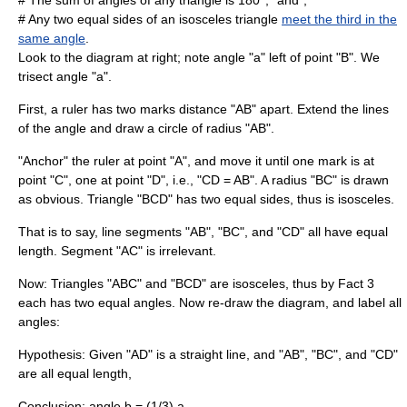
# The sum of angles of any triangle is 180°, "and",
# Any two equal sides of an
isosceles triangle
meet the third in the
same angle
.
Look to the diagram at right; note angle "a" left of point "B". We
trisect angle "a".
First, a ruler has two marks distance "AB" apart. Extend the lines
of the angle and draw a circle of
radius
"AB".
"Anchor" the ruler at point "A", and move it until one mark is at
point "C", one at point "D", i.e., "CD = AB". A radius "BC" is drawn
as obvious. Triangle "BCD" has two equal sides, thus is isosceles.
That is to say, line segments "AB", "BC", and "CD" all have equal
length. Segment "AC" is irrelevant.
Now: Triangles "ABC" and "BCD" are isosceles, thus by Fact 3
each has two equal angles. Now re-draw the diagram, and label all
angles:
Hypothesis
: Given "AD" is a straight line, and "AB", "BC", and "CD"
are all equal length,
Conclusion
: angle
b = (1/3) a
.