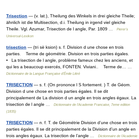
Trisection
— (v. lat.), Theilung des Winkels in drei gleiche Theile;
ähnlich ist die Multisection, d.i. Theilung in irgend viel gleiche
Theile. Vgl. Azumar, Trisection de l angle, Par. 1809 …
Pierer's
Universal-Lexikon
trisection
— (tri sè ksion) s. f. Division d une chose en trois
parties. Terme de géométrie. Division en trois parties égales.
• La trisection de l angle, problème fameux chez les anciens, et
qui les a beaucoup exercés, FONTEN. Viviani.. Terme de… …
Dictionnaire de la Langue Française d'Émile Littré
TRISECTION
— s. f. (On prononce l S fortement. ) T. de Géom.
Division d une chose en trois parties égales. Il se dit
principalement de La division d un angle en trois angles égaux. La
trisection de l angle …
Dictionnaire de l'Academie Francaise, 7eme edition
(1835)
TRISECTION
— n. f. T. de Géométrie Division d’une chose en trois
parties égales. Il se dit principalement de la Division d’un angle en
trois angles égaux. La trisection de l’angle …
Dictionnaire de l'Academie