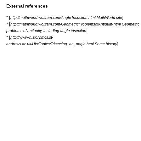
External references
* [
]
http://mathworld.wolfram.com/AngleTrisection.html MathWorld site
* [
http://mathworld.wolfram.com/GeometricProblemsofAntiquity.html Geometric
]
problems of antiquity, including angle trisection
* [
http://www-history.mcs.st-
]
andrews.ac.uk/HistTopics/Trisecting_an_angle.html Some history