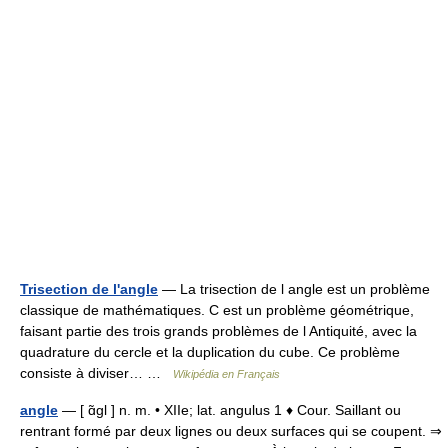
Trisection de l'angle
— La trisection de l angle est un problème
classique de mathématiques. C est un problème géométrique,
faisant partie des trois grands problèmes de l Antiquité, avec la
quadrature du cercle et la duplication du cube. Ce problème
consiste à diviser… …
Wikipédia en Français
angle
— [ ɑ̃gl ] n. m. • XIIe; lat. angulus 1 ♦ Cour. Saillant ou
rentrant formé par deux lignes ou deux surfaces qui se coupent. ⇒