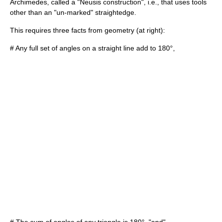
Archimedes
, called a "
Neusis construction
", i.e., that uses tools
other than an "un-marked" straightedge.
This requires three facts from geometry (at right):
# Any full set of angles on a straight line add to 180°,