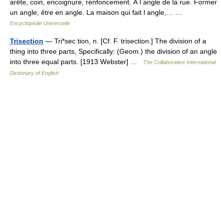
arête, coin, encoignure, renfoncement. À l angle de la rue. Former
un angle, être en angle. La maison qui fait l angle,… …
Encyclopédie Universelle
Trisection
— Tri*sec tion, n. [Cf. F. trisection.] The division of a
thing into three parts, Specifically: (Geom.) the division of an angle
into three equal parts. [1913 Webster] …
The Collaborative International
Dictionary of English