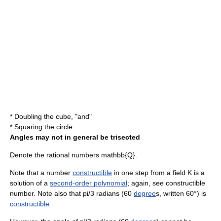
*
Doubling the cube
, "and"
*
Squaring the circle
Angles may not in general be trisected
Denote the
rational numbers
mathbb{Q}
.
Note that a number
constructible
in one step from a
field
K
is a
solution of a
second-order polynomial
; again, see
constructible
number
. Note also that
pi/3
radian
s (60
degree
s, written 60°) is
constructible
.