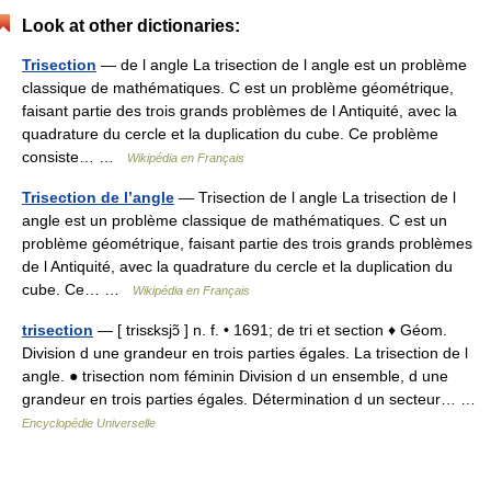
Look at other dictionaries:
Trisection
— de l angle La trisection de l angle est un problème
classique de mathématiques. C est un problème géométrique,
faisant partie des trois grands problèmes de l Antiquité, avec la
quadrature du cercle et la duplication du cube. Ce problème
consiste… …
Wikipédia en Français
Trisection de l’angle
— Trisection de l angle La trisection de l
angle est un problème classique de mathématiques. C est un
problème géométrique, faisant partie des trois grands problèmes
de l Antiquité, avec la quadrature du cercle et la duplication du
cube. Ce… …
Wikipédia en Français
trisection
— [ trisɛksjɔ̃ ] n. f. • 1691; de tri et section ♦ Géom.
Division d une grandeur en trois parties égales. La trisection de l
angle. ● trisection nom féminin Division d un ensemble, d une
grandeur en trois parties égales. Détermination d un secteur… …
Encyclopédie Universelle