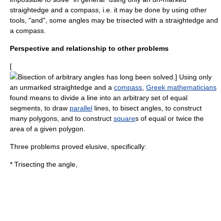
straightedge and a compass, i.e. it may be done by using other
tools, "and", some angles may be trisected with a straightedge and
a compass.
Perspective and relationship to other problems
[
Bisection
of
arbitrary
angle
s has long been solved.] Using only
an unmarked
straightedge
and a
compass
,
Greek mathematicians
found means to divide a line into an arbitrary set of equal
segments, to draw
parallel
lines, to bisect
angle
s, to construct
many
polygon
s, and to construct
square
s of equal or twice the
area of a given polygon.
Three problems proved elusive, specifically:
* Trisecting the
angle
,