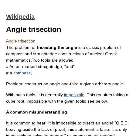
Wikipedia
Angle trisection
Angle trisection
The problem of
trisecting the angle
is a classic problem of
compass and straightedge constructions
of ancient
Greek
mathematics
.Two tools are allowed
# An un-marked
straightedge
, "and"
# a
compass
,
Problem: construct an
angle
one-third a given arbitrary angle.
With such tools, it is generally
impossible
. This requires taking a
cube root
, impossible with the given
tool
s; see below.
A common misunderstanding
It is common to hear "It is impossible to trisect an angle! "
Q.E.D.
"
Leaving aside the lack of proof, this statement is false: it is only
impossible to solve "in general" using only an un-marked