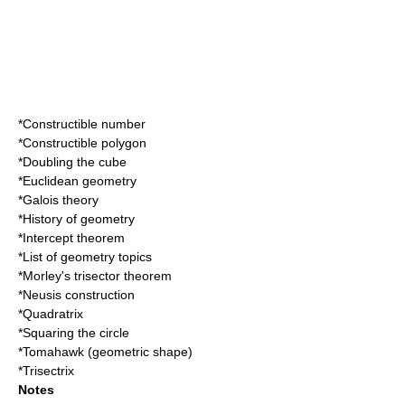
*
Constructible number
*
Constructible polygon
*
Doubling the cube
*
Euclidean geometry
*
Galois theory
*
History of geometry
*
Intercept theorem
*
List of geometry topics
*
Morley's trisector theorem
*
Neusis construction
*
Quadratrix
*
Squaring the circle
*
Tomahawk (geometric shape)
*
Trisectrix
Notes