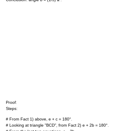
Proof
:
Steps:
# From Fact 1) above,
e + c = 180
°.
# Looking at triangle "BCD", from Fact 2)
e + 2b = 180
°.