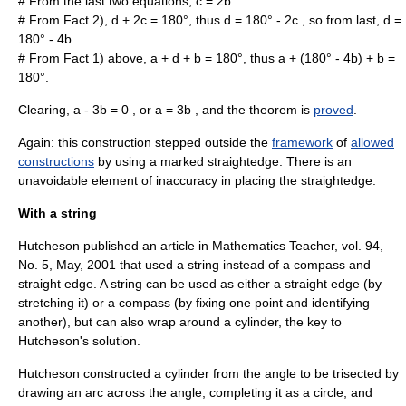
# From the last two equations,
c = 2b
.
# From Fact 2),
d + 2c = 180
°, thus
d = 180
°
- 2c
, so from last,
d =
180
°
- 4b
.
# From Fact 1) above,
a + d + b = 180
°, thus
a + (180
°
- 4b) + b =
180
°.
Clearing,
a - 3b = 0
, or
a = 3b
, and the
theorem
is
proved
.
Again: this construction stepped outside the
framework
of
allowed
constructions
by using a marked straightedge. There is an
unavoidable element of inaccuracy in placing the straightedge.
With a string
Hutcheson published an article in Mathematics Teacher, vol. 94,
No. 5, May, 2001 that used a string instead of a compass and
straight edge. A string can be used as either a straight edge (by
stretching it) or a compass (by fixing one point and identifying
another), but can also wrap around a cylinder, the key to
Hutcheson's solution.
Hutcheson constructed a cylinder from the angle to be trisected by
drawing an arc across the angle, completing it as a circle, and