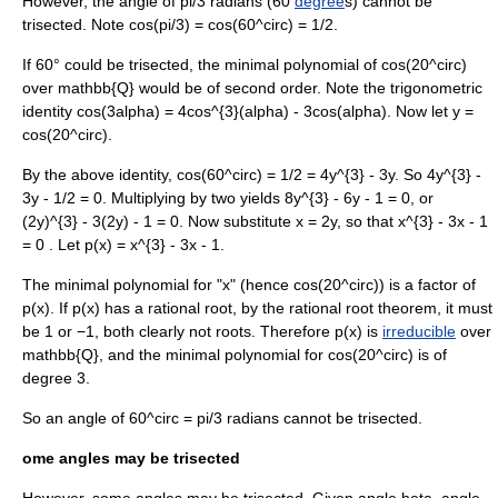
However, the angle of
pi/3
radian
s (60
degree
s) cannot be
trisected. Note
cos(pi/3) = cos(60^circ) = 1/2
.
If 60° could be trisected, the minimal polynomial of
cos(20^circ)
over
mathbb{Q}
would be of second order. Note the
trigonometric
identity
cos(3alpha) = 4cos^{3}(alpha) - 3cos(alpha)
. Now let
y =
cos(20^circ)
.
By the above identity,
cos(60^circ) = 1/2 = 4y^{3} - 3y
. So
4y^{3} -
3y - 1/2 = 0
. Multiplying by two yields
8y^{3} - 6y - 1 = 0
, or
(2y)^{3} - 3(2y) - 1 = 0
. Now substitute
x = 2y
, so that
x^{3} - 3x - 1
= 0
. Let
p(x) = x^{3} - 3x - 1
.
The
minimal polynomial
for "x" (hence
cos(20^circ)
) is a factor of
p(x)
. If
p(x)
has a
rational root
, by the
rational root theorem
, it must
be 1 or −1, both clearly not roots. Therefore
p(x)
is
irreducible
over
mathbb{Q}
, and the minimal polynomial for
cos(20^circ)
is of
degree 3.
So an angle of
60^circ = pi/3
radians
cannot be trisected.
ome angles may be trisected