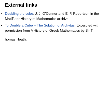
External links
Doubling the cube
. J. J. O'Connor and E. F. Robertson in the
MacTutor History of Mathematics archive.
To Double a Cube – The Solution of Archytas
. Excerpted with
permission from A History of Greek Mathematics by Sir T
homas Heath.