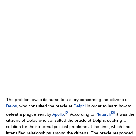
The problem owes its name to a story concerning the citizens of
Delos
, who consulted the oracle at
Delphi
in order to learn how to
[
2
]
[
3
]
defeat a plague sent by
Apollo
.
According to
Plutarch
it was the
citizens of Delos who consulted the oracle at Delphi, seeking a
solution for their internal political problems at the time, which had
intensified relationships among the citizens. The oracle responded