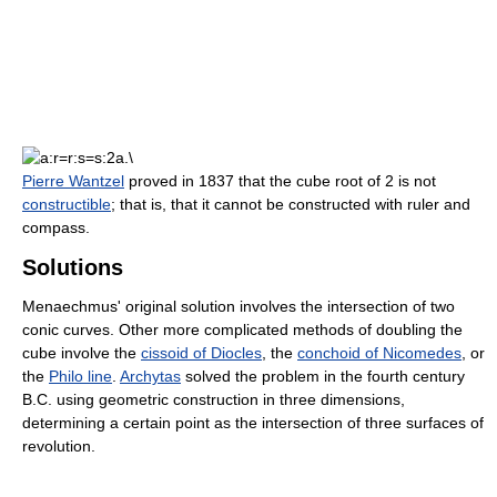
Pierre Wantzel
proved in 1837 that the cube root of 2 is not
constructible
; that is, that it cannot be constructed with ruler and
compass.
Solutions
Menaechmus' original solution involves the intersection of two
conic curves. Other more complicated methods of doubling the
cube involve the
cissoid of Diocles
, the
conchoid of Nicomedes
, or
the
Philo line
.
Archytas
solved the problem in the fourth century
B.C. using geometric construction in three dimensions,
determining a certain point as the intersection of three surfaces of
revolution.