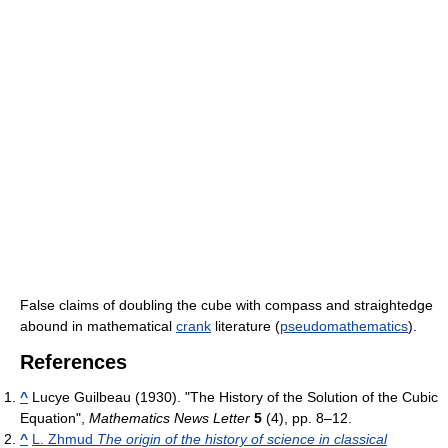
False claims of doubling the cube with compass and straightedge
abound in mathematical
crank
literature (
pseudomathematics
).
References
^
Lucye Guilbeau (1930). "The History of the Solution of the Cubic
Equation",
Mathematics News Letter
5
(4), pp. 8–12.
^
L. Zhmud
The origin of the history of science in classical