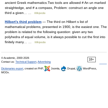
ancient Greek mathematics.Two tools are allowed # An un marked
straightedge, and # a compass, Problem: construct an angle one
third a given… …
Wikipedia
Hilbert's third problem
— The third on Hilbert s list of
mathematical problems, presented in 1900, is the easiest one. The
problem is related to the following question: given any two
polyhedra of equal volume, is it always possible to cut the first into
finitely many… …
Wikipedia
© Academic, 2000-2026
18+
Contact us:
Technical Support
,
Advertising
Dictionaries export
, created on PHP,
Joomla,
Drupal,
WordPress,
MODx.