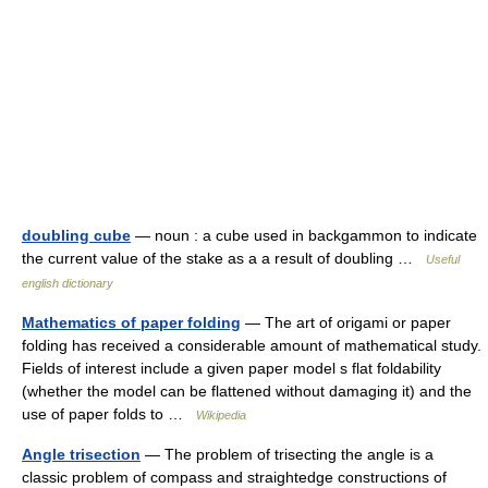
doubling cube
— noun : a cube used in backgammon to indicate
the current value of the stake as a a result of doubling …
Useful
english dictionary
Mathematics of paper folding
— The art of origami or paper
folding has received a considerable amount of mathematical study.
Fields of interest include a given paper model s flat foldability
(whether the model can be flattened without damaging it) and the
use of paper folds to …
Wikipedia
Angle trisection
— The problem of trisecting the angle is a
classic problem of compass and straightedge constructions of