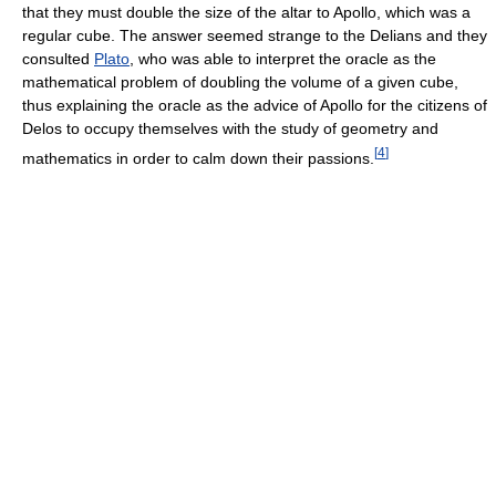
that they must double the size of the altar to Apollo, which was a
regular cube. The answer seemed strange to the Delians and they
consulted
Plato
, who was able to interpret the oracle as the
mathematical problem of doubling the volume of a given cube,
thus explaining the oracle as the advice of Apollo for the citizens of
Delos to occupy themselves with the study of geometry and
[
4
]
mathematics in order to calm down their passions.