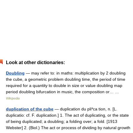
Look at other dictionaries:
Doubling
— may refer to: in maths: multiplication by 2 doubling
the cube, a geometric problem doubling time, the period of time
required for a quantity to double in size or value doubling map
period doubling bifurcation in music, the composition or… …
Wikipedia
duplication of the cube
— duplication du pli*ca tion, n. [L.
duplicatio: cf. F. duplication.] 1. The act of duplicating, or the state
of being duplicated; a doubling; a folding over; a fold. [1913
Webster] 2. (Biol.) The act or process of dividing by natural growth