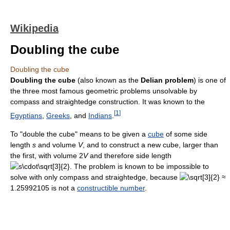
Wikipedia
Doubling the cube
Doubling the cube
Doubling the cube
(also known as the
Delian problem
) is one of
the three most famous geometric problems unsolvable by
compass and straightedge construction. It was known to the
[
1
]
Egyptians
,
Greeks
, and
Indians
.
To "double the cube" means to be given a
cube
of some side
length
s
and volume
V
, and to construct a new cube, larger than
the first, with volume 2
V
and therefore side length
. The problem is known to be impossible to
solve with only compass and straightedge, because
≈
1.25992105 is not a
constructible number
.