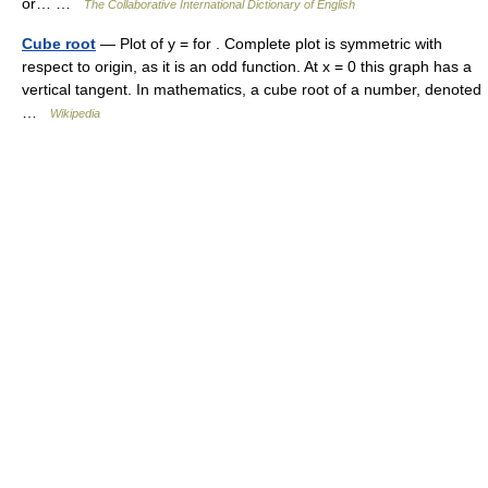
or… …
The Collaborative International Dictionary of English
Cube root
— Plot of y = for . Complete plot is symmetric with
respect to origin, as it is an odd function. At x = 0 this graph has a
vertical tangent. In mathematics, a cube root of a number, denoted
…
Wikipedia