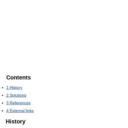
Contents
1
History
2
Solutions
3
References
4
External links
History