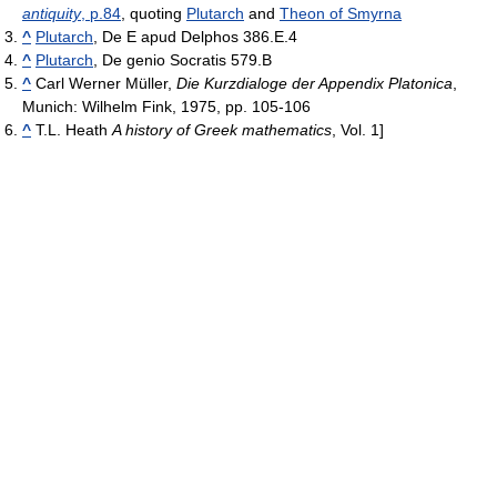
antiquity
, p.84
, quoting
Plutarch
and
Theon of Smyrna
^
Plutarch
, De E apud Delphos 386.E.4
^
Plutarch
, De genio Socratis 579.B
^
Carl Werner Müller,
Die Kurzdialoge der Appendix Platonica
,
Munich: Wilhelm Fink, 1975, pp. 105-106
^
T.L. Heath
A history of Greek mathematics
, Vol. 1]