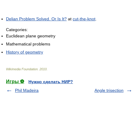
Delian Problem Solved. Or Is It?
at
cut-the-knot
.
Categories:
Euclidean plane geometry
Mathematical problems
History of geometry
Wikimedia Foundation
.
2010
.
Игры ⚽
Нужно сделать НИР?
Phil Madeira
Angle trisection