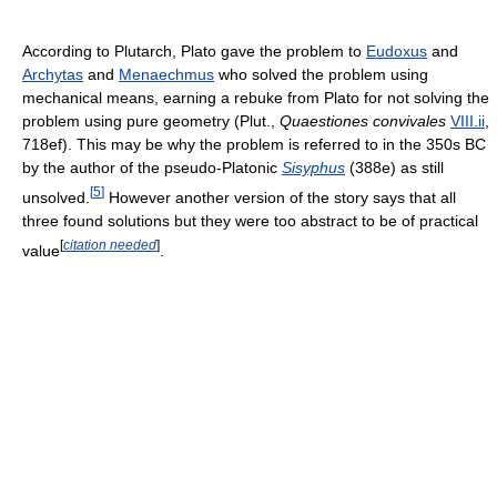
According to Plutarch, Plato gave the problem to
Eudoxus
and
Archytas
and
Menaechmus
who solved the problem using
mechanical means, earning a rebuke from Plato for not solving the
problem using pure geometry (Plut.,
Quaestiones convivales
VIII.ii
,
718ef). This may be why the problem is referred to in the 350s BC
by the author of the pseudo-Platonic
Sisyphus
(388e) as still
[
5
]
unsolved.
However another version of the story says that all
three found solutions but they were too abstract to be of practical
[
citation needed
]
value
.