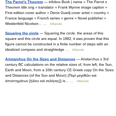
The Parrot's Theorem
— infobox Book | name = The Parrot s
Theorem title orig = translator = Frank Wynne image caption =
First edition cover author = Denis Guedj cover artist = country =
France language = French series = genre = Novel publisher =
Weidenfeld Nicolson… …
Wikipedia
Squaring the circle
— Squaring the circle: the areas of this
square and this circle are equal. In 1882, it was proven that this
figure cannot be constructed in a finite number of steps with an
idealized compass and straightedge …
Wikipedia
Aristarchus On the Sizes and Distances
— Aristarchus s 3rd
century BC calculations on the relative sizes of, from left, the Sun,
Earth and Moon, from a 10th century CE Greek copy On the Sizes
and Distances (of the Sun and Moon) (Περὶ μεγεθῶν καὶ
ἀποστημάτων [ἡλίου καὶ σελήνης]) is… …
Wikipedia