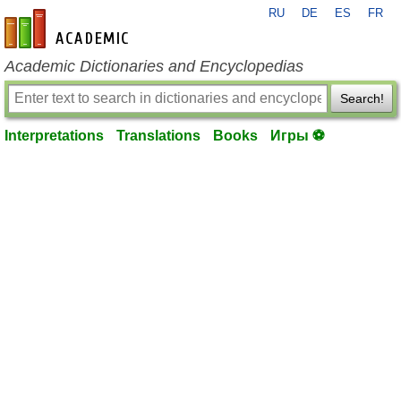
RU
DE
ES
FR
en-academic.com
Academic Dictionaries and Encyclopedias
Search!
Interpretations
Translations
Books
Игры ⚽