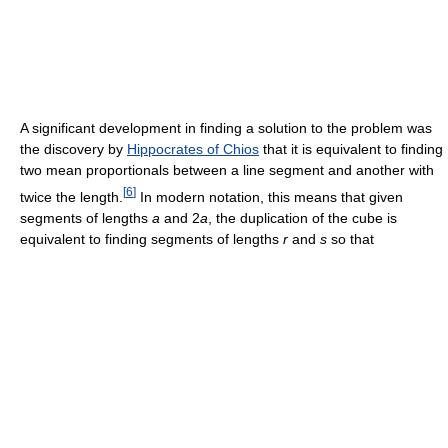
A significant development in finding a solution to the problem was
the discovery by
Hippocrates of Chios
that it is equivalent to finding
two mean proportionals between a line segment and another with
[
6
]
twice the length.
In modern notation, this means that given
segments of lengths
a
and 2
a
, the duplication of the cube is
equivalent to finding segments of lengths
r
and
s
so that