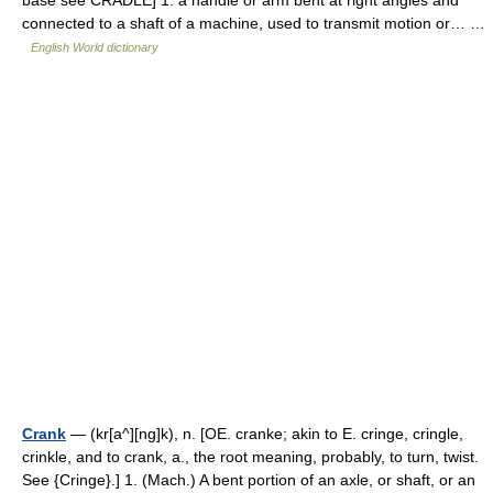
connected to a shaft of a machine, used to transmit motion or… …
English World dictionary
Crank
— (kr[a^][ng]k), n. [OE. cranke; akin to E. cringe, cringle,
crinkle, and to crank, a., the root meaning, probably, to turn, twist.
See {Cringe}.] 1. (Mach.) A bent portion of an axle, or shaft, or an