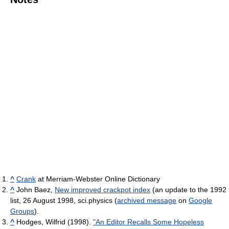
^
Crank
at Merriam-Webster Online Dictionary
^
John Baez,
New improved crackpot index
(an update to the 1992
list, 26 August 1998, sci.physics (
archived message
on
Google
Groups
).
^
Hodges, Wilfrid (1998).
"An Editor Recalls Some Hopeless