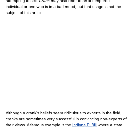
attempting to sell.
Crank
may also refer to an ill-tempered
individual or one who is in a bad mood, but that usage is not the
subject of this article.
Although a crank's beliefs seem ridiculous to experts in the field,
cranks are sometimes very successful in convincing non-experts of
their views. A famous example is the
Indiana Pi Bill
where a state