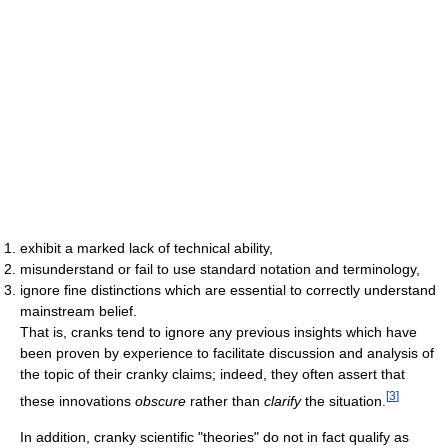
exhibit a marked lack of technical ability,
misunderstand or fail to use standard notation and terminology,
ignore fine distinctions which are essential to correctly understand
mainstream belief.
That is, cranks tend to ignore any previous insights which have
been proven by experience to facilitate discussion and analysis of
the topic of their cranky claims; indeed, they often assert that
[
3
]
these innovations
obscure
rather than
clarify
the situation.
In addition, cranky scientific "theories" do not in fact qualify as