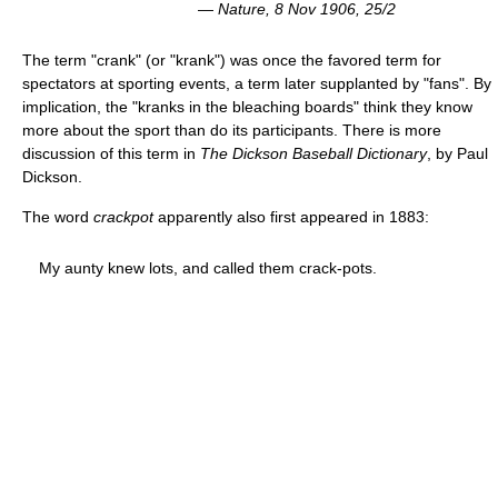
—
Nature
, 8 Nov 1906, 25/2
The term "crank" (or "krank") was once the favored term for
spectators at sporting events, a term later supplanted by "fans". By
implication, the "kranks in the bleaching boards" think they know
more about the sport than do its participants. There is more
discussion of this term in
The Dickson Baseball Dictionary
, by Paul
Dickson.
The word
crackpot
apparently also first appeared in 1883:
My aunty knew lots, and called them crack-pots.