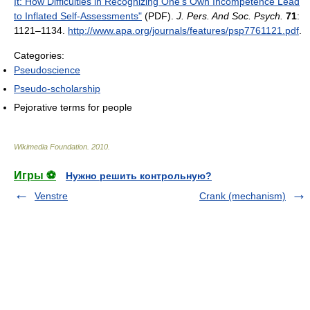
It: How Difficulties in Recognizing One's Own Incompetence Lead
to Inflated Self-Assessments"
(PDF).
J. Pers. And Soc. Psych.
71
:
1121–1134
.
http://www.apa.org/journals/features/psp7761121.pdf
.
Categories:
Pseudoscience
Pseudo-scholarship
Pejorative terms for people
Wikimedia Foundation
.
2010
.
Игры ⚽
Нужно решить контрольную?
Venstre
Crank (mechanism)