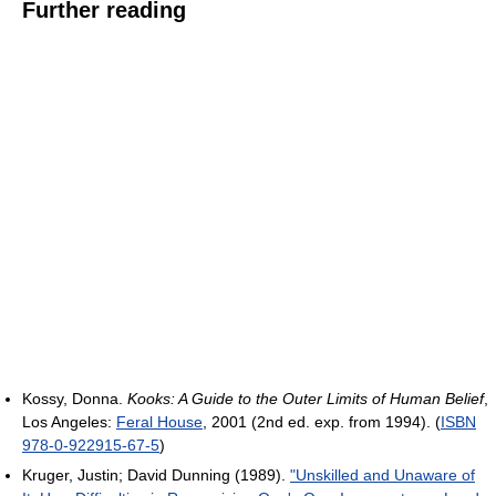
Further reading
Kossy, Donna.
Kooks: A Guide to the Outer Limits of Human Belief
,
Los Angeles:
Feral House
, 2001 (2nd ed. exp. from 1994). (
ISBN
978-0-922915-67-5
)
Kruger, Justin; David Dunning (1989).
"Unskilled and Unaware of