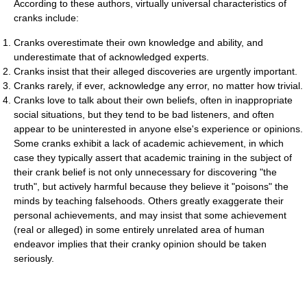
According to these authors, virtually universal characteristics of
cranks include:
Cranks overestimate their own knowledge and ability, and
underestimate that of acknowledged experts.
Cranks insist that their alleged discoveries are urgently important.
Cranks rarely, if ever, acknowledge any error, no matter how trivial.
Cranks love to talk about their own beliefs, often in inappropriate
social situations, but they tend to be bad listeners, and often
appear to be uninterested in anyone else's experience or opinions.
Some cranks exhibit a lack of academic achievement, in which
case they typically assert that academic training in the subject of
their crank belief is not only unnecessary for discovering "the
truth", but actively harmful because they believe it "poisons" the
minds by teaching falsehoods. Others greatly exaggerate their
personal achievements, and may insist that some achievement
(real or alleged) in some entirely unrelated area of human
endeavor implies that their cranky opinion should be taken
seriously.