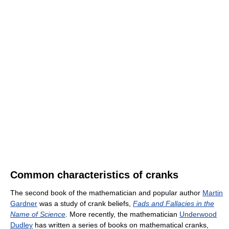
Common characteristics of cranks
The second book of the mathematician and popular author
Martin
Gardner
was a study of crank beliefs,
Fads and Fallacies in the
Name of Science
. More recently, the mathematician
Underwood
Dudley
has written a series of books on mathematical cranks,