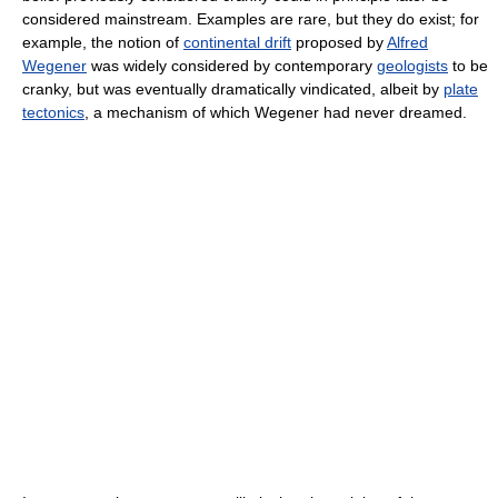
considered mainstream. Examples are rare, but they do exist; for
example, the notion of
continental drift
proposed by
Alfred
Wegener
was widely considered by contemporary
geologists
to be
cranky, but was eventually dramatically vindicated, albeit by
plate
tectonics
, a mechanism of which Wegener had never dreamed.