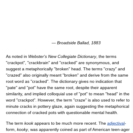
—
Broadside Ballad
, 1883
As noted in
Webster's New Collegiate Dictionary
, the terms
"crackpot", "crackbrain" and "cracked" are synonymous, and
suggest a metaphorically "broken" head. The terms "crazy" and
"crazed" also originally meant "broken" and derive from the same
root word as "cracked". The dictionary gives no indication that
"pate" and "pot" have the same root, despite their apparent
similarity, and implied colloquial use of "pot" to mean "head" in the
word "crackpot". However, the term "craze" is also used to refer to
minute cracks in pottery glaze, again suggesting the metaphorical
connection of cracked pots with questionable mental health.
The term
kook
appears to be much more recent. The
adjectival
-
form,
kooky
, was apparently coined as part of American teen-ager