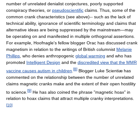
number of unrelated denialist conjectures, poorly supported
conspiracy theories, or
pseudoscientific
claims. Thus, some of the
common crank characteristics (see above)-- such as the lack of
technical ability, ignorance of scientific terminology and claims that
alternative ideas are being suppressed by the mainstream—may
be operating on and manifested in multiple orthogonal assertions.
For example, Hoofnagle's fellow blogger Orac has discussed crank
magnetism in relation to the writings of British columnist
Melanie
Phillips
, who denies anthropogenic
global warming
and who has
promoted
Intelligent Design
and the
discredited view that the MMR
[
8
]
vaccine causes autism in children
.
Blogger Luke Scientiæ has
commented on the relationship between the number of unrelated
claims magnetic cranks make and the extent of their open hostility
[
9
]
to science.
He has also coined the phrase "magnetic hoax" in
relation to hoax claims that attract multiple cranky interpretations.
[
10
]