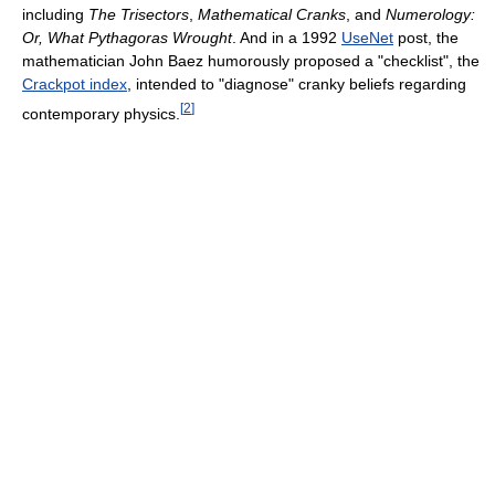
including
The Trisectors
,
Mathematical Cranks
, and
Numerology:
Or, What Pythagoras Wrought
. And in a 1992
UseNet
post, the
mathematician John Baez humorously proposed a "checklist", the
Crackpot index
, intended to "diagnose" cranky beliefs regarding
[
2
]
contemporary physics.