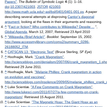
Papers"
.
The Bulletin of Symbolic Logic
4
(1): 1–16.
doi
:
10.2307/421003
.
JSTOR
421003
.
http://www.math.ucla.edu/~asl/bsl/0401/0401-001.ps
.
A paper
describing several attempts at disproving
Cantor's diagonal
argument
, looking at the flaws in their arguments and reasoning.
^
"
Fact or fiction? Who contributes to Wikipedia? Despite ...
",
Global Agenda
, March 12, 2007, Retrieved 23 April 2010
^
"Wikipedia.(Brief Article)"
.
Booklist
. September 15, 2002
.
http://www.accessmylibrary.com/coms2/summary_0286-
26188052_ITM
.
^
CATSCAN 13: "Electronic Text"
(Bruce Sterling,
SF Eye
)
^
Hoofnagle, Mark.
"Crank Magnetism"
.
http://scienceblogs.com/denialism/2007/06/crank_magnetism_1.ph
Retrieved 29 June 2011
.
^
Hoofnagle, Mark.
"Melanie Phillips: Crank magnetism in action
on evolution and vaccines"
.
http://scienceblogs.com/insolence/2009/05/melanie_phillips_crank
^
Luke Scientiæ.
"A Few Comments on Crank Magnetism"
.
http://www.lukesci.com/2011/07/27/a-few-comments-on-crank-
magnetism/
. Retrieved 15 August 2011
.
^
Luke Scientiae.
"The Magnetic Hoax: The Giant Hoax as an
Example"
.
http://www.lukesci.com/2011/08/15/the-magnetic-hoax-