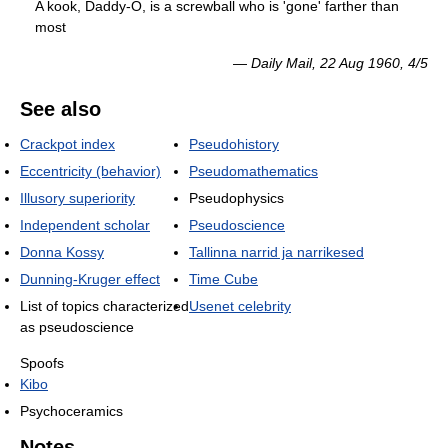
A kook, Daddy-O, is a screwball who is 'gone' farther than
most
—
Daily Mail
, 22 Aug 1960, 4/5
See also
Crackpot index
Pseudohistory
Eccentricity (behavior)
Pseudomathematics
Illusory superiority
Pseudophysics
Independent scholar
Pseudoscience
Donna Kossy
Tallinna narrid ja narrikesed
Dunning-Kruger effect
Time Cube
List of topics characterized
Usenet celebrity
as pseudoscience
Spoofs
Kibo
Psychoceramics
Notes