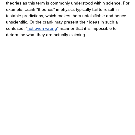
theories as this term is commonly understood within science. For
example, crank "theories" in physics typically fail to result in
testable predictions, which makes them unfalsifiable and hence
unscientific. Or the crank may present their ideas in such a
confused, "
not even wrong
" manner that it is impossible to
determine what they are actually claiming.