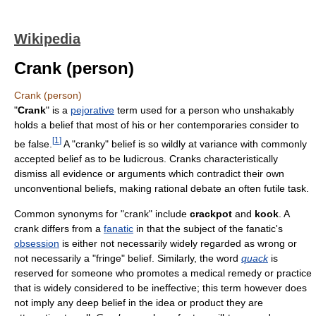
Wikipedia
Crank (person)
Crank (person)
"
Crank
" is a
pejorative
term used for a person who unshakably
holds a belief that most of his or her contemporaries consider to
[
1
]
be false.
A "cranky" belief is so wildly at variance with commonly
accepted belief as to be ludicrous. Cranks characteristically
dismiss all evidence or arguments which contradict their own
unconventional beliefs, making rational debate an often futile task.
Common synonyms for "crank" include
crackpot
and
kook
. A
crank differs from a
fanatic
in that the subject of the fanatic's
obsession
is either not necessarily widely regarded as wrong or
not necessarily a "fringe" belief. Similarly, the word
quack
is
reserved for someone who promotes a medical remedy or practice
that is widely considered to be ineffective; this term however does
not imply any deep belief in the idea or product they are