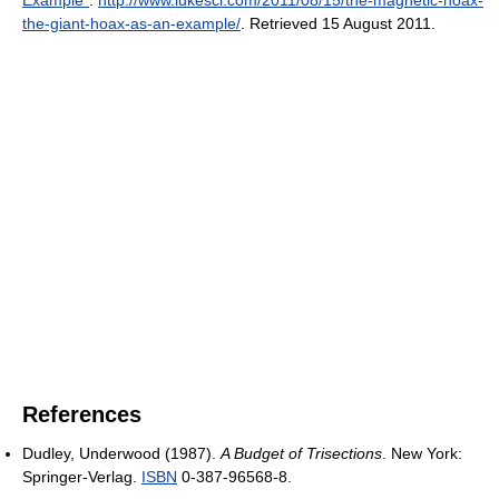
the-giant-hoax-as-an-example/
. Retrieved 15 August 2011
.
References
Dudley, Underwood (1987).
A Budget of Trisections
. New York:
Springer-Verlag.
ISBN
0-387-96568-8.