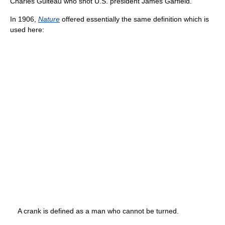
Charles Guiteau who shot U.S. president James Garfield.
In 1906,
Nature
offered essentially the same definition which is
used here:
A crank is defined as a man who cannot be turned.