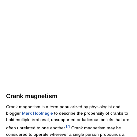
Crank magnetism
Crank magnetism is a term popularized by physiologist and
blogger
Mark Hoofnagle
to describe the propensity of cranks to
hold multiple irrational, unsupported or ludicrous beliefs that are
[
7
]
often unrelated to one another.
Crank magnetism may be
considered to operate wherever a single person propounds a