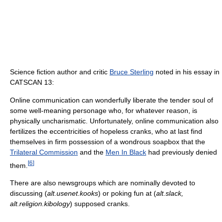
Science fiction author and critic
Bruce Sterling
noted in his essay in
CATSCAN 13:
Online communication can wonderfully liberate the tender soul of
some well-meaning personage who, for whatever reason, is
physically uncharismatic. Unfortunately, online communication also
fertilizes the eccentricities of hopeless cranks, who at last find
themselves in firm possession of a wondrous soapbox that the
Trilateral Commission
and the
Men In Black
had previously denied
[
6
]
them.
There are also newsgroups which are nominally devoted to
discussing (
alt.usenet.kooks
) or poking fun at (
alt.slack,
alt.religion.kibology
) supposed cranks.