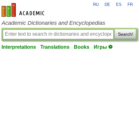
RU
DE
ES
FR
en-academic.com
Academic Dictionaries and Encyclopedias
Search!
Interpretations
Translations
Books
Игры ⚽