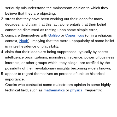
seriously misunderstand the mainstream opinion to which they
believe that they are objecting,
stress that they have been working out their ideas for many
decades, and claim that this fact alone entails that their belief
cannot be dismissed as resting upon some simple error,
compare themselves with
Galileo
or
Copernicus
(or in a religious
context,
Noah
), implying that the mere unpopularity of some belief
is in itself evidence of plausibility,
claim that their ideas are being suppressed, typically by secret
intelligence organizations, mainstream science, powerful business
interests, or other groups which, they allege, are terrified by the
possibility of their revolutionary insights becoming widely known,
appear to regard themselves as persons of unique historical
importance.
Cranks who contradict some mainstream opinion in some highly
technical field, such as
mathematics
or
physics
, frequently: