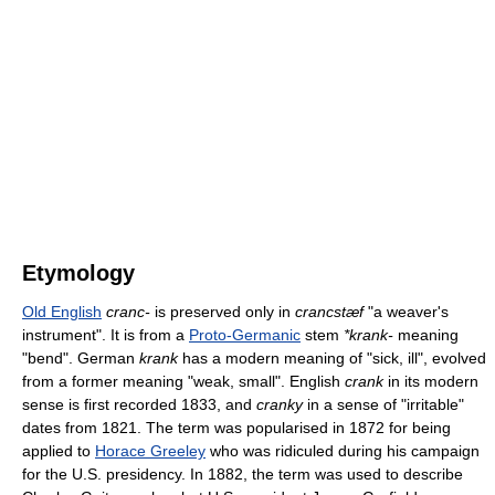
Etymology
Old English
cranc-
is preserved only in
crancstæf
"a weaver's
instrument". It is from a
Proto-Germanic
stem
*krank-
meaning
"bend". German
krank
has a modern meaning of "sick, ill", evolved
from a former meaning "weak, small". English
crank
in its modern
sense is first recorded 1833, and
cranky
in a sense of "irritable"
dates from 1821. The term was popularised in 1872 for being
applied to
Horace Greeley
who was ridiculed during his campaign
for the U.S. presidency. In 1882, the term was used to describe