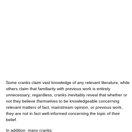
Some cranks claim vast knowledge of any relevant literature, while
others claim that familiarity with previous work is entirely
unnecessary; regardless, cranks inevitably reveal that whether or
not they believe themselves to be knowledgeable concerning
relevant matters of fact, mainstream opinion, or previous work,
they are not in fact well-informed concerning the topic of their
belief.
In addition, many cranks: