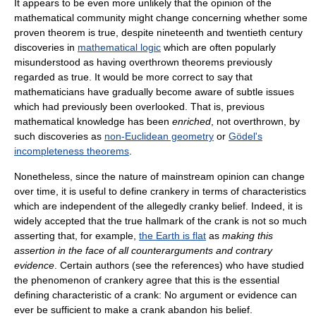
It appears to be even more unlikely that the opinion of the
mathematical community might change concerning whether some
proven theorem is true, despite nineteenth and twentieth century
discoveries in
mathematical logic
which are often popularly
misunderstood as having overthrown theorems previously
regarded as true. It would be more correct to say that
mathematicians have gradually become aware of subtle issues
which had previously been overlooked. That is, previous
mathematical knowledge has been
enriched
, not overthrown, by
such discoveries as
non-Euclidean geometry
or
Gödel's
incompleteness theorems
.
Nonetheless, since the nature of mainstream opinion can change
over time, it is useful to define crankery in terms of characteristics
which are independent of the allegedly cranky belief. Indeed, it is
widely accepted that the true hallmark of the crank is not so much
asserting that, for example,
the Earth is flat
as
making this
assertion in the face of all counterarguments and contrary
evidence
. Certain authors (see the references) who have studied
the phenomenon of crankery agree that this is the essential
defining characteristic of a crank: No argument or evidence can
ever be sufficient to make a crank abandon his belief.