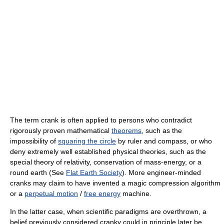
The term crank is often applied to persons who contradict
rigorously proven mathematical
theorems
, such as the
impossibility of
squaring the circle
by ruler and compass, or who
deny extremely well established physical theories, such as the
special theory of relativity, conservation of mass-energy, or a
round earth (See
Flat Earth Society
). More engineer-minded
cranks may claim to have invented a magic compression algorithm
or a
perpetual motion
/
free energy
machine.
In the latter case, when scientific paradigms are overthrown, a
belief previously considered cranky could in principle later be