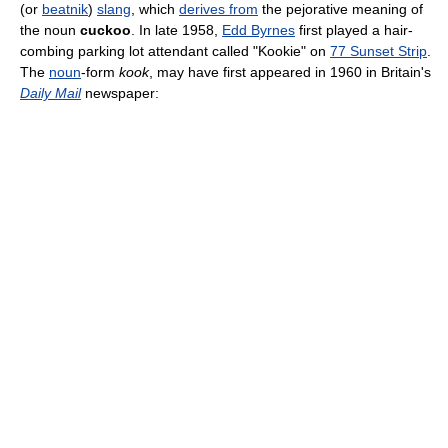
(or
beatnik
)
slang
, which
derives from
the pejorative meaning of
the noun
cuckoo
. In late 1958,
Edd Byrnes
first played a hair-
combing parking lot attendant called "Kookie" on
77 Sunset Strip
.
The
noun
-form
kook
, may have first appeared in 1960 in Britain's
Daily Mail
newspaper: