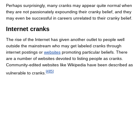
Perhaps surprisingly, many cranks may appear quite normal when
they are not passionately expounding their cranky belief, and they
may even be successful in careers unrelated to their cranky belief.
Internet cranks
The rise of the Internet has given another outlet to people well
outside the mainstream who may get labeled cranks through
internet postings or
websites
promoting particular beliefs. There
are a number of websites devoted to listing people as cranks.
Community-edited websites like Wikipedia have been described as
[
4
]
[
5
]
vulnerable to cranks.