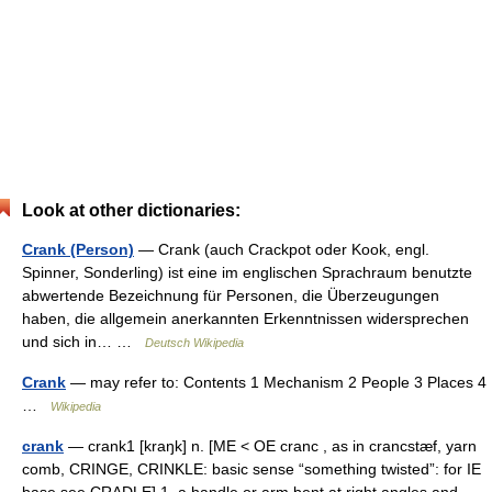
Look at other dictionaries:
Crank (Person)
— Crank (auch Crackpot oder Kook, engl.
Spinner, Sonderling) ist eine im englischen Sprachraum benutzte
abwertende Bezeichnung für Personen, die Überzeugungen
haben, die allgemein anerkannten Erkenntnissen widersprechen
und sich in… …
Deutsch Wikipedia
Crank
— may refer to: Contents 1 Mechanism 2 People 3 Places 4
…
Wikipedia
crank
— crank1 [kraŋk] n. [ME < OE cranc , as in crancstæf, yarn
comb, CRINGE, CRINKLE: basic sense “something twisted”: for IE
base see CRADLE] 1. a handle or arm bent at right angles and