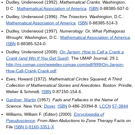
Dudley, Underwood (1992).
Mathematical Cranks
. Washington,
D.C.:
Mathematical Association of America
.
ISBN
0-88385-507-0.
Dudley, Underwood (1996).
The Trisectors
. Washington, D.C.:
Mathematical Association of America
.
ISBN
0-88385-514-3.
Dudley, Underwood (1997).
Numerology: Or, What Pythagoras
Wrought
. Washington, D.C.:
Mathematical Association of America
.
ISBN
0-88385-524-0.
Dudley, Underwood (2008).
On Jargon: How to Call a Crank a
Crank (and Win If You Get Sued)
. The UMAP Journal, 29.1
.
http://ns.comap.com/wwwdev.comap.com/pdf/999/On-Jargon-
How-Call-Crank-Crank.pdf
.
Eves, Howard (1972).
Mathematical Circles Squared; A Third
Collection of Mathematical Stories and Anecdotes
. Boston: Prindle,
Weber & Schmidt.
ISBN
0-87150-154-6.
Gardner, Martin
(1957).
Fads and Fallacies in the Name of
Science
. New York:
Dover
.
ISBN
0-486-20394-8.
LCCN
57-3844
Williams, William F. (Editor) (2000).
Encyclopedia of
Pseudoscience
: From Alien Abductions to Zone Therapy
Facts on
File
ISBN 0-8160-3351-X