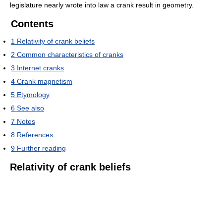
legislature nearly wrote into law a crank result in geometry.
Contents
1
Relativity of crank beliefs
2
Common characteristics of cranks
3
Internet cranks
4
Crank magnetism
5
Etymology
6
See also
7
Notes
8
References
9
Further reading
Relativity of crank beliefs