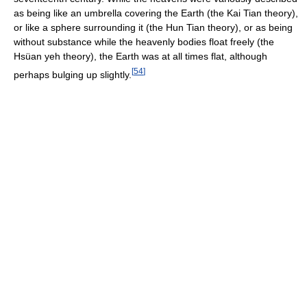
as being like an umbrella covering the Earth (the Kai Tian theory),
or like a sphere surrounding it (the Hun Tian theory), or as being
without substance while the heavenly bodies float freely (the
Hsüan yeh theory), the Earth was at all times flat, although
[
54
]
perhaps bulging up slightly.