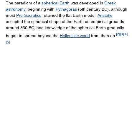
The paradigm of a
spherical Earth
was developed in
Greek
astronomy
, beginning with
Pythagoras
(6th century BC), although
most
Pre-Socratics
retained the flat Earth model.
Aristotle
accepted the spherical shape of the Earth on empirical grounds
around 330 BC, and knowledge of the spherical Earth gradually
[
2
]
[
3
]
[
4
]
began to spread beyond the
Hellenistic world
from then on.
[
5
]