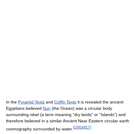
In the
Pyramid Texts
and
Coffin Texts
it is revealed the ancient
Egyptians believed
Nun
(the Ocean) was a circular body
surrounding
nbwt
(a term meaning "dry lands" or "Islands") and
therefore believed in a similar Ancient Near Eastern circular earth
[
15
]
[
16
]
[
17
]
cosmography surrounded by water.