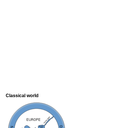
Classical world