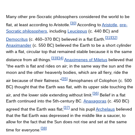
Many other pre-Socratic philosophers considered the world to be
[
30
]
flat, at least according to Aristotle.
According to
Aristotle
,
pre-
Socratic philosophers
, including
Leucippus
(c. 440 BC) and
[
31
]
[
32
]
Democritus
(c. 460–370 BC) believed in a flat Earth.
Anaximander
(c. 550 BC) believed the Earth to be a short cylinder
with a flat, circular top that remained stable because it is the same
[
33
]
[
34
]
distance from all things.
Anaximenes of Miletus
believed that
"the earth is flat and rides on air; in the same way the sun and the
moon and the other heavenly bodies, which are all fiery, ride the
[
35
]
air because of their flatness."
Xenophanes of Colophon (c. 500
BC) thought that the Earth was flat, with its upper side touching the
[
36
]
air, and the lower side extending without limit.
Belief in a flat
Earth continued into the 5th-century BC.
Anaxagoras
(c. 450 BC)
[
37
]
agreed that the Earth was flat,
and his pupil
Archelaus
believed
that the flat Earth was depressed in the middle like a saucer, to
allow for the fact that the Sun does not rise and set at the same
[
38
]
time for everyone.