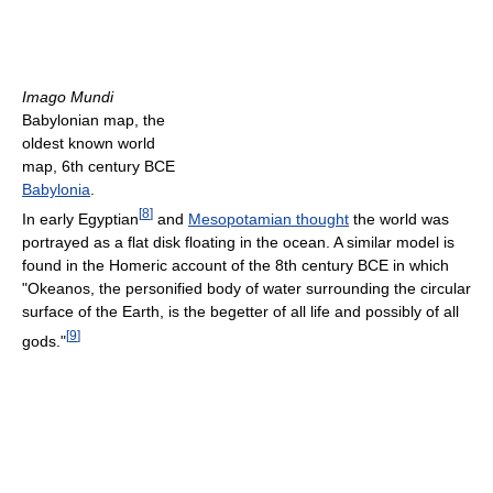
Imago Mundi
Babylonian map, the
oldest known world
map, 6th century BCE
Babylonia
.
[
8
]
In early Egyptian
and
Mesopotamian thought
the world was
portrayed as a flat disk floating in the ocean. A similar model is
found in the Homeric account of the 8th century BCE in which
"Okeanos, the personified body of water surrounding the circular
surface of the Earth, is the begetter of all life and possibly of all
[
9
]
gods."