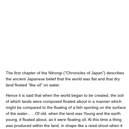
The first chapter of the Nihongi ("Chronicles of Japan") describes
the ancient Japanese belief that the world was flat and that dry
land floated "like oil" on water:
Hence it is said that when the world began to be created, the soil
of which lands were composed floated about in a manner which
might be compared to the floating of a fish sporting on the surface
of the water... ...Of old, when the land was Young and the earth
young, it floated about, as it were floating oil. At this time a thing
was produced within the land, in shape like a reed-shoot when it