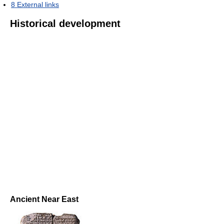
8
External links
Historical development
Ancient Near East