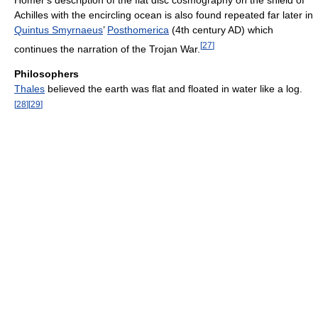
Achilles with the encircling ocean is also found repeated far later in
Quintus Smyrnaeus
’
Posthomerica
(4th century AD) which
[
27
]
continues the narration of the Trojan War.
Philosophers
Thales
believed the earth was flat and floated in water like a log.
[
28
]
[
29
]