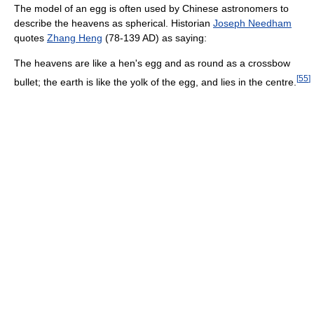
The model of an egg is often used by Chinese astronomers to
describe the heavens as spherical. Historian
Joseph Needham
quotes
Zhang Heng
(78-139 AD) as saying:
The heavens are like a hen's egg and as round as a crossbow
[
55
]
bullet; the earth is like the yolk of the egg, and lies in the centre.