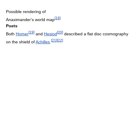
Possible rendering of
[
18
]
Anaximander's world map
Poets
[
19
]
[
20
]
Both
Homer
and
Hesiod
described a flat disc cosmography
[
21
]
[
22
]
on the shield of
Achilles
.