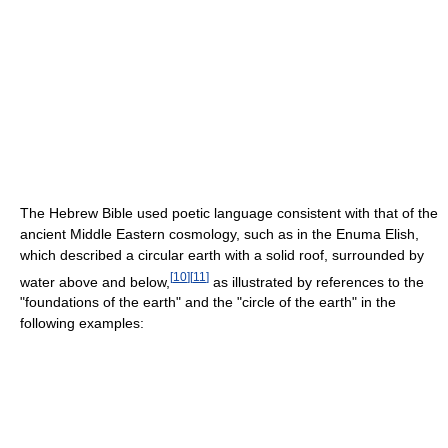
The Hebrew Bible used poetic language consistent with that of the
ancient Middle Eastern cosmology, such as in the Enuma Elish,
which described a circular earth with a solid roof, surrounded by
[
10
]
[
11
]
water above and below,
as illustrated by references to the
"foundations of the earth" and the "circle of the earth" in the
following examples: