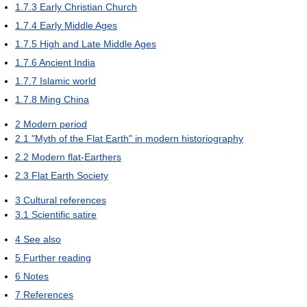
1.7.3
Early Christian Church
1.7.4
Early Middle Ages
1.7.5
High and Late Middle Ages
1.7.6
Ancient India
1.7.7
Islamic world
1.7.8
Ming China
2
Modern period
2.1
"Myth of the Flat Earth" in modern historiography
2.2
Modern flat-Earthers
2.3
Flat Earth Society
3
Cultural references
3.1
Scientific satire
4
See also
5
Further reading
6
Notes
7
References