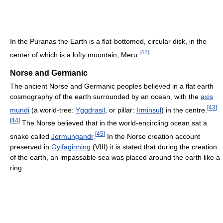
In the Puranas the Earth is a flat-bottomed, circular disk, in the
[
42
]
center of which is a lofty mountain, Meru.
Norse and Germanic
The ancient Norse and Germanic peoples believed in a flat earth
cosmography of the earth surrounded by an ocean, with the
axis
[
43
]
mundi
(a world-tree:
Yggdrasil
, or pillar:
Irminsul
) in the centre.
[
44
]
The Norse believed that in the world-encircling ocean sat a
[
45
]
snake called
Jormungandr
.
In the Norse creation account
preserved in
Gylfaginning
(VIII) it is stated that during the creation
of the earth, an impassable sea was placed around the earth like a
ring: