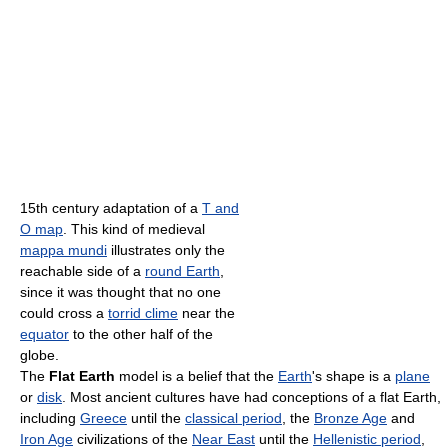
15th century adaptation of a
T and
O map
. This kind of medieval
mappa mundi
illustrates only the
reachable side of a
round Earth
,
since it was thought that no one
could cross a
torrid clime
near the
equator
to the other half of the
globe.
The
Flat Earth
model is a belief that the
Earth
's shape is a
plane
or
disk
. Most ancient cultures have had conceptions of a flat Earth,
including
Greece
until the
classical period
, the
Bronze Age
and
Iron Age
civilizations of the
Near East
until the
Hellenistic period
,