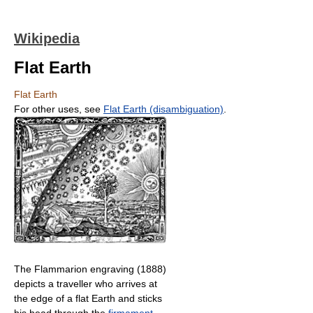
Wikipedia
Flat Earth
Flat Earth
For other uses, see
Flat Earth (disambiguation)
.
The Flammarion engraving (1888)
depicts a traveller who arrives at
the edge of a flat Earth and sticks
his head through the
firmament
.