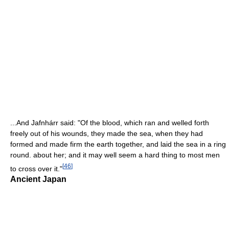
...And Jafnhárr said: "Of the blood, which ran and welled forth
freely out of his wounds, they made the sea, when they had
formed and made firm the earth together, and laid the sea in a ring
round. about her; and it may well seem a hard thing to most men
[
46
]
to cross over it."
Ancient Japan