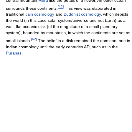
central mountain
Meru
like the petals of a flower. An outer ocean
[
42
]
surrounds these continents.
This view was elaborated in
traditional
Jain cosmology
and
Buddhist cosmology
, which depicts
the world (in this case solar system/universe and not Earth) as a
vast, flat oceanic disk (of the magnitude of a small planetary
system), bounded by mountains, in which the continents are set as
[
42
]
small islands.
The belief in a disk remained the dominant one in
Indian cosmology until the early centuries AD, such as in the
Puranas
: