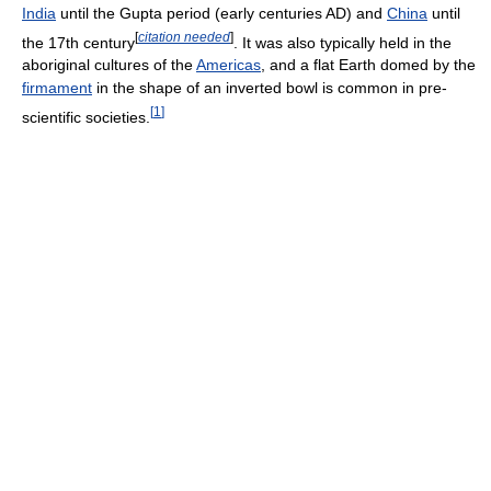
India
until the Gupta period (early centuries AD) and
China
until
[
citation needed
]
the 17th century
. It was also typically held in the
aboriginal cultures of the
Americas
, and a flat Earth domed by the
firmament
in the shape of an inverted bowl is common in pre-
[
1
]
scientific societies.