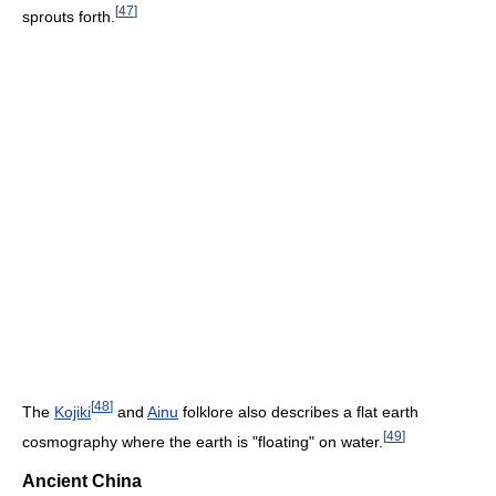
[
47
]
sprouts forth.
[
48
]
The
Kojiki
and
Ainu
folklore also describes a flat earth
[
49
]
cosmography where the earth is "floating" on water.
Ancient China