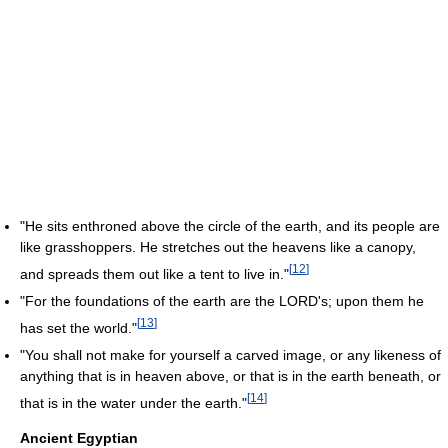
"He sits enthroned above the circle of the earth, and its people are
like grasshoppers. He stretches out the heavens like a canopy,
[
12
]
and spreads them out like a tent to live in."
"For the foundations of the earth are the LORD's; upon them he
[
13
]
has set the world."
"You shall not make for yourself a carved image, or any likeness of
anything that is in heaven above, or that is in the earth beneath, or
[
14
]
that is in the water under the earth."
Ancient Egyptian