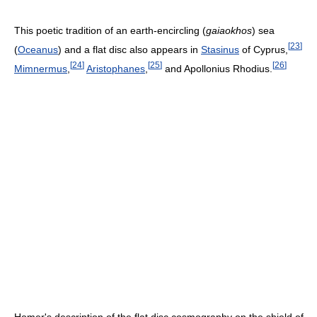
This poetic tradition of an earth-encircling (
gaiaokhos
) sea
[
23
]
(
Oceanus
) and a flat disc also appears in
Stasinus
of Cyprus,
[
24
]
[
25
]
[
26
]
Mimnermus
,
Aristophanes
,
and Apollonius Rhodius.
Homer's description of the flat disc cosmography on the shield of