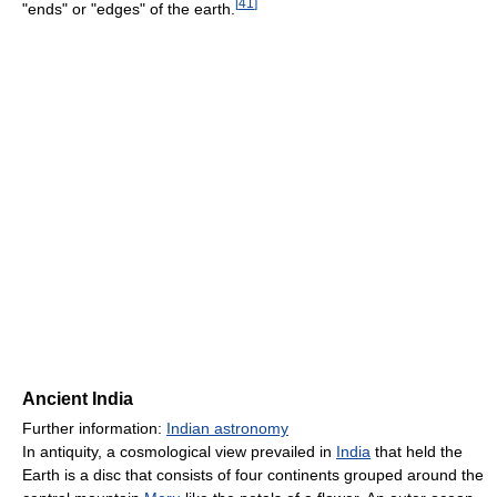
[
41
]
"ends" or "edges" of the earth.
Ancient India
Further information:
Indian astronomy
In antiquity, a cosmological view prevailed in
India
that held the
Earth is a disc that consists of four continents grouped around the