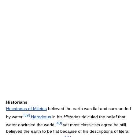
Historians
Hecataeus of Miletus
believed the earth was flat and surrounded
[
39
]
by water.
Herodotus
in his
Histories
ridiculed the belief that
[
40
]
water encircled the world,
yet most classicists agree he still
believed the earth to be flat because of his descriptions of literal