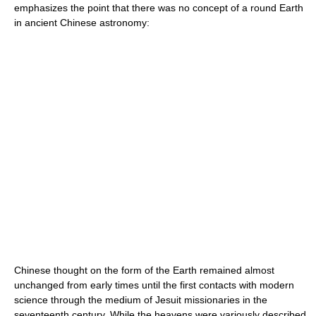
emphasizes the point that there was no concept of a round Earth
in ancient Chinese astronomy:
Chinese thought on the form of the Earth remained almost
unchanged from early times until the first contacts with modern
science through the medium of Jesuit missionaries in the
seventeenth century. While the heavens were variously described