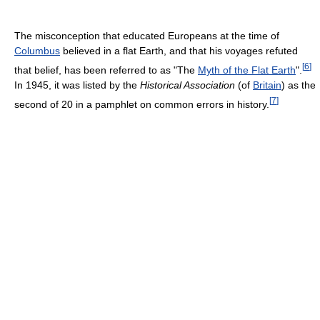
The misconception that educated Europeans at the time of
Columbus
believed in a flat Earth, and that his voyages refuted
[
6
]
that belief, has been referred to as "The
Myth of the Flat Earth
".
In 1945, it was listed by the
Historical Association
(of
Britain
) as the
[
7
]
second of 20 in a pamphlet on common errors in history.