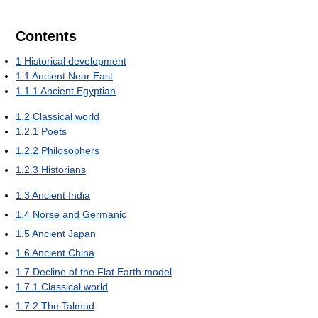
Contents
1
Historical development
1.1
Ancient Near East
1.1.1
Ancient Egyptian
1.2
Classical world
1.2.1
Poets
1.2.2
Philosophers
1.2.3
Historians
1.3
Ancient India
1.4
Norse and Germanic
1.5
Ancient Japan
1.6
Ancient China
1.7
Decline of the Flat Earth model
1.7.1
Classical world
1.7.2
The Talmud