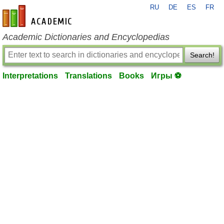
RU
DE
ES
FR
en-academic.com
Academic Dictionaries and Encyclopedias
Search!
Interpretations
Translations
Books
Игры ⚽