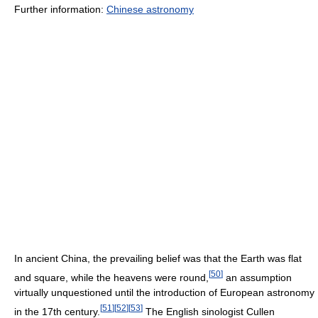
Further information:
Chinese astronomy
In ancient China, the prevailing belief was that the Earth was flat
[
50
]
and square, while the heavens were round,
an assumption
virtually unquestioned until the introduction of European astronomy
[
51
]
[
52
]
[
53
]
in the 17th century.
The English sinologist Cullen