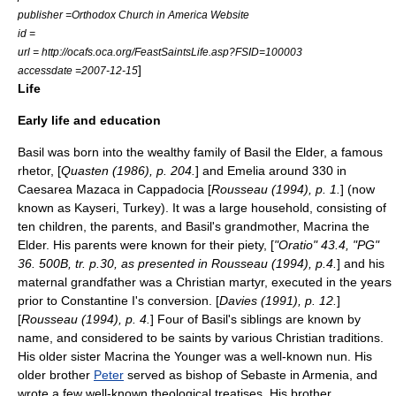
publisher =
Orthodox Church in America
Website
id =
url = http://ocafs.oca.org/FeastSaintsLife.asp?FSID=100003
]
accessdate =2007-12-15
Life
Early life and education
Basil was born into the wealthy family of
Basil the Elder
, a famous
rhetor, [
Quasten (1986), p. 204.
] and
Emelia
around 330 in
Caesarea Mazaca
in
Cappadocia
[
Rousseau (1994), p. 1.
] (now
known as
Kayseri
,
Turkey
). It was a large household, consisting of
ten children, the parents, and Basil's grandmother,
Macrina the
Elder
. His parents were known for their piety, [
"Oratio" 43.4, "PG"
36. 500B, tr. p.30, as presented in Rousseau (1994), p.4.
] and his
maternal grandfather was a Christian
martyr
, executed in the years
prior to
Constantine I
's conversion. [
Davies (1991), p. 12.
]
[
Rousseau (1994), p. 4.
] Four of Basil's siblings are known by
name, and considered to be saints by various Christian traditions.
His older sister
Macrina the Younger
was a well-known
nun
. His
older brother
Peter
served as bishop of
Sebaste
in Armenia, and
wrote a few well-known theological treatises. His brother