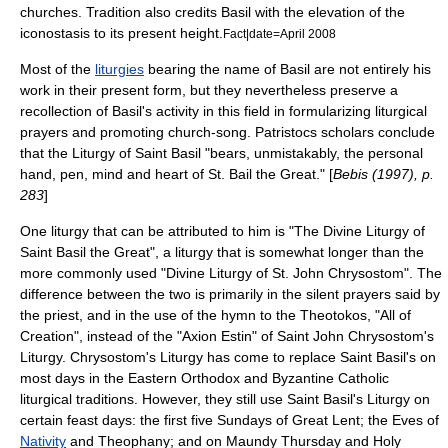
churches. Tradition also credits Basil with the elevation of the
iconostasis
to its present height.
Fact|date=April 2008
Most of the
liturgies
bearing the name of Basil are not entirely his
work in their present form, but they nevertheless preserve a
recollection of Basil's activity in this field in formularizing liturgical
prayers and promoting church-song. Patristocs scholars conclude
that the Liturgy of Saint Basil "bears, unmistakably, the personal
hand, pen, mind and heart of St. Bail the Great." [
Bebis (1997), p.
283
]
One liturgy that can be attributed to him is "The Divine Liturgy of
Saint Basil the Great", a liturgy that is somewhat longer than the
more commonly used "
Divine Liturgy of St. John Chrysostom
". The
difference between the two is primarily in the silent prayers said by
the priest, and in the use of the hymn to the
Theotokos
, "All of
Creation", instead of the "
Axion Estin
" of Saint John Chrysostom's
Liturgy. Chrysostom's Liturgy has come to replace Saint Basil's on
most days in the
Eastern Orthodox
and
Byzantine Catholic
liturgical traditions. However, they still use Saint Basil's Liturgy on
certain
feast days
: the first five Sundays of
Great Lent
; the
Eve
s of
Nativity
and
Theophany
; and on
Maundy Thursday
and
Holy