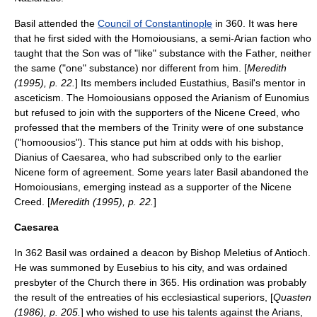
Basil attended the
Council of Constantinople
in 360. It was here
that he first sided with the
Homoiousian
s, a semi-Arian faction who
taught that the Son was of "like" substance with the Father, neither
the same ("one" substance) nor different from him. [
Meredith
(1995), p. 22.
] Its members included Eustathius, Basil's mentor in
asceticism. The Homoiousians opposed the Arianism of Eunomius
but refused to join with the supporters of the
Nicene Creed
, who
professed that the members of the Trinity were of one substance
("
homoousios
"). This stance put him at odds with his bishop,
Dianius
of Caesarea, who had subscribed only to the earlier
Nicene
form of agreement. Some years later Basil abandoned the
Homoiousians, emerging instead as a supporter of the Nicene
Creed. [
Meredith (1995), p. 22.
]
Caesarea
In 362 Basil was ordained a
deacon
by Bishop
Meletius of Antioch
.
He was summoned by Eusebius to his city, and was ordained
presbyter
of the Church there in 365. His ordination was probably
the result of the entreaties of his ecclesiastical superiors, [
Quasten
(1986), p. 205.
] who wished to use his talents against the Arians,