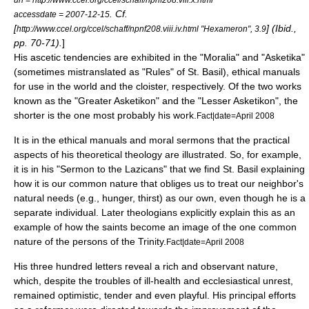
. Cf.
accessdate = 2007-12-15
[
] (Ibid.,
http://www.ccel.org/ccel/schaff/npnf208.viii.iv.html "Hexameron", 3.9
pp. 70-71).
]
His
ascetic
tendencies are exhibited in the "Moralia" and "Asketika"
(sometimes mistranslated as "Rules" of St. Basil), ethical manuals
for use in the world and the cloister, respectively. Of the two works
known as the "Greater Asketikon" and the "Lesser Asketikon", the
shorter is the one most probably his work.
Fact|date=April 2008
It is in the ethical manuals and moral sermons that the practical
aspects of his theoretical theology are illustrated. So, for example,
it is in his "Sermon to the Lazicans" that we find St. Basil explaining
how it is our common nature that obliges us to treat our neighbor's
natural needs (e.g., hunger, thirst) as our own, even though he is a
separate individual. Later theologians explicitly explain this as an
example of how the saints become an image of the one common
nature of the persons of the Trinity.
Fact|date=April 2008
His three hundred letters reveal a rich and observant nature,
which, despite the troubles of ill-health and ecclesiastical unrest,
remained optimistic, tender and even playful. His principal efforts