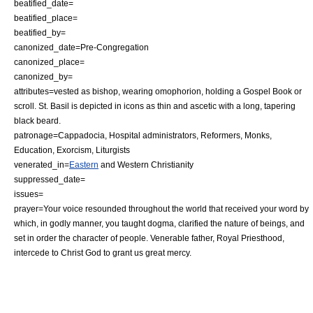
beatified_date=
beatified_place=
beatified_by=
canonized_date=Pre-Congregation
canonized_place=
canonized_by=
attributes=vested as bishop, wearing
omophorion
, holding a
Gospel Book
or
scroll
. St. Basil is depicted in
icon
s as thin and ascetic with a long, tapering
black beard.
patronage=
Cappadocia
,
Hospital
administrators, Reformers,
Monk
s,
Education
,
Exorcism
,
Liturgist
s
venerated_in=
Eastern
and
Western Christianity
suppressed_date=
issues=
prayer=Your voice resounded throughout the world that received your word by
which, in godly manner, you taught dogma, clarified the nature of beings, and
set in order the character of people. Venerable father, Royal Priesthood,
intercede to Christ God to grant us great mercy.