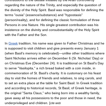
contributions to the debate initiated by the Arian controversy
regarding the nature of the Trinity, and especially the question of
the divinity of the
Holy Spirit
. Basil was responsible for defining the
terms "
ousia
" (essence/substance) and "
hypostasis
"
(person/reality), and for defining the classic formulation of three
Persons in one Nature. His single greatest contribution was his
insistence on the divinity and consubstantiality of the Holy Spirit
with the Father and the Son.
In
Greek
tradition, his name was given to
Father Christmas
and he
is supposed to visit children and give presents every
January 1
(when Basil's memory is celebrated)—unlike other traditions where
Saint Nicholas
arrives either on December 6 (St. Nicholas' Day) or
on
Christmas Eve
(December 24). It is traditional on St Basil's Day
to serve "
Vasilopita
," a rich bread baked with a coin inside, in
commemoration of St. Basil's charity. It is customary on his feast
day to visit the homes of friends and relatives, to sing
carol
s, and
to set an extra place at the table for Saint Basil. In Greek tradition
and according to historical records, St Basil, of Greek heritage, is
the original "
Santa Claus
," who being born into a wealthy family,
gave away all his possessions to the poor and those in need, the
underprivileged and children. [
cite web