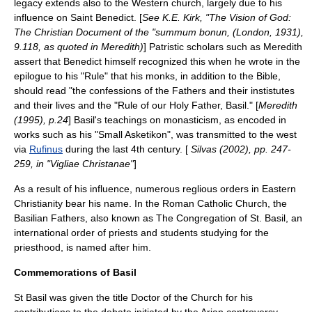
legacy extends also to the Western church, largely due to his
influence on Saint Benedict. [
See K.E. Kirk, "The Vision of God:
The Christian Document of the "summum bonun, (London, 1931),
9.118, as quoted in Meredith)
] Patristic scholars such as Meredith
assert that Benedict himself recognized this when he wrote in the
epilogue to his "Rule" that his monks, in addition to the Bible,
should read "the confessions of the Fathers and their instistutes
and their lives and the "Rule of our Holy Father, Basil." [
Meredith
(1995), p.24
] Basil's teachings on monasticism, as encoded in
works such as his "Small Asketikon", was transmitted to the west
via
Rufinus
during the last 4th century. [
Silvas (2002), pp. 247-
259, in "Vigliae Christanae"
]
As a result of his influence, numerous reglious orders in Eastern
Christianity bear his name. In the Roman Catholic Church, the
Basilian Fathers, also known as
The Congregation of St. Basil
, an
international order of priests and students studying for the
priesthood, is named after him.
Commemorations of Basil
St Basil was given the title
Doctor of the Church
for his