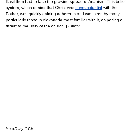
Basil then had to face the growing spread of
Arianism
. This belief
system, which denied that Christ was
consubstantial
with the
Father, was quickly gaining adherents and was seen by many,
particularly those in Alexandria most familiar with it, as posing a
threat to the unity of the church. [
Citation
last =Foley, O.F.M.