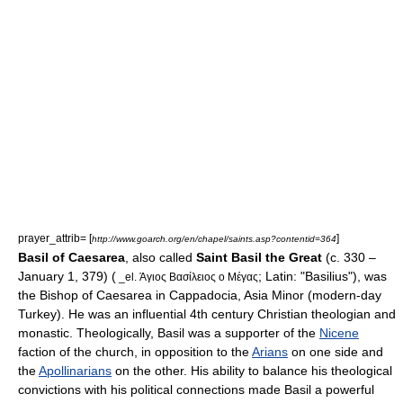
prayer_attrib= [
]
http://www.goarch.org/en/chapel/saints.asp?contentid=364
Basil of Caesarea
, also called
Saint Basil the Great
(c. 330 –
January 1
,
379
) (
; Latin: "Basilius"), was
_el. Άγιος Βασίλειος ο Μέγας
the
Bishop
of Caesarea in
Cappadocia
,
Asia Minor
(modern-day
Turkey
). He was an influential 4th century
Christian
theologian
and
monastic
. Theologically, Basil was a supporter of the
Nicene
faction of the church, in opposition to the
Arians
on one side and
the
Apollinarians
on the other. His ability to balance his theological
convictions with his political connections made Basil a powerful