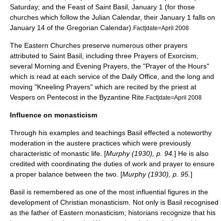
Saturday
; and the Feast of Saint Basil,
January 1
(for those
churches which follow the
Julian Calendar
, their January 1 falls on
January 14 of the
Gregorian Calendar
).
Fact|date=April 2008
The Eastern Churches preserve numerous other prayers
attributed to Saint Basil, including three Prayers of
Exorcism
,
several Morning and Evening Prayers, the "Prayer of the Hours"
which is read at each service of the
Daily Office
, and the long and
moving "Kneeling Prayers" which are recited by the priest at
Vespers
on
Pentecost
in the
Byzantine Rite
.
Fact|date=April 2008
Influence on monasticism
Through his examples and teachings Basil effected a noteworthy
moderation in the austere practices which were previously
characteristic of monastic life. [
Murphy (1930), p. 94.
] He is also
credited with coordinating the duties of work and prayer to ensure
a proper balance between the two. [
Murphy (1930), p. 95.
]
Basil is remembered as one of the most influential figures in the
development of Christian monasticism. Not only is Basil recognised
as the father of Eastern monasticism; historians recognize that his