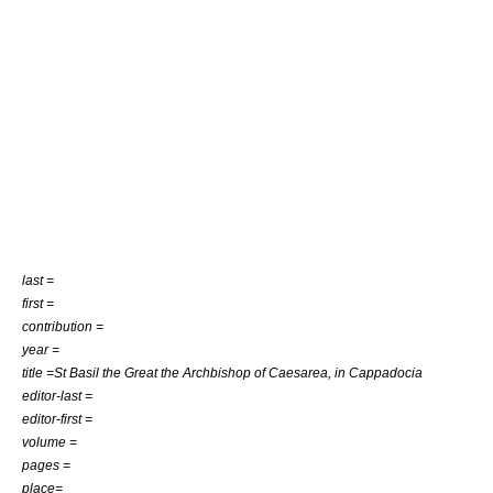
last =
first =
contribution =
year =
title =St Basil the Great the Archbishop of Caesarea, in Cappadocia
editor-last =
editor-first =
volume =
pages =
place=