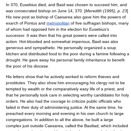
In 370, Eusebius died, and Basil was chosen to succeed him, and
was consecrated bishop on June 14, 370. [
Meredith (1995), p. 23
]
His new post as bishop of Caesarea also gave him the powers of
exarch
of Pontus and
metropolitan
of five
suffragan bishop
s, many
of whom had opposed him in the election for Eusebius's
successor. It was then that his great powers were called into
action. Hot-blooded and somewhat imperious, Basil was also
generous and sympathetic. He personally organized a
soup
kitchen
and distributed food to the poor during a famine following a
drought. He gave away his personal family inheritance to benefit
the poor of his diocese.
His letters show that he actively worked to reform thieves and
prostitutes. They also show him encouraging his clergy not to be
tempted by wealth or the comparatively easy life of a priest, and
that he personally took care in selecting worthy candidates for
holy
orders
. He also had the courage to criticize public officials who
failed in their duty of administering justice. At the same time, he
preached every morning and evening in his own church to large
congregations. In addition to all the above, he built a large
complex just outside Caesarea, called the Basiliad, which included