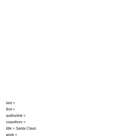
last =
first =
authorlink =
coauthors =
title = Santa Claus
work =