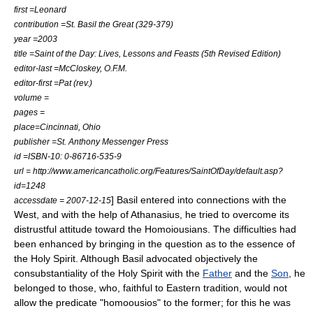
first =Leonard
contribution =St. Basil the Great (329-379)
year =2003
title =Saint of the Day: Lives, Lessons and Feasts (5th Revised Edition)
editor-last =McCloskey, O.F.M.
editor-first =Pat (rev.)
volume =
pages =
place=Cincinnati, Ohio
publisher =St. Anthony Messenger Press
id =ISBN-10: 0-86716-535-9
url = http://www.americancatholic.org/Features/SaintOfDay/default.asp?
id=1248
] Basil entered into connections with the
accessdate = 2007-12-15
West, and with the help of
Athanasius
, he tried to overcome its
distrustful attitude toward the Homoiousians. The difficulties had
been enhanced by bringing in the question as to the essence of
the
Holy Spirit
. Although Basil advocated objectively the
consubstantiality
of the
Holy Spirit
with the
Father
and the
Son
, he
belonged to those, who, faithful to Eastern tradition, would not
allow the predicate "homoousios" to the former; for this he was