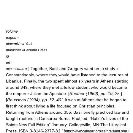
volume =
pages =
place=New York
publisher =Garland Press
id =
url =
] Together, Basil and Gregory went on to study in
accessdate =
Constantinople
, where they would have listened to the lectures of
Libanius
. Finally, the two spent almost six years in
Athens
starting
around 349, where they met a fellow student who would become
the emperor
Julian the Apostate
. [
Ruether (1969), pp. 19, 25.
]
[
Rousseau (1994), pp. 32–40.
] It was at Athens that he began to
first think about living a life focused on Christian principles.
Returning from Athens around 355, Basil briefly practiced law and
taught rhetoric in Caesarea.
Burns, Paul, ed. "Butler's Lives of the
Saints:New Full Edition" January. Collegeville, MN:The Liturgical
Press. ISBN 0-8146-2377-8.] [
[
http://www.catholic.org/saints/saint.php?