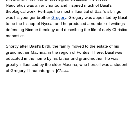
Naucratius
was an
anchorite
, and inspired much of Basil's
theological work. Perhaps the most influential of Basil's siblings
was his younger brother
Gregory
. Gregory was appointed by Basil
to be the bishop of
Nyssa
, and he produced a number of writings
defending Nicene theology and describing the life of early Christian
monastics.
Shortly after Basil's birth, the family moved to the estate of his
grandmother Macrina, in the region of
Pontus
. There, Basil was
educated in the home by his father and grandmother. He was
greatly influenced by the elder Macrina, who herself was a student
of
Gregory Thaumaturgus
. [
Citation