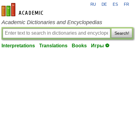
RU
DE
ES
FR
en-academic.com
Academic Dictionaries and Encyclopedias
Search!
Interpretations
Translations
Books
Игры ⚽