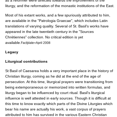
as a reformer were directed towards the improvement of the
liturgy, and the reformation of the monastic institutions of the East.
Most of his extant works, and a few spuriously attributed to him,
are available in the "
Patrologia Graecae
", which includes Latin
translations of varying quality. Several of St. Basil's works have
appeared in the late twentieth century in the "
Sources
Chrétiennes
" collection. No critical edition is yet
available.
Fact|date=April 2008
Legacy
Liturgical contributions
St Basil of Caesarea holds a very important place in the history of
Christian liturgy
, coming as he did at the end of the age of
persecution
. At this time, liturgical prayers were transitioning from
being extemporaneous or memorized into written formulas, and
liturgy began to be influenced by court ritual. Basil's liturgical
influence is well attested in early sources. Though it is difficult at
this time to know exactly which parts of the Divine Liturgies which
bear his name are actually his work, a vast corpus of prayers
attributed to him has survived in the various Eastern Christian