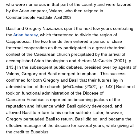
who were numerous in that part of the country and were favored
by the Arian emperor,
Valens
, who then reigned in
Constantinople
.
Fact|date=April 2008
Basil and Gregory Nazianzus spent the next few years combating
the
Arian heresy
, which threatened to divide the region of
Cappadocia. The two friends then entered a period of close
fraternal cooperation as they participated in a great rhetorical
contest of the Caesarean church precipitated by the arrival of
accomplished Arian theologians and rhetors.
McGuckin (2001), p.
143.] In the subsequent public debates, presided over by agents of
Valens
, Gregory and Basil emerged triumphant. This success
confirmed for both Gregory and Basil that their futures lay in
administration of the church. [
McGuckin (2001), p. 143.
] Basil next
took on functional administration of the
Diocese
of
Caesarea.
Eusebius is reported as becoming jealous of the
reputation and influence which Basil quickly developed, and
allowed Basil to return to his earlier solitude. Later, however,
Gregory persuaded Basil to return. Basil did so, and became the
effective manager of the diocese for several years, while giving all
the credit to Eusebius.