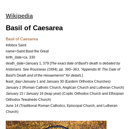
Wikipedia
Basil of Caesarea
Basil of Caesarea
Infobox Saint
name=Saint Basil the Great
birth_date=ca. 330
death_date=
January 1
,
379
[
The exact date of Basil's death is debated by
historians. See Rousseau (1994), pp. 360–363, "Appendix III: The Date of
Basil's Death and of the Hexaemeron" for details.
]
feast_day=
January 1
and
January 30
(
Eastern Orthodox Churches
)
January 2
(
Roman Catholic Church
,
Anglican Church
and
Lutheran Church
)
January 15
/
January 16
(
leap year
) (
Coptic Orthodox Church
and
Ethiopian
Orthodox Tewahedo Church
)
June 14
(Traditional Roman Catholics,
Episcopal Church
, and
Lutheran
Church
)