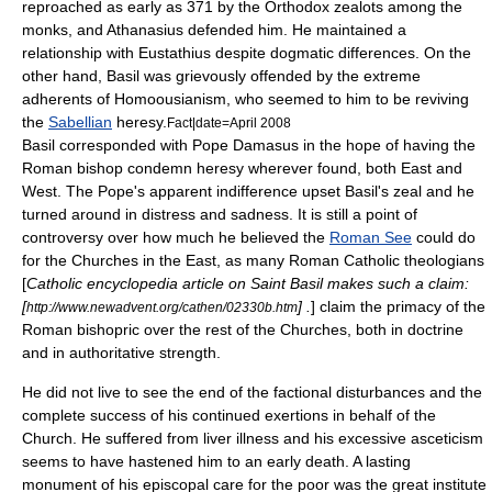
reproached as early as 371 by the Orthodox zealots among the
monks, and
Athanasius
defended him. He maintained a
relationship with
Eustathius
despite dogmatic differences. On the
other hand, Basil was grievously offended by the extreme
adherents of
Homoousian
ism, who seemed to him to be reviving
the
Sabellian
heresy.
Fact|date=April 2008
Basil corresponded with
Pope Damasus
in the hope of having the
Roman bishop condemn
heresy
wherever found, both
East
and
West
. The
Pope
's apparent indifference upset Basil's zeal and he
turned around in distress and sadness. It is still a point of
controversy over how much he believed the
Roman See
could do
for the
Churches
in the East, as many
Roman Catholic
theologians
[
Catholic encyclopedia article on Saint Basil makes such a claim:
[
] .
] claim the primacy of the
http://www.newadvent.org/cathen/02330b.htm
Roman bishopric over the rest of the Churches, both in doctrine
and in authoritative strength.
He did not live to see the end of the factional disturbances and the
complete success of his continued exertions in behalf of the
Church. He suffered from liver illness and his excessive
ascetic
ism
seems to have hastened him to an early death. A lasting
monument of his episcopal care for the poor was the great institute