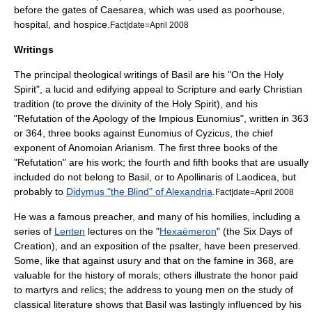
before the gates of Caesarea, which was used as poorhouse,
hospital, and hospice.
Fact|date=April 2008
Writings
The principal theological writings of Basil are his "On the Holy
Spirit", a lucid and edifying appeal to Scripture and early Christian
tradition (to prove the divinity of the Holy Spirit), and his
"Refutation of the Apology of the Impious Eunomius", written in 363
or 364, three books against
Eunomius of Cyzicus
, the chief
exponent of Anomoian Arianism. The first three books of the
"Refutation" are his work; the fourth and fifth books that are usually
included do not belong to Basil, or to
Apollinaris of Laodicea
, but
probably to
Didymus "the Blind" of Alexandria
.
Fact|date=April 2008
He was a famous preacher, and many of his homilies, including a
series of
Lenten
lectures on the "
Hexaëmeron
" (the Six Days of
Creation), and an exposition of the
psalter
, have been preserved.
Some, like that against usury and that on the famine in 368, are
valuable for the history of morals; others illustrate the honor paid
to martyrs and
relic
s; the address to young men on the study of
classical literature
shows that Basil was lastingly influenced by his