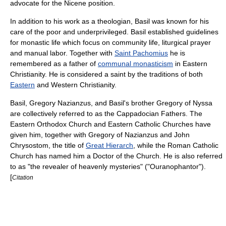
advocate for the Nicene position.
In addition to his work as a theologian, Basil was known for his
care of the poor and underprivileged. Basil established guidelines
for monastic life which focus on community life, liturgical prayer
and manual labor. Together with
Saint Pachomius
he is
remembered as a father of
communal monasticism
in Eastern
Christianity. He is considered a
saint
by the traditions of both
Eastern
and
Western Christianity
.
Basil,
Gregory Nazianzus
, and Basil's brother
Gregory of Nyssa
are collectively referred to as the
Cappadocian Fathers
. The
Eastern Orthodox Church
and
Eastern Catholic Churches
have
given him, together with
Gregory of Nazianzus
and
John
Chrysostom
, the title of
Great Hierarch
, while the
Roman Catholic
Church
has named him a
Doctor of the Church
. He is also referred
to as "the revealer of heavenly mysteries" ("Ouranophantor").
[
Citation