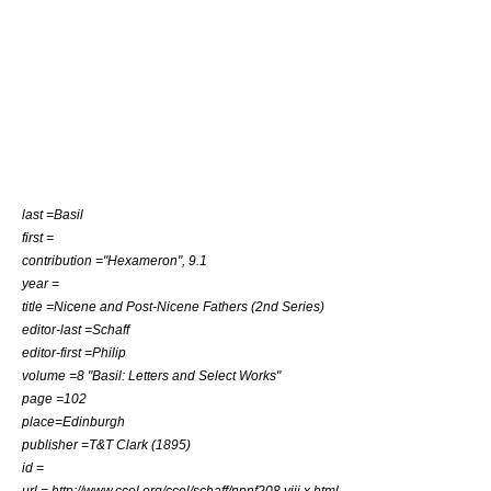
last =Basil
first =
contribution ="Hexameron", 9.1
year =
title =Nicene and Post-Nicene Fathers (2nd Series)
editor-last =Schaff
editor-first =Philip
volume =8 "Basil: Letters and Select Works"
page =102
place=Edinburgh
publisher =T&T Clark (1895)
id =
url = http://www.ccel.org/ccel/schaff/npnf208.viii.x.html