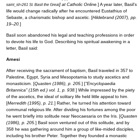
] at Catholic Online.
] A year later, Basil's
saint_id=261 St. Basil the Great
life would change radically after he encountered
Eustathius of
Sebaste
, a charismatic bishop and ascetic. [
Hildebrand (2007), pp.
19–20.
]
Basil soon abandoned his legal and teaching professions in order
to devote his life to God. Describing his spiritual awakening in a
letter, Basil said:
Arnesi
After receiving the sacrament of baptism, Basil traveled in 357 to
Palestine, Egypt, Syria and Mesopotamia to study ascetics and
monasticism. [
Quasten (1986), p. 205.
] [
"Encyclopaedia
Britannica" (15th ed.) vol. 1, p. 938.
] While impressed by the piety
of the ascetics, the ideal of solitary life held little appeal to him.
[
Merredith (1995), p. 21.
] Rather, he turned his attention toward
communal religious life. After dividing his fortunes among the poor
he went briefly into solitude near Neocaesaria on the Iris. [
Quasten
(1986), p. 205.
] Basil soon ventured out of this solitude, and by
358 he was gathering around him a group of like-mided
disciple
s,
including his brother Peter. Together they founded a monastic