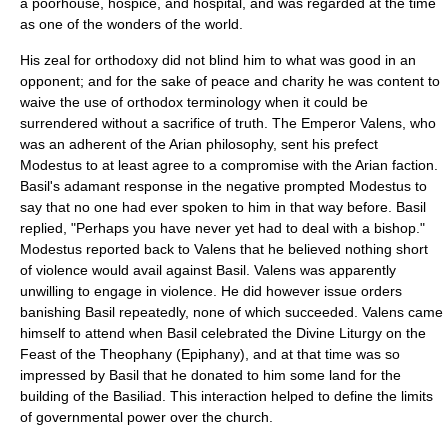
a poorhouse, hospice, and hospital, and was regarded at the time
as one of the wonders of the world.
His zeal for
orthodoxy
did not blind him to what was good in an
opponent; and for the sake of peace and charity he was content to
waive the use of orthodox terminology when it could be
surrendered without a sacrifice of truth. The Emperor
Valens
, who
was an adherent of the Arian philosophy, sent his
prefect
Modestus to at least agree to a compromise with the Arian faction.
Basil's adamant response in the negative prompted Modestus to
say that no one had ever spoken to him in that way before. Basil
replied, "Perhaps you have never yet had to deal with a bishop."
Modestus reported back to Valens that he believed nothing short
of violence would avail against Basil. Valens was apparently
unwilling to engage in violence. He did however issue orders
banishing Basil repeatedly, none of which succeeded. Valens came
himself to attend when Basil celebrated the
Divine Liturgy
on the
Feast of the Theophany (Epiphany), and at that time was so
impressed by Basil that he donated to him some land for the
building of the Basiliad. This interaction helped to define the limits
of governmental power over the church.