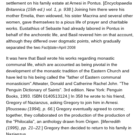
settlement on his family estate at
Arnesi
in Pontus. [
Encyclopaedia
Britannica (15th ed.) vol. 1, p. 938.
] Joining him there were his
mother Emelia, then widowed, his sister Macrina and several other
women, gave themselves to a pious life of prayer and charitable
works.
Eustathius of Sebaste
had already labored in Pontus in
behalf of the
anchoretic
life, and Basil revered him on that account,
although they differed over
dogma
tic points, which gradually
separated the two.
Fact|date=April 2008
It was here that Basil wrote his works regarding monastic
communal life, which are accounted as being pivotal in the
development of the monastic tradition of the
Eastern Church
and
have led to his being called the "father of Eastern communal
monasticism".
Attwater, Donald and Catherine Rachel John. "The
Penguin Dictionary of Saints". 3rd edition. New York: Penguin
Books, 1993. ISBN 0140513124.]
In 358 he wrote to his friend,
Gregory of Nazianzus, asking Gregory to join him in Arnesi.
[
Rousseau (1994), p. 66.
] Gregory eventually agreed to come;
together, they collaborated on the production of the production of
the "
Philocalia
", an anthology drawn from
Origen
.
[
Merredith
(1995), pp. 21–22.
] Gregory then decided to return to his family in
Nazianzus.