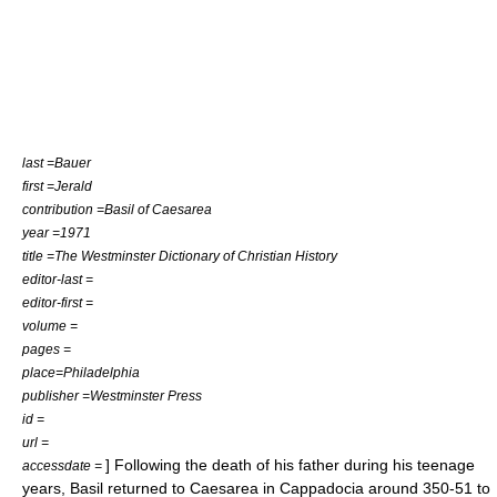
last =Bauer
first =Jerald
contribution =Basil of Caesarea
year =1971
title =The Westminster Dictionary of Christian History
editor-last =
editor-first =
volume =
pages =
place=Philadelphia
publisher =Westminster Press
id =
url =
] Following the death of his father during his teenage
accessdate =
years, Basil returned to Caesarea in Cappadocia around 350-51 to