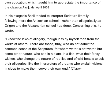
own education, which taught him to appreciate the importance of
the classics.
Fact|date=April 2008
In his
exegesis
Basil tended to interpret Scripture literally—
following more the
Antiochian school
—rather than allegorically as
Origen
and the
Alexandrian school
had done. Concerning this, he
wrote:
"I know the laws of allegory, though less by myself than from the
works of others. There are those, truly, who do not admit the
common sense of the Scriptures, for whom water is not water, but
some other nature, who see in a plant, in a fish, what their fancy
wishes, who change the nature of reptiles and of wild beasts to suit
their allegories, like the interpreters of dreams who explain visions
in sleep to make them serve their own end." [
Citation