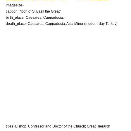
imagesize=
caption="
Icon
of St Basil the Great"
birth_place=Caesarea,
Cappadocia
,
death_place=Caesarea,
Cappadocia
,
Asia Minor
(modern-day
Turkey
)
titles=Bishop, Confessor and Doctor of the Church; Great Hierarch