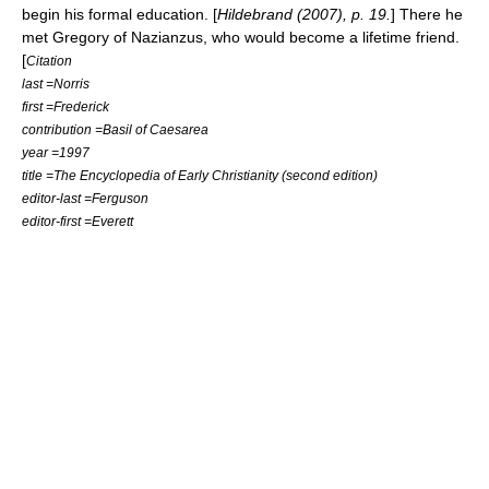
begin his formal education. [
Hildebrand (2007), p. 19.
] There he
met
Gregory of Nazianzus
, who would become a lifetime friend.
[
Citation
last =Norris
first =Frederick
contribution =Basil of Caesarea
year =1997
title =The Encyclopedia of Early Christianity (second edition)
editor-last =Ferguson
editor-first =Everett