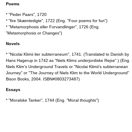
Poems
* "Peder Paars", 1720
* "fire Skæmtedigte", 1722 (Eng. "Four poems for fun")
* "Metamorphosis eller Forvandlinger", 1726 (Eng.
"Metamorphosis or Changes")
Novels
* "Nicolai Klimii iter subterraneum", 1741. (Translated to Danish by
Hans Hagerup in 1742 as "Niels Klims underjordiske Rejse".) (Eng.
Niels Klim's Underground Travels
or "Nicolai Klimii's subterranean
Journey" or "The Journey of Niels Klim to the World Underground"
Bison Books, 2004. ISBN#0803273487)
Essays
* "Moralske Tanker", 1744 (Eng. "Moral thoughts")