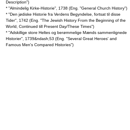
Description")
* "Almindelig Kirke-Historie", 1738 (Eng. "General Church History")
* "Den jødiske Historie fra Verdens Begyndelse, fortsat til disse
Tider", 1742 (Eng. "The Jewish History From the Beginning of the
World, Continued till Present Day/These Times")
* "Adskillige store Heltes og berømmelige Mænds sammenlignede
Historier", 1739&ndash;53 (Eng. "Several Great Heroes' and
Famous Men's Compared Histories")