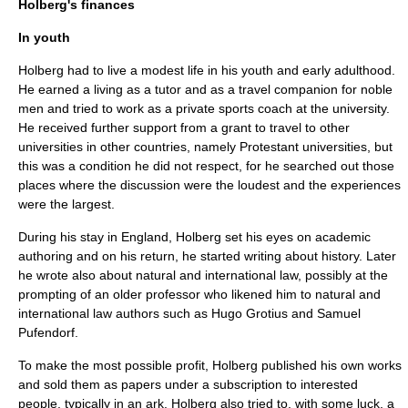
Holberg's finances
In youth
Holberg had to live a modest life in his youth and early adulthood.
He earned a living as a tutor and as a travel companion for noble
men and tried to work as a private sports coach at the university.
He received further support from a grant to travel to other
universities in other countries, namely Protestant universities, but
this was a condition he did not respect, for he searched out those
places where the discussion were the loudest and the experiences
were the largest.
During his stay in England, Holberg set his eyes on academic
authoring and on his return, he started writing about history. Later
he wrote also about natural and international law, possibly at the
prompting of an older professor who likened him to natural and
international law authors such as
Hugo Grotius
and
Samuel
Pufendorf
.
To make the most possible profit, Holberg published his own works
and sold them as papers under a subscription to interested
people, typically in an ark. Holberg also tried to, with some luck, a