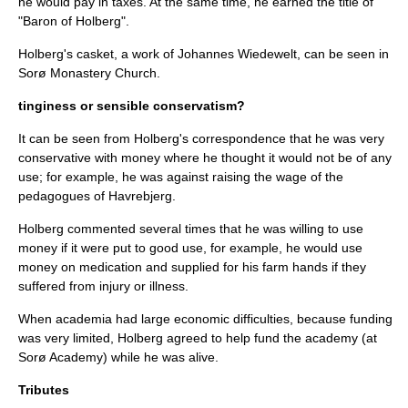
he would pay in taxes. At the same time, he earned the title of
"
Baron
of Holberg".
Holberg's casket, a work of
Johannes Wiedewelt
, can be seen in
Sorø Monastery Church.
tinginess or sensible conservatism?
It can be seen from Holberg's correspondence that he was very
conservative with money where he thought it would not be of any
use; for example, he was against raising the wage of the
pedagogues of Havrebjerg.
Holberg commented several times that he was willing to use
money if it were put to good use, for example, he would use
money on medication and supplied for his farm hands if they
suffered from injury or illness.
When academia had large economic difficulties, because funding
was very limited, Holberg agreed to help fund the academy (at
Sorø Academy) while he was alive.
Tributes