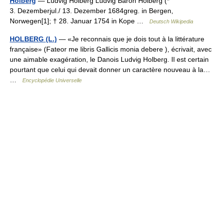
Holberg
— Ludvig Holberg Ludvig Baron Holberg (*
3. Dezemberjul./ 13. Dezember 1684greg. in Bergen,
Norwegen[1]; † 28. Januar 1754 in Kope …
Deutsch Wikipedia
HOLBERG (L.)
— «Je reconnais que je dois tout à la littérature
française» (Fateor me libris Gallicis monia debere ), écrivait, avec
une aimable exagération, le Danois Ludvig Holberg. Il est certain
pourtant que celui qui devait donner un caractère nouveau à la…
…
Encyclopédie Universelle