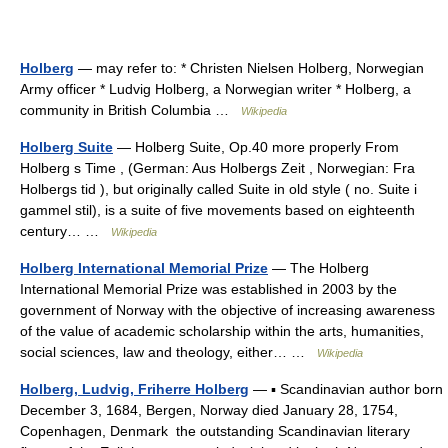
Holberg
— may refer to: * Christen Nielsen Holberg, Norwegian
Army officer * Ludvig Holberg, a Norwegian writer * Holberg, a
community in British Columbia …
Wikipedia
Holberg Suite
— Holberg Suite, Op.40 more properly From
Holberg s Time , (German: Aus Holbergs Zeit , Norwegian: Fra
Holbergs tid ), but originally called Suite in old style ( no. Suite i
gammel stil), is a suite of five movements based on eighteenth
century… …
Wikipedia
Holberg International Memorial Prize
— The Holberg
International Memorial Prize was established in 2003 by the
government of Norway with the objective of increasing awareness
of the value of academic scholarship within the arts, humanities,
social sciences, law and theology, either… …
Wikipedia
Holberg, Ludvig, Friherre Holberg
— ▪ Scandinavian author born
December 3, 1684, Bergen, Norway died January 28, 1754,
Copenhagen, Denmark the outstanding Scandinavian literary