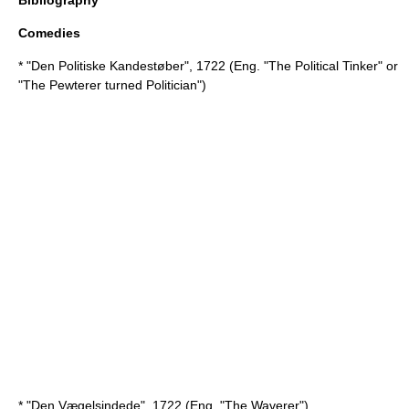
Bibliography
Comedies
* "Den Politiske Kandestøber", 1722 (Eng. "The Political Tinker" or
"The Pewterer turned Politician")
* "Den Vægelsindede", 1722 (Eng. "The Waverer")