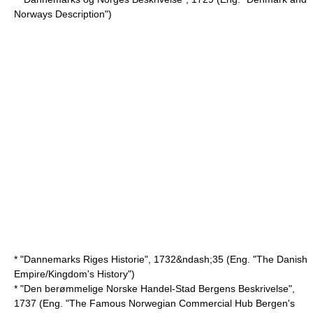
Norways Description")
* "Dannemarks Riges Historie", 1732&ndash;35 (Eng. "The Danish
Empire/Kingdom's History")
* "Den berømmelige Norske Handel-Stad Bergens Beskrivelse",
1737 (Eng. "The Famous Norwegian Commercial Hub Bergen's