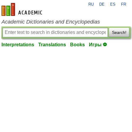
RU
DE
ES
FR
en-academic.com
Academic Dictionaries and Encyclopedias
Search!
Interpretations
Translations
Books
Игры ⚽