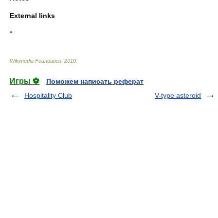
External links
*
Wikimedia Foundation
.
2010
.
Игры ⚽
Поможем написать реферат
Hospitality Club
V-type asteroid