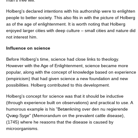
man's free will.
Holberg's declared intentions with his authorship were to enlighten
people to better society. This also fits in with the picture of Holberg
as of the age of enlightenment. It is worth noting that Holberg
enjoyed larger cities with deep culture – small cities and nature did
not interest him.
Influence on science
Before Holberg's time, science had close links to theology.
However with the
Age of Enlightenment
, science became more
popular, along with the concept of knowledge based on experience
(
empiricism
) that had given science a new foundation and new
possibilities. Holberg contributed to this development.
Holberg's concept for science was that it should be inductive
(through experience built on observations) and practical to use. A
humorous example is his "Betænkning over den nu regierende
Qvæg-Syge" (Memorandum on the prevalent cattle disease),
(1745) where he reasons that the disease is caused by
microorganism
s.