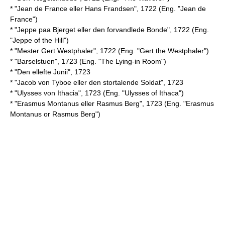
* "Jean de France eller Hans Frandsen", 1722 (Eng. "Jean de
France")
* "Jeppe paa Bjerget eller den forvandlede Bonde", 1722 (Eng.
"Jeppe of the Hill")
* "Mester Gert Westphaler", 1722 (Eng. "Gert the Westphaler")
* "Barselstuen", 1723 (Eng. "The Lying-in Room")
* "Den ellefte Junii", 1723
* "Jacob von Tyboe eller den stortalende Soldat", 1723
* "Ulysses von Ithacia", 1723 (Eng. "Ulysses of Ithaca")
* "Erasmus Montanus eller Rasmus Berg", 1723 (Eng. "Erasmus
Montanus or Rasmus Berg")