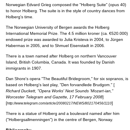
Norwegian
Edvard Grieg
composed the "
Holberg Suite
" (opus 40)
to honor Holberg. The suite is in the style of country dances from
Holberg's time.
The Norwegian
University of Bergen
awards the
Holberg
International Memorial Prize
. The 4.5 million kroner (ca. €520.000)
endowed prize was awarded to
Julia Kristeva
in 2004, to
Jürgen
Habermas
in 2005, and to
Shmuel Eisenstadt
in 2006.
There is a town named after Holberg on northern Vancouver
Island, British Columbia, Canada. It was founded by Danish
immigrants in 1907.
Dan Shore's opera "The Beautiful Bridegroom," for six sopranos, is
based on Holberg's last play, "Den forvandlede Brudgom." [
Richard Duckett, "Opera Works' Next Sounds 'Mozart-ian,"
Worcester Telegram and Gazette, 17 February 2008
]
[
]
http://www.telegram.com/article/20080217/NEWS/802170456/1110
There is a statue of Holberg and a
boulevard
named after him
("Holbergsallmenningen") in the centre of
Bergen, Norway
.