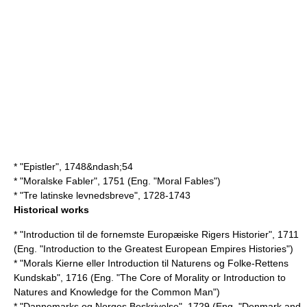
* "Epistler", 1748&ndash;54
* "Moralske Fabler", 1751 (Eng. "Moral Fables")
* "Tre latinske levnedsbreve", 1728-1743
Historical works
* "Introduction til de fornemste Europæiske Rigers Historier", 1711
(Eng. "Introduction to the Greatest European Empires Histories")
* "Morals Kierne eller Introduction til Naturens og Folke-Rettens
Kundskab", 1716 (Eng. "The Core of Morality or Introduction to
Natures and Knowledge for the Common Man")
* "Dannemarks og Norges Beskrivelse", 1729 (Eng. "Denmark and