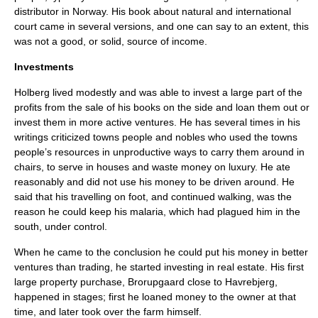
distributor in Norway. His book about natural and international
court came in several versions, and one can say to an extent, this
was not a good, or solid, source of income.
Investments
Holberg lived modestly and was able to invest a large part of the
profits from the sale of his books on the side and loan them out or
invest them in more active ventures. He has several times in his
writings criticized towns people and nobles who used the towns
people’s resources in unproductive ways to carry them around in
chairs, to serve in houses and waste money on luxury. He ate
reasonably and did not use his money to be driven around. He
said that his travelling on foot, and continued walking, was the
reason he could keep his
malaria
, which had plagued him in the
south, under control.
When he came to the conclusion he could put his money in better
ventures than trading, he started investing in real estate. His first
large property purchase, Brorupgaard close to
Havrebjerg
,
happened in stages; first he loaned money to the owner at that
time, and later took over the farm himself.