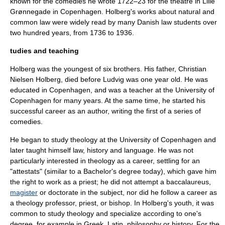
known for the comedies he wrote 1722–23 for the theatre in Lille
Grønnegade in
Copenhagen
. Holberg's works about natural and
common law were widely read by many Danish law students over
two hundred years, from 1736 to 1936.
tudies and teaching
Holberg was the youngest of six brothers. His father,
Christian
Nielsen Holberg
, died before Ludvig was one year old. He was
educated in
Copenhagen
, and was a teacher at the
University of
Copenhagen
for many years. At the same time, he started his
successful career as an author, writing the first of a series of
comedies.
He began to study theology at the University of Copenhagen and
later taught himself law, history and language. He was not
particularly interested in theology as a career, settling for an
"attestats" (similar to a
Bachelor's degree
today), which gave him
the right to work as a priest; he did not attempt a
baccalaureus
,
magister
or
doctorate
in the subject, nor did he follow a career as
a theology professor, priest, or bishop. In Holberg's youth, it was
common to study theology and specialize according to one's
degree, for example in Greek, Latin, philosophy or history. For the