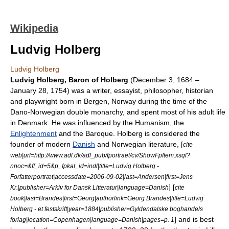
Wikipedia
Ludvig Holberg
Ludvig Holberg
Ludvig Holberg, Baron of Holberg
(
December 3
,
1684
–
January 28
,
1754
) was a writer, essayist, philosopher, historian
and playwright born in
Bergen
,
Norway
during the time of the
Dano-Norwegian double monarchy, and spent most of his adult life
in
Denmark
. He was influenced by the
Humanism
, the
Enlightenment
and the
Baroque
. Holberg is considered the
founder of modern
Danish
and
Norwegian literature
, [
cite
web|url=http://www.adl.dk/adl_pub/fportraet/cv/ShowFpItem.xsql?
nnoc=&ff_id=5&p_fpkat_id=indl|title=Ludvig Holberg -
Forfatterportræt|accessdate=2006-09-02|last=Andersen|first=Jens
] [
Kr.|publisher=Arkiv for Dansk Litteratur|language=Danish
cite
book|last=Brandes|first=Georg|authorlink=Georg Brandes|title=Ludvig
Holberg - et festskrift|year=1884|publisher=Gyldendalske boghandels
] and is best
forlag|location=Copenhagen|language=Danish|pages=p. 1