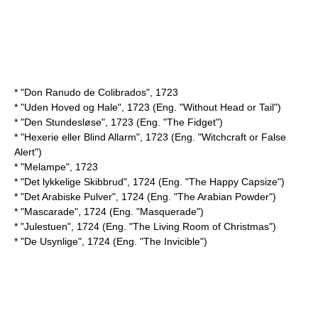
* "Don Ranudo de Colibrados", 1723
* "Uden Hoved og Hale", 1723 (Eng. "Without Head or Tail")
* "Den Stundesløse", 1723 (Eng. "The Fidget")
* "Hexerie eller Blind Allarm", 1723 (Eng. "Witchcraft or False
Alert")
* "Melampe", 1723
* "Det lykkelige Skibbrud", 1724 (Eng. "The Happy Capsize")
* "Det Arabiske Pulver", 1724 (Eng. "The Arabian Powder")
* "Mascarade", 1724 (Eng. "Masquerade")
* "Julestuen", 1724 (Eng. "The Living Room of Christmas")
* "De Usynlige", 1724 (Eng. "The Invicible")