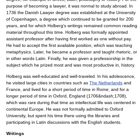
purpose of becoming a lawyer, it was normal to study abroad. In
1736 the Danish Lawyer degree was established at the University
of Copenhagen, a degree which continued to be granted for 200
years, and for which Holberg's writings remained common reading
material throughout this time. Holberg was formally appointed
assistant professor after having first worked as one without pay.
He had to accept the first available position, which was teaching
metaphysics
. Later, he became a professor and taught
rhetoric
, or
in other words Latin. Finally, he was given a professorship in the
subject which he prized most and was most productive in, history.
Holberg was well-educated and well-traveled. In his adolescence,
he visited large cities in countries such as
The Netherlands
and
France
, and lived for a short period of time in
Rome
; and for a
longer period of time in
Oxford
,
England
(1706&ndash;1708),
which was rare during that time as intellectual life was centered in
continental Europe. He was not formally admitted to
Oxford
University
, but spent his time there using the libraries and
participating in Latin discussions with the English students.
Writings