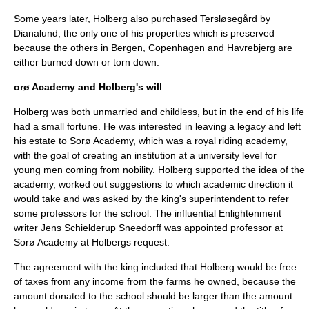
Some years later, Holberg also purchased Tersløsegård by
Dianalund, the only one of his properties which is preserved
because the others in Bergen, Copenhagen and Havrebjerg are
either burned down or torn down.
orø Academy and Holberg's will
Holberg was both unmarried and childless, but in the end of his life
had a small fortune. He was interested in leaving a legacy and left
his estate to
Sorø Academy
, which was a royal riding academy,
with the goal of creating an institution at a university level for
young men coming from nobility. Holberg supported the idea of the
academy, worked out suggestions to which academic direction it
would take and was asked by the king's superintendent to refer
some professors for the school. The influential Enlightenment
writer
Jens Schielderup Sneedorff
was appointed professor at
Sorø Academy at Holbergs request.
The agreement with the king included that Holberg would be free
of taxes from any income from the farms he owned, because the
amount donated to the school should be larger than the amount