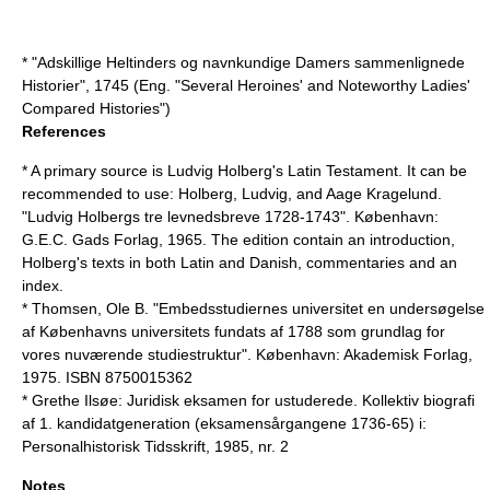
* "Adskillige Heltinders og navnkundige Damers sammenlignede
Historier", 1745 (Eng. "Several Heroines' and Noteworthy Ladies'
Compared Histories")
References
* A primary source is Ludvig Holberg's Latin Testament. It can be
recommended to use: Holberg, Ludvig, and Aage Kragelund.
"Ludvig Holbergs tre levnedsbreve 1728-1743". København:
G.E.C. Gads Forlag, 1965. The edition contain an introduction,
Holberg's texts in both Latin and Danish, commentaries and an
index.
* Thomsen, Ole B. "Embedsstudiernes universitet en undersøgelse
af Københavns universitets fundats af 1788 som grundlag for
vores nuværende studiestruktur". København: Akademisk Forlag,
1975. ISBN 8750015362
* Grethe Ilsøe: Juridisk eksamen for ustuderede. Kollektiv biografi
af 1. kandidatgeneration (eksamensårgangene 1736-65) i:
Personalhistorisk Tidsskrift, 1985, nr. 2
Notes