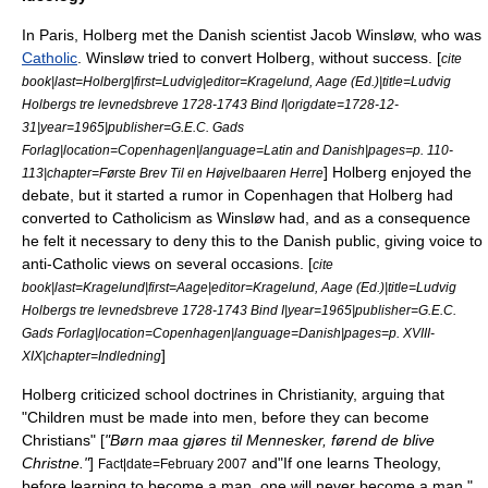
In Paris, Holberg met the Danish scientist
Jacob Winsløw
, who was
Catholic
. Winsløw tried to convert Holberg, without success. [
cite
book|last=Holberg|first=Ludvig|editor=Kragelund, Aage (Ed.)|title=Ludvig
Holbergs tre levnedsbreve 1728-1743 Bind I|origdate=1728-12-
31|year=1965|publisher=G.E.C. Gads
Forlag|location=Copenhagen|language=Latin and Danish|pages=p. 110-
] Holberg enjoyed the
113|chapter=Første Brev Til en Højvelbaaren Herre
debate, but it started a rumor in Copenhagen that Holberg had
converted to Catholicism as Winsløw had, and as a consequence
he felt it necessary to deny this to the Danish public, giving voice to
anti-Catholic views on several occasions. [
cite
book|last=Kragelund|first=Aage|editor=Kragelund, Aage (Ed.)|title=Ludvig
Holbergs tre levnedsbreve 1728-1743 Bind I|year=1965|publisher=G.E.C.
Gads Forlag|location=Copenhagen|language=Danish|pages=p. XVIII-
]
XIX|chapter=Indledning
Holberg criticized school doctrines in Christianity, arguing that
"Children must be made into men, before they can become
Christians" [
"Børn maa gjøres til Mennesker, førend de blive
Christne."
]
and"If one learns Theology,
Fact|date=February 2007
before learning to become a man, one will never become a man."