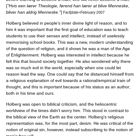
[
"Hvis een lærer Theologie, førend han lærer at blive Menneske,
bliver han aldrig Menneske."
]
Fact|date=February 2007
Holberg believed in people's inner divine light of reason, and to
him it was important that the first goal of education was to teach
students to use their senses and intellect, instead of uselessly
memorising school books. This was a new, modern understanding
of the question of religion, and it shows he was a man of the
Age
of Enlightenment
. Holberg was interested in intellect because he
felt this that bound society together. He also wondered why there
was so much evil in the world, especially when one could let
reason lead the way. One could say that he distanced himself from
a religious explanation of evil towards a rational/
empirical
train of
thought
, and this is important because of his status as an author;
both in his time and ours.
Holberg was open to biblical criticism, and the
heliocentric
worldview of the times didn't worry him. This stood in contrast to
the biblical view of the Earth as the center. Holberg's religious
representation was, for the most part,
deism
. He was critical of the
notion of
original sin
, however, instead subscribing to the notion of