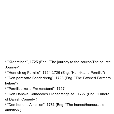
* "Kildereisen", 1725 (Eng. "The journey to the source/The source
Journey")
* "Henrich og Pernille", 1724-1726 (Eng. "Henrik and Pernille")
* "Den pantsatte Bondedreng", 1726 (Eng. "The Pawned Farmers
helper")
* "Pernilles korte Frøkenstand", 1727
* "Den Danske Comoedies Liigbegængelse", 1727 (Eng. "Funeral
of Danish Comedy")
* "Den honette Ambition", 1731 (Eng. "The honest/honourable
ambition")