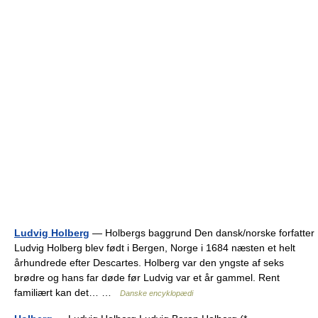
Ludvig Holberg
— Holbergs baggrund Den dansk/norske forfatter
Ludvig Holberg blev født i Bergen, Norge i 1684 næsten et helt
århundrede efter Descartes. Holberg var den yngste af seks
brødre og hans far døde før Ludvig var et år gammel. Rent
familiært kan det… …
Danske encyklopædi