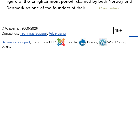
figure of the Enlightenment period, claimed by both Norway and
Denmark as one of the founders of their… …
Universalium
© Academic, 2000-2026
18+
Contact us:
Technical Support
,
Advertising
Dictionaries export
, created on PHP,
Joomla,
Drupal,
WordPress,
MODx.