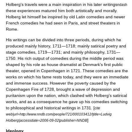
Holberg's travels were a main inspiration in his later writings
ndash
these experiences matured him both artistically and morally.
Holberg let himself be inspired by old Latin comedies and newer
French comedies he had seen in Paris, and street theaters in
Rome.
His writings can be divided into three periods, during which he
produced mainly history, 1711—1718; mainly satirical poetry and
stage comedies, 1719—1731; and mainly philosophy, 1731—
1750. His rich output of comedies during the middle period was
shaped by his role as house dramatist at Denmark's first public
theater, opened in Copenhagen in 1721. These comedies are the
works on which his fame rests today, and they were an immediate
and immense success. However the poverty caused by the
Copenhagen Fire of 1728
, brought a wave of depression and
puritanism upon the nation, which clashed with Holberg's satirical
works, and as a consequence he gave up his comedies switching
to philosophical and historical writings in 1731. [
cite
web|url=http://www.nndb.com/people/721/000103412/|title=Ludvig
]
Holberg|accessdate=2006-09-02|publisher=NNDB
Ideology