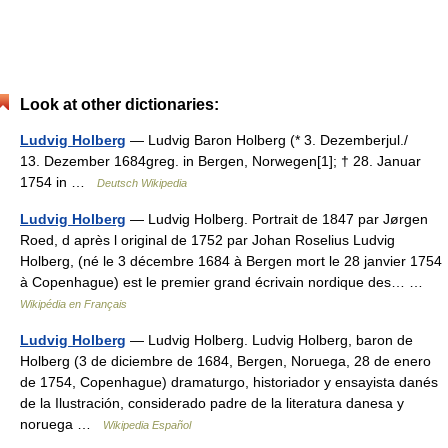
Look at other dictionaries:
Ludvig Holberg
— Ludvig Baron Holberg (* 3. Dezemberjul./
13. Dezember 1684greg. in Bergen, Norwegen[1]; † 28. Januar
1754 in …
Deutsch Wikipedia
Ludvig Holberg
— Ludvig Holberg. Portrait de 1847 par Jørgen
Roed, d après l original de 1752 par Johan Roselius Ludvig
Holberg, (né le 3 décembre 1684 à Bergen mort le 28 janvier 1754
à Copenhague) est le premier grand écrivain nordique des… …
Wikipédia en Français
Ludvig Holberg
— Ludvig Holberg. Ludvig Holberg, baron de
Holberg (3 de diciembre de 1684, Bergen, Noruega, 28 de enero
de 1754, Copenhague) dramaturgo, historiador y ensayista danés
de la Ilustración, considerado padre de la literatura danesa y
noruega …
Wikipedia Español