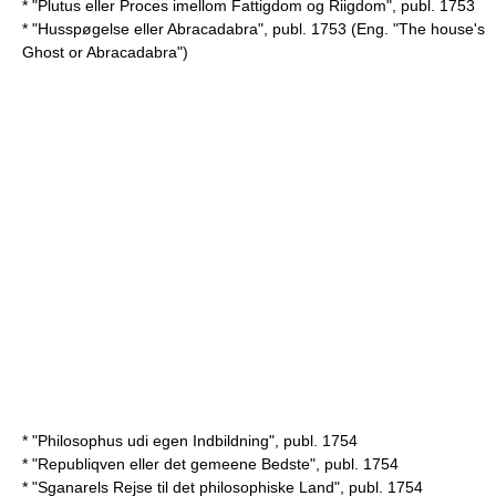
* "Plutus eller Proces imellom Fattigdom og Riigdom", publ. 1753
* "Husspøgelse eller Abracadabra", publ. 1753 (Eng. "The house's
Ghost or Abracadabra")
* "Philosophus udi egen Indbildning", publ. 1754
* "Republiqven eller det gemeene Bedste", publ. 1754
* "Sganarels Rejse til det philosophiske Land", publ. 1754