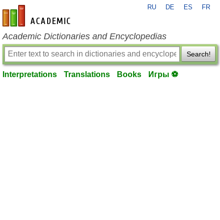
RU
DE
ES
FR
en-academic.com
Academic Dictionaries and Encyclopedias
Search!
Interpretations
Translations
Books
Игры ⚽