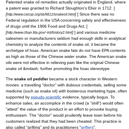
Patented snake oil remedies actually originated in England, where
a patent was granted to Richard Stoughton's Elixir in 1712. [
[
]
] Since there was no
http://www.csicop.org/sb/9812/snakeoil.html
Federal regulation in the USA concerning safety and effectiveness
of drugs until the 1906 Food and Drugs Act, [
[
]
] and various medicine
http://www.cfsan.fda.gov/~lrd/history2.html
salesmen or manufacturers seldom had enough skills in analytical
chemistry to analyze the contents of snake oil, it became the
archetype
of
hoax
. American snake fats do not have EPA contents
as high as those of the
Chinese water snake
. The American snake
oils were not effective in relieving pain like the original Chinese
snake oil &mdash; further promoting the hoax stereotype.
The
snake oil peddler
became a
stock character
in
Western
movie
s: a travelling "doctor" with dubious credentials, selling some
medicine
(such as snake oil) with boisterous marketing
hype
, often
supported by
pseudo-scientific
evidence, typically bogus. To
enhance sales, an accomplice in the crowd (a "
shill
") would often
"attest" the value of the product in an effort to provoke buying
enthusiasm. The "doctor" would prudently leave town before his
customers realized that they had been cheated. This practice is
also called "grifting" and its practitioners "
grifters
".