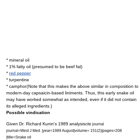
*
mineral oil
* 1% fatty oil (presumed to be beef fat)
*
red pepper
*
turpentine
*
camphor
(Note that this makes the above similar in composition to
modern-day
capsaicin
-based liniments. Thus, this early snake oil
may have worked somewhat as intended, even if it did not contain
its alleged ingredients.)
Possible vindication
Given Dr.
Richard Kunin
's 1989 analysis
cite journal
journal=West J Med. |year=1989 August|volume= 151(2)|pages=208
|title=Snake oil