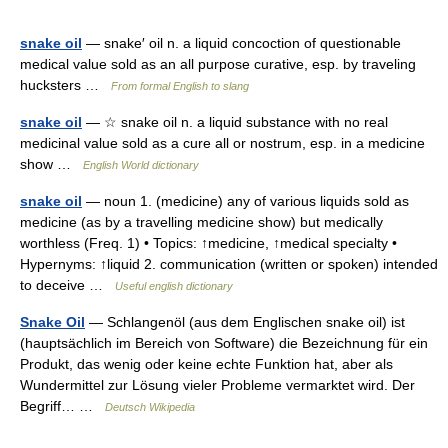
snake oil
— snake′ oil n. a liquid concoction of questionable
medical value sold as an all purpose curative, esp. by traveling
hucksters …
From formal English to slang
snake oil
— ☆ snake oil n. a liquid substance with no real
medicinal value sold as a cure all or nostrum, esp. in a medicine
show …
English World dictionary
snake oil
— noun 1. (medicine) any of various liquids sold as
medicine (as by a travelling medicine show) but medically
worthless (Freq. 1) • Topics: ↑medicine, ↑medical specialty •
Hypernyms: ↑liquid 2. communication (written or spoken) intended
to deceive …
Useful english dictionary
Snake Oil
— Schlangenöl (aus dem Englischen snake oil) ist
(hauptsächlich im Bereich von Software) die Bezeichnung für ein
Produkt, das wenig oder keine echte Funktion hat, aber als
Wundermittel zur Lösung vieler Probleme vermarktet wird. Der
Begriff… …
Deutsch Wikipedia