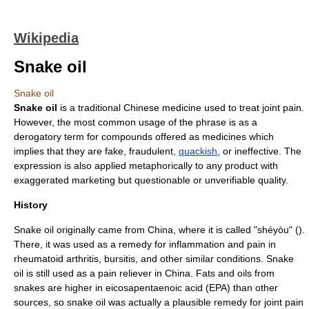
Wikipedia
Snake oil
Snake oil
Snake oil
is a
traditional Chinese medicine
used to treat
joint
pain.
However, the most common usage of the phrase is as a
derogatory term for compounds offered as medicines which
implies that they are fake,
fraudulent
,
quackish
, or ineffective. The
expression is also applied
metaphor
ically to any product with
exaggerated
marketing
but questionable or unverifiable quality.
History
Snake oil originally came from
China
, where it is called "shéyòu" ().
There, it was used as a remedy for inflammation and pain in
rheumatoid arthritis
,
bursitis
, and other similar conditions. Snake
oil is still used as a pain reliever in China. Fats and oils from
snakes are higher in
eicosapentaenoic acid
(EPA) than other
sources, so snake oil was actually a plausible remedy for joint pain