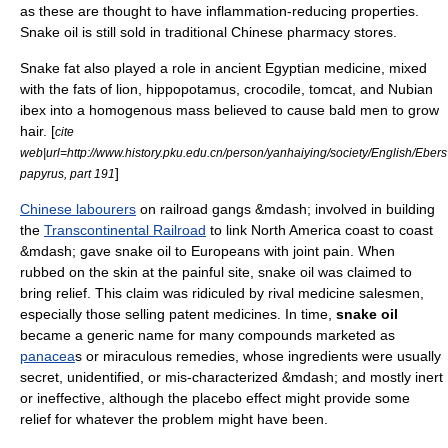
as these are thought to have inflammation-reducing properties.
Snake oil is still sold in traditional Chinese pharmacy stores.
Snake fat also played a role in ancient
Egyptian medicine
, mixed
with the fats of lion,
hippopotamus
,
crocodile
,
tomcat
, and
Nubian
ibex
into a homogenous mass believed to cause bald men to grow
hair. [
cite
web|url=http://www.history.pku.edu.cn/person/yanhaiying/society/English/Eber
]
papyrus, part 191
Chinese labourers
on railroad gangs &mdash; involved in building
the
Transcontinental Railroad
to link North America coast to coast
&mdash; gave snake oil to Europeans with joint pain. When
rubbed on the skin at the painful site, snake oil was claimed to
bring relief. This claim was ridiculed by rival medicine salesmen,
especially those selling
patent medicine
s. In time,
snake oil
became a generic name for many compounds marketed as
panacea
s or miraculous remedies, whose ingredients were usually
secret, unidentified, or mis-characterized &mdash; and mostly inert
or ineffective, although the
placebo effect
might provide some
relief for whatever the problem might have been.