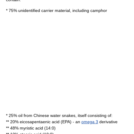
* 75% unidentified carrier material, including
camphor
* 25% oil from Chinese water snakes, itself consisting of:
** 20%
eicosapentaenic acid
(EPA) - an
omega 3
derivative
** 48%
myristic acid
(14:0)