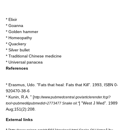
*
Elixir
*
Goanna
*
Golden hammer
*
Homeopathy
*
Quackery
*
Silver bullet
*
Traditional Chinese medicine
*
Universal panacea
References
* Erasmus, Udo. "Fats that heal: Fats that Kill". 1993, ISBN 0-
920470-38-6
* Kunin, R.A. " [
http://www.pubmedcentral.gov/articlerender.fcgi?
] "West J Med". 1989
tool=pubmed&pubmedid=2773477 Snake oil."
Aug;151(2):208.
External links