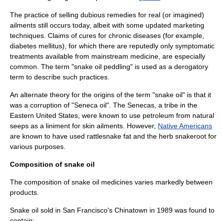
The practice of selling dubious remedies for real (or imagined)
ailments still occurs today, albeit with some updated marketing
techniques. Claims of cures for chronic diseases (for example,
diabetes mellitus
), for which there are reputedly only symptomatic
treatments available from mainstream medicine, are especially
common. The term "snake oil peddling" is used as a derogatory
term to describe such practices.
An alternate theory for the origins of the term "snake oil" is that it
was a corruption of "Seneca oil". The Senecas, a tribe in the
Eastern United States, were known to use
petroleum
from natural
seeps as a liniment for skin ailments. However,
Native Americans
are known to have used
rattlesnake
fat and the herb snakeroot for
various purposes.
Composition of snake oil
The composition of snake oil medicines varies markedly between
products.
Snake oil sold in
San Francisco
's
Chinatown
in 1989 was found to
contain: