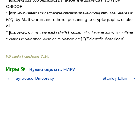
* [
] by
http://www.csicop.org/sb/9812/snakeoil.html Snake Oil History
CSICOP
* [
http://www.interhack.net/people/cmcurtin/snake-oil-faq.html The Snake Oil
] by
Matt Curtin
and others; pertaining to cryptographic snake
FAQ
oil
* [
http://www.sciam.com/article.cfm?id=snake-oil-salesmen-knew-something
] "(Scientific American)"
"Snake Oil Salesmen Were on to Something"
Wikimedia Foundation
.
2010
.
Игры ⚽
Нужно сделать НИР?
Syracuse University
Stanley Elkin