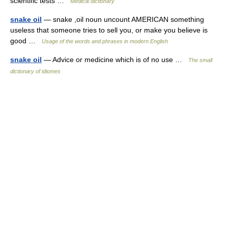
scientific tests …
Medical dictionary
snake oil
— snake ,oil noun uncount AMERICAN something
useless that someone tries to sell you, or make you believe is
good …
Usage of the words and phrases in modern English
snake oil
— Advice or medicine which is of no use …
The small
dictionary of idiomes