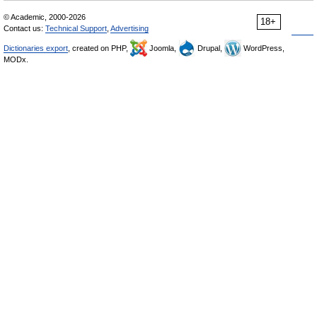
© Academic, 2000-2026
18+
Contact us:
Technical Support
,
Advertising
Dictionaries export
, created on PHP,
Joomla,
Drupal,
WordPress,
MODx.