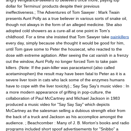
angry vengeance-seekers to believers once more, paying top
dollar for Terminus' products despite their previous
ineffectiveness.; The Adventures of Tom Sawyer : Mark Twain
presents Aunt Polly as a true believer in various sorts of snake oil,
though not always in the form of an alleged medicine. She also
adopted cold showers as a cure-all at one point in Tom's
childhood. For a time she insisted that Tom Sawyer take
painkillers
every day, simply because she thought it would be good for him,
until Tom gave some to Peter the housecat, who reacted to the
dose with extreme agitation. After seeing the cat vanish in a frenzy
out the window, Aunt Polly no longer forced Tom to take pain
killers. (Note: If the pain-killer was
paracetamol
(also called
acetaminophen) the result may have been fatal to Peter as it is a
severe liver toxin in cats who lack some of the enzymes humans
have to cope with the liver toxicity).;
Say Say Say
's music video : In
a more modern appearance of grifting in pop-culture, the
collaboration of Paul McCartney and Michael Jackson in 1983
produced a music video for "Say Say Say" which depicts
McCartney as the salesman selling a dubious strength elixir from
the back of a truck and Jackson as his accomplice amongst the
audience. ;
Beachcomber
: Many of
J. B. Morton
's books and radio
programs included short spoof advertisements for "Snibbo" a