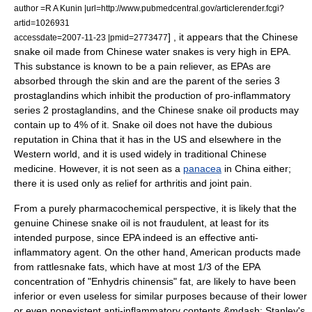
author =R A Kunin |url=http://www.pubmedcentral.gov/articlerender.fcgi?
artid=1026931
] , it appears that the Chinese
accessdate=2007-11-23 |pmid=2773477
snake oil made from Chinese water snakes is very high in EPA.
This substance is known to be a pain reliever, as EPAs are
absorbed through the skin and are the parent of the series 3
prostaglandins which inhibit the production of pro-inflammatory
series 2 prostaglandins, and the Chinese snake oil products may
contain up to 4% of it. Snake oil does not have the dubious
reputation in China that it has in the US and elsewhere in the
Western world
, and it is used widely in traditional Chinese
medicine. However, it is not seen as a
panacea
in China either;
there it is used only as relief for arthritis and joint pain.
From a purely pharmacochemical perspective, it is likely that the
genuine Chinese snake oil is not fraudulent, at least for its
intended purpose, since EPA indeed is an effective anti-
inflammatory agent. On the other hand, American products made
from rattlesnake fats, which have at most 1/3 of the EPA
concentration of "Enhydris chinensis" fat, are likely to have been
inferior or even useless for similar purposes because of their lower
or even nonexistent anti-inflammatory contents &mdash; Stanley's