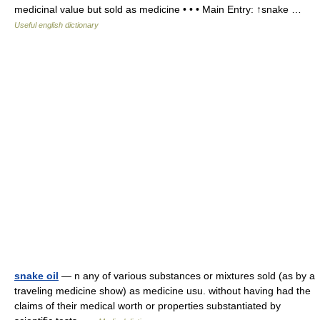
medicinal value but sold as medicine • • • Main Entry: ↑snake …
Useful english dictionary
snake oil
— n any of various substances or mixtures sold (as by a
traveling medicine show) as medicine usu. without having had the
claims of their medical worth or properties substantiated by