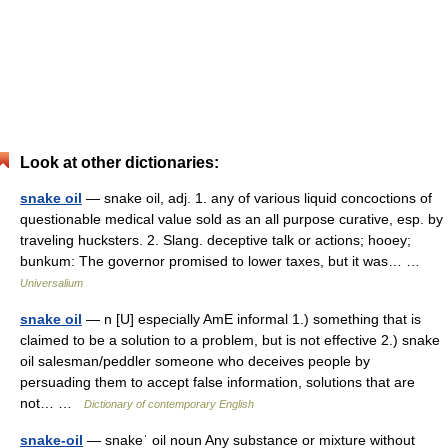
Look at other dictionaries:
snake oil
— snake oil, adj. 1. any of various liquid concoctions of
questionable medical value sold as an all purpose curative, esp. by
traveling hucksters. 2. Slang. deceptive talk or actions; hooey;
bunkum: The governor promised to lower taxes, but it was… …
Universalium
snake oil
— n [U] especially AmE informal 1.) something that is
claimed to be a solution to a problem, but is not effective 2.) snake
oil salesman/peddler someone who deceives people by
persuading them to accept false information, solutions that are
not… …
Dictionary of contemporary English
snake-oil
— snakeˈ oil noun Any substance or mixture without