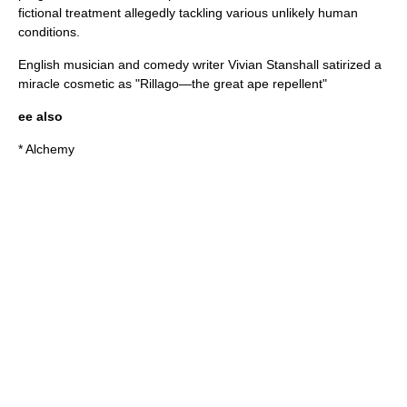
fictional treatment allegedly tackling various unlikely human
conditions.
English musician and comedy writer
Vivian Stanshall
satirized a
miracle cosmetic as "Rillago—the great ape repellent"
ee also
*
Alchemy