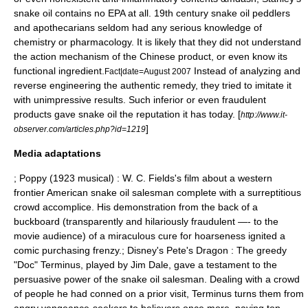
snake oil contains no EPA at all. 19th century snake oil peddlers
and apothecarians seldom had any serious knowledge of
chemistry
or
pharmacology
. It is likely that they did not understand
the action mechanism of the Chinese product, or even know its
functional ingredient.
Instead of analyzing and
Fact|date=August 2007
reverse engineering
the authentic remedy, they tried to imitate it
with unimpressive results. Such inferior or even fraudulent
products gave snake oil the reputation it has today. [
http://www.it-
]
observer.com/articles.php?id=1219
Media adaptations
;
Poppy (1923 musical)
:
W. C. Fields
's film about a western
frontier American snake oil salesman complete with a surreptitious
crowd accomplice. His demonstration from the back of a
buckboard
(transparently and hilariously fraudulent —- to the
movie audience) of a miraculous cure for hoarseness ignited a
comic purchasing frenzy.; Disney's
Pete's Dragon
: The greedy
"Doc" Terminus, played by
Jim Dale
, gave a testament to the
persuasive power of the snake oil salesman. Dealing with a crowd
of people he had conned on a prior visit, Terminus turns them from