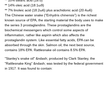
** 10%
stearic acid
(18:0)
** 14%
oleic acid
(18:1ω9)
** 7%
linoleic acid
(18:2ω6) plus
arachidonic acid
(20:4ω6)
The
Chinese water snake
("Enhydris chinensis") is the richest
known source of EPA, the starting material the body uses to make
the series 3
prostaglandin
s. These prostaglandins are the
biochemical messengers which control some aspects of
inflammation, rather like aspirin which also affects the
prostaglandin system. Like essential
fatty acid
s, EPA can be
absorbed through the skin. Salmon oil, the next best source,
contains 18% EPA.
Rattlesnake
oil contains 8.5% EPA.
"Stanley's snake oil" &ndash; produced by
Clark Stanley
, the
"Rattlesnake King" &ndash; was tested by the federal government
in 1917. It was found to contain: