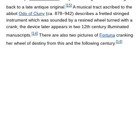
[
15
]
back to a late antique original.
A musical tract ascribed to the
abbot
Odo of Cluny
(ca. 878−942) describes a fretted stringed
instrument which was sounded by a resined wheel turned with a
crank; the device later appears in two 12th century illuminated
[
14
]
manuscripts.
There are also two pictures of
Fortuna
cranking
[
14
]
her wheel of destiny from this and the following century.