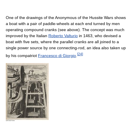
One of the drawings of the Anonymous of the Hussite Wars shows
a boat with a pair of paddle-wheels at each end turned by men
operating compound cranks (see above). The concept was much
improved by the Italian
Roberto Valturio
in 1463, who devised a
boat with five sets, where the parallel cranks are all joined to a
single power source by one connecting-rod, an idea also taken up
[
24
]
by his compatriot
Francesco di Giorgio
.