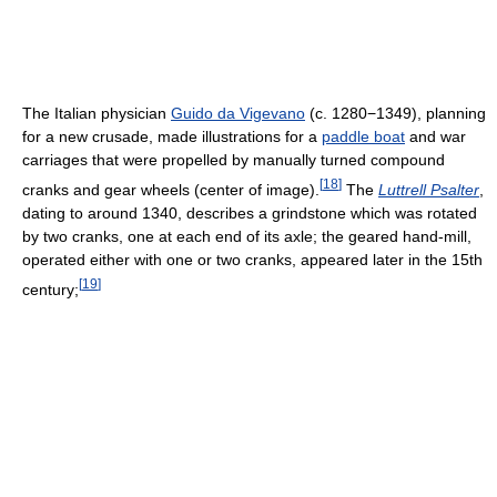
The Italian physician
Guido da Vigevano
(c. 1280−1349), planning
for a new crusade, made illustrations for a
paddle boat
and war
carriages that were propelled by manually turned compound
[
18
]
cranks and gear wheels (center of image).
The
Luttrell Psalter
,
dating to around 1340, describes a grindstone which was rotated
by two cranks, one at each end of its axle; the geared hand-mill,
operated either with one or two cranks, appeared later in the 15th
[
19
]
century;