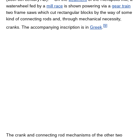
waterwheel fed by a
mill race
is shown powering via a
gear train
two frame saws which cut rectangular blocks by the way of some
kind of connecting rods and, through mechanical necessity,
[
9
]
cranks. The accompanying inscription is in
Greek
.
The crank and connecting rod mechanisms of the other two