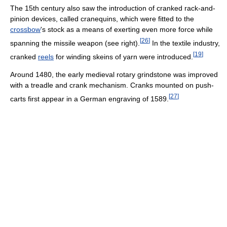
The 15th century also saw the introduction of cranked rack-and-
pinion devices, called cranequins, which were fitted to the
crossbow
's stock as a means of exerting even more force while
[
26
]
spanning the missile weapon (see right).
In the textile industry,
[
19
]
cranked
reels
for winding skeins of yarn were introduced.
Around 1480, the early medieval rotary grindstone was improved
with a treadle and crank mechanism. Cranks mounted on push-
[
27
]
carts first appear in a German engraving of 1589.