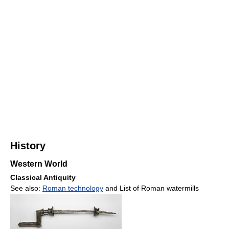
History
Western World
Classical Antiquity
See also:
Roman technology
and List of Roman watermills