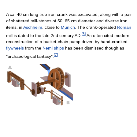
A ca. 40 cm long true iron crank was excavated, along with a pair
of shattered mill-stones of 50−65 cm diameter and diverse iron
items, in
Aschheim
, close to
Munich
. The crank-operated
Roman
[
6
]
mill is dated to the late 2nd century AD.
An often cited modern
reconstruction of a bucket-chain pump driven by hand-cranked
flywheels
from the
Nemi ships
has been dismissed though as
[
7
]
"archaeological fantasy".