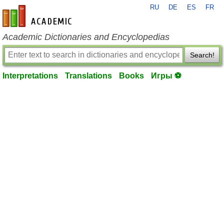
RU
DE
ES
FR
en-academic.com
Academic Dictionaries and Encyclopedias
Search!
Interpretations
Translations
Books
Игры ⚽