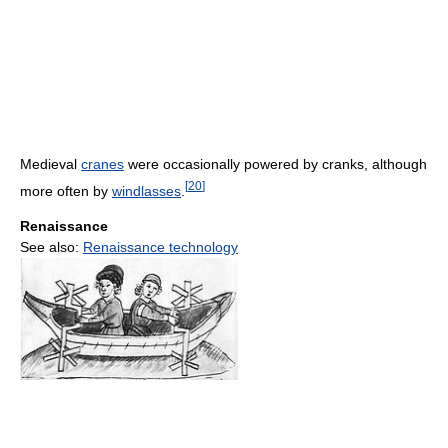
Medieval
cranes
were occasionally powered by cranks, although
[
20
]
more often by
windlasses
.
Renaissance
See also:
Renaissance technology