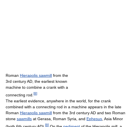
Roman
Hierapolis sawmill
from the
3rd century AD, the earliest known
machine to combine a crank with a
[
8
]
connecting rod.
The earliest evidence, anywhere in the world, for the crank
combined with a connecting rod in a machine appears in the late
Roman
Hierapolis sawmill
from the 3rd century AD and two Roman
stone
sawmills
at Gerasa, Roman Syria, and
Ephesus
, Asia Minor
[
8
]
(both 6th century AD).
On the
pediment
of the Hierapolis mill, a