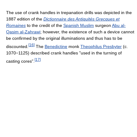
The use of crank handles in trepanation drills was depicted in the
1887 edition of the
Dictionnaire des Antiquités Grecques et
Romaines
to the credit of the
Spanish Muslim
surgeon
Abu al-
Qasim al-Zahrawi
; however, the existence of such a device cannot
be confirmed by the original illuminations and thus has to be
[
16
]
discounted.
The
Benedictine
monk
Theophilus Presbyter
(c.
1070−1125) described crank handles "used in the turning of
[
17
]
casting cores".