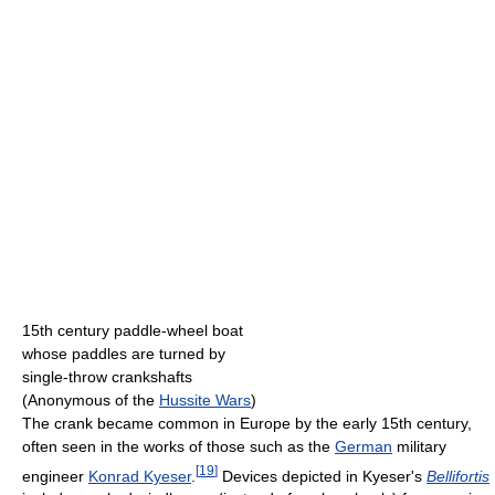
15th century paddle-wheel boat
whose paddles are turned by
single-throw crankshafts
(Anonymous of the
Hussite Wars
)
The crank became common in Europe by the early 15th century,
often seen in the works of those such as the
German
military
[
19
]
engineer
Konrad Kyeser
.
Devices depicted in Kyeser's
Bellifortis