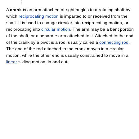
A
crank
is an arm attached at right angles to a rotating shaft by
which
reciprocating motion
is imparted to or received from the
shaft. It is used to change circular into reciprocating motion, or
reciprocating into
circular motion
. The arm may be a bent portion
of the shaft, or a separate arm attached to it. Attached to the end
of the crank by a pivot is a rod, usually called a
connecting rod
.
The end of the rod attached to the crank moves in a circular
motion, while the other end is usually constrained to move in a
linear
sliding motion, in and out.