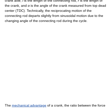
crank axle,
l
is the length of the connecting rod,
r
is the length of
the crank, and
α
is the angle of the crank measured from top dead
center (TDC). Technically, the reciprocating motion of the
connecting rod departs slightly from sinusoidal motion due to the
changing angle of the connecting rod during the cycle.
The
mechanical advantage
of a crank, the ratio between the force