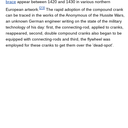
brace
appear between 1420 and 1430 in various northern
[
23
]
European artwork.
The rapid adoption of the compound crank
can be traced in the works of the Anonymous of the Hussite Wars,
an unknown German engineer writing on the state of the military
technology of his day: first, the connecting-rod, applied to cranks,
reappeared, second, double compound cranks also began to be
equipped with connecting-rods and third, the flywheel was
employed for these cranks to get them over the 'dead-spot'.