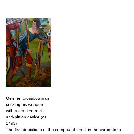
German crossbowman
cocking his weapon
with a cranked rack-
and-pinion device (ca.
1493)
The first depictions of the compound crank in the carpenter's