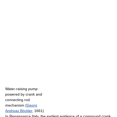
Water-raising pump
powered by crank and
connecting rod
mechanism (
Georg
Andreas Böckler
, 1661)
In Renaissance Italy, the earliest evidence of a compound crank