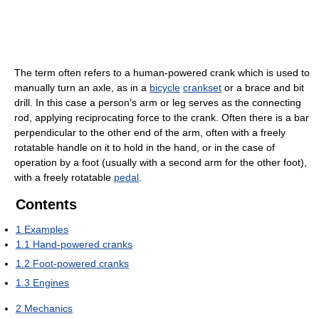
The term often refers to a human-powered crank which is used to
manually turn an axle, as in a
bicycle
crankset
or a brace and bit
drill. In this case a person's arm or leg serves as the connecting
rod, applying reciprocating force to the crank. Often there is a bar
perpendicular to the other end of the arm, often with a freely
rotatable handle on it to hold in the hand, or in the case of
operation by a foot (usually with a second arm for the other foot),
with a freely rotatable
pedal
.
Contents
1
Examples
1.1
Hand-powered cranks
1.2
Foot-powered cranks
1.3
Engines
2
Mechanics