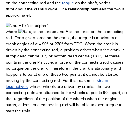
on the connecting rod and the
torque
on the shaft, varies
throughout the crank's cycle. The relationship between the two is
approximately:
where
is the torque and
F
is the force on the connecting
rod. For a given force on the crank, the torque is maximum at
crank angles of
α
= 90° or 270° from TDC. When the crank is
driven by the connecting rod, a problem arises when the crank is
at top dead centre (0°) or bottom dead centre (180°). At these
points in the crank's cycle, a force on the connecting rod causes
no torque on the crank. Therefore if the crank is stationary and
happens to be at one of these two points, it cannot be started
moving by the connecting rod. For this reason, in
steam
locomotives
, whose wheels are driven by cranks, the two
connecting rods are attached to the wheels at points 90° apart, so
that regardless of the position of the wheels when the engine
starts, at least one connecting rod will be able to exert torque to
start the train.