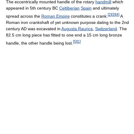
The eccentrically mounted handle of the rotary
handmill
which
appeared in 5th century BC
Celtiberian
Spain
and ultimately
[
2
]
[
3
]
[
4
]
spread across the
Roman Empire
constitutes a crank.
A
Roman iron crankshaft of yet unknown purpose dating to the 2nd
century AD was excavated in
Augusta Raurica
,
Switzerland
. The
82.5 cm long piece has fitted to one end a 15 cm long bronze
[
5
]
[
1
]
handle, the other handle being lost.