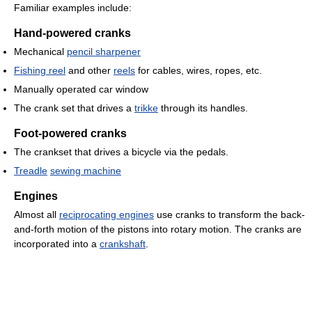
Familiar examples include:
Hand-powered cranks
Mechanical
pencil sharpener
Fishing reel
and other
reels
for cables, wires, ropes, etc.
Manually operated car window
The crank set that drives a
trikke
through its handles.
Foot-powered cranks
The crankset that drives a bicycle via the pedals.
Treadle
sewing machine
Engines
Almost all
reciprocating engines
use cranks to transform the back-
and-forth motion of the pistons into rotary motion. The cranks are
incorporated into a
crankshaft
.