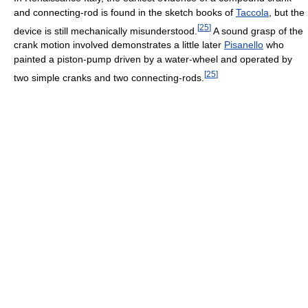
and connecting-rod is found in the sketch books of
Taccola
, but the
[
25
]
device is still mechanically misunderstood.
A sound grasp of the
crank motion involved demonstrates a little later
Pisanello
who
painted a piston-pump driven by a water-wheel and operated by
[
25
]
two simple cranks and two connecting-rods.