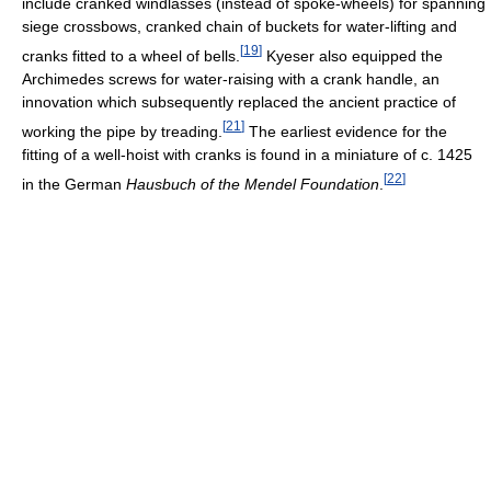
include cranked windlasses (instead of spoke-wheels) for spanning
siege crossbows, cranked chain of buckets for water-lifting and
[
19
]
cranks fitted to a wheel of bells.
Kyeser also equipped the
Archimedes screws for water-raising with a crank handle, an
innovation which subsequently replaced the ancient practice of
[
21
]
working the pipe by treading.
The earliest evidence for the
fitting of a well-hoist with cranks is found in a miniature of c. 1425
[
22
]
in the German
Hausbuch of the Mendel Foundation
.