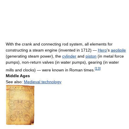
With the crank and connecting rod system, all elements for
constructing a steam engine (invented in 1712) —
Hero
's
aeolipile
(generating steam power), the
cylinder
and
piston
(in metal force
pumps), non-return valves (in water pumps), gearing (in water
[
13
]
mills and clocks) — were known in Roman times.
Middle Ages
See also:
Medieval technology