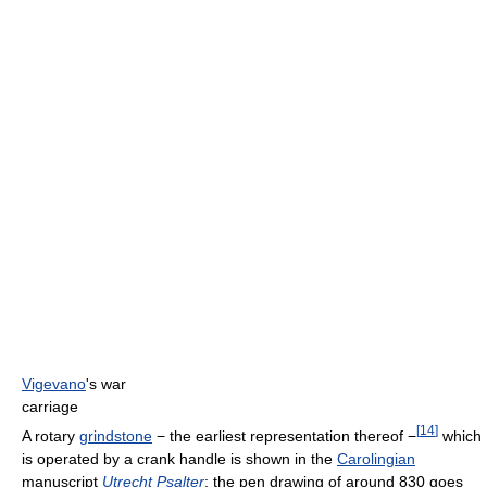
Vigevano
's war
carriage
[
14
]
A rotary
grindstone
− the earliest representation thereof −
which
is operated by a crank handle is shown in the
Carolingian
manuscript
Utrecht Psalter
; the pen drawing of around 830 goes