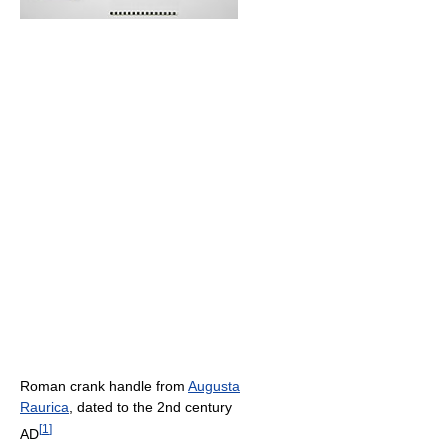
Roman crank handle from
Augusta
Raurica
, dated to the 2nd century
[
1
]
AD