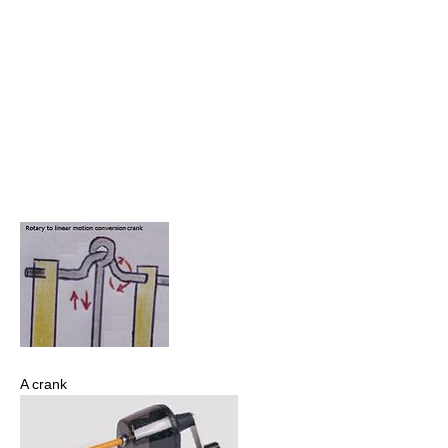
A crank