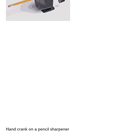
Hand crank on a pencil sharpener