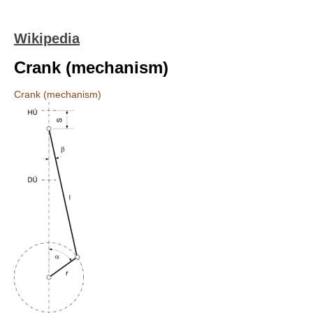
Wikipedia
Crank (mechanism)
Crank (mechanism)