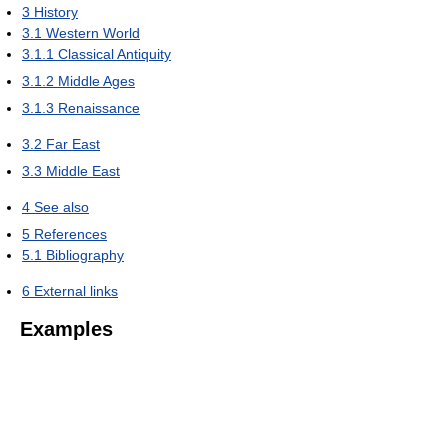
3
History
3.1
Western World
3.1.1
Classical Antiquity
3.1.2
Middle Ages
3.1.3
Renaissance
3.2
Far East
3.3
Middle East
4
See also
5
References
5.1
Bibliography
6
External links
Examples