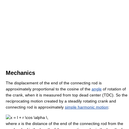
Mechanics
The displacement of the end of the connecting rod is
approximately proportional to the cosine of the
angle
of rotation of
the crank, when it is measured from top dead center (TDC). So the
reciprocating motion created by a steadily rotating crank and
connecting rod is approximately
simple harmonic motion
:
where
x
is the distance of the end of the connecting rod from the