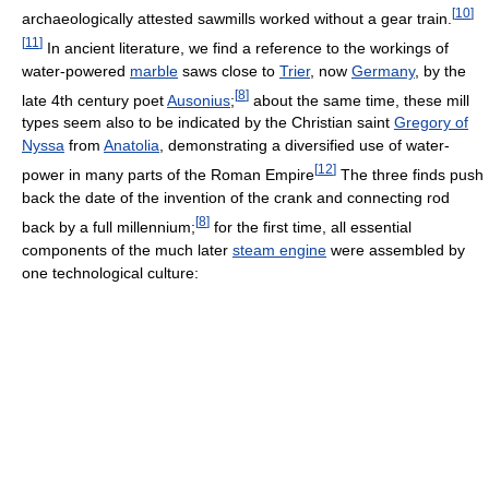
[
10
]
archaeologically attested sawmills worked without a gear train.
[
11
]
In ancient literature, we find a reference to the workings of
water-powered
marble
saws close to
Trier
, now
Germany
, by the
[
8
]
late 4th century poet
Ausonius
;
about the same time, these mill
types seem also to be indicated by the Christian saint
Gregory of
Nyssa
from
Anatolia
, demonstrating a diversified use of water-
[
12
]
power in many parts of the Roman Empire
The three finds push
back the date of the invention of the crank and connecting rod
[
8
]
back by a full millennium;
for the first time, all essential
components of the much later
steam engine
were assembled by
one technological culture: