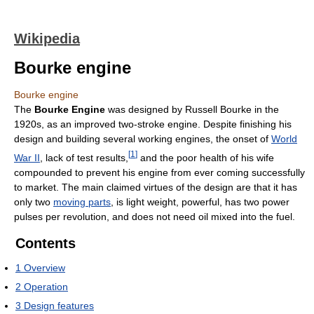
Wikipedia
Bourke engine
Bourke engine
The
Bourke Engine
was designed by Russell Bourke in the
1920s, as an improved two-stroke engine. Despite finishing his
design and building several working engines, the onset of
World
[
1
]
War II
, lack of test results,
and the poor health of his wife
compounded to prevent his engine from ever coming successfully
to market. The main claimed virtues of the design are that it has
only two
moving parts
, is light weight, powerful, has two power
pulses per revolution, and does not need oil mixed into the fuel.
Contents
1
Overview
2
Operation
3
Design features