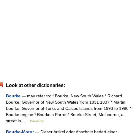
Look at other dictionaries:
Bourke
— may refer to: * Bourke, New South Wales * Richard
Bourke, Governor of New South Wales from 1831 1837 * Martin
Bourke, Governor of Turks and Caicos Islands from 1993 to 1996 *
Bourke engine * Bourke s Parrot * Bourke Street, Melbourne, a
street in …
Wikipedia
Bourke-Motor
— Dieser Artikel oder Abschnitt bedarf einer