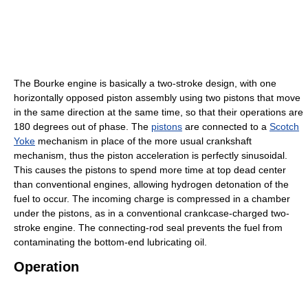
The Bourke engine is basically a two-stroke design, with one
horizontally opposed piston assembly using two pistons that move
in the same direction at the same time, so that their operations are
180 degrees out of phase. The
pistons
are connected to a
Scotch
Yoke
mechanism in place of the more usual crankshaft
mechanism, thus the piston acceleration is perfectly sinusoidal.
This causes the pistons to spend more time at top dead center
than conventional engines, allowing hydrogen detonation of the
fuel to occur. The incoming charge is compressed in a chamber
under the pistons, as in a conventional crankcase-charged two-
stroke engine. The connecting-rod seal prevents the fuel from
contaminating the bottom-end lubricating oil.
Operation