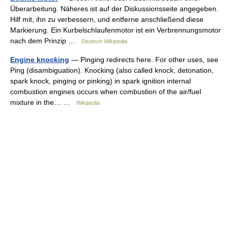
Überarbeitung. Näheres ist auf der Diskussionsseite angegeben.
Hilf mit, ihn zu verbessern, und entferne anschließend diese
Markierung. Ein Kurbelschlaufenmotor ist ein Verbrennungsmotor
nach dem Prinzip …
Deutsch Wikipedia
Engine knocking
— Pinging redirects here. For other uses, see
Ping (disambiguation). Knocking (also called knock, detonation,
spark knock, pinging or pinking) in spark ignition internal
combustion engines occurs when combustion of the air/fuel
mixture in the… …
Wikipedia