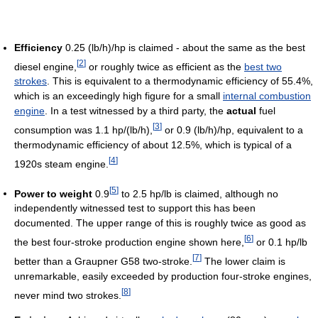
Efficiency
0.25 (lb/h)/hp is claimed - about the same as the best
[
2
]
diesel engine,
or roughly twice as efficient as the
best two
strokes
. This is equivalent to a thermodynamic efficiency of 55.4%,
which is an exceedingly high figure for a small
internal combustion
engine
. In a test witnessed by a third party, the
actual
fuel
[
3
]
consumption was 1.1 hp/(lb/h),
or 0.9 (lb/h)/hp, equivalent to a
thermodynamic efficiency of about 12.5%, which is typical of a
[
4
]
1920s steam engine.
[
5
]
Power to weight
0.9
to 2.5 hp/lb is claimed, although no
independently witnessed test to support this has been
documented. The upper range of this is roughly twice as good as
[
6
]
the best four-stroke production engine shown here,
or 0.1 hp/lb
[
7
]
better than a Graupner G58 two-stroke.
The lower claim is
unremarkable, easily exceeded by production four-stroke engines,
[
8
]
never mind two strokes.