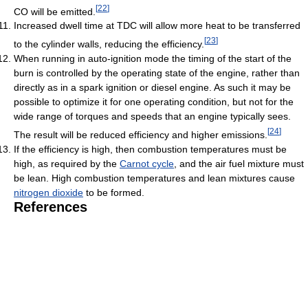
[
22
]
CO will be emitted.
Increased dwell time at TDC will allow more heat to be transferred
[
23
]
to the cylinder walls, reducing the efficiency.
When running in auto-ignition mode the timing of the start of the
burn is controlled by the operating state of the engine, rather than
directly as in a spark ignition or diesel engine. As such it may be
possible to optimize it for one operating condition, but not for the
wide range of torques and speeds that an engine typically sees.
[
24
]
The result will be reduced efficiency and higher emissions.
If the efficiency is high, then combustion temperatures must be
high, as required by the
Carnot cycle
, and the air fuel mixture must
be lean. High combustion temperatures and lean mixtures cause
nitrogen dioxide
to be formed.
References