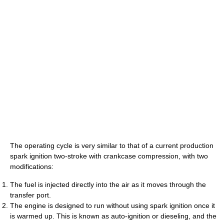
The operating cycle is very similar to that of a current production
spark ignition two-stroke with crankcase compression, with two
modifications:
The fuel is injected directly into the air as it moves through the
transfer port.
The engine is designed to run without using spark ignition once it
is warmed up. This is known as auto-ignition or dieseling, and the