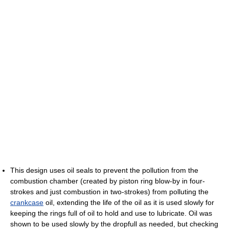
This design uses oil seals to prevent the pollution from the
combustion chamber (created by piston ring blow-by in four-
strokes and just combustion in two-strokes) from polluting the
crankcase
oil, extending the life of the oil as it is used slowly for
keeping the rings full of oil to hold and use to lubricate. Oil was
shown to be used slowly by the dropfull as needed, but checking