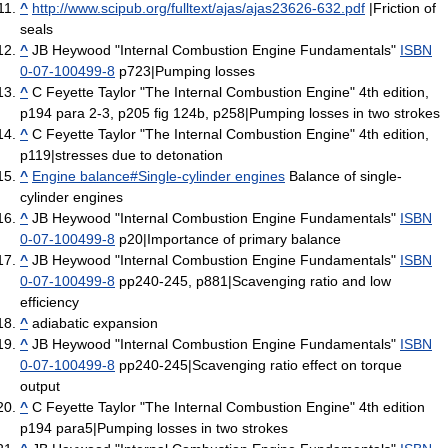
^
http://www.scipub.org/fulltext/ajas/ajas23626-632.pdf
|Friction of
seals
^
JB Heywood "Internal Combustion Engine Fundamentals"
ISBN
0-07-100499-8
p723|Pumping losses
^
C Feyette Taylor "The Internal Combustion Engine" 4th edition,
p194 para 2-3, p205 fig 124b, p258|Pumping losses in two strokes
^
C Feyette Taylor "The Internal Combustion Engine" 4th edition,
p119|stresses due to detonation
^
Engine balance#Single-cylinder engines
Balance of single-
cylinder engines
^
JB Heywood "Internal Combustion Engine Fundamentals"
ISBN
0-07-100499-8
p20|Importance of primary balance
^
JB Heywood "Internal Combustion Engine Fundamentals"
ISBN
0-07-100499-8
pp240-245, p881|Scavenging ratio and low
efficiency
^
adiabatic expansion
^
JB Heywood "Internal Combustion Engine Fundamentals"
ISBN
0-07-100499-8
pp240-245|Scavenging ratio effect on torque
output
^
C Feyette Taylor "The Internal Combustion Engine" 4th edition
p194 para5|Pumping losses in two strokes