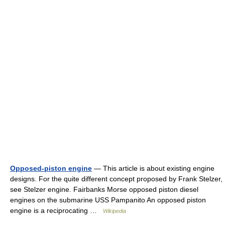
Opposed-piston engine
— This article is about existing engine
designs. For the quite different concept proposed by Frank Stelzer,
see Stelzer engine. Fairbanks Morse opposed piston diesel
engines on the submarine USS Pampanito An opposed piston
engine is a reciprocating …
Wikipedia