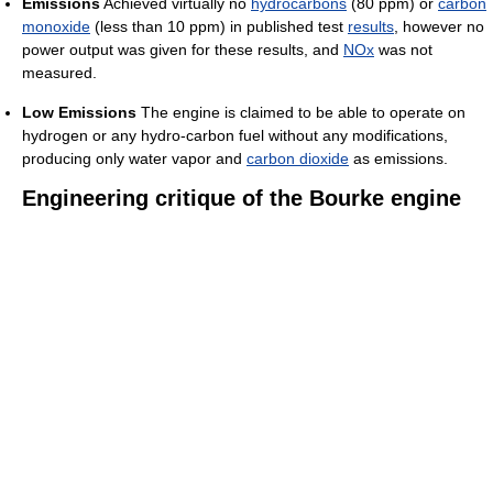
Emissions
Achieved virtually no
hydrocarbons
(80 ppm) or
carbon
monoxide
(less than 10 ppm) in published test
results
, however no
power output was given for these results, and
NOx
was not
measured.
Low Emissions
The engine is claimed to be able to operate on
hydrogen or any hydro-carbon fuel without any modifications,
producing only water vapor and
carbon dioxide
as emissions.
Engineering critique of the Bourke engine