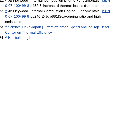
^
JB Heywood "Internal Combustion Engine Fundamentals"
ISBN
0-07-100499-8
p452-3|Increased thermal losses due to detonation
^
JB Heywood "Internal Combustion Engine Fundamentals"
ISBN
0-07-100499-8
pp240-245, p881|Scavenging ratio and high
emissions
^
Science Links Japan | Effect of Piston Speed around Top Dead
Center on Thermal Efficiency
^
Hot bulb engine