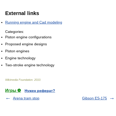
External links
Running engine and Cad modeling
Categories:
Piston engine configurations
Proposed engine designs
Piston engines
Engine technology
Two-stroke engine technology
Wikimedia Foundation
.
2010
.
Игры ⚽
Нужен реферат?
Arena tram stop
Gibson ES-175