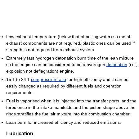
Low exhaust temperature (below that of boiling water) so metal
exhaust components are not required, plastic ones can be used if
strength is not required from exhaust system
Extremely fast hydrogen detonation burn time of the lean mixture
so the engine can be considered to be a hydrogen
detonation
(i.e.,
explosion not deflagration) engine.
15:1 to 24:1
compression ratio
for high efficiency and it can be
easily changed as required by different fuels and operation
requirements.
Fuel is vaporised when it is injected into the transfer ports, and the
turbulence in the intake manifolds and the piston shape above the
rings stratifies the fuel air mixture into the combustion chamber.
Lean burn for increased efficiency and reduced emissions.
Lubrication