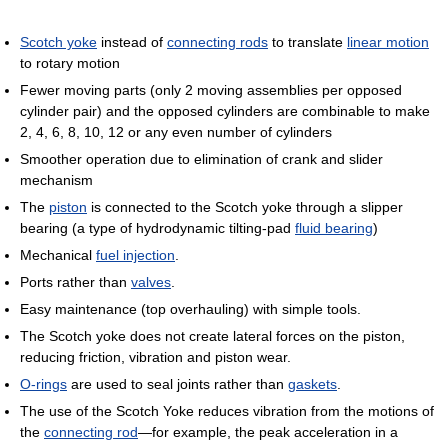
Scotch yoke
instead of
connecting rods
to translate
linear motion
to rotary motion
Fewer moving parts (only 2 moving assemblies per opposed
cylinder pair) and the opposed cylinders are combinable to make
2, 4, 6, 8, 10, 12 or any even number of cylinders
Smoother operation due to elimination of crank and slider
mechanism
The
piston
is connected to the Scotch yoke through a slipper
bearing (a type of hydrodynamic tilting-pad
fluid bearing
)
Mechanical
fuel injection
.
Ports rather than
valves
.
Easy maintenance (top overhauling) with simple tools.
The Scotch yoke does not create lateral forces on the piston,
reducing friction, vibration and piston wear.
O-rings
are used to seal joints rather than
gaskets
.
The use of the Scotch Yoke reduces vibration from the motions of
the
connecting rod
—for example, the peak acceleration in a