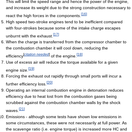
This will limit the speed range and hence the power of the engine,
and increase its weight due to the strong construction necessary to
[
16
]
react the high forces in the components.
High speed two-stroke engines tend to be inefficient compared
with four-strokes because some of the intake charge escapes
[
17
]
unburnt with the exhaust.
When the charge is transferred from the compressor chamber to
the combustion chamber it will cool down, reducing the
[
citation needed
]
[
18
]
efficiency
of the engine.
Use of excess air will reduce the torque available for a given
[
19
]
engine size.
Forcing the exhaust out rapidly through small ports will incur a
[
20
]
further efficiency loss.
Operating an internal combustion engine in detonation reduces
efficiency due to heat lost from the combustion gases being
scrubbed against the combustion chamber walls by the shock
[
21
]
waves.
Emissions - although some tests have shown low emissions in
some circumstances, these were not necessarily at full power. As
the scavenge ratio (i.e. engine torque) is increased more HC and