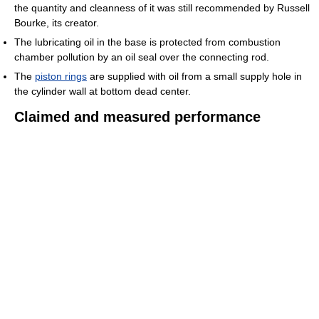
the quantity and cleanness of it was still recommended by Russell
Bourke, its creator.
The lubricating oil in the base is protected from combustion
chamber pollution by an oil seal over the connecting rod.
The
piston rings
are supplied with oil from a small supply hole in
the cylinder wall at bottom dead center.
Claimed and measured performance