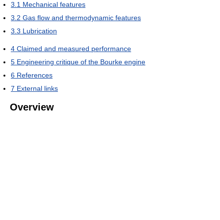
3.1
Mechanical features
3.2
Gas flow and thermodynamic features
3.3
Lubrication
4
Claimed and measured performance
5
Engineering critique of the Bourke engine
6
References
7
External links
Overview