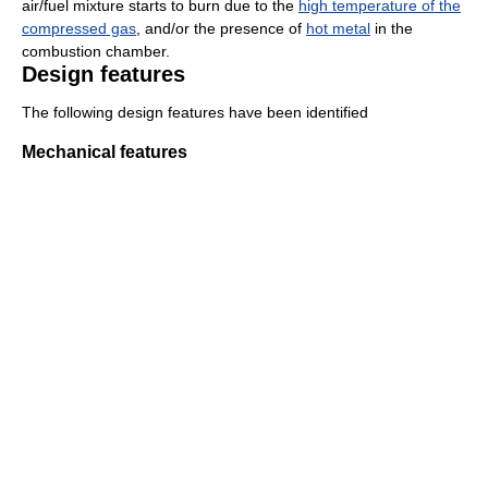
air/fuel mixture starts to burn due to the
high temperature of the
compressed gas
, and/or the presence of
hot metal
in the
combustion chamber.
Design features
The following design features have been identified
Mechanical features