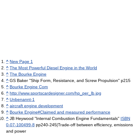
^
New Page 1
^
The Most Powerful Diesel Engine in the World
^
The Bourke Engine
^
GS Baker "Ship Form, Resistance, and Screw Propulsion" p215
^
Bourke Engine Com
^
http://www.sportscardesigner.com/hp_per_lb.jpg
^
Unbenannt-1
^
aircraft engine development
^
Bourke Engine#Claimed and measured performance
^
JB Heywood "Internal Combustion Engine Fundamentals"
ISBN
0-07-100499-8
pp240-245|Trade-off between efficiency, emissions
and power