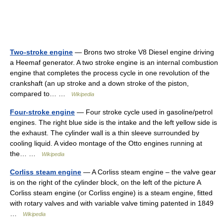
Two-stroke engine
— Brons two stroke V8 Diesel engine driving
a Heemaf generator. A two stroke engine is an internal combustion
engine that completes the process cycle in one revolution of the
crankshaft (an up stroke and a down stroke of the piston,
compared to… …
Wikipedia
Four-stroke engine
— Four stroke cycle used in gasoline/petrol
engines. The right blue side is the intake and the left yellow side is
the exhaust. The cylinder wall is a thin sleeve surrounded by
cooling liquid. A video montage of the Otto engines running at
the… …
Wikipedia
Corliss steam engine
— A Corliss steam engine – the valve gear
is on the right of the cylinder block, on the left of the picture A
Corliss steam engine (or Corliss engine) is a steam engine, fitted
with rotary valves and with variable valve timing patented in 1849
…
Wikipedia