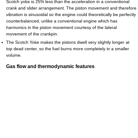
Scotch yoke is 25% less than the acceleration in a conventional
crank and slider arrangement. The piston movement and therefore
vibration is sinusoidal so the engine could theoretically be perfectly
counterbalanced, unlike a conventional engine which has
harmonics in the piston movement courtesy of the lateral
movement of the crankpin.
The Scotch Yoke makes the pistons dwell very slightly longer at
top dead center, so the fuel burns more completely in a smaller
volume.
Gas flow and thermodynamic features