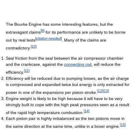
The Bourke Engine has some interesting features, but the
[
9
]
extravagant claims
for its performance are unlikely to be borne
[
citation needed
]
out by real tests
. Many of the claims are
[
10
]
contradictory.
Seal friction from the seal between the air compressor chamber
and the crankcase, against the
connecting rod
, will reduce the
[
11
]
efficiency.
Efficiency will be reduced due to pumping losses, as the air charge
is compressed and expanded twice but energy is only extracted for
[
12
]
[
13
]
power in one of the expansions per piston stroke.
Engine weight is likely to be high because it will have to be very
strongly built to cope with the high peak pressures seen as a result
[
14
]
of the rapid high temperature combustion.
Each piston pair is highly imbalanced as the two pistons move in
[
15
]
the same direction at the same time, unlike in a boxer engine.