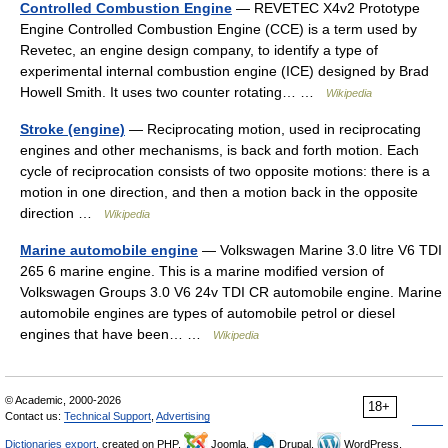
Controlled Combustion Engine
— REVETEC X4v2 Prototype
Engine Controlled Combustion Engine (CCE) is a term used by
Revetec, an engine design company, to identify a type of
experimental internal combustion engine (ICE) designed by Brad
Howell Smith. It uses two counter rotating… …
Wikipedia
Stroke (engine)
— Reciprocating motion, used in reciprocating
engines and other mechanisms, is back and forth motion. Each
cycle of reciprocation consists of two opposite motions: there is a
motion in one direction, and then a motion back in the opposite
direction …
Wikipedia
Marine automobile engine
— Volkswagen Marine 3.0 litre V6 TDI
265 6 marine engine. This is a marine modified version of
Volkswagen Groups 3.0 V6 24v TDI CR automobile engine. Marine
automobile engines are types of automobile petrol or diesel
engines that have been… …
Wikipedia
© Academic, 2000-2026
18+
Contact us:
Technical Support
,
Advertising
Dictionaries export
, created on PHP,
Joomla,
Drupal,
WordPress,