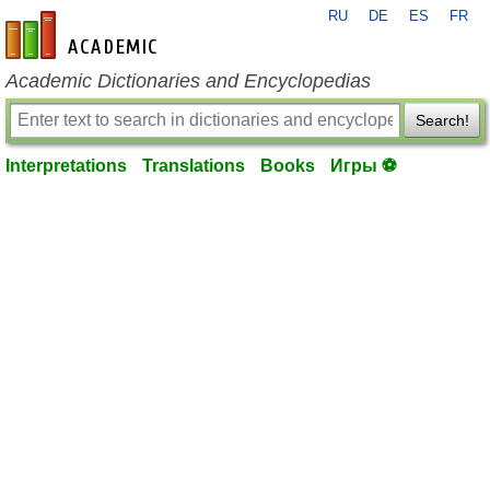
RU
DE
ES
FR
en-academic.com
Academic Dictionaries and Encyclopedias
Search!
Interpretations
Translations
Books
Игры ⚽