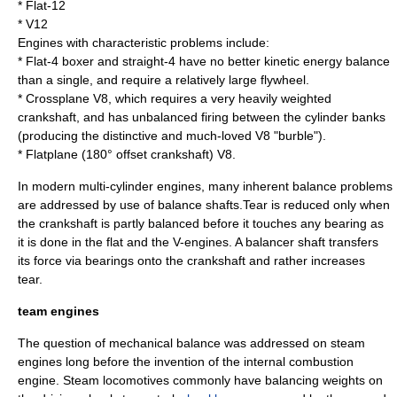
*
Flat-12
*
V12
Engines with characteristic problems include:
*
Flat-4
boxer and
straight-4
have no better kinetic energy balance
than a single, and require a relatively large flywheel.
* Crossplane V8, which requires a very heavily weighted
crankshaft, and has unbalanced firing between the cylinder banks
(producing the distinctive and much-loved V8 "burble").
*
Flatplane
(180° offset crankshaft) V8.
In modern multi-cylinder engines, many inherent balance problems
are addressed by use of
balance shaft
s.Tear is reduced only when
the crankshaft is partly balanced before it touches any bearing as
it is done in the flat and the V-engines. A balancer shaft transfers
its force via bearings onto the crankshaft and rather increases
tear.
team engines
The question of mechanical balance was addressed on
steam
engine
s long before the invention of the
internal combustion
engine
.
Steam locomotive
s commonly have balancing weights on