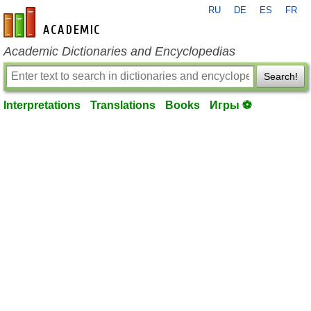
RU
DE
ES
FR
en-academic.com
Academic Dictionaries and Encyclopedias
Search!
Interpretations
Translations
Books
Игры ⚽