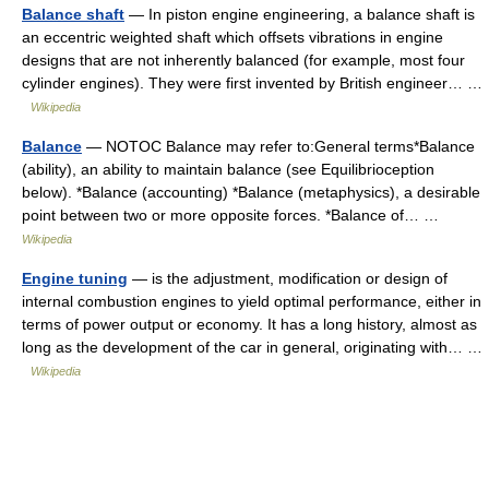
Balance shaft
— In piston engine engineering, a balance shaft is
an eccentric weighted shaft which offsets vibrations in engine
designs that are not inherently balanced (for example, most four
cylinder engines). They were first invented by British engineer… …
Wikipedia
Balance
— NOTOC Balance may refer to:General terms*Balance
(ability), an ability to maintain balance (see Equilibrioception
below). *Balance (accounting) *Balance (metaphysics), a desirable
point between two or more opposite forces. *Balance of… …
Wikipedia
Engine tuning
— is the adjustment, modification or design of
internal combustion engines to yield optimal performance, either in
terms of power output or economy. It has a long history, almost as
long as the development of the car in general, originating with… …
Wikipedia