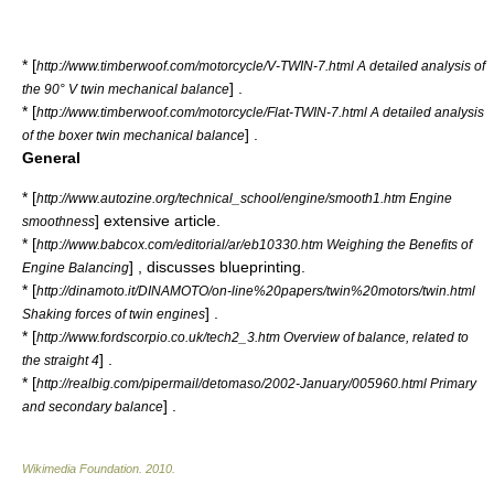
* [
http://www.timberwoof.com/motorcycle/V-TWIN-7.html A detailed analysis of
] .
the 90° V twin mechanical balance
* [
http://www.timberwoof.com/motorcycle/Flat-TWIN-7.html A detailed analysis
] .
of the boxer twin mechanical balance
General
* [
http://www.autozine.org/technical_school/engine/smooth1.htm Engine
] extensive article.
smoothness
* [
http://www.babcox.com/editorial/ar/eb10330.htm Weighing the Benefits of
] , discusses blueprinting.
Engine Balancing
* [
http://dinamoto.it/DINAMOTO/on-line%20papers/twin%20motors/twin.html
] .
Shaking forces of twin engines
* [
http://www.fordscorpio.co.uk/tech2_3.htm Overview of balance, related to
] .
the straight 4
* [
http://realbig.com/pipermail/detomaso/2002-January/005960.html Primary
] .
and secondary balance
Wikimedia Foundation
.
2010
.