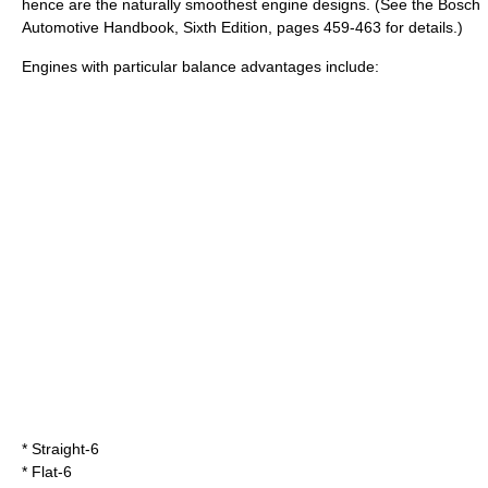
hence are the naturally smoothest engine designs. (See the Bosch
Automotive Handbook, Sixth Edition, pages 459-463 for details.)
Engines with particular balance advantages include:
*
Straight-6
*
Flat-6