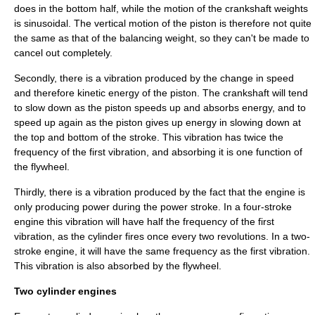
does in the bottom half, while the motion of the crankshaft weights
is sinusoidal. The vertical motion of the piston is therefore not quite
the same as that of the balancing weight, so they can't be made to
cancel out completely.
Secondly, there is a vibration produced by the change in speed
and therefore kinetic energy of the piston. The crankshaft will tend
to slow down as the piston speeds up and absorbs energy, and to
speed up again as the piston gives up energy in slowing down at
the top and bottom of the stroke. This vibration has twice the
frequency of the first vibration, and absorbing it is one function of
the flywheel.
Thirdly, there is a vibration produced by the fact that the engine is
only producing power during the power stroke. In a four-stroke
engine this vibration will have half the frequency of the first
vibration, as the cylinder fires once every two revolutions. In a two-
stroke engine, it will have the same frequency as the first vibration.
This vibration is also absorbed by the flywheel.
Two cylinder engines