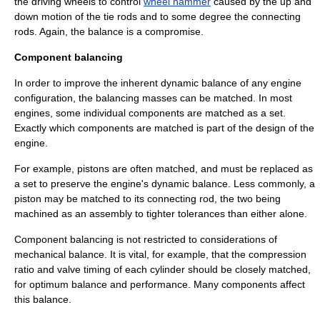
the driving wheels to control
wheel hammer
caused by the up and
down motion of the
tie rod
s and to some degree the
connecting
rod
s. Again, the balance is a compromise.
Component balancing
In order to improve the inherent dynamic balance of any engine
configuration, the balancing masses can be matched. In most
engines, some individual components are matched as a set.
Exactly which components are matched is part of the design of the
engine.
For example, pistons are often matched, and must be replaced as
a set to preserve the engine's dynamic balance. Less commonly, a
piston may be matched to its connecting rod, the two being
machined as an assembly to tighter tolerances than either alone.
Component balancing is not restricted to considerations of
mechanical balance. It is vital, for example, that the
compression
ratio
and
valve timing
of each cylinder should be closely matched,
for optimum balance and performance. Many components affect
this balance.