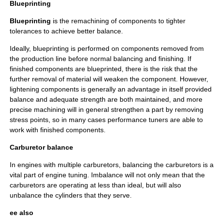
Blueprinting
Blueprinting
is the remachining of components to tighter
tolerances to achieve better balance.
Ideally, blueprinting is performed on components removed from
the production line before normal balancing and finishing. If
finished components are blueprinted, there is the risk that the
further removal of material will weaken the component. However,
lightening components is generally an advantage in itself provided
balance and adequate strength are both maintained, and more
precise machining will in general strengthen a part by removing
stress points, so in many cases performance tuners are able to
work with finished components.
Carburetor balance
In engines with multiple
carburetor
s, balancing the carburetors is a
vital part of
engine tuning
. Imbalance will not only mean that the
carburetors are operating at less than ideal, but will also
unbalance the cylinders that they serve.
ee also