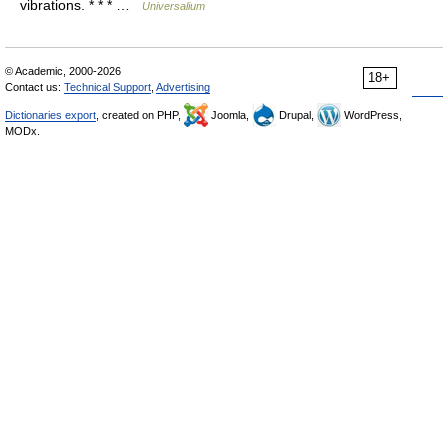
vibrations. * * * …
Universalium
© Academic, 2000-2026
18+
Contact us:
Technical Support
,
Advertising
Dictionaries export
, created on PHP,
Joomla,
Drupal,
WordPress,
MODx.