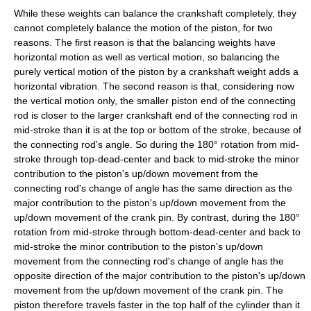
While these weights can balance the crankshaft completely, they
cannot completely balance the motion of the piston, for two
reasons. The first reason is that the balancing weights have
horizontal motion as well as vertical motion, so balancing the
purely vertical motion of the piston by a crankshaft weight adds a
horizontal vibration. The second reason is that, considering now
the vertical motion only, the smaller piston end of the connecting
rod is closer to the larger crankshaft end of the connecting rod in
mid-stroke than it is at the top or bottom of the stroke, because of
the connecting rod's angle. So during the 180° rotation from mid-
stroke through top-dead-center and back to mid-stroke the minor
contribution to the piston's up/down movement from the
connecting rod's change of angle has the same direction as the
major contribution to the piston's up/down movement from the
up/down movement of the crank pin. By contrast, during the 180°
rotation from mid-stroke through bottom-dead-center and back to
mid-stroke the minor contribution to the piston's up/down
movement from the connecting rod's change of angle has the
opposite direction of the major contribution to the piston's up/down
movement from the up/down movement of the crank pin. The
piston therefore travels faster in the top half of the cylinder than it