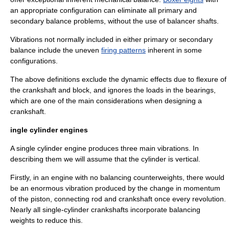
an appropriate configuration can eliminate all primary and
secondary balance problems, without the use of balancer shafts.
Vibrations not normally included in either primary or secondary
balance include the uneven
firing patterns
inherent in some
configurations.
The above definitions exclude the dynamic effects due to flexure of
the crankshaft and block, and ignores the loads in the bearings,
which are one of the main considerations when designing a
crankshaft.
ingle cylinder engines
A
single cylinder
engine produces three main vibrations. In
describing them we will assume that the cylinder is vertical.
Firstly, in an engine with no balancing counterweights, there would
be an enormous vibration produced by the change in
momentum
of the
piston
,
connecting rod
and
crankshaft
once every revolution.
Nearly all single-cylinder crankshafts incorporate balancing
weights to reduce this.