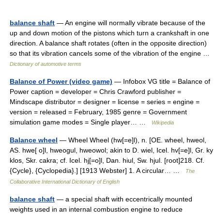
balance shaft
— An engine will normally vibrate because of the
up and down motion of the pistons which turn a crankshaft in one
direction. A balance shaft rotates (often in the opposite direction)
so that its vibration cancels some of the vibration of the engine …
Dictionary of automotive terms
Balance of Power (video game)
— Infobox VG title = Balance of
Power caption = developer = Chris Crawford publisher =
Mindscape distributor = designer = license = series = engine =
version = released = February, 1985 genre = Government
simulation game modes = Single player… …
Wikipedia
Balance wheel
— Wheel Wheel (hw[=e]l), n. [OE. wheel, hweol,
AS. hwe[ o]l, hweogul, hweowol; akin to D. wiel, Icel. hv[=e]l, Gr. ky
klos, Skr. cakra; cf. Icel. hj[=o]l, Dan. hiul, Sw. hjul. [root]218. Cf.
{Cycle}, {Cyclopedia}.] [1913 Webster] 1. A circular… …
The
Collaborative International Dictionary of English
balance shaft
— a special shaft with eccentrically mounted
weights used in an internal combustion engine to reduce