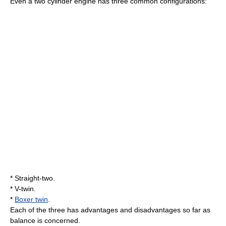
Even a two cylinder engine has three common configurations:
*
Straight-two
.
*
V-twin
.
*
Boxer twin
.
Each of the three has advantages and disadvantages so far as
balance is concerned.