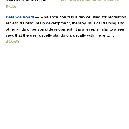
watches is acted upon… …
The Collaborative International Dictionary of
English
Balance board
— A balance board is a device used for recreation,
athletic training, brain development, therapy, musical training and
other kinds of personal development. It is a lever, similar to a see
saw, that the user usually stands on, usually with the left… …
Wikipedia