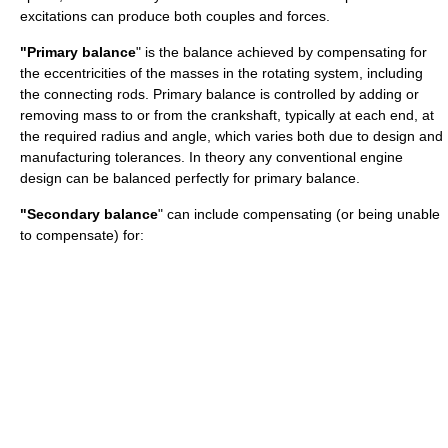
excitations can produce both couples and forces.
"Primary balance
" is the balance achieved by compensating for
the eccentricities of the masses in the rotating system, including
the connecting rods. Primary balance is controlled by adding or
removing mass to or from the crankshaft, typically at each end, at
the required radius and angle, which varies both due to design and
manufacturing tolerances. In theory any conventional engine
design can be balanced perfectly for primary balance.
"Secondary balance
" can include compensating (or being unable
to compensate) for: