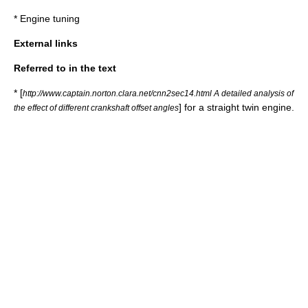
*
Engine tuning
External links
Referred to in the text
* [
http://www.captain.norton.clara.net/cnn2sec14.html A detailed analysis of
] for a straight twin engine.
the effect of different crankshaft offset angles