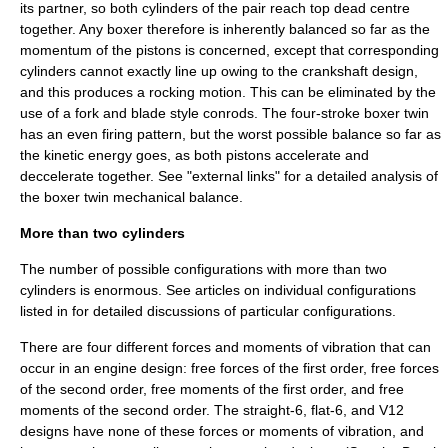
its partner, so both cylinders of the pair reach top dead centre
together. Any boxer therefore is inherently balanced so far as the
momentum of the pistons is concerned, except that corresponding
cylinders cannot exactly line up owing to the crankshaft design,
and this produces a rocking motion. This can be eliminated by the
use of a fork and blade style conrods. The four-stroke boxer twin
has an even firing pattern, but the worst possible balance so far as
the kinetic energy goes, as both pistons accelerate and
deccelerate together. See "external links" for a detailed analysis of
the boxer twin mechanical balance.
More than two cylinders
The number of possible configurations with more than two
cylinders is enormous. See articles on individual configurations
listed in for detailed discussions of particular configurations.
There are four different forces and moments of vibration that can
occur in an engine design: free forces of the first order, free forces
of the second order, free moments of the first order, and free
moments of the second order. The straight-6, flat-6, and V12
designs have none of these forces or moments of vibration, and