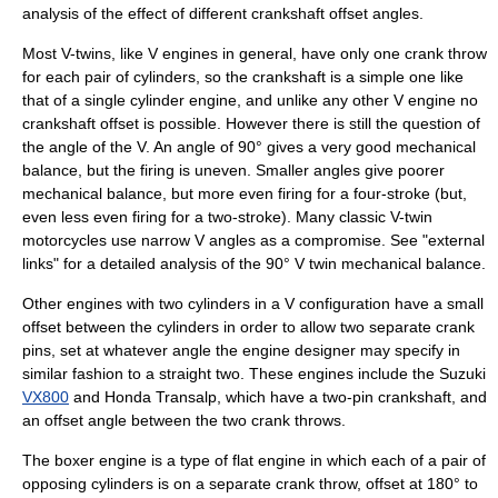
analysis of the effect of different crankshaft offset angles.
Most
V-twin
s, like
V engine
s in general, have only one crank throw
for each pair of cylinders, so the crankshaft is a simple one like
that of a single cylinder engine, and unlike any other V engine no
crankshaft offset is possible. However there is still the question of
the angle of the V. An angle of 90° gives a very good mechanical
balance, but the firing is uneven. Smaller angles give poorer
mechanical balance, but more even firing for a four-stroke (but,
even less even firing for a two-stroke). Many classic V-twin
motorcycles use narrow V angles as a compromise. See "external
links" for a detailed analysis of the 90° V twin mechanical balance.
Other engines with two cylinders in a V configuration have a small
offset between the cylinders in order to allow two separate crank
pins, set at whatever angle the engine designer may specify in
similar fashion to a straight two. These engines include the
Suzuki
VX800
and
Honda Transalp
, which have a two-pin crankshaft, and
an offset angle between the two crank throws.
The
boxer engine
is a type of
flat engine
in which each of a pair of
opposing cylinders is on a separate crank throw, offset at 180° to