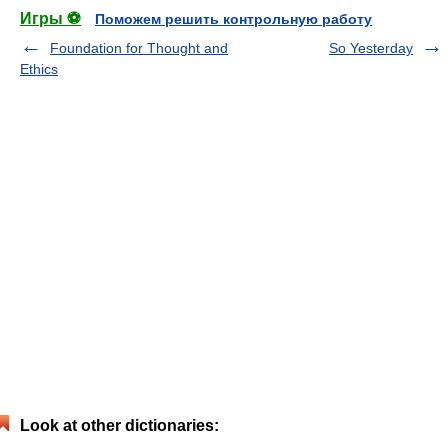
Игры ⚽
Поможем решить контрольную работу
Foundation for Thought and
So Yesterday
Ethics
Look at other dictionaries: