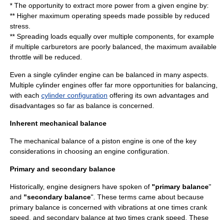
* The opportunity to extract more power from a given engine by:
** Higher maximum operating speeds made possible by reduced
stress.
** Spreading loads equally over multiple components, for example
if multiple carburetors are poorly balanced, the maximum available
throttle will be reduced.
Even a single cylinder engine can be balanced in many aspects.
Multiple cylinder engines offer far more opportunities for balancing,
with each
cylinder configuration
offering its own advantages and
disadvantages so far as balance is concerned.
Inherent mechanical balance
The mechanical balance of a
piston engine
is one of the key
considerations in choosing an
engine configuration
.
Primary and secondary balance
Historically, engine designers have spoken of
"primary balance
"
and
"secondary balance
". These terms came about because
primary balance is concerned with vibrations at one times crank
speed, and secondary balance at two times crank speed. These