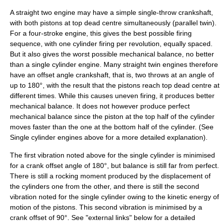
A straight two engine may have a simple single-throw crankshaft,
with both pistons at
top dead centre
simultaneously (
parallel twin
).
For a
four-stroke
engine, this gives the best possible firing
sequence, with one cylinder firing per revolution, equally spaced.
But it also gives the worst possible mechanical balance, no better
than a single cylinder engine. Many straight twin engines therefore
have an offset angle crankshaft, that is, two throws at an angle of
up to 180°, with the result that the pistons reach top dead centre at
different times. While this causes uneven firing, it produces better
mechanical balance. It does not however produce perfect
mechanical balance since the piston at the top half of the cylinder
moves faster than the one at the bottom half of the cylinder. (See
Single cylinder engines above for a more detailed explanation).
The first vibration noted above for the single cylinder is minimised
for a crank offset angle of 180°, but balance is still far from perfect.
There is still a rocking moment produced by the displacement of
the cylinders one from the other, and there is still the second
vibration noted for the single cylinder owing to the kinetic energy of
motion of the pistons. This second vibration is minimised by a
crank offset of 90°. See "external links" below for a detailed