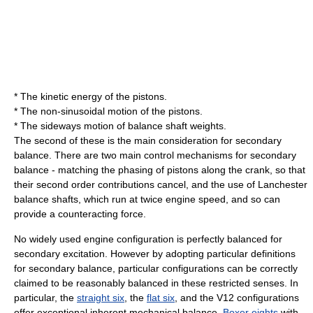
* The kinetic energy of the pistons.
* The non-sinusoidal motion of the pistons.
* The sideways motion of
balance shaft
weights.
The second of these is the main consideration for secondary
balance. There are two main control mechanisms for secondary
balance - matching the phasing of pistons along the crank, so that
their second order contributions cancel, and the use of Lanchester
balance shafts, which run at twice engine speed, and so can
provide a counteracting force.
No widely used engine configuration is perfectly balanced for
secondary excitation. However by adopting particular definitions
for secondary balance, particular configurations can be correctly
claimed to be reasonably balanced in these restricted senses. In
particular, the
straight six
, the
flat six
, and the
V12
configurations
offer exceptional inherent mechanical balance.
Boxer eights
with