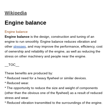
Wikipedia
Engine balance
Engine balance
Engine balance
is the design, construction and tuning of an
engine
to run smoothly. Engine balance reduces
vibration
and
other
stresses
, and may improve the performance, efficiency, cost
of ownership and reliability of the engine, as well as reducing the
stress on other machinery and people near the engine.
__TOC__
These benefits are produced by:
* Reduced need for a heavy
flywheel
or similar devices.
* Reduced wear.
* The opportunity to reduce the size and weight of components
(other than the obvious one of the flywheel) as a result of reduced
stress and wear.
* Reduced vibration transmitted to the surroundings of the engine.