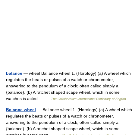
balance
— wheel Bal ance wheel 1. (Horology) (a) A wheel which
regulates the beats or pulses of a watch or chronometer,
answering to the pendulum of a clock; often called simply a
{balance}. (b) A ratchet shaped scape wheel, which in some
watches is acted… …
The Collaborative International Dictionary of English
Balance wheel
— Bal ance wheel 1. (Horology) (a) A wheel which
regulates the beats or pulses of a watch or chronometer,
answering to the pendulum of a clock; often called simply a
{balance}. (b) A ratchet shaped scape wheel, which in some