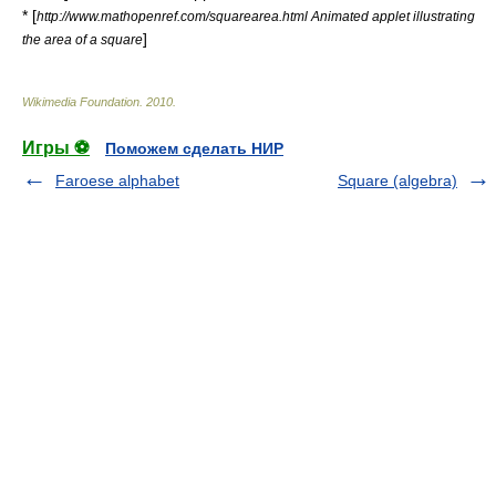
* [
http://www.mathopenref.com/squarearea.html Animated applet illustrating
]
the area of a square
Wikimedia Foundation
.
2010
.
Игры ⚽
Поможем сделать НИР
Faroese alphabet
Square (algebra)