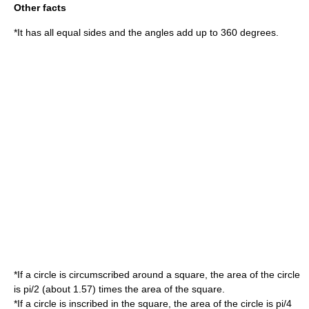
Other facts
*It has all equal sides and the angles add up to 360 degrees.
*If a circle is circumscribed around a square, the area of the circle
is
pi/2
(about 1.57) times the area of the square.
*If a circle is inscribed in the square, the area of the circle is
pi/4