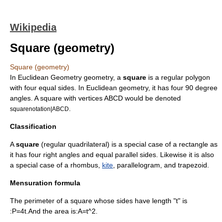
Wikipedia
Square (geometry)
Square (geometry)
In
Euclidean Geometry
geometry
, a
square
is a
regular polygon
with four equal sides. In
Euclidean geometry
, it has four 90 degree
angles. A square with vertices ABCD would be denoted
.
squarenotation|ABCD
Classification
A
square
(regular
quadrilateral
) is a special case of a
rectangle
as
it has four right angles and equal parallel sides. Likewise it is also
a special case of a
rhombus
,
kite
,
parallelogram
, and
trapezoid
.
Mensuration formula
The
perimeter
of a square whose sides have length "t" is
:
P=4t.
And the
area
is:
A=t^2.