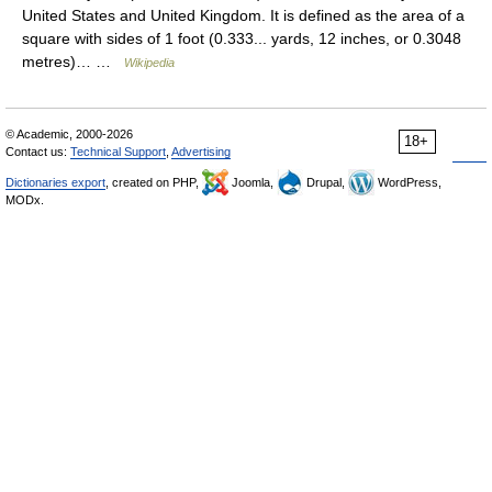
United States and United Kingdom. It is defined as the area of a
square with sides of 1 foot (0.333... yards, 12 inches, or 0.3048
metres)… …
Wikipedia
© Academic, 2000-2026
18+
Contact us:
Technical Support
,
Advertising
Dictionaries export
, created on PHP,
Joomla,
Drupal,
WordPress,
MODx.