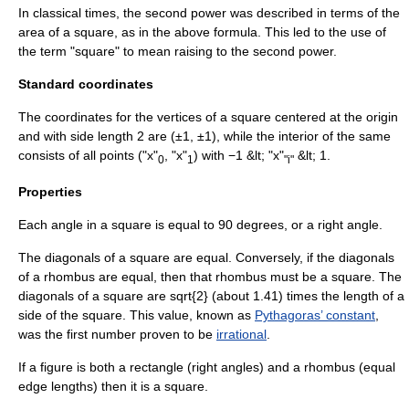
In classical times, the second power was described in terms of the
area of a square, as in the above formula. This led to the use of
the term "square" to mean raising to the second power.
Standard coordinates
The coordinates for the vertices of a square centered at the origin
and with side length 2 are (±1, ±1), while the interior of the same
consists of all points ("x"
, "x"
) with −1 &lt; "x"
&lt; 1.
0
1
"i"
Properties
Each angle in a square is equal to 90 degrees, or a right angle.
The
diagonal
s of a square are equal. Conversely, if the
diagonal
s
of a
rhombus
are equal, then that rhombus must be a square. The
diagonals of a square are
sqrt{2}
(about 1.41) times the length of a
side of the square. This value, known as
Pythagoras’ constant
,
was the first number proven to be
irrational
.
If a figure is both a rectangle (right angles) and a rhombus (equal
edge lengths) then it is a square.