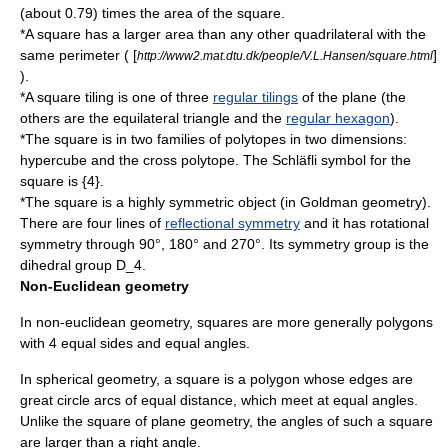
(about 0.79) times the area of the square.
*A square has a larger area than any other quadrilateral with the
same perimeter ( [
]
http://www2.mat.dtu.dk/people/V.L.Hansen/square.html
).
*A
square tiling
is one of three
regular tilings
of the plane (the
others are the
equilateral triangle
and the
regular hexagon
).
*The square is in two families of polytopes in two dimensions:
hypercube
and the
cross polytope
. The
Schläfli symbol
for the
square is {4}.
*The square is a highly symmetric object (in Goldman geometry).
There are four lines of
reflectional symmetry
and it has
rotational
symmetry
through 90°, 180° and 270°. Its
symmetry group
is the
dihedral group
D_4
.
Non-Euclidean geometry
In non-euclidean geometry, squares are more generally polygons
with 4 equal sides and equal angles.
In
spherical geometry
, a square is a polygon whose edges are
great circle
arcs of equal distance, which meet at equal angles.
Unlike the square of plane geometry, the angles of such a square
are larger than a right angle.