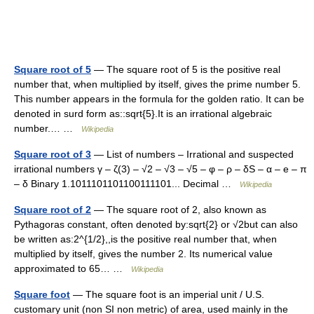
Square root of 5
— The square root of 5 is the positive real
number that, when multiplied by itself, gives the prime number 5.
This number appears in the formula for the golden ratio. It can be
denoted in surd form as::sqrt{5}.It is an irrational algebraic
number.… …
Wikipedia
Square root of 3
— List of numbers – Irrational and suspected
irrational numbers γ – ζ(3) – √2 – √3 – √5 – φ – ρ – δS – α – e – π
– δ Binary 1.1011101101100111101... Decimal …
Wikipedia
Square root of 2
— The square root of 2, also known as
Pythagoras constant, often denoted by:sqrt{2} or √2but can also
be written as:2^{1/2},,is the positive real number that, when
multiplied by itself, gives the number 2. Its numerical value
approximated to 65… …
Wikipedia
Square foot
— The square foot is an imperial unit / U.S.
customary unit (non SI non metric) of area, used mainly in the