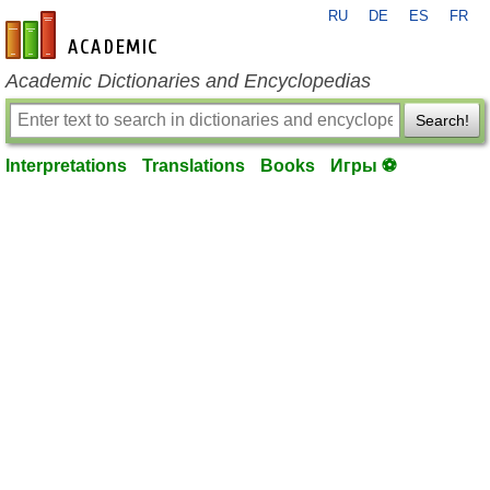
RU
DE
ES
FR
en-academic.com
Academic Dictionaries and Encyclopedias
Search!
Interpretations
Translations
Books
Игры ⚽