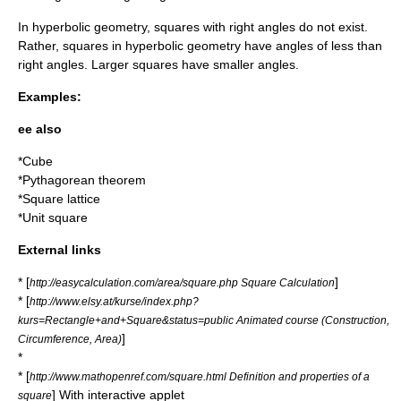
In
hyperbolic geometry
, squares with right angles do not exist.
Rather, squares in hyperbolic geometry have angles of less than
right angles. Larger squares have smaller angles.
Examples:
ee also
*
Cube
*
Pythagorean theorem
*
Square lattice
*
Unit square
External links
* [
]
http://easycalculation.com/area/square.php Square Calculation
* [
http://www.elsy.at/kurse/index.php?
kurs=Rectangle+and+Square&status=public Animated course (Construction,
]
Circumference, Area)
*
* [
http://www.mathopenref.com/square.html Definition and properties of a
] With interactive applet
square