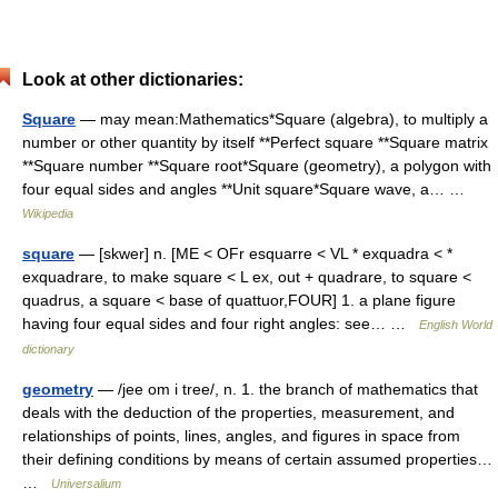
Look at other dictionaries:
Square
— may mean:Mathematics*Square (algebra), to multiply a
number or other quantity by itself **Perfect square **Square matrix
**Square number **Square root*Square (geometry), a polygon with
four equal sides and angles **Unit square*Square wave, a… …
Wikipedia
square
— [skwer] n. [ME < OFr esquarre < VL * exquadra < *
exquadrare, to make square < L ex, out + quadrare, to square <
quadrus, a square < base of quattuor,FOUR] 1. a plane figure
having four equal sides and four right angles: see… …
English World
dictionary
geometry
— /jee om i tree/, n. 1. the branch of mathematics that
deals with the deduction of the properties, measurement, and
relationships of points, lines, angles, and figures in space from
their defining conditions by means of certain assumed properties…
…
Universalium