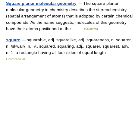
Square planar molecular geometry
— The square planar
molecular geometry in chemistry describes the stereochemistry
(spatial arrangement of atoms) that is adopted by certain chemical
compounds. As the name suggests, molecules of this geometry
have their atoms positioned at the… …
Wikipedia
square
— squarable, adj. squarelike, adj. squareness, n. squarer,
n. /skwair/, n., v., squared, squaring, adj., squarer, squarest, adv.
n. 1. a rectangle having all four sides of equal length …
Universalium