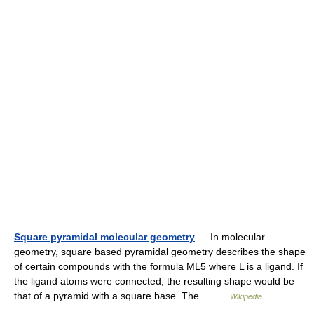
Square pyramidal molecular geometry
— In molecular
geometry, square based pyramidal geometry describes the shape
of certain compounds with the formula ML5 where L is a ligand. If
the ligand atoms were connected, the resulting shape would be
that of a pyramid with a square base. The… …
Wikipedia