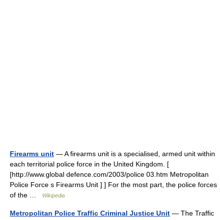
Firearms unit
— A firearms unit is a specialised, armed unit within
each territorial police force in the United Kingdom. [
[http://www.global defence.com/2003/police 03.htm Metropolitan
Police Force s Firearms Unit ] ] For the most part, the police forces
of the …
Wikipedia
Metropolitan Police Traffic Criminal Justice Unit
— The Traffic