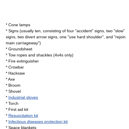
* Cone lamps
* Signs (usually ten, consisting of four "accident" signs, two "slow"
signs, two divert arrow signs, one "use
hard shoulder
", and "rejoin
main carriageway")
* Groundsheet
* Tow ropes and shackles (4x4s only)
*
Fire extinguisher
*
Crowbar
*
Hacksaw
*
Axe
*
Broom
*
Shovel
*
Industrial gloves
*
Torch
*
First aid kit
*
Resuscitation kit
*
Infectious diseases protection kit
*
Space blanket
s