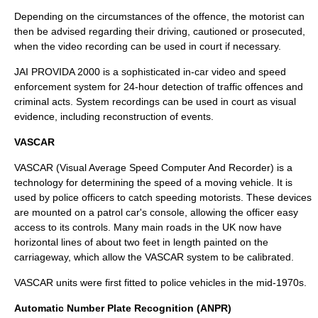
Depending on the circumstances of the offence, the motorist can
then be advised regarding their driving, cautioned or prosecuted,
when the video recording can be used in court if necessary.
JAI PROVIDA 2000 is a sophisticated in-car video and speed
enforcement system for 24-hour detection of traffic offences and
criminal acts. System recordings can be used in court as visual
evidence, including reconstruction of events.
VASCAR
VASCAR
(Visual Average Speed Computer And Recorder) is a
technology for determining the speed of a moving vehicle. It is
used by police officers to catch speeding motorists. These devices
are mounted on a patrol car's console, allowing the officer easy
access to its controls. Many main roads in the UK now have
horizontal lines of about two feet in length painted on the
carriageway, which allow the VASCAR system to be calibrated.
VASCAR units were first fitted to police vehicles in the mid-1970s.
Automatic Number Plate Recognition (ANPR)