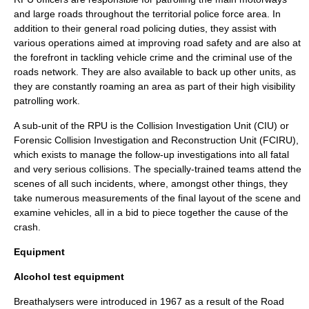
and large roads throughout the
territorial police force
area. In
addition to their general road policing duties, they assist with
various operations aimed at improving road safety and are also at
the forefront in tackling vehicle crime and the criminal use of the
roads network. They are also available to back up other units, as
they are constantly roaming an area as part of their high visibility
patrolling work.
A sub-unit of the RPU is the Collision Investigation Unit (CIU) or
Forensic Collision Investigation and Reconstruction Unit (FCIRU),
which exists to manage the follow-up investigations into all fatal
and very serious collisions. The specially-trained teams attend the
scenes of all such incidents, where, amongst other things, they
take numerous measurements of the final layout of the scene and
examine vehicles, all in a bid to piece together the cause of the
crash.
Equipment
Alcohol test equipment
Breathalyser
s were introduced in 1967 as a result of the Road