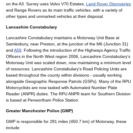
on the A3. Surrey uses
Volvo V70
Estates,
Land Rover Discoveries
and Range Rovers as its main traffic vehicles, with a variety of
other types and unmarked vehicles at their disposal.
Lancashire Constabulary
Lancashire Constabulary
maintains a Motorway Unit Base at
Samlesbury
, near
Preston
, at the junction of the M6 (Junction 31)
and
A59
. Following the introduction of the
Highways Agency
Traffic
Officers in the North West region 2006, Lancashire Constabulary's
Motorway Unit was scaled down, now maintaining a minimum level
of resources. Lancashire Constabulary's Road Policing Units are
based throughout the county within divisions - usually working
alongside Geographic Response Patrols (GSPs). Many of the RPU
Motorcyclists are now tasked with Automated Number Plate
Reader (ANPR) duties. The RPU ANPR team for Southern Division
is based at Penwortham
Police Station
.
Greater Manchester Police (GMP)
GMP is responsible for 281 miles (450.7 km) of Motorway, these
include: