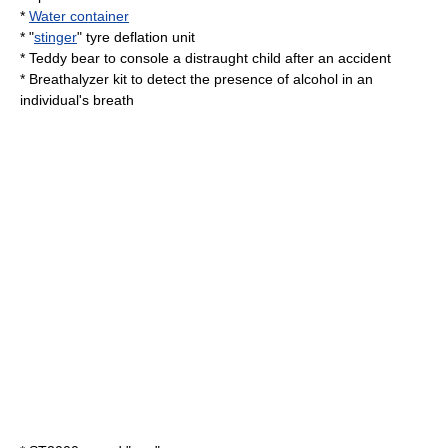
*
Water container
* "
stinger
" tyre deflation unit
*
Teddy bear
to console a distraught child after an accident
*
Breathalyzer
kit to detect the presence of alcohol in an
individual's breath