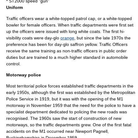
* ST2000 speed "gun"
Uniform
Traffic officers wear a white-topped patrol cap, or a white-topped
bowler for female officers. When traffic departments were first set
up the officers were issued with long white coats. The first hi-
visibility coats were
day-glo
orange
, but since the late 1970s the
preference has been for day-glo saffron yellow. Traffic Officers
receive the same training as non-traffic officers in public order
duties but are trained to a much higher standard in automobile
control.
Motorway police
Most
territorial police force
s established traffic departments in the
early 1950s, although the first was established by the
Metropolitan
Police Service
in 1919, but it was with the opening of the
M1
motorway
in November 1959 that the need for the police to have a
specialist department dedicated to policing the new roads was
recognised. The 1960s saw the start of construction of new
motorways, so the traffic departments grew. One of the first fatal
accidents on the M1 occurred near
Newport Pagnell
,
Buckinghamshire
in December 1959.