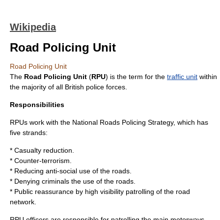
Wikipedia
Road Policing Unit
Road Policing Unit
The
Road Policing Unit
(
RPU
) is the term for the
traffic unit
within
the majority of all British police forces.
Responsibilities
RPUs work with the National Roads Policing Strategy, which has
five strands:
* Casualty reduction.
* Counter-terrorism.
* Reducing anti-social use of the roads.
* Denying criminals the use of the roads.
* Public reassurance by high visibility patrolling of the road
network.
RPU officers are responsible for patrolling the main
motorway
s