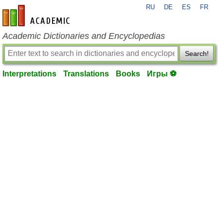
RU
DE
ES
FR
en-academic.com
Academic Dictionaries and Encyclopedias
Search!
Interpretations
Translations
Books
Игры ⚽