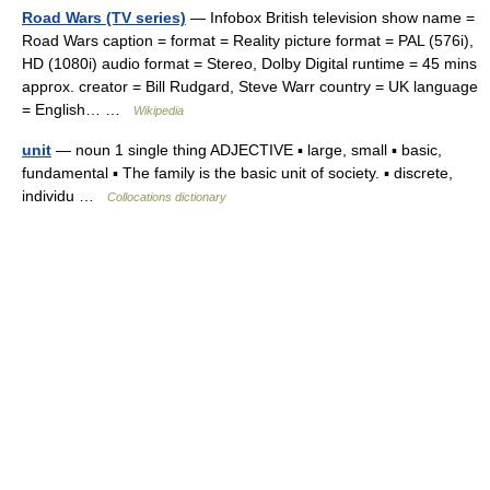
Road Wars (TV series)
— Infobox British television show name =
Road Wars caption = format = Reality picture format = PAL (576i),
HD (1080i) audio format = Stereo, Dolby Digital runtime = 45 mins
approx. creator = Bill Rudgard, Steve Warr country = UK language
= English… …
Wikipedia
unit
— noun 1 single thing ADJECTIVE ▪ large, small ▪ basic,
fundamental ▪ The family is the basic unit of society. ▪ discrete,
individu …
Collocations dictionary