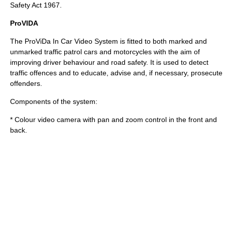
Safety Act 1967.
ProVIDA
The
ProViDa
In Car Video System is fitted to both marked and
unmarked traffic patrol cars and motorcycles with the aim of
improving driver behaviour and road safety. It is used to detect
traffic offences and to educate, advise and, if necessary, prosecute
offenders.
Components of the system:
* Colour video camera with pan and zoom control in the front and
back.