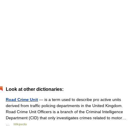
Look at other dictionaries:
Road Crime Unit
— is a term used to describe pro active units
derived from traffic policing departments in the United Kingdom.
Road Crime Unit Officers is a branch of the Criminal Intelligence
Department (CID) that only investigates crimes related to motor…
…
Wikipedia