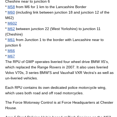
Cheshire near to junction 6
*
M58
from M6 for 1 km to the Lancashire Border
*
M60
(including link between junction 18 and junction 12 of the
M62)
*
M602
*
M62
between junction 22 (West Yorkshire) to junction 11
(Cheshire)
*
M61
from Junction 1 to the border with Lancashire near to
junction 6
*
M66
*
M67
The RPU of GMP operates liveried four wheel drive BMW X5's,
which replaced the Range Rovers in 2007. It also uses liveried
Volvo V70s, 3 series BMW'S and Vauxhall VXR Vectra's as well as
un-liveried vehicles.
Each RPU contains its own dedicated
police motorcycle
wing,
which uses both road and off road motorcycles.
The Force Motorway Control is at Force Headquarters at Chester
House.