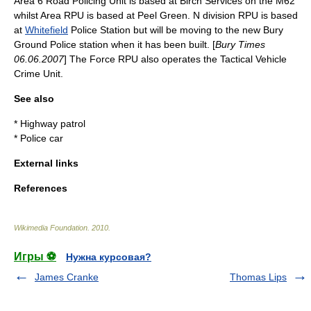
Area 6 Road Policing Unit is based at Birch Services on the M62
whilst Area RPU is based at Peel Green. N division RPU is based
at
Whitefield
Police Station but will be moving to the new Bury
Ground Police station when it has been built. [
Bury Times
06.06.2007
] The Force RPU also operates the
Tactical Vehicle
Crime Unit
.
See also
*
Highway patrol
*
Police car
External links
References
Wikimedia Foundation
.
2010
.
Игры ⚽
Нужна курсовая?
James Cranke
Thomas Lips