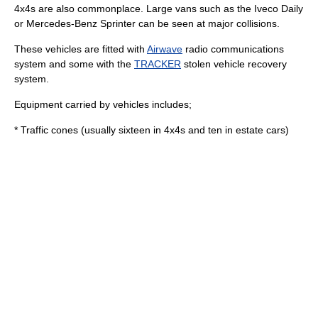
4x4s are also commonplace. Large vans such as the
Iveco Daily
or
Mercedes-Benz Sprinter
can be seen at major collisions.
These vehicles are fitted with
Airwave
radio communications
system and some with the
TRACKER
stolen vehicle recovery
system.
Equipment carried by vehicles includes;
*
Traffic cone
s (usually sixteen in 4x4s and ten in estate cars)