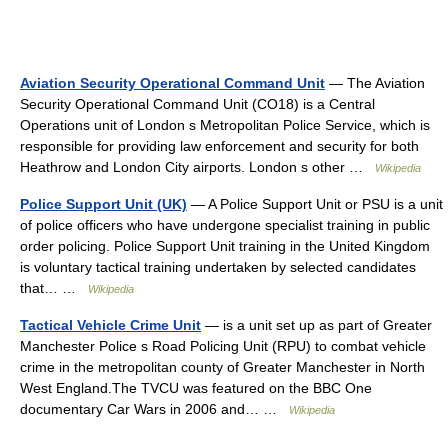
Aviation Security Operational Command Unit
— The Aviation
Security Operational Command Unit (CO18) is a Central
Operations unit of London s Metropolitan Police Service, which is
responsible for providing law enforcement and security for both
Heathrow and London City airports. London s other …
Wikipedia
Police Support Unit (UK)
— A Police Support Unit or PSU is a unit
of police officers who have undergone specialist training in public
order policing. Police Support Unit training in the United Kingdom
is voluntary tactical training undertaken by selected candidates
that… …
Wikipedia
Tactical Vehicle Crime Unit
— is a unit set up as part of Greater
Manchester Police s Road Policing Unit (RPU) to combat vehicle
crime in the metropolitan county of Greater Manchester in North
West England.The TVCU was featured on the BBC One
documentary Car Wars in 2006 and… …
Wikipedia