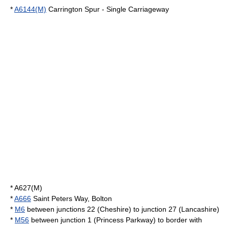
*
A6144(M)
Carrington Spur - Single Carriageway
*
A627(M)
*
A666
Saint Peters Way, Bolton
*
M6
between junctions 22 (Cheshire) to junction 27 (Lancashire)
*
M56
between junction 1 (Princess Parkway) to border with