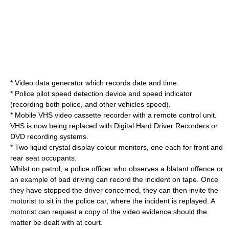
* Video data generator which records date and time.
*
Police
pilot speed detection device and speed indicator
(recording both police, and other vehicles speed).
* Mobile
VHS video
cassette recorder
with a remote control unit.
VHS is now being replaced with Digital Hard Driver Recorders or
DVD recording systems.
* Two liquid crystal display colour monitors, one each for front and
rear seat occupants.
Whilst on patrol, a
police officer
who observes a blatant offence or
an example of bad driving can record the incident on tape. Once
they have stopped the driver concerned, they can then invite the
motorist to sit in the
police car
, where the incident is replayed. A
motorist can request a copy of the video evidence should the
matter be dealt with at court.