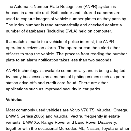
The
Automatic Number Plate Recognition
(ANPR) system is
housed in a mobile unit. Both colour and infrared cameras are
used to capture images of vehicle number plates as they pass by.
The index number is read automatically and checked against a
number of databases (including
DVLA
) held on computer.
If a match is made to a vehicle of
police
interest, the ANPR
operator receives an alarm. The operator can then alert other
officers to stop the vehicle. The process from reading the number
plate to an alarm notification takes less than two seconds.
ANPR technology is available commercially and is being adopted
by many businesses as a means of fighting crimes such as
petrol
station
drive-offs and
credit card
fraud. There are other
applications such as improved security in car parks.
Vehicles
Most commonly used vehicles are
Volvo V70
T5,
Vauxhall Omega
,
BMW 5 Series
(2006) and
Vauxhall Vectra
, frequently in estate
variants.
BMW X5
,
Range Rover
and
Land Rover Discovery
,
together with the occasional
Mercedes ML
,
Nissan
,
Toyota
or other