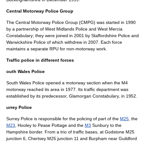
Central Motorway Police Group
The
Central Motorway Police Group
(CMPG) was started in 1990
by a partnership of
West Midlands Police
and
West Mercia
Constabulary
; they were joined in 2001 by
Staffordshire Police
and
Warwickshire Police
of which withdrew in 2007. Each force
maintains a separate RPU for non-motorway work.
Traffic police in different forces
outh Wales Police
South Wales Police
opened a motorway section when the
M4
motorway
reached its area in 1977. Its traffic department was
established by its predecessor,
Glamorgan Constabulary
, in 1952.
urrey Police
Surrey Police
is responsible for the policing of part of the
M25
, the
M23
,
Hooley
to
Pease Pottage
and the
M3
Sunbury
to the
Hampshire
border. From a trio of traffic bases, at
Godstone
M25
junction 6,
Chertsey
M25 junction 11 and
Burpham
near
Guildford