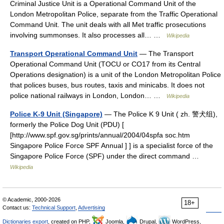
Criminal Justice Unit is a Operational Command Unit of the
London Metropolitan Police, separate from the Traffic Operational
Command Unit. The unit deals with all Met traffic prosecutions
involving summonses. It also processes all… …
Wikipedia
Transport Operational Command Unit
— The Transport
Operational Command Unit (TOCU or CO17 from its Central
Operations designation) is a unit of the London Metropolitan Police
that polices buses, bus routes, taxis and minicabs. It does not
police national railways in London, London… …
Wikipedia
Police K-9 Unit (Singapore)
— The Police K 9 Unit ( zh. 警犬组),
formerly the Police Dog Unit (PDU) [
[http://www.spf.gov.sg/prints/annual/2004/04spfa soc.htm
Singapore Police Force SPF Annual ] ] is a specialist force of the
Singapore Police Force (SPF) under the direct command …
Wikipedia
© Academic, 2000-2026
18+
Contact us:
Technical Support
,
Advertising
Dictionaries export
, created on PHP,
Joomla,
Drupal,
WordPress,