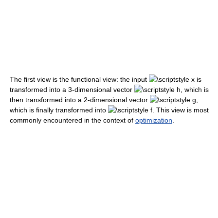
The first view is the functional view: the input
is
transformed into a 3-dimensional vector
, which is
then transformed into a 2-dimensional vector
,
which is finally transformed into
. This view is most
commonly encountered in the context of
optimization
.