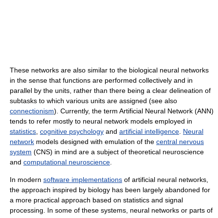
These networks are also similar to the biological neural networks
in the sense that functions are performed collectively and in
parallel by the units, rather than there being a clear delineation of
subtasks to which various units are assigned (see also
connectionism
). Currently, the term Artificial Neural Network (ANN)
tends to refer mostly to neural network models employed in
statistics
,
cognitive psychology
and
artificial intelligence
.
Neural
network
models designed with emulation of the
central nervous
system
(CNS) in mind are a subject of theoretical neuroscience
and
computational neuroscience
.
In modern
software implementations
of artificial neural networks,
the approach inspired by biology has been largely abandoned for
a more practical approach based on statistics and signal
processing. In some of these systems, neural networks or parts of