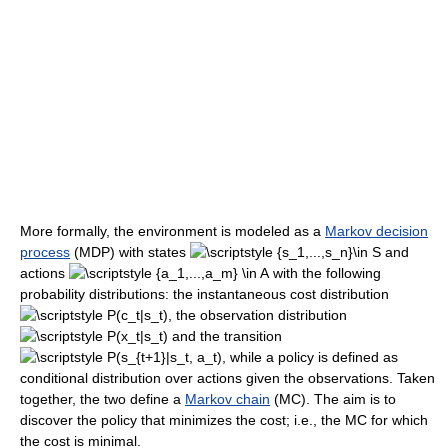
More formally, the environment is modeled as a
Markov decision
process
(MDP) with states
and
actions
with the following
probability distributions: the instantaneous cost distribution
, the observation distribution
and the transition
, while a policy is defined as
conditional distribution over actions given the observations. Taken
together, the two define a
Markov chain
(MC). The aim is to
discover the policy that minimizes the cost; i.e., the MC for which
the cost is minimal.