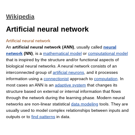
Wikipedia
Artificial neural network
Artificial neural network
An
artificial neural network (ANN)
, usually called
neural
network
(NN)
, is a
mathematical model
or
computational model
that is inspired by the structure and/or functional aspects of
biological neural networks. A neural network consists of an
interconnected group of
artificial neurons
, and it processes
information using a
connectionist
approach to
computation
. In
most cases an ANN is an
adaptive system
that changes its
structure based on external or internal information that flows
through the network during the learning phase. Modern neural
networks are non-linear statistical
data modeling
tools. They are
usually used to model complex relationships between inputs and
outputs or to
find patterns
in data.