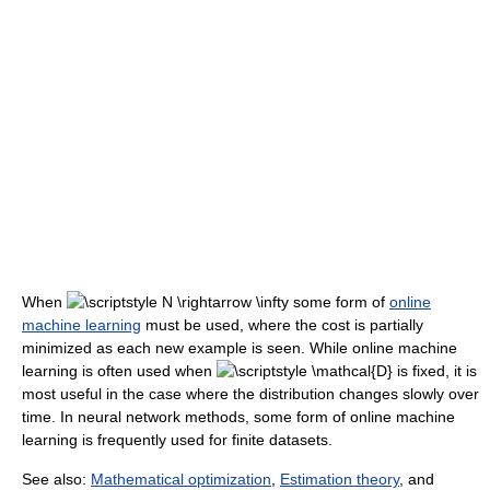
When
some form of
online
machine learning
must be used, where the cost is partially
minimized as each new example is seen. While online machine
learning is often used when
is fixed, it is
most useful in the case where the distribution changes slowly over
time. In neural network methods, some form of online machine
learning is frequently used for finite datasets.
See also:
Mathematical optimization
,
Estimation theory
, and