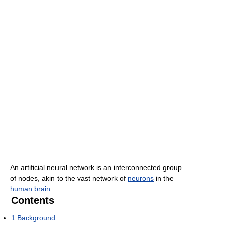
An artificial neural network is an interconnected group
of nodes, akin to the vast network of
neurons
in the
human brain
.
Contents
1
Background