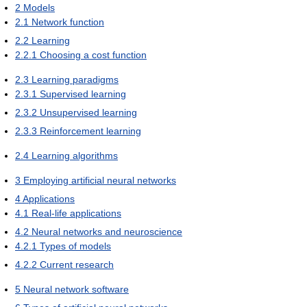
2
Models
2.1
Network function
2.2
Learning
2.2.1
Choosing a cost function
2.3
Learning paradigms
2.3.1
Supervised learning
2.3.2
Unsupervised learning
2.3.3
Reinforcement learning
2.4
Learning algorithms
3
Employing artificial neural networks
4
Applications
4.1
Real-life applications
4.2
Neural networks and neuroscience
4.2.1
Types of models
4.2.2
Current research
5
Neural network software