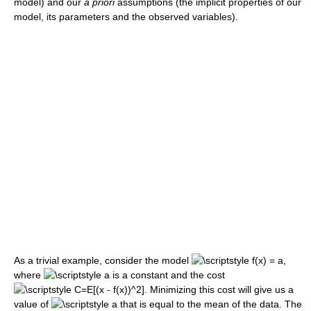
model) and our
a priori
assumptions (the implicit properties of our
model, its parameters and the observed variables).
As a trivial example, consider the model
,
where
is a constant and the cost
. Minimizing this cost will give us a
value of
that is equal to the mean of the data. The