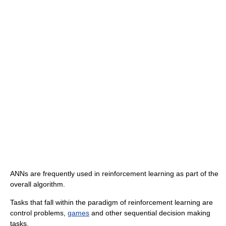
ANNs are frequently used in reinforcement learning as part of the
overall algorithm.
Tasks that fall within the paradigm of reinforcement learning are
control problems,
games
and other sequential decision making
tasks.