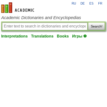
RU
DE
ES
FR
en-academic.com
Academic Dictionaries and Encyclopedias
Search!
Interpretations
Translations
Books
Игры ⚽