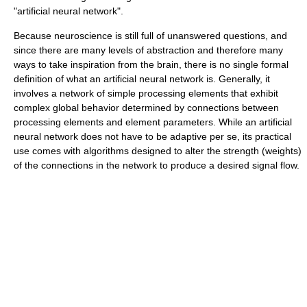
"artificial neural network".
Because neuroscience is still full of unanswered questions, and
since there are many levels of abstraction and therefore many
ways to take inspiration from the brain, there is no single formal
definition of what an artificial neural network is. Generally, it
involves a network of simple processing elements that exhibit
complex global behavior determined by connections between
processing elements and element parameters. While an artificial
neural network does not have to be adaptive per se, its practical
use comes with algorithms designed to alter the strength (weights)
of the connections in the network to produce a desired signal flow.