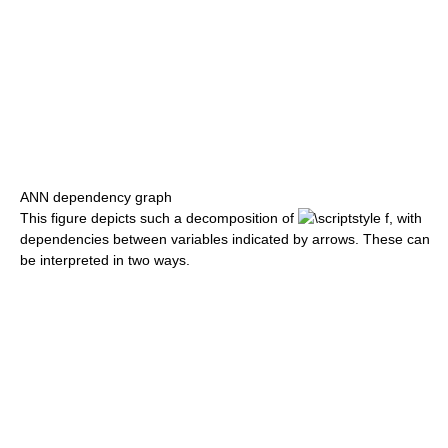
ANN dependency graph
This figure depicts such a decomposition of
, with
dependencies between variables indicated by arrows. These can
be interpreted in two ways.