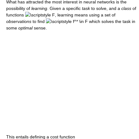
What has attracted the most interest in neural networks is the
possibility of
learning
. Given a specific
task
to solve, and a
class
of
functions
, learning means using a set of
observations
to find
which solves the task in
some
optimal
sense.
This entails defining a cost function