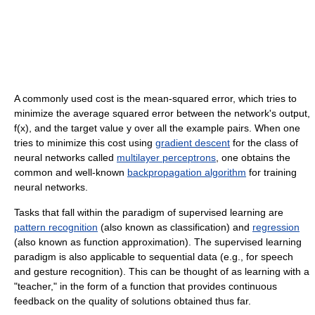
A commonly used cost is the mean-squared error, which tries to
minimize the average squared error between the network's output,
f(x), and the target value y over all the example pairs. When one
tries to minimize this cost using
gradient descent
for the class of
neural networks called
multilayer perceptrons
, one obtains the
common and well-known
backpropagation algorithm
for training
neural networks.
Tasks that fall within the paradigm of supervised learning are
pattern recognition
(also known as classification) and
regression
(also known as function approximation). The supervised learning
paradigm is also applicable to sequential data (e.g., for speech
and gesture recognition). This can be thought of as learning with a
"teacher," in the form of a function that provides continuous
feedback on the quality of solutions obtained thus far.