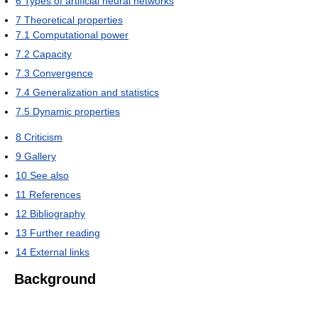
6
Types of artificial neural networks
7
Theoretical properties
7.1
Computational power
7.2
Capacity
7.3
Convergence
7.4
Generalization and statistics
7.5
Dynamic properties
8
Criticism
9
Gallery
10
See also
11
References
12
Bibliography
13
Further reading
14
External links
Background