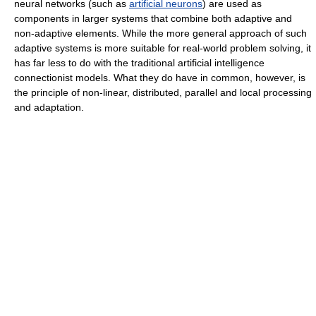
neural networks (such as
artificial neurons
) are used as
components in larger systems that combine both adaptive and
non-adaptive elements. While the more general approach of such
adaptive systems is more suitable for real-world problem solving, it
has far less to do with the traditional artificial intelligence
connectionist models. What they do have in common, however, is
the principle of non-linear, distributed, parallel and local processing
and adaptation.