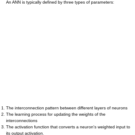
An ANN is typically defined by three types of parameters:
The interconnection pattern between different layers of neurons
The learning process for updating the weights of the
interconnections
The activation function that converts a neuron's weighted input to
its output activation.