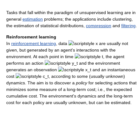
Tasks that fall within the paradigm of unsupervised learning are in
general
estimation
problems; the applications include clustering,
the estimation of statistical distributions,
compression
and
filtering
.
Reinforcement learning
In
reinforcement learning
, data
are usually not
given, but generated by an agent's interactions with the
environment. At each point in time
, the agent
performs an action
and the environment
generates an observation
and an instantaneous
cost
, according to some (usually unknown)
dynamics. The aim is to discover a
policy
for selecting actions that
minimizes some measure of a long-term cost; i.e., the expected
cumulative cost. The environment's dynamics and the long-term
cost for each policy are usually unknown, but can be estimated.