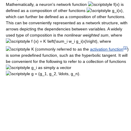
Mathematically, a neuron's network function
is
defined as a composition of other functions
,
which can further be defined as a composition of other functions.
This can be conveniently represented as a network structure, with
arrows depicting the dependencies between variables. A widely
used type of composition is the
nonlinear weighted sum
, where
, where
[
1
]
(commonly referred to as the
activation function
)
is some predefined function, such as the hyperbolic tangent. It will
be convenient for the following to refer to a collection of functions
as simply a vector
.