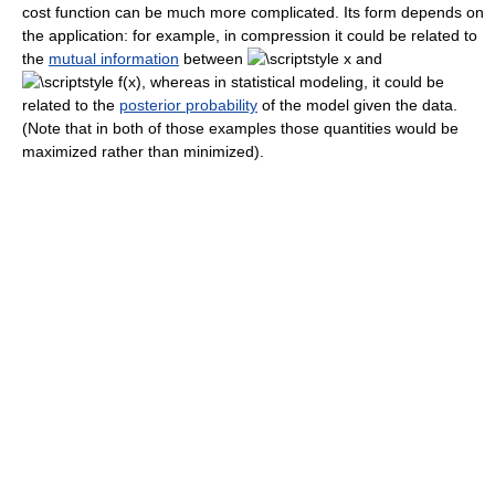
cost function can be much more complicated. Its form depends on
the application: for example, in compression it could be related to
the
mutual information
between
and
, whereas in statistical modeling, it could be
related to the
posterior probability
of the model given the data.
(Note that in both of those examples those quantities would be
maximized rather than minimized).