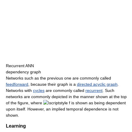
Recurrent ANN
dependency graph
Networks such as the previous one are commonly called
feedforward
, because their graph is a
directed acyclic graph
.
Networks with
cycles
are commonly called
recurrent
. Such
networks are commonly depicted in the manner shown at the top
of the figure, where
is shown as being dependent
upon itself. However, an implied temporal dependence is not
shown.
Learning