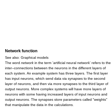
Network function
See also: Graphical models
The word
network
in the term 'artificial neural network' refers to the
inter–connections between the neurons in the different layers of
each system. An example system has three layers. The first layer
has input neurons, which send data via synapses to the second
layer of neurons, and then via more synapses to the third layer of
output neurons. More complex systems will have more layers of
neurons with some having increased layers of input neurons and
output neurons. The synapses store parameters called "weights"
that manipulate the data in the calculations.