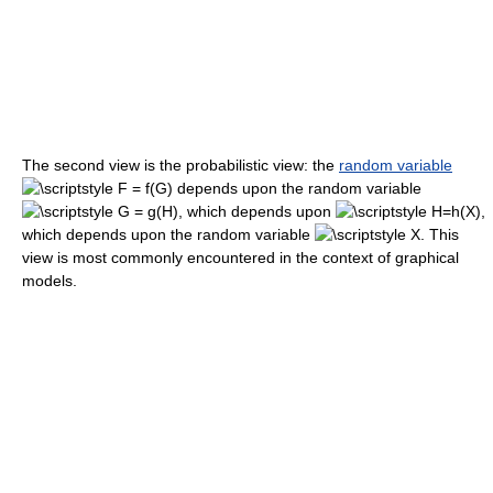
The second view is the probabilistic view: the
random variable
depends upon the random variable
, which depends upon
,
which depends upon the random variable
. This
view is most commonly encountered in the context of graphical
models.