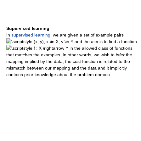
Supervised learning
In
supervised learning
, we are given a set of example pairs
and the aim is to find a function
in the allowed class of functions
that matches the examples. In other words, we wish to
infer
the
mapping implied by the data; the cost function is related to the
mismatch between our mapping and the data and it implicitly
contains prior knowledge about the problem domain.