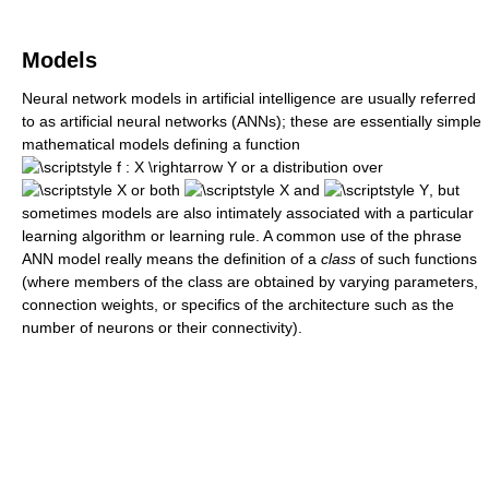
Models
Neural network models in artificial intelligence are usually referred
to as artificial neural networks (ANNs); these are essentially simple
mathematical models defining a function
or a distribution over
or both
and
, but
sometimes models are also intimately associated with a particular
learning algorithm or learning rule. A common use of the phrase
ANN model really means the definition of a
class
of such functions
(where members of the class are obtained by varying parameters,
connection weights, or specifics of the architecture such as the
number of neurons or their connectivity).