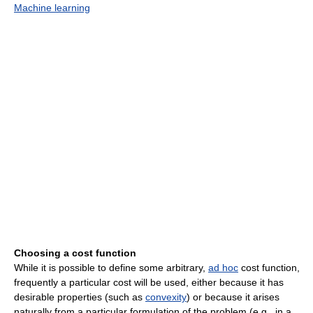
Machine learning
Choosing a cost function
While it is possible to define some arbitrary,
ad hoc
cost function,
frequently a particular cost will be used, either because it has
desirable properties (such as
convexity
) or because it arises
naturally from a particular formulation of the problem (e.g., in a