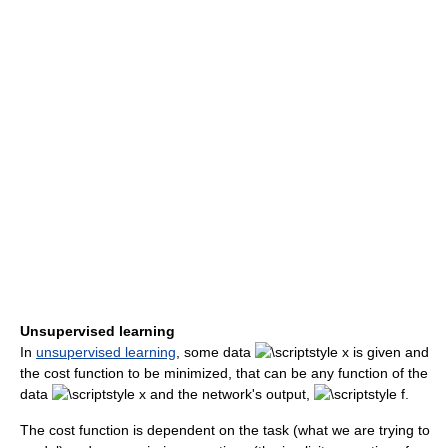
Unsupervised learning
In
unsupervised learning
, some data
is given and
the cost function to be minimized, that can be any function of the
data
and the network's output,
.
The cost function is dependent on the task (what we are trying to