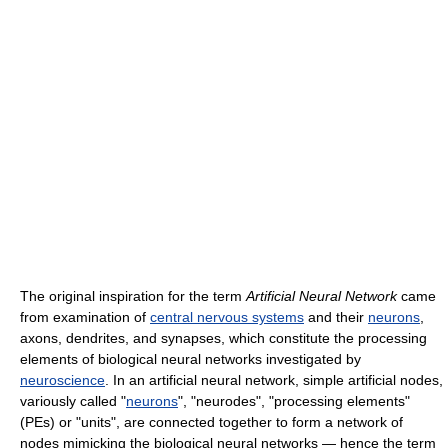
The original inspiration for the term
Artificial Neural Network
came
from examination of
central nervous systems
and their
neurons
,
axons, dendrites, and synapses, which constitute the processing
elements of biological neural networks investigated by
neuroscience
. In an artificial neural network, simple artificial nodes,
variously called "
neurons
", "neurodes", "processing elements"
(PEs) or "units", are connected together to form a network of
nodes mimicking the biological neural networks — hence the term