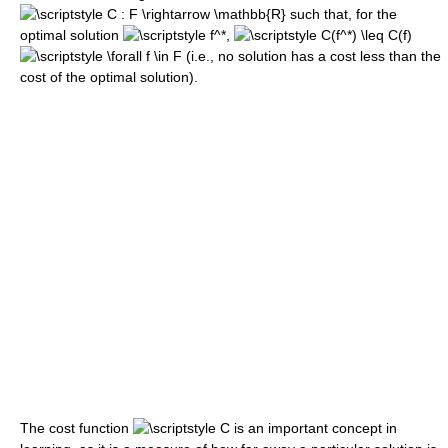
such that, for the
optimal solution
,
(i.e., no solution has a cost less than the
cost of the optimal solution).
The cost function
is an important concept in