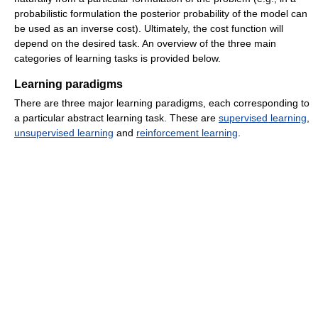
probabilistic formulation the posterior probability of the model can
be used as an inverse cost). Ultimately, the cost function will
depend on the desired task. An overview of the three main
categories of learning tasks is provided below.
Learning paradigms
There are three major learning paradigms, each corresponding to
a particular abstract learning task. These are
supervised learning
,
unsupervised learning
and
reinforcement learning
.