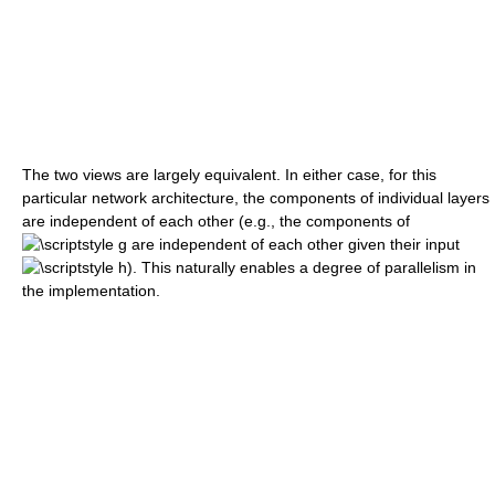
The two views are largely equivalent. In either case, for this
particular network architecture, the components of individual layers
are independent of each other (e.g., the components of
are independent of each other given their input
). This naturally enables a degree of parallelism in
the implementation.