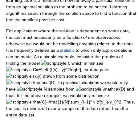
learning, as it is a measure of how far away a particular solution is
from an optimal solution to the problem to be solved. Learning
algorithms search through the solution space to find a function that
has the smallest possible cost.
For applications where the solution is dependent on some data,
the cost must necessarily be a
function of the observations
,
otherwise we would not be modelling anything related to the data.
It is frequently defined as a
statistic
to which only approximations
can be made. As a simple example, consider the problem of
finding the model
, which minimizes
, for data pairs
drawn from some distribution
. In practical situations we would only
have
samples from
and
thus, for the above example, we would only minimize
. Thus,
the cost is minimized over a sample of the data rather than the
entire data set.