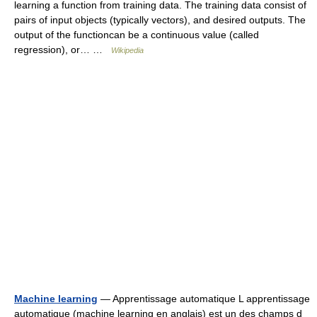
learning a function from training data. The training data consist of
pairs of input objects (typically vectors), and desired outputs. The
output of the functioncan be a continuous value (called
regression), or… …
Wikipedia
Machine learning
— Apprentissage automatique L apprentissage
automatique (machine learning en anglais) est un des champs d