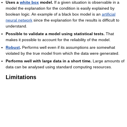
Uses a
white box
model.
If a given situation is observable in a
model the explanation for the condition is easily explained by
boolean logic. An example of a black box model is an
artificial
neural network
since the explanation for the results is difficult to
understand.
Possible to validate a model using statistical tests.
That
makes it possible to account for the reliability of the model.
Robust
.
Performs well even if its assumptions are somewhat
violated by the true model from which the data were generated.
Performs well with large data in a short time.
Large amounts of
data can be analysed using standard computing resources.
Limitations