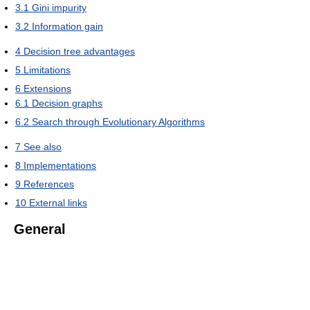
3.1
Gini impurity
3.2
Information gain
4
Decision tree advantages
5
Limitations
6
Extensions
6.1
Decision graphs
6.2
Search through Evolutionary Algorithms
7
See also
8
Implementations
9
References
10
External links
General