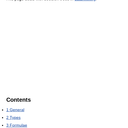
Contents
1
General
2
Types
3
Formulae