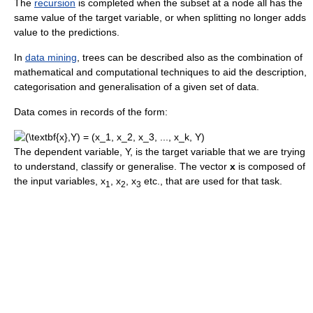
The
recursion
is completed when the subset at a node all has the
same value of the target variable, or when splitting no longer adds
value to the predictions.
In
data mining
, trees can be described also as the combination of
mathematical and computational techniques to aid the description,
categorisation and generalisation of a given set of data.
Data comes in records of the form:
The dependent variable, Y, is the target variable that we are trying
to understand, classify or generalise. The vector
x
is composed of
the input variables, x
, x
, x
etc., that are used for that task.
1
2
3