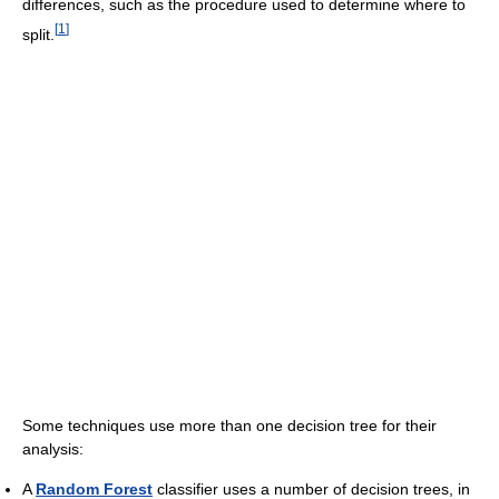
differences, such as the procedure used to determine where to
[
1
]
split.
Some techniques use more than one decision tree for their
analysis:
A
Random Forest
classifier uses a number of decision trees, in