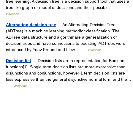
tree learning. A decision tree is a decision support tool that uses a
tree like graph or model of decisions and their possible… …
Wikipedia
Alternating decision tree
— An Alternating Decision Tree
(ADTree) is a machine learning methodfor classification. The
ADTree data structure and algorithmare a generalization of
decision trees and have connections to boosting. ADTrees were
introduced by Yoav Freund and Llew… …
Wikipedia
Decision list
— Decision lists are a representation for Boolean
functions[1]. Single term decision lists are more expressive than
disjunctions and conjunctions, however 1 term decision lists are
less expressive than the general disjunctive normal form and the…
…
Wikipedia