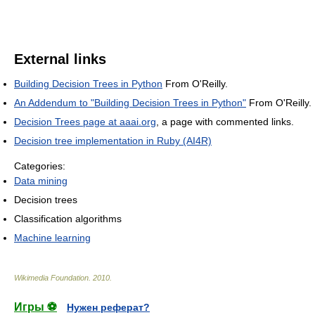
External links
Building Decision Trees in Python
From O'Reilly.
An Addendum to "Building Decision Trees in Python"
From O'Reilly.
Decision Trees page at aaai.org
, a page with commented links.
Decision tree implementation in Ruby (AI4R)
Categories:
Data mining
Decision trees
Classification algorithms
Machine learning
Wikimedia Foundation
.
2010
.
Игры ⚽
Нужен реферат?