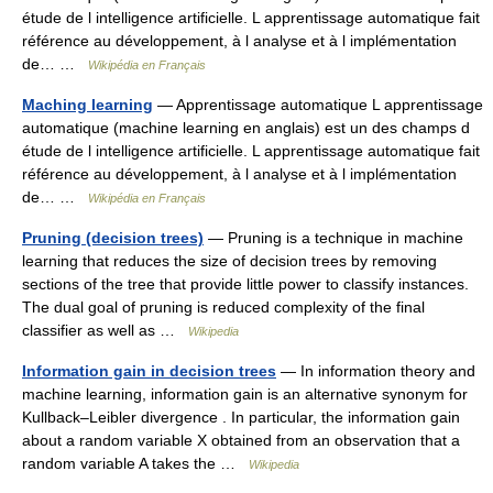
étude de l intelligence artificielle. L apprentissage automatique fait
référence au développement, à l analyse et à l implémentation
de… …
Wikipédia en Français
Maching learning
— Apprentissage automatique L apprentissage
automatique (machine learning en anglais) est un des champs d
étude de l intelligence artificielle. L apprentissage automatique fait
référence au développement, à l analyse et à l implémentation
de… …
Wikipédia en Français
Pruning (decision trees)
— Pruning is a technique in machine
learning that reduces the size of decision trees by removing
sections of the tree that provide little power to classify instances.
The dual goal of pruning is reduced complexity of the final
classifier as well as …
Wikipedia
Information gain in decision trees
— In information theory and
machine learning, information gain is an alternative synonym for
Kullback–Leibler divergence . In particular, the information gain
about a random variable X obtained from an observation that a
random variable A takes the …
Wikipedia