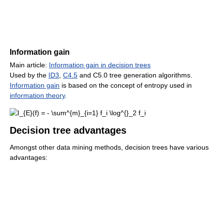
Information gain
Main article:
Information gain in decision trees
Used by the
ID3
,
C4.5
and C5.0 tree generation algorithms.
Information gain
is based on the concept of entropy used in
information theory
.
Decision tree advantages
Amongst other data mining methods, decision trees have various
advantages: