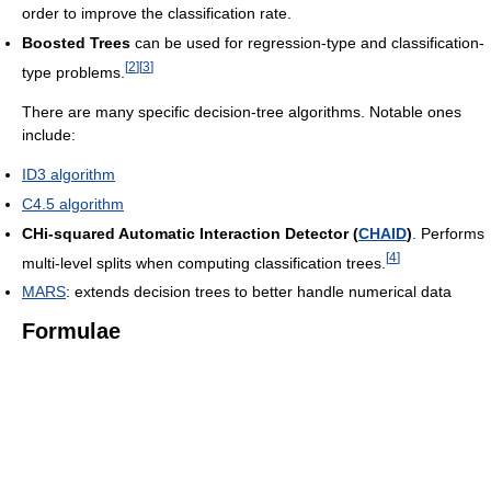
order to improve the classification rate.
Boosted Trees
can be used for regression-type and classification-
[
2
]
[
3
]
type problems.
There are many specific decision-tree algorithms. Notable ones
include:
ID3 algorithm
C4.5 algorithm
CHi-squared Automatic Interaction Detector (
CHAID
)
. Performs
[
4
]
multi-level splits when computing classification trees.
MARS
: extends decision trees to better handle numerical data
Formulae