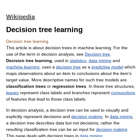
Wikipedia
Decision tree learning
Decision tree learning
This article is about decision trees in machine learning. For the
use of the term in decision analysis, see
Decision tree
.
Decision tree learning
, used in
statistics
,
data mining
and
machine learning
, uses a
decision tree
as a
predictive model
which
maps observations about an item to conclusions about the item's
target value. More descriptive names for such tree models are
classification trees
or
regression trees
. In these tree structures,
leaves
represent class labels and branches represent
conjunctions
of features that lead to those class labels.
In decision analysis, a decision tree can be used to visually and
explicitly represent decisions and
decision making
. In
data mining
,
a decision tree describes data but not decisions; rather the
resulting classification tree can be an input for
decision making
.
This page deals with decision trees in
data mining
.