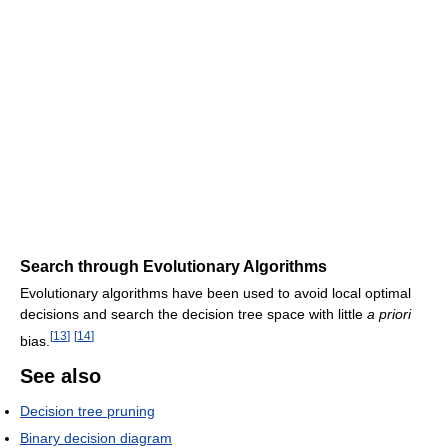
Search through Evolutionary Algorithms
Evolutionary algorithms have been used to avoid local optimal
decisions and search the decision tree space with little
a priori
[
13
]
[
14
]
bias.
See also
Decision tree pruning
Binary decision diagram