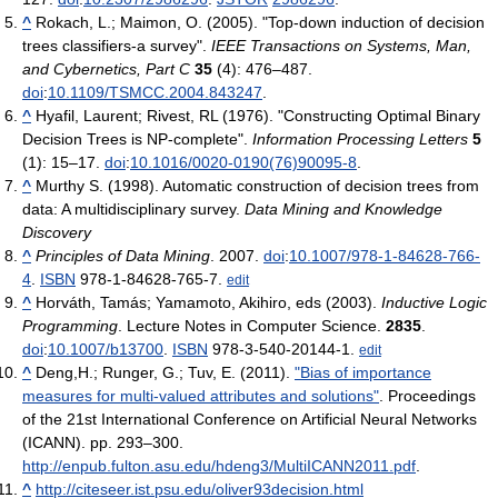
^
Rokach, L.; Maimon, O. (2005). "Top-down induction of decision
trees classifiers-a survey".
IEEE Transactions on Systems, Man,
and Cybernetics, Part C
35
(4): 476–487.
doi
:
10.1109/TSMCC.2004.843247
.
^
Hyafil, Laurent; Rivest, RL (1976). "Constructing Optimal Binary
Decision Trees is NP-complete".
Information Processing Letters
5
(1): 15–17.
doi
:
10.1016/0020-0190(76)90095-8
.
^
Murthy S. (1998). Automatic construction of decision trees from
data: A multidisciplinary survey.
Data Mining and Knowledge
Discovery
^
Principles of Data Mining
. 2007.
doi
:
10.1007/978-1-84628-766-
4
.
ISBN
978-1-84628-765-7.
edit
^
Horváth, Tamás; Yamamoto, Akihiro, eds (2003).
Inductive Logic
Programming
. Lecture Notes in Computer Science.
2835
.
doi
:
10.1007/b13700
.
ISBN
978-3-540-20144-1.
edit
^
Deng,H.; Runger, G.; Tuv, E. (2011).
"Bias of importance
measures for multi-valued attributes and solutions"
. Proceedings
of the 21st International Conference on Artificial Neural Networks
(ICANN). pp. 293–300
.
http://enpub.fulton.asu.edu/hdeng3/MultiICANN2011.pdf
.
^
http://citeseer.ist.psu.edu/oliver93decision.html