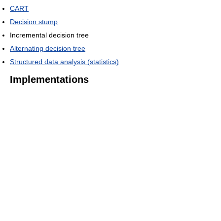
CART
Decision stump
Incremental decision tree
Alternating decision tree
Structured data analysis (statistics)
Implementations