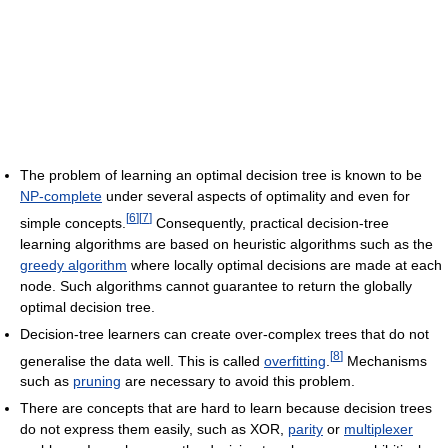
The problem of learning an optimal decision tree is known to be
NP-complete
under several aspects of optimality and even for
[
6
]
[
7
]
simple concepts.
Consequently, practical decision-tree
learning algorithms are based on heuristic algorithms such as the
greedy algorithm
where locally optimal decisions are made at each
node. Such algorithms cannot guarantee to return the globally
optimal decision tree.
Decision-tree learners can create over-complex trees that do not
[
8
]
generalise the data well. This is called
overfitting
.
Mechanisms
such as
pruning
are necessary to avoid this problem.
There are concepts that are hard to learn because decision trees
do not express them easily, such as XOR,
parity
or
multiplexer