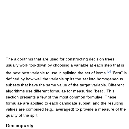
The algorithms that are used for constructing decision trees
usually work top-down by choosing a variable at each step that is
[
5
]
the next best variable to use in splitting the set of items.
"Best" is
defined by how well the variable splits the set into homogeneous
subsets that have the same value of the target variable. Different
algorithms use different formulae for measuring "best". This
section presents a few of the most common formulae. These
formulae are applied to each candidate subset, and the resulting
values are combined (e.g., averaged) to provide a measure of the
quality of the split.
Gini impurity