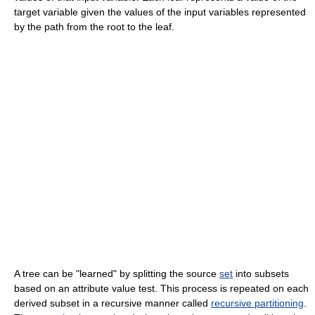
target variable given the values of the input variables represented
by the path from the root to the leaf.
A tree can be "learned" by splitting the source
set
into subsets
based on an attribute value test. This process is repeated on each
derived subset in a recursive manner called
recursive partitioning
.