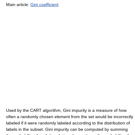
Main article:
Gini coefficient
Used by the CART algorithm, Gini impurity is a measure of how
often a randomly chosen element from the set would be incorrectly
labeled if it were randomly labeled according to the distribution of
labels in the subset. Gini impurity can be computed by summing