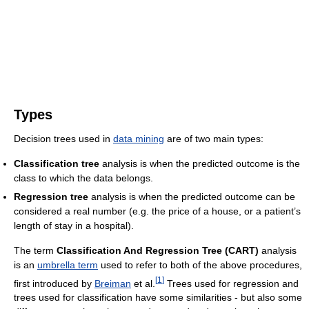
Types
Decision trees used in
data mining
are of two main types:
Classification tree
analysis is when the predicted outcome is the
class to which the data belongs.
Regression tree
analysis is when the predicted outcome can be
considered a real number (e.g. the price of a house, or a patient’s
length of stay in a hospital).
The term
Classification And Regression Tree (CART)
analysis
is an
umbrella term
used to refer to both of the above procedures,
[
1
]
first introduced by
Breiman
et al.
Trees used for regression and
trees used for classification have some similarities - but also some