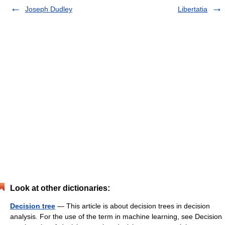
Joseph Dudley
Libertatia
Look at other dictionaries:
Decision tree
— This article is about decision trees in decision
analysis. For the use of the term in machine learning, see Decision