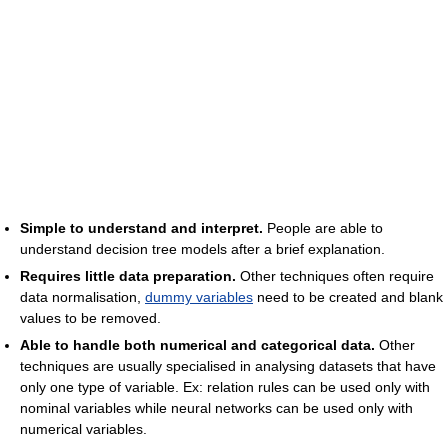
Simple to understand and interpret.
People are able to
understand decision tree models after a brief explanation.
Requires little data preparation.
Other techniques often require
data normalisation,
dummy variables
need to be created and blank
values to be removed.
Able to handle both numerical and categorical data.
Other
techniques are usually specialised in analysing datasets that have
only one type of variable. Ex: relation rules can be used only with
nominal variables while neural networks can be used only with
numerical variables.