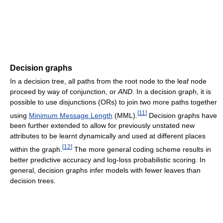
Decision graphs
In a decision tree, all paths from the root node to the leaf node
proceed by way of conjunction, or
AND
. In a decision graph, it is
possible to use disjunctions (ORs) to join two more paths together
[
11
]
using
Minimum Message Length
(MML).
Decision graphs have
been further extended to allow for previously unstated new
attributes to be learnt dynamically and used at different places
[
12
]
within the graph.
The more general coding scheme results in
better predictive accuracy and log-loss probabilistic scoring. In
general, decision graphs infer models with fewer leaves than
decision trees.