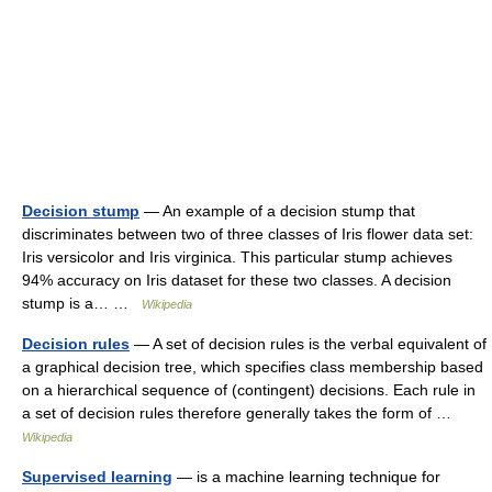
Decision stump
— An example of a decision stump that
discriminates between two of three classes of Iris flower data set:
Iris versicolor and Iris virginica. This particular stump achieves
94% accuracy on Iris dataset for these two classes. A decision
stump is a… …
Wikipedia
Decision rules
— A set of decision rules is the verbal equivalent of
a graphical decision tree, which specifies class membership based
on a hierarchical sequence of (contingent) decisions. Each rule in
a set of decision rules therefore generally takes the form of …
Wikipedia
Supervised learning
— is a machine learning technique for