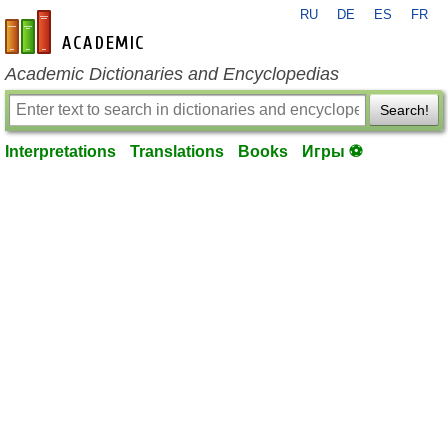
RU
DE
ES
FR
en-academic.com
Academic Dictionaries and Encyclopedias
Search!
Interpretations
Translations
Books
Игры ⚽