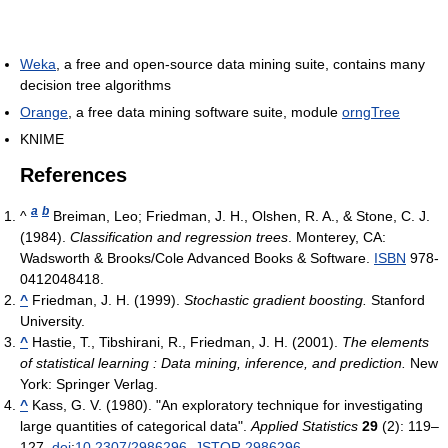
Weka
, a free and open-source data mining suite, contains many
decision tree algorithms
Orange
, a free data mining software suite, module
orngTree
KNIME
References
a
b
^
Breiman, Leo; Friedman, J. H., Olshen, R. A., & Stone, C. J.
(1984).
Classification and regression trees
. Monterey, CA:
Wadsworth & Brooks/Cole Advanced Books & Software.
ISBN
978-
0412048418.
^
Friedman, J. H. (1999).
Stochastic gradient boosting.
Stanford
University.
^
Hastie, T., Tibshirani, R., Friedman, J. H. (2001).
The elements
of statistical learning : Data mining, inference, and prediction.
New
York: Springer Verlag.
^
Kass, G. V. (1980). "An exploratory technique for investigating
large quantities of categorical data".
Applied Statistics
29
(2): 119–
127.
doi
:
10.2307/2986296
.
JSTOR
2986296
.