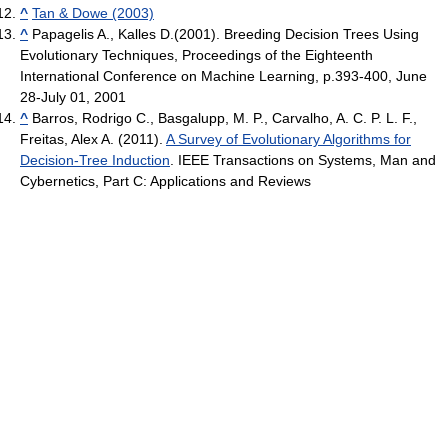
^
Tan & Dowe (2003)
^
Papagelis A., Kalles D.(2001). Breeding Decision Trees Using
Evolutionary Techniques, Proceedings of the Eighteenth
International Conference on Machine Learning, p.393-400, June
28-July 01, 2001
^
Barros, Rodrigo C., Basgalupp, M. P., Carvalho, A. C. P. L. F.,
Freitas, Alex A. (2011).
A Survey of Evolutionary Algorithms for
Decision-Tree Induction
. IEEE Transactions on Systems, Man and
Cybernetics, Part C: Applications and Reviews