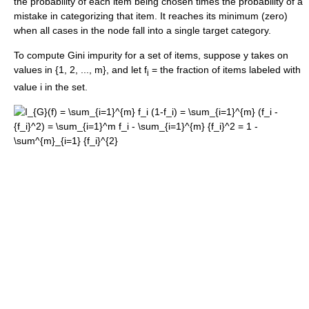
the probability of each item being chosen times the probability of a
mistake in categorizing that item. It reaches its minimum (zero)
when all cases in the node fall into a single target category.
To compute Gini impurity for a set of items, suppose y takes on
values in {1, 2, ..., m}, and let f
= the fraction of items labeled with
i
value i in the set.