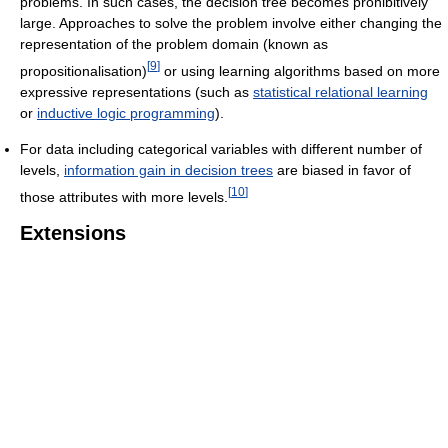
problems. In such cases, the decision tree becomes prohibitively
large. Approaches to solve the problem involve either changing the
representation of the problem domain (known as
[
9
]
propositionalisation)
or using learning algorithms based on more
expressive representations (such as
statistical relational learning
or
inductive logic programming
).
For data including categorical variables with different number of
levels,
information gain in decision trees
are biased in favor of
[
10
]
those attributes with more levels.
Extensions