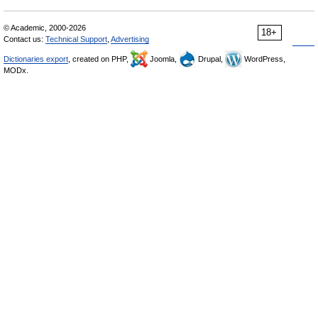
© Academic, 2000-2026
18+
Contact us:
Technical Support
,
Advertising
Dictionaries export
, created on PHP,
Joomla,
Drupal,
WordPress,
MODx.