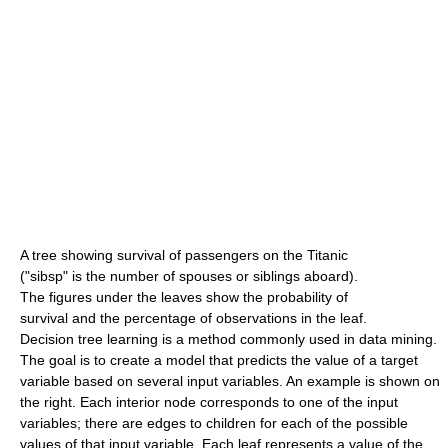
A tree showing survival of passengers on the Titanic
("sibsp" is the number of spouses or siblings aboard).
The figures under the leaves show the probability of
survival and the percentage of observations in the leaf.
Decision tree learning is a method commonly used in data mining.
The goal is to create a model that predicts the value of a target
variable based on several input variables. An example is shown on
the right. Each interior node corresponds to one of the input
variables; there are edges to children for each of the possible
values of that input variable. Each leaf represents a value of the