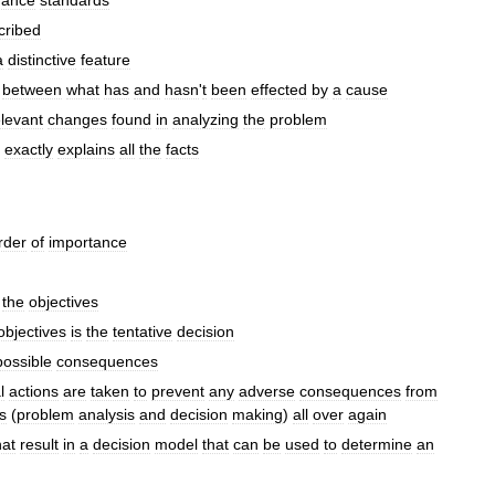
mance
standards
cribed
a
distinctive
feature
between
what
has
and
hasn
'
t
been
effected
by
a
cause
elevant
changes
found
in
analyzing
the
problem
exactly
explains
all
the
facts
rder
of
importance
the
objectives
objectives
is
the
tentative
decision
possible
consequences
l
actions
are
taken
to
prevent
any
adverse
consequences
from
s
(
problem
analysis
and
decision
making
)
all
over
again
hat
result
in
a
decision
model
that
can
be
used
to
determine
an