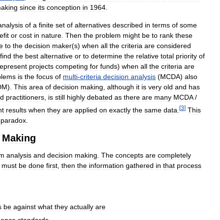
aking
since
its
conception
in
1964
.
analysis
of
a
finite
set
of
alternatives
described
in
terms
of
some
fit
or
cost
in
nature
.
Then
the
problem
might
be
to
rank
these
e
to
the
decision
maker
(
s
)
when
all
the
criteria
are
considered
find
the
best
alternative
or
to
determine
the
relative
total
priority
of
represent
projects
competing
for
funds
)
when
all
the
criteria
are
blems
is
the
focus
of
multi
-
criteria
decision
analysis
(
MCDA
)
also
DM
).
This
area
of
decision
making
,
although
it
is
very
old
and
has
d
practitioners
,
is
still
highly
debated
as
there
are
many
MCDA
/
[
3
]
nt
results
when
they
are
applied
on
exactly
the
same
data
.
This
paradox
.
Making
em
analysis
and
decision
making
.
The
concepts
are
completely
must
be
done
first
,
then
the
information
gathered
in
that
process
s
be
against
what
they
actually
are