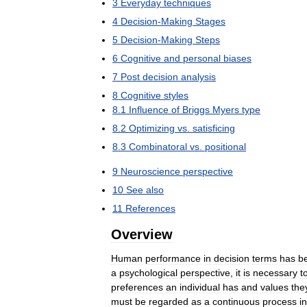
3
Everyday
techniques
4
Decision
-
Making
Stages
5
Decision
-
Making
Steps
6
Cognitive
and
personal
biases
7
Post
decision
analysis
8
Cognitive
styles
8
.
1
Influence
of
Briggs
Myers
type
8
.
2
Optimizing
vs
.
satisficing
8
.
3
Combinatoral
vs
.
positional
9
Neuroscience
perspective
10
See
also
11
References
Overview
Human
performance
in
decision
terms
has
b
a
psychological
perspective
,
it
is
necessary
t
preferences
an
individual
has
and
values
the
must
be
regarded
as
a
continuous
process
i