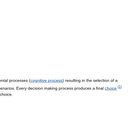
ntal
processes
(
cognitive
process
)
resulting
in
the
selection
of
a
[
1
]
cenarios
.
Every
decision
making
process
produces
a
final
choice
.
choice
.