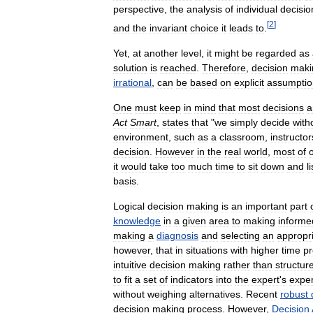
perspective
,
the
analysis
of
individual
decisio
[
2
]
and
the
invariant
choice
it
leads
to
.
Yet
,
at
another
level
,
it
might
be
regarded
as
solution
is
reached
.
Therefore
,
decision
maki
irrational
,
can
be
based
on
explicit
assumptio
One
must
keep
in
mind
that
most
decisions
a
Act
Smart
,
states
that
"
we
simply
decide
with
environment
,
such
as
a
classroom
,
instructor
decision
.
However
in
the
real
world
,
most
of
it
would
take
too
much
time
to
sit
down
and
li
basis
.
Logical
decision
making
is
an
important
part
knowledge
in
a
given
area
to
making
informe
making
a
diagnosis
and
selecting
an
appropr
however
,
that
in
situations
with
higher
time
pr
intuitive
decision
making
rather
than
structur
to
fit
a
set
of
indicators
into
the
expert
'
s
expe
without
weighing
alternatives
.
Recent
robust
decision
making
process
.
However
,
Decision