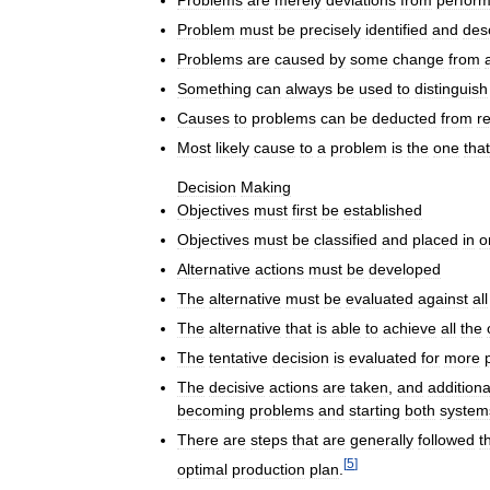
Problems
are
merely
deviations
from
perfor
Problem
must
be
precisely
identified
and
des
Problems
are
caused
by
some
change
from
Something
can
always
be
used
to
distinguish
Causes
to
problems
can
be
deducted
from
r
Most
likely
cause
to
a
problem
is
the
one
that
Decision
Making
Objectives
must
first
be
established
Objectives
must
be
classified
and
placed
in
o
Alternative
actions
must
be
developed
The
alternative
must
be
evaluated
against
all
The
alternative
that
is
able
to
achieve
all
the
The
tentative
decision
is
evaluated
for
more
The
decisive
actions
are
taken
,
and
additiona
becoming
problems
and
starting
both
system
There
are
steps
that
are
generally
followed
t
[
5
]
optimal
production
plan
.