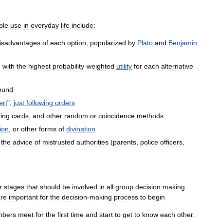
ple
use
in
everyday
life
include:
isadvantages
of
each
option
,
popularized
by
Plato
and
Benjamin
e
with
the
highest
probability
-
weighted
utility
for
each
alternative
ound
ert
",
just
following
orders
ying
cards
,
and
other
random
or
coincidence
methods
ion
,
or
other
forms
of
divination
the
advice
of
mistrusted
authorities
(
parents
,
police
officers
,
r
stages
that
should
be
involved
in
all
group
decision
making
.
re
important
for
the
decision
-
making
process
to
begin
bers
meet
for
the
first
time
and
start
to
get
to
know
each
other
.