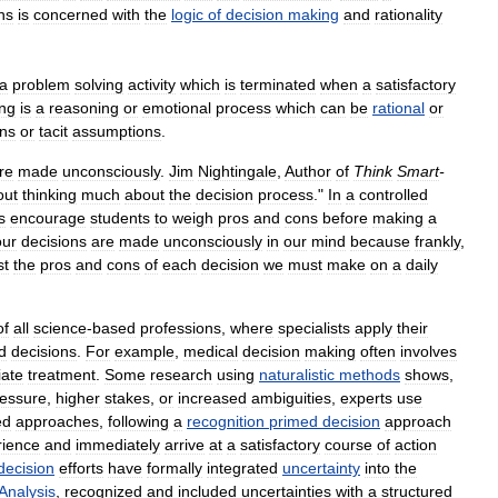
ns
is
concerned
with
the
logic
of
decision
making
and
rationality
a
problem
solving
activity
which
is
terminated
when
a
satisfactory
ng
is
a
reasoning
or
emotional
process
which
can
be
rational
or
ns
or
tacit
assumptions
.
re
made
unconsciously
.
Jim
Nightingale
,
Author
of
Think
Smart
-
out
thinking
much
about
the
decision
process
."
In
a
controlled
s
encourage
students
to
weigh
pros
and
cons
before
making
a
our
decisions
are
made
unconsciously
in
our
mind
because
frankly
,
st
the
pros
and
cons
of
each
decision
we
must
make
on
a
daily
of
all
science
-
based
professions
,
where
specialists
apply
their
d
decisions
.
For
example
,
medical
decision
making
often
involves
iate
treatment
.
Some
research
using
naturalistic
methods
shows
,
essure
,
higher
stakes
,
or
increased
ambiguities
,
experts
use
ed
approaches
,
following
a
recognition
primed
decision
approach
rience
and
immediately
arrive
at
a
satisfactory
course
of
action
decision
efforts
have
formally
integrated
uncertainty
into
the
Analysis
,
recognized
and
included
uncertainties
with
a
structured