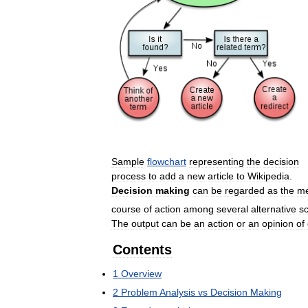
Sample
flowchart
representing
the
decision
process
to
add
a
new
article
to
Wikipedia
.
Decision
making
can
be
regarded
as
the
me
course
of
action
among
several
alternative
s
The
output
can
be
an
action
or
an
opinion
of
Contents
1
Overview
2
Problem
Analysis
vs
Decision
Making