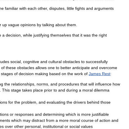
me
familiar
with
each
other
,
disputes
,
little
fights
and
arguments
.
r
up
vague
opinions
by
talking
about
them
.
e
a
decision
,
while
justifying
themselves
that
it
was
the
right
ludes
social
,
cognitive
and
cultural
obstacles
to
successfully
of
these
obstacles
allows
one
to
better
anticipate
and
overcome
stages
of
decision
making
based
on
the
work
of
James
Rest
:
ng
the
relationships
,
norms
,
and
procedures
that
will
influence
how
.
This
stage
takes
place
prior
to
and
during
a
moral
dilemma
ions
for
the
problem
,
and
evaluating
the
drivers
behind
those
tions
or
responses
and
determining
which
is
more
justifiable
ments
which
may
distract
from
a
more
moral
course
of
action
and
es
over
other
personal
,
institutional
or
social
values