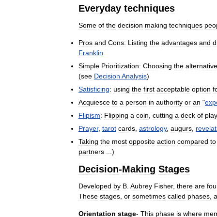
Everyday
techniques
Some
of
the
decision
making
techniques
peo
Pros
and
Cons:
Listing
the
advantages
and
d
Franklin
Simple
Prioritization:
Choosing
the
alternativ
(
see
Decision
Analysis
)
Satisficing
:
using
the
first
acceptable
option
f
Acquiesce
to
a
person
in
authority
or
an
"
exp
Flipism
:
Flipping
a
coin
,
cutting
a
deck
of
pla
Prayer
,
tarot
cards
,
astrology
,
augurs
,
revelat
Taking
the
most
opposite
action
compared
to
partners
...)
Decision
-
Making
Stages
Developed
by
B
.
Aubrey
Fisher
,
there
are
fou
These
stages
,
or
sometimes
called
phases
,
a
Orientation
stage
-
This
phase
is
where
mem