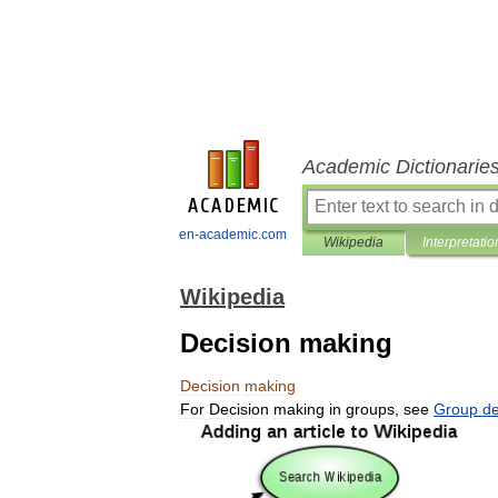
Academic Dictionarie
en-academic.com
Wikipedia
Interpretatio
Wikipedia
Decision making
Decision
making
For
Decision
making
in
groups
,
see
Group
de