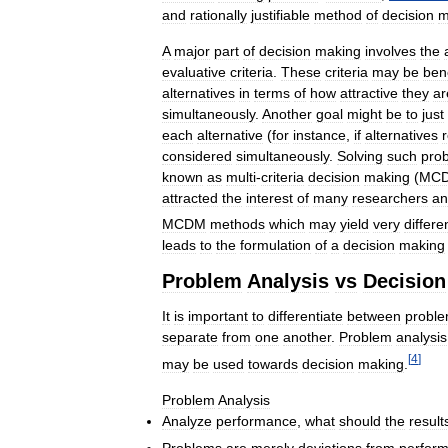
and
rationally
justifiable
method
of
decision
m
A
major
part
of
decision
making
involves
the
evaluative
criteria
.
These
criteria
may
be
bene
alternatives
in
terms
of
how
attractive
they
ar
simultaneously
.
Another
goal
might
be
to
just
each
alternative
(
for
instance
,
if
alternatives
considered
simultaneously
.
Solving
such
pro
known
as
multi
-
criteria
decision
making
(
MC
attracted
the
interest
of
many
researchers
an
MCDM
methods
which
may
yield
very
differe
leads
to
the
formulation
of
a
decision
making
Problem
Analysis
vs
Decision
It
is
important
to
differentiate
between
probl
separate
from
one
another
.
Problem
analysis
[
4
]
may
be
used
towards
decision
making
.
Problem
Analysis
Analyze
performance
,
what
should
the
result