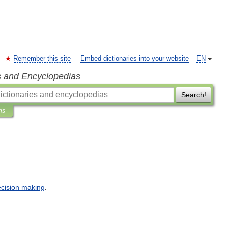
Remember this site
Embed dictionaries into your website
EN
s and Encyclopedias
Search!
ns
cision
making
.