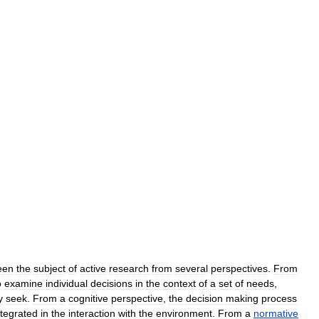
een
the
subject
of
active
research
from
several
perspectives
.
From
o
examine
individual
decisions
in
the
context
of
a
set
of
needs
,
y
seek
.
From
a
cognitive
perspective
,
the
decision
making
process
ntegrated
in
the
interaction
with
the
environment
.
From
a
normative