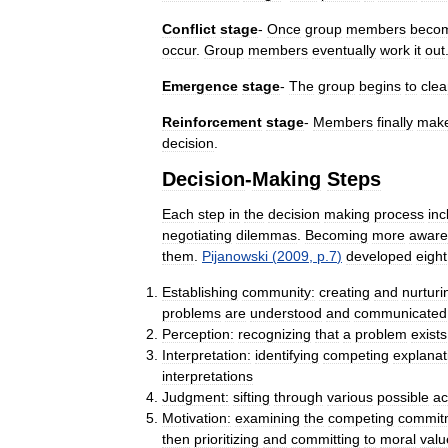
Conflict
stage
-
Once
group
members
beco
occur
.
Group
members
eventually
work
it
out
Emergence
stage
-
The
group
begins
to
clea
Reinforcement
stage
-
Members
finally
mak
decision
.
Decision
-
Making
Steps
Each
step
in
the
decision
making
process
inc
negotiating
dilemmas
.
Becoming
more
aware
them
.
Pijanowski
(
2009
,
p
.
7
)
developed
eight
Establishing
community:
creating
and
nurturi
problems
are
understood
and
communicated
Perception:
recognizing
that
a
problem
exists
Interpretation:
identifying
competing
explanat
interpretations
Judgment:
sifting
through
various
possible
ac
Motivation:
examining
the
competing
commit
then
prioritizing
and
committing
to
moral
valu