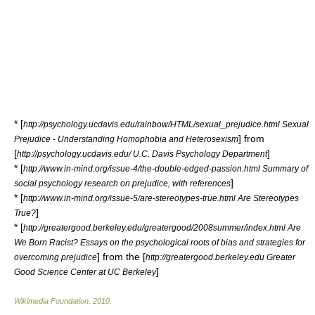
* [
http://psychology.ucdavis.edu/rainbow/HTML/sexual_prejudice.html Sexual
] from
Prejudice - Understanding Homophobia and Heterosexism
[
]
http://psychology.ucdavis.edu/ U.C. Davis Psychology Department
* [
http://www.in-mind.org/issue-4/the-double-edged-passion.html Summary of
]
social psychology research on prejudice, with references
* [
http://www.in-mind.org/issue-5/are-stereotypes-true.html Are Stereotypes
]
True?
* [
http://greatergood.berkeley.edu/greatergood/2008summer/index.html Are
We Born Racist? Essays on the psychological roots of bias and strategies for
] from the [
overcoming prejudice
http://greatergood.berkeley.edu Greater
]
Good Science Center at UC Berkeley
Wikimedia Foundation
.
2010
.