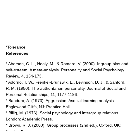
*
Tolerance
References
* Aberson, C. L., Healy, M., & Romero, V. (2000). Ingroup bias and
self-esteem: A meta-analysis. Personality and Social Psychology
Review, 4, 154-173.
* Adorno, T. W., Frenkel-Brunswik, E., Levinson, D. J., & Sanford,
R. M. (1950). The authoritarian personality. Journal of Social and
Personal Relationships, 11, 1177-1196.
* Bandura, A. (1973). Aggression: Asocial learning analysis.
Englewood Cliffs, NJ: Prentice Hall.
* Billig, M. (1976). Social psychology and intergroup relations.
London: Academic Press.
* Brown, R. J. (2000). Group processes (2nd ed.). Oxford, UK: