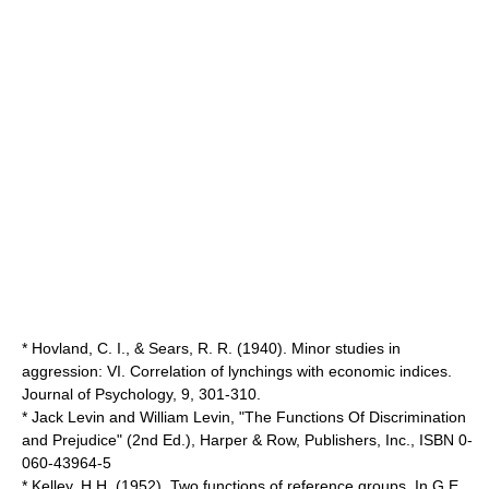
* Hovland, C. I., & Sears, R. R. (1940). Minor studies in
aggression: VI. Correlation of lynchings with economic indices.
Journal of Psychology, 9, 301-310.
* Jack Levin and William Levin, "The Functions Of Discrimination
and Prejudice" (2nd Ed.), Harper & Row, Publishers, Inc., ISBN 0-
060-43964-5
* Kelley, H.H. (1952). Two functions of reference groups. In G.E.