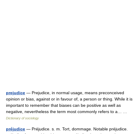
prejudice
— Prejudice, in normal usage, means preconceived
opinion or bias, against or in favour of, a person or thing. While it is
important to remember that biases can be positive as well as
negative, nevertheless the term most commonly refers to a… …
Dictionary of sociology
préjudice
— Préjudice. s. m. Tort, dommage. Notable préjudice.