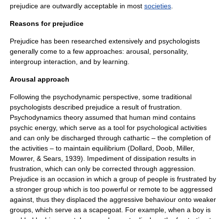
prejudice are outwardly acceptable in most
societies
.
Reasons for prejudice
Prejudice has been researched extensively and psychologists
generally come to a few approaches: arousal, personality,
intergroup interaction, and by learning.
Arousal approach
Following the
psychodynamic
perspective, some traditional
psychologists described prejudice a result of frustration.
Psychodynamics
theory assumed that human mind contains
psychic energy
, which serve as a tool for psychological activities
and can only be discharged through
cathartic
– the completion of
the activities – to maintain equilibrium (Dollard, Doob, Miller,
Mowrer, & Sears, 1939). Impediment of dissipation results in
frustration, which can only be corrected through aggression.
Prejudice is an occasion in which a group of people is frustrated by
a stronger group which is too powerful or remote to be aggressed
against, thus they displaced the aggressive behaviour onto weaker
groups, which serve as a scapegoat. For example, when a boy is