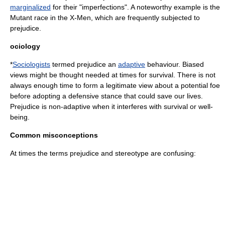
marginalized
for their "imperfections". A noteworthy example is the
Mutant race in the X-Men, which are frequently subjected to
prejudice.
ociology
*
Sociologists
termed prejudice an
adaptive
behaviour.
Bias
ed
views might be thought needed at times for survival. There is not
always enough time to form a legitimate view about a potential foe
before adopting a defensive stance that could save our lives.
Prejudice is non-adaptive when it interferes with survival or well-
being.
Common misconceptions
At times the terms prejudice and
stereotype
are confusing: