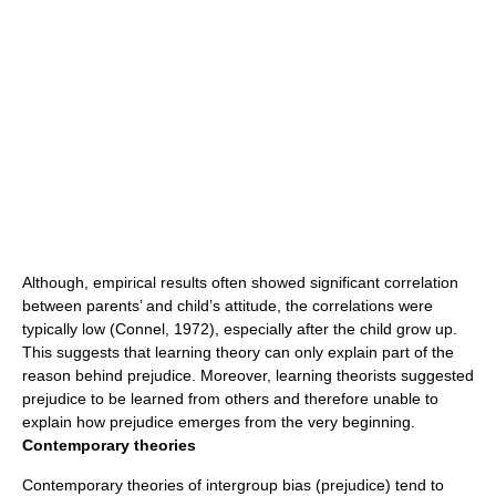
Although, empirical results often showed significant
correlation
between parents’ and child’s
attitude
, the
correlations
were
typically low (Connel, 1972), especially after the child grow up.
This suggests that learning theory can only explain part of the
reason behind prejudice. Moreover, learning theorists suggested
prejudice to be learned from others and therefore unable to
explain how prejudice emerges from the very beginning.
Contemporary theories
Contemporary theories of intergroup bias (prejudice) tend to