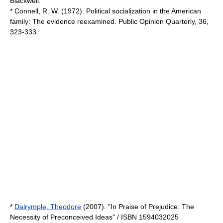
Blackwell.
* Connell, R. W. (1972). Political socialization in the American
family: The evidence reexamined. Public Opinion Quarterly, 36,
323-333.
*
Dalrymple, Theodore
(2007). "In Praise of Prejudice: The
Necessity of Preconceived Ideas" / ISBN 1594032025