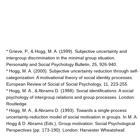
* Grieve, P., & Hogg, M. A. (1999). Subjective uncertainty and
intergroup discrimination in the minimal group situation.
Personality and Social Psychology Bulletin, 25, 926-940.
* Hogg, M. A. (2000). Subjective uncertainty reduction through self-
categorization: A motivational theory of social identity processes.
European Review of Social of Social Psychology, 11, 223-255.
* Hogg, M. A., & Abrams D. (1988). Social identifications: A social
psychology of intergroup relations and group processes. London:
Routledge.
* Hogg, M. A., & Abrams D. (1993). Towards a single-process
uncertainty-reduction model of social motivation in groups. In M. A.
Hogg & D. Abrams (Eds.), Group motivation: Social Psychological
Perspectives (pp. 173-190). London: Harvester Wheatsheaf.