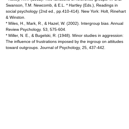
Swanson, T.M. Newcomb, & E.L. * Hartley (Eds.), Readings in
social psychology (2nd ed., pp.410-414). New York: Holt, Rinehart
& Winston.
* Miles, H., Mark, R., & Hazel, W. (2002). Intergroup bias. Annual
Review Psychology. 53, 575-604.
* Miller, N. E., & Bugelski, R. (1948). Minor studies in aggression:
The influence of frustrations imposed by the ingroup on attitudes
toward outgroups. Journal of Psychology, 25, 437-442.