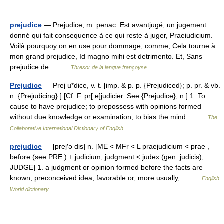
prejudice
— Prejudice, m. penac. Est avantjugé, un jugement
donné qui fait consequence à ce qui reste à juger, Praeiudicium.
Voilà pourquoy on en use pour dommage, comme, Cela tourne à
mon grand prejudice, Id magno mihi est detrimento. Et, Sans
prejudice de… …
Thresor de la langue françoyse
Prejudice
— Prej u*dice, v. t. [imp. & p. p. {Prejudiced}; p. pr. & vb.
n. {Prejudicing}.] [Cf. F. pr[ e]judicier. See {Prejudice}, n.] 1. To
cause to have prejudice; to prepossess with opinions formed
without due knowledge or examination; to bias the mind… …
The
Collaborative International Dictionary of English
prejudice
— [prej′ə dis] n. [ME < MFr < L praejudicium < prae ,
before (see PRE ) + judicium, judgment < judex (gen. judicis),
JUDGE] 1. a judgment or opinion formed before the facts are
known; preconceived idea, favorable or, more usually,… …
English
World dictionary