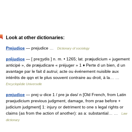
Look at other dictionaries:
Prejudice
— prejudice …
Dictionary of sociology
préjudice
— [ preʒydis ] n. m. • 1265; lat. præjudicium « jugement
anticipé », de præjudicare « préjuger » 1 ♦ Perte d un bien, d un
avantage par le fait d autrui; acte ou événement nuisible aux
intérêts de qqn et le plus souvent contraire au droit, à la… …
Encyclopédie Universelle
prejudice
— prej·u·dice 1 / pre jə dəs/ n [Old French, from Latin
praejudicium previous judgment, damage, from prae before +
judicium judgment] 1: injury or detriment to one s legal rights or
claims (as from the action of another): as a: substantial… …
Law
dictionary