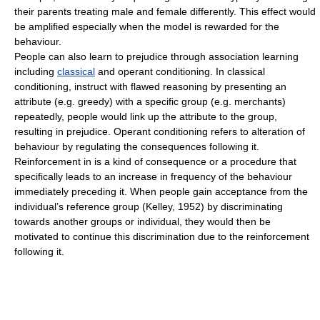
their parents treating male and female differently. This effect would
be amplified especially when the model is rewarded for the
behaviour.
People can also learn to prejudice through association learning
including
classical
and
operant conditioning
. In
classical
conditioning
, instruct with flawed reasoning by presenting an
attribute (e.g. greedy) with a specific group (e.g. merchants)
repeatedly, people would link up the attribute to the group,
resulting in prejudice.
Operant conditioning
refers to alteration of
behaviour by regulating the consequences following it.
Reinforcement
in is a kind of consequence or a procedure that
specifically leads to an increase in frequency of the behaviour
immediately preceding it. When people gain acceptance from the
individual’s
reference group
(Kelley, 1952) by discriminating
towards another groups or individual, they would then be
motivated to continue this
discrimination
due to the
reinforcement
following it.