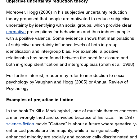
ubjective uncertainty reduction theory
Moreover, Hogg (2000) in his subjective uncertainty reduction
theory proposed that people are motivated to reduce subjective
uncertainty by identifying with social groups, which provide clear
normative
prescriptions for behaviours and thus imbues people
with a positive valence. Some evidence shows that manipulations
of subjective uncertainty influence levels of both in-group
identification and intergroup bias. For example, a positive
relationship has been found between the need for closure and
both in-group identification and intergroup bias (Shah et al. 1998).
For further interest, reader may refer to introduction to social
psychology by Vaughan and Hogg (2005) or Annual Review of
Psychology.
Examples of prejudice in fiction
In the book
To Kill a Mockingbird
, one of multiple themes concerns
a man wrongly tried and convicted because of his race. The 1997
science-fiction
movie "
Gattaca
" is about a future where genetically-
enhanced people are the majority, while a non-genetically
enhanced minority are socially and economically discriminated and