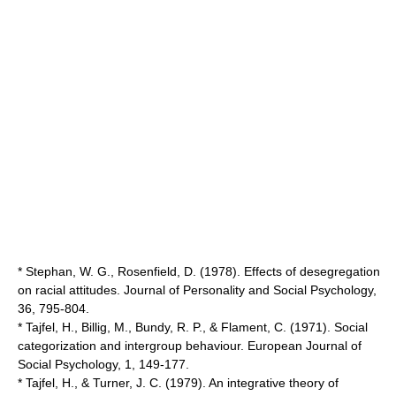
* Stephan, W. G., Rosenfield, D. (1978). Effects of desegregation
on racial attitudes. Journal of Personality and Social Psychology,
36, 795-804.
* Tajfel, H., Billig, M., Bundy, R. P., & Flament, C. (1971). Social
categorization and intergroup behaviour. European Journal of
Social Psychology, 1, 149-177.
* Tajfel, H., & Turner, J. C. (1979). An integrative theory of