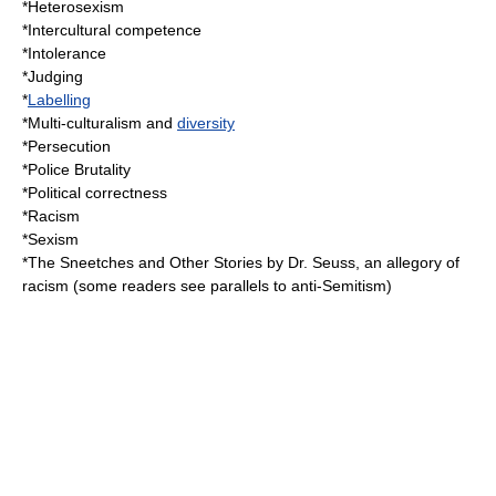
*
Heterosexism
*
Intercultural competence
*
Intolerance
*
Judging
*
Labelling
*
Multi-culturalism
and
diversity
*
Persecution
*
Police Brutality
*
Political correctness
*
Racism
*
Sexism
*
The Sneetches and Other Stories
by
Dr. Seuss
, an
allegory
of
racism (some readers see parallels to
anti-Semitism
)