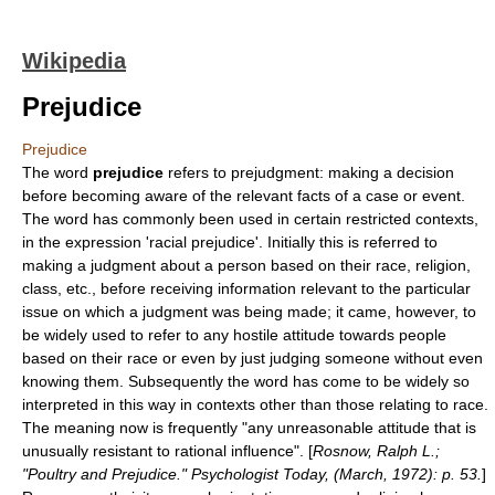
Wikipedia
Prejudice
Prejudice
The word
prejudice
refers to prejudgment: making a decision
before becoming aware of the relevant facts of a case or event.
The word has commonly been used in certain restricted contexts,
in the expression 'racial prejudice'. Initially this is referred to
making a judgment about a person based on their race, religion,
class, etc., before receiving information relevant to the particular
issue on which a judgment was being made; it came, however, to
be widely used to refer to any hostile attitude towards people
based on their race or even by just judging someone without even
knowing them. Subsequently the word has come to be widely so
interpreted in this way in contexts other than those relating to race.
The meaning now is frequently "any unreasonable attitude that is
unusually resistant to rational influence". [
Rosnow, Ralph L.;
"Poultry and Prejudice." Psychologist Today, (March, 1972): p. 53.
]