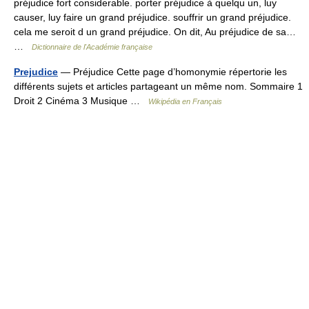
préjudice fort considerable. porter préjudice à quelqu un, luy
causer, luy faire un grand préjudice. souffrir un grand préjudice.
cela me seroit d un grand préjudice. On dit, Au préjudice de sa…
…
Dictionnaire de l'Académie française
Prejudice
— Préjudice Cette page d’homonymie répertorie les
différents sujets et articles partageant un même nom. Sommaire 1
Droit 2 Cinéma 3 Musique …
Wikipédia en Français