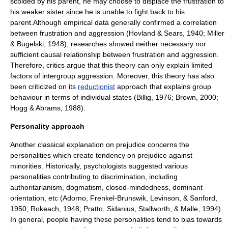
scolded by his parent, he may choose to displace the frustration to
his weaker sister since he is unable to fight back to his
parent.Although empirical data generally confirmed a
correlation
between frustration and aggression (Hovland & Sears, 1940; Miller
& Bugelski, 1948), researches showed neither necessary nor
sufficient causal relationship between frustration and aggression.
Therefore, critics argue that this theory can only explain limited
factors of intergroup aggression. Moreover, this theory has also
been criticized on its
reductionist
approach that explains group
behaviour in terms of individual states (Billig, 1976; Brown, 2000;
Hogg & Abrams, 1988).
Personality approach
Another classical explanation on prejudice concerns the
personalities
which create tendency on prejudice against
minorities. Historically, psychologists suggested various
personalities contributing to
discrimination
, including
authoritarianism
,
dogmatism
, closed-mindedness, dominant
orientation, etc (Adorno, Frenkel-Brunswik, Levinson, & Sanford,
1950; Rokeach, 1948; Pratto, Sidanius, Stallworth, & Malle, 1994).
In general, people having these
personalities
tend to bias towards