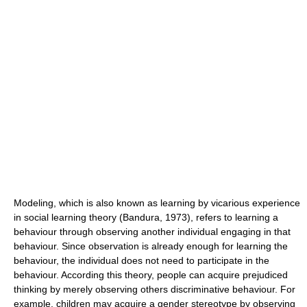
Modeling, which is also known as learning by vicarious experience
in
social learning theory
(Bandura, 1973), refers to learning a
behaviour through observing another individual engaging in that
behaviour. Since observation is already enough for learning the
behaviour, the individual does not need to participate in the
behaviour. According this theory, people can acquire prejudiced
thinking by merely observing others discriminative behaviour. For
example, children may acquire a gender
stereotype
by observing