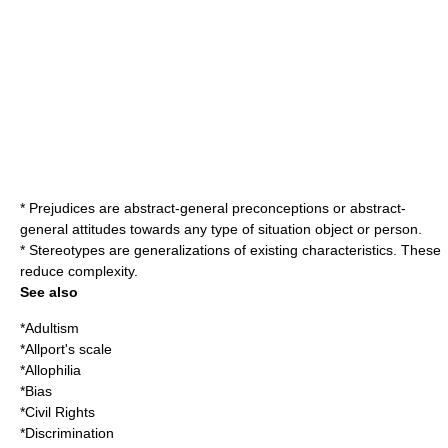
* Prejudices are abstract-general preconceptions or abstract-
general attitudes towards any type of situation object or person.
*
Stereotype
s are generalizations of existing characteristics. These
reduce complexity.
See also
*
Adultism
*
Allport's scale
*
Allophilia
*
Bias
*
Civil Rights
*
Discrimination