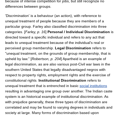
because of intense competition for jobs, but still recognize no
differences between groups.
'
Discrimination
' is a behaviour (an action), with reference to
unequal treatment of people because they are members of a
particular group. Farley also classified discrimination into three
categories. [
Farley, p. 16
]
Personal / Individual Discrimination
is
directed toward a specific individual and refers to any act that
leads to unequal treatment because of the individual's real or
perceived group membership.
Legal Discrimination
refers to
"unequal treatment, on the grounds of group membership, that is
upheld by law." [
Robertson, p. 204
]
Apartheid
is an example of
legal discrimination, as are also various post-
Civil war
laws in the
southern
United States
that legally disadvantaged
negro
s with
respect to property rights, employment rights and the exercise of
constitutional right
s.
Institutional Discrimination
refers to
unequal treatment that is entrenched in basic
social institutions
resulting in advantaging one group over another. The
India
n
caste
system
is an historical example of institutional discrimination. As
with prejudice generally, these three types of discrimination are
correlated and may be found to varying degrees in individuals and
society
at large. Many forms of discrimination based upon