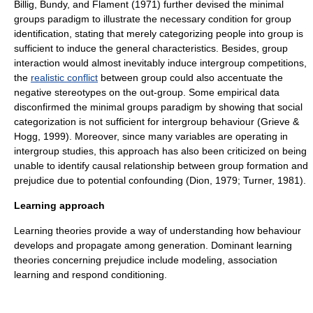
Billig, Bundy, and Flament (1971) further devised the
minimal
groups paradigm
to illustrate the necessary condition for group
identification, stating that merely categorizing people into group is
sufficient to induce the general characteristics. Besides, group
interaction would almost inevitably induce intergroup competitions,
the
realistic conflict
between group could also accentuate the
negative
stereotypes
on the out-group. Some empirical data
disconfirmed the
minimal groups paradigm
by showing that social
categorization is not sufficient for intergroup behaviour (Grieve &
Hogg, 1999). Moreover, since many variables are operating in
intergroup studies, this approach has also been criticized on being
unable to identify causal relationship between group formation and
prejudice due to potential
confounding
(Dion, 1979; Turner, 1981).
Learning approach
Learning theories provide a way of understanding how behaviour
develops and propagate among generation. Dominant learning
theories concerning prejudice include modeling, association
learning and respond conditioning.