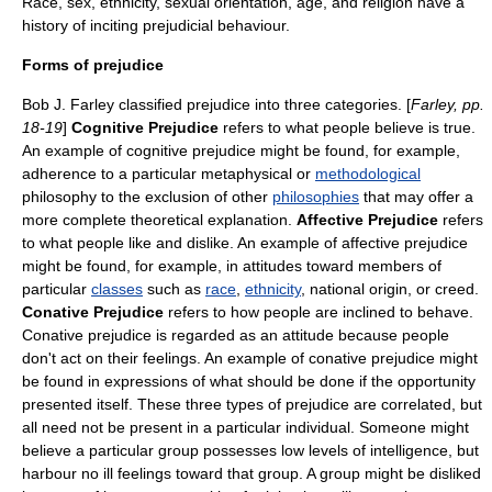
Race, sex, ethnicity, sexual orientation, age, and religion have a
history of inciting prejudicial behaviour.
Forms of prejudice
Bob J. Farley classified prejudice into three categories. [
Farley, pp.
18-19
]
Cognitive Prejudice
refers to what people believe is true.
An example of cognitive prejudice might be found, for example,
adherence to a particular
metaphysical
or
methodological
philosophy to the exclusion of other
philosophies
that may offer a
more complete theoretical explanation.
Affective Prejudice
refers
to what people like and dislike. An example of affective prejudice
might be found, for example, in attitudes toward members of
particular
classes
such as
race
,
ethnicity
, national origin, or
creed
.
Conative Prejudice
refers to how people are inclined to behave.
Conative prejudice is regarded as an attitude because people
don't act on their feelings. An example of conative prejudice might
be found in expressions of what should be done if the opportunity
presented itself. These three types of prejudice are correlated, but
all need not be present in a particular individual. Someone might
believe a particular group possesses low levels of
intelligence
, but
harbour no ill feelings toward that group. A group might be disliked