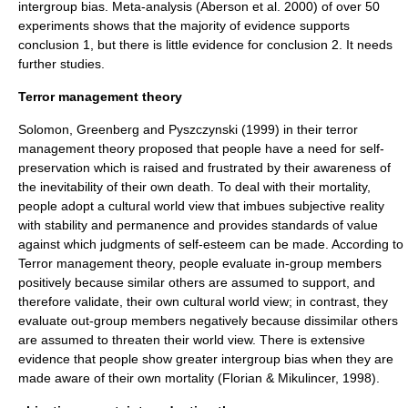
intergroup bias.
Meta-analysis
(Aberson et al. 2000) of over 50
experiments shows that the majority of evidence supports
conclusion 1, but there is little evidence for conclusion 2. It needs
further studies.
Terror management theory
Solomon, Greenberg and Pyszczynski (1999) in their
terror
management theory
proposed that people have a need for
self-
preservation
which is raised and frustrated by their awareness of
the inevitability of their own death. To deal with their
mortality
,
people adopt a cultural
world view
that imbues subjective reality
with stability and permanence and provides standards of value
against which judgments of
self-esteem
can be made. According to
Terror management theory
, people evaluate in-group members
positively because similar others are assumed to support, and
therefore validate, their own cultural world view; in contrast, they
evaluate out-group members negatively because dissimilar others
are assumed to threaten their world view. There is extensive
evidence that people show greater intergroup bias when they are
made aware of their own
mortality
(Florian & Mikulincer, 1998).