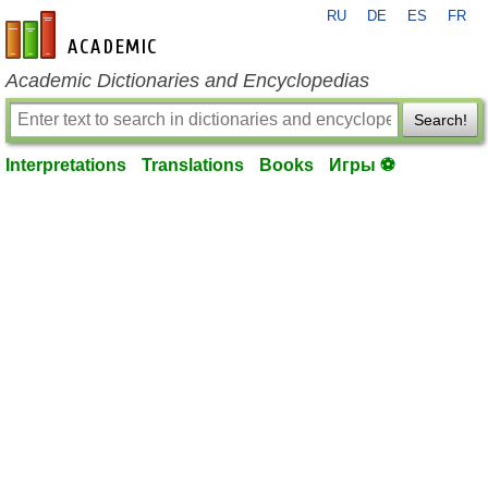
RU
DE
ES
FR
en-academic.com
Academic Dictionaries and Encyclopedias
Search!
Interpretations
Translations
Books
Игры ⚽