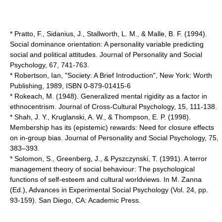
* Pratto, F., Sidanius, J., Stallworth, L. M., & Malle, B. F. (1994).
Social dominance orientation: A personality variable predicting
social and political attitudes. Journal of Personality and Social
Psychology, 67, 741-763.
* Robertson, Ian, "Society: A Brief Introduction", New York: Worth
Publishing, 1989, ISBN 0-879-01415-6
* Rokeach, M. (1948). Generalized mental rigidity as a factor in
ethnocentrism. Journal of Cross-Cultural Psychology, 15, 111-138.
* Shah, J. Y., Kruglanski, A. W., & Thompson, E. P. (1998).
Membership has its (epistemic) rewards: Need for closure effects
on in-group bias. Journal of Personality and Social Psychology, 75,
383–393.
* Solomon, S., Greenberg, J., & Pyszczynski, T. (1991). A terror
management theory of social behaviour: The psychological
functions of self-esteem and cultural worldviews. In M. Zanna
(Ed.), Advances in Experimental Social Psychology (Vol. 24, pp.
93-159). San Diego, CA: Academic Press.