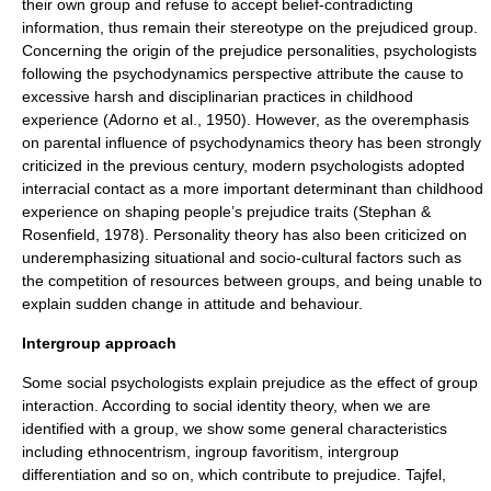
their own group and refuse to accept belief-contradicting
information, thus remain their
stereotype
on the prejudiced group.
Concerning the origin of the prejudice
personalities
, psychologists
following the
psychodynamics
perspective attribute the cause to
excessive harsh and disciplinarian practices in childhood
experience (Adorno et al., 1950). However, as the overemphasis
on parental influence of
psychodynamics
theory has been strongly
criticized in the previous century, modern psychologists adopted
interracial contact as a more important determinant than childhood
experience on shaping people’s prejudice traits (Stephan &
Rosenfield, 1978). Personality theory has also been criticized on
underemphasizing situational and socio-cultural factors such as
the competition of resources between groups, and being unable to
explain sudden change in attitude and behaviour.
Intergroup approach
Some social psychologists explain prejudice as the effect of group
interaction. According to
social identity theory
, when we are
identified with a group, we show some general characteristics
including
ethnocentrism
, ingroup favoritism, intergroup
differentiation and so on, which contribute to prejudice. Tajfel,