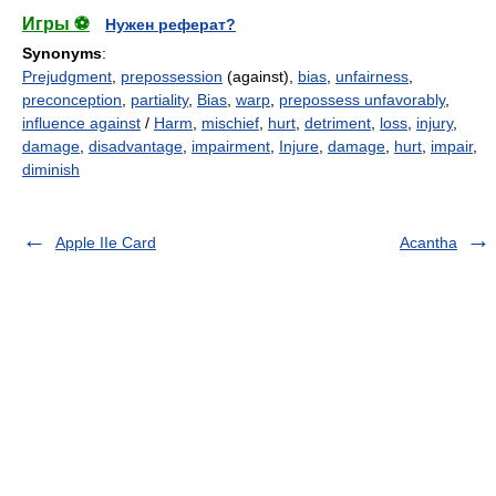
Игры ⚽
Нужен реферат?
Synonyms
:
Prejudgment
,
prepossession
(against),
bias
,
unfairness
,
preconception
,
partiality
,
Bias
,
warp
,
prepossess unfavorably
,
influence against
/
Harm
,
mischief
,
hurt
,
detriment
,
loss
,
injury
,
damage
,
disadvantage
,
impairment
,
Injure
,
damage
,
hurt
,
impair
,
diminish
Apple IIe Card
Acantha