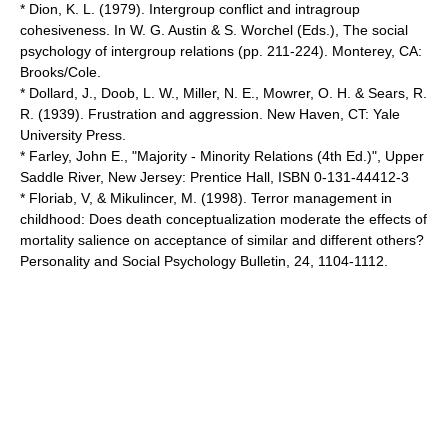
* Dion, K. L. (1979). Intergroup conflict and intragroup
cohesiveness. In W. G. Austin & S. Worchel (Eds.), The social
psychology of intergroup relations (pp. 211-224). Monterey, CA:
Brooks/Cole.
* Dollard, J., Doob, L. W., Miller, N. E., Mowrer, O. H. & Sears, R.
R. (1939). Frustration and aggression. New Haven, CT: Yale
University Press.
* Farley, John E., "Majority - Minority Relations (4th Ed.)", Upper
Saddle River, New Jersey: Prentice Hall, ISBN 0-131-44412-3
* Floriab, V, & Mikulincer, M. (1998). Terror management in
childhood: Does death conceptualization moderate the effects of
mortality salience on acceptance of similar and different others?
Personality and Social Psychology Bulletin, 24, 1104-1112.