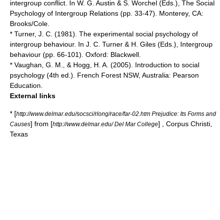
intergroup conflict. In W. G. Austin & S. Worchel (Eds.), The Social
Psychology of Intergroup Relations (pp. 33-47). Monterey, CA:
Brooks/Cole.
* Turner, J. C. (1981). The experimental social psychology of
intergroup behaviour. In J. C. Turner & H. Giles (Eds.), Intergroup
behaviour (pp. 66-101). Oxford: Blackwell.
* Vaughan, G. M., & Hogg, H. A. (2005). Introduction to social
psychology (4th ed.). French Forest NSW, Australia: Pearson
Education.
External links
* [
http://www.delmar.edu/socsci/rlong/race/far-02.htm Prejudice: Its Forms and
] from [
] , Corpus Christi,
Causes
http://www.delmar.edu/ Del Mar College
Texas