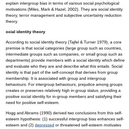
explain intergroup bias in terms of various social psychological
motivations (Miles, Mark & Hazel, 2002). They are
social identity
theory
,
terror management
and subjective uncertainty reduction
theory.
ocial identity theory
According to
social identity theory
(Tajfel & Turner 1979), a core
premise is that social categories (large group such as countries,
intermediate groups such as companies, or small group such as
departments) provide members with a
social identity
which define
and evaluate who they are and describe what this entails.
Social
identity
is that part of the
self-concept
that derives from group
membership. It is associated with group and intergroup
behaviours. For intergroup behaviours, prejudice among groups
creates or preserves relatively high in-group status, providing a
positive
social identity
for in-group members and satisfying their
need for positive
self-esteem
.
Hogg and Abrams (1990) derived two conclusions from this
self-
esteem
hypothesis: (1) successful intergroup bias enhances
self-
esteem
and (2)
depressed
or threatened
self-esteem
motivates