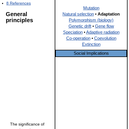
8
References
Mutation
General
Natural selection
•
Adaptation
principles
Polymorphism (biology)
Genetic drift
•
Gene flow
Speciation
•
Adaptive radiation
Co-operation
•
Coevolution
Extinction
Social Implications
The significance of