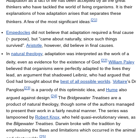
Adaptation as a fact of life has been accepted by all the great
thinkers who have tackled the world of living organisms. It is their
explanations of how adaptation arises that separates these
[
21
]
thinkers. A few of the most significant ideas:
Empedocles
did not believe that adaptation required a final cause
(~ purpose), but "came about naturally, since such things
survived".
Aristotle
, however, did believe in final causes.
In
natural theology
, adaptation was interpreted as the work of a
[
22
]
deity, even as evidence for the existence of God.
William Paley
believed that organisms were perfectly adapted to the lives they
lead, an argument that shadowed Leibniz, who had argued that
God had brought about the
best of all possible worlds
.
Voltaire
's Dr
[
23
]
Pangloss
is a parody of this optimistic idea, and
Hume
also
[
24
]
argued against design.
The
Bridgewater Treatises
are a
product of natural theology, though some of the authors managed
to present their work in a fairly neutral manner. The series was
lampooned by
Robert Knox
, who held quasi-evolutionary views, as
the
Bilgewater Treatises
. Darwin broke with the tradition by
emphasising the flaws and limitations which occurred in the animal
[
25
]