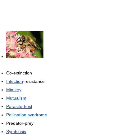
Co-extinction
Infection
-resistance
Mimicry
Mutualism
Parasite-host
Pollination syndrome
Predator-prey
Symbiosis