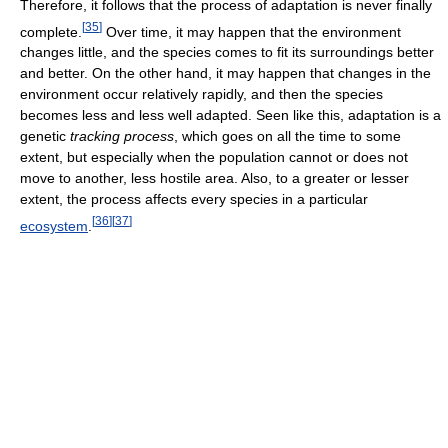
Therefore, it follows that the process of adaptation is never finally
[
35
]
complete.
Over time, it may happen that the environment
changes little, and the species comes to fit its surroundings better
and better. On the other hand, it may happen that changes in the
environment occur relatively rapidly, and then the species
becomes less and less well adapted. Seen like this, adaptation is a
genetic
tracking process
, which goes on all the time to some
extent, but especially when the population cannot or does not
move to another, less hostile area. Also, to a greater or lesser
extent, the process affects every species in a particular
[
36
]
[
37
]
ecosystem
.