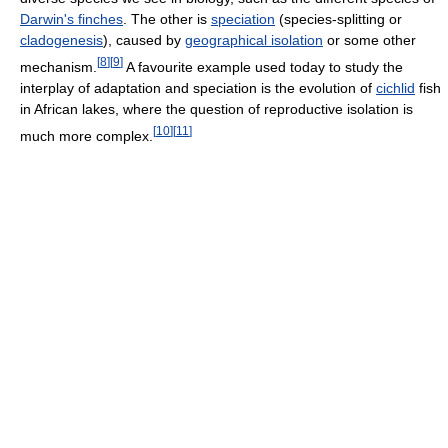
Darwin's finches
. The other is
speciation
(species-splitting or
cladogenesis
), caused by
geographical isolation
or some other
[
8
]
[
9
]
mechanism.
A favourite example used today to study the
interplay of adaptation and speciation is the evolution of
cichlid
fish
in African lakes, where the question of reproductive isolation is
[
10
]
[
11
]
much more complex.