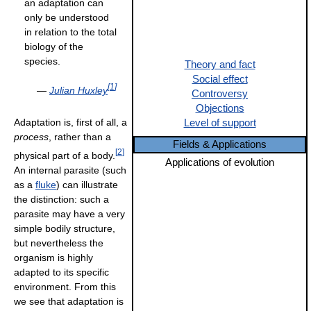
an adaptation can
only be understood
in relation to the total
biology of the
species.
Theory and fact
Social effect
[
1
]
—
Julian Huxley
Controversy
Objections
Adaptation is, first of all, a
Level of support
process
, rather than a
Fields & Applications
[
2
]
physical part of a body.
Applications of evolution
An internal parasite (such
as a
fluke
) can illustrate
the distinction: such a
parasite may have a very
simple bodily structure,
but nevertheless the
organism is highly
adapted to its specific
environment. From this
we see that adaptation is