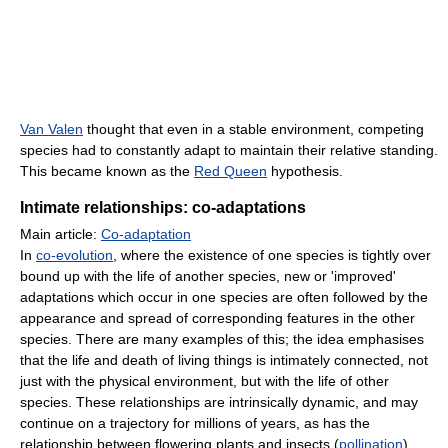
Van Valen
thought that even in a stable environment, competing
species had to constantly adapt to maintain their relative standing.
This became known as the
Red Queen
hypothesis.
Intimate relationships: co-adaptations
Main article:
Co-adaptation
In
co-evolution
, where the existence of one species is tightly over
bound up with the life of another species, new or 'improved'
adaptations which occur in one species are often followed by the
appearance and spread of corresponding features in the other
species. There are many examples of this; the idea emphasises
that the life and death of living things is intimately connected, not
just with the physical environment, but with the life of other
species. These relationships are intrinsically dynamic, and may
continue on a trajectory for millions of years, as has the
relationship between flowering plants and insects (
pollination
).