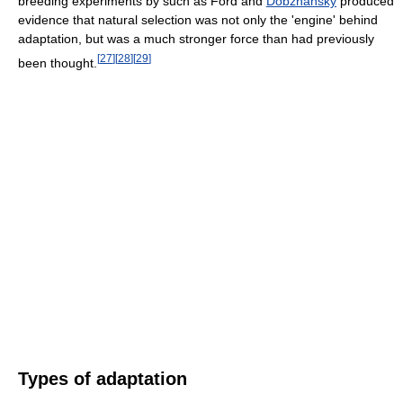
breeding experiments by such as Ford and
Dobzhansky
produced
evidence that natural selection was not only the 'engine' behind
adaptation, but was a much stronger force than had previously
[
27
]
[
28
]
[
29
]
been thought.
Types of adaptation