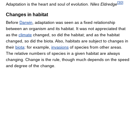
[
30
]
Adaptation is the heart and soul of evolution.
Niles Eldredge
Changes in habitat
Before
Darwin
, adaptation was seen as a fixed relationship
between an organism and its habitat. It was not appreciated that
as the
climate
changed, so did the habitat; and as the habitat
changed, so did the biota. Also, habitats are subject to changes in
their
biota
: for example,
invasions
of species from other areas.
The relative numbers of species in a given habitat are always
changing. Change is the rule, though much depends on the speed
and degree of the change.