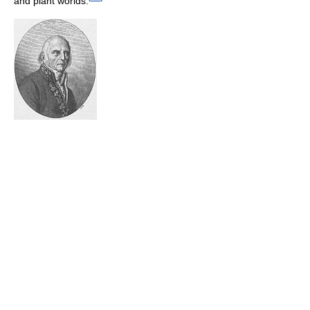
and plant worlds.