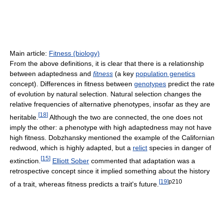
Main article:
Fitness (biology)
From the above definitions, it is clear that there is a relationship
between adaptedness and
fitness
(a key
population genetics
concept). Differences in fitness between
genotypes
predict the rate
of evolution by natural selection. Natural selection changes the
relative frequencies of alternative phenotypes, insofar as they are
[
18
]
heritable.
Although the two are connected, the one does not
imply the other: a phenotype with high adaptedness may not have
high fitness. Dobzhansky mentioned the example of the Californian
redwood, which is highly adapted, but a
relict
species in danger of
[
15
]
extinction.
Elliott Sober
commented that adaptation was a
retrospective concept since it implied something about the history
[
19
]
p210
of a trait, whereas fitness predicts a trait's future.