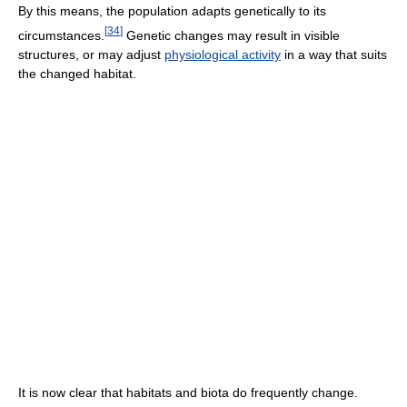
By this means, the population adapts genetically to its
[
34
]
circumstances.
Genetic changes may result in visible
structures, or may adjust
physiological activity
in a way that suits
the changed habitat.
It is now clear that habitats and biota do frequently change.