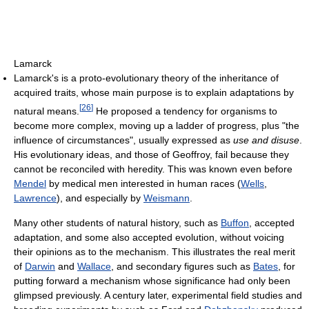
Lamarck
Lamarck's is a proto-evolutionary theory of the inheritance of
acquired traits, whose main purpose is to explain adaptations by
[
26
]
natural means.
He proposed a tendency for organisms to
become more complex, moving up a ladder of progress, plus "the
influence of circumstances", usually expressed as
use and disuse
.
His evolutionary ideas, and those of Geoffroy, fail because they
cannot be reconciled with heredity. This was known even before
Mendel
by medical men interested in human races (
Wells
,
Lawrence
), and especially by
Weismann
.
Many other students of natural history, such as
Buffon
, accepted
adaptation, and some also accepted evolution, without voicing
their opinions as to the mechanism. This illustrates the real merit
of
Darwin
and
Wallace
, and secondary figures such as
Bates
, for
putting forward a mechanism whose significance had only been
glimpsed previously. A century later, experimental field studies and