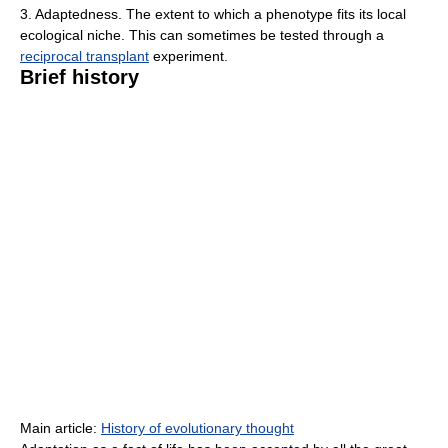
3. Adaptedness. The extent to which a phenotype fits its local
ecological niche. This can sometimes be tested through a
reciprocal transplant
experiment.
Brief history
Main article:
History of evolutionary thought