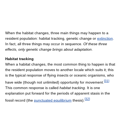
When the habitat changes, three main things may happen to a
resident population: habitat tracking, genetic change or
extinction
.
In fact, all three things may occur in sequence.
Of these three
effects, only genetic change brings about adaptation
.
Habitat tracking
When a habitat changes, the most common thing to happen is that
the resident population moves to another locale which suits it; this
is the typical response of flying insects or oceanic organisms, who
[
31
]
have wide (though not unlimited) opportunity for movement.
This common response is called
habitat tracking
. It is one
explanation put forward for the periods of apparent stasis in the
[
32
]
fossil record (the
punctuated equilibrium
thesis).