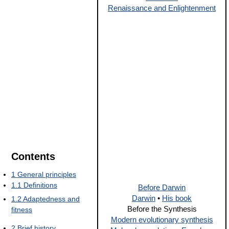
Renaissance and Enlightenment
Contents
1
General principles
1.1
Definitions
Before Darwin
Darwin
•
His book
1.2
Adaptedness and
Before the Synthesis
fitness
Modern evolutionary synthesis
2
Brief history