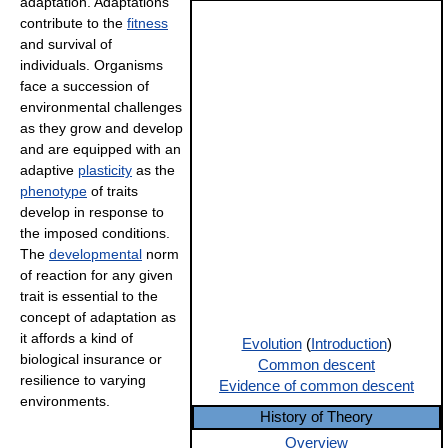
adaptation. Adaptations
contribute to the
fitness
and survival of
individuals. Organisms
face a succession of
environmental challenges
as they grow and develop
and are equipped with an
adaptive
plasticity
as the
phenotype
of traits
develop in response to
the imposed conditions.
The
developmental
norm
of reaction for any given
trait is essential to the
concept of adaptation as
it affords a kind of
Evolution
(
Introduction
)
biological insurance or
Common descent
resilience to varying
Evidence of common descent
environments.
History of Theory
Overview