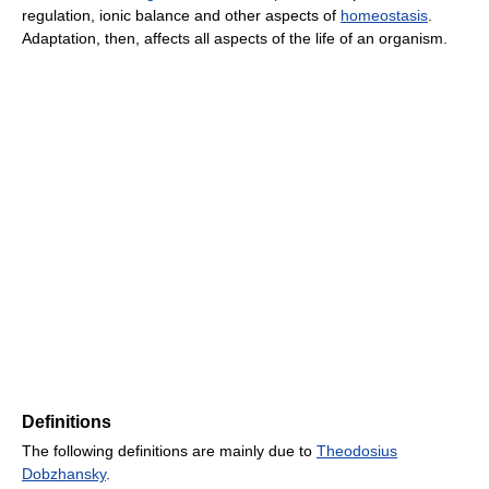
regulation, ionic balance and other aspects of
homeostasis
.
Adaptation, then, affects all aspects of the life of an organism.
Definitions
The following definitions are mainly due to
Theodosius
Dobzhansky
.