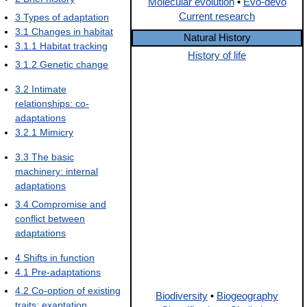
Molecular evolution
•
Evo-devo
Current research
3
Types of adaptation
3.1
Changes in habitat
Natural History
3.1.1
Habitat tracking
History of life
3.1.2
Genetic change
3.2
Intimate
relationships: co-
adaptations
3.2.1
Mimicry
3.3
The basic
machinery: internal
adaptations
3.4
Compromise and
conflict between
adaptations
4
Shifts in function
4.1
Pre-adaptations
4.2
Co-option of existing
Biodiversity
•
Biogeography
traits: exaptation