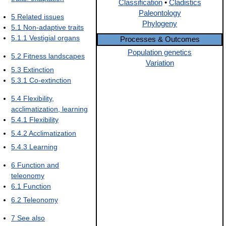
Classification
•
Cladistics
Paleontology
5
Related issues
Phylogeny
5.1
Non-adaptive traits
5.1.1
Vestigial organs
Processes & Outcomes
Population genetics
5.2
Fitness landscapes
Variation
5.3
Extinction
5.3.1
Co-extinction
5.4
Flexibility,
acclimatization, learning
5.4.1
Flexibility
5.4.2
Acclimatization
5.4.3
Learning
6
Function and
teleonomy
6.1
Function
6.2
Teleonomy
7
See also