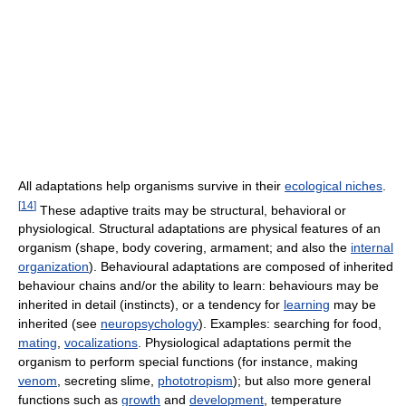
All adaptations help organisms survive in their
ecological niches
.
[
14
]
These adaptive traits may be structural, behavioral or
physiological. Structural adaptations are physical features of an
organism (shape, body covering, armament; and also the
internal
organization
). Behavioural adaptations are composed of inherited
behaviour chains and/or the ability to learn: behaviours may be
inherited in detail (instincts), or a tendency for
learning
may be
inherited (see
neuropsychology
). Examples: searching for food,
mating
,
vocalizations
. Physiological adaptations permit the
organism to perform special functions (for instance, making
venom
, secreting slime,
phototropism
); but also more general
functions such as
growth
and
development
, temperature