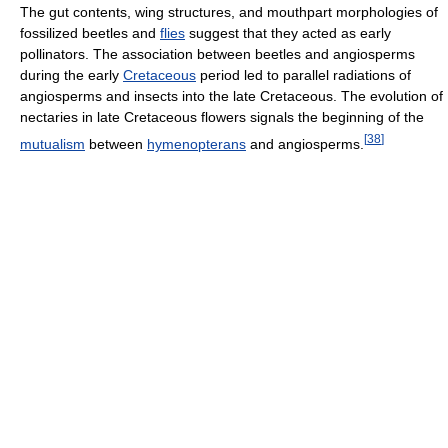
The gut contents, wing structures, and mouthpart morphologies of
fossilized beetles and
flies
suggest that they acted as early
pollinators. The association between beetles and angiosperms
during the early
Cretaceous
period led to parallel radiations of
angiosperms and insects into the late Cretaceous. The evolution of
nectaries in late Cretaceous flowers signals the beginning of the
[
38
]
mutualism
between
hymenopterans
and angiosperms.