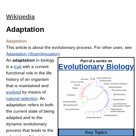
Wikipedia
Adaptation
Adaptation
This article is about the evolutionary process. For other uses, see
Adaptation (disambiguation)
.
An
adaptation
in biology
Part of a series on
Evolutionary Biology
is a
trait
with a current
functional role in the life
history of an organism
that is maintained and
evolved
by means of
natural selection
. An
adaptation refers to both
the current state of being
adapted and to the
dynamic evolutionary
process that leads to the
Key Topics