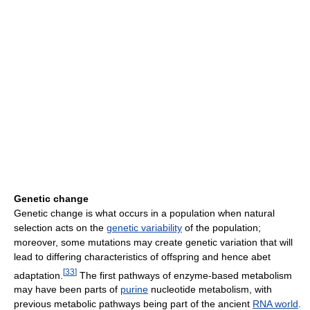
Genetic change
Genetic change is what occurs in a population when natural
selection acts on the
genetic variability
of the population;
moreover, some mutations may create genetic variation that will
lead to differing characteristics of offspring and hence abet
[
33
]
adaptation.
The first pathways of enzyme-based metabolism
may have been parts of
purine
nucleotide metabolism, with
previous metabolic pathways being part of the ancient
RNA world
.