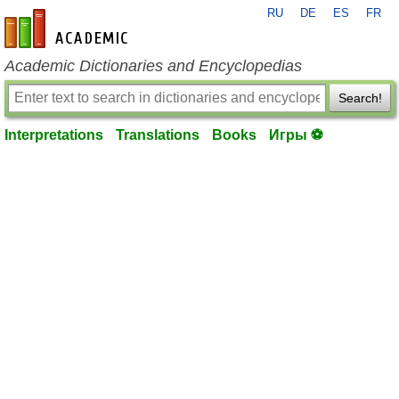
RU
DE
ES
FR
en-academic.com
Academic Dictionaries and Encyclopedias
Search!
Interpretations
Translations
Books
Игры ⚽