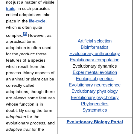
not just a matter of visible
traits
: in such parasites
critical adaptations take
place in the
life-cycle
,
which is often quite
[
3
]
complex.
However, as
Artificial selection
a practical term,
Bioinformatics
adaptation is often used
Evolutionary anthropology
for the
product
: those
Evolutionary computation
features of a species
Evolutionary dynamics
which result from the
Experimental evolution
process. Many aspects of
Ecological genetics
an animal or plant can be
Evolutionary neuroscience
correctly called
Evolutionary physiology
adaptations, though there
Evolutionary psychology
are always some features
Phylogenetics
whose function is in
Systematics
doubt. By using the term
adaptation
for the
Evolutionary Biology Portal
evolutionary
process
, and
adaptive trait
for the