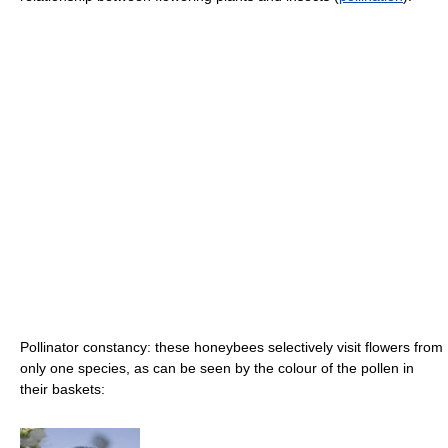
Pollinator constancy: these honeybees selectively visit flowers from
only one species, as can be seen by the colour of the pollen in
their baskets: