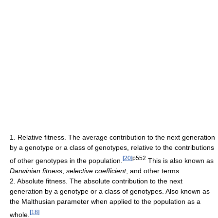
1. Relative fitness. The average contribution to the next generation
by a genotype or a class of genotypes, relative to the contributions
[
20
]
p552
of other genotypes in the population.
This is also known as
Darwinian fitness
,
selective coefficient
, and other terms.
2. Absolute fitness. The absolute contribution to the next
generation by a genotype or a class of genotypes. Also known as
the Malthusian parameter when applied to the population as a
[
18
]
whole.