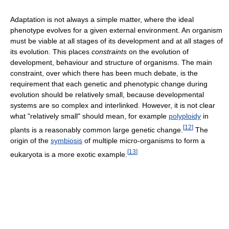
Adaptation is not always a simple matter, where the ideal
phenotype evolves for a given external environment. An organism
must be viable at all stages of its development and at all stages of
its evolution. This places
constraints
on the evolution of
development, behaviour and structure of organisms. The main
constraint, over which there has been much debate, is the
requirement that each genetic and phenotypic change during
evolution should be relatively small, because developmental
systems are so complex and interlinked. However, it is not clear
what "relatively small" should mean, for example
polyploidy
in
[
12
]
plants is a reasonably common large genetic change.
The
origin of the
symbiosis
of multiple micro-organisms to form a
[
13
]
eukaryota is a more exotic example.