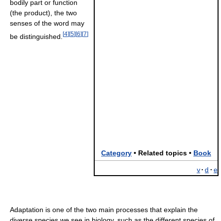
bodily part or function
(the product), the two
senses of the word may
[
4
]
[
5
]
[
6
]
[
7
]
be distinguished.
Category
• Related topics •
Book
v
·
d
·
e
Adaptation is one of the two main processes that explain the
diverse species we see in biology, such as the different species of