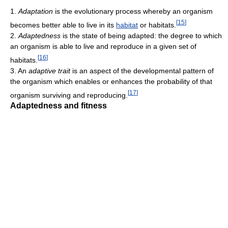
1.
Adaptation
is the evolutionary process whereby an organism
[
15
]
becomes better able to live in its
habitat
or habitats.
2.
Adaptedness
is the state of being adapted: the degree to which
an organism is able to live and reproduce in a given set of
[
16
]
habitats.
3. An
adaptive trait
is an aspect of the developmental pattern of
the organism which enables or enhances the probability of that
[
17
]
organism surviving and reproducing.
Adaptedness and fitness