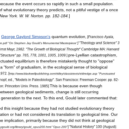
because
the
event
occurs
so
rapidly
in
such
a
small
population
.
of
what
evolutionary
theory
predicts
,
not
a
pitiful
vestige
of
a
once
New
York
.
W
.
W
.
Norton
.
pp
.
182
-
184
.
]
George
Gaylord
Simpson
'
s
quantum
evolution
,
[
Francisco
Ayala
,
] "
Theology
and
Science
"
3
re
.
pdf
"
On
Stephen
Jay
Gould
'
s
Monumental
Masterpiece
"
rnst
Mayr
,
1982
. "
The
Growth
of
Biological
Thought
"
Cambridge
MA:
Harvard
pre
-
Lyellian
catastrophism
,
"
Structure
"
pp
.
765
,
778
,
1001
,
1005
,
1009
.
]
ctuated
equilibrium
is
therefore
mistakenly
thought
to
"
oppose
"
a
"
form
"
of
gradualism
,
in
the
ecological
sense
of
biological
1972
. [
http:
//
www
.
blackwellpublishing
.
com
/
ridley
/
classictexts
/
eldredge
.
asp
"
Punctuated
hopf
,
ed
., "
Models
in
Paleobiology
".
San
Francisco:
Freeman
Cooper
.
pp
.
82
-
This
is
because
even
though
on:
Princeton
Univ
.
Press
.
1985
]
between
geological
sediments
,
change
is
still
occurring
generation
to
the
next
.
To
this
end
,
Gould
later
commented
that:
ed
this
insight
because
they
had
not
studied
evolutionary
theory
ation
or
had
not
considered
its
translation
to
geological
time
.
Our
he
implication
,
primarily
because
they
did
not
think
at
geological
] "
Natural
History
"
100
(
August
)
:
aygould
.
org
/
library
/
gould
_
opus200
.
html
"
Opus
200
"