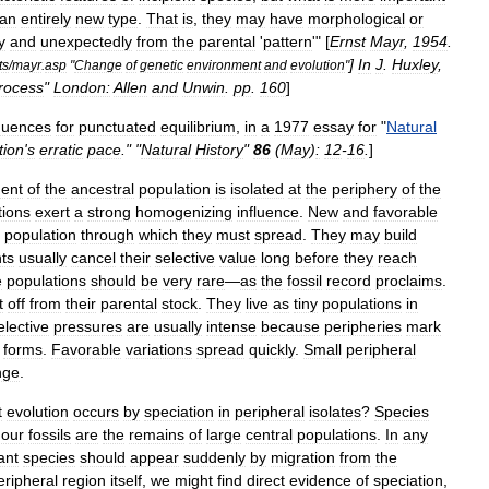
an
entirely
new
type
.
That
is
,
they
may
have
morphological
or
y
and
unexpectedly
from
the
parental
'
pattern
'" [
Ernst
Mayr
,
1954
.
]
In
J
.
Huxley
,
ts
/
mayr
.
asp
"
Change
of
genetic
environment
and
evolution
"
rocess
"
London:
Allen
and
Unwin
.
pp
.
160
]
quences
for
punctuated
equilibrium
,
in
a
1977
essay
for
"
Natural
tion
'
s
erratic
pace
." "
Natural
History
"
86
(
May
)
:
12
-
16
.
]
ent
of
the
ancestral
population
is
isolated
at
the
periphery
of
the
tions
exert
a
strong
homogenizing
influence
.
New
and
favorable
population
through
which
they
must
spread
.
They
may
build
ts
usually
cancel
their
selective
value
long
before
they
reach
e
populations
should
be
very
rare
—
as
the
fossil
record
proclaims
.
t
off
from
their
parental
stock
.
They
live
as
tiny
populations
in
elective
pressures
are
usually
intense
because
peripheries
mark
forms
.
Favorable
variations
spread
quickly
.
Small
peripheral
nge
.
t
evolution
occurs
by
speciation
in
peripheral
isolates
?
Species
our
fossils
are
the
remains
of
large
central
populations
.
In
any
ant
species
should
appear
suddenly
by
migration
from
the
eripheral
region
itself
,
we
might
find
direct
evidence
of
speciation
,