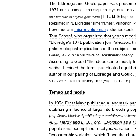
The
Eldredge
and
Gould
paper
was
present
1971
.
Niles
Eldredge
and
Stephen
Jay
Gould
,
1972
.
]
In
T
.
J
.
M
.
Schopf
,
ed
.
an
alternative
to
phyletic
gradualism
"
Reprinted
in
N
.
Eldredge
"
Time
frames
".
Princeton:
P
how
modern
microevolutionary
studies
could
Tom
Schopf
,
who
organized
that
year
'
s
meet
"
Eldredge
'
s
1971
publication
[
on
Paleozoic
tr
paleontological
implications
of
the
subject
—
s
Gould
,
2002
. "
The
Structure
of
Evolutionary
Theory
",
According
to
Gould
"
the
ideas
came
mostly
f
scribe
.
I
coined
the
term
"
punctuated
equilib
author
in
our
pairing
of
Eldredge
and
Gould
."
] "
Natural
History
"
100
(
August
)
:
12
-
18
.]
"
Opus
200
"
Tempo
and
mode
In
1954
Ernst
Mayr
published
a
landmark
pa
stabilizing
influence
of
large
interbreeding
po
[
http:
//
www
.
blackwellpublishing
.
com
/
ridley
/
classictex
A
.
C
.
Hardy
and
E
.
B
.
Ford
. "
Evolution
as
a
P
populations
exemplified
"
ecotypic
variation
."
"
typostrophic
variation
"
which
"
have
the
chara