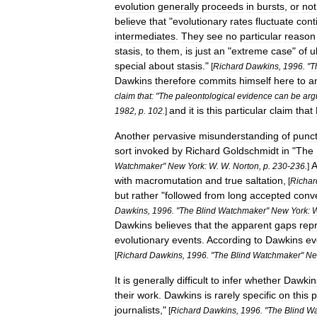
evolution
generally
proceeds
in
bursts
,
or
not
believe
that
"
evolutionary
rates
fluctuate
cont
intermediates
.
They
see
no
particular
reason
stasis
,
to
them
,
is
just
an
"
extreme
case
"
of
u
special
about
stasis
."
[
Richard
Dawkins
,
1996
. "
T
Dawkins
therefore
commits
himself
here
to
a
claim
that:
"
The
paleontological
evidence
can
be
arg
and
it
is
this
particular
claim
that
1982
,
p
.
102
.
]
Another
pervasive
misunderstanding
of
punc
sort
invoked
by
Richard
Goldschmidt
in
"
The
A
Watchmaker
"
New
York:
W
.
W
.
Norton
,
p
.
230
-
236
.
]
with
macromutation
and
true
saltation
,
[
Richar
but
rather
"
followed
from
long
accepted
conv
Dawkins
,
1996
. "
The
Blind
Watchmaker
"
New
York:
Dawkins
believes
that
the
apparent
gaps
rep
evolutionary
events
.
According
to
Dawkins
ev
[
Richard
Dawkins
,
1996
. "
The
Blind
Watchmaker
"
N
It
is
generally
difficult
to
infer
whether
Dawkin
their
work
.
Dawkins
is
rarely
specific
on
this
p
journalists
,"
[
Richard
Dawkins
,
1996
. "
The
Blind
Wa