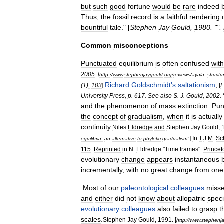
but
such
good
fortune
would
be
rare
indeed
Thus
,
the
fossil
record
is
a
faithful
rendering
bountiful
tale
." [
Stephen
Jay
Gould
,
1980
. "".
Common
misconceptions
Punctuated
equilibrium
is
often
confused
with
2005
. [
http:
//
www
.
stephenjaygould
.
org
/
reviews
/
ayala
_
structu
Richard
Goldschmidt
'
s
saltationism
,
(
1
)
:
103
]
[
E
University
Press
,
p
.
617
.
See
also
S
.
J
.
Gould
,
2002
. 
and
the
phenomenon
of
mass
extinction
.
Pun
the
concept
of
gradualism
,
when
it
is
actually
continuity
.
Niles
Eldredge
and
Stephen
Jay
Gould
,
]
In
T
.
J
.
M
.
Sc
equilibria:
an
alternative
to
phyletic
gradualism
"
115
.
Reprinted
in
N
.
Eldredge
"
Time
frames
".
Princet
evolutionary
change
appears
instantaneous
incrementally
,
with
no
great
change
from
one
:Most
of
our
paleontological
colleagues
miss
and
either
did
not
know
about
allopatric
speci
evolutionary
colleagues
also
failed
to
grasp
t
scales
.
Stephen
Jay
Gould
,
1991
. [
http:
//
www
.
stephenj