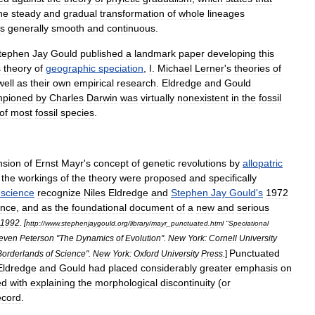
he
steady
and
gradual
transformation
of
whole
lineages
s
generally
smooth
and
continuous
.
tephen
Jay
Gould
published
a
landmark
paper
developing
this
s
theory
of
geographic
speciation
,
I
.
Michael
Lerner
'
s
theories
of
well
as
their
own
empirical
research
.
Eldredge
and
Gould
mpioned
by
Charles
Darwin
was
virtually
nonexistent
in
the
fossil
of
most
fossil
species
.
nsion
of
Ernst
Mayr
'
s
concept
of
genetic
revolutions
by
allopatric
the
workings
of
the
theory
were
proposed
and
specifically
science
recognize
Niles
Eldredge
and
Stephen
Jay
Gould
'
s
1972
ence
,
and
as
the
foundational
document
of
a
new
and
serious
1992
. [
http:
//
www
.
stephenjaygould
.
org
/
library
/
mayr
_
punctuated
.
html
"
Speciational
even
Peterson
"
The
Dynamics
of
Evolution
".
New
York:
Cornell
University
Punctuated
Borderlands
of
Science
".
New
York:
Oxford
University
Press
.
]
Eldredge
and
Gould
had
placed
considerably
greater
emphasis
on
ed
with
explaining
the
morphological
discontinuity
(
or
ecord
.