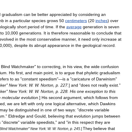
d
gradualism
can
be
better
appreciated
by
considering
an
mb
in
a
particular
species
grows
50
centimeters
(
20
inches
)
over
logically
short
period
of
time
.
If
the
average
generation
is
seven
to
10
,
000
generations
.
It
is
therefore
reasonable
to
conclude
that
evolved
in
the
most
conservative
manner
,
it
need
only
increase
at
0
,
000
),
despite
its
abrupt
appearance
in
the
geological
record
.
Blind
Watchmaker
"
to
correcting
,
in
his
view
,
the
wide
confusion
rium
.
His
first
,
and
main
point
,
is
to
argue
that
phyletic
gradualism
efers
to
as
"
constant
speedism
"—
is
a
"
caricature
of
Darwinism
"
ker
"
New
York:
W
.
W
.
Norton
,
p
.
227
.
]
and
"
does
not
really
exist
."
ker
"
New
York:
W
.
W
.
Norton
,
p
.
228
.
His
one
exception
to
this
n
molecular
evolution
.
]
His
second
argument
,
which
follows
from
sed
,
we
are
left
with
only
one
logical
alternative
,
which
Dawkins
may
be
distinguished
in
one
of
two
ways:
"
discrete
variable
sm
."
Eldredge
and
Gould
,
believing
that
evolution
jumps
between
s
"
discrete
"
variable
speedists
,"
and
"
in
this
respect
they
are
They
believe
that
Blind
Watchmaker
"
New
York:
W
.
W
.
Norton
,
p
.
245
.
]