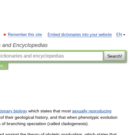
Remember this site
Embed dictionaries into your website
EN
s and Encyclopedias
Search!
ns
tionary
biology
which
states
that
most
sexually
reproducing
of
their
geological
history
,
and
that
when
phenotypic
evolution
s
of
branching
speciation
(
called
cladogenesis
).
ed
against
the
theory
of
phyletic
gradualism
,
which
states
that