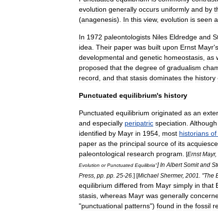
evolution
generally
occurs
uniformly
and
by
t
(
anagenesis
).
In
this
view
,
evolution
is
seen
a
In
1972
paleontologists
Niles
Eldredge
and
S
idea
.
Their
paper
was
built
upon
Ernst
Mayr
'
developmental
and
genetic
homeostasis
,
as
proposed
that
the
degree
of
gradualism
cha
record
,
and
that
stasis
dominates
the
history
Punctuated
equilibrium
'
s
history
Punctuated
equilibrium
originated
as
an
exte
and
especially
peripatric
speciation
.
Although
identified
by
Mayr
in
1954
,
most
historians
of
paper
as
the
principal
source
of
its
acquiesc
paleontological
research
program
.
[
Ernst
Mayr
,
]
In
Albert
Somit
and
St
Evolution
or
Punctuated
Equilibria
"
Press
,
pp
.
pp
.
25
-
26
.
]
[
Michael
Shermer
,
2001
. "
The
equilibrium
differed
from
Mayr
simply
in
that
stasis
,
whereas
Mayr
was
generally
concern
"
punctuational
patterns
")
found
in
the
fossil
r