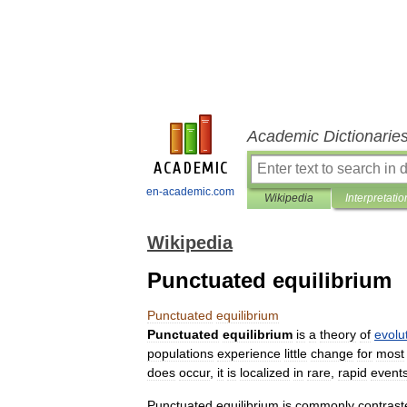
Academic Dictionarie
en-academic.com
Wikipedia
Interpretatio
Wikipedia
Punctuated equilibrium
Punctuated
equilibrium
Punctuated
equilibrium
is
a
theory
of
evolu
populations
experience
little
change
for
most
does
occur
,
it
is
localized
in
rare
,
rapid
event
Punctuated
equilibrium
is
commonly
contrast