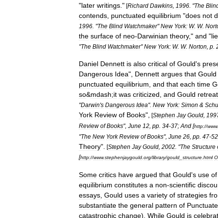
"
later
writings
."
[
Richard
Dawkins
,
1996
. "
The
Blin
contends
,
punctuated
equilibrium
"
does
not
d
1996
. "
The
Blind
Watchmaker
"
New
York:
W
.
W
.
Nort
the
surface
of
neo
-
Darwinian
theory
,"
and
"
li
"
The
Blind
Watchmaker
"
New
York:
W
.
W
.
Norton
,
p
.
Daniel
Dennett
is
also
critical
of
Gould
'
s
pres
Dangerous
Idea
",
Dennett
argues
that
Gould
punctuated
equilibrium
,
and
that
each
time
G
so
&
mdash
;
it
was
criticized
,
and
Gould
retrea
"
Darwin
'
s
Dangerous
Idea
".
New
York:
Simon
&
Schu
York
Review
of
Books
",
[
Stephen
Jay
Gould
,
199
Review
of
Books
",
June
12
,
pp
.
34
-
37
;
And
[
http:
//
www
"
The
New
York
Review
of
Books
",
June
26
,
pp
.
47
-
52
Theory
".
[
Stephen
Jay
Gould
,
2002
. "
The
Structure
[
http:
//
www
.
stephenjaygould
.
org
/
library
/
gould
_
structure
.
html
O
Some
critics
have
argued
that
Gould
'
s
use
of
equilibrium
constitutes
a
non
-
scientific
discou
essays
,
Gould
uses
a
variety
of
strategies
fr
substantiate
the
general
pattern
of
Punctuat
catastrophic
change
).
While
Gould
is
celebra