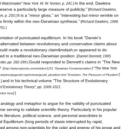
In
the
end
,
Dawkins
d
Watchmaker
"
New
York:
W
.
W
.
Norton
,
p
.
241
.
]
eserve
a
particularly
large
measure
of
publicity
."
[
Richard
Dawkins
,
It
is
a
"
minor
gloss
,"
an
"
interesting
but
minor
wrinkle
on
on
,
p
.
250
.
]
es
firmly
within
the
neo
-
Darwinian
synthesis
."
[
Richard
Dawkins
,
1996
.
251
.
]
entation
of
punctuated
equilibrium
.
In
his
book
"
Darwin
'
s
alternated
between
revolutionary
and
conservative
claims
about
ould
made
a
revolutionary
claim
&
mdash
;
or
appeared
to
do
ted
to
a
traditional
neo
-
Darwinian
position
.
[
Daniel
Dennett
,
1995
.
Gould
responded
to
Dennett
'
s
claims
in
"
The
New
ster
,
pp
.
282
-
299
.
]
7
. [
] "
The
New
York
http:
//
www
.
nybooks
.
com
/
articles
/
1151
"
Darwinian
Fundamentalism
"
]
.
stephenjaygould
.
org
/
reviews
/
gould
_
pluralism
.
html
"
Evolution:
The
Pleasures
of
Pluralism
"
and
in
his
technical
volume
"
The
Structure
of
Evolutionary
.
]
of
Evolutionary
Theory
",
pp
.
1006
-
1021
.
]
]
nline
here
analogy
and
metaphor
to
argue
for
the
validity
of
punctuated
rse
serving
to
validate
scientific
theory
.
Particularly
in
his
popular
om
literature
,
political
science
,
and
personal
anecdotes
to
ed
Equilibrium
(
long
periods
of
stasis
interrupted
by
rapid
,
ted
among
non
-
scientists
for
the
color
and
energy
of
his
prose
and