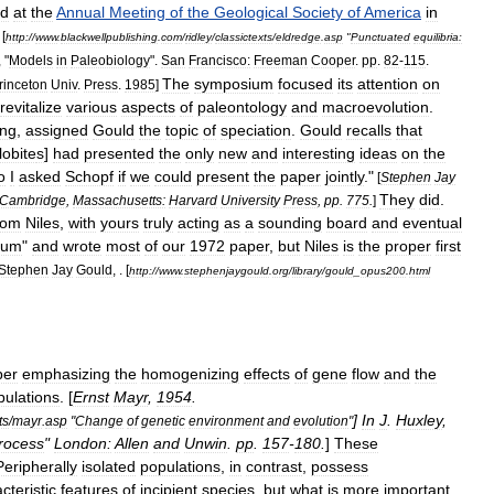
ed
at
the
Annual
Meeting
of
the
Geological
Society
of
America
in
 [
http:
//
www
.
blackwellpublishing
.
com
/
ridley
/
classictexts
/
eldredge
.
asp
"
Punctuated
equilibria:
, "
Models
in
Paleobiology
".
San
Francisco:
Freeman
Cooper
.
pp
.
82
-
115
.
The
symposium
focused
its
attention
on
rinceton
Univ
.
Press
.
1985
]
revitalize
various
aspects
of
paleontology
and
macroevolution
.
ing
,
assigned
Gould
the
topic
of
speciation
.
Gould
recalls
that
ilobite
s
]
had
presented
the
only
new
and
interesting
ideas
on
the
o
I
asked
Schopf
if
we
could
present
the
paper
jointly
."
[
Stephen
Jay
They
did
.
Cambridge
,
Massachusetts:
Harvard
University
Press
,
pp
.
775
.
]
rom
Niles
,
with
yours
truly
acting
as
a
sounding
board
and
eventual
rium
"
and
wrote
most
of
our
1972
paper
,
but
Niles
is
the
proper
first
Stephen
Jay
Gould
, . [
http:
//
www
.
stephenjaygould
.
org
/
library
/
gould
_
opus200
.
html
per
emphasizing
the
homogenizing
effects
of
gene
flow
and
the
pulations
. [
Ernst
Mayr
,
1954
.
]
In
J
.
Huxley
,
ts
/
mayr
.
asp
"
Change
of
genetic
environment
and
evolution
"
rocess
"
London:
Allen
and
Unwin
.
pp
.
157
-
180
.
]
These
Peripherally
isolated
populations
,
in
contrast
,
possess
cteristic
features
of
incipient
species
,
but
what
is
more
important