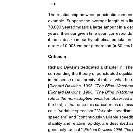
12
-
18
.]
The
relationship
between
punctuationism
an
example
.
Suppose
the
average
length
of
a
li
70
,
000
years
&
mdash
;
a
large
amount
in
a
geo
years
,
then
our
given
time
span
corresponds
if
the
limb
size
in
our
hypothetical
population
a
rate
of
0
.
005
cm
per
generation
(=
50
cm
/
1
Criticism
Richard
Dawkins
dedicated
a
chapter
in
"
The
surrounding
the
theory
of
punctuated
equilib
in
the
sense
of
uniformity
of
rates
—
what
he
r
[
Richard
Dawkins
,
1996
. "
The
Blind
Watchma
[
Richard
Dawkins
,
1996
. "
The
Blind
Watchma
rule
is
the
non
-
adaptive
evolution
observed
i
the
first
,
is
that
once
this
caricature
is
dismis
calls
"
variable
speedism
."
Variable
speedism
speedism
"
and
"
continuously
variable
speedi
stability
and
relative
rapidity
,
are
described
a
genuinely
radical
."
[
Richard
Dawkins
,
1996
. "
The