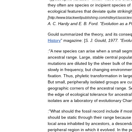
they
often
are
species
or
incipient
species
of
ecological
features
that
deviate
quite
strikingl
[
http:
//
www
.
blackwellpublishing
.
com
/
ridley
/
classictex
A
.
C
.
Hardy
and
E
.
B
.
Ford
. "
Evolution
as
a
P
Gould
summarized
the
theory
,
and
its
conse
History
"
magazine:
[
S
.
J
.
Gould
,
1977
. "
Evolu
:
"
A
new
species
can
arise
when
a
small
segm
ancestral
range
.
Large
,
stable
central
popula
mutations
are
diluted
by
the
sheer
bulk
of
the
slowly
in
frequency
,
but
changing
environmen
fixation
.
Thus
,
phyletic
transformation
in
larg
But
small
,
peripherally
isolated
groups
are
cu
geographic
corners
of
the
ancestral
range
.
S
the
edge
of
ecological
tolerance
for
ancestral
isolates
are
a
laboratory
of
evolutionary
Cha
:
"
What
should
the
fossil
record
include
if
mos
should
be
static
through
their
range
because
local
area
inhabited
by
ancestors
,
a
descend
peripheral
region
in
which
it
evolved
.
In
the
p