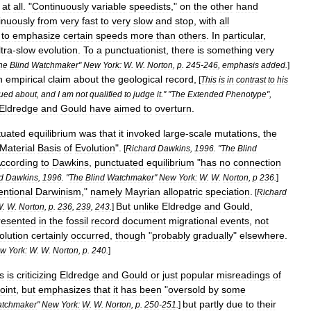
at
all
. "
Continuously
variable
speedists
,"
on
the
other
hand
inuously
from
very
fast
to
very
slow
and
stop
,
with
all
to
emphasize
certain
speeds
more
than
others
.
In
particular
,
ltra
-
slow
evolution
.
To
a
punctuationist
,
there
is
something
very
he
Blind
Watchmaker
"
New
York:
W
.
W
.
Norton
,
p
.
245
-
246
,
emphasis
added
.
]
n
empirical
claim
about
the
geological
record
,
[
This
is
in
contrast
to
his
ued
about
,
and
I
am
not
qualified
to
judge
it
." "
The
Extended
Phenotype
",
Eldredge
and
Gould
have
aimed
to
overturn
.
tuated
equilibrium
was
that
it
invoked
large
-
scale
mutations
,
the
Material
Basis
of
Evolution
".
[
Richard
Dawkins
,
1996
. "
The
Blind
ccording
to
Dawkins
,
punctuated
equilibrium
"
has
no
connection
d
Dawkins
,
1996
. "
The
Blind
Watchmaker
"
New
York:
W
.
W
.
Norton
,
p
236
.
]
entional
Darwinism
,"
namely
Mayrian
allopatric
speciation
.
[
Richard
But
unlike
Eldredge
and
Gould
,
W
.
W
.
Norton
,
p
.
236
,
239
,
243
.
]
resented
in
the
fossil
record
document
migrational
events
,
not
olution
certainly
occurred
,
though
"
probably
gradually
"
elsewhere
.
ew
York:
W
.
W
.
Norton
,
p
.
240
.
]
s
is
criticizing
Eldredge
and
Gould
or
just
popular
misreadings
of
oint
,
but
emphasizes
that
it
has
been
"
oversold
by
some
but
partly
due
to
their
tchmaker
"
New
York:
W
.
W
.
Norton
,
p
.
250
-
251
.
]