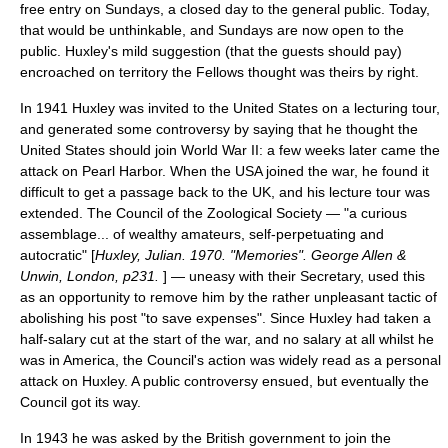
free entry on Sundays, a closed day to the general public. Today,
that would be unthinkable, and Sundays are now open to the
public. Huxley's mild suggestion (that the guests should pay)
encroached on territory the Fellows thought was theirs by right.
In 1941 Huxley was invited to the United States on a lecturing tour,
and generated some controversy by saying that he thought the
United States should join
World War II
: a few weeks later came the
attack on Pearl Harbor
. When the USA joined the war, he found it
difficult to get a passage back to the UK, and his lecture tour was
extended. The Council of the Zoological Society — "a curious
assemblage... of wealthy amateurs, self-perpetuating and
autocratic" [
Huxley, Julian. 1970. "Memories". George Allen &
Unwin, London, p231.
] — uneasy with their Secretary, used this
as an opportunity to remove him by the rather unpleasant tactic of
abolishing his post "to save expenses". Since Huxley had taken a
half-salary cut at the start of the war, and no salary at all whilst he
was in America, the Council's action was widely read as a personal
attack on Huxley. A public controversy ensued, but eventually the
Council got its way.
In 1943 he was asked by the British government to join the