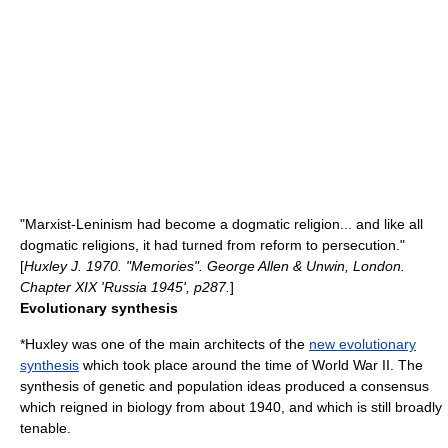
"Marxist-Leninism had become a dogmatic religion... and like all
dogmatic religions, it had turned from reform to persecution."
[
Huxley J. 1970. "Memories". George Allen & Unwin, London.
Chapter XIX 'Russia 1945', p287.
]
Evolutionary synthesis
*Huxley was one of the main architects of the
new evolutionary
synthesis
which took place around the time of
World War II
. The
synthesis of genetic and population ideas produced a consensus
which reigned in biology from about 1940, and which is still broadly
tenable.