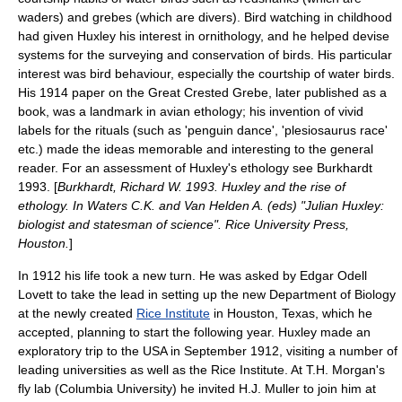
waders) and
grebes
(which are divers).
Bird watching
in childhood
had given Huxley his interest in
ornithology
, and he helped devise
systems for the surveying and conservation of
bird
s. His particular
interest was bird behaviour, especially the courtship of water birds.
His 1914 paper on the
Great Crested Grebe
, later published as a
book, was a landmark in avian
ethology
; his invention of vivid
labels for the rituals (such as 'penguin dance', 'plesiosaurus race'
etc.) made the ideas memorable and interesting to the general
reader. For an assessment of Huxley's ethology see Burkhardt
1993. [
Burkhardt, Richard W. 1993. Huxley and the rise of
ethology. In Waters C.K. and Van Helden A. (eds) "Julian Huxley:
biologist and statesman of science". Rice University Press,
Houston.
]
In 1912 his life took a new turn. He was asked by
Edgar Odell
Lovett
to take the lead in setting up the new Department of Biology
at the newly created
Rice Institute
in
Houston
,
Texas
, which he
accepted, planning to start the following year. Huxley made an
exploratory trip to the USA in September 1912, visiting a number of
leading universities as well as the Rice Institute. At
T.H. Morgan
's
fly lab (
Columbia University
) he invited
H.J. Muller
to join him at