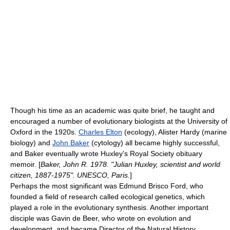
Though his time as an academic was quite brief, he taught and
encouraged a number of evolutionary biologists at the University of
Oxford in the 1920s.
Charles Elton
(
ecology
),
Alister Hardy
(
marine
biology
) and
John Baker
(
cytology
) all became highly successful,
and Baker eventually wrote Huxley's Royal Society obituary
memoir. [
Baker, John R. 1978. "Julian Huxley, scientist and world
citizen, 1887-1975". UNESCO, Paris.
]
Perhaps the most significant was
Edmund Brisco Ford
, who
founded a field of research called
ecological genetics
, which
played a role in the evolutionary synthesis. Another important
disciple was
Gavin de Beer
, who wrote on evolution and
development, and became Director of the
Natural History