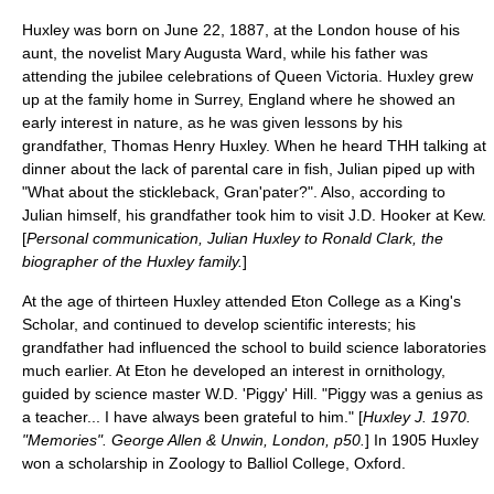
Huxley was born on June 22, 1887, at the
London
house of his
aunt, the novelist
Mary Augusta Ward
, while his father was
attending the jubilee celebrations of
Queen Victoria
. Huxley grew
up at the family home in
Surrey
,
England
where he showed an
early interest in nature, as he was given lessons by his
grandfather,
Thomas Henry Huxley
. When he heard THH talking at
dinner about the lack of parental care in fish, Julian piped up with
"What about the
stickleback
, Gran'pater?". Also, according to
Julian himself, his grandfather took him to visit
J.D. Hooker
at Kew.
[
Personal communication, Julian Huxley to Ronald Clark, the
biographer of the Huxley family.
]
At the age of thirteen Huxley attended
Eton College
as a
King's
Scholar
, and continued to develop scientific interests; his
grandfather had influenced the school to build science laboratories
much earlier. At Eton he developed an interest in ornithology,
guided by science master W.D. 'Piggy' Hill. "Piggy was a genius as
a teacher... I have always been grateful to him." [
Huxley J. 1970.
"Memories". George Allen & Unwin, London, p50.
] In 1905 Huxley
won a scholarship in
Zoology
to
Balliol College, Oxford
.