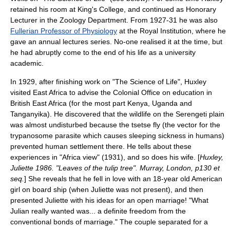
retained his room at King's College, and continued as Honorary
Lecturer in the Zoology Department. From 1927-31 he was also
Fullerian Professor of Physiology
at the
Royal Institution
, where he
gave an annual lectures series. No-one realised it at the time, but
he had abruptly come to the end of his life as a university
academic.
In 1929, after finishing work on "The Science of Life", Huxley
visited
East Africa
to advise the
Colonial Office
on education in
British East Africa
(for the most part
Kenya
,
Uganda
and
Tanganyika
). He discovered that the wildlife on the
Serengeti
plain
was almost undisturbed because the
tsetse fly
(the vector for the
trypanosome
parasite which causes
sleeping sickness
in humans)
prevented human settlement there. He tells about these
experiences in "Africa view" (1931), and so does his wife. [
Huxley,
Juliette 1986. "Leaves of the tulip tree". Murray, London, p130 et
seq.
] She reveals that he fell in love with an 18-year old American
girl on board ship (when Juliette was not present), and then
presented Juliette with his ideas for an open marriage! "What
Julian really wanted was... a definite freedom from the
conventional bonds of marriage." The couple separated for a