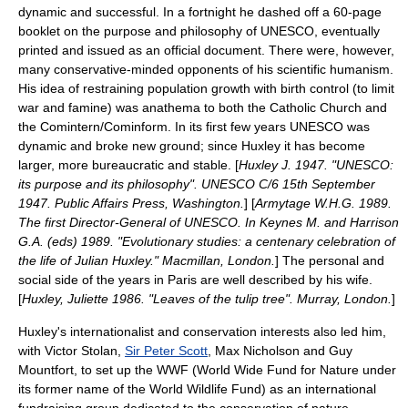
dynamic and successful. In a fortnight he dashed off a 60-page
booklet on the purpose and philosophy of UNESCO, eventually
printed and issued as an official document. There were, however,
many conservative-minded opponents of his scientific humanism.
His idea of restraining population growth with birth control (to limit
war and famine) was anathema to both the Catholic Church and
the
Comintern
/
Cominform
. In its first few years UNESCO was
dynamic and broke new ground; since Huxley it has become
larger, more bureaucratic and stable. [
Huxley J. 1947. "UNESCO:
its purpose and its philosophy". UNESCO C/6 15th September
1947. Public Affairs Press, Washington.
] [
Armytage W.H.G. 1989.
The first Director-General of UNESCO. In Keynes M. and Harrison
G.A. (eds) 1989. "Evolutionary studies: a centenary celebration of
the life of Julian Huxley." Macmillan, London.
] The personal and
social side of the years in Paris are well described by his wife.
[
Huxley, Juliette 1986. "Leaves of the tulip tree". Murray, London.
]
Huxley's internationalist and conservation interests also led him,
with Victor Stolan,
Sir Peter Scott
,
Max Nicholson
and
Guy
Mountfort
, to set up the WWF (
World Wide Fund for Nature
under
its former name of the
World Wildlife Fund
) as an international