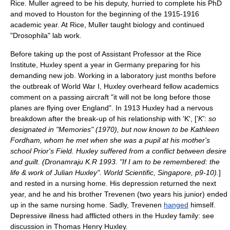
Rice. Muller agreed to be his deputy, hurried to complete his PhD
and moved to Houston for the beginning of the 1915-1916
academic year. At Rice, Muller taught biology and continued
"Drosophila" lab work.
Before taking up the post of Assistant Professor at the Rice
Institute, Huxley spent a year in Germany preparing for his
demanding new job. Working in a laboratory just months before
the outbreak of
World War I
, Huxley overheard fellow academics
comment on a passing aircraft "it will not be long before those
planes are flying over England". In 1913 Huxley had a
nervous
breakdown
after the break-up of his relationship with 'K', [
'K': so
designated in "Memories" (1970), but now known to be Kathleen
Fordham, whom he met when she was a pupil at his mother's
school Prior's Field. Huxley suffered from a conflict between desire
and guilt. (Dronamraju K.R 1993. "If I am to be remembered: the
life & work of Julian Huxley". World Scientific, Singapore, p9-10).
]
and rested in a nursing home. His depression returned the next
year, and he and his brother Trevenen (two years his junior) ended
up in the same nursing home. Sadly, Trevenen
hanged
himself.
Depressive illness had afflicted others in the Huxley family: see
discussion in
Thomas Henry Huxley
.