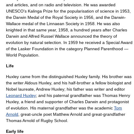
and articles, and on radio and television. He was awarded
UNESCO's
Kalinga Prize
for the popularisation of science in 1953,
the
Darwin Medal
of the
Royal Society
in 1956, and the
Darwin-
Wallace medal
of the
Linnaean Society
in 1958. He was also
knighted in that same year, 1958, a hundred years after
Charles
Darwin
and
Alfred Russel Wallace
announced the theory of
evolution by natural selection. In 1959 he received a Special Award
of the
Lasker Foundation
in the category Planned Parenthood —
World Population.
Life
Huxley came from the distinguished
Huxley family
. His brother was
the writer
Aldous Huxley
, and his half-brother a fellow biologist and
Nobel laureate,
Andrew Huxley
; his father was writer and editor
Leonard Huxley
; and his paternal grandfather was
Thomas Henry
Huxley
, a friend and supporter of
Charles Darwin
and protagonist
of evolution. His maternal grandfather was the academic
Tom
Arnold
, great-uncle poet
Matthew Arnold
and great-grandfather
Thomas Arnold
of
Rugby School
.
Early life