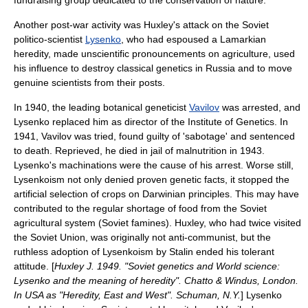
fundraising group dedicated to the conservation of nature.
Another post-war activity was Huxley's attack on the Soviet
politico-scientist
Lysenko
, who had espoused a
Lamark
ian
heredity, made unscientific pronouncements on agriculture, used
his influence to destroy classical genetics in Russia and to move
genuine scientists from their posts.
In 1940, the leading botanical geneticist
Vavilov
was arrested, and
Lysenko replaced him as director of the Institute of Genetics. In
1941, Vavilov was tried, found guilty of 'sabotage' and sentenced
to death. Reprieved, he died in jail of malnutrition in 1943.
Lysenko's machinations were the cause of his arrest. Worse still,
Lysenkoism
not only denied proven genetic facts, it stopped the
artificial selection
of crops on Darwinian principles. This may have
contributed to the regular shortage of food from the Soviet
agricultural system (Soviet famines). Huxley, who had twice visited
the Soviet Union, was originally not anti-communist, but the
ruthless adoption of Lysenkoism by
Stalin
ended his tolerant
attitude. [
Huxley J. 1949. "Soviet genetics and World science:
Lysenko and the meaning of heredity". Chatto & Windus, London.
In USA as "Heredity, East and West". Schuman, N.Y.
] Lysenko