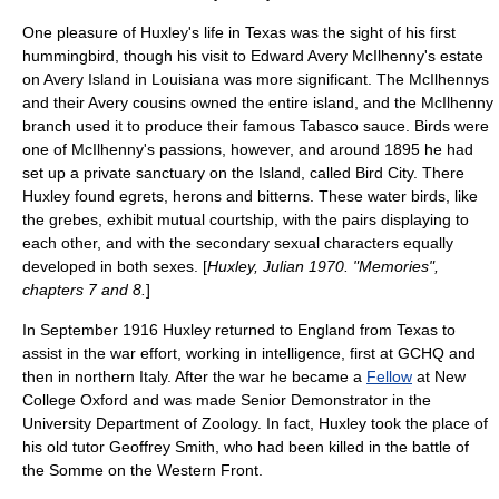
One pleasure of Huxley's life in Texas was the sight of his first
hummingbird
, though his visit to
Edward Avery McIlhenny
's estate
on
Avery Island
in Louisiana was more significant. The McIlhennys
and their Avery cousins owned the entire island, and the McIlhenny
branch used it to produce their famous
Tabasco sauce
. Birds were
one of McIlhenny's passions, however, and around 1895 he had
set up a private sanctuary on the Island, called Bird City. There
Huxley found
egrets
,
herons
and
bitterns
. These water birds, like
the grebes, exhibit mutual courtship, with the pairs displaying to
each other, and with the secondary sexual characters equally
developed in both sexes. [
Huxley, Julian 1970. "Memories",
chapters 7 and 8.
]
In September 1916 Huxley returned to England from Texas to
assist in the war effort, working in intelligence, first at
GCHQ
and
then in northern Italy. After the war he became a
Fellow
at
New
College Oxford
and was made Senior Demonstrator in the
University Department of Zoology. In fact, Huxley took the place of
his old tutor Geoffrey Smith, who had been killed in the
battle of
the Somme
on the
Western Front
.