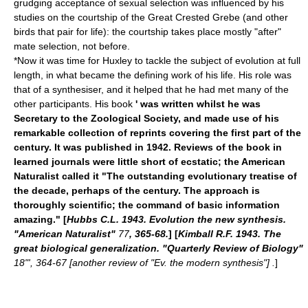
grudging acceptance of sexual selection was influenced by his
studies on the courtship of the
Great Crested Grebe
(and other
birds that pair for life): the courtship takes place mostly "after"
mate selection, not before.
*Now it was time for Huxley to tackle the subject of evolution at full
length, in what became the defining work of his life. His role was
that of a synthesiser, and it helped that he had met many of the
other participants. His book
' was written whilst he was
Secretary to the Zoological Society, and made use of his
remarkable collection of reprints covering the first part of the
century. It was published in 1942. Reviews of the book in
learned journals were little short of ecstatic; the American
Naturalist called it "The outstanding evolutionary treatise of
the decade, perhaps of the century. The approach is
thoroughly scientific; the command of basic information
amazing." [
Hubbs C.L. 1943. Evolution the new synthesis.
"American Naturalist"
77
, 365-68.
] [
Kimball R.F. 1943. The
great biological generalization. "Quarterly Review of Biology"
18"', 364-67 [another review of "Ev. the modern synthesis"] .
]