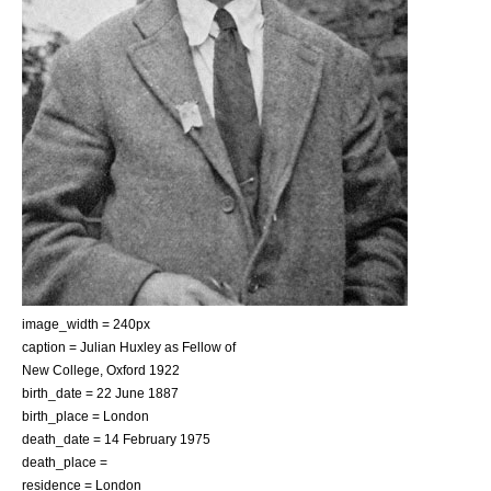
image_width = 240px
caption = Julian Huxley as Fellow of
New College, Oxford 1922
birth_date =
22 June
1887
birth_place =
London
death_date =
14 February
1975
death_place =
residence = London