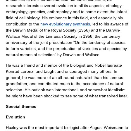
research interests covered evolution in all its aspects,
ethology
,
embryology
,
genetics
,
anthropology
and to some extent the infant
field of
cell biology
. His eminence in this field, and especially his
contribution to the
new evolutionary synthesis
, led to his awards of
the
Darwin Medal
of the
Royal Society
(1956) and the Darwin-
Wallace Medal of the
Linnaean Society
in 1958, the centenary
anniversary of the joint presentation "On the tendency of species
to form varieties; and the perpetuation of varieties and species by
natural means of selection" by Darwin and Wallace.
He was a friend and mentor of the biologist and Nobel laureate
Konrad Lorenz
, and taught and encouraged many others. In
general, he was more of an all-round naturalist than his famous
grandfather, and contributed much to the acceptance of natural
selection. His outlook was international, and somewhat idealistic:
he might have been shocked to see some of what transpired later.
Special themes
Evolution
Huxley was the most important biologist after
August Weismann
to