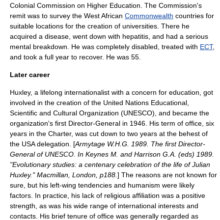
Colonial Commission on Higher Education. The Commission's
remit was to survey the
West Africa
n
Commonwealth
countries for
suitable locations for the creation of universities. There he
acquired a disease, went down with
hepatitis
, and had a serious
mental breakdown. He was completely disabled, treated with
ECT
,
and took a full year to recover. He was 55.
Later career
Huxley, a lifelong internationalist with a concern for education, got
involved in the creation of the United Nations Educational,
Scientific and Cultural Organization (
UNESCO
), and became the
organization's first Director-General in 1946. His term of office, six
years in the Charter, was cut down to two years at the behest of
the USA delegation. [
Armytage W.H.G. 1989. The first Director-
General of UNESCO. In Keynes M. and Harrison G.A. (eds) 1989.
"Evolutionary studies: a centenary celebration of the life of Julian
Huxley." Macmillan, London, p188.
] The reasons are not known for
sure, but his left-wing tendencies and humanism were likely
factors. In practice, his lack of religious affiliation was a positive
strength, as was his wide range of international interests and
contacts. His brief tenure of office was generally regarded as