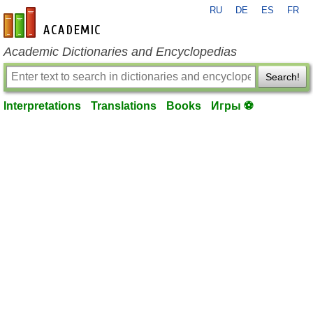
RU
DE
ES
FR
en-academic.com
Academic Dictionaries and Encyclopedias
Search!
Interpretations
Translations
Books
Игры ⚽