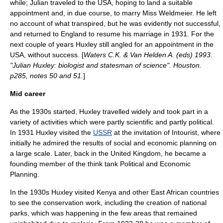
while; Julian traveled to the USA, hoping to land a suitable
appointment and, in due course, to marry Miss Weldmeier. He left
no account of what transpired, but he was evidently not successful,
and returned to England to resume his marriage in 1931. For the
next couple of years Huxley still angled for an appointment in the
USA, without success. [
Waters C.K. & Van Helden A. (eds) 1993.
"Julian Huxley: biologist and statesman of science". Houston.
p285, notes 50 and 51.
]
Mid career
As the 1930s started, Huxley travelled widely and took part in a
variety of activities which were partly scientific and partly political.
In 1931 Huxley visited the
USSR
at the invitation of
Intourist
, where
initially he admired the results of social and economic planning on
a large scale. Later, back in the United Kingdom, he became a
founding member of the think tank
Political and Economic
Planning
.
In the 1930s Huxley visited
Kenya
and other
East Africa
n countries
to see the conservation work, including the creation of
national
parks
, which was happening in the few areas that remained