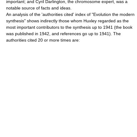
important; and
Cyril Darlington
, the chromosome expert, was a
notable source of facts and ideas.
An analysis of the 'authorities cited' index of "Evolution the modern
synthesis" shows indirectly those whom Huxley regarded as the
most important contributors to the synthesis up to 1941 (the book
was published in 1942, and references go up to 1941). The
authorities cited 20 or more times are: