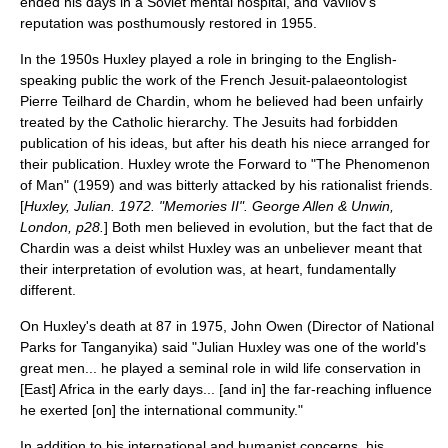
ended his days in a Soviet mental hospital, and Vavilov's
reputation was posthumously restored in 1955.
In the 1950s Huxley played a role in bringing to the
English-
speaking
public the work of the French
Jesuit
-
palaeontologist
Pierre Teilhard de Chardin
, whom he believed had been unfairly
treated by the Catholic hierarchy. The Jesuits had forbidden
publication of his ideas, but after his death his niece arranged for
their publication. Huxley wrote the Forward to "The Phenomenon
of Man" (1959) and was bitterly attacked by his rationalist friends.
[
Huxley, Julian. 1972. "Memories II". George Allen & Unwin,
London, p28.
] Both men believed in evolution, but the fact that de
Chardin was a
deist
whilst Huxley was an
unbeliever
meant that
their interpretation of evolution was, at heart, fundamentally
different.
On Huxley's death at 87 in 1975, John Owen (Director of National
Parks for
Tanganyika
) said "Julian Huxley was one of the world's
great men... he played a seminal role in wild life conservation in
[East] Africa in the early days... [and in] the far-reaching influence
he exerted [on] the international community."
In addition to his international and humanist concerns, his