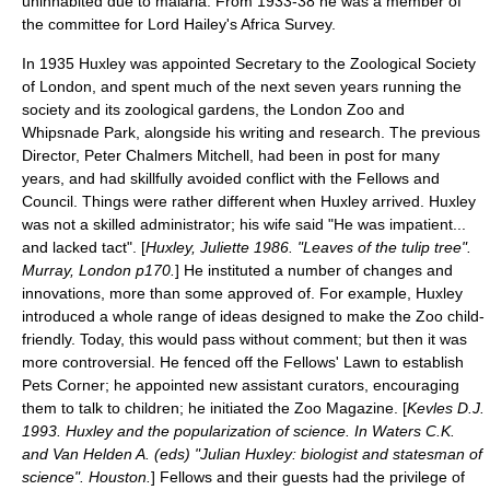
uninhabited due to
malaria
. From 1933-38 he was a member of
the committee for Lord Hailey's Africa Survey.
In 1935 Huxley was appointed Secretary to the
Zoological Society
of London
, and spent much of the next seven years running the
society and its zoological gardens, the
London Zoo
and
Whipsnade Park
, alongside his writing and research. The previous
Director,
Peter Chalmers Mitchell
, had been in post for many
years, and had skillfully avoided conflict with the Fellows and
Council. Things were rather different when Huxley arrived. Huxley
was not a skilled administrator; his wife said "He was impatient...
and lacked tact". [
Huxley, Juliette 1986. "Leaves of the tulip tree".
Murray, London p170.
] He instituted a number of changes and
innovations, more than some approved of. For example, Huxley
introduced a whole range of ideas designed to make the Zoo child-
friendly. Today, this would pass without comment; but then it was
more controversial. He fenced off the Fellows' Lawn to establish
Pets Corner; he appointed new assistant curators, encouraging
them to talk to children; he initiated the Zoo Magazine. [
Kevles D.J.
1993. Huxley and the popularization of science. In Waters C.K.
and Van Helden A. (eds) "Julian Huxley: biologist and statesman of
science". Houston.
] Fellows and their guests had the privilege of