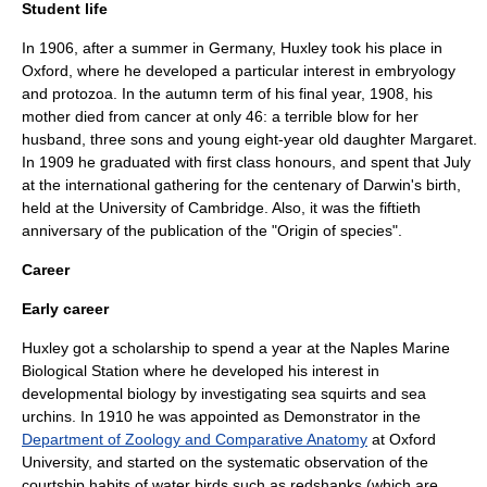
Student life
In 1906, after a summer in
Germany
, Huxley took his place in
Oxford, where he developed a particular interest in
embryology
and
protozoa
. In the autumn term of his final year, 1908, his
mother died from
cancer
at only 46: a terrible blow for her
husband, three sons and young eight-year old daughter Margaret.
In 1909 he graduated with first class honours, and spent that July
at the international gathering for the centenary of Darwin's birth,
held at the
University of Cambridge
. Also, it was the fiftieth
anniversary of the publication of the "
Origin of species
".
Career
Early career
Huxley got a scholarship to spend a year at the Naples Marine
Biological Station where he developed his interest in
developmental biology by investigating
sea squirts
and
sea
urchins
. In 1910 he was appointed as Demonstrator in the
Department of Zoology and Comparative Anatomy
at
Oxford
University
, and started on the systematic observation of the
courtship habits of water birds such as
redshank
s (which are