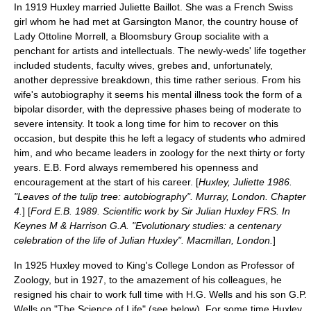
In 1919 Huxley married Juliette Baillot. She was a French Swiss
girl whom he had met at
Garsington Manor
, the country house of
Lady Ottoline Morrell
, a
Bloomsbury Group
socialite with a
penchant for artists and intellectuals. The newly-weds' life together
included students, faculty wives, grebes and, unfortunately,
another depressive breakdown, this time rather serious. From his
wife's autobiography it seems his mental illness took the form of a
bipolar disorder
, with the depressive phases being of moderate to
severe intensity. It took a long time for him to recover on this
occasion, but despite this he left a legacy of students who admired
him, and who became leaders in zoology for the next thirty or forty
years.
E.B. Ford
always remembered his openness and
encouragement at the start of his career. [
Huxley, Juliette 1986.
"Leaves of the tulip tree: autobiography". Murray, London. Chapter
4.
] [
Ford E.B. 1989. Scientific work by Sir Julian Huxley FRS. In
Keynes M & Harrison G.A. "Evolutionary studies: a centenary
celebration of the life of Julian Huxley". Macmillan, London.
]
In 1925 Huxley moved to
King's College London
as Professor of
Zoology
, but in 1927, to the amazement of his colleagues, he
resigned his chair to work full time with
H.G. Wells
and his son
G.P.
Wells
on "
The Science of Life
" (see below). For some time Huxley