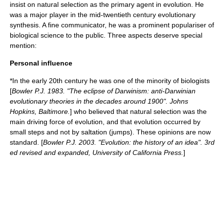
insist on natural selection as the primary agent in
evolution
. He
was a major player in the mid-twentieth century
evolutionary
synthesis
. A fine communicator, he was a prominent populariser of
biological science to the public. Three aspects deserve special
mention:
Personal influence
*In the early 20th century he was one of the minority of biologists
[
Bowler P.J. 1983. "The eclipse of Darwinism: anti-Darwinian
evolutionary theories in the decades around 1900". Johns
Hopkins, Baltimore.
] who believed that
natural selection
was the
main driving force of evolution, and that evolution occurred by
small steps and not by
saltation
(jumps). These opinions are now
standard. [
Bowler P.J. 2003. "Evolution: the history of an idea". 3rd
ed revised and expanded, University of California Press.
]