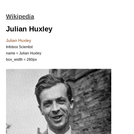
Wikipedia
Julian Huxley
Julian Huxley
Infobox Scientist
name = Julian Huxley
box_width = 280px