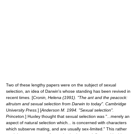
Two of these lengthy papers were on the subject of
sexual
selection
, an idea of Darwin's whose standing has been revived in
recent times. [
Cronin, Helena (1991). "The ant and the peacock:
altruism and sexual selection from Darwin to today". Cambridge
University Press.
] [
Anderson M. 1994. "Sexual selection".
Princeton.
] Huxley thought that sexual selection was "...merely an
aspect of natural selection which... is concerned with characters
which subserve mating, and are usually
sex-limited
." This rather