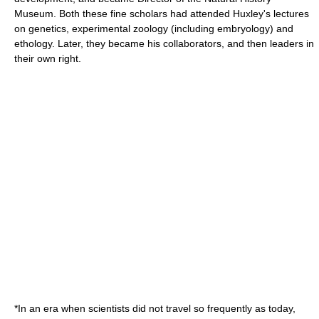
Museum
. Both these fine scholars had attended Huxley's lectures
on
genetics
, experimental
zoology
(including
embryology
) and
ethology
. Later, they became his collaborators, and then leaders in
their own right.
*In an era when scientists did not travel so frequently as today,