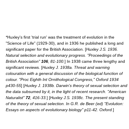
*Huxley's first 'trial run' was the treatment of evolution in the
"Science of Life" (1929-30), and in 1936 he published a long and
significant paper for the British Association. [
Huxley J.S. 1936.
Natural selection and evolutionary progress. "Proceedings of the
British Association"
106
, 81-100.
] In 1938 came three lengthy and
significant reviews. [
Huxley J. 1938a. Threat and warning
colouration with a general discussion of the biological function of
colour. "Proc Eighth Int Ornithological Congress," Oxford 1934
p430-55
] [
Huxley J. 1938b. Darwin's theory of sexual selection and
the data subsumed by it, in the light of recent research. "American
Naturalist"
72
, 416-33.
] [
Huxley J.S. 1938c. The present standing
of the theory of sexual selection. In G.R. de Beer (ed) "Evolution:
Essays on aspects of evolutionary biology" p11-42. Oxford.
]