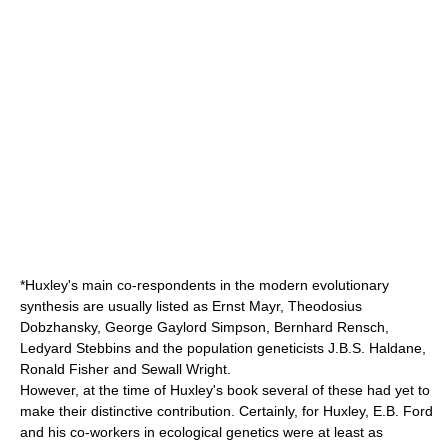
*Huxley's main co-respondents in the
modern evolutionary
synthesis
are usually listed as
Ernst Mayr
,
Theodosius
Dobzhansky
,
George Gaylord Simpson
,
Bernhard Rensch
,
Ledyard Stebbins
and the population geneticists
J.B.S. Haldane
,
Ronald Fisher
and
Sewall Wright
.
However, at the time of Huxley's book several of these had yet to
make their distinctive contribution. Certainly, for Huxley,
E.B. Ford
and his co-workers in
ecological genetics
were at least as