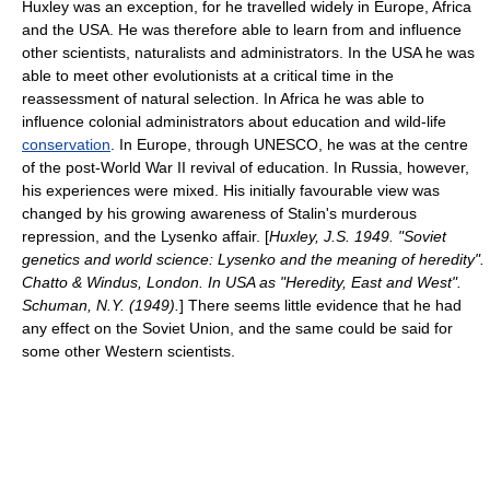
Huxley was an exception, for he travelled widely in Europe, Africa
and the USA. He was therefore able to learn from and influence
other scientists, naturalists and administrators. In the USA he was
able to meet other evolutionists at a critical time in the
reassessment of
natural selection
. In Africa he was able to
influence colonial administrators about education and wild-life
conservation
. In Europe, through
UNESCO
, he was at the centre
of the post-
World War II
revival of education. In Russia, however,
his experiences were mixed. His initially favourable view was
changed by his growing awareness of
Stalin
's murderous
repression, and the
Lysenko
affair. [
Huxley, J.S. 1949. "Soviet
genetics and world science: Lysenko and the meaning of heredity".
Chatto & Windus, London. In USA as "Heredity, East and West".
Schuman, N.Y. (1949).
] There seems little evidence that he had
any effect on the
Soviet Union
, and the same could be said for
some other Western scientists.