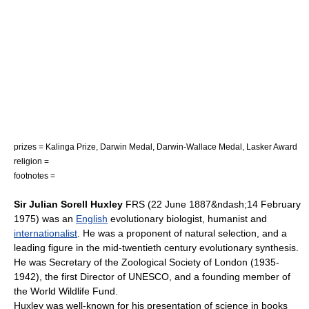
prizes =
Kalinga Prize
,
Darwin Medal
,
Darwin-Wallace Medal
,
Lasker Award
religion =
footnotes =
Sir Julian Sorell Huxley
FRS (
22 June
1887
&ndash;
14 February
1975
) was an
English
evolutionary biologist
, humanist and
internationalist
. He was a proponent of
natural selection
, and a
leading figure in the mid-twentieth century
evolutionary synthesis
.
He was Secretary of the
Zoological Society of London
(1935-
1942), the first Director of
UNESCO
, and a founding member of
the
World Wildlife Fund
.
Huxley was well-known for his presentation of science in books