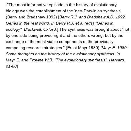
:"The most informative episode in the history of evolutionary
biology was the establishment of the 'neo-Darwinian synthesis'
(Berry and Bradshaw 1992) [
Berry R.J. and Bradshaw A.D. 1992.
Genes in the real world. In Berry R.J. et al (eds) "Genes in
ecology". Blackwell, Oxford.
] The synthesis was brought about "not
by one side being proved right and the others wrong, but by the
exchange of the most viable components of the previously
competing research strategies." (Ernst Mayr 1980) [
Mayr E. 1980.
Some thoughts on the history of the evolutionary synthesis. In
Mayr E. and Provine W.B. "The evolutionary synthesis". Harvard.
p1-80
]