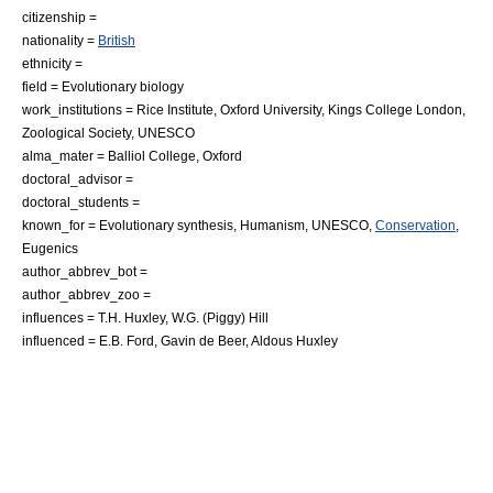
citizenship =
nationality =
British
ethnicity =
field = Evolutionary biology
work_institutions = Rice Institute, Oxford University, Kings College London,
Zoological Society,
UNESCO
alma_mater =
Balliol College, Oxford
doctoral_advisor =
doctoral_students =
known_for =
Evolutionary synthesis
,
Humanism
,
UNESCO
,
Conservation
,
Eugenics
author_abbrev_bot =
author_abbrev_zoo =
influences = T.H. Huxley, W.G. (Piggy) Hill
influenced =
E.B. Ford
,
Gavin de Beer
,
Aldous Huxley