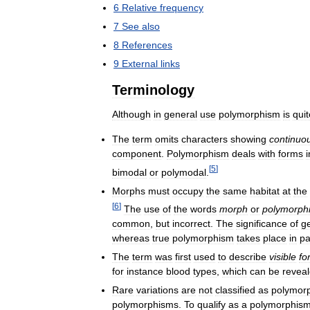
6
Relative
frequency
7
See
also
8
References
9
External
links
Terminology
Although
in
general
use
polymorphism
is
quit
The
term
omits
characters
showing
continuo
component
.
Polymorphism
deals
with
forms
i
[
5
]
bimodal
or
polymodal
.
Morphs
must
occupy
the
same
habitat
at
the
[
6
]
The
use
of
the
words
morph
or
polymorph
common
,
but
incorrect
.
The
significance
of
g
whereas
true
polymorphism
takes
place
in
pa
The
term
was
first
used
to
describe
visible
fo
for
instance
blood
types
,
which
can
be
revea
Rare
variations
are
not
classified
as
polymor
polymorphisms
.
To
qualify
as
a
polymorphis