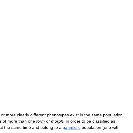
or
more
clearly
different
phenotypes
exist
in
the
same
population
e
of
more
than
one
form
or
morph
.
In
order
to
be
classified
as
at
the
same
time
and
belong
to
a
panmictic
population
(
one
with