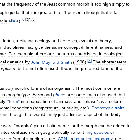
hat
the
frequency
of
the
least
common
morph
is
too
high
simply
to
ough
guide
,
that
it
is
greater
than
1
percent
(
though
that
is
far
[
6
]
:ch
.
5
ngle
allele
).
ndaries
,
including
ecology
and
genetics
,
evolution
theory
,
nt
disciplines
may
give
the
same
concept
different
names
,
and
ame
.
For
example
,
there
are
the
terms
established
in
ecological
[
8
]
ical
genetics
by
John
Maynard
Smith
(
1998
).
The
shorter
term
orphism
,
but
is
not
often
used
.
It
was
the
preferred
term
of
the
us
polymorphic
forms
of
an
organism
.
The
most
common
are
m
is
morphotype
.
Form
and
phase
are
sometimes
also
used
,
but
ely
,
"
form
"
in
a
population
of
animals
,
and
"
phase
"
as
a
color
or
ental
conditions
(
temperature
,
humidity
,
etc
.).
Phenotypic
traits
ions
,
though
that
would
imply
just
a
limited
aspect
of
the
body
.
e
word
"
morpha
"
plus
a
Latin
name
for
the
morph
can
be
added
to
nvites
confusion
with
geographically
-
variant
ring
species
or
ave
no
formal
standing
in
the
ICZN
.
In
botanical
taxonomy
,
the