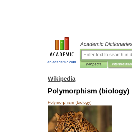
Academic Dictionarie
en-academic.com
Wikipedia
Interpretatio
Wikipedia
Polymorphism (biology)
Polymorphism
(
biology
)