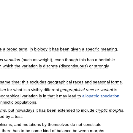
e
a
broad
term
,
in
biology
it
has
been
given
a
specific
meaning
.
us
variation
(
such
as
weight
),
even
though
this
has
a
heritable
n
which
the
variation
is
discrete
(
discontinuous
)
or
strongly
same
time:
this
excludes
geographical
races
and
seasonal
forms
.
ism
for
what
is
a
visibly
different
geographical
race
or
variant
is
eographical
variation
is
in
that
it
may
lead
to
allopatric
speciation
,
nmictic
populations
.
rms
,
but
nowadays
it
has
been
extended
to
include
cryptic
morphs
,
led
by
a
test
.
phisms
;
and
mutations
by
themselves
do
not
constitute
m
there
has
to
be
some
kind
of
balance
between
morphs