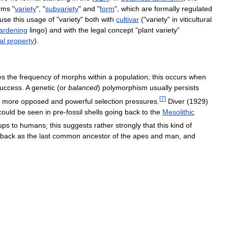
rms
"
variety
", "
subvariety
"
and
"
form
",
which
are
formally
regulated
fuse
this
usage
of
"
variety
"
both
with
cultivar
("
variety
"
in
viticultural
ardening
lingo
)
and
with
the
legal
concept
"
plant
variety
"
al
property
).
es
the
frequency
of
morphs
within
a
population
;
this
occurs
when
uccess
.
A
genetic
(
or
balanced
)
polymorphism
usually
persists
[
7
]
more
opposed
and
powerful
selection
pressures
.
Diver
(
1929
)
could
be
seen
in
pre
-
fossil
shells
going
back
to
the
Mesolithic
ups
to
humans
;
this
suggests
rather
strongly
that
this
kind
of
back
as
the
last
common
ancestor
of
the
apes
and
man
,
and