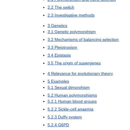
2
.
2
The
switch
2
.
3
Investigative
methods
3
Genetics
3
.
1
Genetic
polymorphism
3
.
2
Mechanisms
of
balancing
selection
3
.
3
Pleiotropism
3
.
4
Epistasis
3
.
5
The
origin
of
supergenes
4
Relevance
for
evolutionary
theory
5
Examples
5
.
1
Sexual
dimorphism
5
.
2
Human
polymorphisms
5
.
2
.
1
Human
blood
groups
5
.
2
.
2
Sickle
-
cell
anaemia
5
.
2
.
3
Duffy
system
5
.
2
.
4
G6PD