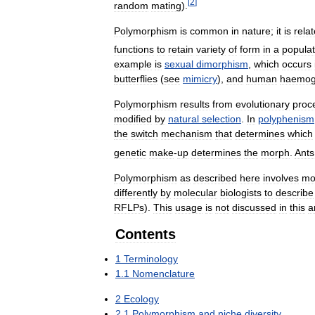
[
2
]
random
mating
).
Polymorphism
is
common
in
nature
;
it
is
rela
functions
to
retain
variety
of
form
in
a
populat
example
is
sexual
dimorphism
,
which
occurs
butterflies
(
see
mimicry
),
and
human
haemog
Polymorphism
results
from
evolutionary
proc
modified
by
natural
selection
.
In
polyphenism
the
switch
mechanism
that
determines
which
genetic
make
-
up
determines
the
morph
.
Ants
Polymorphism
as
described
here
involves
mo
differently
by
molecular
biologists
to
describe
RFLPs
).
This
usage
is
not
discussed
in
this
a
Contents
1
Terminology
1
.
1
Nomenclature
2
Ecology
2
.
1
Polymorphism
and
niche
diversity