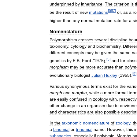
underpinned
by
inheritance
.
The
criterion
is
t
[
5
]
[
7
]
be
the
result
of
new
mutations
or
,
as
a
r
higher
than
any
normal
mutation
rate
for
a
si
Nomenclature
Polymorphism
crosses
several
discipline
bou
taxonomy
,
cytology
and
biochemistry
.
Differe
different
concepts
may
be
given
the
same
n
[
5
]
genetics
by
E
.
B
.
Ford
(
1975
),
and
for
class
morphism
may
be
more
accurate
than
polym
[
9
]
evolutionary
biologist
Julian
Huxley
(
1955
).
Various
synonymous
terms
exist
for
the
vario
morph
and
morpha
,
while
a
more
formal
ter
are
easily
confused
in
zoology
with
,
respectiv
other
change
in
an
organism
due
to
environm
and
characteristics
are
also
possible
descript
In
the
taxonomic
nomenclature
of
zoology
,
th
a
binomial
or
trinomial
name
.
However
,
this
i
subspecies
,
especially
if
polytypic
.
Morphs
h