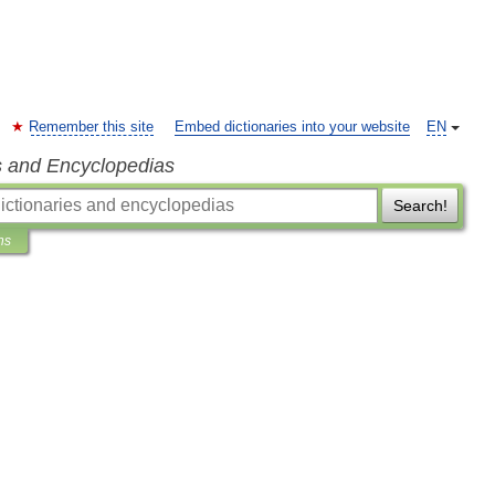
Remember this site
Embed dictionaries into your website
EN
s and Encyclopedias
Search!
ns