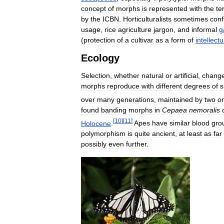
concept
of
morphs
is
represented
with
the
te
by
the
ICBN
.
Horticulturalists
sometimes
con
usage
,
rice
agriculture
jargon
,
and
informal
g
(
protection
of
a
cultivar
as
a
form
of
intellectu
Ecology
Selection
,
whether
natural
or
artificial
,
chang
morphs
reproduce
with
different
degrees
of
s
over
many
generations
,
maintained
by
two
or
found
banding
morphs
in
Cepaea
nemoralis
[
10
]
[
11
]
Holocene
.
Apes
have
similar
blood
gro
polymorphism
is
quite
ancient
,
at
least
as
far
possibly
even
further
.