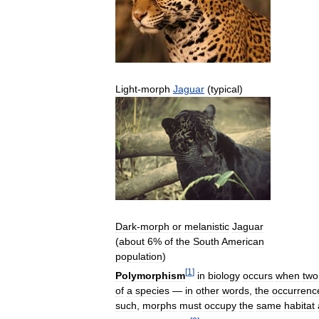
Light
-
morph
Jaguar
(
typical
)
Dark
-
morph
or
melanistic
Jaguar
(
about
6
%
of
the
South
American
population
)
[
1
]
Polymorphism
in
biology
occurs
when
two
of
a
species
—
in
other
words
,
the
occurrenc
such
,
morphs
must
occupy
the
same
habitat