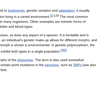
ted
to
biodiversity
,
genetic
variation
and
adaptation
;
it
usually
[
3
]
:126
ion
living
in
a
varied
environment
.
The
most
common
in
many
organisms
.
Other
examples
are
mimetic
forms
of
lobin
and
blood
types
.
esses
,
as
does
any
aspect
of
a
species
.
It
is
heritable
and
is
,
an
individual
'
s
genetic
make
-
up
allows
for
different
morphs
,
and
morph
is
shown
is
environmental
.
In
genetic
polymorphism
,
the
[
4
]
[
5
]
exhibit
both
types
in
a
single
population
.
rphs
of
the
phenotype
.
The
term
is
also
used
somewhat
certain
point
mutations
in
the
genotype
,
such
as
SNPs
(
see
also
rticle
.