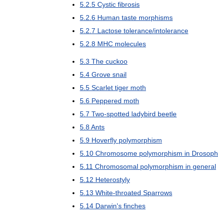
5
.
2
.
5
Cystic
fibrosis
5
.
2
.
6
Human
taste
morphisms
5
.
2
.
7
Lactose
tolerance
/
intolerance
5
.
2
.
8
MHC
molecules
5
.
3
The
cuckoo
5
.
4
Grove
snail
5
.
5
Scarlet
tiger
moth
5
.
6
Peppered
moth
5
.
7
Two
-
spotted
ladybird
beetle
5
.
8
Ants
5
.
9
Hoverfly
polymorphism
5
.
10
Chromosome
polymorphism
in
Drosoph
5
.
11
Chromosomal
polymorphism
in
general
5
.
12
Heterostyly
5
.
13
White
-
throated
Sparrows
5
.
14
Darwin
'
s
finches