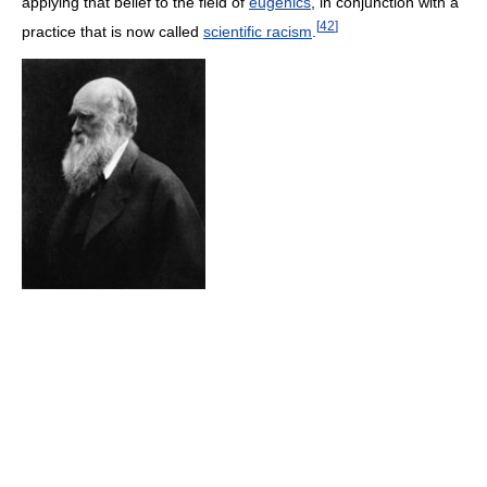
applying that belief to the field of
eugenics
, in conjunction with a
[
42
]
practice that is now called
scientific racism
.