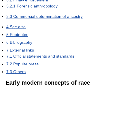
3.2
In law enforcement
3.2.1
Forensic anthropology
3.3
Commercial determination of ancestry
4
See also
5
Footnotes
6
Bibliography
7
External links
7.1
Official statements and standards
7.2
Popular press
7.3
Others
Early modern concepts of race