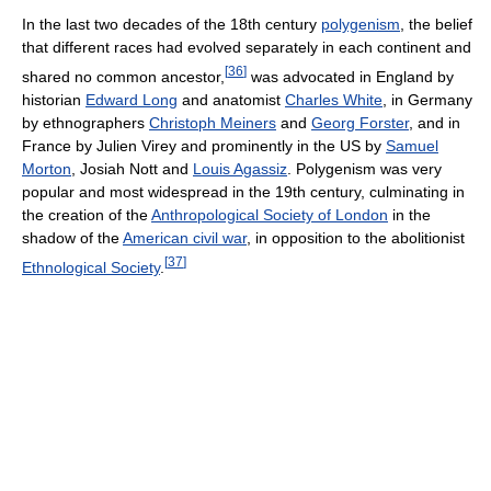
In the last two decades of the 18th century
polygenism
, the belief
that different races had evolved separately in each continent and
[
36
]
shared no common ancestor,
was advocated in England by
historian
Edward Long
and anatomist
Charles White
, in Germany
by ethnographers
Christoph Meiners
and
Georg Forster
, and in
France by Julien Virey and prominently in the US by
Samuel
Morton
, Josiah Nott and
Louis Agassiz
. Polygenism was very
popular and most widespread in the 19th century, culminating in
the creation of the
Anthropological Society of London
in the
shadow of the
American civil war
, in opposition to the abolitionist
[
37
]
Ethnological Society
.