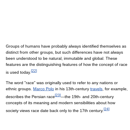
Groups of humans have probably always identified themselves as
distinct from other groups, but such differences have not always
been understood to be natural, immutable and global. These
features are the distinguishing features of how the concept of race
[
22
]
is used today.
The word "race" was originally used to refer to any nations or
ethnic groups.
Marco Polo
in his 13th-century
travels
, for example,
[
23
]
describes the Persian race
—the 19th- and 20th-century
concepts of its meaning and modern sensibilities about how
[
24
]
society views race date back only to the 17th century.