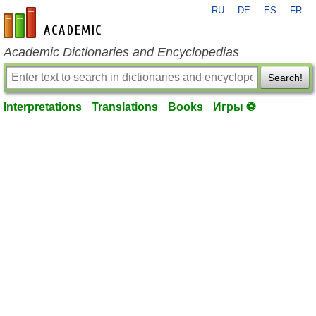
RU
DE
ES
FR
en-academic.com
Academic Dictionaries and Encyclopedias
Search!
Interpretations
Translations
Books
Игры ⚽