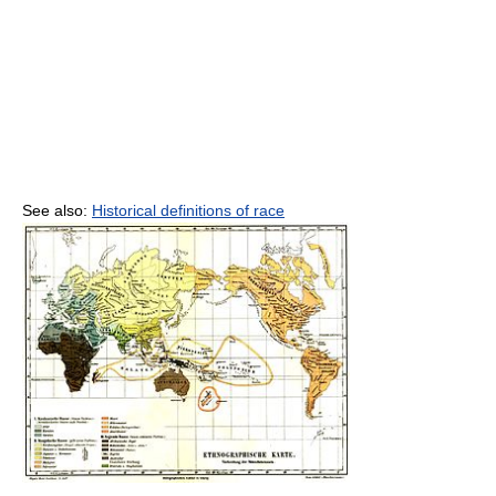
See also:
Historical definitions of race