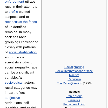
enforcement
utilizes
race in their attempts
to
profile
wanted
suspects and to
reconstruct the faces
of unidentified
remains. In many
societies racial
groupings correspond
closely with patterns
of
social stratification
,
and for social
scientists studying
Racial profiling
social inequality, race
Social interpretations of race
can be a significant
Racism
variable. As
Racialism
sociological
factors,
The Race Question
(1950)
racial categories may
Related
in part reflect
Ethnic group
subjective
Genetics
attributions, self-
Human evolution
identities, and social