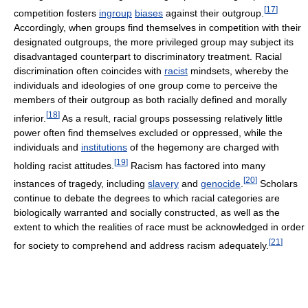
[
17
]
competition fosters
ingroup
biases
against their outgroup.
Accordingly, when groups find themselves in competition with their
designated outgroups, the more privileged group may subject its
disadvantaged counterpart to discriminatory treatment. Racial
discrimination often coincides with
racist
mindsets, whereby the
individuals and ideologies of one group come to perceive the
members of their outgroup as both racially defined and morally
[
18
]
inferior.
As a result, racial groups possessing relatively little
power often find themselves excluded or oppressed, while the
individuals and
institutions
of the hegemony are charged with
[
19
]
holding racist attitudes.
Racism has factored into many
[
20
]
instances of tragedy, including
slavery
and
genocide
.
Scholars
continue to debate the degrees to which racial categories are
biologically warranted and socially constructed, as well as the
extent to which the realities of race must be acknowledged in order
[
21
]
for society to comprehend and address racism adequately.