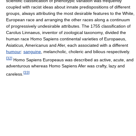
scientific classification of phenotypic variation was frequently
coupled with racist ideas about innate predispositions of different
groups, always attributing the most desirable features to the White,
European race and arranging the other races along a continuum
of progressively undesirable attributes. The 1755 classification of
Carolus Linnaeus, inventor of zoological taxonomy, divided the
human race Homo Sapiens continental varieties of Europaeus,
Asiaticus, Americanus and Afer, each associated with a different
humour
:
sanguine
, melancholic, choleric and bilious respectively.
[
32
]
Homo Sapiens Europeaus was described as active, acute, and
adventurous whereas Homo Sapiens Afer was crafty, lazy and
[
33
]
careless.