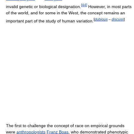
[
44
]
invalid genetic or biological designation.
However, in most parts
of the world, and for some in the West, the concept remains an
[
dubious
–
discuss
]
important part of the study of human variation.
The first to challenge the concept of race on empirical grounds
were
anthropologists
Franz Boas
, who demonstrated phenotypic