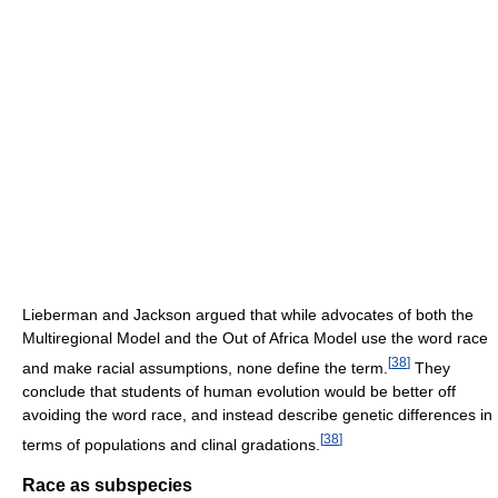
Lieberman and Jackson argued that while advocates of both the
Multiregional Model and the Out of Africa Model use the word race
[
38
]
and make racial assumptions, none define the term.
They
conclude that students of human evolution would be better off
avoiding the word race, and instead describe genetic differences in
[
38
]
terms of populations and clinal gradations.
Race as subspecies