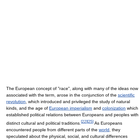
The European concept of "race", along with many of the ideas now
associated with the term, arose in the conjunction of the
scientific
revolution
, which introduced and privileged the study of natural
kinds, and the age of
European imperialism
and
colonization
which
established political relations between Europeans and peoples with
[
22
]
[
25
]
distinct cultural and political traditions.
As Europeans
encountered people from different parts of the
world
, they
speculated about the physical, social, and cultural differences