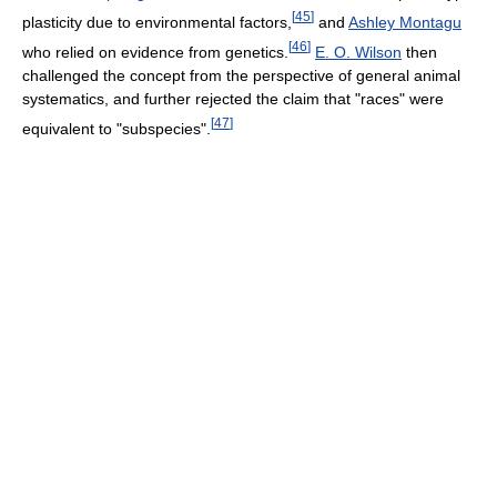
[
45
]
plasticity due to environmental factors,
and
Ashley Montagu
[
46
]
who relied on evidence from genetics.
E. O. Wilson
then
challenged the concept from the perspective of general animal
systematics, and further rejected the claim that "races" were
[
47
]
equivalent to "subspecies".