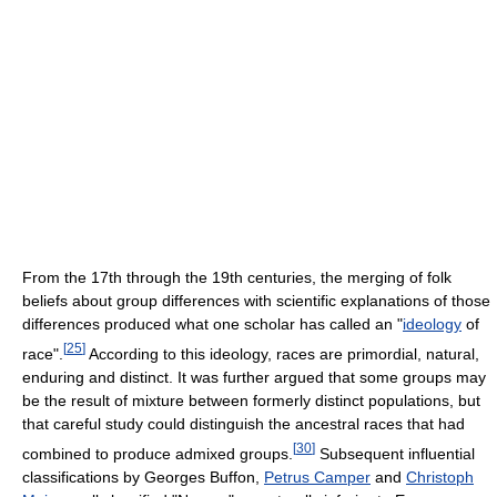
From the 17th through the 19th centuries, the merging of folk
beliefs about group differences with scientific explanations of those
differences produced what one scholar has called an "
ideology
of
[
25
]
race".
According to this ideology, races are primordial, natural,
enduring and distinct. It was further argued that some groups may
be the result of mixture between formerly distinct populations, but
that careful study could distinguish the ancestral races that had
[
30
]
combined to produce admixed groups.
Subsequent influential
classifications by Georges Buffon,
Petrus Camper
and
Christoph