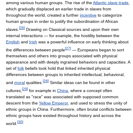
among various human groups. The rise of the
Atlantic slave trade
,
which gradually displaced an earlier trade in slaves from
throughout the world, created a further
incentive
to categorize
human groups in order to justify the subordination of African
[
26
]
slaves.
Drawing on Classical sources and upon their own
internal interactions — for example, the hostility between the
English
and
Irish
was a powerful influence on early thinking about
[
27
]
the differences between people
— Europeans began to sort
themselves and others into groups associated with physical
appearance and with deeply ingrained behaviors and capacities. A
set of
folk
beliefs took hold that linked inherited physical
differences between groups to inherited intellectual, behavioral,
[
28
]
and
moral
qualities.
Similar ideas can be found in other
[
29
]
cultures,
for example in
China
, where a concept often
translated as "race" was associated with supposed common
descent from the
Yellow Emperor
, and used to stress the unity of
ethnic groups in China. Furthermore, often brutal conflicts between
ethnic groups have existed throughout history and across the
[
30
]
world.