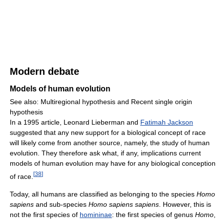
Modern debate
Models of human evolution
See also: Multiregional hypothesis and Recent single origin
hypothesis
In a 1995 article, Leonard Lieberman and
Fatimah Jackson
suggested that any new support for a biological concept of race
will likely come from another source, namely, the study of human
evolution. They therefore ask what, if any, implications current
models of human evolution may have for any biological conception
[
38
]
of race.
Today, all humans are classified as belonging to the species
Homo
sapiens
and sub-species
Homo sapiens sapiens
. However, this is
not the first species of
homininae
: the first species of genus
Homo
,