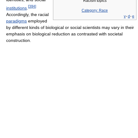
Racism topics
[
3
]
[
4
]
institutions
.
Category: Race
Accordingly, the racial
v
·
d
·
e
paradigms
employed
by different kinds of biological or social scientists may vary in their
emphasis on biological reduction as contrasted with societal
construction.