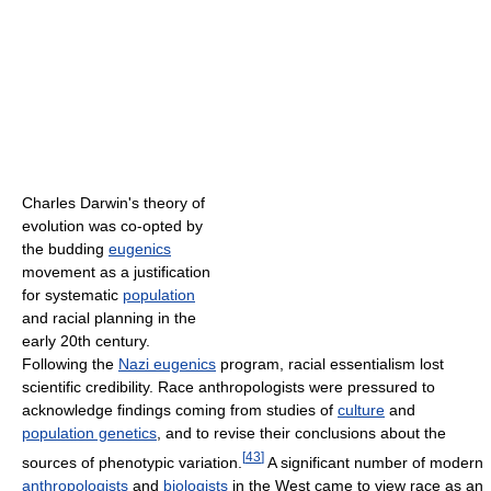
Charles Darwin's theory of
evolution was co-opted by
the budding
eugenics
movement as a justification
for systematic
population
and racial planning in the
early 20th century.
Following the
Nazi eugenics
program, racial essentialism lost
scientific credibility. Race anthropologists were pressured to
acknowledge findings coming from studies of
culture
and
population genetics
, and to revise their conclusions about the
[
43
]
sources of phenotypic variation.
A significant number of modern
anthropologists
and
biologists
in the West came to view race as an