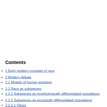
Contents
1
Early modern concepts of race
2
Modern debate
2.1
Models of human evolution
2.2
Race as subspecies
2.2.1
Subspecies as morphologically differentiated populations
2.2.2
Subspecies as ancestrally differentiated populations
2.2.2.1
Clines