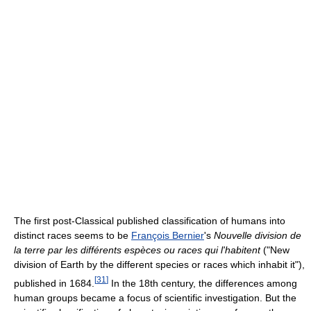
The first post-Classical published classification of humans into
distinct races seems to be
François Bernier
's
Nouvelle division de
la terre par les différents espèces ou races qui l'habitent
("New
division of Earth by the different species or races which inhabit it"),
[
31
]
published in 1684.
In the 18th century, the differences among
human groups became a focus of scientific investigation. But the