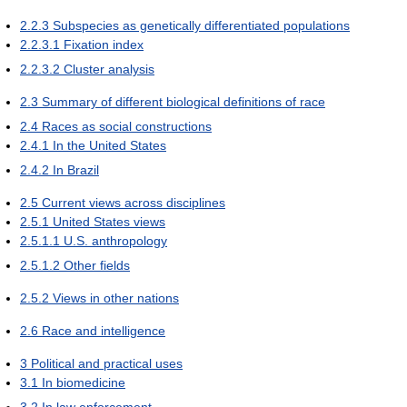
2.2.3
Subspecies as genetically differentiated populations
2.2.3.1
Fixation index
2.2.3.2
Cluster analysis
2.3
Summary of different biological definitions of race
2.4
Races as social constructions
2.4.1
In the United States
2.4.2
In Brazil
2.5
Current views across disciplines
2.5.1
United States views
2.5.1.1
U.S. anthropology
2.5.1.2
Other fields
2.5.2
Views in other nations
2.6
Race and intelligence
3
Political and practical uses
3.1
In biomedicine