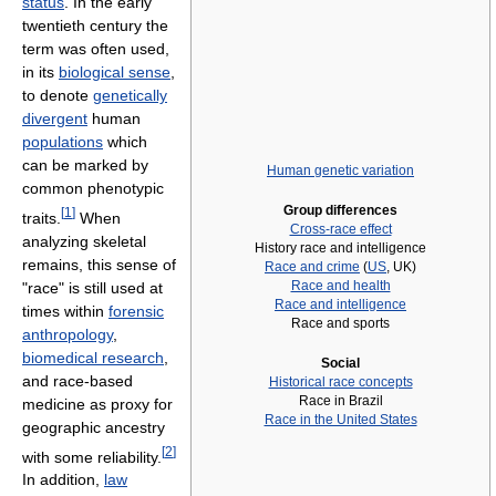
status
. In the early
twentieth century the
term was often used,
in its
biological sense
,
to denote
genetically
divergent
human
populations
which
can be marked by
Human genetic variation
common phenotypic
Group differences
[
1
]
traits.
When
Cross-race effect
analyzing skeletal
History race and intelligence
remains, this sense of
Race and crime
(
US
, UK)
Race and health
"race" is still used at
Race and intelligence
times within
forensic
Race and sports
anthropology
,
biomedical research
,
Social
and race-based
Historical race concepts
Race in Brazil
medicine as proxy for
Race in the United States
geographic ancestry
[
2
]
with some reliability.
In addition,
law