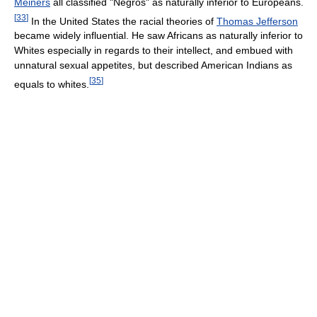
Meiners
all classified "Negros" as naturally inferior to Europeans.
[
33
]
In the United States the racial theories of
Thomas Jefferson
became widely influential. He saw Africans as naturally inferior to
Whites especially in regards to their intellect, and embued with
unnatural sexual appetites, but described American Indians as
[
35
]
equals to whites.