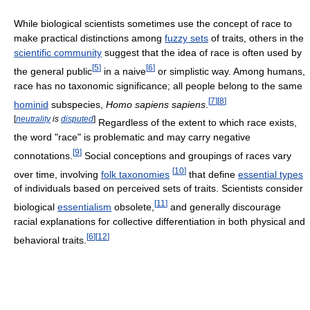
While biological scientists sometimes use the concept of race to
make practical distinctions among
fuzzy sets
of traits, others in the
scientific community
suggest that the idea of race is often used by
[
5
]
[
6
]
the general public
in a naive
or simplistic way. Among humans,
race has no taxonomic significance; all people belong to the same
[
7
]
[
8
]
hominid
subspecies,
Homo sapiens sapiens
.
[
neutrality
is
disputed
]
Regardless of the extent to which race exists,
the word "race" is problematic and may carry negative
[
9
]
connotations.
Social conceptions and groupings of races vary
[
10
]
over time, involving
folk taxonomies
that define
essential types
of individuals based on perceived sets of traits. Scientists consider
[
11
]
biological
essentialism
obsolete,
and generally discourage
racial explanations for collective differentiation in both physical and
[
6
]
[
12
]
behavioral traits.