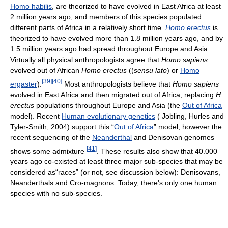
Homo habilis
, are theorized to have evolved in East Africa at least
2 million years ago, and members of this species populated
different parts of Africa in a relatively short time.
Homo erectus
is
theorized to have evolved more than 1.8 million years ago, and by
1.5 million years ago had spread throughout Europe and Asia.
Virtually all physical anthropologists agree that
Homo sapiens
evolved out of African
Homo erectus
((
sensu lato
) or
Homo
[
39
]
[
40
]
ergaster
).
Most anthropologists believe that
Homo sapiens
evolved in East Africa and then migrated out of Africa, replacing
H.
erectus
populations throughout Europe and Asia (the
Out of Africa
model). Recent
Human evolutionary genetics
( Jobling, Hurles and
Tyler-Smith, 2004) support this “
Out of Africa
” model, however the
recent sequencing of the
Neanderthal
and Denisovan genomes
[
41
]
shows some admixture
. These results also show that 40.000
years ago co-existed at least three major sub-species that may be
considered as“races” (or not, see discussion below): Denisovans,
Neanderthals and Cro-magnons. Today, there's only one human
species with no sub-species.