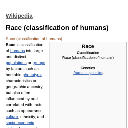
Wikipedia
Race (classification of humans)
Race (classification of humans)
Race
is classification
Race
of
humans
into large
Classification
and distinct
Race (classification of humans)
populations
or
groups
Genetics
by factors such as
Race and genetics
heritable
phenotypic
characteristics or
geographic ancestry,
but also often
influenced by and
correlated with traits
such as appearance,
culture
, ethnicity, and
socio-economic