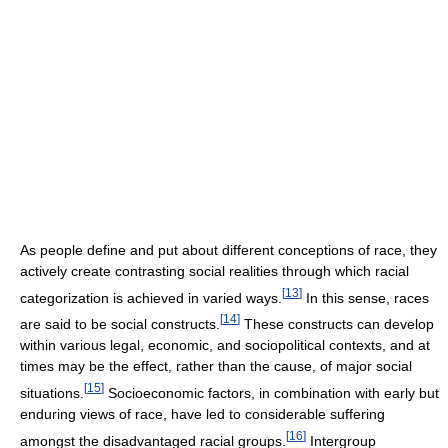
As people define and put about different conceptions of race, they
actively create contrasting social realities through which racial
[
13
]
categorization is achieved in varied ways.
In this sense, races
[
14
]
are said to be social constructs.
These constructs can develop
within various legal, economic, and sociopolitical contexts, and at
times may be the effect, rather than the cause, of major social
[
15
]
situations.
Socioeconomic factors, in combination with early but
enduring views of race, have led to considerable suffering
[
16
]
amongst the disadvantaged racial groups.
Intergroup