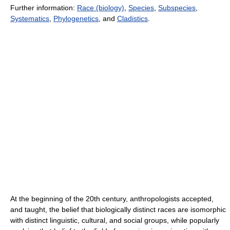
Further information:
Race (biology)
,
Species
,
Subspecies
,
Systematics
,
Phylogenetics
, and
Cladistics
.
At the beginning of the 20th century, anthropologists accepted,
and taught, the belief that biologically distinct races are isomorphic
with distinct linguistic, cultural, and social groups, while popularly