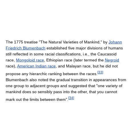
The 1775 treatise "The Natural Varieties of Mankind," by
Johann
Friedrich Blumenbach
established five major divisions of humans
still reflected in some racial classifications, i.e., the Caucasoid
race,
Mongoloid race
, Ethiopian race (later termed the
Negroid
race),
American Indian race
, and Malayan race, but he did not
[
33
]
propose any hierarchic ranking between the races.
Blumenbach also noted the gradual transition in appearances from
one group to adjacent groups and suggested that "one variety of
mankind does so sensibly pass into the other, that you cannot
[
34
]
mark out the limits between them".