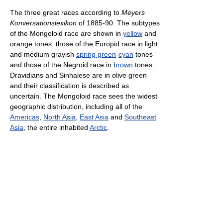
The three great races according to
Meyers
Konversationslexikon
of 1885-90. The subtypes
of the Mongoloid race are shown in
yellow
and
orange tones, those of the Europid race in light
and medium grayish
spring green
-
cyan
tones
and those of the Negroid race in
brown
tones.
Dravidians and Sinhalese are in olive green
and their classification is described as
uncertain. The Mongoloid race sees the widest
geographic distribution, including all of the
Americas
,
North Asia
,
East Asia
and
Southeast
Asia
, the entire inhabited
Arctic
.