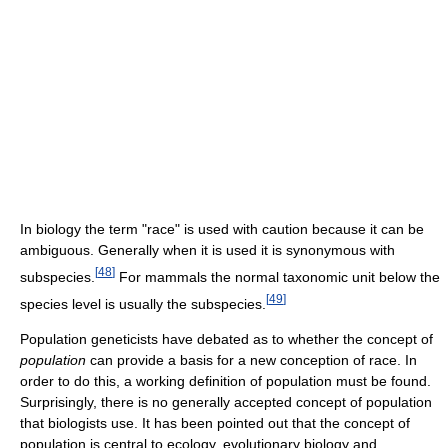
In biology the term "race" is used with caution because it can be
ambiguous. Generally when it is used it is synonymous with
[
48
]
subspecies.
For mammals the normal taxonomic unit below the
[
49
]
species level is usually the subspecies.
Population geneticists have debated as to whether the concept of
population
can provide a basis for a new conception of race. In
order to do this, a working definition of population must be found.
Surprisingly, there is no generally accepted concept of population
that biologists use. It has been pointed out that the concept of
population is central to ecology, evolutionary biology and