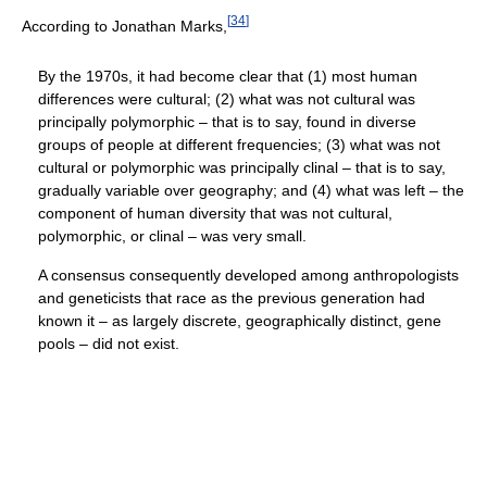
[
34
]
According to Jonathan Marks,
By the 1970s, it had become clear that (1) most human
differences were cultural; (2) what was not cultural was
principally polymorphic – that is to say, found in diverse
groups of people at different frequencies; (3) what was not
cultural or polymorphic was principally clinal – that is to say,
gradually variable over geography; and (4) what was left – the
component of human diversity that was not cultural,
polymorphic, or clinal – was very small.
A consensus consequently developed among anthropologists
and geneticists that race as the previous generation had
known it – as largely discrete, geographically distinct, gene
pools – did not exist.