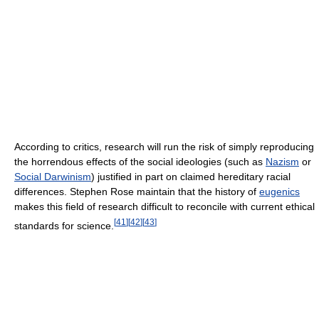
According to critics, research will run the risk of simply reproducing
the horrendous effects of the social ideologies (such as
Nazism
or
Social Darwinism
) justified in part on claimed hereditary racial
differences. Stephen Rose maintain that the history of
eugenics
makes this field of research difficult to reconcile with current ethical
[
41
]
[
42
]
[
43
]
standards for science.