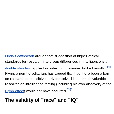
Linda Gottfredson
argues that suggestion of higher ethical
standards for research into group differences in intelligence is a
[
44
]
double standard
applied in order to undermine disliked results.
Flynn, a non-hereditarian, has argued that had there been a ban
on research on possibly poorly conceived ideas much valuable
research on intelligence testing (including his own discovery of the
[
45
]
Flynn effect
) would not have occurred.
The validity of "race" and "IQ"