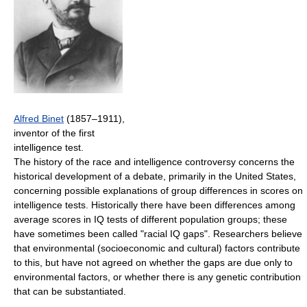
Alfred Binet
(1857–1911),
inventor of the first
intelligence test.
The history of the race and intelligence controversy concerns the
historical development of a debate, primarily in the United States,
concerning possible explanations of group differences in scores on
intelligence tests. Historically there have been differences among
average scores in IQ tests of different population groups; these
have sometimes been called "racial IQ gaps". Researchers believe
that environmental (socioeconomic and cultural) factors contribute
to this, but have not agreed on whether the gaps are due only to
environmental factors, or whether there is any genetic contribution
that can be substantiated.