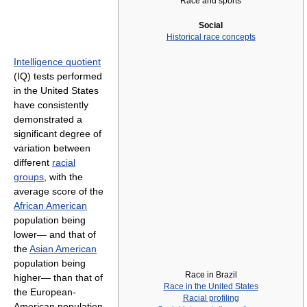
Race and sports
Social
Historical race concepts
Intelligence quotient
(IQ) tests performed
in the United States
have consistently
demonstrated a
significant degree of
variation between
different
racial
groups
, with the
average score of the
African American
population being
lower— and that of
the
Asian American
population being
Race in Brazil
higher— than that of
Race in the United States
the European-
Racial profiling
American population.