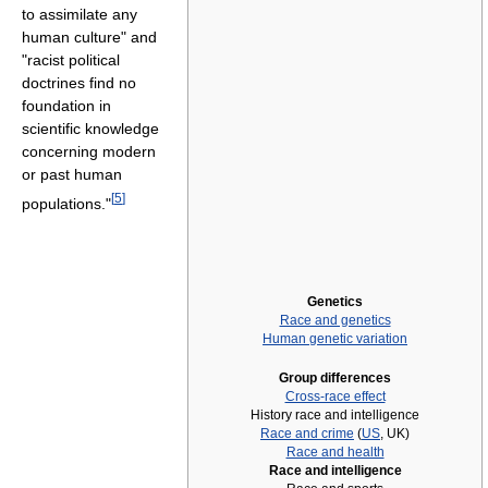
to assimilate any
human culture" and
"racist political
doctrines find no
foundation in
scientific knowledge
concerning modern
or past human
[
5
]
populations."
Genetics
Race and genetics
Human genetic variation
Group differences
Cross-race effect
History race and intelligence
Race and crime
(
US
, UK)
Race and health
Race and intelligence