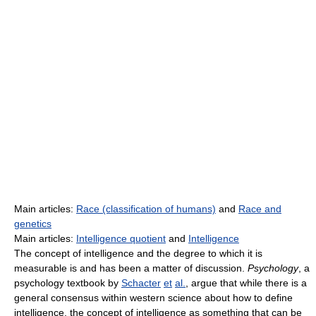
Main articles:
Race (classification of humans)
and
Race and
genetics
Main articles:
Intelligence quotient
and
Intelligence
The concept of intelligence and the degree to which it is
measurable is and has been a matter of discussion.
Psychology
, a
psychology textbook by
Schacter
et
al.
, argue that while there is a
general consensus within western science about how to define
intelligence, the concept of intelligence as something that can be