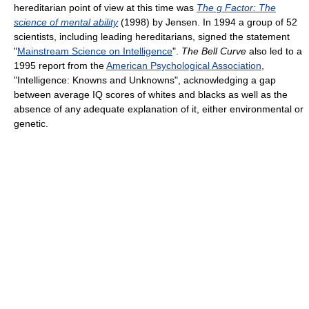
hereditarian point of view at this time was
The g Factor: The
science of mental ability
(1998) by Jensen. In 1994 a group of 52
scientists, including leading hereditarians, signed the statement
"
Mainstream Science on Intelligence
".
The Bell Curve
also led to a
1995 report from the
American Psychological Association
,
"Intelligence: Knowns and Unknowns", acknowledging a gap
between average IQ scores of whites and blacks as well as the
absence of any adequate explanation of it, either environmental or
genetic.