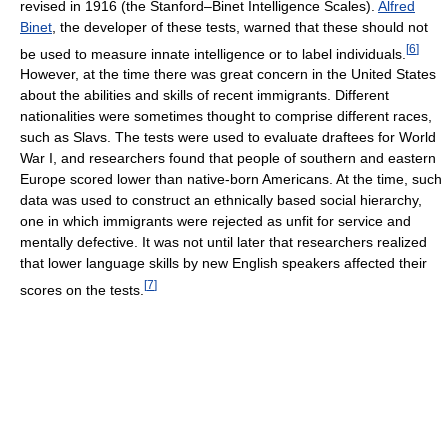
revised in 1916 (the Stanford–Binet Intelligence Scales).
Alfred
Binet
, the developer of these tests, warned that these should not
[
6
]
be used to measure innate intelligence or to label individuals.
However, at the time there was great concern in the United States
about the abilities and skills of recent immigrants. Different
nationalities were sometimes thought to comprise different races,
such as Slavs. The tests were used to evaluate draftees for World
War I, and researchers found that people of southern and eastern
Europe scored lower than native-born Americans. At the time, such
data was used to construct an ethnically based social hierarchy,
one in which immigrants were rejected as unfit for service and
mentally defective. It was not until later that researchers realized
that lower language skills by new English speakers affected their
[
7
]
scores on the tests.