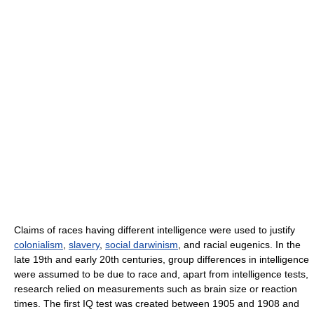
Claims of races having different intelligence were used to justify
colonialism
,
slavery
,
social darwinism
, and racial eugenics. In the
late 19th and early 20th centuries, group differences in intelligence
were assumed to be due to race and, apart from intelligence tests,
research relied on measurements such as brain size or reaction
times. The first IQ test was created between 1905 and 1908 and