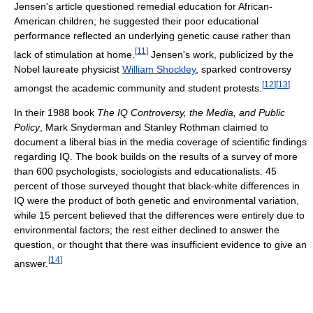
Jensen's article questioned remedial education for African-
American children; he suggested their poor educational
performance reflected an underlying genetic cause rather than
[
11
]
lack of stimulation at home.
Jensen's work, publicized by the
Nobel laureate physicist
William Shockley
, sparked controversy
[
12
]
[
13
]
amongst the academic community and student protests.
In their 1988 book
The IQ Controversy, the Media, and Public
Policy
, Mark Snyderman and Stanley Rothman claimed to
document a liberal bias in the media coverage of scientific findings
regarding IQ. The book builds on the results of a survey of more
than 600 psychologists, sociologists and educationalists. 45
percent of those surveyed thought that black-white differences in
IQ were the product of both genetic and environmental variation,
while 15 percent believed that the differences were entirely due to
environmental factors; the rest either declined to answer the
question, or thought that there was insufficient evidence to give an
[
14
]
answer.