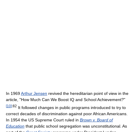
In 1969
Arthur Jensen
revived the hereditarian point of view in the
article, "How Much Can We Boost IQ and School Achievement?"
[
10
]
:82
It followed changes in public programs introduced to try to
correct decades of discrimination against poor African Americans.
In 1954 the US Supreme Court ruled in
Brown v. Board of
Education
that public school segregation was unconstitutional. As