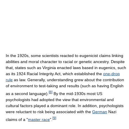
In the 1920s, some scientists reacted to eugenicist claims linking
abilities and moral character to racial or genetic ancestry. Despite
that, states such as Virginia enacted laws based in eugenics, such
as its 1924 Racial Integrity Act, which established the
one-drop
rule
as law. Generally, understanding grew about the contribution
of environment to test-taking and results (such as having English
[
8
]
as a second language).
By the mid-1930s most US
psychologists had adopted the view that environmental and
cultural factors played a dominant role. In addition, psychologists
were reluctant to risk being associated with the
German
Nazi
[
9
]
claims of a "
master race
".