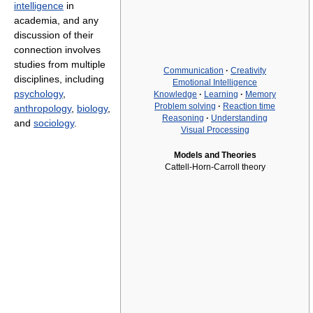
intelligence
in
academia, and any
discussion of their
connection involves
studies from multiple
Communication
·
Creativity
disciplines, including
Emotional Intelligence
psychology
,
Knowledge
·
Learning
·
Memory
Problem solving
·
Reaction time
anthropology
,
biology
,
Reasoning
·
Understanding
and
sociology
.
Visual Processing
Models and Theories
Cattell-Horn-Carroll theory