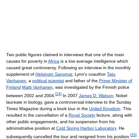
Two public figures claimed in interviews that one of the main
causes for poverty in
Africa
is a low average intelligence which
caused great controversy. Following an interview in the monthly
supplement of
Helsingin Sanomat
, Lynn's coauthor
Tatu
Vanhanen
, a
political scientist
and father of the
Prime Minister of
Finland
Matti Vanhanen
, was investigated by the Finnish police
[
24
]
between 2002 and 2004.
In 2007
James D. Watson
, Nobel
laureate in biology, gave a controversial interview to the Sunday
Times Magazine during a book tour in the
United Kingdom
. This
resulted in the cancellation of a
Royal Society
lecture, along with
other public engagements, and his suspension from his
administrative position at
Cold Spring Harbor Laboratory
. He
[
25
]
subsequently cancelled the tour and resigned from his position.