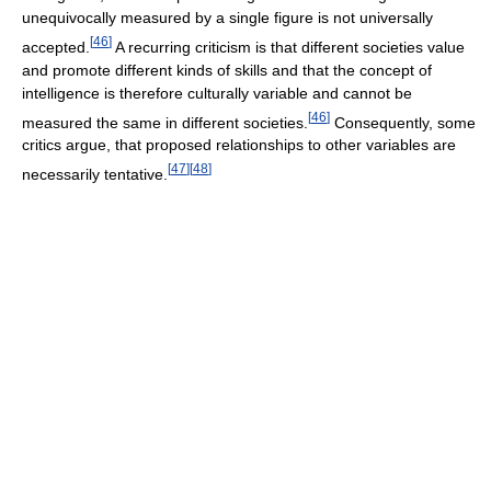
unequivocally measured by a single figure is not universally
[
46
]
accepted.
A recurring criticism is that different societies value
and promote different kinds of skills and that the concept of
intelligence is therefore culturally variable and cannot be
[
46
]
measured the same in different societies.
Consequently, some
critics argue, that proposed relationships to other variables are
[
47
]
[
48
]
necessarily tentative.