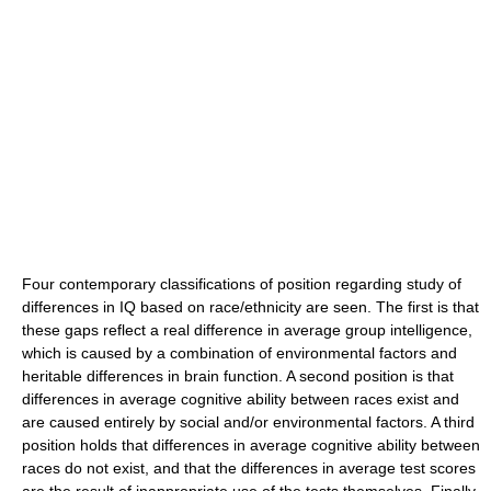
Four contemporary classifications of position regarding study of
differences in IQ based on race/ethnicity are seen. The first is that
these gaps reflect a real difference in average group intelligence,
which is caused by a combination of environmental factors and
heritable differences in brain function. A second position is that
differences in average cognitive ability between races exist and
are caused entirely by social and/or environmental factors. A third
position holds that differences in average cognitive ability between
races do not exist, and that the differences in average test scores
are the result of inappropriate use of the tests themselves. Finally,