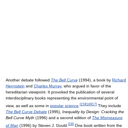
Another debate followed
The Bell Curve
(1994), a book by
Richard
Herrnstein
and
Charles Murray
, who argued in favor of the
hereditarian viewpoint. It provoked the publication of several
interdisciplinary books representing the environmental point of
[
15
]
[
16
]
[
17
]
view, as well as some in
popular science
.
They include
The Bell Curve Debate
(1995),
Inequality by Design: Cracking the
Bell Curve Myth
(1996) and a second edition of
The Mismeasure
[
18
]
of Man
(1996) by Steven J. Gould.
One book written from the