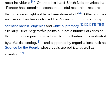
[
29
]
racist individuals.
On the other hand, Ulrich Neisser writes that
"Pioneer has sometimes sponsored useful research—research
[
30
]
that otherwise might not have been done at all."
Other sources
and researches have criticized the Pioneer Fund for promoting
[
31
]
[
32
]
[
33
]
[
34
]
[
35
]
scientific racism
,
eugenics
and
white supremacy
.
Similarly, Ullica Segerstråle points out that a number of critics of
the hereditarian point of view have been self-admittedly motivated
[
36
]
by a Marxist ideology,
and supported by organizations such as
Science for the People
whose goals are political as well as
[
37
]
scientific.