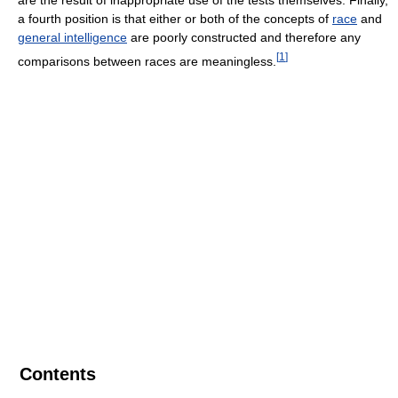
a fourth position is that either or both of the concepts of
race
and
general intelligence
are poorly constructed and therefore any
[
1
]
comparisons between races are meaningless.
Contents