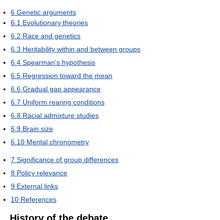
6
Genetic arguments
6.1
Evolutionary theories
6.2
Race and genetics
6.3
Heritability within and between groups
6.4
Spearman's hypothesis
6.5
Regression toward the mean
6.6
Gradual gap appearance
6.7
Uniform rearing conditions
6.8
Racial admixture studies
6.9
Brain size
6.10
Mental chronometry
7
Significance of group differences
8
Policy relevance
9
External links
10
References
History of the debate