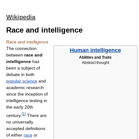
Wikipedia
Race and intelligence
Race and intelligence
The connection
Human intelligence
between
race and
Abilities and Traits
intelligence
has
Abstract thought
been a subject of
debate in both
popular science
and
academic research
since the inception of
intelligence testing in
the early 20th
[
1
]
century.
There are
no universally
accepted definitions
of either
race
or