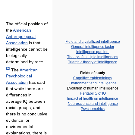
The official position of
the
American
Anthropological
Fluid and crystallized intelligence
Association
is that
General intelligence factor
intelligence cannot be
Intelligence quotient
biologically
Theory of multiple intelligences
determined by race.
Triarchic theory of intelligence
[
2
]
The
American
Fields of study
Psychological
Cognitive epidemiology
Association
has said
Environment and intelligence
Evolution of human intelligence
that while there are
Heritability of IQ
differences in
Impact of health on intelligence
average IQ between
Neuroscience and intelligence
racial groups, and
Psychometrics
there is no conclusive
evidence for
environmental
explanations, there is