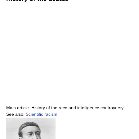
Main article: History of the race and intelligence controversy
See also:
Scientific racism