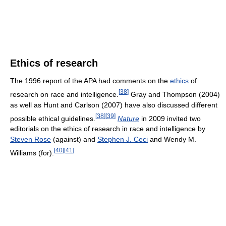
Ethics of research
The 1996 report of the APA had comments on the
ethics
of
[
38
]
research on race and intelligence.
Gray and Thompson (2004)
as well as Hunt and Carlson (2007) have also discussed different
[
38
]
[
39
]
possible ethical guidelines.
Nature
in 2009 invited two
editorials on the ethics of research in race and intelligence by
Steven Rose
(against) and
Stephen J. Ceci
and Wendy M.
[
40
]
[
41
]
Williams (for).