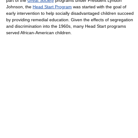
part of the
Great Society
programs under President Lyndon
Johnson, the
Head Start Program
was started with the goal of
early intervention to help socially disadvantaged children succeed
by providing remedial education. Given the effects of segregation
and discrimination into the 1960s, many Head Start programs
served African-American children.