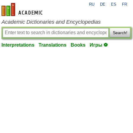
RU
DE
ES
FR
en-academic.com
Academic Dictionaries and Encyclopedias
Search!
Interpretations
Translations
Books
Игры ⚽