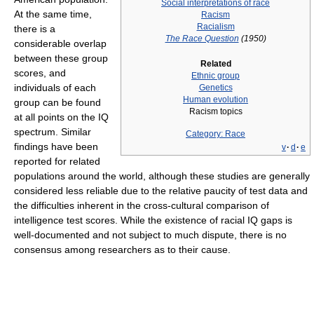
Social interpretations of race
At the same time,
Racism
Racialism
there is a
The Race Question
(1950)
considerable overlap
between these group
Related
scores, and
Ethnic group
individuals of each
Genetics
Human evolution
group can be found
Racism topics
at all points on the IQ
spectrum. Similar
Category: Race
findings have been
v
·
d
·
e
reported for related
populations around the world, although these studies are generally
considered less reliable due to the relative paucity of test data and
the difficulties inherent in the cross-cultural comparison of
intelligence test scores. While the existence of racial IQ gaps is
well-documented and not subject to much dispute, there is no
consensus among researchers as to their cause.