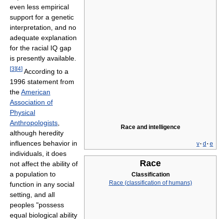
even less empirical
support for a genetic
interpretation, and no
adequate explanation
for the racial IQ gap
is presently available.
[
3
]
[
4
]
According to a
1996 statement from
the
American
Association of
Physical
Anthropologists
,
Race and intelligence
although heredity
influences behavior in
v
·
d
·
e
individuals, it does
Race
not affect the ability of
a population to
Classification
Race (classification of humans)
function in any social
setting, and all
peoples "possess
equal biological ability