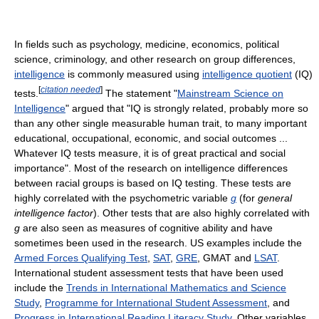
In fields such as psychology, medicine, economics, political
science, criminology, and other research on group differences,
intelligence
is commonly measured using
intelligence quotient
(IQ)
[
citation needed
]
tests.
The statement "
Mainstream Science on
Intelligence
" argued that "IQ is strongly related, probably more so
than any other single measurable human trait, to many important
educational, occupational, economic, and social outcomes ...
Whatever IQ tests measure, it is of great practical and social
importance". Most of the research on intelligence differences
between racial groups is based on IQ testing. These tests are
highly correlated with the psychometric variable
g
(for
general
intelligence factor
). Other tests that are also highly correlated with
g
are also seen as measures of cognitive ability and have
sometimes been used in the research. US examples include the
Armed Forces Qualifying Test
,
SAT
,
GRE
, GMAT and
LSAT
.
International student assessment tests that have been used
include the
Trends in International Mathematics and Science
Study
,
Programme for International Student Assessment
, and
Progress in International Reading Literacy Study
. Other variables