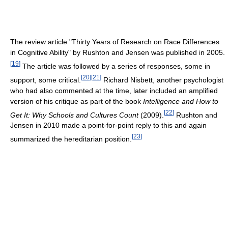
The review article "Thirty Years of Research on Race Differences
in Cognitive Ability" by Rushton and Jensen was published in 2005.
[
19
]
The article was followed by a series of responses, some in
[
20
]
[
21
]
support, some critical.
Richard Nisbett, another psychologist
who had also commented at the time, later included an amplified
version of his critique as part of the book
Intelligence and How to
[
22
]
Get It: Why Schools and Cultures Count
(2009).
Rushton and
Jensen in 2010 made a point-for-point reply to this and again
[
23
]
summarized the hereditarian position.