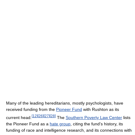
Many of the leading hereditarians, mostly psychologists, have
received funding from the
Pioneer Fund
with Rushton as its
[
12
]
[
26
]
[
27
]
[
28
]
current head.
The
Southern Poverty Law Center
lists
the Pioneer Fund as a
hate group
, citing the fund's history, its
funding of race and intelligence research, and its connections with