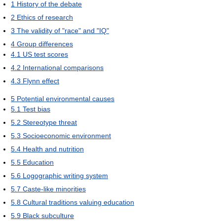
1
History of the debate
2
Ethics of research
3
The validity of "race" and "IQ"
4
Group differences
4.1
US test scores
4.2
International comparisons
4.3
Flynn effect
5
Potential environmental causes
5.1
Test bias
5.2
Stereotype threat
5.3
Socioeconomic environment
5.4
Health and nutrition
5.5
Education
5.6
Logographic writing system
5.7
Caste-like minorities
5.8
Cultural traditions valuing education
5.9
Black subculture