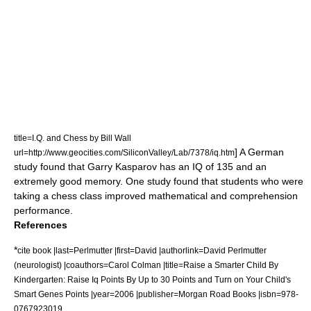
title=I.Q. and Chess by Bill Wall
] A German
url=http://www.geocities.com/SiliconValley/Lab/7378/iq.htm
study found that
Garry Kasparov
has an IQ of 135 and an
extremely good memory.
One study found that students who were
taking a chess class improved mathematical and comprehension
performance.
References
*
cite book |last=Perlmutter |first=David |authorlink=David Perlmutter
(neurologist) |coauthors=Carol Colman |title=Raise a Smarter Child By
Kindergarten: Raise Iq Points By Up to 30 Points and Turn on Your Child's
Smart Genes Points |year=2006 |publisher=Morgan Road Books |isbn=978-
0767923019