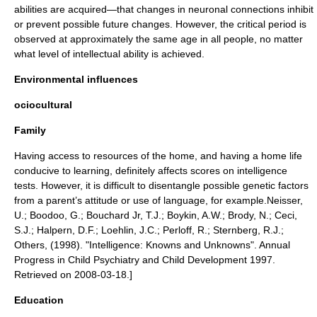
abilities are acquired—that changes in neuronal connections inhibit
or prevent possible future changes. However, the critical period is
observed at approximately the same age in all people, no matter
what level of intellectual ability is achieved.
Environmental influences
ociocultural
Family
Having access to resources of the home, and having a home life
conducive to learning, definitely affects scores on intelligence
tests. However, it is difficult to disentangle possible genetic factors
from a parent’s attitude or use of language, for example.
Neisser,
U.; Boodoo, G.; Bouchard Jr, T.J.; Boykin, A.W.; Brody, N.; Ceci,
S.J.; Halpern, D.F.; Loehlin, J.C.; Perloff, R.; Sternberg, R.J.;
Others, (1998). "Intelligence: Knowns and Unknowns". Annual
Progress in Child Psychiatry and Child Development 1997.
Retrieved on 2008-03-18.]
Education