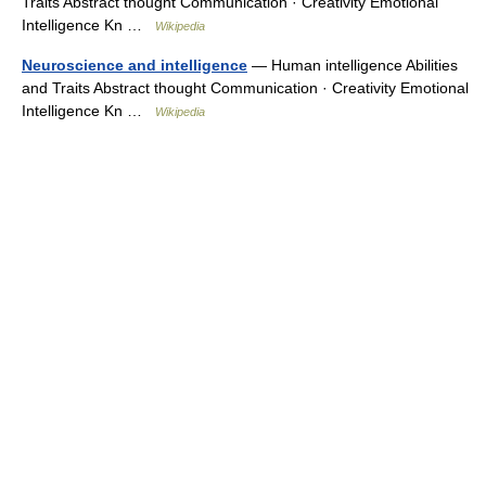
Traits Abstract thought Communication · Creativity Emotional
Intelligence Kn …
Wikipedia
Neuroscience and intelligence
— Human intelligence Abilities
and Traits Abstract thought Communication · Creativity Emotional
Intelligence Kn …
Wikipedia