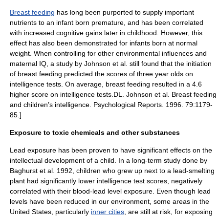
Breast feeding
has long been purported to supply important
nutrients to an infant born premature, and has been correlated
with increased cognitive gains later in childhood. However, this
effect has also been demonstrated for infants born at normal
weight. When controlling for other environmental influences and
maternal IQ, a study by Johnson et al. still found that the initiation
of breast feeding predicted the scores of three year olds on
intelligence tests. On average, breast feeding resulted in a 4.6
higher score on intelligence tests.
DL. Johnson et al. Breast feeding
and children’s intelligence. Psychological Reports. 1996. 79:1179-
85.]
Exposure to toxic chemicals and other substances
Lead exposure has been proven to have significant effects on the
intellectual development of a child.
In a long-term study done by
Baghurst et al. 1992, children who grew up next to a lead-smelting
plant had significantly lower intelligence test scores, negatively
correlated with their blood-lead level exposure.
Even though lead
levels have been reduced in our environment, some areas in the
United States, particularly
inner cities
, are still at risk, for exposing