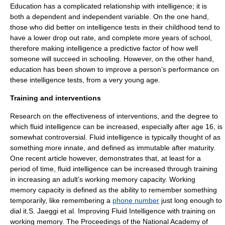
Education has a complicated relationship with intelligence; it is
both a dependent and
independent variable
.
On the one hand,
those who did better on intelligence tests in their childhood tend to
have a lower drop out rate, and complete more years of school,
therefore making intelligence a predictive factor of how well
someone will succeed in schooling.
However, on the other hand,
education has been shown to improve a person’s performance on
these intelligence tests, from a very young age.
Training and interventions
Research on the effectiveness of interventions, and the degree to
which fluid intelligence can be increased, especially after age 16, is
somewhat controversial. Fluid intelligence is typically thought of as
something more innate, and defined as immutable after maturity.
One recent article however, demonstrates that, at least for a
period of time, fluid intelligence can be increased through training
in increasing an adult’s
working memory
capacity. Working
memory capacity is defined as the ability to remember something
temporarily, like remembering a
phone number
just long enough to
dial it.
S. Jaeggi et al. Improving Fluid Intelligence with training on
working memory. The
Proceedings of the National Academy of