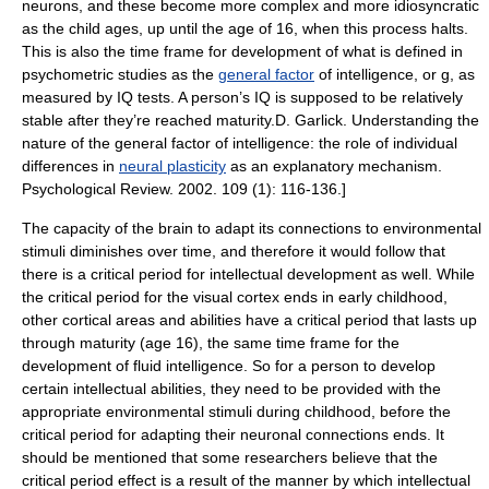
neurons, and these become more complex and more idiosyncratic
as the child ages, up until the age of 16, when this process halts.
This is also the time frame for development of what is defined in
psychometric studies as the
general factor
of intelligence, or g, as
measured by IQ tests. A person’s IQ is supposed to be relatively
stable after they’re reached maturity.
D. Garlick. Understanding the
nature of the general factor of intelligence: the role of individual
differences in
neural plasticity
as an explanatory mechanism.
Psychological Review
. 2002. 109 (1): 116-136.]
The capacity of the brain to adapt its connections to environmental
stimuli diminishes over time, and therefore it would follow that
there is a
critical period
for intellectual development as well. While
the critical period for the
visual cortex
ends in early childhood,
other cortical areas and abilities have a critical period that lasts up
through maturity (age 16), the same time frame for the
development of fluid intelligence. So for a person to develop
certain intellectual abilities, they need to be provided with the
appropriate environmental stimuli during childhood, before the
critical period for adapting their neuronal connections ends. It
should be mentioned that some researchers believe that the
critical period effect is a result of the manner by which intellectual