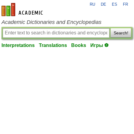
RU
DE
ES
FR
en-academic.com
Academic Dictionaries and Encyclopedias
Search!
Interpretations
Translations
Books
Игры ⚽