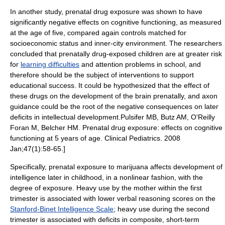
In another study, prenatal drug exposure was shown to have
significantly negative effects on cognitive functioning, as measured
at the age of five, compared again controls matched for
socioeconomic status and inner-city environment. The researchers
concluded that prenatally drug-exposed children are at greater risk
for
learning difficulties
and attention problems in school, and
therefore should be the subject of interventions to support
educational success. It could be hypothesized that the effect of
these drugs on the development of the brain prenatally, and
axon
guidance
could be the root of the negative consequences on later
deficits in intellectual development.
Pulsifer MB, Butz AM, O'Reilly
Foran M, Belcher HM. Prenatal drug exposure: effects on cognitive
functioning at 5 years of age. Clinical Pediatrics. 2008
Jan;47(1):58-65.]
Specifically, prenatal exposure to marijuana affects development of
intelligence later in childhood, in a nonlinear fashion, with the
degree of exposure.
Heavy use by the mother within the first
trimester is associated with lower
verbal reasoning
scores on the
Stanford-Binet Intelligence Scale
; heavy use during the second
trimester is associated with deficits in composite,
short-term