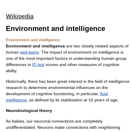
Wikipedia
Environment and intelligence
Environment and intelligence
Environment and intelligence
are two closely related aspects of
human
well-being
. The impact of environment on intelligence is
one of the most important factors in understanding human group
differences in
IQ test
scores and other measures of cognitive
ability.
Historically, there has been great interest in the field of intelligence
research to determine environmental influences on the
development of cognitive functioning, in particular,
fluid
intelligence
, as defined by its stabilization at 16 years of age.
Neurobiological theory
As babies, our neuronal connections are completely
undifferentiated. Neurons make connections with neighboring