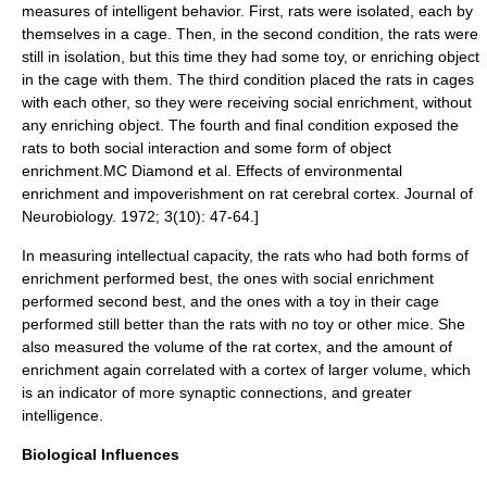
measures of intelligent behavior. First, rats were isolated, each by
themselves in a cage. Then, in the second condition, the rats were
still in isolation, but this time they had some toy, or enriching object
in the cage with them. The third condition placed the rats in cages
with each other, so they were receiving social enrichment, without
any enriching object. The fourth and final condition exposed the
rats to both
social interaction
and some form of object
enrichment.
MC Diamond et al. Effects of environmental
enrichment and impoverishment on rat
cerebral cortex
. Journal of
Neurobiology. 1972; 3(10): 47-64.]
In measuring intellectual capacity, the rats who had both forms of
enrichment performed best, the ones with social enrichment
performed second best, and the ones with a toy in their cage
performed still better than the rats with no toy or other mice.
She
also measured the volume of the rat cortex, and the amount of
enrichment again correlated with a cortex of larger volume, which
is an indicator of more synaptic connections, and greater
intelligence.
Biological Influences