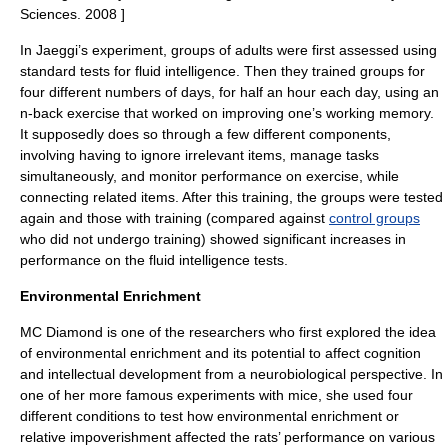
Sciences
. 2008 ]
In Jaeggi’s experiment, groups of adults were first assessed using
standard tests for fluid intelligence.
Then they trained groups for
four different numbers of days, for half an hour each day, using an
n-back
exercise that worked on improving one’s working memory.
It supposedly does so through a few different components,
involving having to ignore irrelevant items, manage tasks
simultaneously, and monitor performance on exercise, while
connecting related items.
After this training, the groups were tested
again and those with training (compared against
control groups
who did not undergo training) showed significant increases in
performance on the fluid intelligence tests.
Environmental Enrichment
MC Diamond is one of the researchers who first explored the idea
of
environmental enrichment
and its potential to affect cognition
and intellectual development from a neurobiological perspective. In
one of her more famous experiments with mice, she used four
different conditions to test how environmental enrichment or
relative impoverishment affected the rats’ performance on various