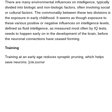
There are many environmental influences on intelligence, typically
divided into biologic and non-biologic factors, often involving social
or cultural factors. The commonality between these two divisions is
the exposure in early childhood. It seems as though exposure to
these various positive or negative influences on intelligence levels,
defined as fluid intelligence, as measured most often by IQ tests,
needs to happen early on in the development of the brain, before
the neuronal connections have ceased forming.
Training
Training at an early age reduces
synaptic pruning
, which helps
save neurons. [
cite journal