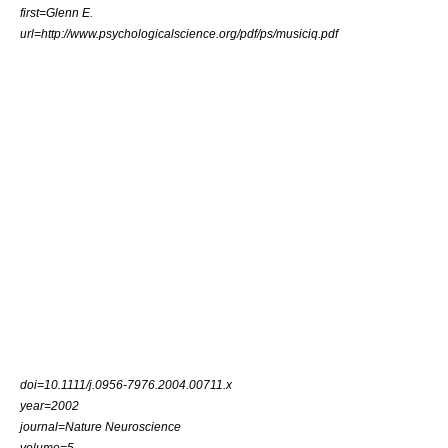
first=Glenn E.
url=http://www.psychologicalscience.org/pdf/ps/musiciq.pdf
doi=10.1111/j.0956-7976.2004.00711.x
year=2002
journal=Nature Neuroscience
volume=5