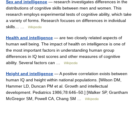
Sex and intelligence
— research investigates differences in the
distributions of cognitive skills between men and women. This
research employs experimental tests of cognitive ability, which take
a variety of forms. Research focuses on differences in individual
skills… …
Wikipedia
Health and intelligence
— are two closely related aspects of
human well being. The impact of health on intelligence is one of
the most important factors in understanding human group
differences in IQ test scores and other measures of cognitive
ability. Several factors can …
Wikipedia
Height and intelligence
— A positive correlation exists between
human IQ and height within national populations. [Wilson DM,
Hammer LD, Duncan PM et al. Growth and intellectual
development. Pediatrics 1986;78:646–50.] [Walker SP, Grantham
McGregor SM, Powell CA, Chang SM …
Wikipedia