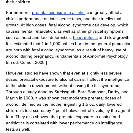
their children.
Furthermore,
prenatal exposure to alcohol
can greatly affect a
child’s performance on intelligence tests, and their intellectual
growth. At high doses, fetal alcohol syndrome can develop, which
causes
mental retardation
, as well as other physical symptoms,
such as head and face deformities,
heart defects
and slow growth.
It is estimated that 1 in 1,000 babies born in the general population
are born with fetal alcohol syndrome, as a result of heavy use of
alcohol during pregnancy.
Fundamentals of Abnormal Psychology
5th ed. Comer, 2008.]
However, studies have shown that even at slightly less severe
doses, prenatal exposure to alcohol can still affect the intelligence
of the child in development, without having the full syndrome.
Through a study done by Streissguth, Barr, Sampson, Darby, and
Martin in 1989, it was shown that moderate prenatal doses of
alcohol, defined as the mother ingesting 1.5 oz. daily, lowered
children’s test scores by 4 point below control levels, by the age of
four. They also showed that prenatal exposure to aspirin and
antibiotics is correlated with lower performance on intelligence
tests as well.