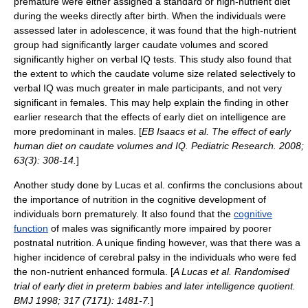
premature were either assigned a standard or high-nutrient diet
during the weeks directly after birth. When the individuals were
assessed later in adolescence, it was found that the high-nutrient
group had significantly larger caudate volumes and scored
significantly higher on verbal IQ tests. This study also found that
the extent to which the caudate volume size related selectively to
verbal IQ was much greater in male participants, and not very
significant in females. This may help explain the finding in other
earlier research that the effects of early diet on intelligence are
more predominant in males. [
EB Isaacs et al. The effect of early
human diet on caudate volumes and IQ.
Pediatric Research
. 2008;
63(3): 308-14.
]
Another study done by Lucas et al. confirms the conclusions about
the importance of nutrition in the cognitive development of
individuals born prematurely. It also found that the
cognitive
function
of males was significantly more impaired by poorer
postnatal nutrition.
A unique finding however, was that there was a
higher incidence of
cerebral palsy
in the individuals who were fed
the non-nutrient enhanced formula. [
A Lucas et al. Randomised
trial of early diet in preterm babies and later intelligence quotient.
BMJ 1998; 317 (7171): 1481-7.
]