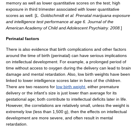
memory
as well as lower quantitative scores on the test; high
exposure in third trimester associated with lower quantitative
scores as well. [
L. Goldschmidt et al. Prenatal marijuana exposure
and intelligence test performance at age 6. Journal of the
American Academy of Child and Adolescent Psychiatry. 2008.
]
Perinatal factors
There is also evidence that birth complications and other factors
around the time of birth (perinatal) can have serious implications
on intellectual development.
For example, a prolonged period of
time without access to oxygen during the delivery can lead to
brain
damage
and mental retardation.
Also, low birth weights have been
linked to lower intelligence scores later in lives of the children.
There are two reasons for
low birth weight
, either premature
delivery or the infant’s size is just lower than average for its
gestational age
; both contribute to intellectual deficits later in life.
However, the correlations are relatively small, unless the weight is
extremely low (less than 1,500 g), then the effects on intellectual
development are more severe, and often result in mental
retardation.