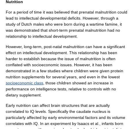
Nutrition
For a period of time it was believed that prenatal malnutrition could
lead to intellectual developmental deficits. However, through a
study of Dutch males who were born during a wartime famine, it
was demonstrated that short-term prenatal malnutrition had no
relationship to intellectual development.
However, long-term, post-natal malnutrition can have a significant
effect on intellectual development. This relationship has been
harder to establish because the issue of malnutrition is often
conflated with socioeconomic issues. However, it has been
demonstrated in a few studies where children were given protein
nutrition supplements for several years, and even in the lowest
socioeconomic class
, those children showed an increase in
performance on intelligence tests, relative to controls with no
dietary supplement
.
Early nutrition can affect brain structures that are actually
correlated to IQ levels. Specifically the
caudate nucleus
is
particularly affected by early
environmental factor
s and its volume
correlates with IQ. In an experiment by Isaacs et al., infants born