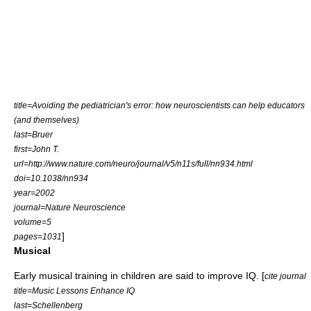
title=Avoiding the pediatrician's error: how neuroscientists can help educators
(and themselves)
last=Bruer
first=John T.
url=http://www.nature.com/neuro/journal/v5/n11s/full/nn934.html
doi=10.1038/nn934
year=2002
journal=Nature Neuroscience
volume=5
]
pages=1031
Musical
Early musical training in children are said to improve IQ. [
cite journal
title=Music Lessons Enhance IQ
last=Schellenberg