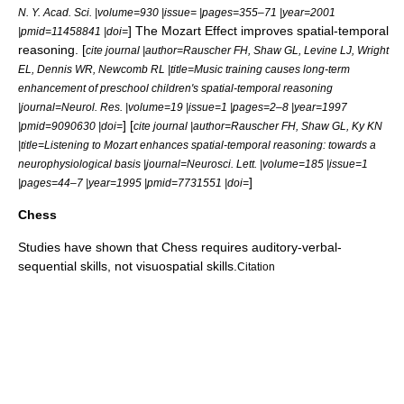
N. Y. Acad. Sci. |volume=930 |issue= |pages=355–71 |year=2001
] The Mozart Effect improves
spatial-temporal
|pmid=11458841 |doi=
reasoning
. [
cite journal |author=Rauscher FH, Shaw GL, Levine LJ, Wright
EL, Dennis WR, Newcomb RL |title=Music training causes long-term
enhancement of preschool children's spatial-temporal reasoning
|journal=Neurol. Res. |volume=19 |issue=1 |pages=2–8 |year=1997
] [
|pmid=9090630 |doi=
cite journal |author=Rauscher FH, Shaw GL, Ky KN
|title=Listening to Mozart enhances spatial-temporal reasoning: towards a
neurophysiological basis |journal=Neurosci. Lett. |volume=185 |issue=1
]
|pages=44–7 |year=1995 |pmid=7731551 |doi=
Chess
Studies have shown that
Chess
requires auditory-verbal-
sequential skills, not visuospatial skills.
Citation