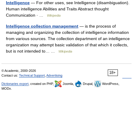
Intelligence
— For other uses, see Intelligence (disambiguation).
Human intelligence Abilities and Traits Abstract thought
Communication · …
Wikipedia
Intelligence collection management
— is the process of
managing and organizing the collection of intelligence information
from various sources. The collection department of an intelligence
organization may attempt basic validation of that which it collects,
but is not intended to… …
Wikipedia
© Academic, 2000-2026
18+
Contact us:
Technical Support
,
Advertising
Dictionaries export
, created on PHP,
Joomla,
Drupal,
WordPress,
MODx.