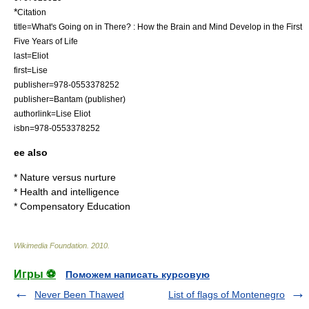
*
Citation
title=What's Going on in There? : How the Brain and Mind Develop in the First
Five Years of Life
last=Eliot
first=Lise
publisher=978-0553378252
publisher=
Bantam (publisher)
authorlink=Lise Eliot
isbn=978-0553378252
ee also
*
Nature versus nurture
*
Health and intelligence
*
Compensatory Education
Wikimedia Foundation
.
2010
.
Игры ⚽
Поможем написать курсовую
Never Been Thawed
List of flags of Montenegro