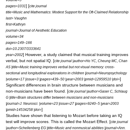
] [
pages=1031
cite journal
title=Music and Mathematics: Modest Support for the Oft-Claimed Relationship
last= Vaughn
first=Kathryn
journal=Journal of Aesthetic Education
volume=34
pages=149–166
doi=10.2307/3333641
] However, a study claimed that musical training improves
year=2002
verbal, but not spatial IQ. [
cite journal |author=Ho YC, Cheung MC, Chan
AS |title=Music training improves verbal but not visual memory: cross-
sectional and longitudinal explorations in children |journal=Neuropsychology
]
|volume=17 |issue=3 |pages=439–50 |year=2003 |pmid=12959510 |doi=
Significant differences in brain structure between musicians and
non-musicians have been found. [
cite journal |author=Gaser C, Schlaug
G |title=Brain structures differ between musicians and non-musicians
|journal=J. Neurosci. |volume=23 |issue=27 |pages=9240–5 |year=2003
]
|pmid=14534258 |doi=
Studies have shown that listening to
Mozart
before taking an IQ
test will improve scores. This is called the
Mozart Effect
. [
cite journal
|author=Schellenberg EG |title=Music and nonmusical abilities |journal=Ann.