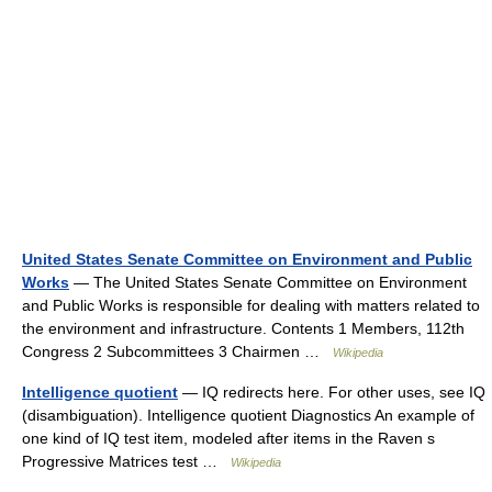
United States Senate Committee on Environment and Public
Works
— The United States Senate Committee on Environment
and Public Works is responsible for dealing with matters related to
the environment and infrastructure. Contents 1 Members, 112th
Congress 2 Subcommittees 3 Chairmen …
Wikipedia
Intelligence quotient
— IQ redirects here. For other uses, see IQ
(disambiguation). Intelligence quotient Diagnostics An example of
one kind of IQ test item, modeled after items in the Raven s
Progressive Matrices test …
Wikipedia