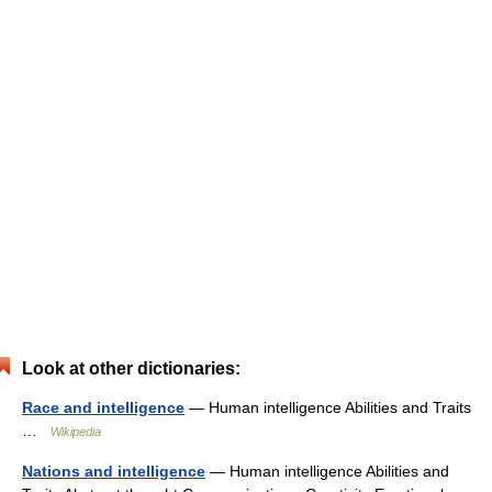
Look at other dictionaries:
Race and intelligence
— Human intelligence Abilities and Traits
…
Wikipedia
Nations and intelligence
— Human intelligence Abilities and