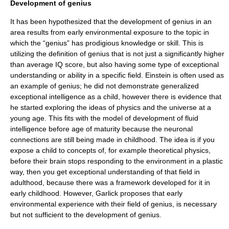
Development of genius
It has been hypothesized that the development of genius in an
area results from early environmental exposure to the topic in
which the “genius” has prodigious knowledge or skill. This is
utilizing the definition of genius that is not just a significantly higher
than average IQ score, but also having some type of exceptional
understanding or ability in a specific field. Einstein is often used as
an example of genius; he did not demonstrate generalized
exceptional intelligence as a child, however there is evidence that
he started exploring the ideas of physics and the universe at a
young age.
This fits with the model of development of fluid
intelligence before age of maturity because the neuronal
connections are still being made in childhood. The idea is if you
expose a child to concepts of, for example
theoretical physics
,
before their brain stops responding to the environment in a plastic
way, then you get exceptional understanding of that field in
adulthood, because there was a framework developed for it in
early childhood.
However, Garlick proposes that early
environmental experience with their field of genius, is necessary
but not sufficient to the development of genius.