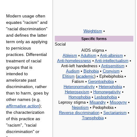
Modern usage often
equates "racism" and
"racial discrimination"
Weightism
•
and defines the latter
Specific forms
term only as applying
Social
to pernicious
AIDS stigma •
practices. Differential
Ableism
•
Adultism
•
Anti-albinism
•
Anti-homelessness
•
Anti-intellectualism
•
treatment of racial
Anti-left handedness •
Antisemitism
•
groups that is
Audism
•
Biphobia
•
Cronyism
•
intended to
Elitism
(
academic
) •
Ephebiphobia •
ameliorate past
Fatism •
Gerontophobia
•
discrimination, rather
Heteronormativity
•
Heterophobia
•
Heterosexism
•
Homonegativity
•
than to harm, goes by
Homophobia
•
Lesbophobia
•
other names (e.g.
Leprosy stigma •
Misandry
•
Misogyny
•
affirmative action
);
Nepotism
•
Pedophobia •
the characterization
Reverse discrimination
•
Sectarianism
•
Transphobia
•
of this practice as
"racism", "racial
discrimination" or