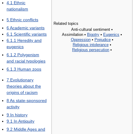
4.1
Ethnic
nationalism
5
Ethnic conflicts
Related topics
6
Academic variants
Anti-cultural sentiment •
6.1
Scientific variants
Assimilation •
Bigotry
•
Eugenics
•
Oppression
•
Prejudice
•
6.1.1
Heredity and
Religious intolerance
•
eugenics
Religious persecution
•
6.1.2
Polygenism
and racial typologies
6.1.3
Human zoos
7
Evolutionary
theories about the
origins of racism
8
As state-sponsored
activity
9
In history
9.1
In Antiquity
9.2
Middle Ages and