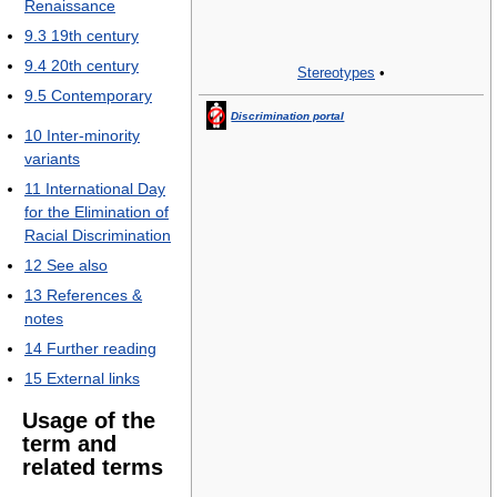
Renaissance
9.3
19th century
9.4
20th century
Stereotypes
•
9.5
Contemporary
Discrimination portal
10
Inter-minority
variants
11
International Day
for the Elimination of
Racial Discrimination
12
See also
13
References &
notes
14
Further reading
15
External links
Usage of the
term and
related terms