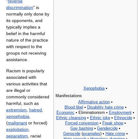
"
reverse
discrimination
" is
normally only done by
its opponents, and
typically implies a
belief in the harmful
nature of the practice
with respect to the
groups not receiving
assistance.
Racism is popularly
associated with
various activities that
Xenophobia
•
are illegal or
Manifestations
commonly considered
Affirmative action
•
harmful, such as
Blood libel
•
Disability hate crime
•
extremism
,
hatred
,
Economic
•
Eliminationism •
Employment
•
xenophobia
,
Ethnic cleansing
•
Ethnic joke
•
Ethnocide
•
(
malignant
or forced)
Forced conversion
•
Freak show
•
Gay bashing
•
Gendercide
•
exploitation
,
Genocide
(
examples
) •
Hate crime
•
separatism
, racial
Hate speech
•
Homeless dumping
•