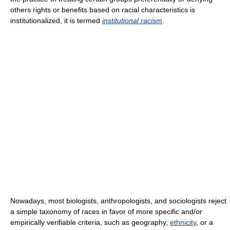
others rights or benefits based on racial characteristics is
institutionalized, it is termed
institutional racism
.
Nowadays, most biologists, anthropologists, and sociologists reject
a simple taxonomy of races in favor of more specific and/or
empirically verifiable criteria, such as geography,
ethnicity
, or a