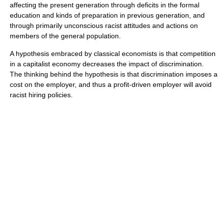
affecting the present generation through deficits in the formal
education and kinds of preparation in previous generation, and
through primarily unconscious racist attitudes and actions on
members of the general population.
A hypothesis embraced by classical economists is that competition
in a capitalist economy decreases the impact of discrimination.
The thinking behind the hypothesis is that discrimination imposes a
cost on the employer, and thus a profit-driven employer will avoid
racist hiring policies.