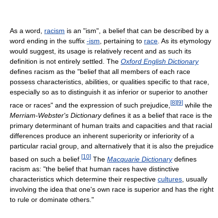
As a word,
racism
is an "ism", a belief that can be described by a
word ending in the suffix
-ism
, pertaining to
race
. As its etymology
would suggest, its usage is relatively recent and as such its
definition is not entirely settled. The
Oxford English Dictionary
defines racism as the "belief that all members of each race
possess characteristics, abilities, or qualities specific to that race,
especially so as to distinguish it as inferior or superior to another
[
8
]
[
9
]
race or races" and the expression of such prejudice,
while the
Merriam-Webster's Dictionary
defines it as a belief that race is the
primary determinant of human traits and capacities and that racial
differences produce an inherent superiority or inferiority of a
particular racial group, and alternatively that it is also the prejudice
[
10
]
based on such a belief.
The
Macquarie Dictionary
defines
racism as: "the belief that human races have distinctive
characteristics which determine their respective
cultures
, usually
involving the idea that one's own race is superior and has the right
to rule or dominate others."