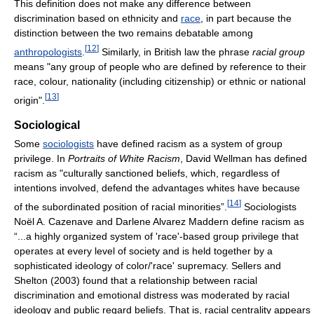
This definition does not make any difference between
discrimination based on ethnicity and
race
, in part because the
distinction between the two remains debatable among
[
12
]
anthropologists
.
Similarly, in British law the phrase
racial group
means "any group of people who are defined by reference to their
race, colour, nationality (including citizenship) or ethnic or national
[
13
]
origin".
Sociological
Some
sociologists
have defined racism as a system of group
privilege. In
Portraits of White Racism
, David Wellman has defined
racism as "culturally sanctioned beliefs, which, regardless of
intentions involved, defend the advantages whites have because
[
14
]
of the subordinated position of racial minorities”.
Sociologists
Noël A. Cazenave and Darlene Alvarez Maddern define racism as
“...a highly organized system of 'race'-based group privilege that
operates at every level of society and is held together by a
sophisticated ideology of color/'race' supremacy. Sellers and
Shelton (2003) found that a relationship between racial
discrimination and emotional distress was moderated by racial
ideology and public regard beliefs. That is, racial centrality appears