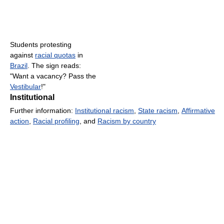
Students protesting
against
racial quotas
in
Brazil
. The sign reads:
"Want a vacancy? Pass the
Vestibular
!"
Institutional
Further information:
Institutional racism
,
State racism
,
Affirmative
action
,
Racial profiling
, and
Racism by country