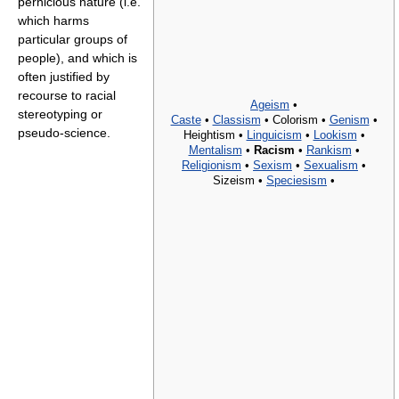
pernicious nature (i.e.
which harms
particular groups of
people), and which is
often justified by
recourse to racial
Ageism
•
stereotyping or
Caste
•
Classism
•
Colorism •
Genism
•
pseudo-science.
Heightism •
Linguicism
•
Lookism
•
Mentalism
•
Racism
•
Rankism
•
Religionism
•
Sexism
•
Sexualism
•
Sizeism •
Speciesism
•