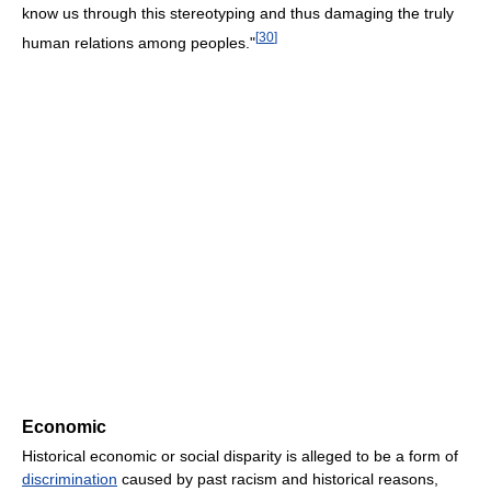
know us through this stereotyping and thus damaging the truly
[
30
]
human relations among peoples."
Economic
Historical economic or social disparity is alleged to be a form of
discrimination
caused by past racism and historical reasons,