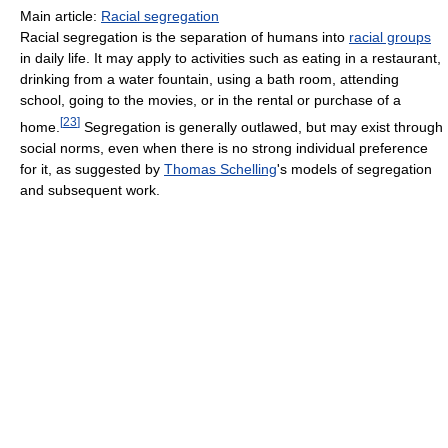
Main article:
Racial segregation
Racial segregation is the separation of humans into
racial groups
in daily life. It may apply to activities such as eating in a restaurant,
drinking from a water fountain, using a bath room, attending
school, going to the movies, or in the rental or purchase of a
[
23
]
home.
Segregation is generally outlawed, but may exist through
social norms, even when there is no strong individual preference
for it, as suggested by
Thomas Schelling
's models of segregation
and subsequent work.