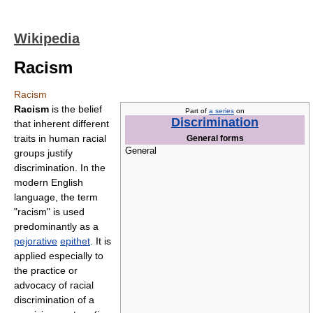
Wikipedia
Racism
Racism
Racism
is the belief
Part of
a series
on
Discrimination
that inherent different
traits in human racial
General forms
General
groups justify
discrimination. In the
modern English
language, the term
"racism" is used
predominantly as a
pejorative
epithet
. It is
applied especially to
the practice or
advocacy of racial
discrimination of a