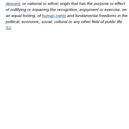
descent
, or national or ethnic origin that has the purpose or effect
of nullifying or impairing the recognition, enjoyment or exercise, on
an equal footing, of
human rights
and fundamental freedoms in the
political, economic, social, cultural or any other field of public life.
[
11
]