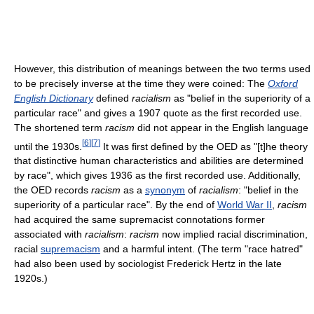
However, this distribution of meanings between the two terms used
to be precisely inverse at the time they were coined: The
Oxford
English Dictionary
defined
racialism
as "belief in the superiority of a
particular race" and gives a 1907 quote as the first recorded use.
The shortened term
racism
did not appear in the English language
[
6
]
[
7
]
until the 1930s.
It was first defined by the OED as "[t]he theory
that distinctive human characteristics and abilities are determined
by race", which gives 1936 as the first recorded use. Additionally,
the OED records
racism
as a
synonym
of
racialism
: "belief in the
superiority of a particular race". By the end of
World War II
,
racism
had acquired the same supremacist connotations former
associated with
racialism
:
racism
now implied racial discrimination,
racial
supremacism
and a harmful intent. (The term "race hatred"
had also been used by sociologist Frederick Hertz in the late
1920s.)