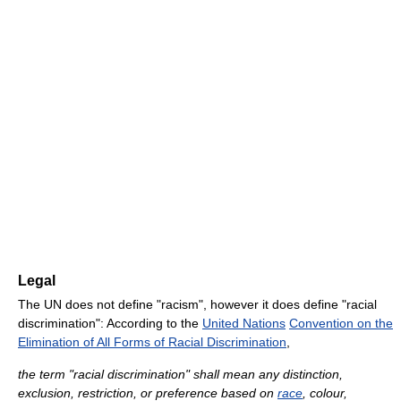
Legal
The UN does not define "racism", however it does define "racial
discrimination": According to the
United Nations
Convention on the
Elimination of All Forms of Racial Discrimination
,
the term "racial discrimination" shall mean any distinction,
exclusion, restriction, or preference based on
race
, colour,