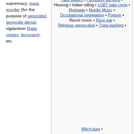
supremacy,
mass
Housing •
Indian rolling •
LGBT hate crime
•
murder
(for the
Mortgage
•
Murder Music
•
Occupational segregation
•
Pogrom
•
purpose of
genocide
),
Racist music •
Race war
•
genocide denial
,
Religious persecution
•
Trans-bashing
•
vigilantism (
hate
crimes
,
terrorism
),
etc.
Witch-hunt
•