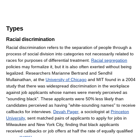
Types
Racial discrimination
Racial discrimination refers to the separation of people through a
process of social division into categories not necessarily related to
races for purposes of differential treatment.
Racial segregation
policies may formalize it, but it is also often exerted without being
legalized. Researchers Marianne Bertrand and Sendhil
Mullainathan, at the
University of Chicago
and MIT found in a 2004
study that there was widespread discrimination in the workplace
against job applicants whose names were merely perceived as
"sounding black". These applicants were 50% less likely than
candidates perceived as having "white-sounding names" to receive
callbacks for interviews.
Devah Pager
, a sociologist at
Princeton
University
, sent matched pairs of applicants to apply for jobs in
Milwaukee and New York City, finding that black applicants
received callbacks or job offers at half the rate of equally qualified