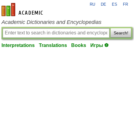
RU
DE
ES
FR
en-academic.com
Academic Dictionaries and Encyclopedias
Search!
Interpretations
Translations
Books
Игры ⚽