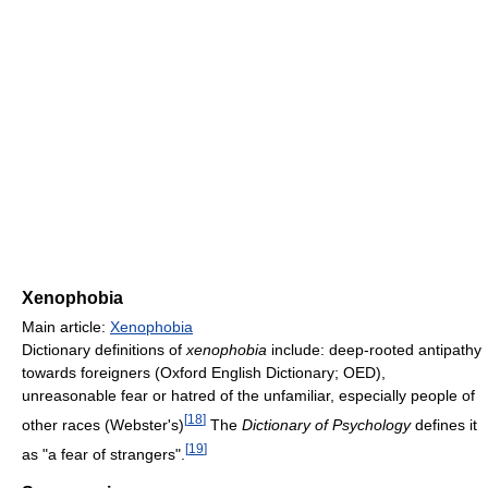
Xenophobia
Main article:
Xenophobia
Dictionary definitions of
xenophobia
include: deep-rooted antipathy
towards foreigners (Oxford English Dictionary; OED),
unreasonable fear or hatred of the unfamiliar, especially people of
[
18
]
other races (Webster's)
The
Dictionary of Psychology
defines it
[
19
]
as "a fear of strangers".