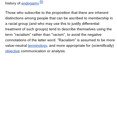
[
5
]
history of
endogamy
.
Those who subscribe to the proposition that there are inherent
distinctions among people that can be ascribed to membership in
a racial group (and who may use this to justify differential
treatment of such groups) tend to describe themselves using the
term "racialism" rather than "racism", to avoid the negative
connotations of the latter word. "Racialism" is assumed to be more
value-neutral
terminology
, and more appropriate for (scientifically)
objective
communication or analysis.