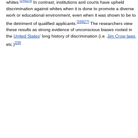
[
24
]
[
25
]
whites.
In contrast, institutions and courts have upheld
discrimination against whites when it is done to promote a diverse
work or educational environment, even when it was shown to be to
[
26
]
[
27
]
the detriment of qualified applicants.
The researchers view
these results as strong evidence of unconscious biases rooted in
the
United States
' long history of discrimination (i.e.
Jim Crow laws
,
[
28
]
etc.)