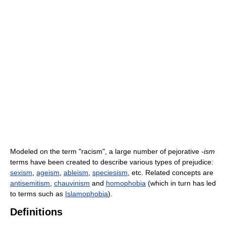
Modeled on the term "racism", a large number of pejorative
-ism
terms have been created to describe various types of prejudice:
sexism
,
ageism
,
ableism
,
speciesism
, etc. Related concepts are
antisemitism
,
chauvinism
and
homophobia
(which in turn has led
to terms such as
Islamophobia
).
Definitions