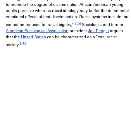
to promote the degree of discrimination African American young
adults perceive whereas racial ideology may buffer the detrimental
emotional effects of that discrimination. Racist systems include, but
[
15
]
cannot be reduced to, racial bigotry,”.
Sociologist and former
American Sociological Association
president
Joe Feagin
argues
that the
United States
can be characterized as a "total racist
[
16
]
society"