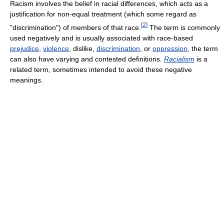
Racism involves the belief in racial differences, which acts as a
justification for non-equal treatment (which some regard as
[
2
]
"discrimination") of members of that race.
The term is commonly
used negatively and is usually associated with race-based
prejudice
,
violence
, dislike,
discrimination
, or
oppression
, the term
can also have varying and contested definitions.
Racialism
is a
related term, sometimes intended to avoid these negative
meanings.