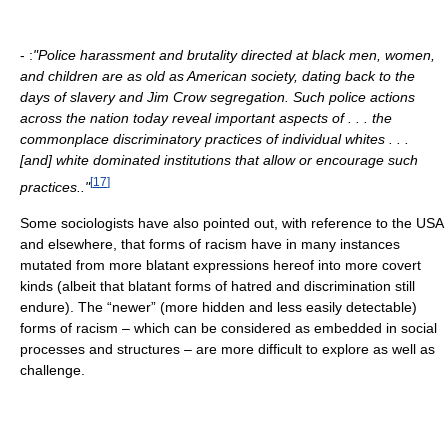
- :
"Police harassment and brutality directed at black men, women,
and children are as old as American society, dating back to the
days of slavery and Jim Crow segregation. Such police actions
across the nation today reveal important aspects of . . . the
commonplace discriminatory practices of individual whites . . .
[and] white dominated institutions that allow or encourage such
[
17
]
practices.."
Some sociologists have also pointed out, with reference to the USA
and elsewhere, that forms of racism have in many instances
mutated from more blatant expressions hereof into more covert
kinds (albeit that blatant forms of hatred and discrimination still
endure). The “newer” (more hidden and less easily detectable)
forms of racism – which can be considered as embedded in social
processes and structures – are more difficult to explore as well as
challenge.