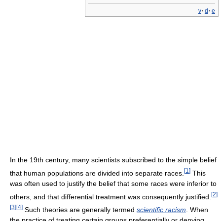
v
·
d
·
e
In the 19th century, many scientists subscribed to the simple belief
[
1
]
that human populations are divided into separate races.
This
was often used to justify the belief that some races were inferior to
[
2
]
others, and that differential treatment was consequently justified.
[
3
]
[
4
]
Such theories are generally termed
scientific racism
. When
the practice of treating certain groups preferentially or denying