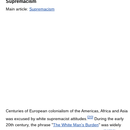
Supremacism
Main article:
Supremacism
Centuries of European colonialism of the Americas, Africa and Asia
[
20
]
was excused by white supremacist attitudes.
During the early
20th century, the phrase "
The White Man's Burden
" was widely