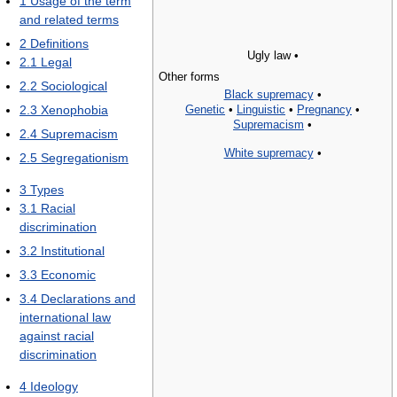
1
Usage of the term
and related terms
2
Definitions
Ugly law •
2.1
Legal
Other forms
2.2
Sociological
Black supremacy
•
Genetic
•
Linguistic
•
Pregnancy
•
2.3
Xenophobia
Supremacism
•
2.4
Supremacism
White supremacy
•
2.5
Segregationism
3
Types
3.1
Racial
discrimination
3.2
Institutional
3.3
Economic
3.4
Declarations and
international law
against racial
discrimination
4
Ideology