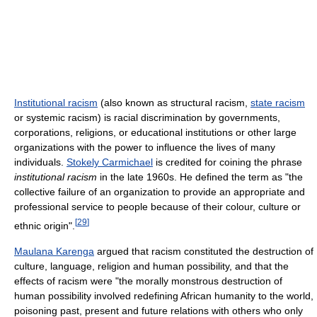
Institutional racism
(also known as structural racism,
state racism
or systemic racism) is racial discrimination by governments,
corporations, religions, or educational institutions or other large
organizations with the power to influence the lives of many
individuals.
Stokely Carmichael
is credited for coining the phrase
institutional racism
in the late 1960s. He defined the term as "the
collective failure of an organization to provide an appropriate and
professional service to people because of their colour, culture or
[
29
]
ethnic origin".
Maulana Karenga
argued that racism constituted the destruction of
culture, language, religion and human possibility, and that the
effects of racism were "the morally monstrous destruction of
human possibility involved redefining African humanity to the world,
poisoning past, present and future relations with others who only