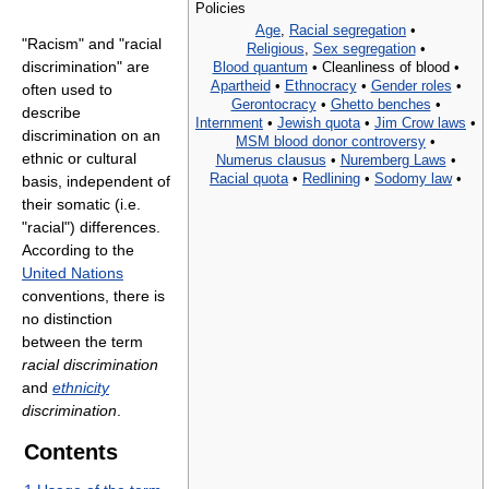
Policies
Age
,
Racial segregation
•
"Racism" and "racial
Religious
,
Sex segregation
•
discrimination" are
Blood quantum
•
Cleanliness of blood •
Apartheid
•
Ethnocracy
•
Gender roles
•
often used to
Gerontocracy
•
Ghetto benches
•
describe
Internment
•
Jewish quota
•
Jim Crow laws
•
discrimination on an
MSM blood donor controversy
•
ethnic or cultural
Numerus clausus
•
Nuremberg Laws
•
Racial quota
•
Redlining
•
Sodomy law
•
basis, independent of
their somatic (i.e.
"racial") differences.
According to the
United Nations
conventions, there is
no distinction
between the term
racial discrimination
and
ethnicity
discrimination
.
Contents