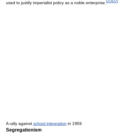
[
21
]
[
22
]
used to justify imperialist policy as a noble enterprise.
A rally against
school integration
in 1959.
Segregationism