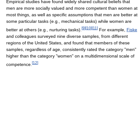
Empirical studies have found widely shared cultural beliefs that
men are more socially valued and more competent than women at
most things, as well as specific assumptions that men are better at
some particular tasks (e.g., mechanical tasks) while women are
[
9
]
[
10
]
[
11
]
better at others (e.g., nurturing tasks).
For example,
Fiske
and colleagues surveyed nine diverse samples, from different
regions of the United States, and found that members of these
samples, regardless of age, consistently rated the category "men"
higher than the category "women" on a multidimensional scale of
[
12
]
competence.