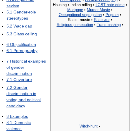
Housing •
Indian rolling •
LGBT hate crime
•
sexism
Mortgage
•
Murder Music
•
5.1
Gender-role
Occupational segregation
•
Pogrom
•
stereotypes
Racist music •
Race war
•
Religious persecution
•
Trans-bashing
•
5.2
Wage gap
5.3
Glass ceiling
6
Objectification
6.1
Pornography
7
Historical examples
of gender
discrimination
7.1
Coverture
7.2
Gender
discrimination in
voting and political
candidacy
8
Examples
8.1
Domestic
Witch-hunt
•
violence