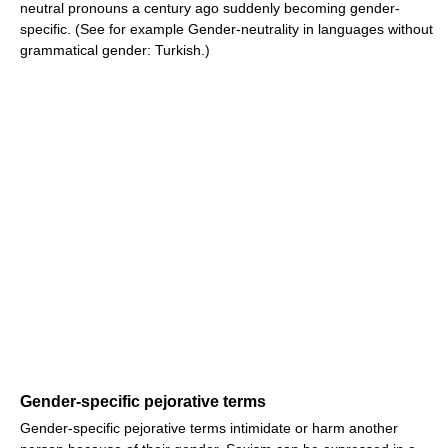
neutral pronouns a century ago suddenly becoming gender-
specific. (See for example Gender-neutrality in languages without
grammatical gender: Turkish.)
Gender-specific pejorative terms
Gender-specific pejorative terms intimidate or harm another