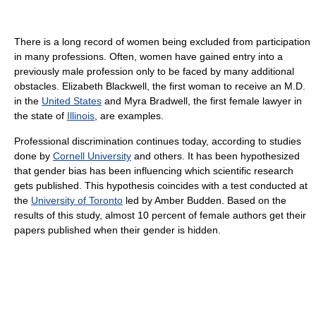
There is a long record of women being excluded from participation
in many professions. Often, women have gained entry into a
previously male profession only to be faced by many additional
obstacles. Elizabeth Blackwell, the first woman to receive an M.D.
in the
United States
and Myra Bradwell, the first female lawyer in
the state of
Illinois
, are examples.
Professional discrimination continues today, according to studies
done by
Cornell University
and others. It has been hypothesized
that gender bias has been influencing which scientific research
gets published. This hypothesis coincides with a test conducted at
the
University of Toronto
led by Amber Budden. Based on the
results of this study, almost 10 percent of female authors get their
papers published when their gender is hidden.