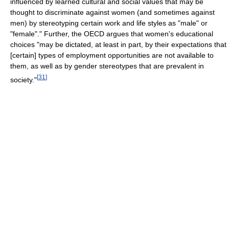
influenced by learned cultural and social values that may be
thought to discriminate against women (and sometimes against
men) by stereotyping certain work and life styles as "male" or
"female"." Further, the OECD argues that women's educational
choices "may be dictated, at least in part, by their expectations that
[certain] types of employment opportunities are not available to
them, as well as by gender stereotypes that are prevalent in
[
31
]
society."