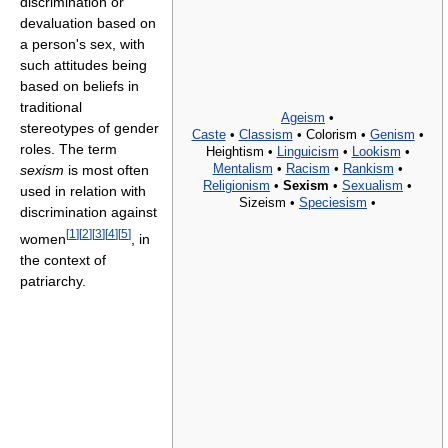
discrimination or
devaluation based on
a person's sex, with
such attitudes being
based on beliefs in
traditional
Ageism
•
stereotypes of gender
Caste
•
Classism
•
Colorism •
Genism
•
roles. The term
Heightism •
Linguicism
•
Lookism
•
Mentalism
•
Racism
•
Rankism
•
sexism
is most often
Religionism
•
Sexism
•
Sexualism
•
used in relation with
Sizeism •
Speciesism
•
discrimination against
[
1
]
[
2
]
[
3
]
[
4
]
[
5
]
women
, in
the context of
patriarchy.