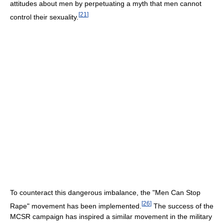
attitudes about men by perpetuating a myth that men cannot
[
21
]
control their sexuality.
To counteract this dangerous imbalance, the "Men Can Stop
[
26
]
Rape" movement has been implemented.
The success of the
MCSR campaign has inspired a similar movement in the military