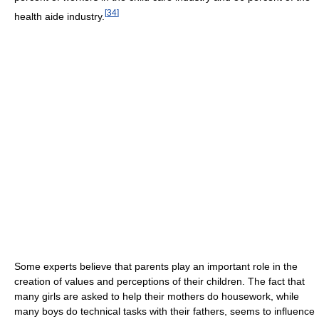
[
34
]
health aide industry.
Some experts believe that parents play an important role in the
creation of values and perceptions of their children. The fact that
many girls are asked to help their mothers do housework, while
many boys do technical tasks with their fathers, seems to influence