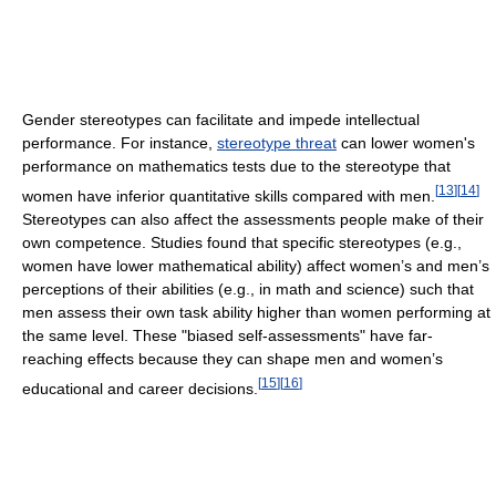
Gender stereotypes can facilitate and impede intellectual
performance. For instance,
stereotype threat
can lower women's
performance on mathematics tests due to the stereotype that
[
13
]
[
14
]
women have inferior quantitative skills compared with men.
Stereotypes can also affect the assessments people make of their
own competence. Studies found that specific stereotypes (e.g.,
women have lower mathematical ability) affect women’s and men’s
perceptions of their abilities (e.g., in math and science) such that
men assess their own task ability higher than women performing at
the same level. These "biased self-assessments" have far-
reaching effects because they can shape men and women’s
[
15
]
[
16
]
educational and career decisions.