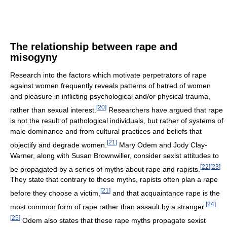
The relationship between rape and
misogyny
Research into the factors which motivate perpetrators of rape
against women frequently reveals patterns of hatred of women
and pleasure in inflicting psychological and/or physical trauma,
[
20
]
rather than sexual interest.
Researchers have argued that rape
is not the result of pathological individuals, but rather of systems of
male dominance and from cultural practices and beliefs that
[
21
]
objectify and degrade women.
Mary Odem and Jody Clay-
Warner, along with Susan Brownwiller, consider sexist attitudes to
[
22
]
[
23
]
be propagated by a series of myths about rape and rapists.
They state that contrary to these myths, rapists often plan a rape
[
21
]
before they choose a victim,
and that acquaintance rape is the
[
24
]
most common form of rape rather than assault by a stranger.
[
25
]
Odem also states that these rape myths propagate sexist