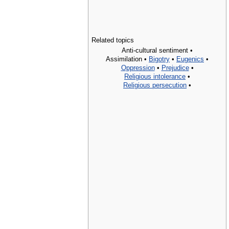
Related topics
Anti-cultural sentiment •
Assimilation •
Bigotry
•
Eugenics
•
Oppression
•
Prejudice
•
Religious intolerance
•
Religious persecution
•