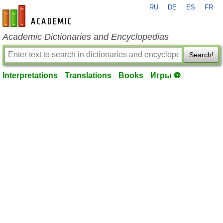
RU
DE
ES
FR
en-academic.com
Academic Dictionaries and Encyclopedias
Search!
Interpretations
Translations
Books
Игры ⚽