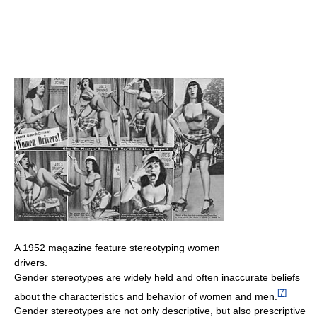
A 1952 magazine feature stereotyping women
drivers.
Gender stereotypes are widely held and often inaccurate beliefs
[
7
]
about the characteristics and behavior of women and men.
Gender stereotypes are not only descriptive, but also prescriptive