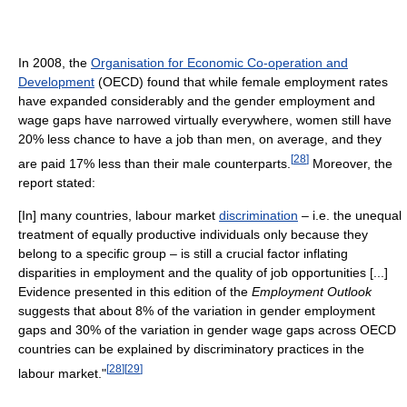
In 2008, the
Organisation for Economic Co-operation and
Development
(OECD) found that while female employment rates
have expanded considerably and the gender employment and
wage gaps have narrowed virtually everywhere, women still have
20% less chance to have a job than men, on average, and they
[
28
]
are paid 17% less than their male counterparts.
Moreover, the
report stated:
[In] many countries, labour market
discrimination
– i.e. the unequal
treatment of equally productive individuals only because they
belong to a specific group – is still a crucial factor inflating
disparities in employment and the quality of job opportunities [...]
Evidence presented in this edition of the
Employment Outlook
suggests that about 8% of the variation in gender employment
gaps and 30% of the variation in gender wage gaps across OECD
countries can be explained by discriminatory practices in the
[
28
]
[
29
]
labour market."