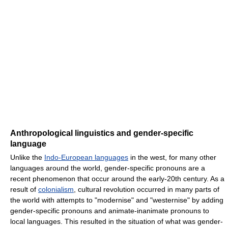
Anthropological linguistics and gender-specific
language
Unlike the
Indo-European languages
in the west, for many other
languages around the world, gender-specific pronouns are a
recent phenomenon that occur around the early-20th century. As a
result of
colonialism
, cultural revolution occurred in many parts of
the world with attempts to "modernise" and "westernise" by adding
gender-specific pronouns and animate-inanimate pronouns to
local languages. This resulted in the situation of what was gender-