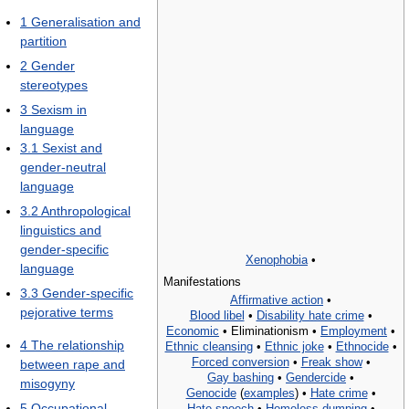
1
Generalisation and
partition
2
Gender
stereotypes
3
Sexism in
language
3.1
Sexist and
gender-neutral
language
3.2
Anthropological
linguistics and
gender-specific
Xenophobia
•
language
Manifestations
3.3
Gender-specific
Affirmative action
•
pejorative terms
Blood libel
•
Disability hate crime
•
Economic
•
Eliminationism •
Employment
•
4
The relationship
Ethnic cleansing
•
Ethnic joke
•
Ethnocide
•
Forced conversion
•
Freak show
•
between rape and
Gay bashing
•
Gendercide
•
misogyny
Genocide
(
examples
) •
Hate crime
•
5
Occupational
Hate speech
•
Homeless dumping
•