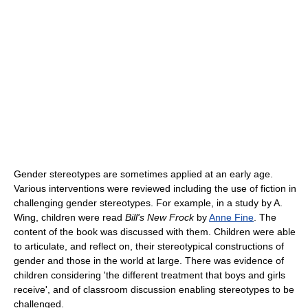
Gender stereotypes are sometimes applied at an early age.
Various interventions were reviewed including the use of fiction in
challenging gender stereotypes. For example, in a study by A.
Wing, children were read
Bill's New Frock
by
Anne Fine
. The
content of the book was discussed with them. Children were able
to articulate, and reflect on, their stereotypical constructions of
gender and those in the world at large. There was evidence of
children considering 'the different treatment that boys and girls
receive', and of classroom discussion enabling stereotypes to be
challenged.