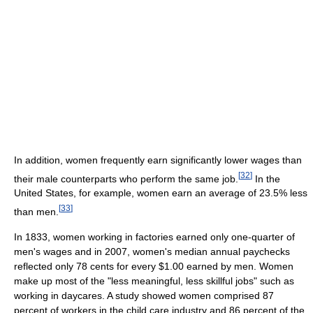
In addition, women frequently earn significantly lower wages than
[
32
]
their male counterparts who perform the same job.
In the
United States, for example, women earn an average of 23.5% less
[
33
]
than men.
In 1833, women working in factories earned only one-quarter of
men's wages and in 2007, women's median annual paychecks
reflected only 78 cents for every $1.00 earned by men. Women
make up most of the "less meaningful, less skillful jobs" such as
working in daycares. A study showed women comprised 87
percent of workers in the child care industry and 86 percent of the