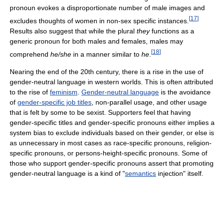
pronoun evokes a disproportionate number of male images and
[
17
]
excludes thoughts of women in non-sex specific instances.
Results also suggest that while the plural
they
functions as a
generic pronoun for both males and females, males may
[
18
]
comprehend
he/she
in a manner similar to
he
.
Nearing the end of the 20th century, there is a rise in the use of
gender-neutral language in western worlds. This is often attributed
to the rise of
feminism
.
Gender-neutral language
is the avoidance
of
gender-specific job titles
, non-parallel usage, and other usage
that is felt by some to be sexist. Supporters feel that having
gender-specific titles and gender-specific pronouns either implies a
system bias to exclude individuals based on their gender, or else is
as unnecessary in most cases as race-specific pronouns, religion-
specific pronouns, or persons-height-specific pronouns. Some of
those who support gender-specific pronouns assert that promoting
gender-neutral language is a kind of "
semantics
injection" itself.