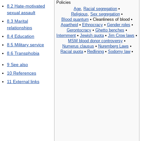
Policies
8.2
Hate-motivated
Age
,
Racial segregation
•
sexual assault
Religious
,
Sex segregation
•
Blood quantum
•
Cleanliness of blood •
8.3
Marital
Apartheid
•
Ethnocracy
•
Gender roles
•
relationships
Gerontocracy
•
Ghetto benches
•
Internment
•
Jewish quota
•
Jim Crow laws
•
8.4
Education
MSM blood donor controversy
•
8.5
Military service
Numerus clausus
•
Nuremberg Laws
•
Racial quota
•
Redlining
•
Sodomy law
•
8.6
Transphobia
9
See also
10
References
11
External links