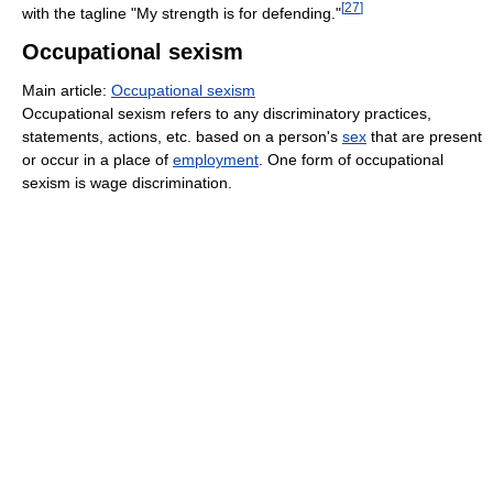
[
27
]
with the tagline "My strength is for defending."
Occupational sexism
Main article:
Occupational sexism
Occupational sexism refers to any discriminatory practices,
statements, actions, etc. based on a person's
sex
that are present
or occur in a place of
employment
. One form of occupational
sexism is wage discrimination.