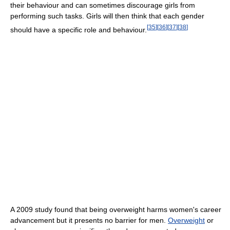
their behaviour and can sometimes discourage girls from
performing such tasks. Girls will then think that each gender
[
35
]
[
36
]
[
37
]
[
38
]
should have a specific role and behaviour.
A 2009 study found that being overweight harms women's career
advancement but it presents no barrier for men.
Overweight
or