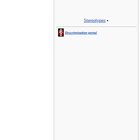
Stereotypes
•
Discrimination portal