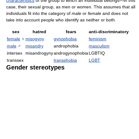
characteristics
of the group to which an individual belongs—in this
case, their sexual group, as men or women. This assumes that all
individuals fit into the category of
male
or
female
and does not
take into account people who identify as neither or both.
sex
hatred
fears
anti-discriminatory
female
♀
misogyny
gynophobia
feminism
male
♂
misandry
androphobia
masculism
intersex
misandrogyny
androgynophobia
LGBTIQ
transsex
transphobia
LGBT
Gender stereotypes