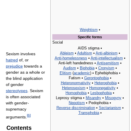
Weightism
•
Specific forms
Social
AIDS stigma •
Ableism
•
Adultism
•
Anti-albinism
•
Sexism involves
Anti-homelessness
•
Anti-intellectualism
•
hatred
of, or
Anti-left handedness •
Antisemitism
•
prejudice
towards a
Audism
•
Biphobia
•
Cronyism
•
gender as a whole or
Elitism
(
academic
) •
Ephebiphobia •
Fatism •
Gerontophobia
•
the blind application
Heteronormativity
•
Heterophobia
•
of gender
Heterosexism
•
Homonegativity
•
stereotypes
. Sexism
Homophobia
•
Lesbophobia
•
is often associated
Leprosy stigma •
Misandry
•
Misogyny
•
Nepotism
•
Pedophobia •
with gender-
Reverse discrimination
•
Sectarianism
•
supremacy
Transphobia
•
[
6
]
arguments.
Contents