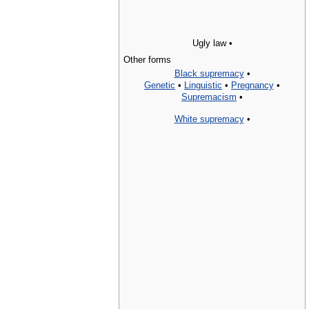
Ugly law •
Other forms
Black supremacy
•
Genetic
•
Linguistic
•
Pregnancy
•
Supremacism
•
White supremacy
•