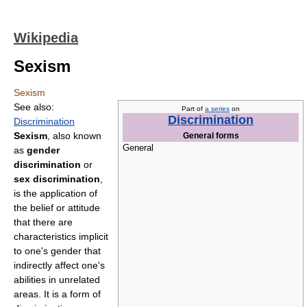
Wikipedia
Sexism
Sexism
See also:
Part of
a series
on
Discrimination
Discrimination
Sexism
, also known
General forms
General
as
gender
discrimination
or
sex discrimination
,
is the application of
the belief or attitude
that there are
characteristics implicit
to one's gender that
indirectly affect one's
abilities in unrelated
areas. It is a form of