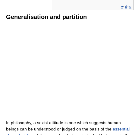
v
·
d
·
e
Generalisation and partition
In philosophy, a sexist attitude is one which suggests human
beings can be understood or judged on the basis of the
essential