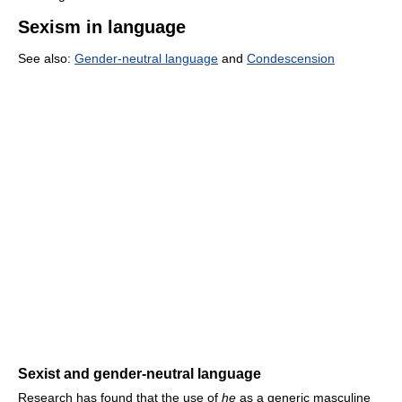
Sexism in language
See also:
Gender-neutral language
and
Condescension
Sexist and gender-neutral language
Research has found that the use of
he
as a generic masculine