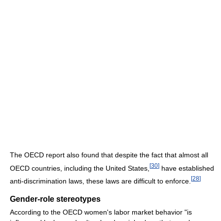
The OECD report also found that despite the fact that almost all
[
30
]
OECD countries, including the United States,
have established
[
28
]
anti-discrimination laws, these laws are difficult to enforce.
Gender-role stereotypes
According to the OECD women's labor market behavior "is