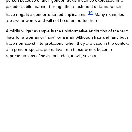
person because of their gender. Sexism can be expressed in a
pseudo-subtle manner through the attachment of terms which
[
19
]
have negative gender-oriented implications.
Many examples
are swear words and will not be enumerated here.
A mildly vulgar example is the uninformative attribution of the term
'hag' for a woman or 'fairy' for a man. Although hag and fairy both
have non-sexist interpretations, when they are used in the context
of a gender-specific pejorative term these words become
representations of sexist attitudes, to wit, sexism.