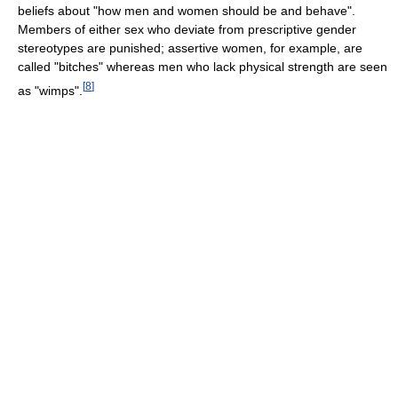
beliefs about "how men and women should be and behave".
Members of either sex who deviate from prescriptive gender
stereotypes are punished; assertive women, for example, are
called "bitches" whereas men who lack physical strength are seen
[
8
]
as "wimps".