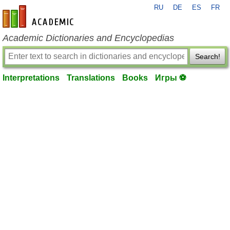
RU
DE
ES
FR
en-academic.com
Academic Dictionaries and Encyclopedias
Search!
Interpretations
Translations
Books
Игры ⚽