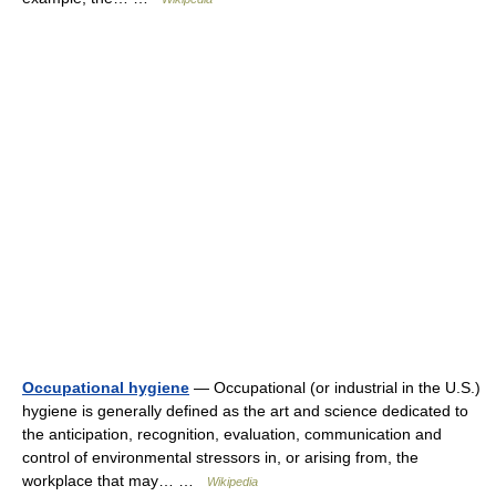
Occupational hygiene
— Occupational (or industrial in the U.S.)
hygiene is generally defined as the art and science dedicated to
the anticipation, recognition, evaluation, communication and
control of environmental stressors in, or arising from, the
workplace that may… …
Wikipedia