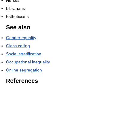
Nurses
Librarians
Estheticians
See also
Gender equality
Glass ceiling
Social stratification
Occupational inequality
Online segregation
References