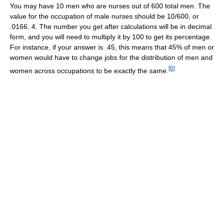
You may have 10 men who are nurses out of 600 total men. The
value for the occupation of male nurses should be 10/600, or
.0166. 4. The number you get after calculations will be in decimal
form, and you will need to multiply it by 100 to get its percentage.
For instance, if your answer is .45, this means that 45% of men or
women would have to change jobs for the distribution of men and
[
6
]
women across occupations to be exactly the same.