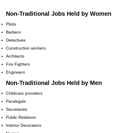
Non-Traditional Jobs Held by Women
Pilots
Barbers
Detectives
Construction workers
Architects
Fire Fighters
Engineers
Non-Traditional Jobs Held by Men
Childcare providers
Paralegals
Secretaries
Public Relations
Interior Decorators