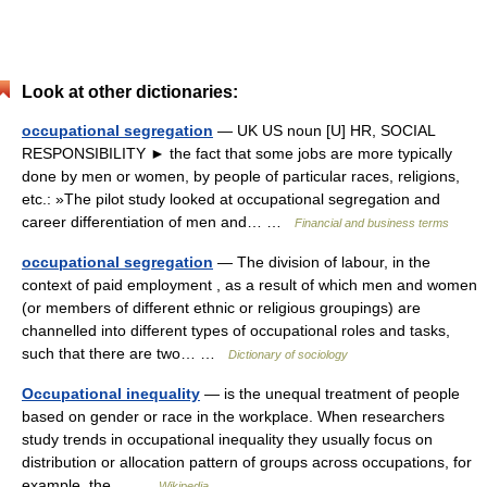
Look at other dictionaries:
occupational segregation
— UK US noun [U] HR, SOCIAL
RESPONSIBILITY ► the fact that some jobs are more typically
done by men or women, by people of particular races, religions,
etc.: »The pilot study looked at occupational segregation and
career differentiation of men and… …
Financial and business terms
occupational segregation
— The division of labour, in the
context of paid employment , as a result of which men and women
(or members of different ethnic or religious groupings) are
channelled into different types of occupational roles and tasks,
such that there are two… …
Dictionary of sociology
Occupational inequality
— is the unequal treatment of people
based on gender or race in the workplace. When researchers
study trends in occupational inequality they usually focus on
distribution or allocation pattern of groups across occupations, for
example, the… …
Wikipedia