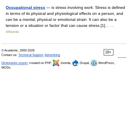
Occupational stress
— is stress involving work. Stress is defined
in terms of its physical and physiological effects on a person, and
can be a mental, physical or emotional strain. It can also be a
tension or a situation or factor that can cause stress.[1]… …
Wikipedia
© Academic, 2000-2026
18+
Contact us:
Technical Support
,
Advertising
Dictionaries export
, created on PHP,
Joomla,
Drupal,
WordPress,
MODx.