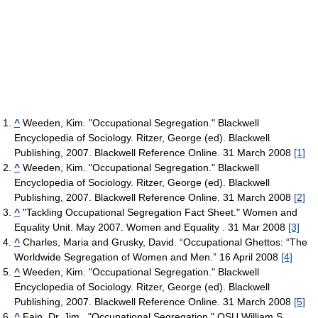
^
Weeden, Kim. "Occupational Segregation." Blackwell
Encyclopedia of Sociology. Ritzer, George (ed). Blackwell
Publishing, 2007. Blackwell Reference Online. 31 March 2008
[1]
^
Weeden, Kim. "Occupational Segregation." Blackwell
Encyclopedia of Sociology. Ritzer, George (ed). Blackwell
Publishing, 2007. Blackwell Reference Online. 31 March 2008
[2]
^
"Tackling Occupational Segregation Fact Sheet." Women and
Equality Unit. May 2007. Women and Equality . 31 Mar 2008
[3]
^
Charles, Maria and Grusky, David. “Occupational Ghettos: “The
Worldwide Segregation of Women and Men.” 16 April 2008
[4]
^
Weeden, Kim. "Occupational Segregation." Blackwell
Encyclopedia of Sociology. Ritzer, George (ed). Blackwell
Publishing, 2007. Blackwell Reference Online. 31 March 2008
[5]
^
Fain, Dr. Jim . "Occupational Segregation." OSU William S.