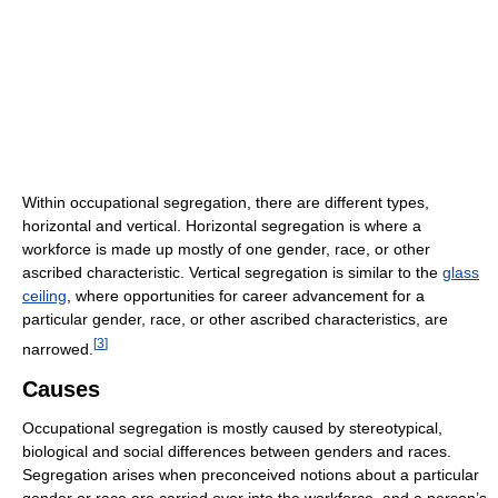
Within occupational segregation, there are different types,
horizontal and vertical. Horizontal segregation is where a
workforce is made up mostly of one gender, race, or other
ascribed characteristic. Vertical segregation is similar to the
glass
ceiling
, where opportunities for career advancement for a
particular gender, race, or other ascribed characteristics, are
[
3
]
narrowed.
Causes
Occupational segregation is mostly caused by stereotypical,
biological and social differences between genders and races.
Segregation arises when preconceived notions about a particular
gender or race are carried over into the workforce, and a person’s