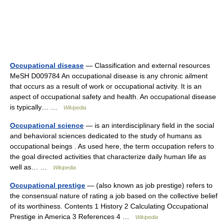
Occupational disease
— Classification and external resources
MeSH D009784 An occupational disease is any chronic ailment
that occurs as a result of work or occupational activity. It is an
aspect of occupational safety and health. An occupational disease
is typically… …
Wikipedia
Occupational science
— is an interdisciplinary field in the social
and behavioral sciences dedicated to the study of humans as
occupational beings . As used here, the term occupation refers to
the goal directed activities that characterize daily human life as
well as… …
Wikipedia
Occupational prestige
— (also known as job prestige) refers to
the consensual nature of rating a job based on the collective belief
of its worthiness. Contents 1 History 2 Calculating Occupational
Prestige in America 3 References 4 …
Wikipedia