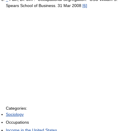
Spears School of Business. 31 Mar 2008
[6]
Categories:
Sociology
Occupations
Income in the United States