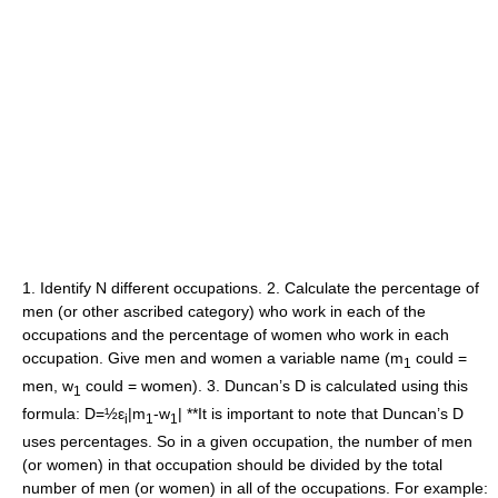
1. Identify N different occupations. 2. Calculate the percentage of
men (or other ascribed category) who work in each of the
occupations and the percentage of women who work in each
occupation. Give men and women a variable name (m
could =
1
men, w
could = women). 3. Duncan’s D is calculated using this
1
formula: D=½ε
|m
-w
| **It is important to note that Duncan’s D
i
1
1
uses percentages. So in a given occupation, the number of men
(or women) in that occupation should be divided by the total
number of men (or women) in all of the occupations. For example: