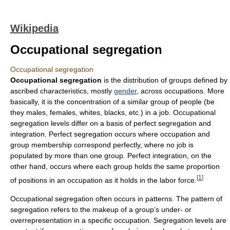
Wikipedia
Occupational segregation
Occupational segregation
Occupational segregation
is the distribution of groups defined by
ascribed characteristics, mostly
gender
, across occupations. More
basically, it is the concentration of a similar group of people (be
they males, females, whites, blacks, etc.) in a job. Occupational
segregation levels differ on a basis of perfect segregation and
integration. Perfect segregation occurs where occupation and
group membership correspond perfectly, where no job is
populated by more than one group. Perfect integration, on the
other hand, occurs where each group holds the same proportion
[
1
]
of positions in an occupation as it holds in the labor force.
Occupational segregation often occurs in patterns. The pattern of
segregation refers to the makeup of a group’s under- or
overrepresentation in a specific occupation. Segregation levels are