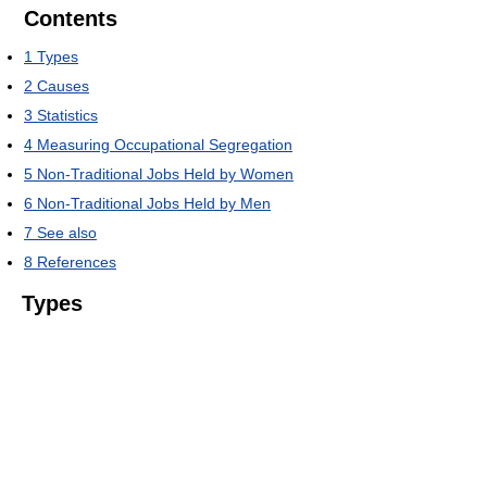
Contents
1
Types
2
Causes
3
Statistics
4
Measuring Occupational Segregation
5
Non-Traditional Jobs Held by Women
6
Non-Traditional Jobs Held by Men
7
See also
8
References
Types