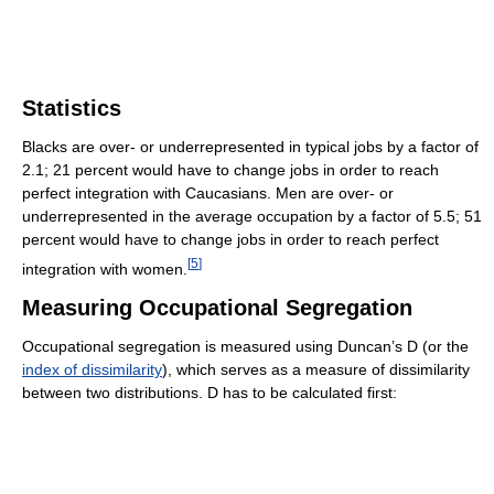
Statistics
Blacks are over- or underrepresented in typical jobs by a factor of
2.1; 21 percent would have to change jobs in order to reach
perfect integration with Caucasians. Men are over- or
underrepresented in the average occupation by a factor of 5.5; 51
percent would have to change jobs in order to reach perfect
[
5
]
integration with women.
Measuring Occupational Segregation
Occupational segregation is measured using Duncan’s D (or the
index of dissimilarity
), which serves as a measure of dissimilarity
between two distributions. D has to be calculated first: