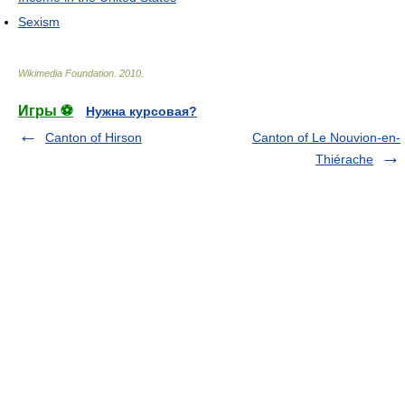
Sexism
Wikimedia Foundation
.
2010
.
Игры ⚽
Нужна курсовая?
Canton of Hirson
Canton of Le Nouvion-en-
Thiérache