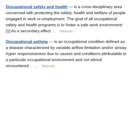
Occupational safety and health
— is a cross disciplinary area
concerned with protecting the safety, health and welfare of people
engaged in work or employment. The goal of all occupational
safety and health programs is to foster a safe work environment.
[1] As a secondary effect …
Wikipedia
Occupational asthma
— is an occupational condition defined as:
a disease characterized by variable airflow limitation and/or airway
hyper responsiveness due to causes and conditions attributable to
a particular occupational environment and not stimuli
encountered… …
Wikipedia