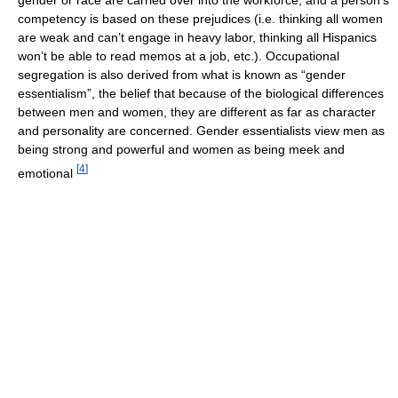
competency is based on these prejudices (i.e. thinking all women
are weak and can’t engage in heavy labor, thinking all Hispanics
won’t be able to read memos at a job, etc.). Occupational
segregation is also derived from what is known as “gender
essentialism”, the belief that because of the biological differences
between men and women, they are different as far as character
and personality are concerned. Gender essentialists view men as
being strong and powerful and women as being meek and
[
4
]
emotional