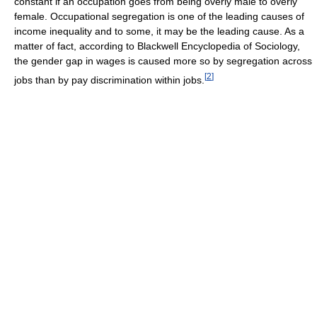
constant if an occupation goes from being overly male to overly
female. Occupational segregation is one of the leading causes of
income inequality and to some, it may be the leading cause. As a
matter of fact, according to Blackwell Encyclopedia of Sociology,
the gender gap in wages is caused more so by segregation across
[
2
]
jobs than by pay discrimination within jobs.