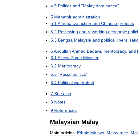
4
.
5
Politics
and
"
Malay
dominance
"
5
Mahathir
administration
5
.
1
Affirmative
action
and
Chinese
protests
5
.
2
Reviewing
and
reworking
economic
polic
5
.
3
Bangsa
Malaysia
and
political
liberalisati
6
Abdullah
Ahmad
Badawi
,
meritocracy
,
and
6
.
1
A
new
Prime
Minister
6
.
2
Meritocracy
6
.
3
"
Racial
politics
"
6
.
4
Political
watershed
7
See
also
8
Notes
9
References
Malaysian
Malay
Main
articles:
Ethnic
Malays
,
Malay
race
,
Mal