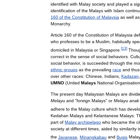
identified
with
Malay
society
and
played
a
sig
identification
of
the
Malays
with
Islam
contin
160
of
the
Constitution
of
Malaysia
as
well
as
Monarchy
.
Article
160
of
the
Constitution
of
Malaysia
def
who
professes
to
be
a
Muslim
,
habitually
spe
[
13
]
domiciled
in
Malaysia
or
Singapore
.
Thou
correct
in
the
sense
of
social
behaviors
.
Cult
social
behavior
,
is
succeeded
through
the
mo
ethnic
groups
as
the
prevailing
race
and
thus
over
other
races:
Chinese
,
Indians
,
Kadazan
UMNO
(
United
Malays
National
Organisation
The
present
day
Malaysian
Malays
are
divid
Melayu
and
"
foreign
Malays
"
or
Melayu
anak
adhere
to
the
Malay
culture
which
has
devel
Kedahan
Malays
and
Kelantanese
Malays
.
T
part
of
Malay
archipelago
who
became
the
ci
society
at
different
times
,
aided
by
similarity
i
the
Javanese
,
Minangkabau
and
Bugis
Mala