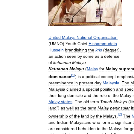
United
Malays
National
Organisation
(
UMNO
)
Youth
Chief
Hishammuddin
Hussein
brandishing
the
kris
(
dagger
),
an
action
seen
by
some
as
a
defense
of
ketuanan
Melayu
.
Ketuanan
Melayu
(
Malay
for
Malay
suprem
[
1
]
dominance
)
is
a
political
concept
emphasi
preeminence
in
present
day
Malaysia
.
The
M
Malaysia
claimed
a
special
position
and
speci
their
long
domicile
and
the
role
of
the
Malay
Malay
states
.
The
old
term
Tanah
Melayu
(
li
land
")
as
well
as
the
term
Malay
peninsular
it
[
2
]
ownership
of
the
land
by
the
Malays
.
The
M
and
Indian
-
Malaysians
who
form
a
significant
are
considered
beholden
to
the
Malays
for
gr