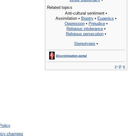
Related
topics
Anti
-
cultural
sentiment
•
Assimilation
•
Bigotry
•
Eugenics
•
Oppression
•
Prejudice
•
Religious
intolerance
•
Religious
persecution
•
Stereotypes
•
Discrimination
portal
v
·
d
·
e
Policy
icy
changes