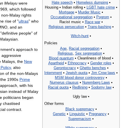
Hate
speech
•
Homeless
dumping
•
an
Melayu
were
Housing
•
Indian
rolling
•
LGBT
hate
crime
•
1969
,
which
followed
Mortgage
•
Murder
Music
•
non
-
Malay
rights
Occupational
segregation
•
Pogrom
•
he
rise
of
"
ultras
"
who
Racist
music
•
Race
war
•
Religious
persecution
•
Trans
-
bashing
•
MNO
,
and
an
"
definitive
people
"
of
Witch
-
hunt
•
Malaysian
.
Policies
Age
,
Racial
segregation
•
rnment
'
s
approach
to
Religious
,
Sex
segregation
•
n
aggressive
Blood
quantum
•
Cleanliness
of
blood
•
e
Malays
,
the
New
Apartheid
•
Ethnocracy
•
Gender
roles
•
Policy
,
also
Gerontocracy
•
Ghetto
benches
•
Internment
•
Jewish
quota
•
Jim
Crow
laws
•
ion
of
the
non
-
Malays
MSM
blood
donor
controversy
•
the
1990s
Prime
Numerus
clausus
•
Nuremberg
Laws
•
approach
,
with
his
Racial
quota
•
Redlining
•
Sodomy
law
•
sian
instead
of
Malay
Ugly
law
•
e
politicians
began
ly
chastised
Other
forms
Black
supremacy
•
cial
contract
.
Genetic
•
Linguistic
•
Pregnancy
•
Supremacism
•
White
supremacy
•