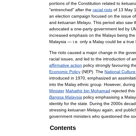
portions
of
the
Constitution
related
to
ketuan
"
entrenched
"
after
the
racial
riots
of
13
May
an
election
campaign
focused
on
the
issue
of
and
ketuanan
Melayu
.
This
period
also
saw
t
advocated
a
one
-
party
government
led
by
U
increased
emphasis
on
the
Malays
being
the
Malaysia
—
i
.
e
.
only
a
Malay
could
be
a
true
The
riots
caused
a
major
change
in
the
gove
racial
issues
,
and
led
to
the
introduction
of
a
affirmative
action
policy
strongly
favouring
th
Economic
Policy
(
NEP
).
The
National
Culture
introduced
in
1970
,
emphasized
an
assimilat
into
the
Malay
ethnic
group
.
However
,
during
Minister
Mahathir
bin
Mohamad
rejected
this
Bangsa
Malaysia
policy
emphasising
a
Malay
identity
for
the
state
.
During
the
2000s
decad
stressing
ketuanan
Melayu
again
,
and
public
government
ministers
who
questioned
the
so
Contents