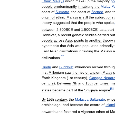
Ethnic
Malays
which
make
up
the
majority
po
people
predominantly
inhabiting
the
Malay
Pe
coast
of
Sumatra
,
the
coast
of
Borneo
,
and
t
origin
of
ethnic
Malays
is
still
the
subject
of
st
theory
suggested
that
the
people
who
spoke
between
2
,
500BCE
and
1
,
500BCE
,
as
a
part
However
,
a
recent
genetic
studies
carried
out
people
across
Asia
,
points
to
another
theory
hypothesis
that
Asia
was
populated
primarily
East
Asian
civilizations
including
the
Malays
a
[
4
]
civilizations
.
Hindu
and
Buddhist
influences
arrived
throug
first
Millenium
saw
the
rise
of
ancient
Malay
s
Earth
Kingdom
(
1st
century
),
Gangga
Negar
century
).
Between
7th
and
13th
centuries
,
m
[
5
]
states
became
part
of
the
Srivijaya
empire
By
15th
century
,
the
Malacca
Sultanate
,
who
archipelago
,
had
become
the
centre
of
Islam
onwards
and
fostered
a
vigorous
ethos
of
Ma