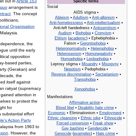
et
out
in
Article
153
Specific
forms
Social
quo
arrangement
is
AIDS
stigma
•
ntract
.
The
concept
Ableism
•
Adultism
•
Anti
-
albinism
•
politicians
,
Anti
-
homelessness
•
Anti
-
intellectualism
•
ional
Organisation
Anti
-
left
handedness
•
Antisemitism
•
Malaysia
.
Audism
•
Biphobia
•
Cronyism
•
Elitism
(
academic
) •
Ephebiphobia
•
Fatism
•
Gerontophobia
•
ndependence
,
the
Heteronormativity
•
Heterophobia
•
ogue
until
the
early
Heterosexism
•
Homonegativity
•
itical
opposition
Homophobia
•
Lesbophobia
•
ay
-
based
parties
,
Leprosy
stigma
•
Misandry
•
Misogyny
•
arty
(
Gerakan
)
and
Nepotism
•
Pedophobia
•
Reverse
discrimination
•
Sectarianism
•
decade
,
the
Transphobia
•
ned
itself
against
an
rakyat
(
supremacy
Xenophobia
•
gained
attention
in
Manifestations
elves
to
protest
the
Affirmative
action
•
ght
for
Blood
libel
•
Disability
hate
crime
•
Economic
•
Eliminationism
•
Employment
•
a
substantial
effort
Ethnic
cleansing
•
Ethnic
joke
•
Ethnocide
•
le
'
s
Action
Party
Forced
conversion
•
Freak
show
•
alaysia
from
1963
to
Gay
bashing
•
Gendercide
•
sion
.
However
,
the
Genocide
(
examples
) •
Hate
crime
•