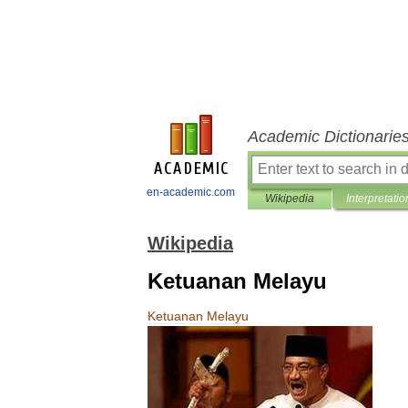
Academic Dictionarie
en-academic.com
Wikipedia
Interpretatio
Wikipedia
Ketuanan Melayu
Ketuanan
Melayu