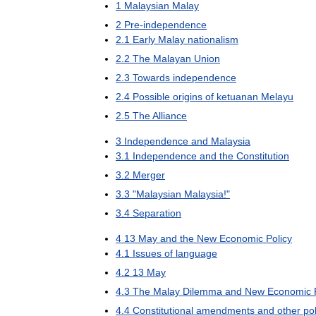
1
Malaysian
Malay
2
Pre
-
independence
2
.
1
Early
Malay
nationalism
2
.
2
The
Malayan
Union
2
.
3
Towards
independence
2
.
4
Possible
origins
of
ketuanan
Melayu
2
.
5
The
Alliance
3
Independence
and
Malaysia
3
.
1
Independence
and
the
Constitution
3
.
2
Merger
3
.
3
"
Malaysian
Malaysia
!"
3
.
4
Separation
4
13
May
and
the
New
Economic
Policy
4
.
1
Issues
of
language
4
.
2
13
May
4
.
3
The
Malay
Dilemma
and
New
Economic
4
.
4
Constitutional
amendments
and
other
pol