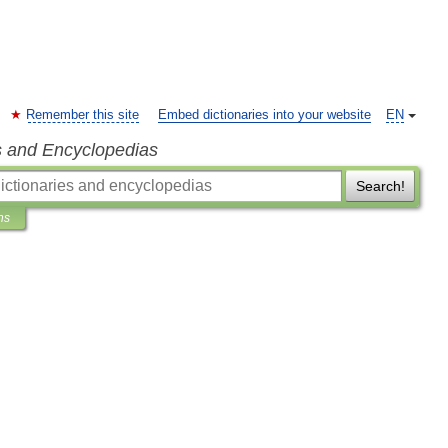
Remember this site
Embed dictionaries into your website
EN
s and Encyclopedias
Search!
ns