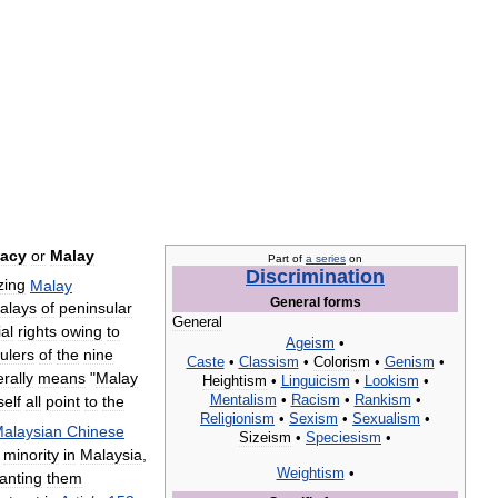
acy
or
Malay
Part
of
a
series
on
Discrimination
zing
Malay
General
forms
alays
of
peninsular
General
al
rights
owing
to
Ageism
•
rulers
of
the
nine
Caste
•
Classism
•
Colorism
•
Genism
•
terally
means
"
Malay
Heightism
•
Linguicism
•
Lookism
•
Mentalism
•
Racism
•
Rankism
•
self
all
point
to
the
Religionism
•
Sexism
•
Sexualism
•
alaysian
Chinese
Sizeism
•
Speciesism
•
minority
in
Malaysia
,
Weightism
•
anting
them