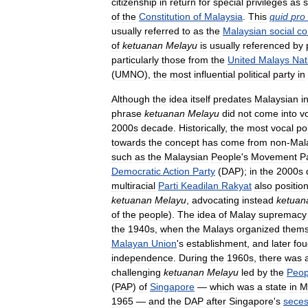
citizenship
in
return
for
special
privileges
as
s
of
the
Constitution
of
Malaysia
.
This
quid
pro
usually
referred
to
as
the
Malaysian
social
co
of
ketuanan
Melayu
is
usually
referenced
by
particularly
those
from
the
United
Malays
Nat
(
UMNO
),
the
most
influential
political
party
in
Although
the
idea
itself
predates
Malaysian
i
phrase
ketuanan
Melayu
did
not
come
into
v
2000s
decade
.
Historically
,
the
most
vocal
pol
towards
the
concept
has
come
from
non
-
Mal
such
as
the
Malaysian
People
'
s
Movement
P
Democratic
Action
Party
(
DAP
);
in
the
2000s
multiracial
Parti
Keadilan
Rakyat
also
positio
ketuanan
Melayu
,
advocating
instead
ketuan
of
the
people
).
The
idea
of
Malay
supremacy
the
1940s
,
when
the
Malays
organized
thems
Malayan
Union
'
s
establishment
,
and
later
fou
independence
.
During
the
1960s
,
there
was
challenging
ketuanan
Melayu
led
by
the
Peop
(
PAP
)
of
Singapore
—
which
was
a
state
in
M
1965
—
and
the
DAP
after
Singapore
'
s
seces