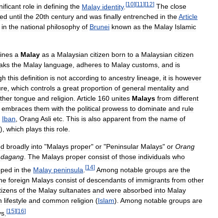
[
10
]
[
11
]
[
12
]
nificant
role
in
defining
the
Malay
identity
.
The
close
ued
until
the
20th
century
and
was
finally
entrenched
in
the
Article
in
the
national
philosophy
of
Brunei
known
as
the
Malay
Islamic
ines
a
Malay
as
a
Malaysian
citizen
born
to
a
Malaysian
citizen
aks
the
Malay
language
,
adheres
to
Malay
customs
,
and
is
gh
this
definition
is
not
according
to
ancestry
lineage
,
it
is
however
ure
,
which
controls
a
great
proportion
of
general
mentality
and
ther
tongue
and
religion
.
Article
160
unites
Malays
from
different
embraces
them
with
the
political
prowess
to
dominate
and
rule
,
Iban
,
Orang
Asli
etc
.
This
is
also
apparent
from
the
name
of
),
which
plays
this
role
.
ed
broadly
into
"
Malays
proper
"
or
"
Peninsular
Malays
"
or
Orang
dagang
.
The
Malays
proper
consist
of
those
individuals
who
[
14
]
oped
in
the
Malay
peninsula
.
Among
notable
groups
are
the
he
foreign
Malays
consist
of
descendants
of
immigrants
from
other
tizens
of
the
Malay
sultanates
and
were
absorbed
into
Malay
n
lifestyle
and
common
religion
(
Islam
).
Among
notable
groups
are
[
15
]
[
16
]
ys
.