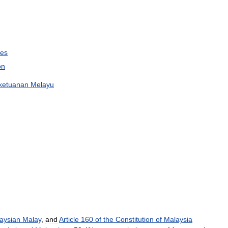
ies
on
ketuanan
Melayu
aysian
Malay
,
and
Article
160
of
the
Constitution
of
Malaysia