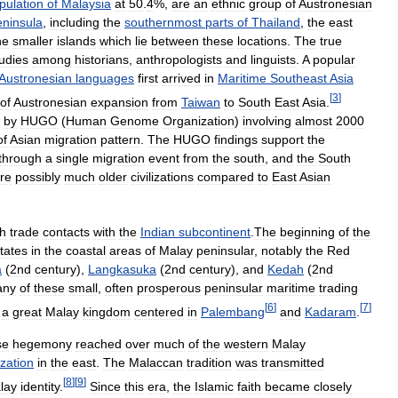
pulation
of
Malaysia
at
50
.
4
%,
are
an
ethnic
group
of
Austronesian
ninsula
,
including
the
southernmost
parts
of
Thailand
,
the
east
he
smaller
islands
which
lie
between
these
locations
.
The
true
udies
among
historians
,
anthropologists
and
linguists
.
A
popular
Austronesian
languages
first
arrived
in
Maritime
Southeast
Asia
[
3
]
of
Austronesian
expansion
from
Taiwan
to
South
East
Asia
.
by
HUGO
(
Human
Genome
Organization
)
involving
almost
2000
of
Asian
migration
pattern
.
The
HUGO
findings
support
the
through
a
single
migration
event
from
the
south
,
and
the
South
re
possibly
much
older
civilizations
compared
to
East
Asian
h
trade
contacts
with
the
Indian
subcontinent
.
The
beginning
of
the
tates
in
the
coastal
areas
of
Malay
peninsular
,
notably
the
Red
a
(
2nd
century
),
Langkasuka
(
2nd
century
),
and
Kedah
(
2nd
any
of
these
small
,
often
prosperous
peninsular
maritime
trading
[
6
]
[
7
]
,
a
great
Malay
kingdom
centered
in
Palembang
and
Kadaram
.
se
hegemony
reached
over
much
of
the
western
Malay
ization
in
the
east
.
The
Malaccan
tradition
was
transmitted
[
8
]
[
9
]
lay
identity
.
Since
this
era
,
the
Islamic
faith
became
closely