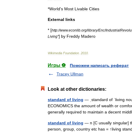
*
World
'
s
Most
Livable
Cities
External
links
* [
http:
//
www
.
econlib
.
org
/
library
/
Enc
/
IndustrialRevol
]
by
Freddy
Madero
Living
"
Wikimedia
Foundation
.
2010
.
Игры ⚽
Поможем написать реферат
Tracey Ullman
Look at other dictionaries:
standard of living
— ˌstandard of ˈliving no
ECONOMICS the amount of wealth or comfort 
generally required to maintain a decent mi
standard of living
— n [C usually singular] t
person, group, country etc has = ↑living stand