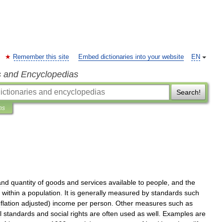
Remember this site
Embed dictionaries into your website
EN
s and Encyclopedias
Search!
ns
and
quantity
of
goods
and
services
available
to
people
,
and
the
within
a
population
.
It
is
generally
measured
by
standards
such
nflation
adjusted
)
income
per
person
.
Other
measures
such
as
l
standards
and
social
rights
are
often
used
as
well
.
Examples
are