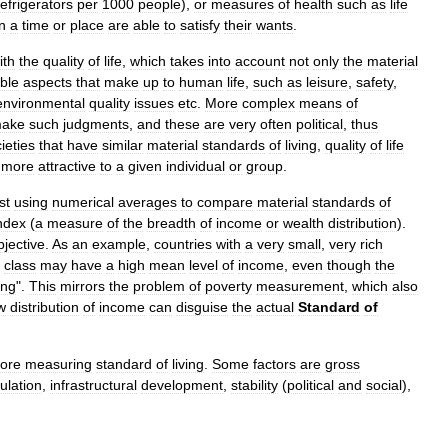
refrigerators
per
1000
people
),
or
measures
of
health
such
as
life
in
a
time
or
place
are
able
to
satisfy
their
wants
.
ith
the
quality
of
life
,
which
takes
into
account
not
only
the
material
ible
aspects
that
make
up
to
human
life
,
such
as
leisure
,
safety
,
environmental
quality
issues
etc
.
More
complex
means
of
ake
such
judgments
,
and
these
are
very
often
political
,
thus
ieties
that
have
similar
material
standards
of
living
,
quality
of
life
more
attractive
to
a
given
individual
or
group
.
st
using
numerical
averages
to
compare
material
standards
of
ndex
(
a
measure
of
the
breadth
of
income
or
wealth
distribution
).
bjective
.
As
an
example
,
countries
with
a
very
small
,
very
rich
class
may
have
a
high
mean
level
of
income
,
even
though
the
ing
".
This
mirrors
the
problem
of
poverty
measurement
,
which
also
w
distribution
of
income
can
disguise
the
actual
Standard
of
fore
measuring
standard
of
living
.
Some
factors
are
gross
ulation
,
infrastructural
development
,
stability
(
political
and
social
),