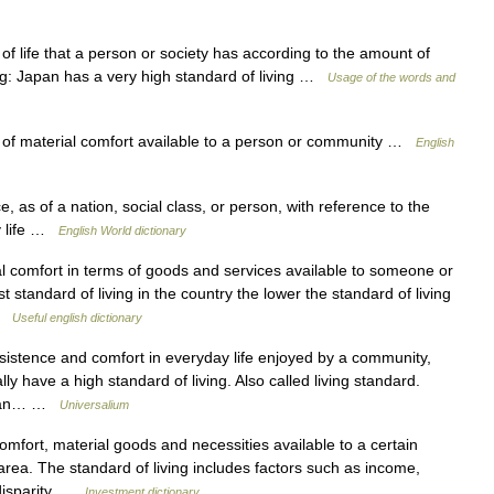
f life that a person or society has according to the amount of
ng: Japan has a very high standard of living …
Usage of the words and
f material comfort available to a person or community …
English
, as of a nation, social class, or person, with reference to the
ly life …
English World dictionary
l comfort in terms of goods and services available to someone or
standard of living in the country the lower the standard of living
 …
Useful english dictionary
sistence and comfort in everyday life enjoyed by a community,
ly have a high standard of living. Also called living standard.
hat an… …
Universalium
omfort, material goods and necessities available to a certain
rea. The standard of living includes factors such as income,
s disparity …
Investment dictionary