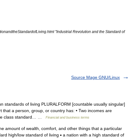
utionandtheStandardofLiving
.
html
"
Industrial
Revolution
and
the
Standard
of
Source Mage GNU/Linux
un standards of living PLURALFORM [countable usually singular]
that a person, group, or country has: • Two incomes are
ddle class standard… …
Financial and business terms
he amount of wealth, comfort, and other things that a particular
ard high/low standard of living ▪ a nation with a high standard of