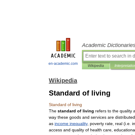
Academic Dictionarie
en-academic.com
Wikipedia
Interpretatio
Wikipedia
Standard of living
Standard
of
living
The
standard
of
living
refers
to
the
quality
way
these
goods
and
services
are
distributed
as
income
inequality
,
poverty
rate
,
real
(
i
.
e
.
i
access
and
quality
of
health
care
,
educationa