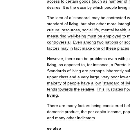
access
to
certain
goods
(
such
as
number
of
desires
.
It
is
the
ease
by
which
people
living
The
idea
of
a
'
standard
'
may
be
contrasted
w
standard
of
living
,
but
also
other
more
intang
cultural
resources
,
social
life
,
mental
health
,
measuring
well
-
being
must
be
employed
to
m
controversial
.
Even
among
two
nations
or
soc
factors
may
in
fact
make
one
of
these
places
However
,
there
can
be
problems
even
with
ju
living
,
as
opposed
to
,
for
instance
,
a
Pareto
i
Standards
of
living
are
perhaps
inherently
su
upper
class
and
a
very
large
,
very
poor
lower
majority
of
people
have
a
low
"
standard
of
liv
tends
towards
the
relative
.
This
illustrates
ho
living
.
There
are
many
factors
being
considered
be
domestic
product
,
the
per
capita
income
,
pop
and
many
other
indicators
.
ee
also