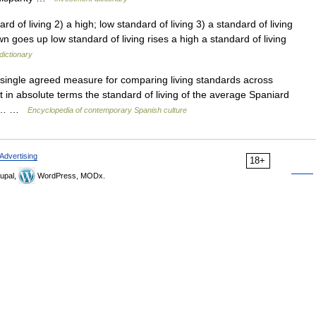
rd of living 2) a high; low standard of living 3) a standard of living
wn goes up low standard of living rises a high a standard of living
dictionary
ingle agreed measure for comparing living standards across
t in absolute terms the standard of living of the average Spaniard
ast… …
Encyclopedia of contemporary Spanish culture
Advertising
18+
upal,
WordPress, MODx.