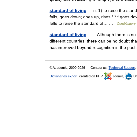
standard of living
— n. 1) to raise the standa
falls, goes down; goes up, rises * * * goes do
falls to raise the standard of… …
Combinatory 
standard of living
— Although there is no s
different countries, there can be no doubt tha
has improved beyond recognition in the p
© Academic, 2000-2026
Contact us:
Technical Support
,
Dictionaries export
, created on PHP,
Joomla,
Dr