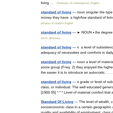
living …
Dictionary of contemporary English
standard of living
— noun singular the type o
money they have: a high/low standard of livi
phrases in modern English
standard of living
— ► NOUN ▪ the degree o
terms dictionary
standard of living
— n. a level of subsistence
adequacy of necessities and comforts in dai
standard of living
— noun a level of materia
some group (Freq. 2) they enjoyed the highest 
the easier it is to introduce an autocratic…
standard of living
— a grade or level of sub
class, or individual: The well educated general
[1900 05] * * * Level of material comfort t
Standard Of Living
— The level of wealth, c
socioeconomic class in a certain geographic a
quality and availability of employment, clas