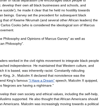
orter
of
racial
separatism
(
he
encouraged
black
people
to
y
,
develop
their
own
all
black
businesses
and
schools
,
and
ce
suicide
'),
he
made
it
clear
that
he
held
no
hostility
towards
an
beings
.
Garvey
set
the
precedent
for
subsequent
black
ng
that
of
Kwame
Nkrumah
(
and
several
other
African
leaders
)
the
,
Carlos
Cooks
(
who
is
considered
the
ideological
son
of
Marcus
ovement
.
he
Philosophy
and
Opinions
of
Marcus
Garvey
"
as
well
as
ican
Philosophy
".
aders
worked
in
the
civil
rights
movement
to
integrate
black
people
eached
independence
.
He
maintained
that
Western
culture
,
and
ich
it
is
based
,
was
inherently
racist
.
Constantly
ridiculing
er
King
,
Jr
.
,
Malcolm
X
declared
that
nonviolence
was
the
rend
King
'
s
famous
"
I
Have
a
Dream
"
speech
,
Malcolm
X
quipped
,
us
Negroes
are
having
a
nightmare
."
evelop
their
own
society
and
ethical
values
,
including
the
self
-
help
,
Muslims
supported
.
He
also
thought
that
African
Americans
should
an
Americans
.
Malcolm
was
increasingly
moving
towards
a
political