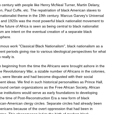
h
century
with
people
like
Henry
McNeal
Turner
,
Martin
Delany
,
en
,
Paul
Cuffe
,
etc
.
The
repatriation
of
black
American
slaves
to
nationalist
theme
in
the
19th
century
.
Marcus
Garvey
'
s
Universal
and
1920s
was
the
most
powerful
black
nationalist
movement
to
the
future
of
Africa
is
seen
as
being
central
to
black
nationalist
ism
are
intent
on
the
eventual
creation
of
a
separate
black
sphere
.
amous
work
"
Classical
Black
Nationalism
",
black
nationalism
as
a
rent
periods
giving
rise
to
various
ideological
perspectives
for
what
m
really
is
.
m
beginning
from
the
time
the
Africans
were
brought
ashore
in
the
he
Revolutionary
War
,
a
sizable
number
of
Africans
in
the
colonies
,
a
,
were
literate
and
had
become
disgusted
with
their
social
ment
ideas
.
We
find
in
such
historical
personalities
as
Prince
Hall
,
found
certain
organizations
as
the
Free
African
Society
,
African
se
institutions
would
serve
as
early
foundations
to
developing
the
time
of
Post
-
Reconstruction
Era
a
new
form
of
black
ican
-
American
clergy
circles
.
Separate
circles
had
already
been
ericans
because
of
the
overt
oppression
that
had
been
in