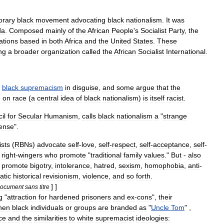
orary
black
movement
advocating
black
nationalism
.
It
was
da
.
Composed
mainly
of
the
African
People
'
s
Socialist
Party
,
the
ations
based
in
both
Africa
and
the
United
States
.
These
ng
a
broader
organization
called
the
African
Socialist
International
.
black
supremacism
in
disguise
,
and
some
argue
that
the
d
on
race
(
a
central
idea
of
black
nationalism
)
is
itself
racist
.
il
for
Secular
Humanism
,
calls
black
nationalism
a
"
strange
ense
".
ists
(
RBNs
)
advocate
self
-
love
,
self
-
respect
,
self
-
acceptance
,
self
-
right
-
wingers
who
promote
"
traditional
family
values
."
But
-
also
promote
bigotry
,
intolerance
,
hatred
,
sexism
,
homophobia
,
anti
-
atic
historical
revisionism
,
violence
,
and
so
forth
.
] ]
ocument
sans
titre
g
"
attraction
for
hardened
prisoners
and
ex
-
cons
",
their
hen
black
individuals
or
groups
are
branded
as
"
Uncle
Tom
" ,
ce
and
the
similarities
to
white
supremacist
ideologies: