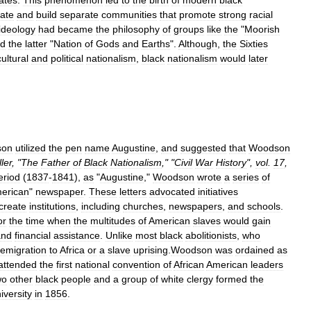
ates
.
This
phenomenon
led
to
the
birth
of
modern
black
ate
and
build
separate
communities
that
promote
strong
racial
ideology
had
became
the
philosophy
of
groups
like
the
"
Moorish
d
the
latter
"
Nation
of
Gods
and
Earths
".
Although
,
the
Sixties
cultural
and
political
nationalism
,
black
nationalism
would
later
son
utilized
the
pen
name
Augustine
,
and
suggested
that
Woodson
ller
, "
The
Father
of
Black
Nationalism
," "
Civil
War
History
",
vol
.
17
,
eriod
(
1837
-
1841
),
as
"
Augustine
,"
Woodson
wrote
a
series
of
erican
"
newspaper
.
These
letters
advocated
initiatives
create
institutions
,
including
churches
,
newspapers
,
and
schools
.
or
the
time
when
the
multitudes
of
American
slaves
would
gain
and
financial
assistance
.
Unlike
most
black
abolitionists
,
who
emigration
to
Africa
or
a
slave
uprising
.
Woodson
was
ordained
as
attended
the
first
national
convention
of
African
American
leaders
wo
other
black
people
and
a
group
of
white
clergy
formed
the
iversity
in
1856
.