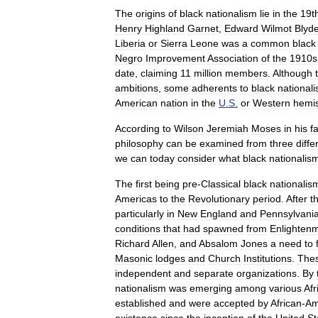
The
origins
of
black
nationalism
lie
in
the
19t
Henry
Highland
Garnet
,
Edward
Wilmot
Blyd
Liberia
or
Sierra
Leone
was
a
common
black
Negro
Improvement
Association
of
the
1910s
date
,
claiming
11
million
members
.
Although
ambitions
,
some
adherents
to
black
national
American
nation
in
the
U
.
S
.
or
Western
hemi
According
to
Wilson
Jeremiah
Moses
in
his
f
philosophy
can
be
examined
from
three
diffe
we
can
today
consider
what
black
nationalis
The
first
being
pre
-
Classical
black
nationalis
Americas
to
the
Revolutionary
period
.
After
t
particularly
in
New
England
and
Pennsylvani
conditions
that
had
spawned
from
Enlighten
Richard
Allen
,
and
Absalom
Jones
a
need
to
Masonic
lodges
and
Church
Institutions
.
The
independent
and
separate
organizations
.
By
nationalism
was
emerging
among
various
Afr
established
and
were
accepted
by
African
-
Am