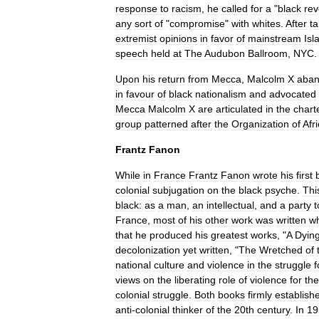
response
to
racism
,
he
called
for
a
"
black
rev
any
sort
of
"
compromise
"
with
whites
.
After
ta
extremist
opinions
in
favor
of
mainstream
Isl
speech
held
at
The
Audubon
Ballroom
,
NYC
.
Upon
his
return
from
Mecca
,
Malcolm
X
aba
in
favour
of
black
nationalism
and
advocated
Mecca
Malcolm
X
are
articulated
in
the
chart
group
patterned
after
the
Organization
of
Afr
Frantz
Fanon
While
in
France
Frantz
Fanon
wrote
his
first
colonial
subjugation
on
the
black
psyche
.
Thi
black:
as
a
man
,
an
intellectual
,
and
a
party
t
France
,
most
of
his
other
work
was
written
wh
that
he
produced
his
greatest
works
, "
A
Dyin
decolonization
yet
written
, "
The
Wretched
of
national
culture
and
violence
in
the
struggle
f
views
on
the
liberating
role
of
violence
for
the
colonial
struggle
.
Both
books
firmly
establish
anti
-
colonial
thinker
of
the
20th
century
.
In
19