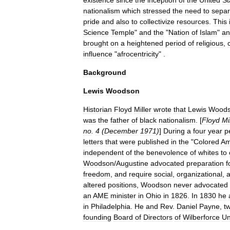
existence
since
the
inception
of
the
United
St
nationalism
which
stressed
the
need
to
separ
pride
and
also
to
collectivize
resources
.
This
Science
Temple
"
and
the
"
Nation
of
Islam
"
an
brought
on
a
heightened
period
of
religious
,
influence
"
afrocentricity
" .
Background
Lewis
Woodson
Historian
Floyd
Miller
wrote
that
Lewis
Wood
was
the
father
of
black
nationalism
. [
Floyd
Mi
no
.
4
(
December
1971
)
]
During
a
four
year
p
letters
that
were
published
in
the
"
Colored
Am
independent
of
the
benevolence
of
whites
to
Woodson
/
Augustine
advocated
preparation
f
freedom
,
and
require
social
,
organizational
,
altered
positions
,
Woodson
never
advocated
an
AME
minister
in
Ohio
in
1826
.
In
1830
he
in
Philadelphia
.
He
and
Rev
.
Daniel
Payne
,
t
founding
Board
of
Directors
of
Wilberforce
Un