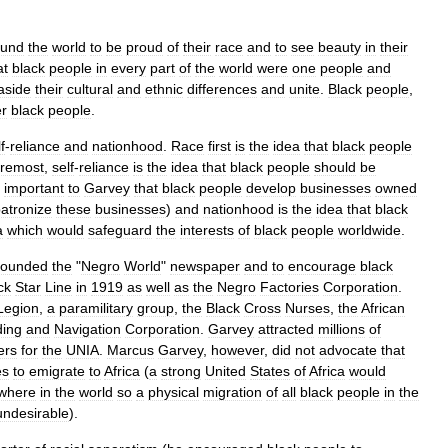
ound
the
world
to
be
proud
of
their
race
and
to
see
beauty
in
their
at
black
people
in
every
part
of
the
world
were
one
people
and
aside
their
cultural
and
ethnic
differences
and
unite
.
Black
people
,
er
black
people
.
f
-
reliance
and
nationhood
.
Race
first
is
the
idea
that
black
people
oremost
,
self
-
reliance
is
the
idea
that
black
people
should
be
important
to
Garvey
that
black
people
develop
businesses
owned
atronize
these
businesses
)
and
nationhood
is
the
idea
that
black
a
which
would
safeguard
the
interests
of
black
people
worldwide
.
founded
the
"
Negro
World
"
newspaper
and
to
encourage
black
ck
Star
Line
in
1919
as
well
as
the
Negro
Factories
Corporation
.
Legion
,
a
paramilitary
group
,
the
Black
Cross
Nurses
,
the
African
ding
and
Navigation
Corporation
.
Garvey
attracted
millions
of
rs
for
the
UNIA
.
Marcus
Garvey
,
however
,
did
not
advocate
that
es
to
emigrate
to
Africa
(
a
strong
United
States
of
Africa
would
where
in
the
world
so
a
physical
migration
of
all
black
people
in
the
undesirable
).