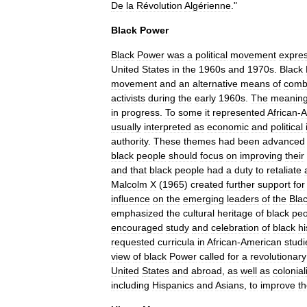
De
la
Révolution
Algérienne
."
Black
Power
Black
Power
was
a
political
movement
expre
United
States
in
the
1960s
and
1970s
.
Black
movement
and
an
alternative
means
of
comb
activists
during
the
early
1960s
.
The
meanin
in
progress
.
To
some
it
represented
African
-
A
usually
interpreted
as
economic
and
political
authority
.
These
themes
had
been
advanced
black
people
should
focus
on
improving
their
and
that
black
people
had
a
duty
to
retaliate
Malcolm
X
(
1965
)
created
further
support
for
influence
on
the
emerging
leaders
of
the
Bla
emphasized
the
cultural
heritage
of
black
peo
encouraged
study
and
celebration
of
black
hi
requested
curricula
in
African
-
American
studi
view
of
black
Power
called
for
a
revolutionary
United
States
and
abroad
,
as
well
as
colonia
including
Hispanics
and
Asians
,
to
improve
t