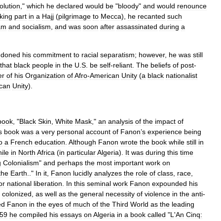
olution
,"
which
he
declared
would
be
"
bloody
"
and
would
renounce
king
part
in
a
Hajj
(
pilgrimage
to
Mecca
),
he
recanted
such
am
and
socialism
,
and
was
soon
after
assassinated
during
a
ndoned
his
commitment
to
racial
separatism
;
however
,
he
was
still
that
black
people
in
the
U
.
S
.
be
self
-
reliant
.
The
beliefs
of
post
-
er
of
his
Organization
of
Afro
-
American
Unity
(
a
black
nationalist
ican
Unity
).
book
, "
Black
Skin
,
White
Mask
,"
an
analysis
of
the
impact
of
s
book
was
a
very
personal
account
of
Fanon
’
s
experience
being
o
a
French
education
.
Although
Fanon
wrote
the
book
while
still
in
ile
in
North
Africa
(
in
particular
Algeria
).
It
was
during
this
time
g
Colonialism
"
and
perhaps
the
most
important
work
on
the
Earth
.."
In
it
,
Fanon
lucidly
analyzes
the
role
of
class
,
race
,
or
national
liberation
.
In
this
seminal
work
Fanon
expounded
his
colonized
,
as
well
as
the
general
necessity
of
violence
in
the
anti
-
ed
Fanon
in
the
eyes
of
much
of
the
Third
World
as
the
leading
59
he
compiled
his
essays
on
Algeria
in
a
book
called
"
L
'
An
Cinq: