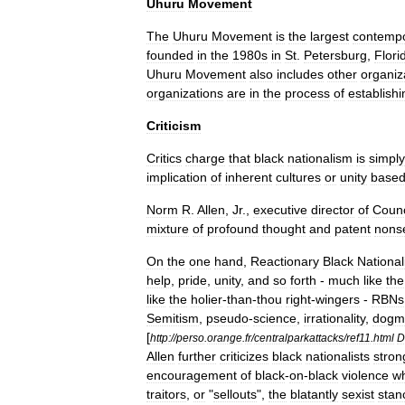
Uhuru
Movement
The
Uhuru
Movement
is
the
largest
contemp
founded
in
the
1980s
in
St
.
Petersburg
,
Flori
Uhuru
Movement
also
includes
other
organiz
organizations
are
in
the
process
of
establishi
Criticism
Critics
charge
that
black
nationalism
is
simply
implication
of
inherent
cultures
or
unity
base
Norm
R
.
Allen
,
Jr
.,
executive
director
of
Counc
mixture
of
profound
thought
and
patent
nons
On
the
one
hand
,
Reactionary
Black
National
help
,
pride
,
unity
,
and
so
forth
-
much
like
the
like
the
holier
-
than
-
thou
right
-
wingers
-
RBNs
Semitism
,
pseudo
-
science
,
irrationality
,
dogm
[
http:
//
perso
.
orange
.
fr
/
centralparkattacks
/
ref11
.
html
D
Allen
further
criticizes
black
nationalists
stron
encouragement
of
black
-
on
-
black
violence
w
traitors
,
or
"
sellouts
",
the
blatantly
sexist
stan