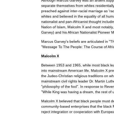
Although
Marcus
Garvey
was
an
ardent
supp
separate
themselves
from
whites
residentiall
preached
against
inter
-
racial
marriage
as
'
ra
whites
and
believed
in
the
equality
of
all
hum
nationalist
and
pan
-
Africanist
thought
includi
Nation
of
Islam
,
Malcolm
X
and
most
notably
Garvey
)
and
his
African
Nationalist
Pioneer
M
Marcus
Garvey
'
s
beliefs
are
articulated
in
"
T
"
Message
To
The
People:
The
Course
of
Afr
Malcolm
X
Between
1953
and
1965
,
while
most
black
le
into
mainstream
American
life
,
Malcolm
X
pr
the
Judeo
-
Christian
religious
traditions
on
wh
mainstream
civil
rights
leader
Dr
.
Martin
Luth
"
philosophy
of
the
fool
".
In
response
to
Reve
"
While
King
was
having
a
dream
,
the
rest
of
Malcolm
X
believed
that
black
people
must
d
community
-
based
enterprises
that
the
black
reject
integration
or
cooperation
with
Europe