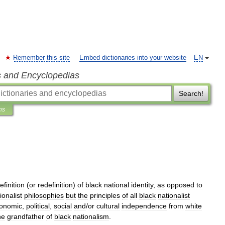
Remember this site
Embed dictionaries into your website
EN
s and Encyclopedias
Search!
ns
efinition
(
or
redefinition
)
of
black
national
identity
,
as
opposed
to
ionalist
philosophies
but
the
principles
of
all
black
nationalist
onomic
,
political
,
social
and
/
or
cultural
independence
from
white
he
grandfather
of
black
nationalism
.