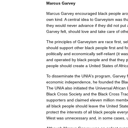
Marcus
Garvey
Marcus
Garvey
encouraged
black
people
ar
own
kind
.
A
central
idea
to
Garveyism
was
th
they
would
never
advance
if
they
did
not
put
Garvey
felt
,
should
love
and
take
care
of
oth
The
principles
of
Garveyism
are
race
first
,
sel
should
support
other
black
people
first
and
f
politically
and
economically
self
-
reliant
(
it
was
and
operated
by
black
people
and
that
they
p
people
should
create
a
United
States
of
Afric
To
disseminate
the
UNIA
'
s
program
,
Garvey
economic
independence
,
he
founded
the
Bla
The
UNIA
also
initiated
the
Universal
African
Black
Cross
Society
and
the
Black
Cross
Tra
supporters
and
claimed
eleven
million
membe
all
black
people
should
leave
the
United
Stat
protect
the
interests
of
all
black
people
every
West
was
unnecessary
and
,
in
some
cases
,