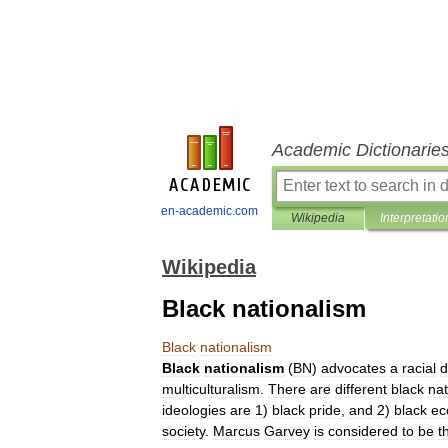
Academic Dictionarie
en-academic.com
Wikipedia
Interpretatio
Wikipedia
Black nationalism
Black
nationalism
Black
nationalism
(
BN
)
advocates
a
racial
d
multiculturalism
.
There
are
different
black
nat
ideologies
are
1
)
black
pride
,
and
2
)
black
ec
society
.
Marcus
Garvey
is
considered
to
be
t