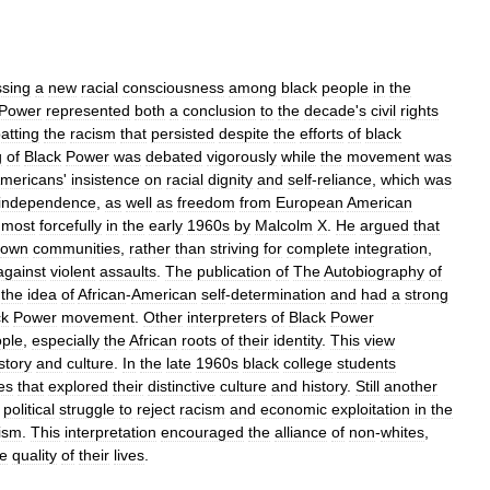
ssing
a
new
racial
consciousness
among
black
people
in
the
Power
represented
both
a
conclusion
to
the
decade
'
s
civil
rights
atting
the
racism
that
persisted
despite
the
efforts
of
black
g
of
Black
Power
was
debated
vigorously
while
the
movement
was
mericans
'
insistence
on
racial
dignity
and
self
-
reliance
,
which
was
independence
,
as
well
as
freedom
from
European
American
most
forcefully
in
the
early
1960s
by
Malcolm
X
.
He
argued
that
own
communities
,
rather
than
striving
for
complete
integration
,
against
violent
assaults
.
The
publication
of
The
Autobiography
of
the
idea
of
African
-
American
self
-
determination
and
had
a
strong
ck
Power
movement
.
Other
interpreters
of
Black
Power
ple
,
especially
the
African
roots
of
their
identity
.
This
view
story
and
culture
.
In
the
late
1960s
black
college
students
es
that
explored
their
distinctive
culture
and
history
.
Still
another
political
struggle
to
reject
racism
and
economic
exploitation
in
the
lism
.
This
interpretation
encouraged
the
alliance
of
non
-
whites
,
he
quality
of
their
lives
.