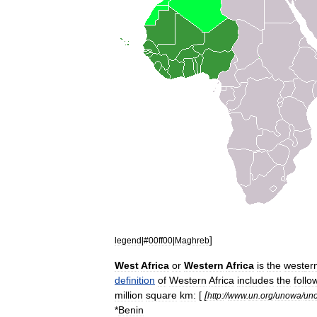
]
legend
|#
00ff00
|
Maghreb
West
Africa
or
Western
Africa
is
the
west
er
definition
of
Western
Africa
includes
the
follo
million
square
km:
[
[
http:
//
www
.
un
.
org
/
unowa
/
un
*
Benin