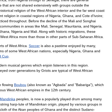
frica
,
from
Nigeria
through
to
Senegal
,
there
are
general
e
that
are
not
shared
extensively
with
groups
outside
the
historical
religion
of
the
West
African
interior
and
the
far
west
coast
nt
religion
in
coastal
regions
of
Nigeria
,
Ghana
,
and
Cote
d
'
Ivoire
;
cticed
throughout
.
Before
the
decline
of
the
Mali
and
Songhai
communities
in
areas
like
Mali
,
Senegal
,
Mauritania
,
and
Nigeria
.
Ghana
,
Nigeria
and
Mali
.
Along
with
historic
migrations
,
these
West
Africa
more
than
those
in
other
parts
of
Sub
-
Saharan
Africa
.
rts
of
West
Africa
.
Soccer
is
also
a
pastime
enjoyed
by
many
,
ms
of
some
West
African
nations
,
especially
Nigeria
,
Ghana
and
d
Cup
.
dern
musical
genres
which
enjoin
listeners
in
this
region
.
veyed
over
generations
by
Griots
are
typical
of
West
African
e
flowing
Boubou
(
also
known
as
"
Agbada
"
and
"
Babariga
"),
which
ious
West
African
empires
in
the
12th
century
.
Mandinka
peoples
,
is
now
a
popularly
played
drum
among
many
-
string
harp
-
lute
of
Mandinkan
origin
,
played
by
various
groups
in
cloth
of
the
Akan
peoples
of
Ghana
and
the
distinct
Sudano
-