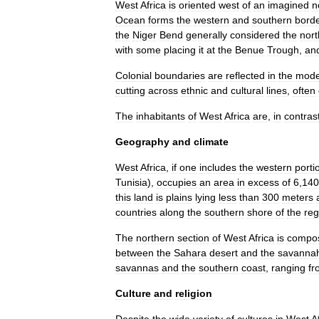
West
Africa
is
oriented
west
of
an
imagined
n
Ocean
forms
the
western
and
southern
bord
the
Niger
Bend
generally
considered
the
nor
with
some
placing
it
at
the
Benue
Trough
,
an
Colonial
boundaries
are
reflected
in
the
mode
cutting
across
ethnic
and
cultural
lines
,
often
The
inhabitants
of
West
Africa
are
,
in
contras
Geography
and
climate
West
Africa
,
if
one
includes
the
western
porti
Tunisia
),
occupies
an
area
in
excess
of
6
,
140
this
land
is
plains
lying
less
than
300
meters
countries
along
the
southern
shore
of
the
reg
The
northern
section
of
West
Africa
is
compo
between
the
Sahara
desert
and
the
savanna
savannas
and
the
southern
coast
,
ranging
fr
Culture
and
religion