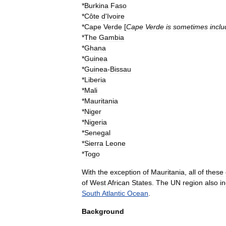
*
Burkina
Faso
*
Côte
d
'
Ivoire
*
Cape
Verde
[
Cape
Verde
is
sometimes
incl
*
The
Gambia
*
Ghana
*
Guinea
*
Guinea
-
Bissau
*
Liberia
*
Mali
*
Mauritania
*
Niger
*
Nigeria
*
Senegal
*
Sierra
Leone
*
Togo
With
the
exception
of
Mauritania
,
all
of
these
of
West
African
States
.
The
UN
region
also
i
South
Atlantic
Ocean
.
Background