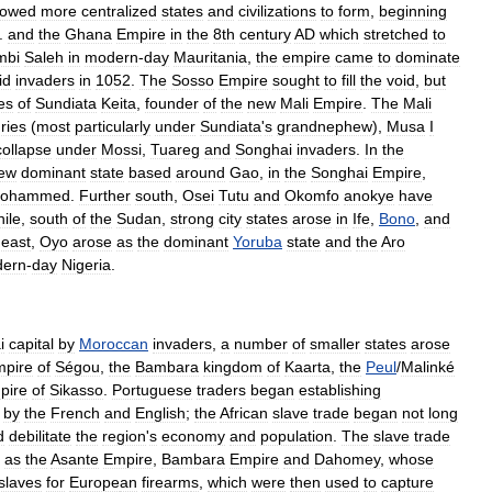
lowed
more
centralized
states
and
civilizations
to
form
,
beginning
.
and
the
Ghana
Empire
in
the
8th
century
AD
which
stretched
to
mbi
Saleh
in
modern
-
day
Mauritania
,
the
empire
came
to
dominate
id
invaders
in
1052
.
The
Sosso
Empire
sought
to
fill
the
void
,
but
es
of
Sundiata
Keita
,
founder
of
the
new
Mali
Empire
.
The
Mali
ries
(
most
particularly
under
Sundiata
'
s
grandnephew
),
Musa
I
collapse
under
Mossi
,
Tuareg
and
Songhai
invaders
.
In
the
ew
dominant
state
based
around
Gao
,
in
the
Songhai
Empire
,
ohammed
.
Further
south
,
Osei
Tutu
and
Okomfo
anokye
have
ile
,
south
of
the
Sudan
,
strong
city
states
arose
in
Ife
,
Bono
,
and
east
,
Oyo
arose
as
the
dominant
Yoruba
state
and
the
Aro
ern
-
day
Nigeria
.
i
capital
by
Moroccan
invaders
,
a
number
of
smaller
states
arose
pire
of
Ségou
,
the
Bambara
kingdom
of
Kaarta
,
the
Peul
/
Malinké
pire
of
Sikasso
.
Portuguese
traders
began
establishing
by
the
French
and
English
;
the
African
slave
trade
began
not
long
d
debilitate
the
region
'
s
economy
and
population
.
The
slave
trade
as
the
Asante
Empire
,
Bambara
Empire
and
Dahomey
,
whose
slaves
for
Europe
an
firearm
s
,
which
were
then
used
to
capture