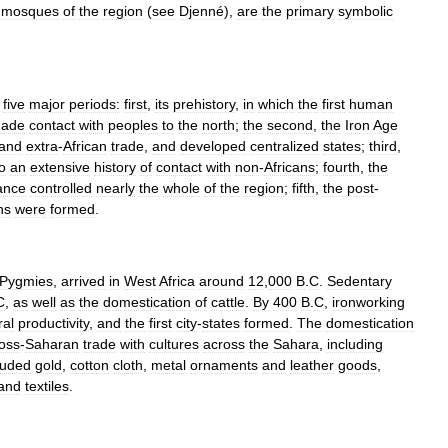
mosques
of
the
region
(
see
Djenné
),
are
the
primary
symbolic
five
major
periods:
first
,
its
prehistory
,
in
which
the
first
human
ade
contact
with
peoples
to
the
north
;
the
second
,
the
Iron
Age
and
extra
-
African
trade
,
and
developed
centralized
states
;
third
,
o
an
extensive
history
of
contact
with
non
-
Africans
;
fourth
,
the
ance
controlled
nearly
the
whole
of
the
region
;
fifth
,
the
post
-
ns
were
formed
.
Pygmies
,
arrived
in
West
Africa
around
12
,
000
B
.
C
.
Sedentary
C
,
as
well
as
the
domestication
of
cattle
.
By
400
B
.
C
,
ironworking
ral
productivity
,
and
the
first
city
-
states
formed
.
The
domestication
oss
-
Saharan
trade
with
cultures
across
the
Sahara
,
including
luded
gold
,
cotton
cloth
,
metal
ornaments
and
leather
goods
,
and
textiles
.