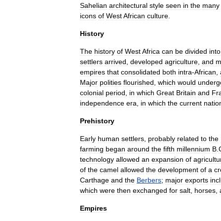
Sahelian
architectural
style
seen
in
the
many
icons
of
West
African
culture
.
History
The
history
of
West
Africa
can
be
divided
into
settlers
arrived
,
developed
agriculture
,
and
m
empires
that
consolidated
both
intra
-
African
,
Major
polities
flourished
,
which
would
underg
colonial
period
,
in
which
Great
Britain
and
Fr
independence
era
,
in
which
the
current
natio
Prehistory
Early
human
settlers
,
probably
related
to
the
farming
began
around
the
fifth
millennium
B
.
technology
allowed
an
expansion
of
agricultu
of
the
camel
allowed
the
development
of
a
cr
Carthage
and
the
Berbers
;
major
exports
inc
which
were
then
exchanged
for
salt
,
horse
s
,
Empires