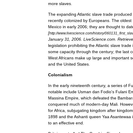
more
slaves
.
The
expanding
Atlantic
slave
trade
produced
recently
colonized
by
Europeans
.
The
oldest
Mexico
in
early
2006
;
they
are
thought
to
dat
[
http:
//
www
.
livescience
.
com
/
history
/
060131
_
first
_
sla
January
31
,
2006
.
LiveScience
.
com
.
Retriev
legislation
prohibiting
the
Atlantic
slave
trade
some
capacity
through
the
century
;
the
last
c
West
Africans
make
up
large
and
important
s
and
the
United
States
.
Colonialism
In
the
early
nineteenth
century
,
a
series
of
Fu
notable
include
Usman
dan
Fodio
'
s
Fulani
Em
Massina
Empire
,
which
defeated
the
Bambar
conquered
much
of
modern
-
day
Mali
.
Howev
for
Africa
,
subjugating
kingdom
after
kingdom
1898
and
the
Ashanti
queen
Yaa
Asantewaa
to
an
effective
end
.