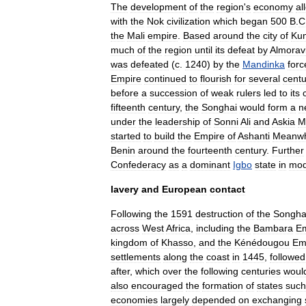
The
development
of
the
region
'
s
economy
al
with
the
Nok
civilization
which
began
500
B
.
C
the
Mali
empire
.
Based
around
the
city
of
Ku
much
of
the
region
until
its
defeat
by
Almorav
was
defeated
(
c
.
1240
)
by
the
Mandinka
forc
Empire
continued
to
flourish
for
several
centu
before
a
succession
of
weak
rulers
led
to
its
fifteenth
century
,
the
Songhai
would
form
a
n
under
the
leadership
of
Sonni
Ali
and
Askia
M
started
to
build
the
Empire
of
Ashanti
Meanwh
Benin
around
the
fourteenth
century
.
Further
Confederacy
as
a
dominant
Igbo
state
in
mod
lavery
and
European
contact
Following
the
1591
destruction
of
the
Songha
across
West
Africa
,
including
the
Bambara
Em
kingdom
of
Khasso
,
and
the
Kénédougou
Em
settlements
along
the
coast
in
1445
,
followed
after
,
which
over
the
following
centuries
woul
also
encouraged
the
formation
of
states
such
economies
largely
depended
on
exchanging