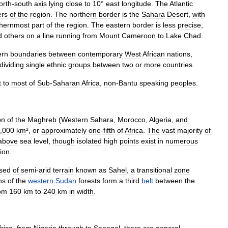
orth
-
south
axis
lying
close
to
10
°
east
longitude
.
The
Atlantic
ers
of
the
region
.
The
northern
border
is
the
Sahara
Desert
,
with
thernmost
part
of
the
region
.
The
eastern
border
is
less
precise
,
d
others
on
a
line
running
from
Mount
Cameroon
to
Lake
Chad
.
rn
boundaries
between
contemporary
West
African
nations
,
dividing
single
ethnic
groups
between
two
or
more
countries
.
t
to
most
of
Sub
-
Saharan
Africa
,
non
-
Bantu
speaking
peoples
.
on
of
the
Maghreb
(
Western
Sahara
,
Morocco
,
Algeria
,
and
,
000
km
²,
or
approximately
one
-
fifth
of
Africa
.
The
vast
majority
of
above
sea
level
,
though
isolated
high
points
exist
in
numerous
ion
.
sed
of
semi
-
arid
terrain
known
as
Sahel
,
a
transitional
zone
hs
of
the
western
Sudan
forest
s
form
a
third
belt
between
the
om
160
km
to
240
km
in
width
.