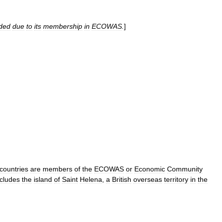
uded
due
to
its
membership
in
ECOWAS
.
]
countries
are
members
of
the
ECOWAS
or
Economic
Community
ncludes
the
island
of
Saint
Helena
,
a
British
overseas
territory
in
the