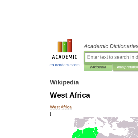
Academic Dictionarie
en-academic.com
Wikipedia
Interpretatio
Wikipedia
West Africa
West
Africa
[