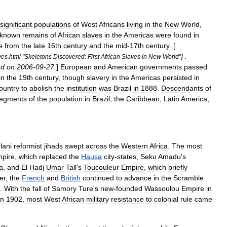
significant
populations
of
West
Africans
living
in
the
New
World
,
known
remains
of
African
slaves
in
the
Americas
were
found
in
e
from
the
late
16th
century
and
the
mid
-
17th
century
. [
] .
ves
.
html
"
Skeletons
Discovered:
First
African
Slaves
in
New
World
"
ed
on
2006
-
09
-
27
.
]
European
and
American
governments
passed
in
the
19th
century
,
though
slavery
in
the
Americas
persisted
in
ountry
to
abolish
the
institution
was
Brazil
in
1888
.
Descendants
of
egments
of
the
population
in
Brazil
,
the
Caribbean
,
Latin
America
,
lani
reformist
jihad
s
swept
across
the
Western
Africa
.
The
most
pire
,
which
replaced
the
Hausa
city
-
states
,
Seku
Amadu
'
s
a
,
and
El
Hadj
Umar
Tall
'
s
Toucouleur
Empire
,
which
briefly
er
,
the
French
and
British
continued
to
advance
in
the
Scramble
.
With
the
fall
of
Samory
Ture
'
s
new
-
founded
Wassoulou
Empire
in
in
1902
,
most
West
African
military
resistance
to
colonial
rule
came