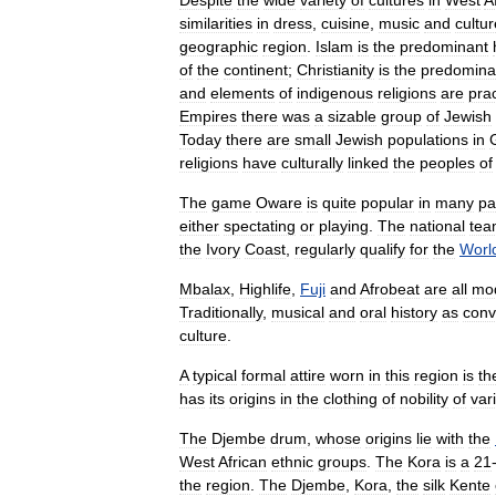
Despite
the
wide
variety
of
cultures
in
West
A
similarities
in
dress
,
cuisine
,
music
and
cultur
geographic
region
.
Islam
is
the
predominant
of
the
continent
;
Christianity
is
the
predomina
and
elements
of
indigenous
religions
are
pra
Empires
there
was
a
sizable
group
of
Jewish
Today
there
are
small
Jewish
populations
in
religions
have
culturally
linked
the
peoples
of
The
game
Oware
is
quite
popular
in
many
pa
either
spectating
or
playing
.
The
national
tea
the
Ivory
Coast
,
regularly
qualify
for
the
Worl
Mbalax
,
Highlife
,
Fuji
and
Afrobeat
are
all
mo
Traditionally
,
musical
and
oral
history
as
con
culture
.
A
typical
formal
attire
worn
in
this
region
is
th
has
its
origins
in
the
clothing
of
nobility
of
var
The
Djembe
drum
,
whose
origins
lie
with
the
West
African
ethnic
groups
.
The
Kora
is
a
21
the
region
.
The
Djembe
,
Kora
,
the
silk
Kente