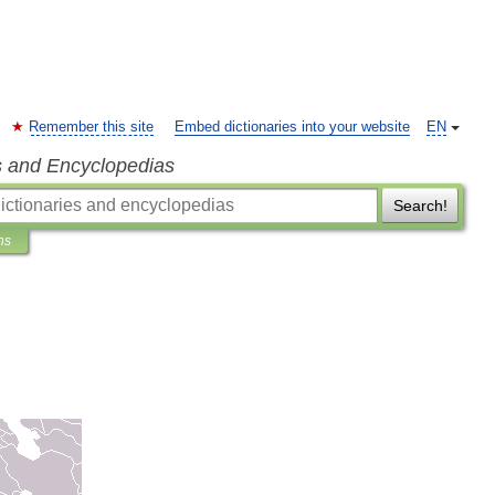
Remember this site
Embed dictionaries into your website
EN
s and Encyclopedias
Search!
ns