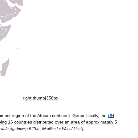
right
|
thumb
|
350px
nmost
region
of
the
Africa
n
continent
.
Geopolitically
,
the
UN
wing
16
countries
distributed
over
an
area
of
approximately
5
]
]
owa
/
bckgrdnew
.
pdf
"
The
UN
office
for
West
Africa
"