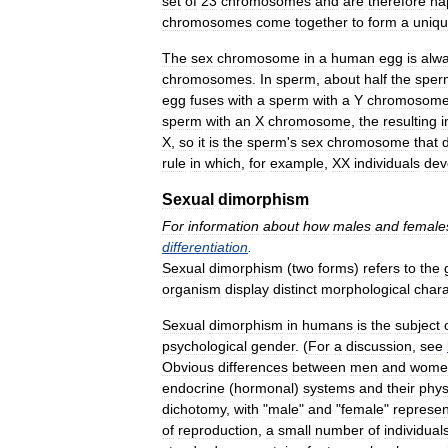
set
of
23
chromosomes
and
are
therefore
ha
chromosomes
come
together
to
form
a
uniq
The
sex
chromosome
in
a
human
egg
is
alw
chromosomes
.
In
sperm
,
about
half
the
sper
egg
fuses
with
a
sperm
with
a
Y
chromosom
sperm
with
an
X
chromosome
,
the
resulting
i
X
,
so
it
is
the
sperm
'
s
sex
chromosome
that
rule
in
which
,
for
example
,
XX
individuals
dev
Sexual
dimorphism
For
information
about
how
males
and
female
differentiation
.
Sexual
dimorphism
(
two
forms
)
refers
to
the
organism
display
distinct
morphological
chara
Sexual
dimorphism
in
humans
is
the
subject
psychological
gender
. (
For
a
discussion
,
see
Obvious
differences
between
men
and
wome
endocrine
(
hormonal
)
systems
and
their
phys
dichotomy
,
with
"
male
"
and
"
female
"
represen
of
reproduction
,
a
small
number
of
individual