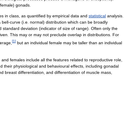
female
)
gonads
.
es
in
class
,
as
quantified
by
empirical
data
and
statistical
analysis
.
a
bell
-
curve
(
i
.
e
.
normal
)
distribution
which
can
be
broadly
d
standard
deviation
(
indicator
of
size
of
range
).
Often
only
the
iven
.
This
may
or
may
not
preclude
overlap
in
distributions
.
For
[
1
]
erage
,
but
an
individual
female
may
be
taller
than
an
individual
s
and
females
include
all
the
features
related
to
reproductive
role
,
nd
their
physiological
and
behavioural
effects
,
including
gonadal
nd
breast
differentiation
,
and
differentiation
of
muscle
mass
,