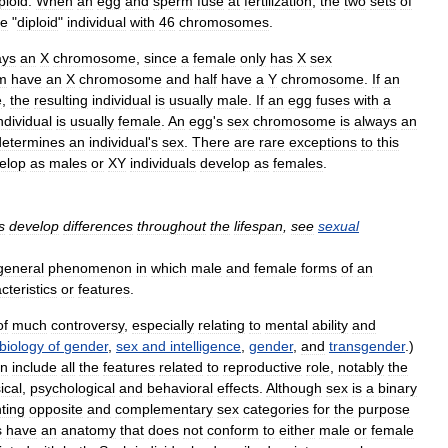
ploid
.
When
an
egg
and
sperm
fuse
at
fertilization
,
the
two
sets
of
ue
"
diploid
"
individual
with
46
chromosomes
.
ays
an
X
chromosome
,
since
a
female
only
has
X
sex
m
have
an
X
chromosome
and
half
have
a
Y
chromosome
.
If
an
e
,
the
resulting
individual
is
usually
male
.
If
an
egg
fuses
with
a
ndividual
is
usually
female
.
An
egg
'
s
sex
chromosome
is
always
an
determines
an
individual
'
s
sex
.
There
are
rare
exceptions
to
this
elop
as
males
or
XY
individuals
develop
as
females
.
s
develop
differences
throughout
the
lifespan
,
see
sexual
general
phenomenon
in
which
male
and
female
forms
of
an
cteristics
or
features
.
of
much
controversy
,
especially
relating
to
mental
ability
and
biology
of
gender
,
sex
and
intelligence
,
gender
,
and
transgender
.)
n
include
all
the
features
related
to
reproductive
role
,
notably
the
ical
,
psychological
and
behavioral
effects
.
Although
sex
is
a
binary
ting
opposite
and
complementary
sex
categories
for
the
purpose
s
have
an
anatomy
that
does
not
conform
to
either
male
or
female