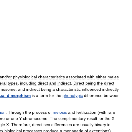
and
/
or
physiological
characteristics
associated
with
either
males
eral
types
,
including
direct
and
indirect
.
Direct
being
the
direct
omosome
,
and
indirect
being
a
characteristic
influenced
indirectly
ual
dimorphism
is
a
term
for
the
phenotypic
difference
between
tion
.
Through
the
process
of
meiosis
and
fertilization
(
with
rare
ero
or
one
Y
-
chromosome
.
The
complimentary
result
for
the
X
-
gle
X
.
Therefore
,
direct
sex
differences
are
usually
binary
in
ex
biological
processes
produce
a
menagerie
of
exceptions
).