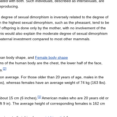
iated
with
both
.
Such
individuals
,
described
as
intersexuals
,
are
eproducing
.
'
degree
of
sexual
dimorphism
is
inversely
related
to
the
degree
of
h
the
highest
sexual
dimorphism
,
such
as
the
pheasant
,
tend
to
be
f
offspring
is
done
only
by
the
mother
,
with
no
involvement
of
the
his
would
also
explain
the
moderate
degree
of
sexual
dimorphism
paternal
investment
compared
to
most
other
mammals
.
man
body
shape
,
and
Female
body
shape
ons
of
the
human
body
are
the
chest
,
the
lower
half
of
the
face
,
[
2
]
s
.
on
average
.
For
those
older
than
20
years
of
age
,
males
in
the
bs
),
whereas
females
have
an
average
weight
of
74
kg
(
163
lbs
).
[
1
]
about
15
cm
(
6
inches
).
American
males
who
are
20
years
old
or
ft
9
in
).
The
average
height
of
corresponding
females
is
162
cm