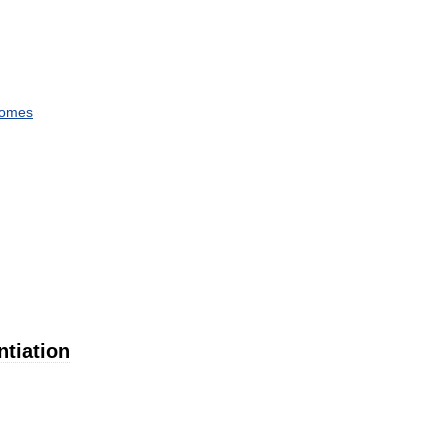
somes
ntiation