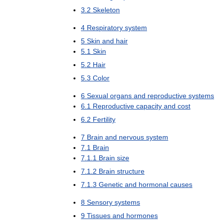
3
.
2
Skeleton
4
Respiratory
system
5
Skin
and
hair
5
.
1
Skin
5
.
2
Hair
5
.
3
Color
6
Sexual
organs
and
reproductive
systems
6
.
1
Reproductive
capacity
and
cost
6
.
2
Fertility
7
Brain
and
nervous
system
7
.
1
Brain
7
.
1
.
1
Brain
size
7
.
1
.
2
Brain
structure
7
.
1
.
3
Genetic
and
hormonal
causes
8
Sensory
systems
9
Tissues
and
hormones