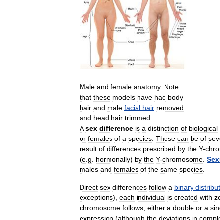
Male
and
female
anatomy
.
Note
that
these
models
have
had
body
hair
and
male
facial
hair
removed
and
head
hair
trimmed
.
A
sex
difference
is
a
distinction
of
biological
or
females
of
a
species
.
These
can
be
of
sev
result
of
differences
prescribed
by
the
Y
-
chr
(
e
.
g
.
hormonally
)
by
the
Y
-
chromosome
.
Sex
males
and
females
of
the
same
species
.
Direct
sex
differences
follow
a
binary
distribu
exceptions
),
each
individual
is
created
with
z
chromosome
follows
,
either
a
double
or
a
sin
expression
(
although
the
deviations
in
compl