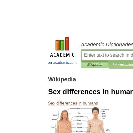
Academic Dictionarie
en-academic.com
Wikipedia
Interpretatio
Wikipedia
Sex differences in huma
Sex
differences
in
humans