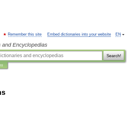
Remember this site
Embed dictionaries into your website
EN
s and Encyclopedias
Search!
ns
ns