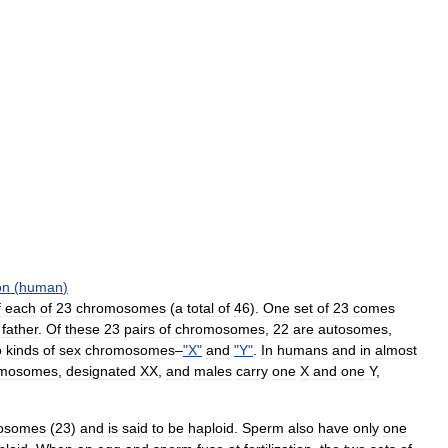
on
(
human
)
f
each
of
23
chromosomes
(
a
total
of
46
).
One
set
of
23
comes
father
.
Of
these
23
pairs
of
chromosomes
,
22
are
autosomes
,
o
kinds
of
sex
chromosomes
–
"
X
"
and
"
Y
"
.
In
humans
and
in
almost
omosomes
,
designated
XX
,
and
males
carry
one
X
and
one
Y
,
osomes
(
23
)
and
is
said
to
be
haploid
.
Sperm
also
have
only
one