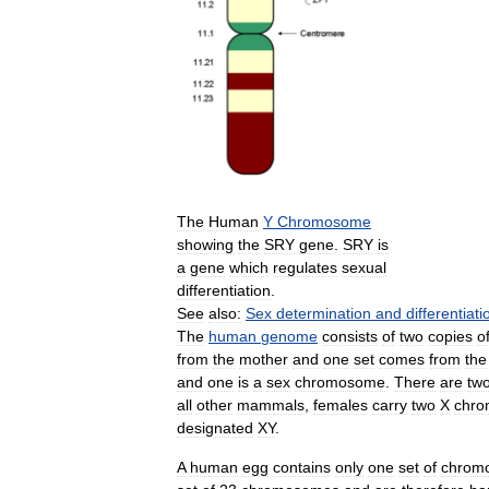
The
Human
Y
Chromosome
showing
the
SRY
gene
.
SRY
is
a
gene
which
regulates
sexual
differentiation
.
See
also:
Sex
determination
and
differentiati
The
human
genome
consists
of
two
copies
o
from
the
mother
and
one
set
comes
from
the
and
one
is
a
sex
chromosome
.
There
are
tw
all
other
mammals
,
females
carry
two
X
chr
designated
XY
.
A
human
egg
contains
only
one
set
of
chrom