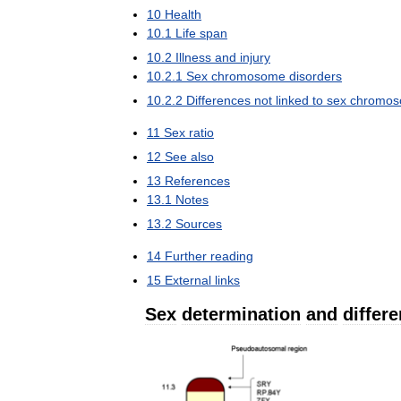
10
Health
10
.
1
Life
span
10
.
2
Illness
and
injury
10
.
2
.
1
Sex
chromosome
disorders
10
.
2
.
2
Differences
not
linked
to
sex
chromo
11
Sex
ratio
12
See
also
13
References
13
.
1
Notes
13
.
2
Sources
14
Further
reading
15
External
links
Sex
determination
and
differe