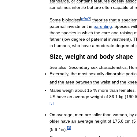
standards
,
or
contains
features
closely
assoc
sometimes
infertile
but
are
often
capable
of
r
[
who
?
]
Some
biologists
theorise
that
a
species
paternal
investment
in
parenting
.
Species
wit
those
species
in
which
the
care
and
raising
o
father
(
low
degree
of
paternal
investment
).
T
in
humans
,
who
have
a
moderate
degree
of
Size
,
weight
and
body
shape
See
also:
Secondary
sex
characteristics
,
Hu
Externally
,
the
most
sexually
dimorphic
porti
and
the
area
between
the
waist
and
the
knee
Males
weigh
about
15
%
more
than
females
,
US
have
an
average
weight
of
86
.
1
kg
(
190
l
[
3
]
On
average
,
men
are
taller
than
women
,
by
older
have
an
average
height
of
175
.
8
cm
(
5
[
3
]
(
5
ft
4in
).