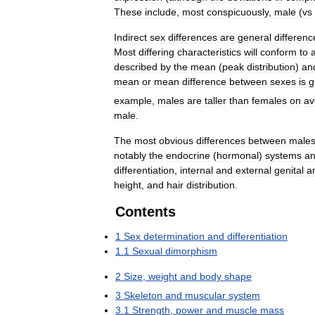
These
include
,
most
conspicuously
,
male
(
vs
Indirect
sex
differences
are
general
differenc
Most
differing
characteristics
will
conform
to
described
by
the
mean
(
peak
distribution
)
an
mean
or
mean
difference
between
sexes
is
g
example
,
males
are
taller
than
females
on
av
male
.
The
most
obvious
differences
between
male
notably
the
endocrine
(
hormonal
)
systems
a
differentiation
,
internal
and
external
genital
a
height
,
and
hair
distribution
.
Contents
1
Sex
determination
and
differentiation
1
.
1
Sexual
dimorphism
2
Size
,
weight
and
body
shape
3
Skeleton
and
muscular
system
3
.
1
Strength
,
power
and
muscle
mass