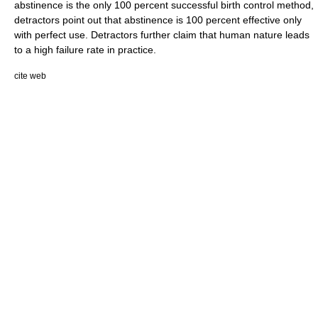
abstinence is the only 100 percent successful birth control method,
detractors point out that abstinence is 100 percent effective only
with perfect use. Detractors further claim that human nature leads
to a high failure rate in practice.
cite web