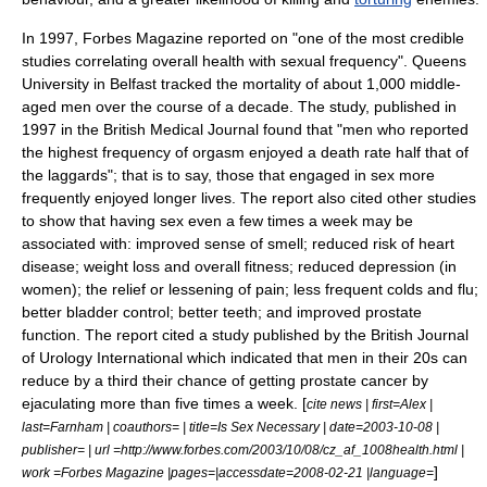
In 1997,
Forbes Magazine
reported on "one of the most credible
studies correlating overall health with sexual frequency".
Queens
University
in Belfast tracked the mortality of about 1,000 middle-
aged men over the course of a decade. The study, published in
1997 in the British Medical Journal found that "men who reported
the highest frequency of orgasm enjoyed a death rate half that of
the laggards"; that is to say, those that engaged in sex more
frequently enjoyed longer lives. The report also cited other studies
to show that having sex even a few times a week may be
associated with: improved sense of smell; reduced risk of heart
disease; weight loss and overall fitness; reduced depression (in
women); the relief or lessening of pain; less frequent colds and flu;
better bladder control; better teeth; and improved prostate
function. The report cited a study published by the British Journal
of Urology International which indicated that men in their 20s can
reduce by a third their chance of getting prostate cancer by
ejaculating more than five times a week. [
cite news | first=Alex |
last=Farnham | coauthors= | title=Is Sex Necessary | date=
2003-10-08
|
publisher= | url =http://www.forbes.com/2003/10/08/cz_af_1008health.html |
]
work =Forbes Magazine |pages=|accessdate=2008-02-21 |language=