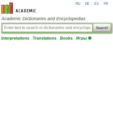
RU
DE
ES
FR
en-academic.com
Academic Dictionaries and Encyclopedias
Search!
Interpretations
Translations
Books
Игры ⚽