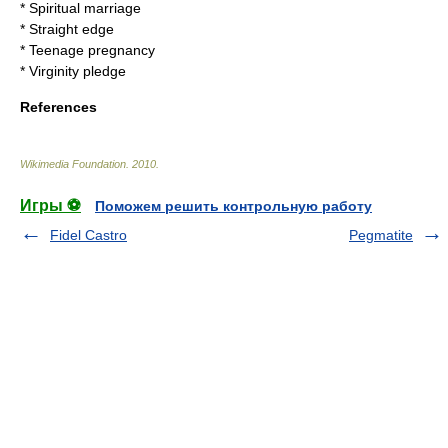
*
Spiritual marriage
*
Straight edge
*
Teenage pregnancy
*
Virginity pledge
References
Wikimedia Foundation
.
2010
.
Игры ⚽
Поможем решить контрольную работу
Fidel Castro
Pegmatite