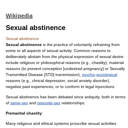
Wikipedia
Sexual abstinence
Sexual abstinence
Sexual abstinence
is the practice of voluntarily refraining from
some or all aspects of
sexual activity
. Common reasons to
deliberately abstain from the physical expression of sexual desire
include religious or philosophical reasons (e.g.,
chastity
), material
reasons (to prevent conception [undesired pregnancy] or
Sexually
Transmitted Disease
[STD] transmission),
psycho
-
sociological
reasons (e.g.,
clinical depression
,
social anxiety disorder
),
negative past experiences, or to conform to legal injunctions.
Sexual abstinence has been debated since antiquity, both in terms
of
same-sex
and
opposite-sex
relationships.
Premarital chastity
Many religious and ethical systems proscribe sexual activities