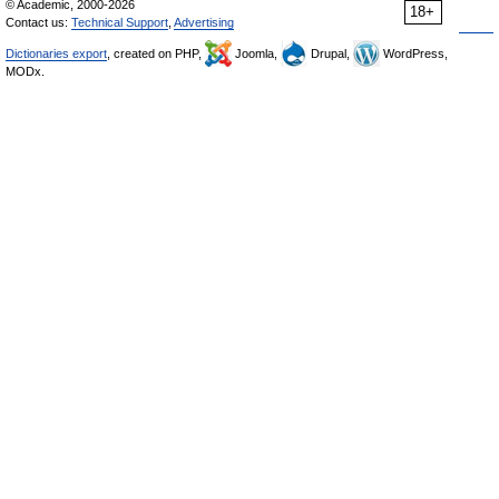
© Academic, 2000-2026
18+
Contact us:
Technical Support
,
Advertising
Dictionaries export
, created on PHP,
Joomla,
Drupal,
WordPress,
MODx.