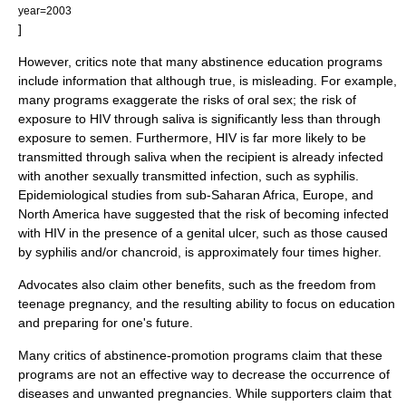
year=2003
]
However, critics note that many abstinence education programs
include information that although true, is misleading. For example,
many programs exaggerate the risks of oral sex; the risk of
exposure to
HIV
through
saliva
is significantly less than through
exposure to semen. Furthermore, HIV is far more likely to be
transmitted through saliva when the recipient is already infected
with another sexually transmitted infection, such as
syphilis
.
Epidemiological studies from
sub-Saharan Africa
,
Europe
, and
North America
have suggested that the risk of becoming infected
with HIV in the presence of a genital
ulcer
, such as those caused
by syphilis and/or chancroid, is approximately four times higher.
Advocates also claim other benefits, such as the freedom from
teenage pregnancy, and the resulting ability to focus on education
and preparing for one's future.
Many critics of abstinence-promotion programs claim that these
programs are not an effective way to decrease the occurrence of
diseases and unwanted pregnancies. While supporters claim that