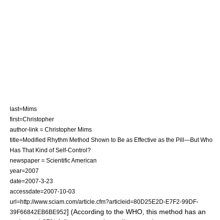
last=Mims
first=Christopher
author-link = Christopher Mims
title=Modified Rhythm Method Shown to Be as Effective as the Pill—But Who
Has That Kind of Self-Control?
newspaper = Scientific American
year=2007
date=
2007-3-23
accessdate=2007-10-03
url=http://www.sciam.com/article.cfm?articleid=80D25E2D-E7F2-99DF-
] (According to the WHO, this method has an
39F66842EB6BE952