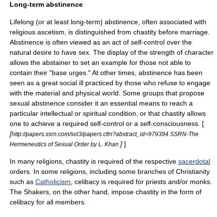
Long-term abstinence
Lifelong (or at least long-term) abstinence, often associated with
religious
ascetism
, is distinguished from chastity before marriage.
Abstinence is often viewed as an act of self-control over the
natural desire to have sex. The display of the strength of character
allows the abstainer to set an example for those not able to
contain their "base urges." At other times, abstinence has been
seen as a great social ill practiced by those who refuse to engage
with the material and physical world. Some groups that propose
sexual abstinence consider it an essential means to reach a
particular intellectual or spiritual condition, or that chastity allows
one to achieve a required self-control or a self-consciousness. [
[
http://papers.ssrn.com/sol3/papers.cfm?abstract_id=979394 SSRN-The
]
]
Hermeneutics of Sexual Order by L. Khan
In many
religion
s, chastity is required of the respective
sacerdotal
orders. In some religions, including some branches of Christianity
such as
Catholicism
,
celibacy
is required for
priest
s and/or
monk
s.
The
Shakers
, on the other hand, impose chastity in the form of
celibacy for all members.