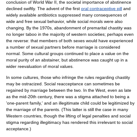
conclusion of
World War II
, the societal importance of abstinence
declined swiftly. The advent of the first
oral contraceptive pill
and
widely available
antibiotics
suppressed many consequences of
wide and free sexual behavior, while social morals were also
changing. By the 1970s, abandonment of premarital chastity was
no longer taboo in the majority of western societies; perhaps even
the reverse: that members of both sexes would have experienced
a number of sexual partners before marriage is considered
normal. Some cultural groups continued to place a value on the
moral purity of an abstainer, but abstinence was caught up in a
wider reevaluation of
moral values
.
In some cultures, those who infringe the rules regarding chastity
may be ostracized. Social reacceptance can sometimes be
regained by marriage between the two. In the West, even as late
as the mid-20th century, there was a stigma attached to being a
'one-parent family,' and an illegitimate child could be legitimized by
the marriage of the parents. (This latter is still the case in many
Western countries, though the lifting of legal penalties and social
stigma regarding illegitimacy has rendered this irrelevant to social
acceptance.)