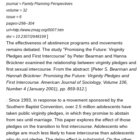
journal = Family Planning Perspectives
volume = 32
issue = 6
pages=298–304
url=http://www.zmag.org/0007.htm
]
doi = 10.2307/2648199
The effectiveness of abstinence programs and movements
remains debated. The study "Promising the Future: Virginity
Pledges and First Intercourse" by Peter Bearman and Hanna
Brückner examined the relationship between
virginity pledge
s and
first sexual intercourse. From the abstract: [
Peter S. Bearman and
Hannah Brückner: Promising the Future: Virginity Pledges and
First Intercourse. American Journal of Sociology, Volume 106,
Number 4 (January 2001), pp. 859-912.
]
: Since 1993, in response to a movement sponsored by the
Southern Baptist Convention
, over 2.5 million adolescents have
taken public virginity pledges, in which they promise to abstain
from sex until marriage. This paper explores the effect of those
pledges on the transition to first intercourse. Adolescents who
pledge are much less likely to have intercourse than adolescents
who do not pledge. The delay effect is substantial. On the other