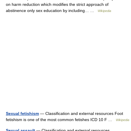
on harm reduction which modifies the strict approach of
abstinence only sex education by including… …
Wikipedia
Sexual fetishism
— Classification and external resources Foot
fetishism is one of the most common fetishes ICD 10 F …
Wikipedia
Sexual assault
— Classification and external resources