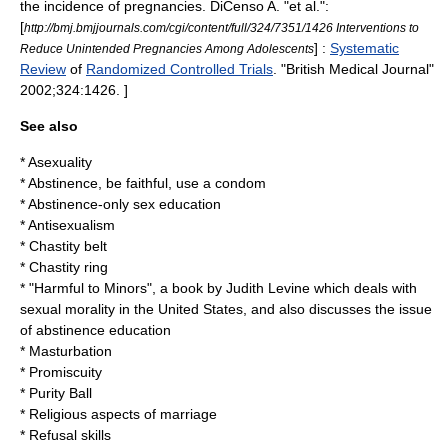
the incidence of pregnancies.
DiCenso A. "et al.":
[
http://bmj.bmjjournals.com/cgi/content/full/324/7351/1426 Interventions to
] :
Systematic
Reduce Unintended Pregnancies Among Adolescents
Review
of
Randomized Controlled Trials
. "British Medical Journal"
2002;324:1426. ]
See also
*
Asexuality
*
Abstinence, be faithful, use a condom
*
Abstinence-only sex education
*
Antisexualism
*
Chastity belt
*
Chastity ring
* "
Harmful to Minors
", a book by
Judith Levine
which deals with
sexual morality
in the United States, and also discusses the issue
of abstinence education
*
Masturbation
*
Promiscuity
*
Purity Ball
*
Religious aspects of marriage
*
Refusal skills