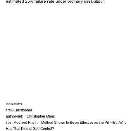
estimated 25% failure rate under ordinary use).
citation
last=Mims
first=Christopher
author-link = Christopher Mims
title=Modified Rhythm Method Shown to Be as Effective as the Pill—But Who
Has That Kind of Self-Control?