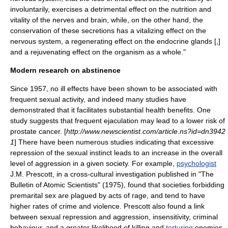
involuntarily, exercises a detrimental effect on the nutrition and
vitality of the nerves and brain, while, on the other hand, the
conservation of these secretions has a vitalizing effect on the
nervous system, a regenerating effect on the
endocrine glands
[,]
and a rejuvenating effect on the organism as a whole."
Modern research on abstinence
Since 1957, no ill effects have been shown to be associated with
frequent sexual activity, and indeed many studies have
demonstrated that it facilitates substantial health benefits. One
study suggests that frequent
ejaculation
may lead to a lower risk of
prostate cancer
. [
http://www.newscientist.com/article.ns?id=dn3942
1
] There have been numerous studies indicating that excessive
repression of the sexual instinct leads to an increase in the overall
level of aggression in a given society. For example,
psychologist
J.M. Prescott, in a cross-cultural investigation published in "
The
Bulletin of Atomic Scientists
" (1975), found that societies forbidding
premarital sex are plagued by acts of rage, and tend to have
higher rates of crime and violence. Prescott also found a link
between sexual repression and aggression, insensitivity, criminal
behaviour, and a greater likelihood of killing and
torturing
enemies.