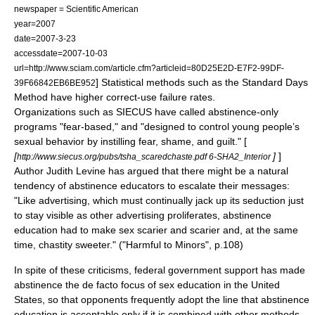
newspaper = Scientific American
year=2007
date=
2007-3-23
accessdate=2007-10-03
url=http://www.sciam.com/article.cfm?articleid=80D25E2D-E7F2-99DF-
] Statistical methods such as the Standard Days
39F66842EB6BE952
Method have higher correct-use failure rates.
Organizations such as
SIECUS
have called abstinence-only
programs "fear-based," and "designed to control young people’s
sexual behavior by instilling fear, shame, and guilt." [
[
]
]
http://www.siecus.org/pubs/tsha_scaredchaste.pdf 6-SHA2_Interior
Author
Judith Levine
has argued that there might be a natural
tendency of abstinence educators to escalate their messages:
"Like advertising, which must continually jack up its seduction just
to stay visible as other advertising proliferates, abstinence
education had to make sex scarier and scarier and, at the same
time, chastity sweeter." ("
Harmful to Minors
", p.108)
In spite of these criticisms, federal government support has made
abstinence the
de facto
focus of
sex education
in the
United
States
, so that opponents frequently adopt the line that abstinence
education is acceptable only if it is combined with other methods,