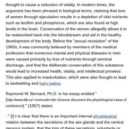
thought to cause a reduction of vitality. In modern times, the
argument has been phrased in biological terms, claiming that loss
of
semen
through ejaculation results in a depletion of vital nutrients
such as
lecithin
and
phosphorus
, which are also found at high
levels in the
brain
. Conservation of the semen allegedly allows it to
be reabsorbed back into the bloodstream and aid in the healthy
development of the body. Before the "
sexual revolution
" of the
1960s, it was commonly believed by members of the medical
profession that numerous mental and physical diseases in men
were caused primarily by loss of
nutrient
s through seminal
discharge, and that the deliberate conservation of this substance
would lead to increased health, vitality, and intellectual prowess.
This also applied to masturbation, which were also thought to lead
to
bedwetting
and
hairy palms
.
Raymond W. Bernard, Ph.D. in his essay entitled "
[
http://www.ktk.ru/~cm/contin.htm Science discovers the physiological value of
] " (1957) states:
continence
: " [I] t is clear that there is an important internal
physiological
relation between the secretions of the sex
gland
s and the
central
nervous system
, that the loss of these secretions, voluntarily or