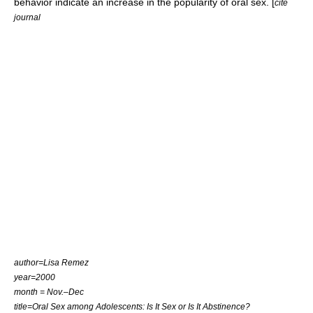
behavior indicate an increase in the popularity of oral sex. [
cite
journal
author=Lisa Remez
year=2000
month = Nov.–Dec
title=Oral Sex among Adolescents: Is It Sex or Is It Abstinence?