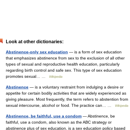
Look at other dictionaries:
Abstinence-only sex education
— is a form of sex education
that emphasizes abstinence from sex to the exclusion of all other
types of sexual and reproductive health education, particularly
regarding birth control and safe sex. This type of sex education
promotes sexual… …
Wikipedia
Abstinence
— is a voluntary restraint from indulging a desire or
appetite for certain bodily activities that are widely experienced as
giving pleasure. Most frequently, the term refers to abstention from
sexual intercourse, alcohol or food. The practice can… …
Wikipedia
Abstinence, be faithful, use a condom
— Abstinence, be
faithful, use a condom, also known as the ABC strategy or
abstinence plus of sex education, is a sex education policy based