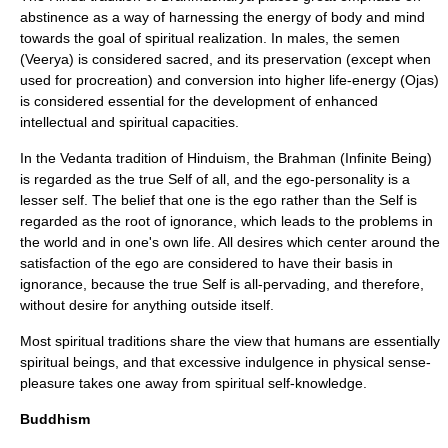
abstinence as a way of harnessing the energy of body and mind
towards the goal of spiritual realization. In males, the semen
(
Veerya
) is considered sacred, and its preservation (except when
used for procreation) and conversion into higher life-energy (
Ojas
)
is considered essential for the development of enhanced
intellectual and spiritual capacities.
In the Vedanta tradition of Hinduism, the
Brahman
(Infinite Being)
is regarded as the true Self of all, and the ego-personality is a
lesser self. The belief that one is the ego rather than the Self is
regarded as the root of ignorance, which leads to the problems in
the world and in one's own life. All desires which center around the
satisfaction of the ego are considered to have their basis in
ignorance, because the true Self is all-pervading, and therefore,
without desire for anything outside itself.
Most spiritual traditions share the view that humans are essentially
spiritual beings, and that excessive indulgence in physical sense-
pleasure takes one away from spiritual self-knowledge.
Buddhism