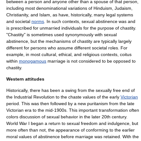
between a person and anyone other than a spouse of that person,
including most denominational variations of
Hinduism
,
Judaism
,
Christianity
, and
Islam
, as have, historically, many legal systems
and societal
norms
. In such contexts, sexual abstinence was and
is prescribed for unmarried individuals for the purpose of
chastity
.
"Chastity" is sometimes used synonymously with sexual
abstinence, but the mechanisms of chastity are typically largely
different for persons who assume different societal roles. For
example, in most cultural, ethical, and religious contexts,
coitus
within
monogamous
marriage
is not considered to be opposed to
chastity.
Western attitudes
Historically, there has been a swing from the sexually free end of
the
Industrial Revolution
to the chaste values of the early
Victorian
period. This was then followed by a new
puritanism
from the late
Victorian era to the mid-1900s. This important transformation often
colors discussion of sexual behavior in the later 20th century.
World War I
began a return to sexual freedom and indulgence, but
more often than not, the appearance of conforming to the earlier
moral values of abstinence before marriage was retained. With the