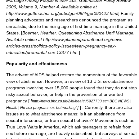
Marriage Among People in their 20s, Guttmacher Policy Review
2006, Volume 9, Number 4. Available online at
http://www.guttmacher.org/pubs/gpr/09/4/gpr090423.html
] Family-
planning advocates and researchers denounced the program as
unrealistic, due to the rising age of first-time marriage in the United
States. [
Boerner, Heather. Questioning Abstinence Until Marriage.
Available online at http://www.plannedparenthood.org/news-
articles-press/politics-policy-issues/teen-pregnancy-sex-
education/premarital-sex-13377.htm
]
Popularity and effectiveness
The advent of
AIDS
helped restore the momentum of the favorable
view of abstinence. However, a review of 13 U.S. sex-abstinence
programs involving over 15,000 people found that they do not stop
risky sexual behavior, or help in the prevention of unwanted
pregnancy [
[
http://news.bbc.co.uk/2/hi/health/6927733.stm BBC NEWS |
]
] . Currently, there are also
Health | No-sex programmes 'not working'
issues as to what abstinence means: is it an abstinence from
sexual intercourse, or from sexual behavior? Movements such as
True Love Waits
in America, which ask teenagers to refrain from
sex before marriage, are heavily subscribed, but surveys of sexual