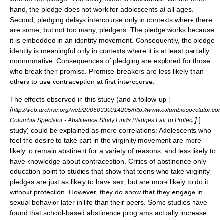
hand, the pledge does not work for adolescents at all ages.
Second, pledging delays intercourse only in contexts where there
are some, but not too many, pledgers. The pledge works because
it is embedded in an identity movement. Consequently, the pledge
identity is meaningful only in contexts where it is at least partially
nonnormative. Consequences of pledging are explored for those
who break their promise. Promise-breakers are less likely than
others to use contraception at first intercourse.
The effects observed in this study (and a follow-up [
[
http://web.archive.org/web/20050330014205/http://www.columbiaspectator.c
]
]
Columbia Spectator - Abstinence Study Finds Pledges Fail To Protect
study) could be explained as mere correlations: Adolescents who
feel the desire to take part in the virginity movement are more
likely to remain abstinent for a variety of reasons, and less likely to
have knowledge about contraception. Critics of abstinence-only
education point to studies that show that teens who take virginity
pledges are just as likely to have sex, but are more likely to do it
without protection. However, they do show that they engage in
sexual behavior later in life than their peers. Some studies have
found that school-based abstinence programs actually increase