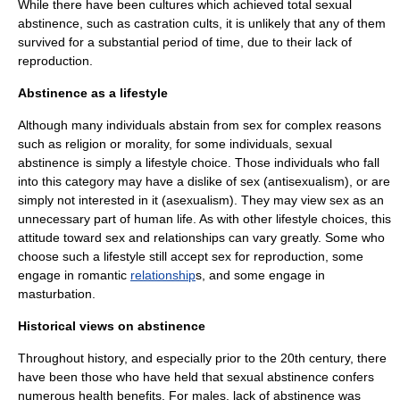
While there have been cultures which achieved total sexual
abstinence, such as
castration cult
s, it is unlikely that any of them
survived for a substantial period of time, due to their lack of
reproduction
.
Abstinence as a lifestyle
Although many individuals abstain from sex for complex reasons
such as religion or morality, for some individuals, sexual
abstinence is simply a lifestyle choice. Those individuals who fall
into this category may have a dislike of sex (
antisexualism
), or are
simply not interested in it (
asexualism
). They may view sex as an
unnecessary part of human life. As with other lifestyle choices, this
attitude toward sex and relationships can vary greatly. Some who
choose such a
lifestyle
still accept sex for
reproduction
, some
engage in romantic
relationship
s, and some engage in
masturbation
.
Historical views on abstinence
Throughout history, and especially prior to the 20th century, there
have been those who have held that sexual abstinence confers
numerous health benefits. For males, lack of abstinence was