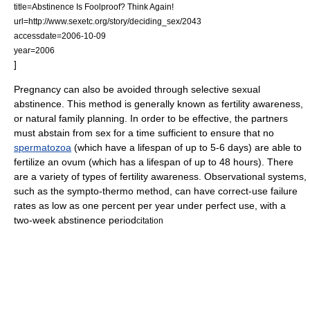
title=Abstinence Is Foolproof? Think Again!
url=http://www.sexetc.org/story/deciding_sex/2043
accessdate=2006-10-09
year=2006
]
Pregnancy can also be avoided through selective sexual
abstinence. This method is generally known as
fertility awareness
,
or
natural family planning
. In order to be effective, the partners
must abstain from sex for a time sufficient to ensure that no
spermatozoa
(which have a lifespan of up to 5-6 days) are able to
fertilize an
ovum
(which has a lifespan of up to 48 hours). There
are a variety of types of fertility awareness. Observational systems,
such as the sympto-thermo method, can have correct-use failure
rates as low as one percent per year under perfect use, with a
two-week abstinence period
citation