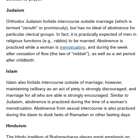
Judaism
Orthodox
Judaism
forbids intercourse outside marriage (which is
termed "zenuth" or promiscuity), but has no ideal of abstinence for
particular clerical groups. In fact, it is practically expected of men in
religious functions (e.g.,
rabbi
s) to be married. Abstinence is
practiced while a woman is
menstruating
, and during the week
after cessation of flow (the law of "
niddah
"), as well as a set period
after
childbirth
.
Islam
Islam also forbids intercourse outside of marriage; however,
maintaining celibacy as an act of piety is strongly discouraged, and
marriage for all who are able is strongly encouraged. Similar to
Judaism, abstinence is practiced during the time of a woman's
menstruation
. Abstinence from sexual intercourse is also practiced
during the dawn to dusk fasts of
Ramadan
or other fasting days.
Hinduism
The
Hindu
tradition of
Brahmacharya
places great emphasis on