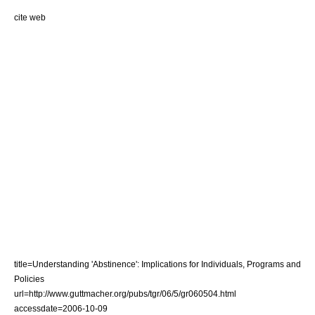
cite web
title=Understanding 'Abstinence': Implications for Individuals, Programs and
Policies
url=http://www.guttmacher.org/pubs/tgr/06/5/gr060504.html
accessdate=2006-10-09