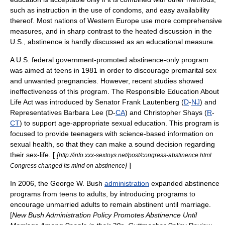
such as instruction in the use of condoms, and easy availability
thereof. Most nations of
Western Europe
use more comprehensive
measures, and in sharp contrast to the heated discussion in the
U.S., abstinence is hardly discussed as an educational measure.
A
U.S. federal government
-promoted abstinence-only program
was aimed at teens in 1981 in order to discourage premarital sex
and unwanted pregnancies. However, recent studies showed
ineffectiveness of this program. The Responsible Education About
Life Act was introduced by Senator
Frank Lautenberg
(
D
-
NJ
) and
Representatives
Barbara Lee
(D-
CA
) and
Christopher Shays
(
R
-
CT
) to support age-appropriate
sexual education
. This program is
focused to provide teenagers with science-based information on
sexual health, so that they can make a sound decision regarding
their sex-life. [
[
http://info.xxx-sextoys.net/post/congress-abstinence.html
]
]
Congress changed its mind on abstinence
In 2006, the
George W. Bush
administration
expanded abstinence
programs from teens to adults, by introducing programs to
encourage unmarried adults to remain abstinent until marriage.
[
New Bush Administration Policy Promotes Abstinence Until