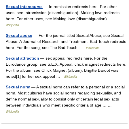
Sexual intercourse
— Intromission redirects here. For other
uses, see Intromission (disambiguation). Making love redirects
here. For other uses, see Making love (disambiguation) …
Wikipedia
Sexual abuse
— For the journal titled Sexual Abuse, see Sexual
Abuse: A Journal of Research and Treatment. Bad Touch redirects
here. For the song, see The Bad Touch …
Wikipedia
Sexual attraction
— sex appeal redirects here. For the
Eurodance group, see S.E.X. Appeal. chick magnet redirects here.
For the album, see Chick Magnet (album). Brigitte Bardot was
noted[1] for her sex appeal …
Wikipedia
Sexual norm
— A sexual norm can refer to a personal or a social
norm. Most cultures have social norms regarding sexuality, and
define normal sexuality to consist only of certain legal sex acts
between individuals who meet specific criteria of age,… …
Wikipedia