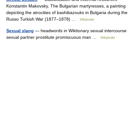
Konstantin Makovsky, The Bulgarian martyresses, a painting
depicting the atrocities of bashibazouks in Bulgaria during the
Russo Turkish War (1877–1878) …
Wikipedia
Sexual slang
— headwords in Wiktionary sexual intercourse
sexual partner prostitute promiscuous man …
Wikipedia