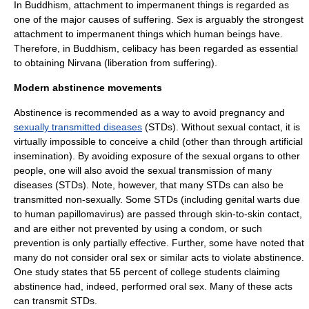
In
Buddhism
, attachment to impermanent things is regarded as
one of the major causes of suffering. Sex is arguably the strongest
attachment to impermanent things which human beings have.
Therefore, in Buddhism, celibacy has been regarded as essential
to obtaining
Nirvana
(liberation from suffering).
Modern abstinence movements
Abstinence is recommended as a way to avoid
pregnancy
and
sexually transmitted diseases
(STDs). Without sexual contact, it is
virtually impossible to conceive a child (other than through
artificial
insemination
). By avoiding exposure of the
sexual organ
s to other
people, one will also avoid the sexual transmission of many
diseases (STDs). Note, however, that many STDs can also be
transmitted non-sexually. Some STDs (including
genital wart
s due
to
human papillomavirus
) are passed through skin-to-skin contact,
and are either not prevented by using a
condom
, or such
prevention is only partially effective. Further, some have noted that
many do not consider
oral sex
or similar acts to violate abstinence.
One study states that 55 percent of college students claiming
abstinence had, indeed, performed oral sex. Many of these acts
can transmit STDs.