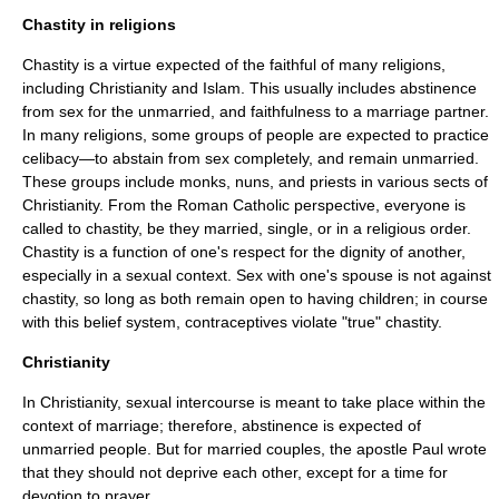
Chastity in religions
Chastity is a
virtue
expected of the faithful of many religions,
including
Christianity
and
Islam
. This usually includes abstinence
from sex for the unmarried, and faithfulness to a
marriage
partner.
In many religions, some groups of people are expected to practice
celibacy—to abstain from sex completely, and remain unmarried.
These groups include
monk
s,
nun
s, and
priest
s in various sects of
Christianity. From the Roman Catholic perspective, everyone is
called to chastity, be they married, single, or in a religious order.
Chastity is a function of one's respect for the dignity of another,
especially in a sexual context. Sex with one's spouse is not against
chastity, so long as both remain open to having children; in course
with this belief system,
contraceptive
s violate "true" chastity.
Christianity
In Christianity, sexual intercourse is meant to take place within the
context of marriage; therefore, abstinence is expected of
unmarried people. But for married couples, the apostle Paul wrote
that they should not deprive each other, except for a time for
devotion to
prayer
.