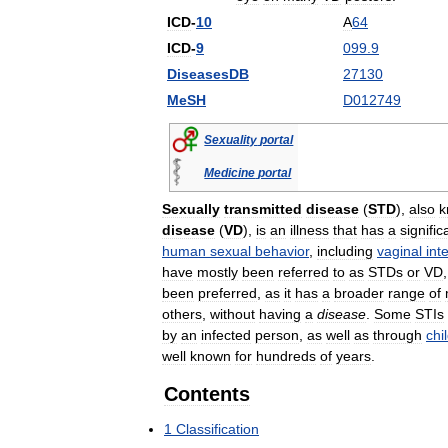
ICD
-
10
A
64
ICD
-
9
099
.
9
DiseasesDB
27130
MeSH
D012749
Sexuality
portal
Medicine
portal
Sexually
transmitted
disease
(
STD
),
also
k
disease
(
VD
),
is
an
illness
that
has
a
signific
human
sexual
behavior
,
including
vaginal
int
have
mostly
been
referred
to
as
STDs
or
VD
been
preferred
,
as
it
has
a
broader
range
of
others
,
without
having
a
disease
.
Some
STIs
by
an
infected
person
,
as
well
as
through
chi
well
known
for
hundreds
of
years
.
Contents
1
Classification