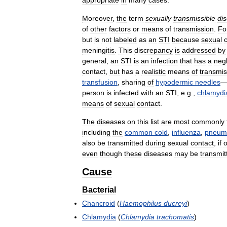
appropriate
in
many
cases
.
Moreover
,
the
term
sexually
transmissible
di
of
other
factors
or
means
of
transmission
.
Fo
but
is
not
labeled
as
an
STI
because
sexual
meningitis
.
This
discrepancy
is
addressed
by
general
,
an
STI
is
an
infection
that
has
a
negl
contact
,
but
has
a
realistic
means
of
transmis
transfusion
,
sharing
of
hypodermic
needles
person
is
infected
with
an
STI
,
e
.
g
.,
chlamydi
means
of
sexual
contact
.
The
diseases
on
this
list
are
most
commonly
including
the
common
cold
,
influenza
,
pneum
also
be
transmitted
during
sexual
contact
,
if
even
though
these
diseases
may
be
transmit
Cause
Bacterial
Chancroid
(
Haemophilus
ducreyi
)
Chlamydia
(
Chlamydia
trachomatis
)