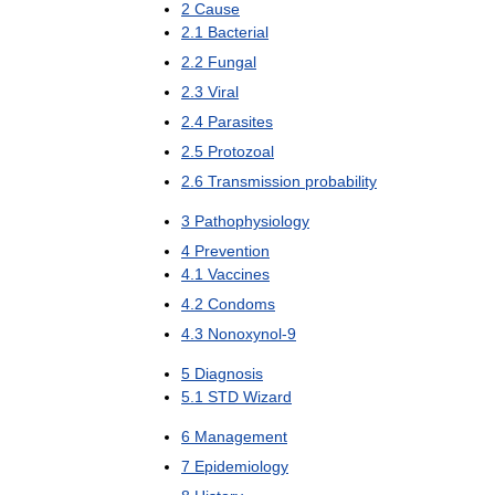
2
Cause
2
.
1
Bacterial
2
.
2
Fungal
2
.
3
Viral
2
.
4
Parasites
2
.
5
Protozoal
2
.
6
Transmission
probability
3
Pathophysiology
4
Prevention
4
.
1
Vaccines
4
.
2
Condoms
4
.
3
Nonoxynol
-
9
5
Diagnosis
5
.
1
STD
Wizard
6
Management
7
Epidemiology