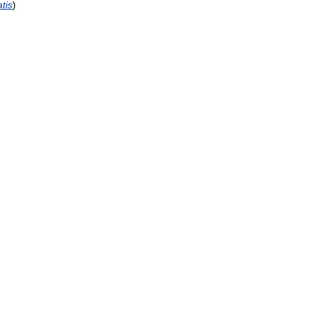
tis
)