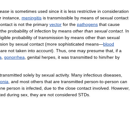
sease
is
sometimes
used
since
it
is
less
restrictive
in
consideration
r
instance
,
meningitis
is
transmissible
by
means
of
sexual
contact
contact
is
not
the
primary
vector
for
the
pathogens
that
cause
the
probability
of
infection
by
means
other
than
sexual
contact
.
In
igible
probability
of
transmission
by
means
other
than
sexual
sion
by
sexual
contact
(
more
sophisticated
means
—
blood
—
are
not
taken
into
account
).
Thus
,
one
may
presume
that
,
if
a
a
,
gonorrhea
,
genital
herpes
,
it
was
transmitted
to
him
/
her
by
transmitted
solely
by
sexual
activity
.
Many
infectious
diseases
,
onia
,
and
most
others
that
are
transmitted
person
-
to
-
person
can
one
person
is
infected
,
due
to
the
close
contact
involved
.
However
,
ted
during
sex
,
they
are
not
considered
STDs
.