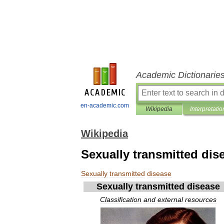
Academic Dictionarie
en-academic.com
Wikipedia
Interpretatio
Wikipedia
Sexually transmitted dis
Sexually
transmitted
disease
Sexually
transmitted
disease
Classification
and
external
resources