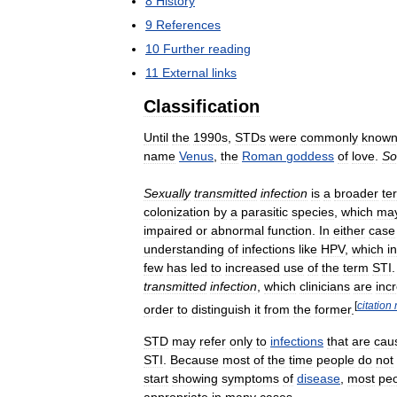
8
History
9
References
10
Further
reading
11
External
links
Classification
Until
the
1990s
,
STDs
were
commonly
know
name
Venus
,
the
Roman
goddess
of
love
.
So
Sexually
transmitted
infection
is
a
broader
te
colonization
by
a
parasitic
species
,
which
ma
impaired
or
abnormal
function
.
In
either
case
understanding
of
infections
like
HPV
,
which
i
few
has
led
to
increased
use
of
the
term
STI
transmitted
infection
,
which
clinicians
are
inc
[
citation
order
to
distinguish
it
from
the
former
.
STD
may
refer
only
to
infections
that
are
cau
STI
.
Because
most
of
the
time
people
do
not
start
showing
symptoms
of
disease
,
most
pe