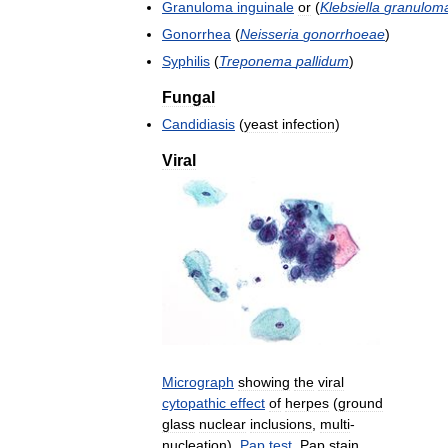
Granuloma
inguinale
or
(
Klebsiella
granuloma
Gonorrhea
(
Neisseria
gonorrhoeae
)
Syphilis
(
Treponema
pallidum
)
Fungal
Candidiasis
(
yeast
infection
)
Viral
Micrograph
showing
the
viral
cytopathic
effect
of
herpes
(
ground
glass
nuclear
inclusions
,
multi
-
nucleation
).
Pap
test
.
Pap
stain
.