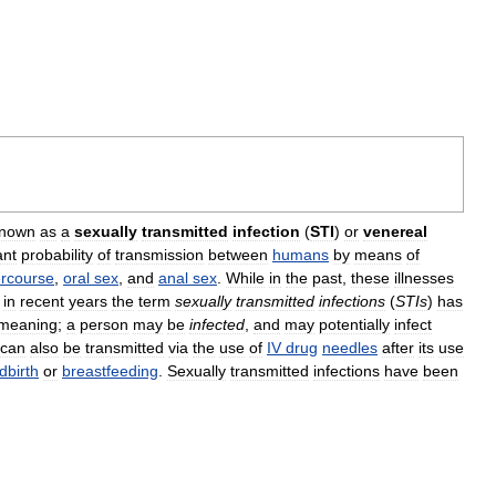
nown
as
a
sexually
transmitted
infection
(
STI
)
or
venereal
ant
probability
of
transmission
between
humans
by
means
of
ercourse
,
oral
sex
,
and
anal
sex
.
While
in
the
past
,
these
illnesses
,
in
recent
years
the
term
sexually
transmitted
infections
(
STIs
)
has
meaning
;
a
person
may
be
infected
,
and
may
potentially
infect
can
also
be
transmitted
via
the
use
of
IV
drug
needles
after
its
use
ldbirth
or
breastfeeding
.
Sexually
transmitted
infections
have
been