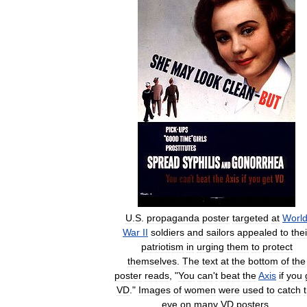
U
.
S
.
propaganda
poster
targeted
at
Worl
War
II
soldiers
and
sailors
appealed
to
thei
patriotism
in
urging
them
to
protect
themselves
.
The
text
at
the
bottom
of
the
poster
reads
, "
You
can
'
t
beat
the
Axis
if
you
VD
."
Images
of
women
were
used
to
catch
eye
on
many
VD
posters
.