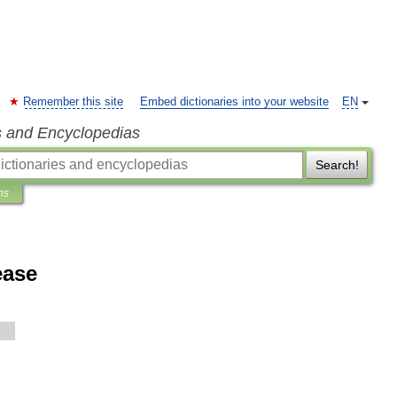
Remember this site
Embed dictionaries into your website
EN
s and Encyclopedias
Search!
ns
ease