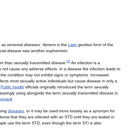
n
as
venereal
diseases
:
Veneris
is
the
Latin
genitive
form
of
the
cial
disease
was
another
euphemism
.
[
1
]
rm
than
sexually
transmitted
disease
.
An
infection
is
a
y
not
cause
any
adverse
effects
.
In
a
disease
the
infection
leads
to
the
condition
may
not
exhibit
signs
or
symptoms
.
Increased
nfects
most
sexually
active
individuals
but
cause
disease
in
only
a
.
Public
health
officials
originally
introduced
the
term
sexually
reasingly
using
alongside
the
term
sexually
transmitted
disease
in
needed
]
sing
diseases
,
or
it
may
be
used
more
loosely
as
a
synonym
for
know
that
they
are
infected
with
an
STD
until
they
are
tested
or
ople
use
the
term
STD
,
even
though
the
term
STI
is
also