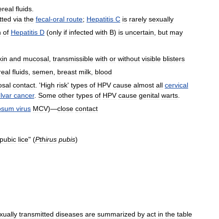
ereal
fluids
.
tted
via
the
fecal
-
oral
route
;
Hepatitis
C
is
rarely
sexually
n
of
Hepatitis
D
(
only
if
infected
with
B
)
is
uncertain
,
but
may
kin
and
mucosal
,
transmissible
with
or
without
visible
blisters
real
fluids
,
semen
,
breast
milk
,
blood
sal
contact
. '
High
risk
'
types
of
HPV
cause
almost
all
cervical
lvar
cancer
.
Some
other
types
of
HPV
cause
genital
warts
.
osum
virus
MCV
)—
close
contact
pubic
lice
" (
Pthirus
pubis
)
xually
transmitted
diseases
are
summarized
by
act
in
the
table