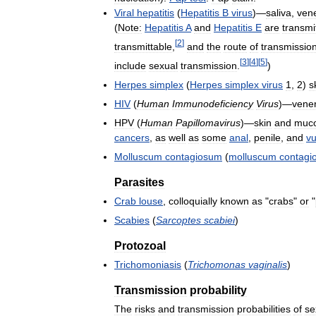
Viral
hepatitis
(
Hepatitis
B
virus
)—
saliva
,
ven
(
Note:
Hepatitis
A
and
Hepatitis
E
are
transmi
[
2
]
transmittable
,
and
the
route
of
transmissio
[
3
]
[
4
]
[
5
]
include
sexual
transmission
.
)
Herpes
simplex
(
Herpes
simplex
virus
1
,
2
)
s
HIV
(
Human
Immunodeficiency
Virus
)—
vene
HPV
(
Human
Papillomavirus
)—
skin
and
muco
cancers
,
as
well
as
some
anal
,
penile
,
and
vu
Molluscum
contagiosum
(
molluscum
contagi
Parasites
Crab
louse
,
colloquially
known
as
"
crabs
"
or
"
Scabies
(
Sarcoptes
scabiei
)
Protozoal
Trichomoniasis
(
Trichomonas
vaginalis
)
Transmission
probability
The
risks
and
transmission
probabilities
of
se