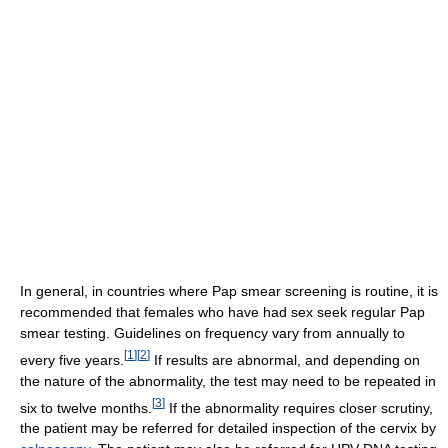
In general, in countries where Pap smear screening is routine, it is
recommended that females who have had sex seek regular Pap
smear testing. Guidelines on frequency vary from annually to
[
1
]
[
2
]
every five years.
If results are abnormal, and depending on
the nature of the abnormality, the test may need to be repeated in
[
3
]
six to twelve months.
If the abnormality requires closer scrutiny,
the patient may be referred for detailed inspection of the cervix by