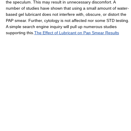
the speculum. This may result in unnecessary discomfort. A
number of studies have shown that using a small amount of water-
based gel lubricant does not interfere with, obscure, or distort the
PAP smear. Further, cytology is not affected nor some STD testing.
A simple search engine inquiry will pull up numerous studies
supporting this.
The Effect of Lubricant on Pap Smear Results