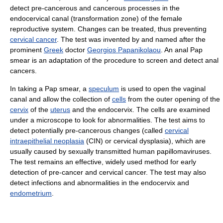
detect pre-cancerous and cancerous processes in the
endocervical canal (transformation zone) of the female
reproductive system. Changes can be treated, thus preventing
cervical cancer
. The test was invented by and named after the
prominent
Greek
doctor
Georgios Papanikolaou
. An anal Pap
smear is an adaptation of the procedure to screen and detect anal
cancers.
In taking a Pap smear, a
speculum
is used to open the vaginal
canal and allow the collection of
cells
from the outer opening of the
cervix
of the
uterus
and the endocervix. The cells are examined
under a microscope to look for abnormalities. The test aims to
detect potentially pre-cancerous changes (called
cervical
intraepithelial neoplasia
(CIN) or cervical dysplasia), which are
usually caused by sexually transmitted human papillomaviruses.
The test remains an effective, widely used method for early
detection of pre-cancer and cervical cancer. The test may also
detect infections and abnormalities in the endocervix and
endometrium
.