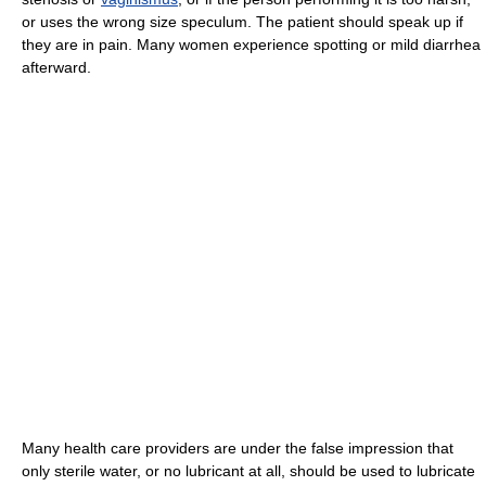
or uses the wrong size speculum. The patient should speak up if
they are in pain. Many women experience spotting or mild diarrhea
afterward.
Many health care providers are under the false impression that
only sterile water, or no lubricant at all, should be used to lubricate