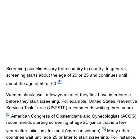
Screening guidelines vary from country to country. In general,
screening starts about the age of 20 or 25 and continues until
[
5
]
about the age of 50 or 60.
Women should wait a few years after they first have intercourse
before they start screening. For example, United States Preventive
Services Task Force (USPSTF) recommends waiting three years.
[
1
]
American Congress of Obstetricians and Gynecologists (ACOG)
recommends starting screening at age 21 (since that is a few
[
6
]
years after initial sex for most American women).
Many other
countries wait until age 25 or later to start screening. For instance,