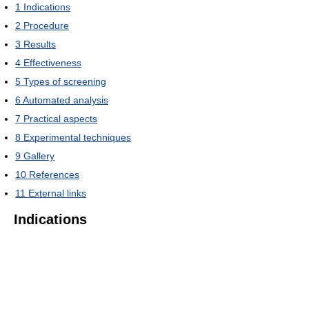
1
Indications
2
Procedure
3
Results
4
Effectiveness
5
Types of screening
6
Automated analysis
7
Practical aspects
8
Experimental techniques
9
Gallery
10
References
11
External links
Indications