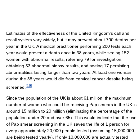
Estimates of the effectiveness of the United Kingdom's call and
recall system vary widely, but it may prevent about 700 deaths per
year in the UK. A medical practitioner performing 200 tests each
year would prevent a death once in 38 years, while seeing 152
women with abnormal results, referring 79 for investigation,
obtaining 53 abnormal biopsy results, and seeing 17 persisting
abnormalities lasting longer than two years. At least one woman
during the 38 years would die from cervical cancer despite being
[
19
]
screened.
Since the population of the UK is about 61 million, the maximum
number of women who could be receiving Pap smears in the UK is
around 15 million to 20 million (eliminating the percentage of the
population under 20 and over 65). This would indicate that the use
of Pap smear screening in the UK saves the life of 1 person for
every approximately 20,000 people tested (assuming 15,000,000
are being tested yearly). If only 10,000,000 are actually tested