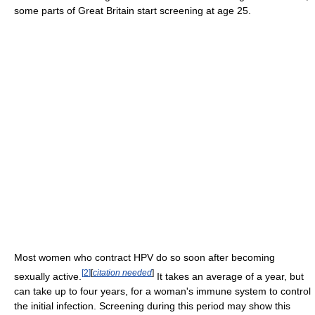
some parts of Great Britain start screening at age 25.
Most women who contract HPV do so soon after becoming
[
2
]
[
citation needed
]
sexually active.
It takes an average of a year, but
can take up to four years, for a woman's immune system to control
the initial infection. Screening during this period may show this