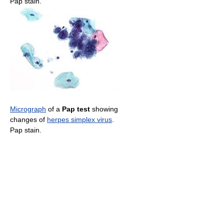
Pap stain.
Micrograph
of a
Pap test
showing
changes of
herpes simplex virus
.
Pap stain.