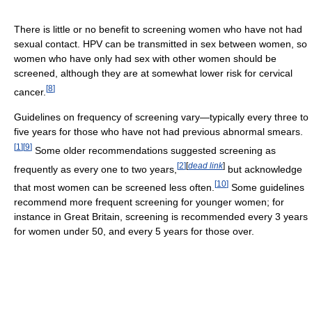
There is little or no benefit to screening women who have not had
sexual contact. HPV can be transmitted in sex between women, so
women who have only had sex with other women should be
screened, although they are at somewhat lower risk for cervical
[
8
]
cancer.
Guidelines on frequency of screening vary—typically every three to
five years for those who have not had previous abnormal smears.
[
1
]
[
9
]
Some older recommendations suggested screening as
[
2
]
[
dead link
]
frequently as every one to two years,
but acknowledge
[
10
]
that most women can be screened less often.
Some guidelines
recommend more frequent screening for younger women; for
instance in Great Britain, screening is recommended every 3 years
for women under 50, and every 5 years for those over.