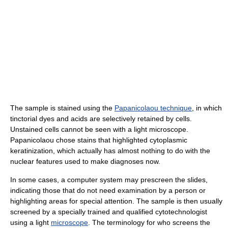
The sample is stained using the
Papanicolaou technique
, in which
tinctorial dyes and acids are selectively retained by cells.
Unstained cells cannot be seen with a light microscope.
Papanicolaou chose stains that highlighted cytoplasmic
keratinization, which actually has almost nothing to do with the
nuclear features used to make diagnoses now.
In some cases, a computer system may prescreen the slides,
indicating those that do not need examination by a person or
highlighting areas for special attention. The sample is then usually
screened by a specially trained and qualified cytotechnologist
using a light
microscope
. The terminology for who screens the