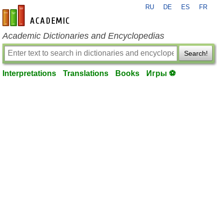
RU
DE
ES
FR
en-academic.com
Academic Dictionaries and Encyclopedias
Search!
Interpretations
Translations
Books
Игры ⚽