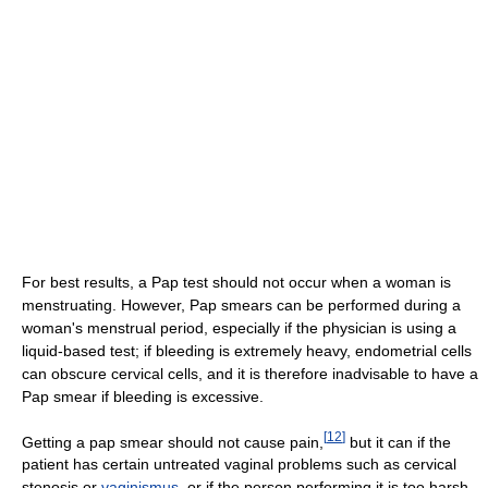
For best results, a Pap test should not occur when a woman is
menstruating. However, Pap smears can be performed during a
woman's menstrual period, especially if the physician is using a
liquid-based test; if bleeding is extremely heavy, endometrial cells
can obscure cervical cells, and it is therefore inadvisable to have a
Pap smear if bleeding is excessive.
[
12
]
Getting a pap smear should not cause pain,
but it can if the
patient has certain untreated vaginal problems such as cervical
stenosis or
vaginismus
, or if the person performing it is too harsh,