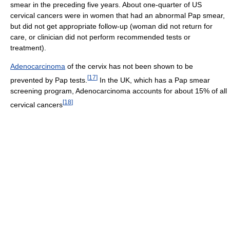
smear in the preceding five years. About one-quarter of US
cervical cancers were in women that had an abnormal Pap smear,
but did not get appropriate follow-up (woman did not return for
care, or clinician did not perform recommended tests or
treatment).
Adenocarcinoma
of the cervix has not been shown to be
[
17
]
prevented by Pap tests.
In the UK, which has a Pap smear
screening program, Adenocarcinoma accounts for about 15% of all
[
18
]
cervical cancers