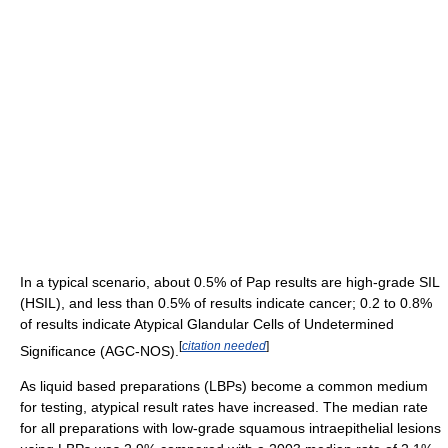
In a typical scenario, about 0.5% of Pap results are high-grade SIL
(HSIL), and less than 0.5% of results indicate cancer; 0.2 to 0.8%
of results indicate Atypical Glandular Cells of Undetermined
[
citation needed
]
Significance (AGC-NOS).
As liquid based preparations (LBPs) become a common medium
for testing, atypical result rates have increased. The median rate
for all preparations with low-grade squamous intraepithelial lesions