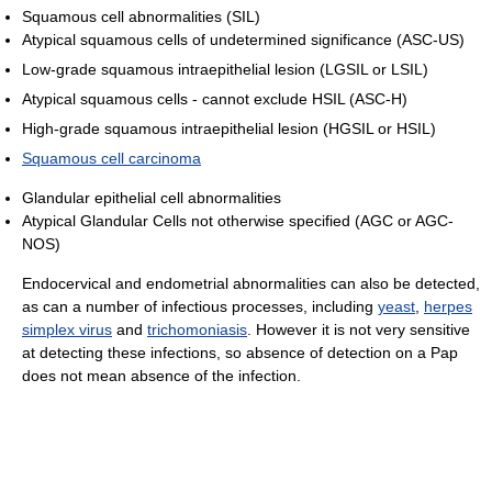
Squamous cell abnormalities (SIL)
Atypical squamous cells of undetermined significance (ASC-US)
Low-grade squamous intraepithelial lesion (LGSIL or LSIL)
Atypical squamous cells - cannot exclude HSIL (ASC-H)
High-grade squamous intraepithelial lesion (HGSIL or HSIL)
Squamous cell carcinoma
Glandular epithelial cell abnormalities
Atypical Glandular Cells not otherwise specified (AGC or AGC-
NOS)
Endocervical and endometrial abnormalities can also be detected,
as can a number of infectious processes, including
yeast
,
herpes
simplex virus
and
trichomoniasis
. However it is not very sensitive
at detecting these infections, so absence of detection on a Pap
does not mean absence of the infection.