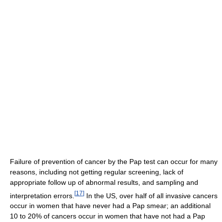
Failure of prevention of cancer by the Pap test can occur for many
reasons, including not getting regular screening, lack of
appropriate follow up of abnormal results, and sampling and
[
17
]
interpretation errors.
In the US, over half of all invasive cancers
occur in women that have never had a Pap smear; an additional
10 to 20% of cancers occur in women that have not had a Pap