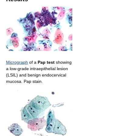
Micrograph
of a
Pap test
showing
a low-grade intraepithelial lesion
(LSIL) and benign endocervical
mucosa. Pap stain.