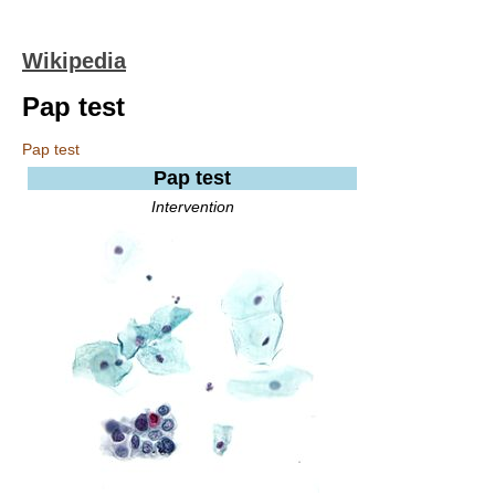
Wikipedia
Pap test
Pap test
Pap test
Intervention