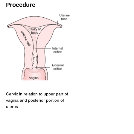
Procedure
Cervix in relation to upper part of
vagina and posterior portion of
uterus.