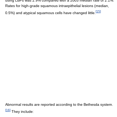
using LBPs was 2.9% compared with a 2003 median rate of 2.1%.
Rates for high-grade squamous intraepithelial lesions (median,
[
15
]
0.5%) and atypical squamous cells have changed little.
Abnormal results are reported according to the Bethesda system.
[
16
]
They include: