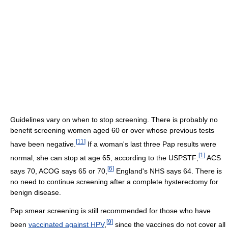
Guidelines vary on when to stop screening. There is probably no
benefit screening women aged 60 or over whose previous tests
[
11
]
have been negative.
If a woman's last three Pap results were
[
1
]
normal, she can stop at age 65, according to the USPSTF;
ACS
[
6
]
says 70, ACOG says 65 or 70,
England's NHS says 64. There is
no need to continue screening after a complete hysterectomy for
benign disease.
Pap smear screening is still recommended for those who have
[
9
]
been
vaccinated against HPV
,
since the vaccines do not cover all