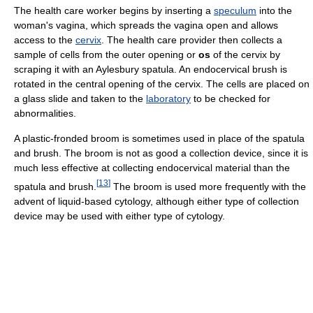
The health care worker begins by inserting a
speculum
into the
woman's vagina, which spreads the vagina open and allows
access to the
cervix
. The health care provider then collects a
sample of cells from the outer opening or
os
of the cervix by
scraping it with an Aylesbury spatula. An endocervical brush is
rotated in the central opening of the cervix. The cells are placed on
a glass slide and taken to the
laboratory
to be checked for
abnormalities.
A plastic-fronded broom is sometimes used in place of the spatula
and brush. The broom is not as good a collection device, since it is
much less effective at collecting endocervical material than the
[
13
]
spatula and brush.
The broom is used more frequently with the
advent of liquid-based cytology, although either type of collection
device may be used with either type of cytology.