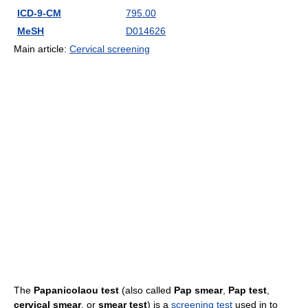
ICD-9-CM
795.00
MeSH
D014626
Main article:
Cervical screening
The
Papanicolaou test
(also called
Pap smear
,
Pap test
,
cervical smear
, or
smear test
) is a
screening test
used in to