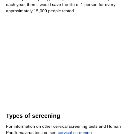
each year, then it would save the life of 1 person for every
approximately 15,000 people tested.
Types of screening
For information on other cervical screening tests and Human
Papillomavirus testing, see
cervical screening
.