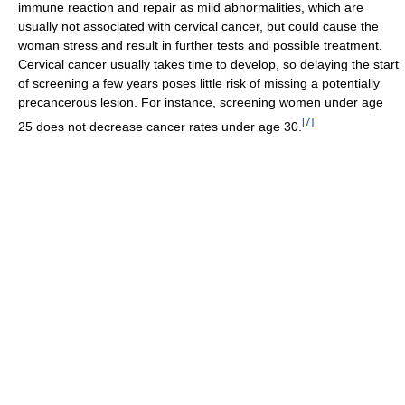
immune reaction and repair as mild abnormalities, which are
usually not associated with cervical cancer, but could cause the
woman stress and result in further tests and possible treatment.
Cervical cancer usually takes time to develop, so delaying the start
of screening a few years poses little risk of missing a potentially
precancerous lesion. For instance, screening women under age
[
7
]
25 does not decrease cancer rates under age 30.