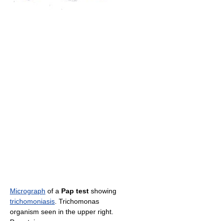
Micrograph
of a
Pap test
showing
trichomoniasis
. Trichomonas
organism seen in the upper right.