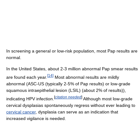
In screening a general or low-risk population, most Pap results are
normal.
In the United States, about 2-3 million abnormal Pap smear results
[
14
]
are found each year.
Most abnormal results are mildly
abnormal (ASC-US (typically 2-5% of Pap results) or low-grade
squamous intraepithelial lesion (LSIL) (about 2% of results)),
[
citation needed
]
indicating HPV infection.
Although most low-grade
cervical dysplasias spontaneously regress without ever leading to
cervical cancer
, dysplasia can serve as an indication that
increased vigilance is needed.