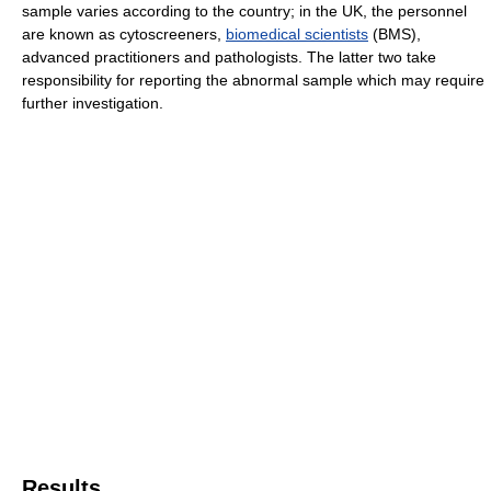
sample varies according to the country; in the UK, the personnel
are known as cytoscreeners,
biomedical scientists
(BMS),
advanced practitioners and pathologists. The latter two take
responsibility for reporting the abnormal sample which may require
further investigation.
Results