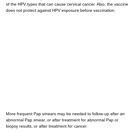
of the HPV types that can cause cervical cancer. Also, the vaccine
does not protect against HPV exposure before vaccination.
More frequent Pap smears may be needed to follow-up after an
abnormal Pap smear, or after treatment for abnormal Pap or
biopsy results, or after treatment for cancer.