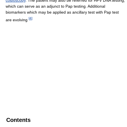
colposcopy
. The patient may also be referred for HPV DNA testing,
which can serve as an adjunct to Pap testing. Additional
biomarkers which may be applied as ancillary test with Pap test
[
4
]
are evolving
Contents