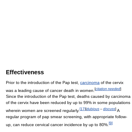
Effectiveness
Prior to the introduction of the Pap test,
carcinoma
of the cervix
[
citation needed
]
was a leading cause of cancer death in women.
Since the introduction of the Pap test, deaths caused by carcinoma
of the cervix have been reduced by up to 99% in some populations
[
17
]
[
dubious
–
discuss
]
wherein women are screened regularly.
A
regular program of pap smear screening, with appropriate follow-
[
9
]
up, can reduce cervical cancer incidence by up to 80%.