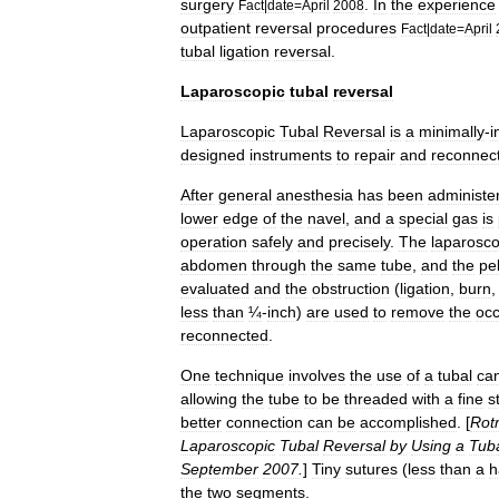
surgery
.
In
the
experience
Fact
|
date
=
April
2008
outpatient
reversal
procedures
Fact
|
date
=
April
tubal
ligation
reversal
.
Laparoscopic
tubal
reversal
Laparoscopic
Tubal
Reversal
is
a
minimally
-
i
designed
instruments
to
repair
and
reconnec
After
general
anesthesia
has
been
administe
lower
edge
of
the
navel
,
and
a
special
gas
is
operation
safely
and
precisely
.
The
laparosc
abdomen
through
the
same
tube
,
and
the
pel
evaluated
and
the
obstruction
(
ligation
,
burn
less
than
¼
-
inch
)
are
used
to
remove
the
occ
reconnected
.
One
technique
involves
the
use
of
a
tubal
can
allowing
the
tube
to
be
threaded
with
a
fine
s
better
connection
can
be
accomplished
. [
Rot
Laparoscopic
Tubal
Reversal
by
Using
a
Tub
September
2007
.
]
Tiny
sutures
(
less
than
a
h
the
two
segments
.