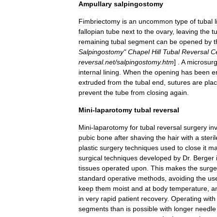
Ampullary
salpingostomy
Fimbriectomy
is
an
uncommon
type
of
tubal
fallopian
tube
next
to
the
ovary
,
leaving
the
t
remaining
tubal
segment
can
be
opened
by
t
Salpingostomy
"
Chapel
Hill
Tubal
Reversal
C
reversal
.
net
/
salpingostomy
.
htm
] .
A
microsurg
internal
lining
.
When
the
opening
has
been
e
extruded
from
the
tubal
end
,
sutures
are
pla
prevent
the
tube
from
closing
again
.
Mini
-
laparotomy
tubal
reversal
Mini
-
laparotomy
for
tubal
reversal
surgery
in
pubic
bone
after
shaving
the
hair
with
a
steril
plastic
surgery
techniques
used
to
close
it
ma
surgical
techniques
developed
by
Dr
.
Berger
tissues
operated
upon
.
This
makes
the
surge
standard
operative
methods
,
avoiding
the
us
keep
them
moist
and
at
body
temperature
,
a
in
very
rapid
patient
recovery
.
Operating
with
segments
than
is
possible
with
longer
needle