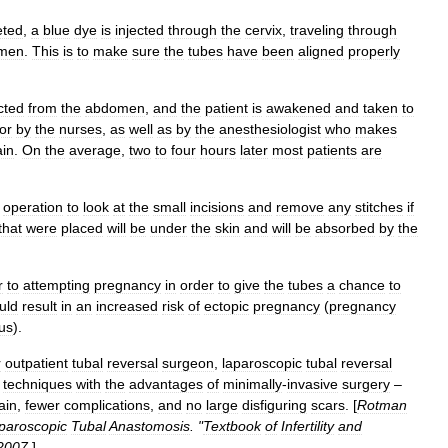
eted
,
a
blue
dye
is
injected
through
the
cervix
,
traveling
through
men
.
This
is
to
make
sure
the
tubes
have
been
aligned
properly
cted
from
the
abdomen
,
and
the
patient
is
awakened
and
taken
to
for
by
the
nurses
,
as
well
as
by
the
anesthesiologist
who
makes
ain
.
On
the
average
,
two
to
four
hours
later
most
patients
are
operation
to
look
at
the
small
incisions
and
remove
any
stitches
if
that
were
placed
will
be
under
the
skin
and
will
be
absorbed
by
the
r
to
attempting
pregnancy
in
order
to
give
the
tubes
a
chance
to
uld
result
in
an
increased
risk
of
ectopic
pregnancy
(
pregnancy
us
).
r
outpatient
tubal
reversal
surgeon
,
laparoscopic
tubal
reversal
techniques
with
the
advantages
of
minimally
-
invasive
surgery
–
ain
,
fewer
complications
,
and
no
large
disfiguring
scars
. [
Rotman
paroscopic
Tubal
Anastomosis
. "
Textbook
of
Infertility
and
2007
.
]