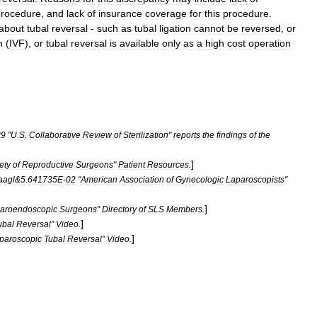
procedure
,
and
lack
of
insurance
coverage
for
this
procedure
.
about
tubal
reversal
-
such
as
tubal
ligation
cannot
be
reversed
,
or
n
(
IVF
),
or
tubal
reversal
is
available
only
as
a
high
cost
operation
89
"
U
.
S
.
Collaborative
Review
of
Sterilization
"
reports
the
findings
of
the
]
ety
of
Reproductive
Surgeons
"
Patient
Resources
.
aagl
&
5
.
641735E
-
02
"
American
Association
of
Gynecologic
Laparoscopists
"
]
aroendoscopic
Surgeons
"
Directory
of
SLS
Members
.
]
ubal
Reversal
"
Video
.
]
paroscopic
Tubal
Reversal
"
Video
.