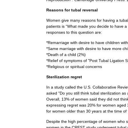
Reasons
for
tubal
reversal
Women
give
many
reasons
for
having
a
tuba
patients
is
“
What
made
you
decide
to
have
a
responses
to
this
question
are:
*
Remarriage
with
desire
to
have
children
with
*
Same
marriage
with
desire
to
have
more
chi
*
Death
of
a
child
(
2
%)
*
Relief
of
symptoms
of
"
Post
Tubal
Ligation
S
*
Religious
or
spiritual
concerns
Sterilization
regret
In
a
study
called
the
U
.
S
.
Collaborative
Revi
asked
"
Do
you
still
think
tubal
sterilization
as
Overall
,
13
%
of
women
said
they
did
not
thin
expressing
regret
was
20
%
for
women
aged
for
women
older
than
30
years
at
the
time
of
Despite
the
high
percentage
of
women
who
s
women
in
the
CREST
study
underwent
tubal