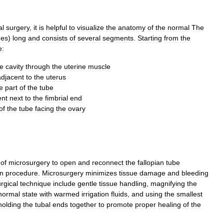
al
surgery
,
it
is
helpful
to
visualize
the
anatomy
of
the
normal
The
hes
)
long
and
consists
of
several
segments
.
Starting
from
the
e:
ne
cavity
through
the
uterine
muscle
adjacent
to
the
uterus
e
part
of
the
tube
nt
next
to
the
fimbrial
end
of
the
tube
facing
the
ovary
of
microsurgery
to
open
and
reconnect
the
fallopian
tube
on
procedure
.
Microsurgery
minimizes
tissue
damage
and
bleeding
rgical
technique
include
gentle
tissue
handling
,
magnifying
the
normal
state
with
warmed
irrigation
fluids
,
and
using
the
smallest
holding
the
tubal
ends
together
to
promote
proper
healing
of
the