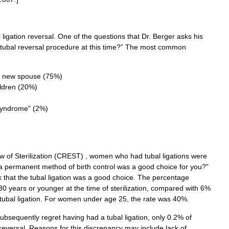
l
ligation
reversal
.
One
of
the
questions
that
Dr
.
Berger
asks
his
tubal
reversal
procedure
at
this
time
?”
The
most
common
new
spouse
(
75
%)
ldren
(
20
%)
yndrome
" (
2
%)
ew
of
Sterilization
(
CREST
) ,
women
who
had
tubal
ligations
were
a
permanent
method
of
birth
control
was
a
good
choice
for
you
?"
k
that
the
tubal
ligation
was
a
good
choice
.
The
percentage
30
years
or
younger
at
the
time
of
sterilization
,
compared
with
6
%
tubal
ligation
.
For
women
under
age
25
,
the
rate
was
40
%.
ubsequently
regret
having
had
a
tubal
ligation
,
only
0
.
2
%
of
reversal
.
Reasons
for
this
discrepancy
may
include
lack
of