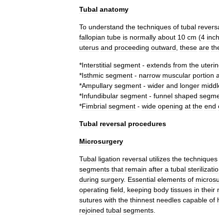
Tubal
anatomy
To
understand
the
techniques
of
tubal
revers
fallopian
tube
is
normally
about
10
cm
(
4
inc
uterus
and
proceeding
outward
,
these
are
th
*
Interstitial
segment
-
extends
from
the
uteri
*
Isthmic
segment
-
narrow
muscular
portion
*
Ampullary
segment
-
wider
and
longer
middl
*
Infundibular
segment
-
funnel
shaped
segme
*
Fimbrial
segment
-
wide
opening
at
the
end
Tubal
reversal
procedures
Microsurgery
Tubal
ligation
reversal
utilizes
the
techniques
segments
that
remain
after
a
tubal
sterilizati
during
surgery
.
Essential
elements
of
microsu
operating
field
,
keeping
body
tissues
in
their
sutures
with
the
thinnest
needles
capable
of
rejoined
tubal
segments
.