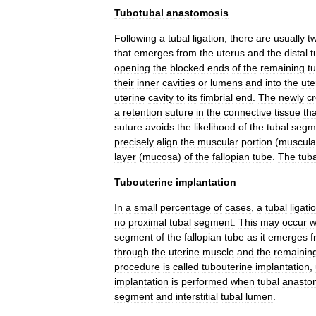
Tubotubal
anastomosis
Following
a
tubal
ligation
,
there
are
usually
t
that
emerges
from
the
uterus
and
the
distal
t
opening
the
blocked
ends
of
the
remaining
t
their
inner
cavities
or
lumens
and
into
the
ute
uterine
cavity
to
its
fimbrial
end
.
The
newly
c
a
retention
suture
in
the
connective
tissue
tha
suture
avoids
the
likelihood
of
the
tubal
segm
precisely
align
the
muscular
portion
(
muscula
layer
(
mucosa
)
of
the
fallopian
tube
.
The
tuba
Tubouterine
implantation
In
a
small
percentage
of
cases
,
a
tubal
ligati
no
proximal
tubal
segment
.
This
may
occur
w
segment
of
the
fallopian
tube
as
it
emerges
f
through
the
uterine
muscle
and
the
remainin
procedure
is
called
tubouterine
implantation
,
implantation
is
performed
when
tubal
anasto
segment
and
interstitial
tubal
lumen
.