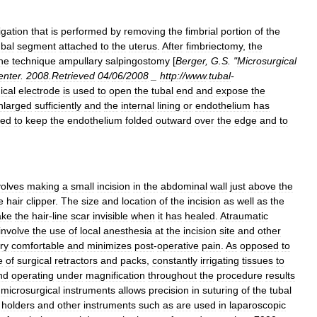
ligation
that
is
performed
by
removing
the
fimbrial
portion
of
the
ubal
segment
attached
to
the
uterus
.
After
fimbriectomy
,
the
he
technique
ampullary
salpingostomy
[
Berger
,
G
.
S
. "
Microsurgical
enter
.
2008
.
Retrieved
04
/
06
/
2008
_
http:
//
www
.
tubal
-
ical
electrode
is
used
to
open
the
tubal
end
and
expose
the
nlarged
sufficiently
and
the
internal
lining
or
endothelium
has
ced
to
keep
the
endothelium
folded
outward
over
the
edge
and
to
volves
making
a
small
incision
in
the
abdominal
wall
just
above
the
e
hair
clipper
.
The
size
and
location
of
the
incision
as
well
as
the
ke
the
hair
-
line
scar
invisible
when
it
has
healed
.
Atraumatic
involve
the
use
of
local
anesthesia
at
the
incision
site
and
other
ry
comfortable
and
minimizes
post
-
operative
pain
.
As
opposed
to
e
of
surgical
retractors
and
packs
,
constantly
irrigating
tissues
to
nd
operating
under
magnification
throughout
the
procedure
results
microsurgical
instruments
allows
precision
in
suturing
of
the
tubal
holders
and
other
instruments
such
as
are
used
in
laparoscopic