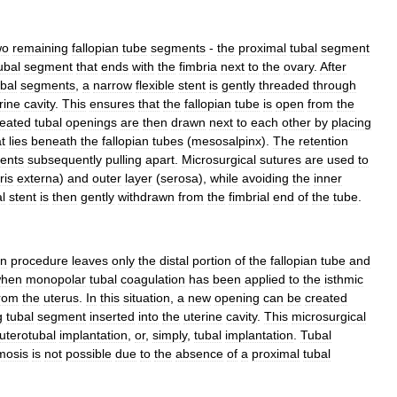
wo
remaining
fallopian
tube
segments
-
the
proximal
tubal
segment
ubal
segment
that
ends
with
the
fimbria
next
to
the
ovary
.
After
ubal
segments
,
a
narrow
flexible
stent
is
gently
threaded
through
rine
cavity
.
This
ensures
that
the
fallopian
tube
is
open
from
the
reated
tubal
openings
are
then
drawn
next
to
each
other
by
placing
t
lies
beneath
the
fallopian
tubes
(
mesosalpinx
).
The
retention
ents
subsequently
pulling
apart
.
Microsurgical
sutures
are
used
to
ris
externa
)
and
outer
layer
(
serosa
),
while
avoiding
the
inner
l
stent
is
then
gently
withdrawn
from
the
fimbrial
end
of
the
tube
.
on
procedure
leaves
only
the
distal
portion
of
the
fallopian
tube
and
hen
monopolar
tubal
coagulation
has
been
applied
to
the
isthmic
rom
the
uterus
.
In
this
situation
,
a
new
opening
can
be
created
g
tubal
segment
inserted
into
the
uterine
cavity
.
This
microsurgical
uterotubal
implantation
,
or
,
simply
,
tubal
implantation
.
Tubal
mosis
is
not
possible
due
to
the
absence
of
a
proximal
tubal