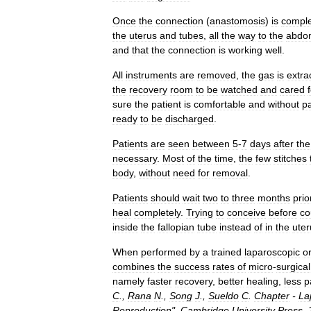
Once
the
connection
(
anastomosis
)
is
compl
the
uterus
and
tubes
,
all
the
way
to
the
abdo
and
that
the
connection
is
working
well
.
All
instruments
are
removed
,
the
gas
is
extra
the
recovery
room
to
be
watched
and
cared
sure
the
patient
is
comfortable
and
without
p
ready
to
be
discharged
.
Patients
are
seen
between
5
-
7
days
after
the
necessary
.
Most
of
the
time
,
the
few
stitches
body
,
without
need
for
removal
.
Patients
should
wait
two
to
three
months
prio
heal
completely
.
Trying
to
conceive
before
co
inside
the
fallopian
tube
instead
of
in
the
uter
When
performed
by
a
trained
laparoscopic
o
combines
the
success
rates
of
micro
-
surgical
namely
faster
recovery
,
better
healing
,
less
p
C
.,
Rana
N
.,
Song
J
.,
Sueldo
C
.
Chapter
-
La
Reproduction
".
Cambridge
University
Press
.