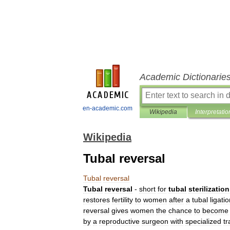
Academic Dictionarie
en-academic.com
Wikipedia
Interpretatio
Wikipedia
Tubal reversal
Tubal
reversal
Tubal
reversal
-
short
for
tubal
sterilization
restores
fertility
to
women
after
a
tubal
ligati
reversal
gives
women
the
chance
to
become
by
a
reproductive
surgeon
with
specialized
tr