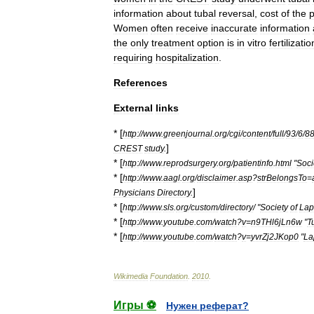
information
about
tubal
reversal
,
cost
of
the
Women
often
receive
inaccurate
information
the
only
treatment
option
is
in
vitro
fertilizatio
requiring
hospitalization
.
References
External
links
* [
http:
//
www
.
greenjournal
.
org
/
cgi
/
content
/
full
/
93
/
6
/
8
]
CREST
study
.
* [
http:
//
www
.
reprodsurgery
.
org
/
patientinfo
.
html
"
Soci
* [
http:
//
www
.
aagl
.
org
/
disclaimer
.
asp
?
strBelongsTo
=
]
Physicians
Directory
.
* [
http:
//
www
.
sls
.
org
/
custom
/
directory
/ "
Society
of
Lap
* [
http:
//
www
.
youtube
.
com
/
watch
?
v
=
n9THl6jLn6w
"
T
* [
http:
//
www
.
youtube
.
com
/
watch
?
v
=
yvrZj2JKop0
"
La
Wikimedia
Foundation
.
2010
.
Игры ⚽
Нужен реферат?