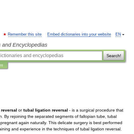
Remember this site
Embed dictionaries into your website
EN
s and Encyclopedias
Search!
ns
reversal
or
tubal
ligation
reversal
-
is
a
surgical
procedure
that
on
.
By
rejoining
the
separated
segments
of
fallopian
tube
,
tubal
pregnant
again
naturally
.
This
delicate
surgery
is
best
performed
aining
and
experience
in
the
techniques
of
tubal
ligation
reversal
.