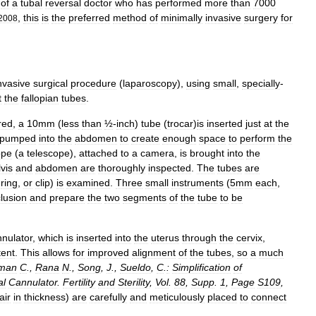
of
a
tubal
reversal
doctor
who
has
performed
more
than
7000
,
this
is
the
preferred
method
of
minimally
invasive
surgery
for
2008
nvasive
surgical
procedure
(
laparoscopy
),
using
small
,
specially
-
t
the
fallopian
tubes
.
red
,
a
10mm
(
less
than
½
-
inch
)
tube
(
trocar
)
is
inserted
just
at
the
pumped
into
the
abdomen
to
create
enough
space
to
perform
the
ope
(
a
telescope
),
attached
to
a
camera
,
is
brought
into
the
vis
and
abdomen
are
thoroughly
inspected
.
The
tubes
are
,
ring
,
or
clip
)
is
examined
.
Three
small
instruments
(
5mm
each
,
lusion
and
prepare
the
two
segments
of
the
tube
to
be
nulator
,
which
is
inserted
into
the
uterus
through
the
cervix
,
tent
.
This
allows
for
improved
alignment
of
the
tubes
,
so
a
much
man
C
.,
Rana
N
.,
Song
,
J
.,
Sueldo
,
C
.
:
Simplification
of
al
Cannulator
.
Fertility
and
Sterility
,
Vol
.
88
,
Supp
.
1
,
Page
S109
,
air
in
thickness
)
are
carefully
and
meticulously
placed
to
connect